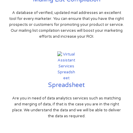
A database of verified, updated mail addresses an excellent
tool for every marketer. You can ensure that you have the right
prospects or customers for promoting your product or service.
Our mailing list compilation services will boost your marketing
efforts and increase your ROI.
Spreadsheet
Are you in need of data analytics services such as matching
and merging of data, if that is the case you are in the right
place. We understand the data and we will be able to deliver
the data as required.