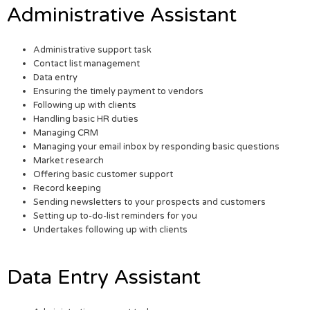
Administrative Assistant
Administrative support task
Contact list management
Data entry
Ensuring the timely payment to vendors
Following up with clients
Handling basic HR duties
Managing CRM
Managing your email inbox by responding basic questions
Market research
Offering basic customer support
Record keeping
Sending newsletters to your prospects and customers
Setting up to-do-list reminders for you
Undertakes following up with clients
Data Entry Assistant