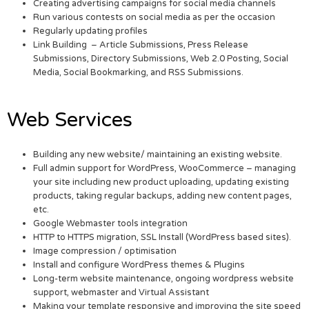
Creating advertising campaigns for social media channels
Run various contests on social media as per the occasion
Regularly updating profiles
Link Building – Article Submissions, Press Release
Submissions, Directory Submissions, Web 2.0 Posting, Social
Media, Social Bookmarking, and RSS Submissions.
Web Services
Building any new website/ maintaining an existing website.
Full admin support for WordPress, WooCommerce – managing
your site including new product uploading, updating existing
products, taking regular backups, adding new content pages,
etc.
Google Webmaster tools integration
HTTP to HTTPS migration, SSL Install (WordPress based sites).
Image compression / optimisation
Install and configure WordPress themes & Plugins
Long-term website maintenance, ongoing wordpress website
support, webmaster and Virtual Assistant
Making your template responsive and improving the site speed