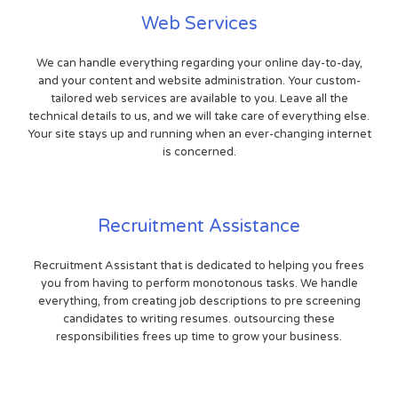
Web Services
We can handle everything regarding your online day-to-day,
and your content and website administration. Your custom-
tailored web services are available to you. Leave all the
technical details to us, and we will take care of everything else.
Your site stays up and running when an ever-changing internet
is concerned.
Recruitment Assistance
Recruitment Assistant that is dedicated to helping you frees
you from having to perform monotonous tasks. We handle
everything, from creating job descriptions to pre screening
candidates to writing resumes. outsourcing these
responsibilities frees up time to grow your business.