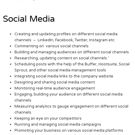
Social Media
Creating and updating profiles on different social media
channels – LinkedIn, Facebook, Twitter, Instagram etc.
Commenting on various social channels
Building and managing audiences on different social channels
Researching, updating content on social channels ‘
Scheduling posts with the help of the Buffer, Hootsuite, Social
Sprout, and other social media management tools
Integrating social media links to the company website
Designing and sharing social media content
Monitoring real-time audience engagement
Engaging, building your audience on different social media
channels
Measuring analytics to gauge engagement on different social
channels
Keeping an eye on your competitors
Running and managing social media campaigns
Promoting your business on various social media platforms