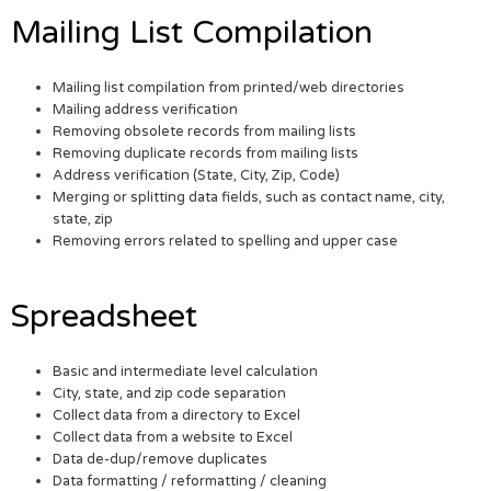
Mailing List Compilation
Mailing list compilation from printed/web directories
Mailing address verification
Removing obsolete records from mailing lists
Removing duplicate records from mailing lists
Address verification (State, City, Zip, Code)
Merging or splitting data fields, such as contact name, city,
state, zip
Removing errors related to spelling and upper case
Spreadsheet
Basic and intermediate level calculation
City, state, and zip code separation
Collect data from a directory to Excel
Collect data from a website to Excel
Data de-dup/remove duplicates
Data formatting / reformatting / cleaning