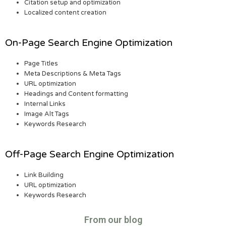
Citation setup and optimization
Localized content creation
On-Page Search Engine Optimization
Page Titles
Meta Descriptions & Meta Tags
URL optimization
Headings and Content formatting
Internal Links
Image Alt Tags
Keywords Research
Off-Page Search Engine Optimization
Link Building
URL optimization
Keywords Research
From our blog