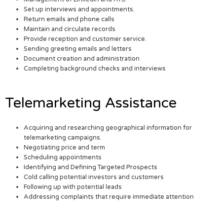
Set up interviews and appointments.
Return emails and phone calls
Maintain and circulate records
Provide reception and customer service.
Sending greeting emails and letters
Document creation and administration
Completing background checks and interviews
Telemarketing Assistance
Acquiring and researching geographical information for
telemarketing campaigns.
Negotiating price and term
Scheduling appointments
Identifying and Defining Targeted Prospects
Cold calling potential investors and customers
Following up with potential leads
Addressing complaints that require immediate attention