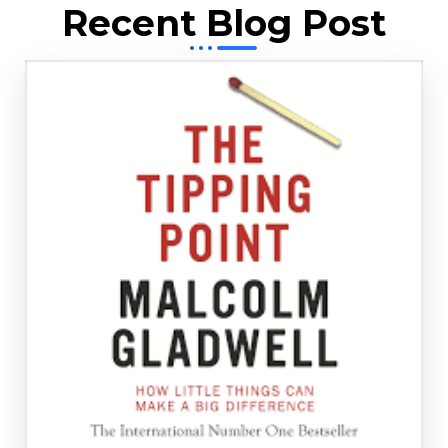
Recent Blog Post