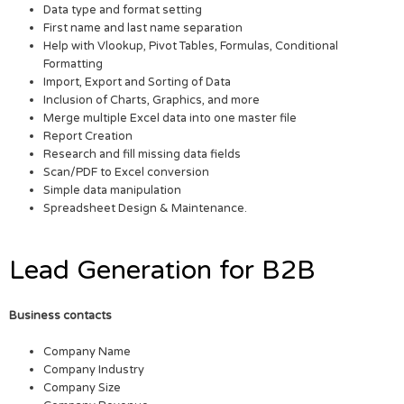
Data type and format setting
First name and last name separation
Help with Vlookup, Pivot Tables, Formulas, Conditional
Formatting
Import, Export and Sorting of Data
Inclusion of Charts, Graphics, and more
Merge multiple Excel data into one master file
Report Creation
Research and fill missing data fields
Scan/PDF to Excel conversion
Simple data manipulation
Spreadsheet Design & Maintenance.
Lead Generation for B2B
Business contacts
Company Name
Company Industry
Company Size