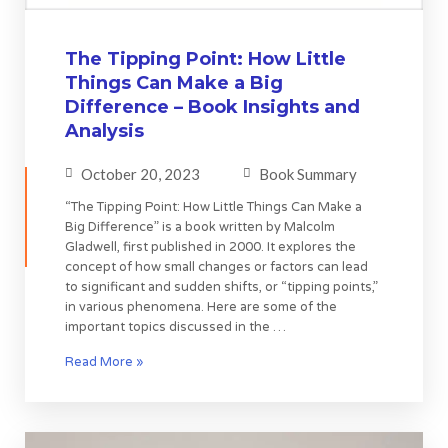
The Tipping Point: How Little
Things Can Make a Big
Difference – Book Insights and
Analysis
October 20, 2023
Book Summary
“The Tipping Point: How Little Things Can Make a
Big Difference” is a book written by Malcolm
Gladwell, first published in 2000. It explores the
concept of how small changes or factors can lead
to significant and sudden shifts, or “tipping points,”
in various phenomena. Here are some of the
important topics discussed in the …
Read More »