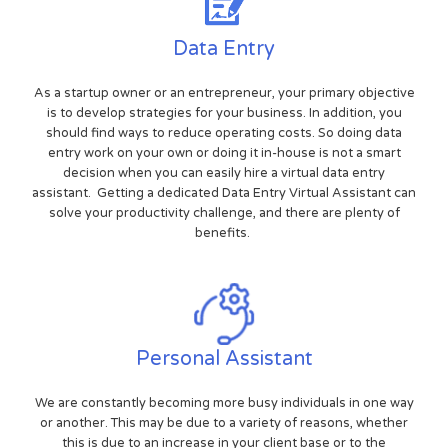
Data Entry
As a startup owner or an entrepreneur, your primary objective
is to develop strategies for your business. In addition, you
should find ways to reduce operating costs. So doing data
entry work on your own or doing it in-house is not a smart
decision when you can easily hire a virtual data entry
assistant. Getting a dedicated Data Entry Virtual Assistant can
solve your productivity challenge, and there are plenty of
benefits.
Personal Assistant
We are constantly becoming more busy individuals in one way
or another. This may be due to a variety of reasons, whether
this is due to an increase in your client base or to the