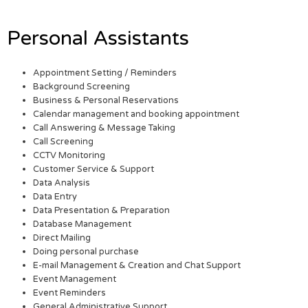
Personal Assistants
Appointment Setting / Reminders
Background Screening
Business & Personal Reservations
Calendar management and booking appointment
Call Answering & Message Taking
Call Screening
CCTV Monitoring
Customer Service & Support
Data Analysis
Data Entry
Data Presentation & Preparation
Database Management
Direct Mailing
Doing personal purchase
E-mail Management & Creation and Chat Support
Event Management
Event Reminders
General Administrative Support