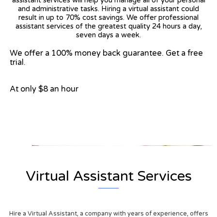
and administrative tasks. Hiring a virtual assistant could
result in up to 70% cost savings. We offer professional
assistant services of the greatest quality 24 hours a day,
seven days a week.
We offer a 100% money back guarantee. Get a free
trial.
At only $8 an hour
View on Google Map
Virtual Assistant Services
Hire a Virtual Assistant, a company with years of experience, offers