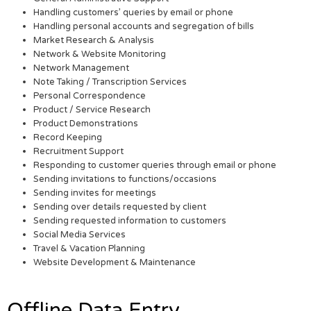
Handling customers’ queries by email or phone
Handling personal accounts and segregation of bills
Market Research & Analysis
Network & Website Monitoring
Network Management
Note Taking / Transcription Services
Personal Correspondence
Product / Service Research
Product Demonstrations
Record Keeping
Recruitment Support
Responding to customer queries through email or phone
Sending invitations to functions/occasions
Sending invites for meetings
Sending over details requested by client
Sending requested information to customers
Social Media Services
Travel & Vacation Planning
Website Development & Maintenance
Offline Data Entry