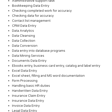
Administrative support task
Bookkeeping Data Entry
Checking completed work for accuracy
Checking data for accuracy
Contact list management
CRM Data Entry
Data Analytics
Data Cleansing
Data Collection
Data Conversion
Data entry into database programs
Data Mining Services
Documents Data Entry
Ebooks entry, business card entry, catalog and label entry
Excel Data Entry
Excel sheet, filling and MS word documentation
Form Processing
Handling basic HR duties
Handwritten Data Entry
Insurance Claim Entry
Insurance Data Entry
Invoice Data Entry
Legal Data Entry