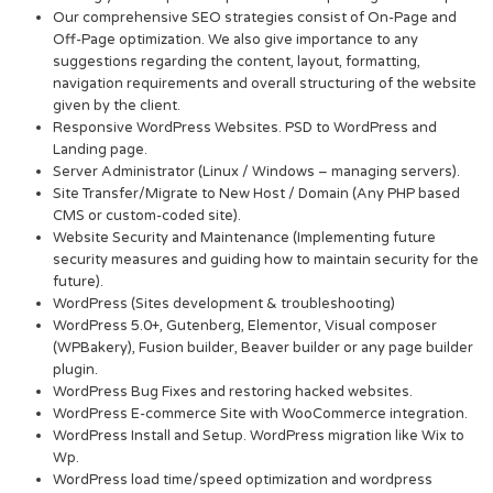
Our comprehensive SEO strategies consist of On-Page and
Off-Page optimization. We also give importance to any
suggestions regarding the content, layout, formatting,
navigation requirements and overall structuring of the website
given by the client.
Responsive WordPress Websites. PSD to WordPress and
Landing page.
Server Administrator (Linux / Windows – managing servers).
Site Transfer/Migrate to New Host / Domain (Any PHP based
CMS or custom-coded site).
Website Security and Maintenance (Implementing future
security measures and guiding how to maintain security for the
future).
WordPress (Sites development & troubleshooting)
WordPress 5.0+, Gutenberg, Elementor, Visual composer
(WPBakery), Fusion builder, Beaver builder or any page builder
plugin.
WordPress Bug Fixes and restoring hacked websites.
WordPress E-commerce Site with WooCommerce integration.
WordPress Install and Setup. WordPress migration like Wix to
Wp.
WordPress load time/speed optimization and wordpress