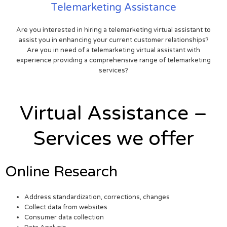
Telemarketing Assistance
Are you interested in hiring a telemarketing virtual assistant to
assist you in enhancing your current customer relationships?
Are you in need of a telemarketing virtual assistant with
experience providing a comprehensive range of telemarketing
services?
Virtual Assistance –
Services we offer
Online Research
Address standardization, corrections, changes
Collect data from websites
Consumer data collection