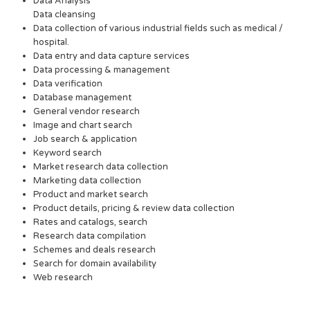
Data Analysis
Data cleansing
Data collection of various industrial fields such as medical /
hospital.
Data entry and data capture services
Data processing & management
Data verification
Database management
General vendor research
Image and chart search
Job search & application
Keyword search
Market research data collection
Marketing data collection
Product and market search
Product details, pricing & review data collection
Rates and catalogs, search
Research data compilation
Schemes and deals research
Search for domain availability
Web research