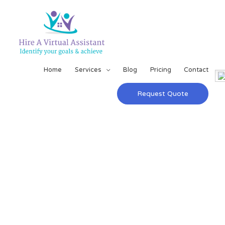
Home
Services
Blog
Pricing
Contact
Request Quote