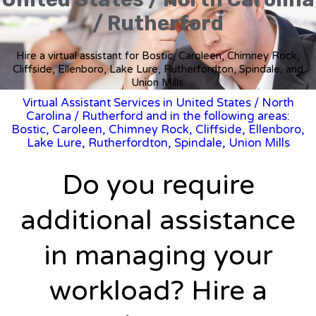
/ Rutherford
Hire a virtual assistant for Bostic, Caroleen, Chimney Rock,
Cliffside, Ellenboro, Lake Lure, Rutherfordton, Spindale, and
Union Mills.
Virtual Assistant Services in United States
/
North
Carolina
/ Rutherford and in the following areas:
Bostic, Caroleen, Chimney Rock, Cliffside, Ellenboro,
Lake Lure, Rutherfordton, Spindale, Union Mills
Do you require
additional assistance
in managing your
workload? Hire a