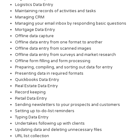
Logistics Data Entry
Maintaining records of activities and tasks
Managing CRM
Managing your email inbox by responding basic questions
Mortgage Data Entry
Offline data capture
Offline data entry from one format to another
Offline data entry from scanned images
Offline data entry from surveys and market research
Offline form filling and form processing
Preparing, compiling, and sorting out data for entry
Presenting data in required formats
Quickbooks Data Entry
Real Estate Data Entry
Record keeping
Retail Data Entry
Sending newsletters to your prospects and customers
Setting up to-do-list reminders
Typing Data Entry
Undertakes following up with clients
Updating data and deleting unnecessary files
URL list collection