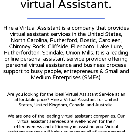
virtual Assistant.
Hire a Virtual Assistant is a company that provides
virtual assistant services in the United States,
North Carolina, Rutherford, Bostic, Caroleen,
Chimney Rock, Cliffside, Ellenboro, Lake Lure,
Rutherfordton, Spindale, Union Mills. It is a leading
online personal assistant service provider offering
personal virtual assistance and business process
support to busy people, entrepreneurs & Small and
Medium Enterprises (SMEs).
Are you looking for the ideal Virtual Assistant Service at an
affordable price? Hire a Virtual Assistant for United
States, United Kingdom, Canada, and Australia.
We are one of the leading virtual assistant companies. Our
virtual assistant services are well-known for their
effectiveness and efficiency in assisting you. Virtual
assistant services will help you manage all of your personal