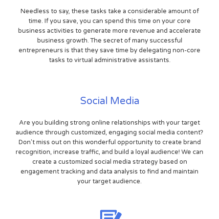
Needless to say, these tasks take a considerable amount of
time. If you save, you can spend this time on your core
business activities to generate more revenue and accelerate
business growth. The secret of many successful
entrepreneurs is that they save time by delegating non-core
tasks to virtual administrative assistants.
Social Media
Are you building strong online relationships with your target
audience through customized, engaging social media content?
Don't miss out on this wonderful opportunity to create brand
recognition, increase traffic, and build a loyal audience! We can
create a customized social media strategy based on
engagement tracking and data analysis to find and maintain
your target audience.