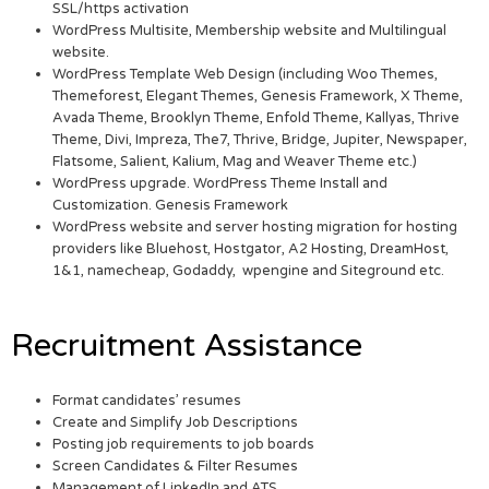
SSL/https activation
WordPress Multisite, Membership website and Multilingual
website.
WordPress Template Web Design (including Woo Themes,
Themeforest, Elegant Themes, Genesis Framework, X Theme,
Avada Theme, Brooklyn Theme, Enfold Theme, Kallyas, Thrive
Theme, Divi, Impreza, The7, Thrive, Bridge, Jupiter, Newspaper,
Flatsome, Salient, Kalium, Mag and Weaver Theme etc.)
WordPress upgrade. WordPress Theme Install and
Customization. Genesis Framework
WordPress website and server hosting migration for hosting
providers like Bluehost, Hostgator, A2 Hosting, DreamHost,
1&1, namecheap, Godaddy, wpengine and Siteground etc.
Recruitment Assistance
Format candidates’ resumes
Create and Simplify Job Descriptions
Posting job requirements to job boards
Screen Candidates & Filter Resumes
Management of LinkedIn and ATS.