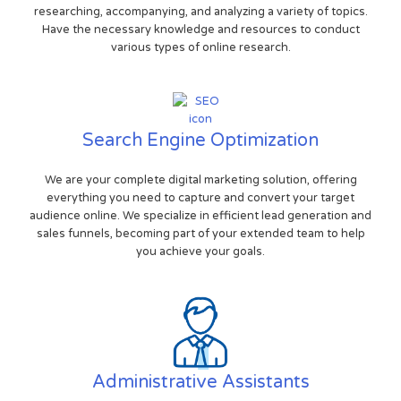
researching, accompanying, and analyzing a variety of topics.
Have the necessary knowledge and resources to conduct
various types of online research.
Search Engine Optimization
We are your complete digital marketing solution, offering
everything you need to capture and convert your target
audience online. We specialize in efficient lead generation and
sales funnels, becoming part of your extended team to help
you achieve your goals.
Administrative Assistants