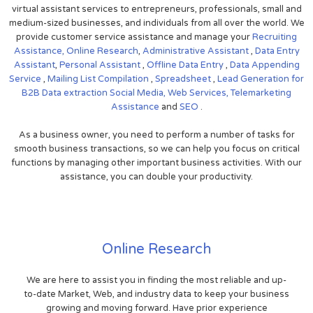
virtual assistant services to entrepreneurs, professionals, small and
medium-sized businesses, and individuals from all over the world. We
provide customer service assistance and manage your
Recruiting
Assistance,
Online Research
,
Administrative Assistant
,
Data Entry
Assistant
,
Personal Assistant
,
Offline Data Entry
,
Data Appending
Service
,
Mailing List Compilation
,
Spreadsheet
,
Lead Generation for
B2B
Data extraction
Social Media,
Web Services,
Telemarketing
Assistance
and
SEO
.
As a business owner, you need to perform a number of tasks for
smooth business transactions, so we can help you focus on critical
functions by managing other important business activities. With our
assistance, you can double your productivity.
Online Research
We are here to assist you in finding the most reliable and up-
to-date Market, Web, and industry data to keep your business
growing and moving forward. Have prior experience