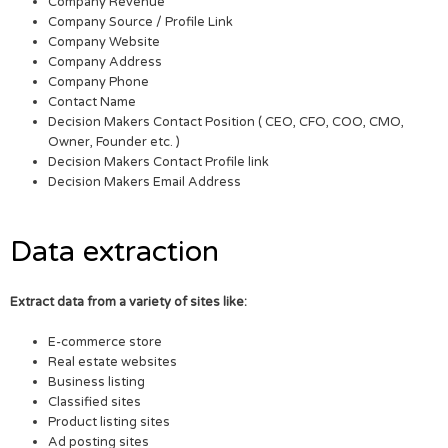
Company Revenue
Company Source / Profile Link
Company Website
Company Address
Company Phone
Contact Name
Decision Makers Contact Position ( CEO, CFO, COO, CMO,
Owner, Founder etc. )
Decision Makers Contact Profile link
Decision Makers Email Address
Data extraction
Extract data from a variety of sites like:
E-commerce store
Real estate websites
Business listing
Classified sites
Product listing sites
Ad posting sites