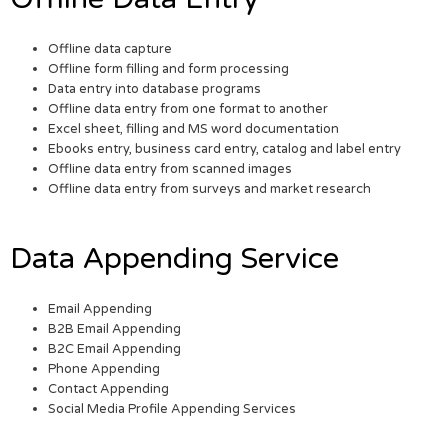
Offline data capture
Offline form filling and form processing
Data entry into database programs
Offline data entry from one format to another
Excel sheet, filling and MS word documentation
Ebooks entry, business card entry, catalog and label entry
Offline data entry from scanned images
Offline data entry from surveys and market research
Data Appending Service
Email Appending
B2B Email Appending
B2C Email Appending
Phone Appending
Contact Appending
Social Media Profile Appending Services