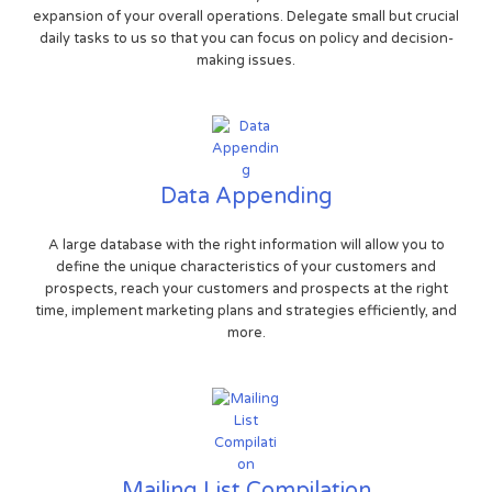
expansion of your overall operations. Delegate small but crucial
daily tasks to us so that you can focus on policy and decision-
making issues.
Data Appending
A large database with the right information will allow you to
define the unique characteristics of your customers and
prospects, reach your customers and prospects at the right
time, implement marketing plans and strategies efficiently, and
more.
Mailing List Compilation