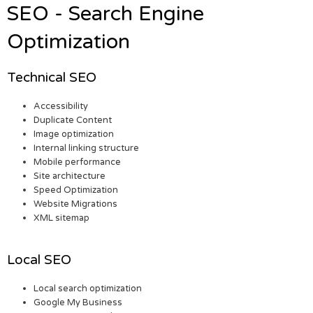
SEO - Search Engine
Optimization
Technical SEO
Accessibility
Duplicate Content
Image optimization
Internal linking structure
Mobile performance
Site architecture
Speed Optimization
Website Migrations
XML sitemap
Local SEO
Local search optimization
Google My Business