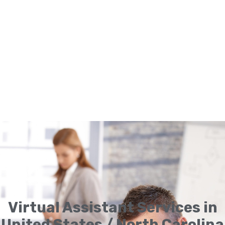
Virtual Assistant Services in
United States / North Carolina