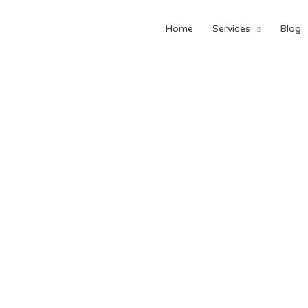
Home
Services
Blog