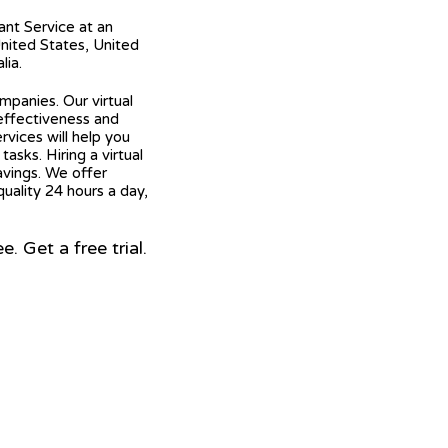
tant Service at an
United States, United
lia.
mpanies. Our virtual
 effectiveness and
ervices will help you
asks. Hiring a virtual
avings. We offer
quality 24 hours a day,
 Get a free trial.