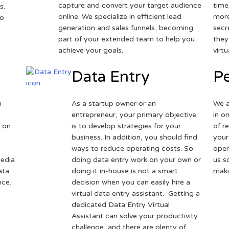
capture and convert your target audience
time
s.
online. We specialize in efficient lead
more
to
generation and sales funnels, becoming
secr
part of your extended team to help you
they
achieve your goals.
virt
Data Entry
Pe
h
As a startup owner or an
We a
entrepreneur, your primary objective
in o
 on
is to develop strategies for your
of r
business. In addition, you should find
your
ways to reduce operating costs. So
oper
media
doing data entry work on your own or
us s
ata
doing it in-house is not a smart
maki
nce.
decision when you can easily hire a
virtual data entry assistant. Getting a
dedicated Data Entry Virtual
Assistant can solve your productivity
challenge, and there are plenty of