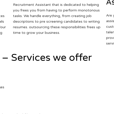
As
Recruitment Assistant that is dedicated to helping
you frees you from having to perform monotonous
Are 
ces
tasks. We handle everything, from creating job
assi
ils
descriptions to pre screening candidates to writing
cust
Your
resumes. outsourcing these responsibilities frees up
tele
ng
time to grow your business.
prov
serv
 – Services we offer
ges