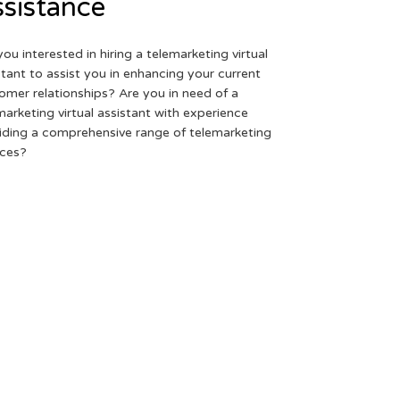
sistance
you interested in hiring a telemarketing virtual
stant to assist you in enhancing your current
omer relationships? Are you in need of a
marketing virtual assistant with experience
iding a comprehensive range of telemarketing
ices?