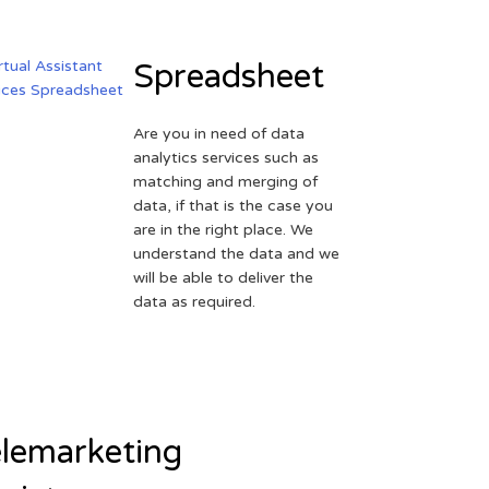
Spreadsheet
Are you in need of data
analytics services such as
matching and merging of
data, if that is the case you
are in the right place. We
understand the data and we
will be able to deliver the
data as required.
lemarketing