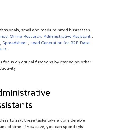
rofessionals, small and medium-sized businesses,
ance,
Online Research
,
Administrative Assistant
,
,
Spreadsheet
,
Lead Generation for B2B
Data
SEO
.
 focus on critical functions by managing other
uctivity.
ministrative
sistants
less to say, these tasks take a considerable
nt of time. If you save, you can spend this