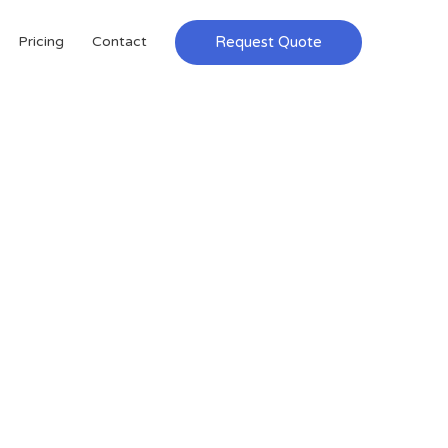
Request Quote
Pricing
Contact