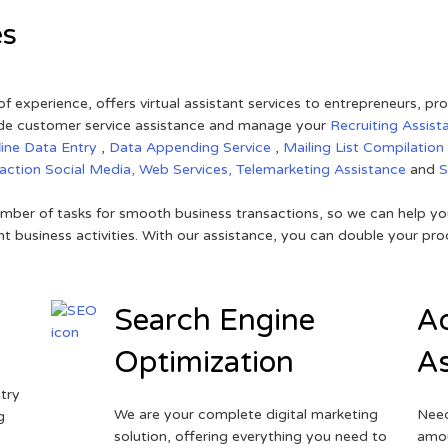
es
of experience, offers virtual assistant services to entrepreneurs, p
ovide customer service assistance and manage your
Recruiting Assist
line Data Entry
,
Data Appending Service
,
Mailing List Compilation
raction
Social Media,
Web Services,
Telemarketing Assistance
and
mber of tasks for smooth business transactions, so we can help you
t business activities. With our assistance, you can double your prod
Search Engine
Ad
Optimization
As
try
We are your complete digital marketing
Need
g
solution, offering everything you need to
amou