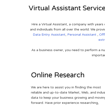
Virtual Assistant Servic
Hire a Virtual Assistant, a company with years 
and individuals from all over the world. We pr
Data Entry Assistant
,
Personal Assistant
,
Off
ext
As a business owner, you need to perform a nu
importan
Online Research
We are here to assist you in finding the most
reliable and up-to-date Market, Web, and indus
data to keep your business growing and movin
forward. Have prior experience researching,