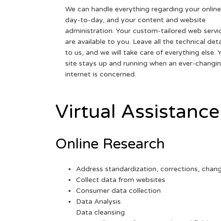
We can handle everything regarding your online
day-to-day, and your content and website
administration. Your custom-tailored web servi
are available to you. Leave all the technical deta
to us, and we will take care of everything else. 
site stays up and running when an ever-changi
internet is concerned.
Virtual Assistance
Online Research
Address standardization, corrections, chan
Collect data from websites
Consumer data collection
Data Analysis
Data cleansing