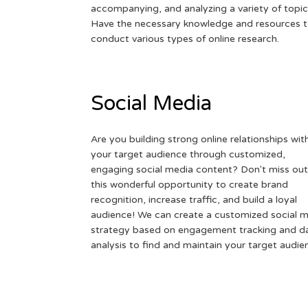
accompanying, and analyzing a variety of topic
Have the necessary knowledge and resources 
conduct various types of online research.
Social Media
Are you building strong online relationships wit
your target audience through customized,
engaging social media content? Don't miss out
this wonderful opportunity to create brand
recognition, increase traffic, and build a loyal
audience! We can create a customized social 
strategy based on engagement tracking and d
analysis to find and maintain your target audie