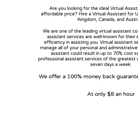
Are you looking for the ideal Virtual Assis
affordable price? Hire a Virtual Assistant for 
Kingdom, Canada, and Austra
We are one of the leading virtual assistant co
assistant services are well-known for their
efficiency in assisting you. Virtual assistant s
manage all of your personal and administrative t
assistant could result in up to 70% cost s
professional assistant services of the greatest 
seven days a week.
We offer a 100% money back guarantee.
At only $8 an hour
View on Google Map