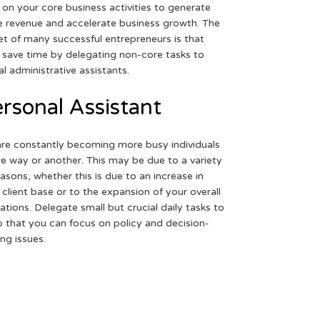
 on your core business activities to generate
 revenue and accelerate business growth. The
et of many successful entrepreneurs is that
 save time by delegating non-core tasks to
ual administrative assistants.
rsonal Assistant
re constantly becoming more busy individuals
ne way or another. This may be due to a variety
easons, whether this is due to an increase in
 client base or to the expansion of your overall
ations. Delegate small but crucial daily tasks to
o that you can focus on policy and decision-
ng issues.