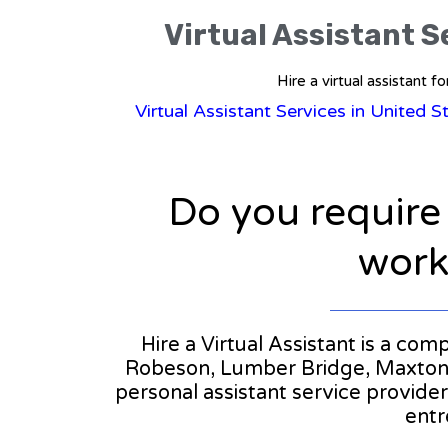
Virtual Assistant S
Hire a virtual assistant 
Virtual Assistant Services in United S
Do you require
workl
Hire a Virtual Assistant is a com
Robeson, Lumber Bridge, Maxton, O
personal assistant service provide
entr