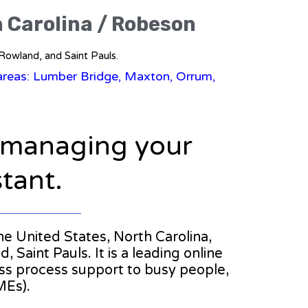
h Carolina / Robeson
 Rowland, and Saint Pauls.
areas: Lumber Bridge, Maxton, Orrum,
n managing your
stant.
the United States, North Carolina,
aint Pauls. It is a leading online
ess process support to busy people,
MEs).