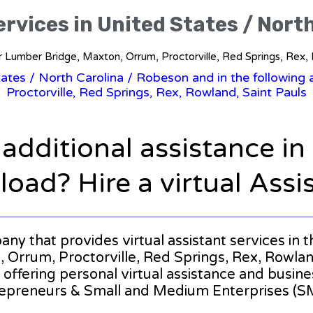
ervices in United States / Nort
for Lumber Bridge, Maxton, Orrum, Proctorville, Red Springs, Rex,
tates
/
North Carolina
/ Robeson and in the following 
Proctorville, Red Springs, Rex, Rowland, Saint Pauls
 additional assistance i
oad? Hire a virtual Assi
pany that provides virtual assistant services in 
rrum, Proctorville, Red Springs, Rex, Rowland, S
r offering personal virtual assistance and busin
epreneurs & Small and Medium Enterprises (S