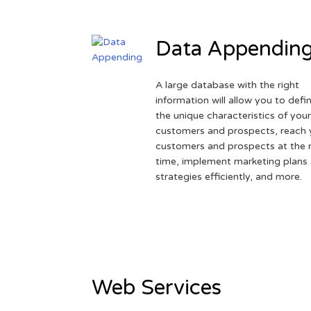
Data Appendin
A large database with the right
information will allow you to defi
the unique characteristics of you
customers and prospects, reach 
customers and prospects at the r
time, implement marketing plans
strategies efficiently, and more.
Web Services