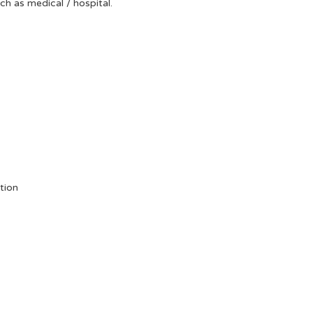
uch as medical / hospital.
tion