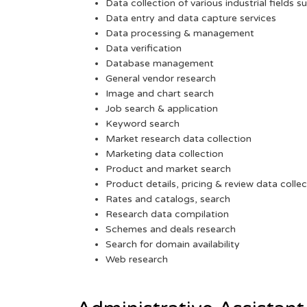
Data collection of various industrial fields s
Data entry and data capture services
Data processing & management
Data verification
Database management
General vendor research
Image and chart search
Job search & application
Keyword search
Market research data collection
Marketing data collection
Product and market search
Product details, pricing & review data collec
Rates and catalogs, search
Research data compilation
Schemes and deals research
Search for domain availability
Web research