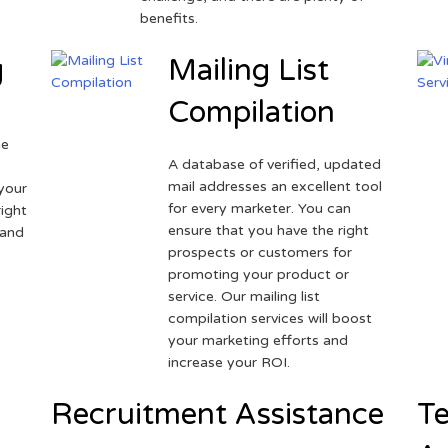
benefits.
g
Mailing List
Compilation
ne
A database of verified, updated
r
mail addresses an excellent tool
your
for every marketer. You can
ight
ensure that you have the right
 and
prospects or customers for
promoting your product or
service. Our mailing list
compilation services will boost
your marketing efforts and
increase your ROI.
Recruitment Assistance
Te