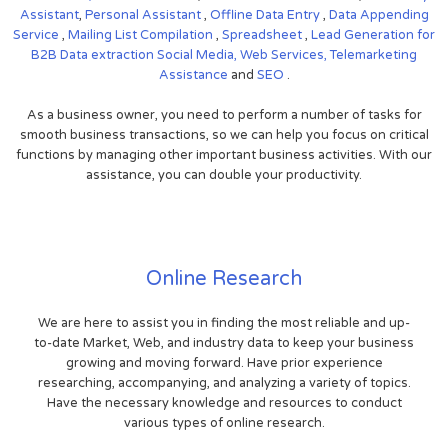
Assistant
,
Personal Assistant
,
Offline Data Entry
,
Data Appending
Service
,
Mailing List Compilation
,
Spreadsheet
,
Lead Generation for
B2B
Data extraction
Social Media,
Web Services,
Telemarketing
Assistance
and
SEO
.
As a business owner, you need to perform a number of tasks for
smooth business transactions, so we can help you focus on critical
functions by managing other important business activities. With our
assistance, you can double your productivity.
Online Research
We are here to assist you in finding the most reliable and up-
to-date Market, Web, and industry data to keep your business
growing and moving forward. Have prior experience
researching, accompanying, and analyzing a variety of topics.
Have the necessary knowledge and resources to conduct
various types of online research.