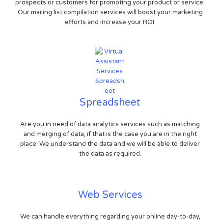
prospects or customers for promoting your product or service.
Our mailing list compilation services will boost your marketing
efforts and increase your ROI.
Spreadsheet
Are you in need of data analytics services such as matching
and merging of data, if that is the case you are in the right
place. We understand the data and we will be able to deliver
the data as required.
Web Services
We can handle everything regarding your online day-to-day,