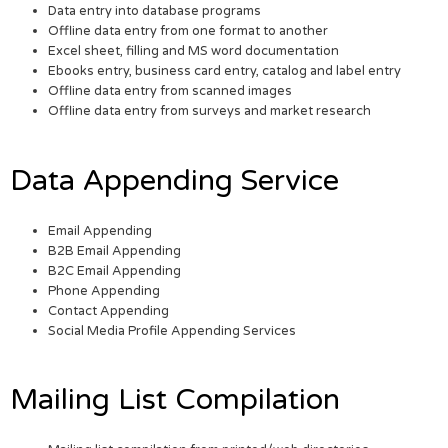
Data entry into database programs
Offline data entry from one format to another
Excel sheet, filling and MS word documentation
Ebooks entry, business card entry, catalog and label entry
Offline data entry from scanned images
Offline data entry from surveys and market research
Data Appending Service
Email Appending
B2B Email Appending
B2C Email Appending
Phone Appending
Contact Appending
Social Media Profile Appending Services
Mailing List Compilation