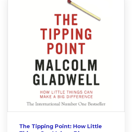
The Tipping Point: How Little