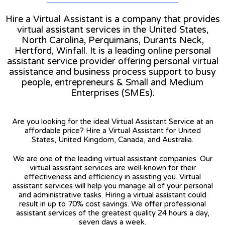
Hire a Virtual Assistant is a company that provides
virtual assistant services in the United States,
North Carolina, Perquimans, Durants Neck,
Hertford, Winfall. It is a leading online personal
assistant service provider offering personal virtual
assistance and business process support to busy
people, entrepreneurs & Small and Medium
Enterprises (SMEs).
Are you looking for the ideal Virtual Assistant Service at an
affordable price? Hire a Virtual Assistant for United
States, United Kingdom, Canada, and Australia.
We are one of the leading virtual assistant companies. Our
virtual assistant services are well-known for their
effectiveness and efficiency in assisting you. Virtual
assistant services will help you manage all of your personal
and administrative tasks. Hiring a virtual assistant could
result in up to 70% cost savings. We offer professional
assistant services of the greatest quality 24 hours a day,
seven days a week.