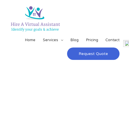
Home
Services
Blog
Pricing
Contact
Request Quote