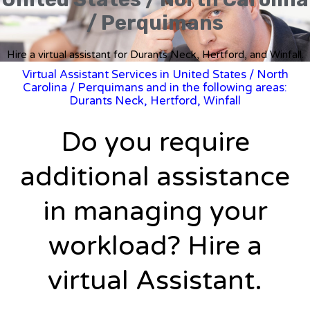
/ Perquimans
Hire a virtual assistant for Durants Neck, Hertford, and Winfall.
Virtual Assistant Services in United States
/
North
Carolina
/ Perquimans and in the following areas:
Durants Neck, Hertford, Winfall
Do you require
additional assistance
in managing your
workload? Hire a
virtual Assistant.