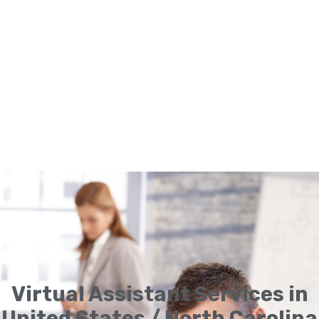
Virtual Assistant Services in
United States / North Carolina