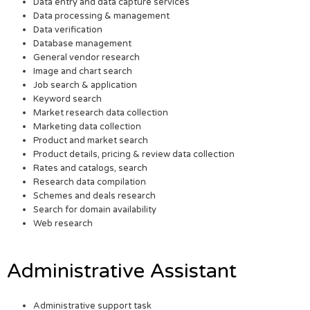
Data entry and data capture services
Data processing & management
Data verification
Database management
General vendor research
Image and chart search
Job search & application
Keyword search
Market research data collection
Marketing data collection
Product and market search
Product details, pricing & review data collection
Rates and catalogs, search
Research data compilation
Schemes and deals research
Search for domain availability
Web research
Administrative Assistant
Administrative support task