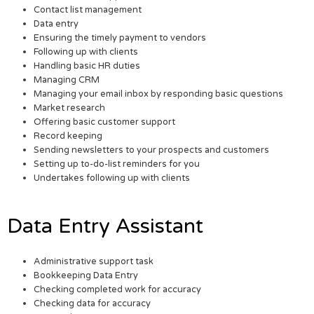
Contact list management
Data entry
Ensuring the timely payment to vendors
Following up with clients
Handling basic HR duties
Managing CRM
Managing your email inbox by responding basic questions
Market research
Offering basic customer support
Record keeping
Sending newsletters to your prospects and customers
Setting up to-do-list reminders for you
Undertakes following up with clients
Data Entry Assistant
Administrative support task
Bookkeeping Data Entry
Checking completed work for accuracy
Checking data for accuracy