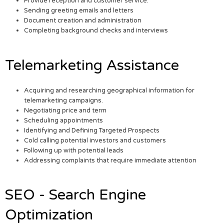
Provide reception and customer service.
Sending greeting emails and letters
Document creation and administration
Completing background checks and interviews
Telemarketing Assistance
Acquiring and researching geographical information for
telemarketing campaigns.
Negotiating price and term
Scheduling appointments
Identifying and Defining Targeted Prospects
Cold calling potential investors and customers
Following up with potential leads
Addressing complaints that require immediate attention
SEO - Search Engine
Optimization