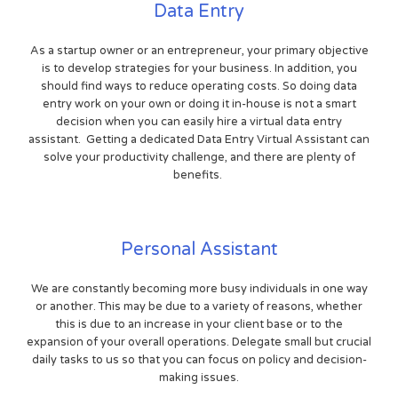
Data Entry
As a startup owner or an entrepreneur, your primary objective
is to develop strategies for your business. In addition, you
should find ways to reduce operating costs. So doing data
entry work on your own or doing it in-house is not a smart
decision when you can easily hire a virtual data entry
assistant. Getting a dedicated Data Entry Virtual Assistant can
solve your productivity challenge, and there are plenty of
benefits.
Personal Assistant
We are constantly becoming more busy individuals in one way
or another. This may be due to a variety of reasons, whether
this is due to an increase in your client base or to the
expansion of your overall operations. Delegate small but crucial
daily tasks to us so that you can focus on policy and decision-
making issues.