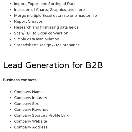
Import, Export and Sorting of Data
Inclusion of Charts, Graphics, and more
Merge multiple Excel data into one master file
Report Creation
Research and fill missing data fields
Scan/PDF to Excel conversion
Simple data manipulation
Spreadsheet Design & Maintenance.
Lead Generation for B2B
Business contacts
Company Name
Company Industry
Company Size
Company Revenue
Company Source / Profile Link
Company Website
Company Address