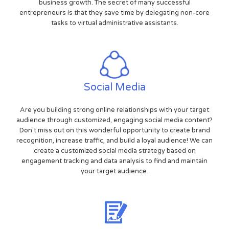
business growth. The secret of many successful
entrepreneurs is that they save time by delegating non-core
tasks to virtual administrative assistants.
Social Media
Are you building strong online relationships with your target
audience through customized, engaging social media content?
Don't miss out on this wonderful opportunity to create brand
recognition, increase traffic, and build a loyal audience! We can
create a customized social media strategy based on
engagement tracking and data analysis to find and maintain
your target audience.