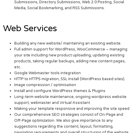
Submissions, Directory Submissions, Web 2.0 Posting, Social
Media, Social Bookmarking, and RSS Submissions.
Web Services
Building any new website/ maintaining an existing website.
Full admin support for WordPress, WooCommerce – managing
your site including new product uploading, updating existing
products, taking regular backups, adding new content pages,
etc.
Google Webmaster tools integration
HTTP to HTTPS migration, SSL Install (WordPress based sites).
Image compression / optimisation
Install and configure WordPress themes & Plugins
Long-term website maintenance, ongoing wordpress website
support, webmaster and Virtual Assistant
Making your template responsive and improving the site speed
Our comprehensive SEO strategies consist of On-Page and
Off-Page optimization. We also give importance to any
suggestions regarding the content, layout, formatting,
navigation requirements and overall structuring of the website