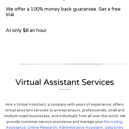
We offer a 100% money back guarantee. Get a free
trial.
At only $8 an hour
View on Google Map
Virtual Assistant Services
Hire a Virtual Assistant, a company with years of experience, offers
virtual assistant services to entrepreneurs, professionals, small and
medium-sized businesses, and individuals from all over the world. We
provide customer service assistance and manage your
Recruiting
Assistance,
Online Research
,
Administrative Assistant
,
Data Entry