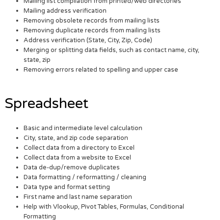
Mailing list compilation from printed/web directories
Mailing address verification
Removing obsolete records from mailing lists
Removing duplicate records from mailing lists
Address verification (State, City, Zip, Code)
Merging or splitting data fields, such as contact name, city,
state, zip
Removing errors related to spelling and upper case
Spreadsheet
Basic and intermediate level calculation
City, state, and zip code separation
Collect data from a directory to Excel
Collect data from a website to Excel
Data de-dup/remove duplicates
Data formatting / reformatting / cleaning
Data type and format setting
First name and last name separation
Help with Vlookup, Pivot Tables, Formulas, Conditional
Formatting