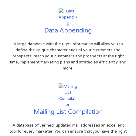
Data Appending
A large database with the right information will allow you to
define the unique characteristics of your customers and
prospects, reach your customers and prospects at the right
time, implement marketing plans and strategies efficiently, and
more.
Mailing List Compilation
A database of verified, updated mail addresses an excellent
tool for every marketer. You can ensure that you have the right