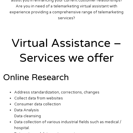
assist you in enhancing your current customer relationships?
Are you in need of a telemarketing virtual assistant with
experience providing a comprehensive range of telemarketing
services?
Virtual Assistance –
Services we offer
Online Research
Address standardization, corrections, changes
Collect data from websites
Consumer data collection
Data Analysis
Data cleansing
Data collection of various industrial fields such as medical /
hospital.