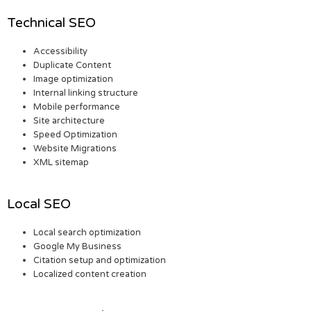
Technical SEO
Accessibility
Duplicate Content
Image optimization
Internal linking structure
Mobile performance
Site architecture
Speed Optimization
Website Migrations
XML sitemap
Local SEO
Local search optimization
Google My Business
Citation setup and optimization
Localized content creation