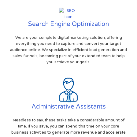
Search Engine Optimization
We are your complete digital marketing solution, offering
everything you need to capture and convert your target
audience online. We specialize in efficient lead generation and
sales funnels, becoming part of your extended team to help
you achieve your goals.
Administrative Assistants
Needless to say, these tasks take a considerable amount of
time. If you save, you can spend this time on your core
business activities to generate more revenue and accelerate