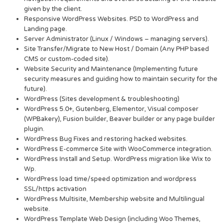
given by the client.
Responsive WordPress Websites. PSD to WordPress and
Landing page.
Server Administrator (Linux / Windows – managing servers).
Site Transfer/Migrate to New Host / Domain (Any PHP based
CMS or custom-coded site).
Website Security and Maintenance (Implementing future
security measures and guiding how to maintain security for the
future).
WordPress (Sites development & troubleshooting)
WordPress 5.0+, Gutenberg, Elementor, Visual composer
(WPBakery), Fusion builder, Beaver builder or any page builder
plugin.
WordPress Bug Fixes and restoring hacked websites.
WordPress E-commerce Site with WooCommerce integration.
WordPress Install and Setup. WordPress migration like Wix to
Wp.
WordPress load time/speed optimization and wordpress
SSL/https activation
WordPress Multisite, Membership website and Multilingual
website.
WordPress Template Web Design (including Woo Themes,