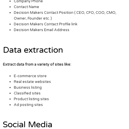
Company Phone
Contact Name
Decision Makers Contact Position ( CEO, CFO, COO, CMO,
Owner, Founder etc. )
Decision Makers Contact Profile link
Decision Makers Email Address
Data extraction
Extract data from a variety of sites like:
E-commerce store
Real estate websites
Business listing
Classified sites
Product listing sites
Ad posting sites
Social Media