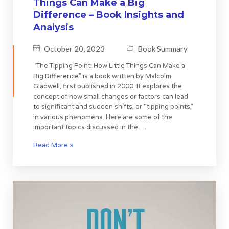
Things Can Make a Big
Difference – Book Insights and
Analysis
October 20, 2023
Book Summary
“The Tipping Point: How Little Things Can Make a
Big Difference” is a book written by Malcolm
Gladwell, first published in 2000. It explores the
concept of how small changes or factors can lead
to significant and sudden shifts, or “tipping points,”
in various phenomena. Here are some of the
important topics discussed in the …
Read More »