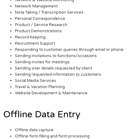
Network & Website Monitoring
Network Management
Note Taking / Transcription Services
Personal Correspondence
Product / Service Research
Product Demonstrations
Record Keeping
Recruitment Support
Responding to customer queries through email or phone
Sending invitations to functions/occasions
Sending invites for meetings
Sending over details requested by client
Sending requested information to customers
Social Media Services
Travel & Vacation Planning
Website Development & Maintenance
Offline Data Entry
Offline data capture
Offline form filling and form processing