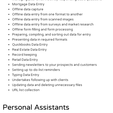
Mortgage Data Entry
Offline data capture
Offline data entry from one format to another
Offline data entry from scanned images
Offline data entry from surveys and market research
Offline form filling and form processing
Preparing, compiling, and sorting out data for entry
Presenting data in required formats
Quickbooks Data Entry
Real Estate Data Entry
Record keeping
Retail Data Entry
Sending newsletters to your prospects and customers
Setting up to-do-list reminders
Typing Data Entry
Undertakes following up with clients
Updating data and deleting unnecessary files
URL list collection
Personal Assistants