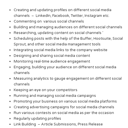
Creating and updating profiles on different social media
channels – LinkedIn, Facebook, Twitter, Instagram etc.
Commenting on various social channels
Building and managing audiences on different social channels
Researching, updating content on social channels ‘
Scheduling posts with the help of the Buffer, Hootsuite, Social
Sprout, and other social media management tools
Integrating social media links to the company website
Designing and sharing social media content
Monitoring real-time audience engagement
Engaging, building your audience on different social media
channels
Measuring analytics to gauge engagement on different social
channels
Keeping an eye on your competitors
Running and managing social media campaigns
Promoting your business on various social media platforms
Creating advertising campaigns for social media channels
Run various contests on social media as per the occasion
Regularly updating profiles
Link Building – Article Submissions, Press Release