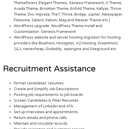
Themeforest, Elegant Themes, Genesis Framework, X Theme,
Avada Theme, Brooklyn Theme, Enfold Theme, Kallyas, Thrive
Theme, Divi, Impreza, The7, Thrive, Bridge, Jupiter, Newspaper,
Flatsome, Salient, Kalium, Mag and Weaver Theme etc.)
WordPress upgrade. WordPress Theme Install and
Customization. Genesis Framework
WordPress website and server hosting migration for hosting
providers like Bluehost, Hostgator, A2 Hosting, DreamHost,
1&1, namecheap, Godaddy, wpengine and Siteground etc.
Recruitment Assistance
Format candidates’ resumes
Create and Simplify Job Descriptions
Posting job requirements to job boards
Screen Candidates & Filter Resumes
Management of LinkedIn and ATS.
Set up interviews and appointments.
Return emails and phone calls
Maintain and circulate records