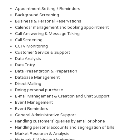
Appointment Setting / Reminders
Background Screening
Business & Personal Reservations
Calendar management and booking appointment
Call Answering & Message Taking
Call Screening
CCTV Monitoring
Customer Service & Support
Data Analysis
Data Entry
Data Presentation & Preparation
Database Management
Direct Mailing
Doing personal purchase
E-mail Management & Creation and Chat Support
Event Management
Event Reminders
General Administrative Support
Handling customers’ queries by email or phone
Handling personal accounts and segregation of bills
Market Research & Analysis