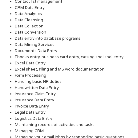
Contact list management
CRM Data Entry
Data Analytics
Data Cleansing
Data Collection
Data Conversion
Data entry into database programs
Data Mining Services
Documents Data Entry
Ebooks entry, business card entry, catalog and label entry
Excel Data Entry
Excel sheet, filling and MS word documentation
Form Processing
Handling basic HR duties
Handwritten Data Entry
Insurance Claim Entry
Insurance Data Entry
Invoice Data Entry
Legal Data Entry
Logistics Data Entry
Maintaining records of activities and tasks
Managing CRM
Managing your email inbox by responding basic questions