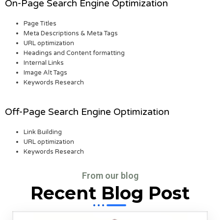
On-Page Search Engine Optimization
Page Titles
Meta Descriptions & Meta Tags
URL optimization
Headings and Content formatting
Internal Links
Image Alt Tags
Keywords Research
Off-Page Search Engine Optimization
Link Building
URL optimization
Keywords Research
From our blog
Recent Blog Post