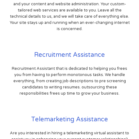
and your content and website administration. Your custom-
tailored web services are available to you. Leave all the
technical details to us, and we will take care of everything else.
Your site stays up and running when an ever-changing internet
is concerned.
Recruitment Assistance
Recruitment Assistant that is dedicated to helping you frees
you from having to perform monotonous tasks. We handle
everything, from creating job descriptions to pre screening
candidates to writing resumes. outsourcing these
responsibilities frees up time to grow your business.
Telemarketing Assistance
Are you interested in hiring a telemarketing virtual assistant to