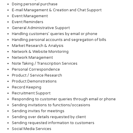
Doing personal purchase
E-mail Management & Creation and Chat Support
Event Management
Event Reminders
General Administrative Support
Handling customers’ queries by email or phone
Handling personal accounts and segregation of bills
Market Research & Analysis
Network & Website Monitoring
Network Management
Note Taking / Transcription Services
Personal Correspondence
Product / Service Research
Product Demonstrations
Record Keeping
Recruitment Support
Responding to customer queries through email or phone
Sending invitations to functions/occasions
Sending invites for meetings
Sending over details requested by client
Sending requested information to customers
Social Media Services