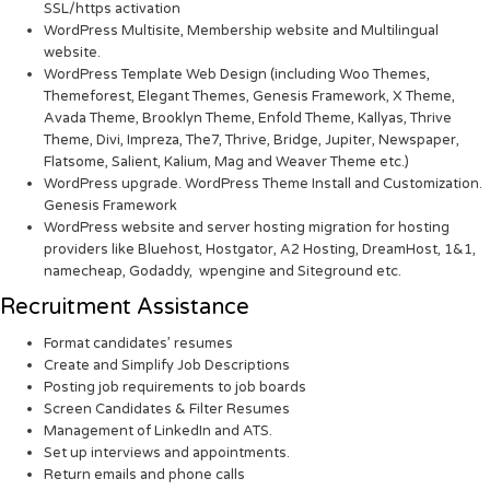
SSL/https activation
WordPress Multisite, Membership website and Multilingual
website.
WordPress Template Web Design (including Woo Themes,
Themeforest, Elegant Themes, Genesis Framework, X Theme,
Avada Theme, Brooklyn Theme, Enfold Theme, Kallyas, Thrive
Theme, Divi, Impreza, The7, Thrive, Bridge, Jupiter, Newspaper,
Flatsome, Salient, Kalium, Mag and Weaver Theme etc.)
WordPress upgrade. WordPress Theme Install and Customization.
Genesis Framework
WordPress website and server hosting migration for hosting
providers like Bluehost, Hostgator, A2 Hosting, DreamHost, 1&1,
namecheap, Godaddy, wpengine and Siteground etc.
Recruitment Assistance
Format candidates’ resumes
Create and Simplify Job Descriptions
Posting job requirements to job boards
Screen Candidates & Filter Resumes
Management of LinkedIn and ATS.
Set up interviews and appointments.
Return emails and phone calls