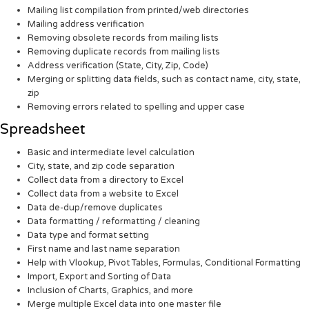
Mailing list compilation from printed/web directories
Mailing address verification
Removing obsolete records from mailing lists
Removing duplicate records from mailing lists
Address verification (State, City, Zip, Code)
Merging or splitting data fields, such as contact name, city, state,
zip
Removing errors related to spelling and upper case
Spreadsheet
Basic and intermediate level calculation
City, state, and zip code separation
Collect data from a directory to Excel
Collect data from a website to Excel
Data de-dup/remove duplicates
Data formatting / reformatting / cleaning
Data type and format setting
First name and last name separation
Help with Vlookup, Pivot Tables, Formulas, Conditional Formatting
Import, Export and Sorting of Data
Inclusion of Charts, Graphics, and more
Merge multiple Excel data into one master file