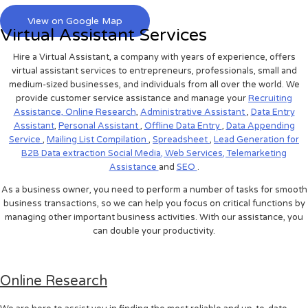
View on Google Map
Virtual Assistant Services
Hire a Virtual Assistant, a company with years of experience, offers
virtual assistant services to entrepreneurs, professionals, small and
medium-sized businesses, and individuals from all over the world. We
provide customer service assistance and manage your
Recruiting
Assistance,
Online Research
,
Administrative Assistant
,
Data Entry
Assistant
,
Personal Assistant
,
Offline Data Entry
,
Data Appending
Service
,
Mailing List Compilation
,
Spreadsheet
,
Lead Generation for
B2B
Data extraction
Social Media,
Web Services,
Telemarketing
Assistance
and
SEO
.
As a business owner, you need to perform a number of tasks for smooth
business transactions, so we can help you focus on critical functions by
managing other important business activities. With our assistance, you
can double your productivity.
Online Research