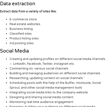
Data extraction
Extract data from a variety of sites like:
E-commerce store
Real estate websites
Business listing
Classified sites
Product listing sites
Ad posting sites
Social Media
Creating and updating profiles on different social media channels
– LinkedIn, Facebook, Twitter, Instagram etc.
Commenting on various social channels
Building and managing audiences on different social channels
Researching, updating content on social channels ‘
Scheduling posts with the help of the Buffer, Hootsuite, Social
Sprout, and other social media management tools
Integrating social media links to the company website
Designing and sharing social media content
Monitoring real-time audience engagement
Engaging, building your audience on different social media