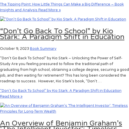
The Tipping Point: How Little Things Can Make a Big Difference – Book
Insights and Analysis
Read More »
“Don’t Go Back To School” by Kio
Stark: A Paradigm Shift in Education
October 9, 2023
Book Summary
“Don’t Go Back To School” by Kio Stark – Unlocking the Power of Self-
Study Are you feeling pressured to follow the traditional path of
graduating from high school, obtaining a college degree, securing a good
job, and then waiting for retirement? This has long been considered the
roadmap to success. However, Kio Stark’s book, “Don’t …
“Don’t Go Back To School” by Kio Stark: A Paradigm Shift in Education
Read More »
An Overview of Benjamin Graham’s