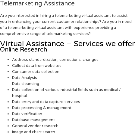
Telemarketing Assistance
Are you interested in hiring a telemarketing virtual assistant to assist
you in enhancing your current customer relationships? Are you in need
of a telemarketing virtual assistant with experience providing a
comprehensive range of telemarketing services?
Virtual Assistance – Services we offer
Online Research
Address standardization, corrections, changes
Collect data from websites
Consumer data collection
Data Analysis
Data cleansing
Data collection of various industrial fields such as medical /
hospital.
Data entry and data capture services
Data processing & management
Data verification
Database management
General vendor research
Image and chart search