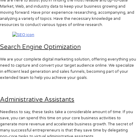
We are here to assist you in finding the most reliable and up-to-date
Market, Web, and industry data to keep your business growing and
moving forward. Have prior experience researching, accompanying, and
analyzing a variety of topics. Have the necessary knowledge and
resources to conduct various types of online research.
Search Engine Optimization
We are your complete digital marketing solution, offering everything you
need to capture and convert your target audience online. We specialize
in efficient lead generation and sales funnels, becoming part of your
extended team to help you achieve your goals.
Administrative Assistants
Needless to say, these tasks take a considerable amount of time. If you
save, you can spend this time on your core business activities to
generate more revenue and accelerate business growth. The secret of
many successful entrepreneurs is that they save time by delegating
non-core tasks to virtual administrative assistants.