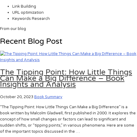
Link Building
URL optimization
Keywords Research
From our blog
Recent Blog Post
The Tipping Point: How Little Things
Can Make a Big Difference – Book
Insights and Analysis
October 20, 2023
Book Summary
“The Tipping Point: How Little Things Can Make a Big Difference” is a
book written by Malcolm Gladwell, first published in 2000. It explores the
concept of how small changes or factors can lead to significant and
sudden shifts, or “tipping points,” in various phenomena. Here are some
of the important topics discussed in the …