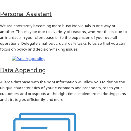
Personal Assistant
We are constantly becoming more busy individuals in one way or
another. This may be due to a variety of reasons, whether this is due to
an increase in your client base or to the expansion of your overall
operations. Delegate small but crucial daily tasks to us so that you can
focus on policy and decision-making issues.
Data Appending
A large database with the right information will allow you to define the
unique characteristics of your customers and prospects, reach your
customers and prospects at the right time, implement marketing plans
and strategies efficiently, and more.