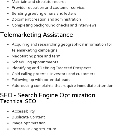
Maintain and circulate records
Provide reception and customer service.
Sending greeting emails and letters
Document creation and administration
Completing background checks and interviews
Telemarketing Assistance
Acquiring and researching geographical information for
telemarketing campaigns.
Negotiating price and term
Scheduling appointments
Identifying and Defining Targeted Prospects
Cold calling potential investors and customers
Following up with potential leads
Addressing complaints that require immediate attention
SEO - Search Engine Optimization
Technical SEO
Accessibility
Duplicate Content
Image optimization
Internal linking structure