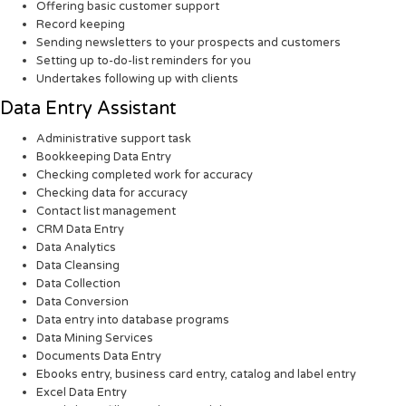
Offering basic customer support
Record keeping
Sending newsletters to your prospects and customers
Setting up to-do-list reminders for you
Undertakes following up with clients
Data Entry Assistant
Administrative support task
Bookkeeping Data Entry
Checking completed work for accuracy
Checking data for accuracy
Contact list management
CRM Data Entry
Data Analytics
Data Cleansing
Data Collection
Data Conversion
Data entry into database programs
Data Mining Services
Documents Data Entry
Ebooks entry, business card entry, catalog and label entry
Excel Data Entry