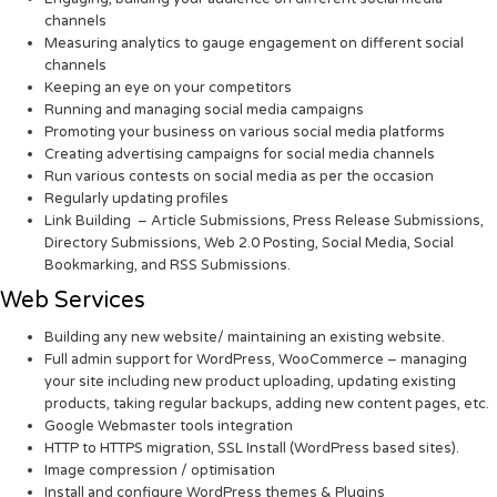
channels
Measuring analytics to gauge engagement on different social
channels
Keeping an eye on your competitors
Running and managing social media campaigns
Promoting your business on various social media platforms
Creating advertising campaigns for social media channels
Run various contests on social media as per the occasion
Regularly updating profiles
Link Building – Article Submissions, Press Release Submissions,
Directory Submissions, Web 2.0 Posting, Social Media, Social
Bookmarking, and RSS Submissions.
Web Services
Building any new website/ maintaining an existing website.
Full admin support for WordPress, WooCommerce – managing
your site including new product uploading, updating existing
products, taking regular backups, adding new content pages, etc.
Google Webmaster tools integration
HTTP to HTTPS migration, SSL Install (WordPress based sites).
Image compression / optimisation
Install and configure WordPress themes & Plugins