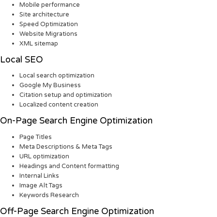
Mobile performance
Site architecture
Speed Optimization
Website Migrations
XML sitemap
Local SEO
Local search optimization
Google My Business
Citation setup and optimization
Localized content creation
On-Page Search Engine Optimization
Page Titles
Meta Descriptions & Meta Tags
URL optimization
Headings and Content formatting
Internal Links
Image Alt Tags
Keywords Research
Off-Page Search Engine Optimization