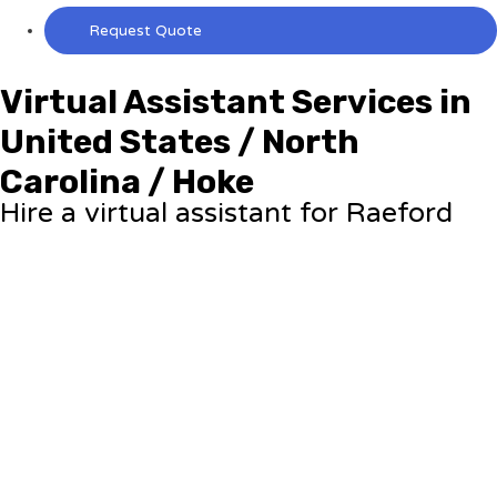
Request Quote
Virtual Assistant Services in
United States / North
Carolina / Hoke
Hire a virtual assistant for Raeford