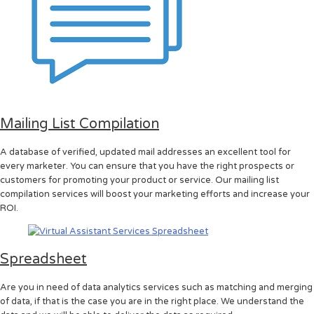
Mailing List Compilation
A database of verified, updated mail addresses an excellent tool for
every marketer. You can ensure that you have the right prospects or
customers for promoting your product or service. Our mailing list
compilation services will boost your marketing efforts and increase your
ROI.
Spreadsheet
Are you in need of data analytics services such as matching and merging
of data, if that is the case you are in the right place. We understand the