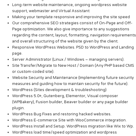
Long-term website maintenance, ongoing wordpress website
support, webmaster and Virtual Assistant
Making your template responsive and improving the site speed
Our comprehensive SEO strategies consist of On-Page and Off-
Page optimization. We also give importance to any suggestions
regarding the content, layout, formatting, navigation requirements
and overall structuring of the website given by the client.
Responsive WordPress Websites. PSD to WordPress and Landing
page.
Server Administrator (Linux / Windows – managing servers).
Site Transfer/Migrate to New Host / Domain (Any PHP based CMS
or custom-coded site).
Website Security and Maintenance (Implementing future security
measures and guiding how to maintain security for the future).
WordPress (Sites development & troubleshooting)
WordPress 5.0+, Gutenberg, Elementor, Visual composer
(WPBakery), Fusion builder, Beaver builder or any page builder
plugin.
WordPress Bug Fixes and restoring hacked websites.
WordPress E-commerce Site with WooCommerce integration.
WordPress Install and Setup. WordPress migration like Wix to Wp.
WordPress load time/speed optimization and wordpress