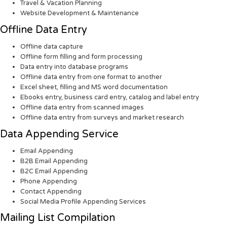
Travel & Vacation Planning
Website Development & Maintenance
Offline Data Entry
Offline data capture
Offline form filling and form processing
Data entry into database programs
Offline data entry from one format to another
Excel sheet, filling and MS word documentation
Ebooks entry, business card entry, catalog and label entry
Offline data entry from scanned images
Offline data entry from surveys and market research
Data Appending Service
Email Appending
B2B Email Appending
B2C Email Appending
Phone Appending
Contact Appending
Social Media Profile Appending Services
Mailing List Compilation