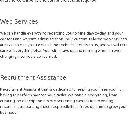
data and we will be able to deliver the data as required.
Web Services
We can handle everything regarding your online day-to-day, and your
content and website administration. Your custom-tailored web services
are available to you. Leave all the technical details to us, and we will take
care of everything else. Your site stays up and running when an ever-
changing internet is concerned.
Recruitment Assistance
Recruitment Assistant that is dedicated to helping you frees you from
having to perform monotonous tasks. We handle everything, from
creating job descriptions to pre screening candidates to writing
resumes. outsourcing these responsibilities frees up time to grow your
business.