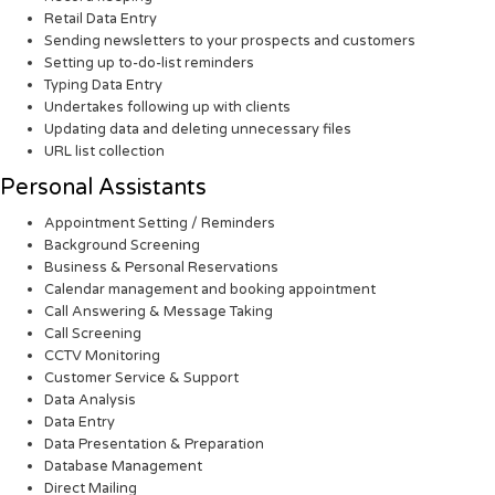
Retail Data Entry
Sending newsletters to your prospects and customers
Setting up to-do-list reminders
Typing Data Entry
Undertakes following up with clients
Updating data and deleting unnecessary files
URL list collection
Personal Assistants
Appointment Setting / Reminders
Background Screening
Business & Personal Reservations
Calendar management and booking appointment
Call Answering & Message Taking
Call Screening
CCTV Monitoring
Customer Service & Support
Data Analysis
Data Entry
Data Presentation & Preparation
Database Management
Direct Mailing