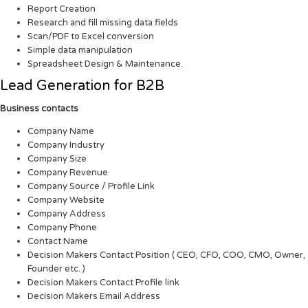
Report Creation
Research and fill missing data fields
Scan/PDF to Excel conversion
Simple data manipulation
Spreadsheet Design & Maintenance.
Lead Generation for B2B
Business contacts
Company Name
Company Industry
Company Size
Company Revenue
Company Source / Profile Link
Company Website
Company Address
Company Phone
Contact Name
Decision Makers Contact Position ( CEO, CFO, COO, CMO, Owner,
Founder etc. )
Decision Makers Contact Profile link
Decision Makers Email Address