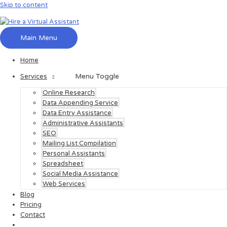
Skip to content
Main Menu
Home
Menu Toggle
Services
Online Research
Data Appending Service
Data Entry Assistance
Administrative Assistants
SEO
Mailing List Compilation
Personal Assistants
Spreadsheet
Social Media Assistance
Web Services
Blog
Pricing
Contact