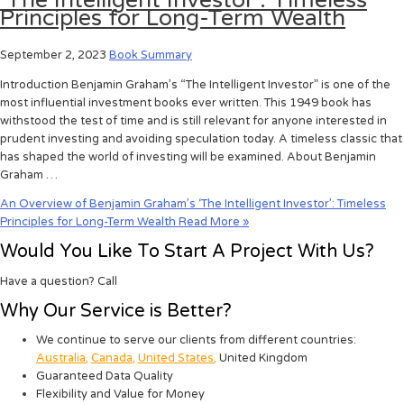
‘The Intelligent Investor’: Timeless
Principles for Long-Term Wealth
September 2, 2023
Book Summary
Introduction Benjamin Graham’s “The Intelligent Investor” is one of the
most influential investment books ever written. This 1949 book has
withstood the test of time and is still relevant for anyone interested in
prudent investing and avoiding speculation today. A timeless classic that
has shaped the world of investing will be examined. About Benjamin
Graham …
An Overview of Benjamin Graham’s ‘The Intelligent Investor’: Timeless
Principles for Long-Term Wealth
Read More »
Would You Like To Start A Project With Us?
Have a question? Call
Why Our Service is Better?
We continue to serve our clients from different countries:
Australia
,
Canada
,
United States
,
United Kingdom
Guaranteed Data Quality
Flexibility and Value for Money