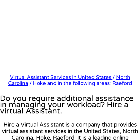
Virtual Assistant Services in United States
/
North
Carolina
/ Hoke and in the following areas: Raeford
Do you require additional assistance
in managing your workload? Hire a
virtual Assistant.
Hire a Virtual Assistant is a company that provides
virtual assistant services in the United States, North
Carolina, Hoke, Raeford. It is a leading online