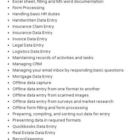
Excel sheet, filling and MS word documentation
Form Processing
Handling basic HR duties
Handwritten Data Entry
Insurance Claim Entry
Insurance Data Entry
Invoice Data Entry
Legal Data Entry
Logistics Data Entry
Maintaining records of activities and tasks
Managing CRM
Managing your email inbox by responding basic questions
Mortgage Data Entry
Offline data capture
Offline data entry from one format to another
Offline data entry from scanned images
Offline data entry from surveys and market research
Offline form filling and form processing
Preparing, compiling, and sorting out data for entry
Presenting data in required formats
Quickbooks Data Entry
Real Estate Data Entry
Record keeping