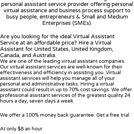
personal assistant service provider offering personal
virtual assistance and business process support to
busy people, entrepreneurs & Small and Medium
Enterprises (SMEs).
Are you looking for the ideal Virtual Assistant
Service at an affordable price? Hire a Virtual
Assistant for United States, United Kingdom,
Canada, and Australia.
We are one of the leading virtual assistant companies.
Our virtual assistant services are well-known for their
effectiveness and efficiency in assisting you. Virtual
assistant services will help you manage all of your
personal and administrative tasks. Hiring a virtual
assistant could result in up to 70% cost savings. We offer
professional assistant services of the greatest quality 24
hours a day, seven days a week.
We offer a 100% money back guarantee. Get a free trial.
At only $8 an hour