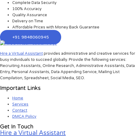
Complete Data Security
100% Accuracy
Quality Assurance
Delivery on Time
Affordable Prices with Money Back Guarantee
+91 9848060945
Hire a Virtual Assistant
provides administrative and creative services for
busy individuals to succeed globally. Provide the following services:
Recruiting Assistants, Online Research, Administrative Assistants, Data
Entry, Personal Assistants, Data Appending Service, Mailing List
Compilation, Spreadsheet, Social Media, SEO.
Important Links
Home
Services
Contact
DMCA Policy
Get In Touch
Hire a Virtual Assistant