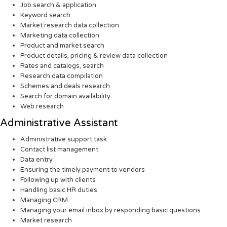
Job search & application
Keyword search
Market research data collection
Marketing data collection
Product and market search
Product details, pricing & review data collection
Rates and catalogs, search
Research data compilation
Schemes and deals research
Search for domain availability
Web research
Administrative Assistant
Administrative support task
Contact list management
Data entry
Ensuring the timely payment to vendors
Following up with clients
Handling basic HR duties
Managing CRM
Managing your email inbox by responding basic questions
Market research