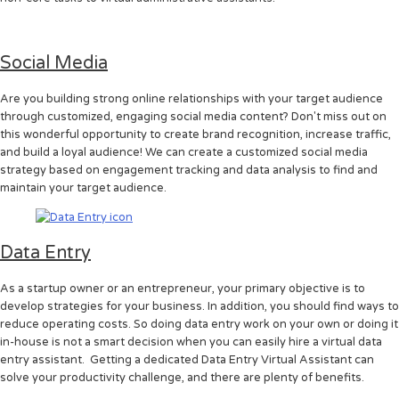
Social Media
Are you building strong online relationships with your target audience
through customized, engaging social media content? Don't miss out on
this wonderful opportunity to create brand recognition, increase traffic,
and build a loyal audience! We can create a customized social media
strategy based on engagement tracking and data analysis to find and
maintain your target audience.
Data Entry
As a startup owner or an entrepreneur, your primary objective is to
develop strategies for your business. In addition, you should find ways to
reduce operating costs. So doing data entry work on your own or doing it
in-house is not a smart decision when you can easily hire a virtual data
entry assistant. Getting a dedicated Data Entry Virtual Assistant can
solve your productivity challenge, and there are plenty of benefits.