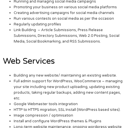
Running and managing social media campaigns
Promoting your business on various social media platforms
Creating advertising campaigns for social media channels
Run various contests on social media as per the occasion
Regularly updating profiles
Link Building – Article Submissions, Press Release
Submissions, Directory Submissions, Web 2.0 Posting, Social
Media, Social Bookmarking, and RSS Submissions.
Web Services
Building any new website/ maintaining an existing website.
Full admin support for WordPress, WooCommerce – managing
your site including new product uploading, updating existing
products, taking regular backups, adding new content pages,
etc.
Google Webmaster tools integration
HTTP to HTTPS migration, SSL Install (WordPress based sites).
Image compression / optimisation
Install and configure WordPress themes & Plugins
Long-term website maintenance, ongoing wordpress website