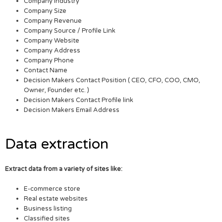
Company Industry
Company Size
Company Revenue
Company Source / Profile Link
Company Website
Company Address
Company Phone
Contact Name
Decision Makers Contact Position ( CEO, CFO, COO, CMO,
Owner, Founder etc. )
Decision Makers Contact Profile link
Decision Makers Email Address
Data extraction
Extract data from a variety of sites like:
E-commerce store
Real estate websites
Business listing
Classified sites