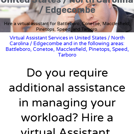
/ Edgecombe
Hire a virtual assistant for Battleboro, Conetoe, Macclesfield,
Pinetops, Speed, and Tarboro.
Virtual Assistant Services in United States
/
North
Carolina
/ Edgecombe and in the following areas:
Battleboro, Conetoe, Macclesfield, Pinetops, Speed,
Tarboro
Do you require
additional assistance
in managing your
workload? Hire a
virtual Assistant.