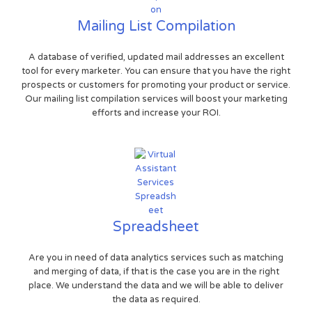
Mailing List Compilation
A database of verified, updated mail addresses an excellent
tool for every marketer. You can ensure that you have the right
prospects or customers for promoting your product or service.
Our mailing list compilation services will boost your marketing
efforts and increase your ROI.
Spreadsheet
Are you in need of data analytics services such as matching
and merging of data, if that is the case you are in the right
place. We understand the data and we will be able to deliver
the data as required.