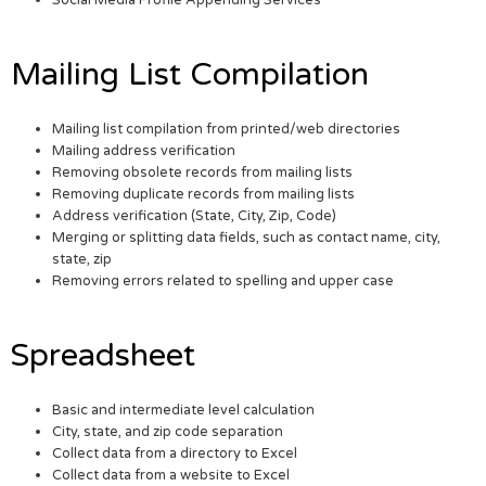
Social Media Profile Appending Services
Mailing List Compilation
Mailing list compilation from printed/web directories
Mailing address verification
Removing obsolete records from mailing lists
Removing duplicate records from mailing lists
Address verification (State, City, Zip, Code)
Merging or splitting data fields, such as contact name, city,
state, zip
Removing errors related to spelling and upper case
Spreadsheet
Basic and intermediate level calculation
City, state, and zip code separation
Collect data from a directory to Excel
Collect data from a website to Excel