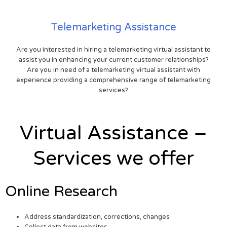
Telemarketing Assistance
Are you interested in hiring a telemarketing virtual assistant to
assist you in enhancing your current customer relationships?
Are you in need of a telemarketing virtual assistant with
experience providing a comprehensive range of telemarketing
services?
Virtual Assistance –
Services we offer
Online Research
Address standardization, corrections, changes