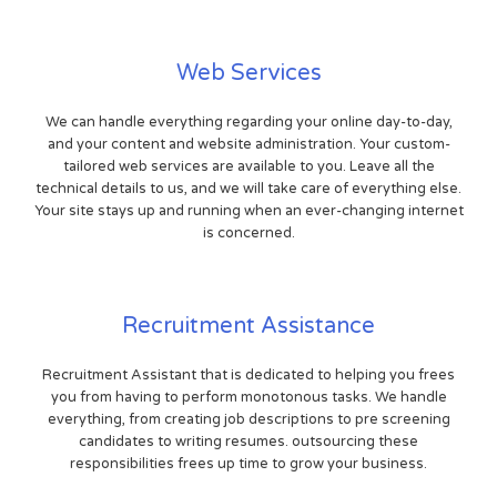
Web Services
We can handle everything regarding your online day-to-day,
and your content and website administration. Your custom-
tailored web services are available to you. Leave all the
technical details to us, and we will take care of everything else.
Your site stays up and running when an ever-changing internet
is concerned.
Recruitment Assistance
Recruitment Assistant that is dedicated to helping you frees
you from having to perform monotonous tasks. We handle
everything, from creating job descriptions to pre screening
candidates to writing resumes. outsourcing these
responsibilities frees up time to grow your business.