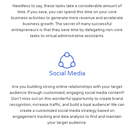
Needless to say, these tasks take a considerable amount of
time. If you save, you can spend this time on your core
business activities to generate more revenue and accelerate
business growth. The secret of many successful
entrepreneurs is that they save time by delegating non-core
tasks to virtual administrative assistants.
Social Media
Are you building strong online relationships with your target
audience through customized, engaging social media content?
Don't miss out on this wonderful opportunity to create brand
recognition, increase traffic, and build a loyal audience! We can
create a customized social media strategy based on
engagement tracking and data analysis to find and maintain
your target audience.