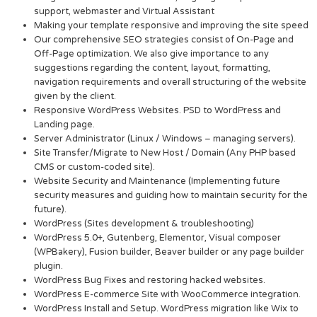
support, webmaster and Virtual Assistant
Making your template responsive and improving the site speed
Our comprehensive SEO strategies consist of On-Page and
Off-Page optimization. We also give importance to any
suggestions regarding the content, layout, formatting,
navigation requirements and overall structuring of the website
given by the client.
Responsive WordPress Websites. PSD to WordPress and
Landing page.
Server Administrator (Linux / Windows – managing servers).
Site Transfer/Migrate to New Host / Domain (Any PHP based
CMS or custom-coded site).
Website Security and Maintenance (Implementing future
security measures and guiding how to maintain security for the
future).
WordPress (Sites development & troubleshooting)
WordPress 5.0+, Gutenberg, Elementor, Visual composer
(WPBakery), Fusion builder, Beaver builder or any page builder
plugin.
WordPress Bug Fixes and restoring hacked websites.
WordPress E-commerce Site with WooCommerce integration.
WordPress Install and Setup. WordPress migration like Wix to