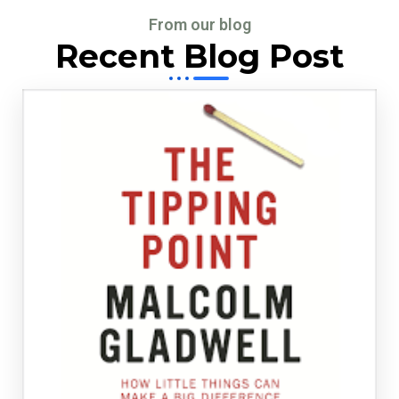
From our blog
Recent Blog Post