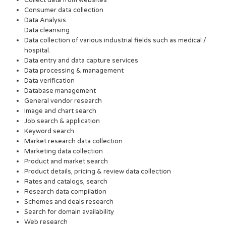
Collect data from websites
Consumer data collection
Data Analysis
Data cleansing
Data collection of various industrial fields such as medical /
hospital.
Data entry and data capture services
Data processing & management
Data verification
Database management
General vendor research
Image and chart search
Job search & application
Keyword search
Market research data collection
Marketing data collection
Product and market search
Product details, pricing & review data collection
Rates and catalogs, search
Research data compilation
Schemes and deals research
Search for domain availability
Web research