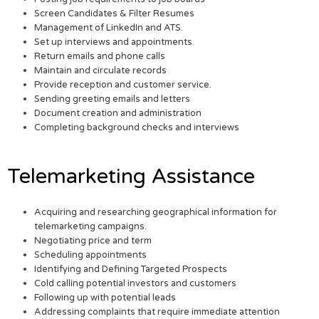
Screen Candidates & Filter Resumes
Management of LinkedIn and ATS.
Set up interviews and appointments.
Return emails and phone calls
Maintain and circulate records
Provide reception and customer service.
Sending greeting emails and letters
Document creation and administration
Completing background checks and interviews
Telemarketing Assistance
Acquiring and researching geographical information for
telemarketing campaigns.
Negotiating price and term
Scheduling appointments
Identifying and Defining Targeted Prospects
Cold calling potential investors and customers
Following up with potential leads
Addressing complaints that require immediate attention