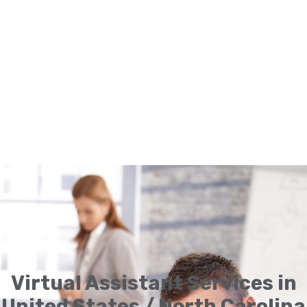
Virtual Assistant Services in
United States / North Carolina