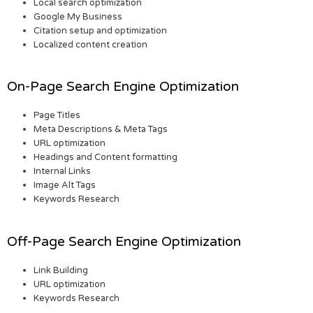
Local search optimization
Google My Business
Citation setup and optimization
Localized content creation
On-Page Search Engine Optimization
Page Titles
Meta Descriptions & Meta Tags
URL optimization
Headings and Content formatting
Internal Links
Image Alt Tags
Keywords Research
Off-Page Search Engine Optimization
Link Building
URL optimization
Keywords Research