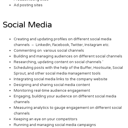
Ad posting sites
Social Media
Creating and updating profiles on different social media
channels – LinkedIn, Facebook, Twitter, Instagram etc.
Commenting on various social channels
Building and managing audiences on different social channels
Researching, updating content on social channels ‘
Scheduling posts with the help of the Buffer, Hootsuite, Social
Sprout, and other social media management tools
Integrating social media links to the company website
Designing and sharing social media content
Monitoring real-time audience engagement
Engaging, building your audience on different social media
channels
Measuring analytics to gauge engagement on different social
channels
Keeping an eye on your competitors
Running and managing social media campaigns