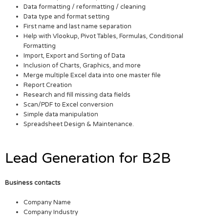
Data formatting / reformatting / cleaning
Data type and format setting
First name and last name separation
Help with Vlookup, Pivot Tables, Formulas, Conditional
Formatting
Import, Export and Sorting of Data
Inclusion of Charts, Graphics, and more
Merge multiple Excel data into one master file
Report Creation
Research and fill missing data fields
Scan/PDF to Excel conversion
Simple data manipulation
Spreadsheet Design & Maintenance.
Lead Generation for B2B
Business contacts
Company Name
Company Industry