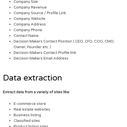
Company Size
Company Revenue
Company Source / Profile Link
Company Website
Company Address
Company Phone
Contact Name
Decision Makers Contact Position ( CEO, CFO, COO, CMO,
Owner, Founder etc. )
Decision Makers Contact Profile link
Decision Makers Email Address
Data extraction
Extract data from a variety of sites like:
E-commerce store
Real estate websites
Business listing
Classified sites
Product listing sites