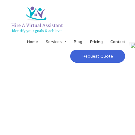
Home
Services
Blog
Pricing
Contact
Request Quote