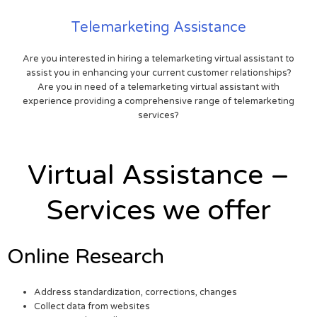
Telemarketing Assistance
Are you interested in hiring a telemarketing virtual assistant to
assist you in enhancing your current customer relationships?
Are you in need of a telemarketing virtual assistant with
experience providing a comprehensive range of telemarketing
services?
Virtual Assistance –
Services we offer
Online Research
Address standardization, corrections, changes
Collect data from websites