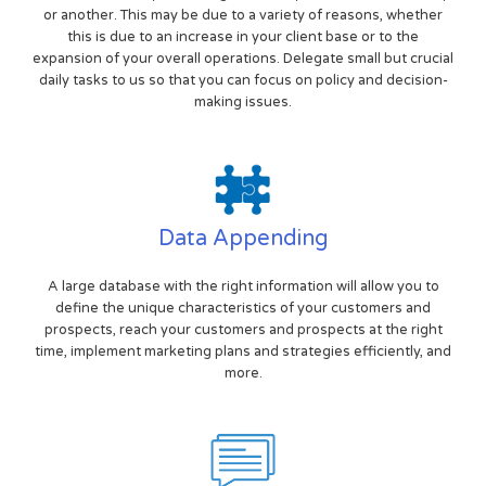
or another. This may be due to a variety of reasons, whether
this is due to an increase in your client base or to the
expansion of your overall operations. Delegate small but crucial
daily tasks to us so that you can focus on policy and decision-
making issues.
Data Appending
A large database with the right information will allow you to
define the unique characteristics of your customers and
prospects, reach your customers and prospects at the right
time, implement marketing plans and strategies efficiently, and
more.