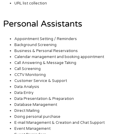
URL list collection
Personal Assistants
Appointment Setting / Reminders
Background Screening
Business & Personal Reservations
Calendar management and booking appointment
Call Answering & Message Taking
Call Screening
CCTV Monitoring
Customer Service & Support
Data Analysis
Data Entry
Data Presentation & Preparation
Database Management
Direct Mailing
Doing personal purchase
E-mail Management & Creation and Chat Support
Event Management