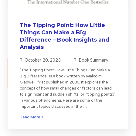
The Tipping Point: How Little
Things Can Make a Big
Difference – Book Insights and
Analysis
October 20, 2023
Book Summary
“The Tipping Point: How Little Things Can Make a
Big Difference” is a book written by Malcolm
Gladwell, first published in 2000. It explores the
concept of how small changes or factors can lead
to significant and sudden shifts, or “tipping points,”
in various phenomena. Here are some of the
important topics discussed in the …
Read More »