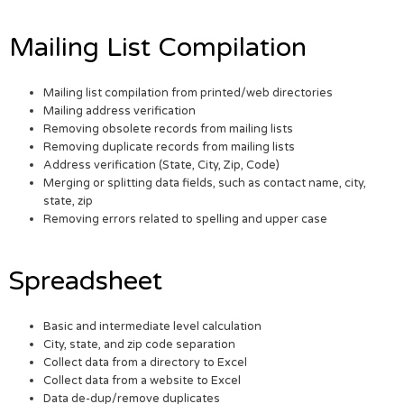
Mailing List Compilation
Mailing list compilation from printed/web directories
Mailing address verification
Removing obsolete records from mailing lists
Removing duplicate records from mailing lists
Address verification (State, City, Zip, Code)
Merging or splitting data fields, such as contact name, city,
state, zip
Removing errors related to spelling and upper case
Spreadsheet
Basic and intermediate level calculation
City, state, and zip code separation
Collect data from a directory to Excel
Collect data from a website to Excel
Data de-dup/remove duplicates