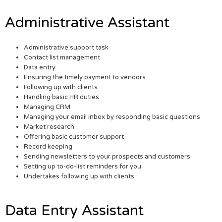
Administrative Assistant
Administrative support task
Contact list management
Data entry
Ensuring the timely payment to vendors
Following up with clients
Handling basic HR duties
Managing CRM
Managing your email inbox by responding basic questions
Market research
Offering basic customer support
Record keeping
Sending newsletters to your prospects and customers
Setting up to-do-list reminders for you
Undertakes following up with clients
Data Entry Assistant