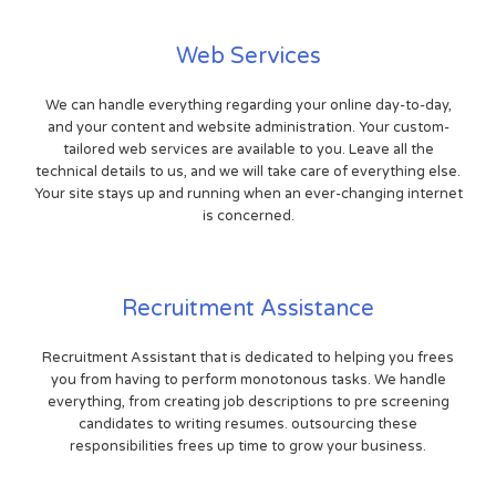
Web Services
We can handle everything regarding your online day-to-day,
and your content and website administration. Your custom-
tailored web services are available to you. Leave all the
technical details to us, and we will take care of everything else.
Your site stays up and running when an ever-changing internet
is concerned.
Recruitment Assistance
Recruitment Assistant that is dedicated to helping you frees
you from having to perform monotonous tasks. We handle
everything, from creating job descriptions to pre screening
candidates to writing resumes. outsourcing these
responsibilities frees up time to grow your business.