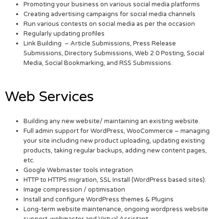
Promoting your business on various social media platforms
Creating advertising campaigns for social media channels
Run various contests on social media as per the occasion
Regularly updating profiles
Link Building – Article Submissions, Press Release
Submissions, Directory Submissions, Web 2.0 Posting, Social
Media, Social Bookmarking, and RSS Submissions.
Web Services
Building any new website/ maintaining an existing website.
Full admin support for WordPress, WooCommerce – managing
your site including new product uploading, updating existing
products, taking regular backups, adding new content pages,
etc.
Google Webmaster tools integration
HTTP to HTTPS migration, SSL Install (WordPress based sites).
Image compression / optimisation
Install and configure WordPress themes & Plugins
Long-term website maintenance, ongoing wordpress website
support, webmaster and Virtual Assistant