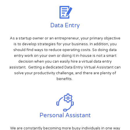
Data Entry
As a startup owner or an entrepreneur, your primary objective
is to develop strategies for your business. In addition, you
should find ways to reduce operating costs. So doing data
entry work on your own or doing it in-house is not a smart
decision when you can easily hire a virtual data entry
assistant. Getting a dedicated Data Entry Virtual Assistant can
solve your productivity challenge, and there are plenty of
benefits.
Personal Assistant
We are constantly becoming more busy individuals in one way