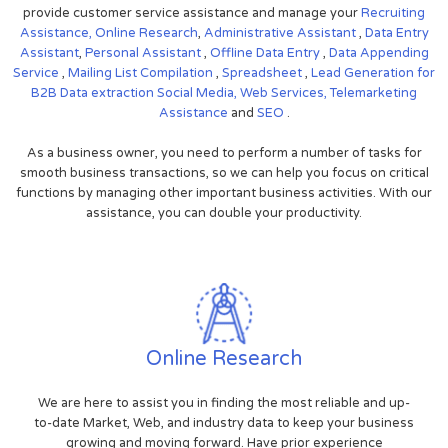
provide customer service assistance and manage your
Recruiting
Assistance,
Online Research
,
Administrative Assistant
,
Data Entry
Assistant
,
Personal Assistant
,
Offline Data Entry
,
Data Appending
Service
,
Mailing List Compilation
,
Spreadsheet
,
Lead Generation for
B2B
Data extraction
Social Media,
Web Services,
Telemarketing
Assistance
and
SEO
.
As a business owner, you need to perform a number of tasks for
smooth business transactions, so we can help you focus on critical
functions by managing other important business activities. With our
assistance, you can double your productivity.
Online Research
We are here to assist you in finding the most reliable and up-
to-date Market, Web, and industry data to keep your business
growing and moving forward. Have prior experience