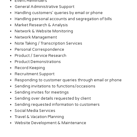
Event Reminders
General Administrative Support
Handling customers’ queries by email or phone
Handling personal accounts and segregation of bills
Market Research & Analysis
Network & Website Monitoring
Network Management
Note Taking / Transcription Services
Personal Correspondence
Product / Service Research
Product Demonstrations
Record Keeping
Recruitment Support
Responding to customer queries through email or phone
Sending invitations to functions/occasions
Sending invites for meetings
Sending over details requested by client
Sending requested information to customers
Social Media Services
Travel & Vacation Planning
Website Development & Maintenance