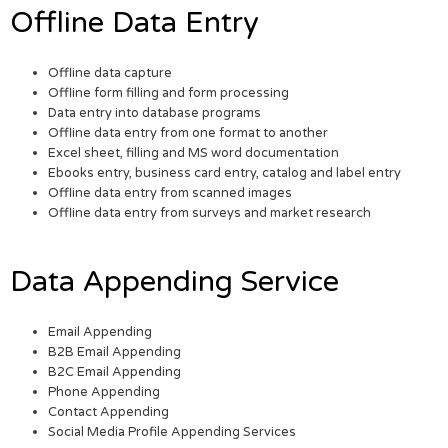
Offline Data Entry
Offline data capture
Offline form filling and form processing
Data entry into database programs
Offline data entry from one format to another
Excel sheet, filling and MS word documentation
Ebooks entry, business card entry, catalog and label entry
Offline data entry from scanned images
Offline data entry from surveys and market research
Data Appending Service
Email Appending
B2B Email Appending
B2C Email Appending
Phone Appending
Contact Appending
Social Media Profile Appending Services