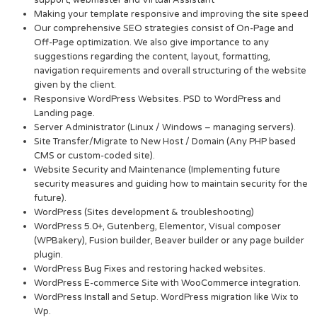
Making your template responsive and improving the site speed
Our comprehensive SEO strategies consist of On-Page and
Off-Page optimization. We also give importance to any
suggestions regarding the content, layout, formatting,
navigation requirements and overall structuring of the website
given by the client.
Responsive WordPress Websites. PSD to WordPress and
Landing page.
Server Administrator (Linux / Windows – managing servers).
Site Transfer/Migrate to New Host / Domain (Any PHP based
CMS or custom-coded site).
Website Security and Maintenance (Implementing future
security measures and guiding how to maintain security for the
future).
WordPress (Sites development & troubleshooting)
WordPress 5.0+, Gutenberg, Elementor, Visual composer
(WPBakery), Fusion builder, Beaver builder or any page builder
plugin.
WordPress Bug Fixes and restoring hacked websites.
WordPress E-commerce Site with WooCommerce integration.
WordPress Install and Setup. WordPress migration like Wix to
Wp.