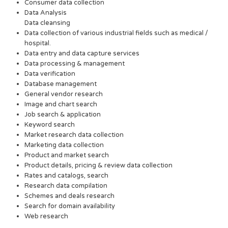
Consumer data collection
Data Analysis
Data cleansing
Data collection of various industrial fields such as medical /
hospital.
Data entry and data capture services
Data processing & management
Data verification
Database management
General vendor research
Image and chart search
Job search & application
Keyword search
Market research data collection
Marketing data collection
Product and market search
Product details, pricing & review data collection
Rates and catalogs, search
Research data compilation
Schemes and deals research
Search for domain availability
Web research