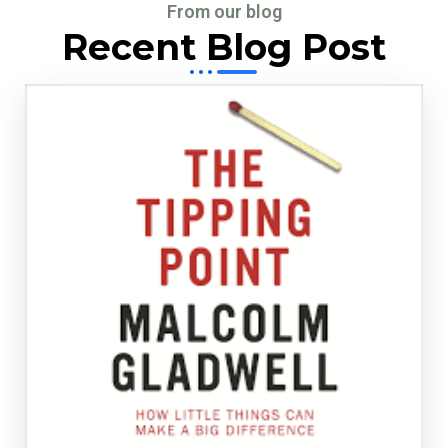
From our blog
Recent Blog Post