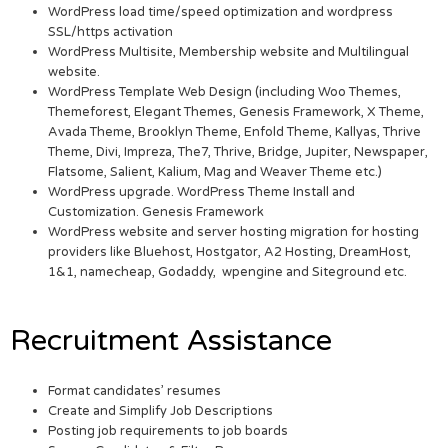
WordPress load time/speed optimization and wordpress
SSL/https activation
WordPress Multisite, Membership website and Multilingual
website.
WordPress Template Web Design (including Woo Themes,
Themeforest, Elegant Themes, Genesis Framework, X Theme,
Avada Theme, Brooklyn Theme, Enfold Theme, Kallyas, Thrive
Theme, Divi, Impreza, The7, Thrive, Bridge, Jupiter, Newspaper,
Flatsome, Salient, Kalium, Mag and Weaver Theme etc.)
WordPress upgrade. WordPress Theme Install and
Customization. Genesis Framework
WordPress website and server hosting migration for hosting
providers like Bluehost, Hostgator, A2 Hosting, DreamHost,
1&1, namecheap, Godaddy, wpengine and Siteground etc.
Recruitment Assistance
Format candidates’ resumes
Create and Simplify Job Descriptions
Posting job requirements to job boards