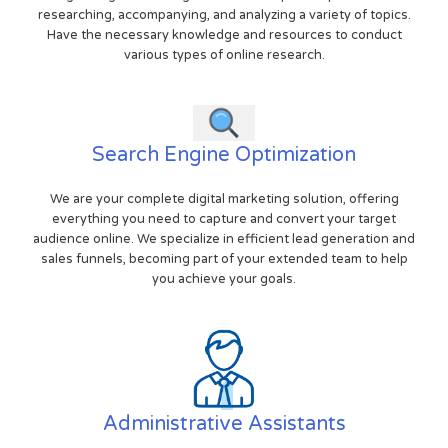
researching, accompanying, and analyzing a variety of topics.
Have the necessary knowledge and resources to conduct
various types of online research.
Search Engine Optimization
We are your complete digital marketing solution, offering
everything you need to capture and convert your target
audience online. We specialize in efficient lead generation and
sales funnels, becoming part of your extended team to help
you achieve your goals.
Administrative Assistants