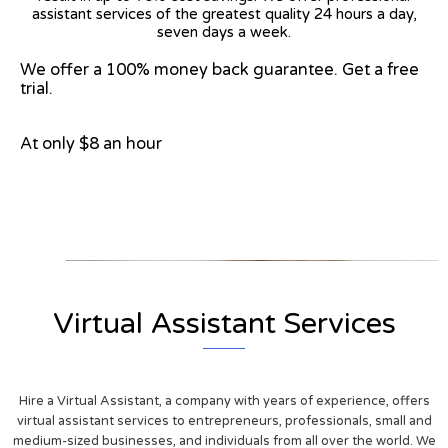
assistant services of the greatest quality 24 hours a day,
seven days a week.
We offer a 100% money back guarantee. Get a free
trial.
At only $8 an hour
View on Google Map
Virtual Assistant Services
Hire a Virtual Assistant, a company with years of experience, offers
virtual assistant services to entrepreneurs, professionals, small and
medium-sized businesses, and individuals from all over the world. We