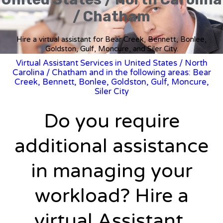
/ Chatham
Hire a virtual assistant for Bear Creek, Bennett, Bonlee,
Goldston, Gulf, Moncure, and Siler City.
Virtual Assistant Services in United States
/
North
Carolina
/ Chatham and in the following areas: Bear
Creek, Bennett, Bonlee, Goldston, Gulf, Moncure,
Siler City
Do you require
additional assistance
in managing your
workload? Hire a
virtual Assistant.