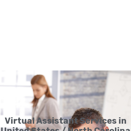
Virtual Assistant Services in
United States / North Carolina