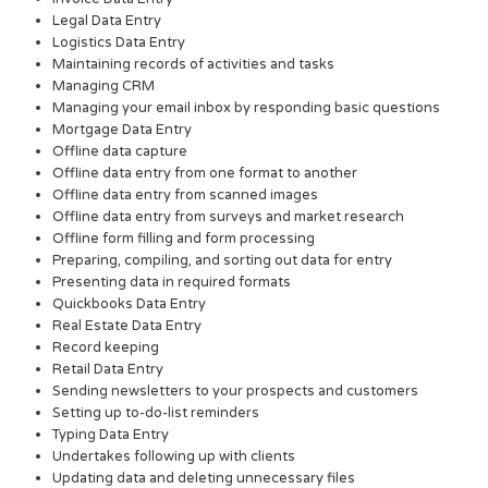
Legal Data Entry
Logistics Data Entry
Maintaining records of activities and tasks
Managing CRM
Managing your email inbox by responding basic questions
Mortgage Data Entry
Offline data capture
Offline data entry from one format to another
Offline data entry from scanned images
Offline data entry from surveys and market research
Offline form filling and form processing
Preparing, compiling, and sorting out data for entry
Presenting data in required formats
Quickbooks Data Entry
Real Estate Data Entry
Record keeping
Retail Data Entry
Sending newsletters to your prospects and customers
Setting up to-do-list reminders
Typing Data Entry
Undertakes following up with clients
Updating data and deleting unnecessary files