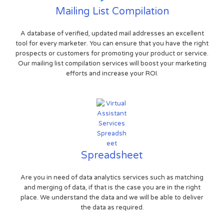
Mailing List Compilation
A database of verified, updated mail addresses an excellent
tool for every marketer. You can ensure that you have the right
prospects or customers for promoting your product or service.
Our mailing list compilation services will boost your marketing
efforts and increase your ROI.
Spreadsheet
Are you in need of data analytics services such as matching
and merging of data, if that is the case you are in the right
place. We understand the data and we will be able to deliver
the data as required.