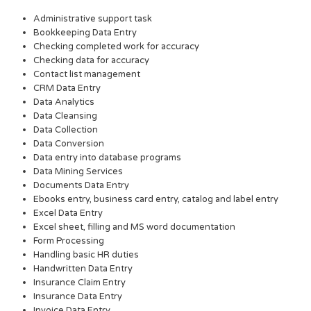
Administrative support task
Bookkeeping Data Entry
Checking completed work for accuracy
Checking data for accuracy
Contact list management
CRM Data Entry
Data Analytics
Data Cleansing
Data Collection
Data Conversion
Data entry into database programs
Data Mining Services
Documents Data Entry
Ebooks entry, business card entry, catalog and label entry
Excel Data Entry
Excel sheet, filling and MS word documentation
Form Processing
Handling basic HR duties
Handwritten Data Entry
Insurance Claim Entry
Insurance Data Entry
Invoice Data Entry