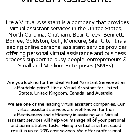
Hire a Virtual Assistant is a company that provides
virtual assistant services in the United States,
North Carolina, Chatham, Bear Creek, Bennett,
Bonlee, Goldston, Gulf, Moncure, Siler City. It is a
leading online personal assistant service provider
offering personal virtual assistance and business
process support to busy people, entrepreneurs &
Small and Medium Enterprises (SMEs).
Are you looking for the ideal Virtual Assistant Service at an
affordable price? Hire a Virtual Assistant for United
States, United Kingdom, Canada, and Australia.
We are one of the leading virtual assistant companies. Our
virtual assistant services are well-known for their
effectiveness and efficiency in assisting you. Virtual
assistant services will help you manage all of your personal
and administrative tasks. Hiring a virtual assistant could
result in up to 70% cost savings. We offer professional