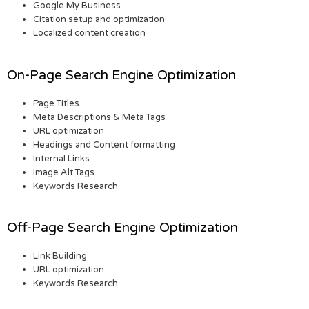
Google My Business
Citation setup and optimization
Localized content creation
On-Page Search Engine Optimization
Page Titles
Meta Descriptions & Meta Tags
URL optimization
Headings and Content formatting
Internal Links
Image Alt Tags
Keywords Research
Off-Page Search Engine Optimization
Link Building
URL optimization
Keywords Research