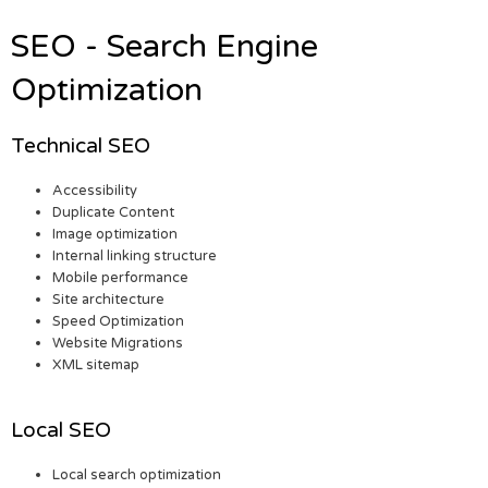
SEO - Search Engine
Optimization
Technical SEO
Accessibility
Duplicate Content
Image optimization
Internal linking structure
Mobile performance
Site architecture
Speed Optimization
Website Migrations
XML sitemap
Local SEO
Local search optimization