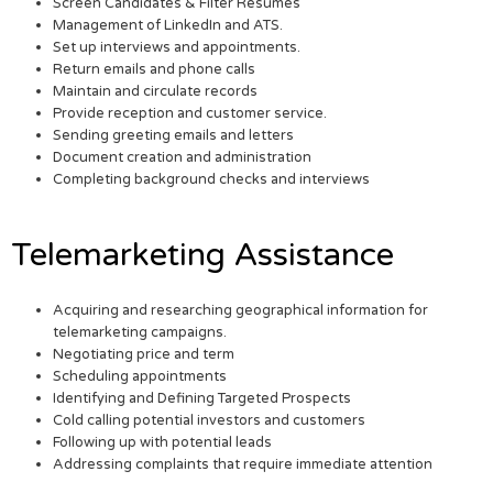
Screen Candidates & Filter Resumes
Management of LinkedIn and ATS.
Set up interviews and appointments.
Return emails and phone calls
Maintain and circulate records
Provide reception and customer service.
Sending greeting emails and letters
Document creation and administration
Completing background checks and interviews
Telemarketing Assistance
Acquiring and researching geographical information for
telemarketing campaigns.
Negotiating price and term
Scheduling appointments
Identifying and Defining Targeted Prospects
Cold calling potential investors and customers
Following up with potential leads
Addressing complaints that require immediate attention