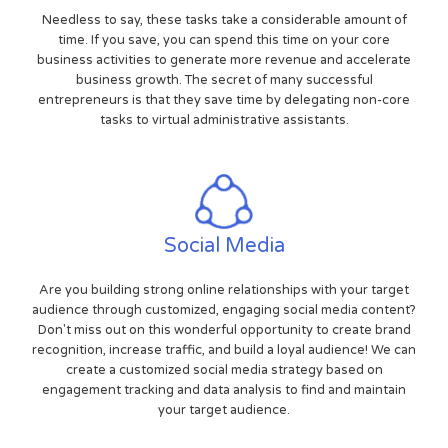
Needless to say, these tasks take a considerable amount of
time. If you save, you can spend this time on your core
business activities to generate more revenue and accelerate
business growth. The secret of many successful
entrepreneurs is that they save time by delegating non-core
tasks to virtual administrative assistants.
Social Media
Are you building strong online relationships with your target
audience through customized, engaging social media content?
Don't miss out on this wonderful opportunity to create brand
recognition, increase traffic, and build a loyal audience! We can
create a customized social media strategy based on
engagement tracking and data analysis to find and maintain
your target audience.