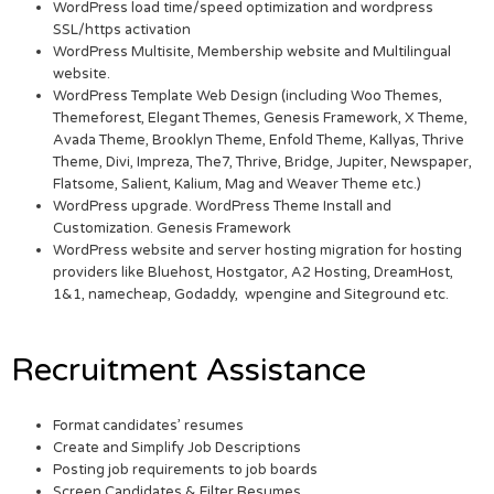
WordPress load time/speed optimization and wordpress
SSL/https activation
WordPress Multisite, Membership website and Multilingual
website.
WordPress Template Web Design (including Woo Themes,
Themeforest, Elegant Themes, Genesis Framework, X Theme,
Avada Theme, Brooklyn Theme, Enfold Theme, Kallyas, Thrive
Theme, Divi, Impreza, The7, Thrive, Bridge, Jupiter, Newspaper,
Flatsome, Salient, Kalium, Mag and Weaver Theme etc.)
WordPress upgrade. WordPress Theme Install and
Customization. Genesis Framework
WordPress website and server hosting migration for hosting
providers like Bluehost, Hostgator, A2 Hosting, DreamHost,
1&1, namecheap, Godaddy, wpengine and Siteground etc.
Recruitment Assistance
Format candidates’ resumes
Create and Simplify Job Descriptions
Posting job requirements to job boards
Screen Candidates & Filter Resumes