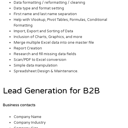
Data formatting / reformatting / cleaning
Data type and format setting
First name and last name separation
Help with Vlookup, Pivot Tables, Formulas, Conditional
Formatting
Import, Export and Sorting of Data
Inclusion of Charts, Graphics, and more
Merge multiple Excel data into one master file
Report Creation
Research and fill missing data fields
Scan/PDF to Excel conversion
Simple data manipulation
Spreadsheet Design & Maintenance.
Lead Generation for B2B
Business contacts
Company Name
Company Industry