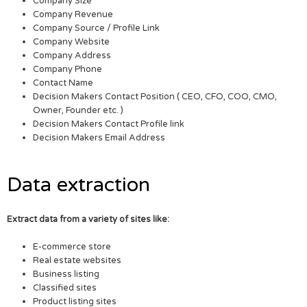
Company Size
Company Revenue
Company Source / Profile Link
Company Website
Company Address
Company Phone
Contact Name
Decision Makers Contact Position ( CEO, CFO, COO, CMO,
Owner, Founder etc. )
Decision Makers Contact Profile link
Decision Makers Email Address
Data extraction
Extract data from a variety of sites like:
E-commerce store
Real estate websites
Business listing
Classified sites
Product listing sites