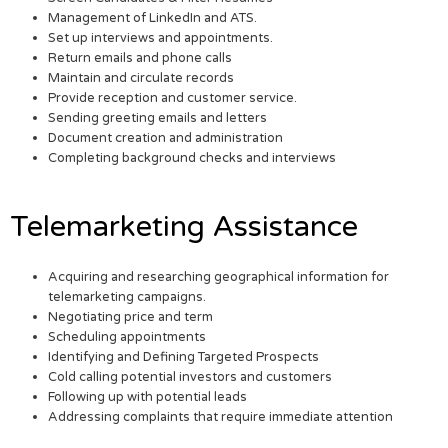
Management of LinkedIn and ATS.
Set up interviews and appointments.
Return emails and phone calls
Maintain and circulate records
Provide reception and customer service.
Sending greeting emails and letters
Document creation and administration
Completing background checks and interviews
Telemarketing Assistance
Acquiring and researching geographical information for
telemarketing campaigns.
Negotiating price and term
Scheduling appointments
Identifying and Defining Targeted Prospects
Cold calling potential investors and customers
Following up with potential leads
Addressing complaints that require immediate attention