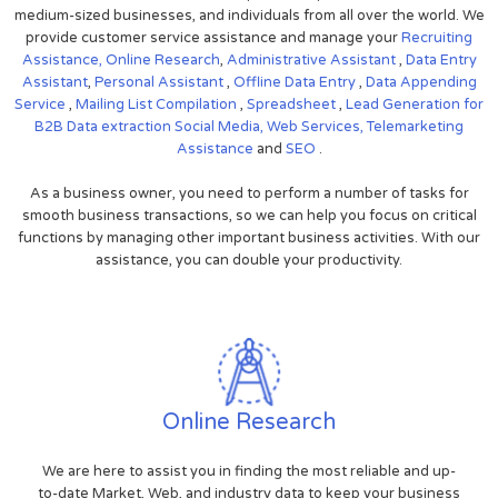
medium-sized businesses, and individuals from all over the world. We
provide customer service assistance and manage your
Recruiting
Assistance,
Online Research
,
Administrative Assistant
,
Data Entry
Assistant
,
Personal Assistant
,
Offline Data Entry
,
Data Appending
Service
,
Mailing List Compilation
,
Spreadsheet
,
Lead Generation for
B2B
Data extraction
Social Media,
Web Services,
Telemarketing
Assistance
and
SEO
.
As a business owner, you need to perform a number of tasks for
smooth business transactions, so we can help you focus on critical
functions by managing other important business activities. With our
assistance, you can double your productivity.
Online Research
We are here to assist you in finding the most reliable and up-
to-date Market, Web, and industry data to keep your business