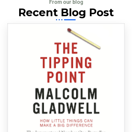
From our blog
Recent Blog Post