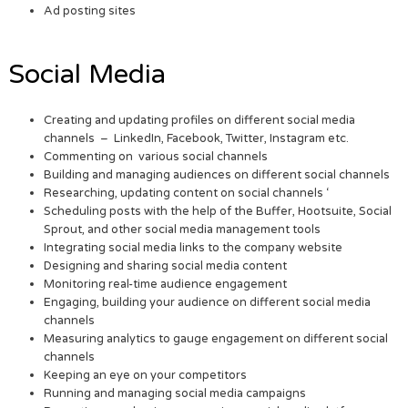
Ad posting sites
Social Media
Creating and updating profiles on different social media
channels – LinkedIn, Facebook, Twitter, Instagram etc.
Commenting on various social channels
Building and managing audiences on different social channels
Researching, updating content on social channels ‘
Scheduling posts with the help of the Buffer, Hootsuite, Social
Sprout, and other social media management tools
Integrating social media links to the company website
Designing and sharing social media content
Monitoring real-time audience engagement
Engaging, building your audience on different social media
channels
Measuring analytics to gauge engagement on different social
channels
Keeping an eye on your competitors
Running and managing social media campaigns