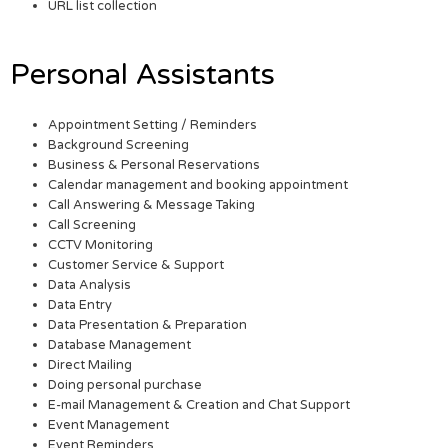
URL list collection
Personal Assistants
Appointment Setting / Reminders
Background Screening
Business & Personal Reservations
Calendar management and booking appointment
Call Answering & Message Taking
Call Screening
CCTV Monitoring
Customer Service & Support
Data Analysis
Data Entry
Data Presentation & Preparation
Database Management
Direct Mailing
Doing personal purchase
E-mail Management & Creation and Chat Support
Event Management
Event Reminders