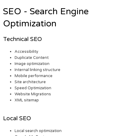
SEO - Search Engine
Optimization
Technical SEO
Accessibility
Duplicate Content
Image optimization
Internal linking structure
Mobile performance
Site architecture
Speed Optimization
Website Migrations
XML sitemap
Local SEO
Local search optimization