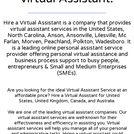
Hire a Virtual Assistant is a company that provides
virtual assistant services in the United States,
North Carolina, Anson, Ansonville, Lilesville, Mc
Farlan, Morven, Peachland, Polkton, Wadesboro. It
is a leading online personal assistant service
provider offering personal virtual assistance and
business process support to busy people,
entrepreneurs & Small and Medium Enterprises
(SMEs).
Are you looking for the ideal Virtual Assistant Service at an
affordable price? Hire a Virtual Assistant for United
States, United Kingdom, Canada, and Australia.
We are one of the leading virtual assistant companies. Our
virtual assistant services are well-known for their
effectiveness and efficiency in assisting you. Virtual
assistant services will help you manage all of your personal
and administrative tasks. Hiring a virtual assistant could