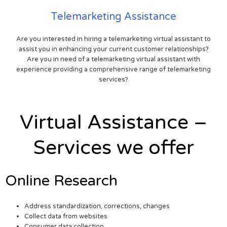
Telemarketing Assistance
Are you interested in hiring a telemarketing virtual assistant to
assist you in enhancing your current customer relationships?
Are you in need of a telemarketing virtual assistant with
experience providing a comprehensive range of telemarketing
services?
Virtual Assistance –
Services we offer
Online Research
Address standardization, corrections, changes
Collect data from websites
Consumer data collection