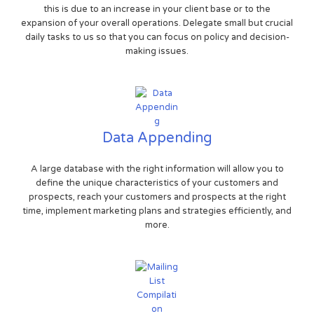
this is due to an increase in your client base or to the
expansion of your overall operations. Delegate small but crucial
daily tasks to us so that you can focus on policy and decision-
making issues.
Data Appending
A large database with the right information will allow you to
define the unique characteristics of your customers and
prospects, reach your customers and prospects at the right
time, implement marketing plans and strategies efficiently, and
more.