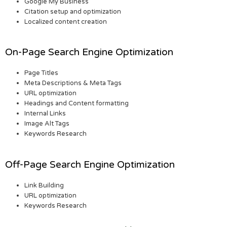
Google My Business
Citation setup and optimization
Localized content creation
On-Page Search Engine Optimization
Page Titles
Meta Descriptions & Meta Tags
URL optimization
Headings and Content formatting
Internal Links
Image Alt Tags
Keywords Research
Off-Page Search Engine Optimization
Link Building
URL optimization
Keywords Research