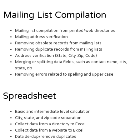
Mailing List Compilation
Mailing list compilation from printed/web directories
Mailing address verification
Removing obsolete records from mailing lists
Removing duplicate records from mailing lists
Address verification (State, City, Zip, Code)
Merging or splitting data fields, such as contact name, city,
state, zip
Removing errors related to spelling and upper case
Spreadsheet
Basic and intermediate level calculation
City, state, and zip code separation
Collect data from a directory to Excel
Collect data from a website to Excel
Data de-dup/remove duplicates