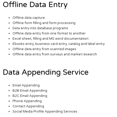
Offline Data Entry
Offline data capture
Offline form filling and form processing
Data entry into database programs
Offline data entry from one format to another
Excel sheet, filling and MS word documentation
Ebooks entry, business card entry, catalog and label entry
Offline data entry from scanned images
Offline data entry from surveys and market research
Data Appending Service
Email Appending
B2B Email Appending
B2C Email Appending
Phone Appending
Contact Appending
Social Media Profile Appending Services