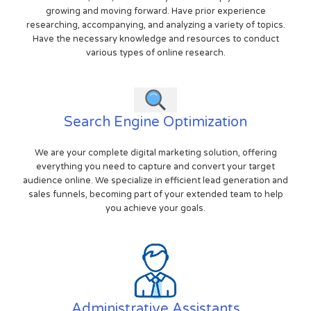
growing and moving forward. Have prior experience
researching, accompanying, and analyzing a variety of topics.
Have the necessary knowledge and resources to conduct
various types of online research.
Search Engine Optimization
We are your complete digital marketing solution, offering
everything you need to capture and convert your target
audience online. We specialize in efficient lead generation and
sales funnels, becoming part of your extended team to help
you achieve your goals.
Administrative Assistants