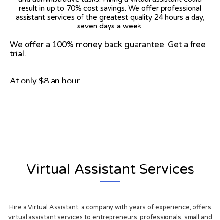
result in up to 70% cost savings. We offer professional
assistant services of the greatest quality 24 hours a day,
seven days a week.
We offer a 100% money back guarantee. Get a free
trial.
At only $8 an hour
View on Google Map
Virtual Assistant Services
Hire a Virtual Assistant, a company with years of experience, offers
virtual assistant services to entrepreneurs, professionals, small and