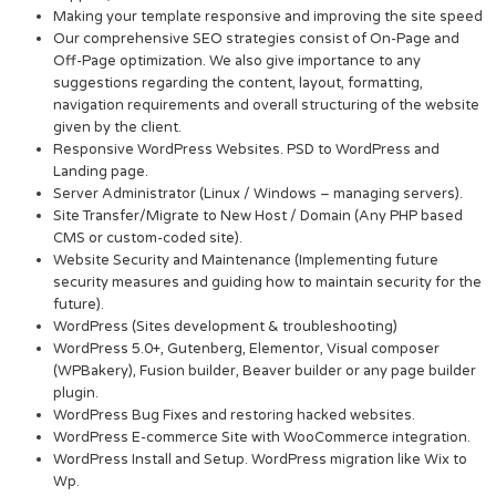
Making your template responsive and improving the site speed
Our comprehensive SEO strategies consist of On-Page and
Off-Page optimization. We also give importance to any
suggestions regarding the content, layout, formatting,
navigation requirements and overall structuring of the website
given by the client.
Responsive WordPress Websites. PSD to WordPress and
Landing page.
Server Administrator (Linux / Windows – managing servers).
Site Transfer/Migrate to New Host / Domain (Any PHP based
CMS or custom-coded site).
Website Security and Maintenance (Implementing future
security measures and guiding how to maintain security for the
future).
WordPress (Sites development & troubleshooting)
WordPress 5.0+, Gutenberg, Elementor, Visual composer
(WPBakery), Fusion builder, Beaver builder or any page builder
plugin.
WordPress Bug Fixes and restoring hacked websites.
WordPress E-commerce Site with WooCommerce integration.
WordPress Install and Setup. WordPress migration like Wix to
Wp.