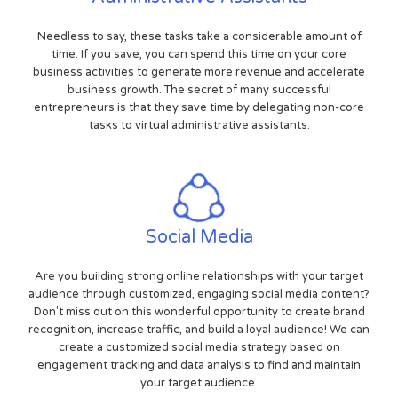
Needless to say, these tasks take a considerable amount of
time. If you save, you can spend this time on your core
business activities to generate more revenue and accelerate
business growth. The secret of many successful
entrepreneurs is that they save time by delegating non-core
tasks to virtual administrative assistants.
Social Media
Are you building strong online relationships with your target
audience through customized, engaging social media content?
Don't miss out on this wonderful opportunity to create brand
recognition, increase traffic, and build a loyal audience! We can
create a customized social media strategy based on
engagement tracking and data analysis to find and maintain
your target audience.