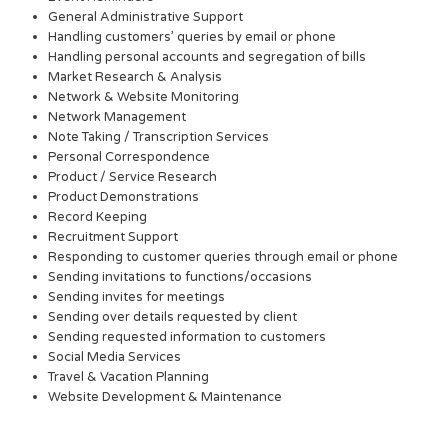
General Administrative Support
Handling customers’ queries by email or phone
Handling personal accounts and segregation of bills
Market Research & Analysis
Network & Website Monitoring
Network Management
Note Taking / Transcription Services
Personal Correspondence
Product / Service Research
Product Demonstrations
Record Keeping
Recruitment Support
Responding to customer queries through email or phone
Sending invitations to functions/occasions
Sending invites for meetings
Sending over details requested by client
Sending requested information to customers
Social Media Services
Travel & Vacation Planning
Website Development & Maintenance