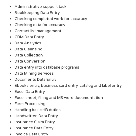
Administrative support task
Bookkeeping Data Entry
Checking completed work for accuracy
Checking data for accuracy
Contact list management
CRM Data Entry
Data Analytics
Data Cleansing
Data Collection
Data Conversion
Data entry into database programs
Data Mining Services
Documents Data Entry
Ebooks entry, business card entry, catalog and label entry
Excel Data Entry
Excel sheet, filling and MS word documentation
Form Processing
Handling basic HR duties
Handwritten Data Entry
Insurance Claim Entry
Insurance Data Entry
Invoice Data Entry