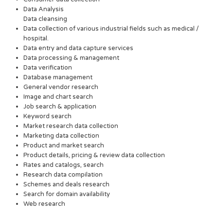
Data Analysis
Data cleansing
Data collection of various industrial fields such as medical /
hospital.
Data entry and data capture services
Data processing & management
Data verification
Database management
General vendor research
Image and chart search
Job search & application
Keyword search
Market research data collection
Marketing data collection
Product and market search
Product details, pricing & review data collection
Rates and catalogs, search
Research data compilation
Schemes and deals research
Search for domain availability
Web research