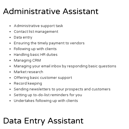
Administrative Assistant
Administrative support task
Contact list management
Data entry
Ensuring the timely payment to vendors
Following up with clients
Handling basic HR duties
Managing CRM
Managing your email inbox by responding basic questions
Market research
Offering basic customer support
Record keeping
Sending newsletters to your prospects and customers
Setting up to-do-list reminders for you
Undertakes following up with clients
Data Entry Assistant