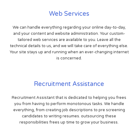
Web Services
We can handle everything regarding your online day-to-day,
and your content and website administration. Your custom-
tailored web services are available to you. Leave all the
technical details to us, and we will take care of everything else.
Your site stays up and running when an ever-changing internet
is concerned.
Recruitment Assistance
Recruitment Assistant that is dedicated to helping you frees
you from having to perform monotonous tasks. We handle
everything, from creating job descriptions to pre screening
candidates to writing resumes. outsourcing these
responsibilities frees up time to grow your business.