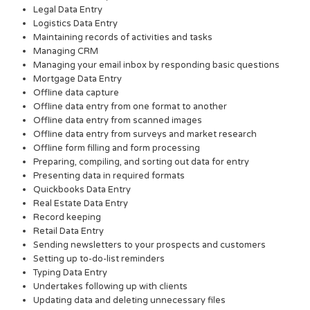
Legal Data Entry
Logistics Data Entry
Maintaining records of activities and tasks
Managing CRM
Managing your email inbox by responding basic questions
Mortgage Data Entry
Offline data capture
Offline data entry from one format to another
Offline data entry from scanned images
Offline data entry from surveys and market research
Offline form filling and form processing
Preparing, compiling, and sorting out data for entry
Presenting data in required formats
Quickbooks Data Entry
Real Estate Data Entry
Record keeping
Retail Data Entry
Sending newsletters to your prospects and customers
Setting up to-do-list reminders
Typing Data Entry
Undertakes following up with clients
Updating data and deleting unnecessary files