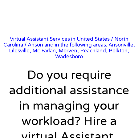
Virtual Assistant Services in United States
/
North
Carolina
/ Anson and in the following areas: Ansonville,
Lilesville, Mc Farlan, Morven, Peachland, Polkton,
Wadesboro
Do you require
additional assistance
in managing your
workload? Hire a
virtual Assistant.