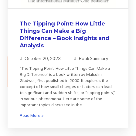
The Tipping Point: How Little
Things Can Make a Big
Difference – Book Insights and
Analysis
October 20, 2023
Book Summary
“The Tipping Point: How Little Things Can Make a
Big Difference” is a book written by Malcolm
Gladwell, first published in 2000. It explores the
concept of how small changes or factors can lead
to significant and sudden shifts, or “tipping points,”
in various phenomena. Here are some of the
important topics discussed in the …
Read More »