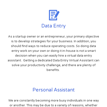
Data Entry
As a startup owner or an entrepreneur, your primary objective
is to develop strategies for your business. In addition, you
should find ways to reduce operating costs. So doing data
entry work on your own or doing it in-house is not a smart
decision when you can easily hire a virtual data entry
assistant. Getting a dedicated Data Entry Virtual Assistant can
solve your productivity challenge, and there are plenty of
benefits.
Personal Assistant
We are constantly becoming more busy individuals in one way
or another. This may be due to a variety of reasons, whether