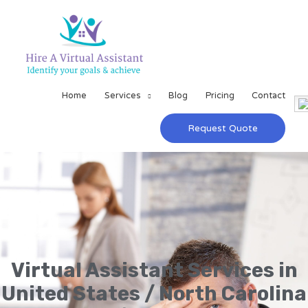
Home
Services
Blog
Pricing
Contact
Request Quote
Virtual Assistant Services in
United States / North Carolina