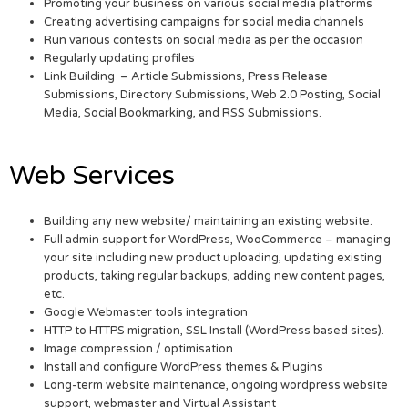
Promoting your business on various social media platforms
Creating advertising campaigns for social media channels
Run various contests on social media as per the occasion
Regularly updating profiles
Link Building – Article Submissions, Press Release
Submissions, Directory Submissions, Web 2.0 Posting, Social
Media, Social Bookmarking, and RSS Submissions.
Web Services
Building any new website/ maintaining an existing website.
Full admin support for WordPress, WooCommerce – managing
your site including new product uploading, updating existing
products, taking regular backups, adding new content pages,
etc.
Google Webmaster tools integration
HTTP to HTTPS migration, SSL Install (WordPress based sites).
Image compression / optimisation
Install and configure WordPress themes & Plugins
Long-term website maintenance, ongoing wordpress website
support, webmaster and Virtual Assistant