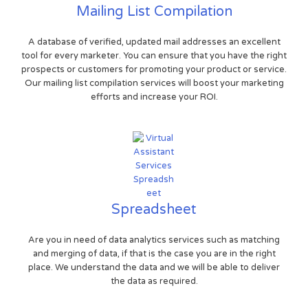
Mailing List Compilation
A database of verified, updated mail addresses an excellent
tool for every marketer. You can ensure that you have the right
prospects or customers for promoting your product or service.
Our mailing list compilation services will boost your marketing
efforts and increase your ROI.
Spreadsheet
Are you in need of data analytics services such as matching
and merging of data, if that is the case you are in the right
place. We understand the data and we will be able to deliver
the data as required.