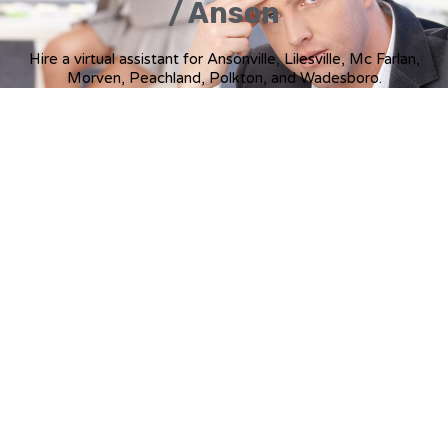
/ Anson
Hire a virtual assistant for Ansonville, Lilesville, Mc Farlan,
Morven, Peachland, Polkton, and Wadesboro.