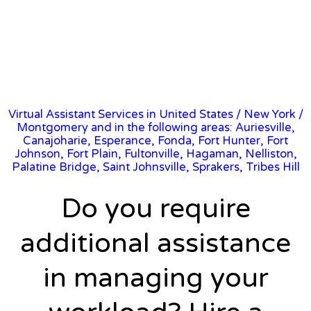
Virtual Assistant Services in United States
/
New York
/
Montgomery and in the following areas: Auriesville,
Canajoharie, Esperance, Fonda, Fort Hunter, Fort
Johnson, Fort Plain, Fultonville, Hagaman, Nelliston,
Palatine Bridge, Saint Johnsville, Sprakers, Tribes Hill
Do you require
additional assistance
in managing your