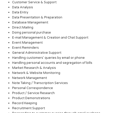
Customer Service & Support
Data Analysis
Data Entry
Data Presentation & Preparation
Database Management
Direct Mailing
Doing personal purchase
E-mail Management & Creation and Chat Support
Event Management
Event Reminders
General Administrative Support
Handling customers’ queries by email or phone
Handling personal accounts and segregation of bills
Market Research & Analysis
Network & Website Monitoring
Network Management
Note Taking / Transcription Services
Personal Correspondence
Product / Service Research
Product Demonstrations
Record Keeping
Recruitment Support