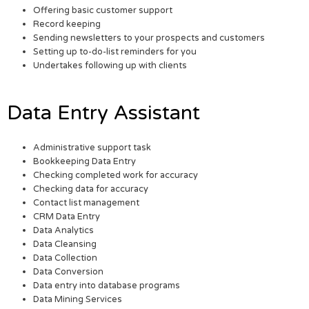
Offering basic customer support
Record keeping
Sending newsletters to your prospects and customers
Setting up to-do-list reminders for you
Undertakes following up with clients
Data Entry Assistant
Administrative support task
Bookkeeping Data Entry
Checking completed work for accuracy
Checking data for accuracy
Contact list management
CRM Data Entry
Data Analytics
Data Cleansing
Data Collection
Data Conversion
Data entry into database programs
Data Mining Services