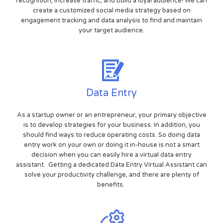
recognition, increase traffic, and build a loyal audience! We can
create a customized social media strategy based on
engagement tracking and data analysis to find and maintain
your target audience.
Data Entry
As a startup owner or an entrepreneur, your primary objective
is to develop strategies for your business. In addition, you
should find ways to reduce operating costs. So doing data
entry work on your own or doing it in-house is not a smart
decision when you can easily hire a virtual data entry
assistant. Getting a dedicated Data Entry Virtual Assistant can
solve your productivity challenge, and there are plenty of
benefits.