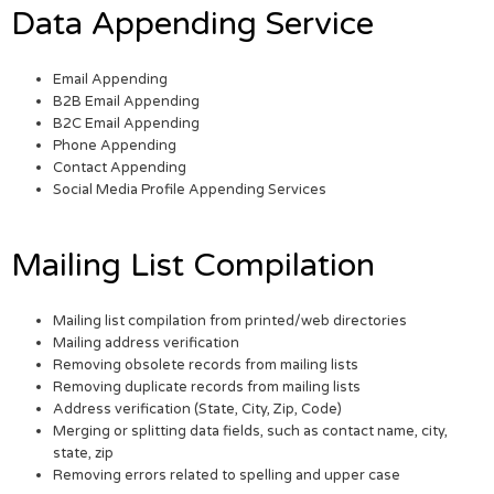
Data Appending Service
Email Appending
B2B Email Appending
B2C Email Appending
Phone Appending
Contact Appending
Social Media Profile Appending Services
Mailing List Compilation
Mailing list compilation from printed/web directories
Mailing address verification
Removing obsolete records from mailing lists
Removing duplicate records from mailing lists
Address verification (State, City, Zip, Code)
Merging or splitting data fields, such as contact name, city,
state, zip
Removing errors related to spelling and upper case