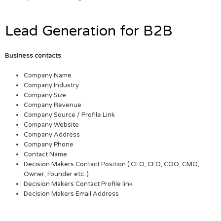
Lead Generation for B2B
Business contacts
Company Name
Company Industry
Company Size
Company Revenue
Company Source / Profile Link
Company Website
Company Address
Company Phone
Contact Name
Decision Makers Contact Position ( CEO, CFO, COO, CMO,
Owner, Founder etc. )
Decision Makers Contact Profile link
Decision Makers Email Address