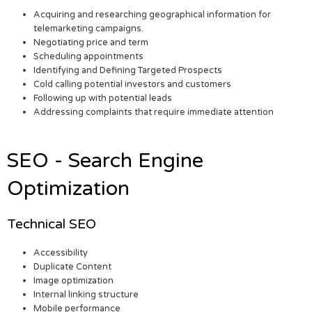
Acquiring and researching geographical information for
telemarketing campaigns.
Negotiating price and term
Scheduling appointments
Identifying and Defining Targeted Prospects
Cold calling potential investors and customers
Following up with potential leads
Addressing complaints that require immediate attention
SEO - Search Engine
Optimization
Technical SEO
Accessibility
Duplicate Content
Image optimization
Internal linking structure
Mobile performance