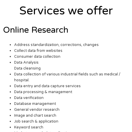
Services we offer
Online Research
Address standardization, corrections, changes
Collect data from websites
Consumer data collection
Data Analysis
Data cleansing
Data collection of various industrial fields such as medical /
hospital.
Data entry and data capture services
Data processing & management
Data verification
Database management
General vendor research
Image and chart search
Job search & application
Keyword search