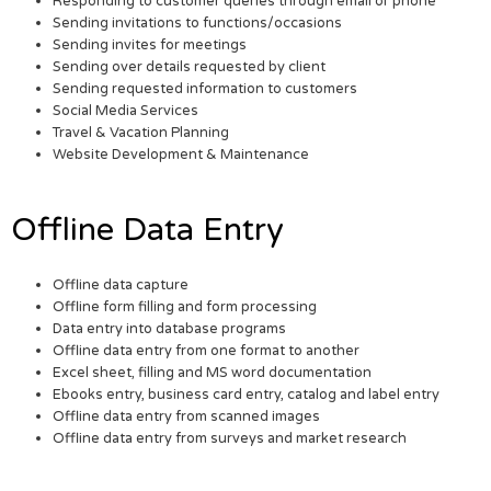
Responding to customer queries through email or phone
Sending invitations to functions/occasions
Sending invites for meetings
Sending over details requested by client
Sending requested information to customers
Social Media Services
Travel & Vacation Planning
Website Development & Maintenance
Offline Data Entry
Offline data capture
Offline form filling and form processing
Data entry into database programs
Offline data entry from one format to another
Excel sheet, filling and MS word documentation
Ebooks entry, business card entry, catalog and label entry
Offline data entry from scanned images
Offline data entry from surveys and market research