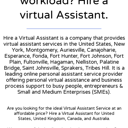
workload? Hire a
virtual Assistant.
Hire a Virtual Assistant is a company that provides
virtual assistant services in the United States, New
York, Montgomery, Auriesville, Canajoharie,
Esperance, Fonda, Fort Hunter, Fort Johnson, Fort
Plain, Fultonville, Hagaman, Nelliston, Palatine
Bridge, Saint Johnsville, Sprakers, Tribes Hill. It is a
leading online personal assistant service provider
offering personal virtual assistance and business
process support to busy people, entrepreneurs &
Small and Medium Enterprises (SMEs).
Are you looking for the ideal Virtual Assistant Service at an
affordable price? Hire a Virtual Assistant for United
States, United Kingdom, Canada, and Australia.