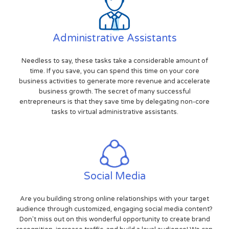
Administrative Assistants
Needless to say, these tasks take a considerable amount of
time. If you save, you can spend this time on your core
business activities to generate more revenue and accelerate
business growth. The secret of many successful
entrepreneurs is that they save time by delegating non-core
tasks to virtual administrative assistants.
Social Media
Are you building strong online relationships with your target
audience through customized, engaging social media content?
Don't miss out on this wonderful opportunity to create brand