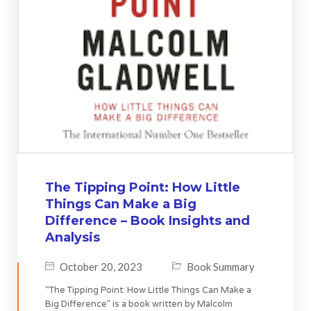
The Tipping Point: How Little
Things Can Make a Big
Difference – Book Insights and
Analysis
October 20, 2023
Book Summary
“The Tipping Point: How Little Things Can Make a
Big Difference” is a book written by Malcolm