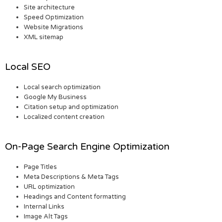
Site architecture
Speed Optimization
Website Migrations
XML sitemap
Local SEO
Local search optimization
Google My Business
Citation setup and optimization
Localized content creation
On-Page Search Engine Optimization
Page Titles
Meta Descriptions & Meta Tags
URL optimization
Headings and Content formatting
Internal Links
Image Alt Tags