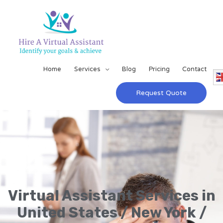
Home
Services
Blog
Pricing
Contact
Request Quote
Virtual Assistant Services in
United States / New York /