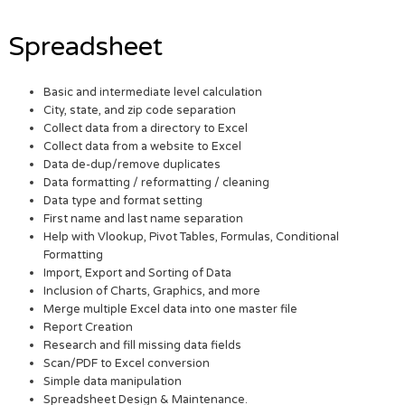
Spreadsheet
Basic and intermediate level calculation
City, state, and zip code separation
Collect data from a directory to Excel
Collect data from a website to Excel
Data de-dup/remove duplicates
Data formatting / reformatting / cleaning
Data type and format setting
First name and last name separation
Help with Vlookup, Pivot Tables, Formulas, Conditional
Formatting
Import, Export and Sorting of Data
Inclusion of Charts, Graphics, and more
Merge multiple Excel data into one master file
Report Creation
Research and fill missing data fields
Scan/PDF to Excel conversion
Simple data manipulation
Spreadsheet Design & Maintenance.