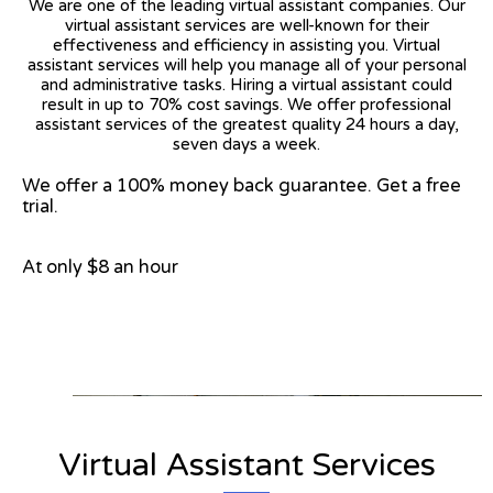
We are one of the leading virtual assistant companies. Our
virtual assistant services are well-known for their
effectiveness and efficiency in assisting you. Virtual
assistant services will help you manage all of your personal
and administrative tasks. Hiring a virtual assistant could
result in up to 70% cost savings. We offer professional
assistant services of the greatest quality 24 hours a day,
seven days a week.
We offer a 100% money back guarantee. Get a free
trial.
At only $8 an hour
View on Google Map
Virtual Assistant Services