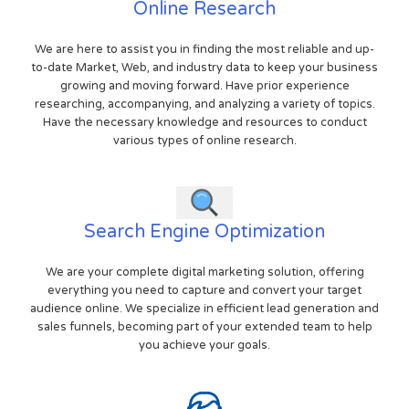
Online Research
We are here to assist you in finding the most reliable and up-
to-date Market, Web, and industry data to keep your business
growing and moving forward. Have prior experience
researching, accompanying, and analyzing a variety of topics.
Have the necessary knowledge and resources to conduct
various types of online research.
Search Engine Optimization
We are your complete digital marketing solution, offering
everything you need to capture and convert your target
audience online. We specialize in efficient lead generation and
sales funnels, becoming part of your extended team to help
you achieve your goals.