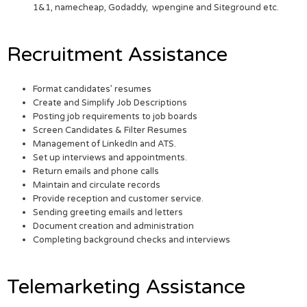
1&1, namecheap, Godaddy, wpengine and Siteground etc.
Recruitment Assistance
Format candidates’ resumes
Create and Simplify Job Descriptions
Posting job requirements to job boards
Screen Candidates & Filter Resumes
Management of LinkedIn and ATS.
Set up interviews and appointments.
Return emails and phone calls
Maintain and circulate records
Provide reception and customer service.
Sending greeting emails and letters
Document creation and administration
Completing background checks and interviews
Telemarketing Assistance