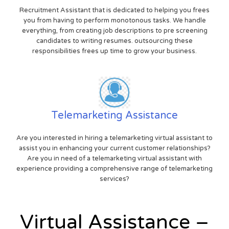
Recruitment Assistant that is dedicated to helping you frees
you from having to perform monotonous tasks. We handle
everything, from creating job descriptions to pre screening
candidates to writing resumes. outsourcing these
responsibilities frees up time to grow your business.
Telemarketing Assistance
Are you interested in hiring a telemarketing virtual assistant to
assist you in enhancing your current customer relationships?
Are you in need of a telemarketing virtual assistant with
experience providing a comprehensive range of telemarketing
services?
Virtual Assistance –