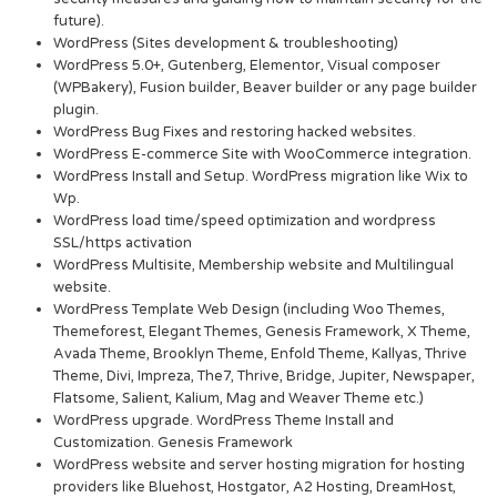
future).
WordPress (Sites development & troubleshooting)
WordPress 5.0+, Gutenberg, Elementor, Visual composer
(WPBakery), Fusion builder, Beaver builder or any page builder
plugin.
WordPress Bug Fixes and restoring hacked websites.
WordPress E-commerce Site with WooCommerce integration.
WordPress Install and Setup. WordPress migration like Wix to
Wp.
WordPress load time/speed optimization and wordpress
SSL/https activation
WordPress Multisite, Membership website and Multilingual
website.
WordPress Template Web Design (including Woo Themes,
Themeforest, Elegant Themes, Genesis Framework, X Theme,
Avada Theme, Brooklyn Theme, Enfold Theme, Kallyas, Thrive
Theme, Divi, Impreza, The7, Thrive, Bridge, Jupiter, Newspaper,
Flatsome, Salient, Kalium, Mag and Weaver Theme etc.)
WordPress upgrade. WordPress Theme Install and
Customization. Genesis Framework
WordPress website and server hosting migration for hosting
providers like Bluehost, Hostgator, A2 Hosting, DreamHost,