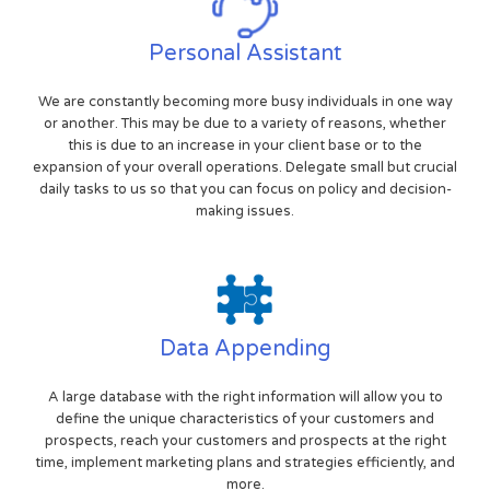
Personal Assistant
We are constantly becoming more busy individuals in one way
or another. This may be due to a variety of reasons, whether
this is due to an increase in your client base or to the
expansion of your overall operations. Delegate small but crucial
daily tasks to us so that you can focus on policy and decision-
making issues.
Data Appending
A large database with the right information will allow you to
define the unique characteristics of your customers and
prospects, reach your customers and prospects at the right
time, implement marketing plans and strategies efficiently, and
more.