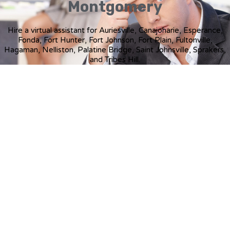
Montgomery
Hire a virtual assistant for Auriesville, Canajoharie, Esperance,
Fonda, Fort Hunter, Fort Johnson, Fort Plain, Fultonville,
Hagaman, Nelliston, Palatine Bridge, Saint Johnsville, Sprakers,
and Tribes Hill.