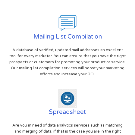
Mailing List Compilation
A database of verified, updated mail addresses an excellent
tool for every marketer. You can ensure that you have the right
prospects or customers for promoting your product or service.
Our mailing list compilation services will boost your marketing
efforts and increase your ROI.
Spreadsheet
Are you in need of data analytics services such as matching
and merging of data, if that is the case you are in the right