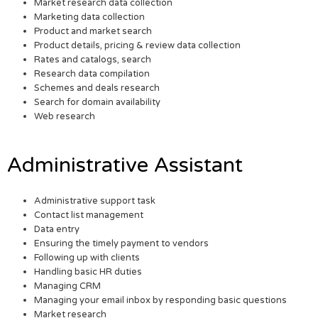
Market research data collection
Marketing data collection
Product and market search
Product details, pricing & review data collection
Rates and catalogs, search
Research data compilation
Schemes and deals research
Search for domain availability
Web research
Administrative Assistant
Administrative support task
Contact list management
Data entry
Ensuring the timely payment to vendors
Following up with clients
Handling basic HR duties
Managing CRM
Managing your email inbox by responding basic questions
Market research