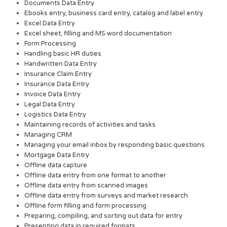
Documents Data Entry
Ebooks entry, business card entry, catalog and label entry
Excel Data Entry
Excel sheet, filling and MS word documentation
Form Processing
Handling basic HR duties
Handwritten Data Entry
Insurance Claim Entry
Insurance Data Entry
Invoice Data Entry
Legal Data Entry
Logistics Data Entry
Maintaining records of activities and tasks
Managing CRM
Managing your email inbox by responding basic questions
Mortgage Data Entry
Offline data capture
Offline data entry from one format to another
Offline data entry from scanned images
Offline data entry from surveys and market research
Offline form filling and form processing
Preparing, compiling, and sorting out data for entry
Presenting data in required formats