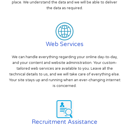
place. We understand the data and we will be able to deliver
the data as required.
Web Services
We can handle everything regarding your online day-to-day,
and your content and website administration. Your custom-
tailored web services are available to you. Leave all the
technical details to us, and we will take care of everything else.
Your site stays up and running when an ever-changing internet
is concerned.
Recruitment Assistance