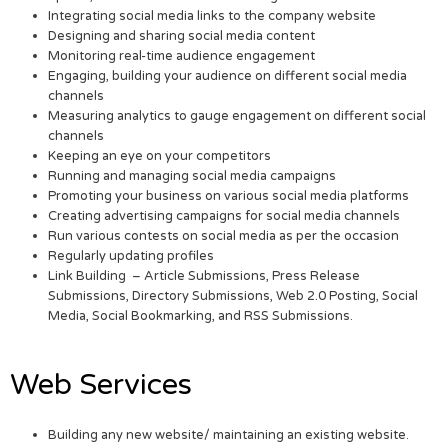
Integrating social media links to the company website
Designing and sharing social media content
Monitoring real-time audience engagement
Engaging, building your audience on different social media
channels
Measuring analytics to gauge engagement on different social
channels
Keeping an eye on your competitors
Running and managing social media campaigns
Promoting your business on various social media platforms
Creating advertising campaigns for social media channels
Run various contests on social media as per the occasion
Regularly updating profiles
Link Building – Article Submissions, Press Release
Submissions, Directory Submissions, Web 2.0 Posting, Social
Media, Social Bookmarking, and RSS Submissions.
Web Services
Building any new website/ maintaining an existing website.