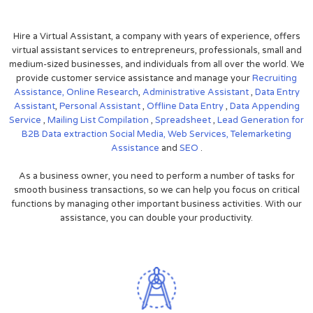
Hire a Virtual Assistant, a company with years of experience, offers
virtual assistant services to entrepreneurs, professionals, small and
medium-sized businesses, and individuals from all over the world. We
provide customer service assistance and manage your
Recruiting
Assistance,
Online Research
,
Administrative Assistant
,
Data Entry
Assistant
,
Personal Assistant
,
Offline Data Entry
,
Data Appending
Service
,
Mailing List Compilation
,
Spreadsheet
,
Lead Generation for
B2B
Data extraction
Social Media,
Web Services,
Telemarketing
Assistance
and
SEO
.
As a business owner, you need to perform a number of tasks for
smooth business transactions, so we can help you focus on critical
functions by managing other important business activities. With our
assistance, you can double your productivity.