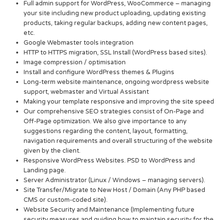
Full admin support for WordPress, WooCommerce – managing
your site including new product uploading, updating existing
products, taking regular backups, adding new content pages,
etc.
Google Webmaster tools integration
HTTP to HTTPS migration, SSL Install (WordPress based sites).
Image compression / optimisation
Install and configure WordPress themes & Plugins
Long-term website maintenance, ongoing wordpress website
support, webmaster and Virtual Assistant
Making your template responsive and improving the site speed
Our comprehensive SEO strategies consist of On-Page and
Off-Page optimization. We also give importance to any
suggestions regarding the content, layout, formatting,
navigation requirements and overall structuring of the website
given by the client.
Responsive WordPress Websites. PSD to WordPress and
Landing page.
Server Administrator (Linux / Windows – managing servers).
Site Transfer/Migrate to New Host / Domain (Any PHP based
CMS or custom-coded site).
Website Security and Maintenance (Implementing future
security measures and guiding how to maintain security for the