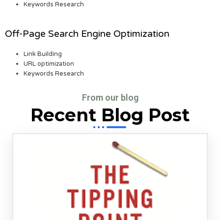
Keywords Research
Off-Page Search Engine Optimization
Link Building
URL optimization
Keywords Research
From our blog
Recent Blog Post