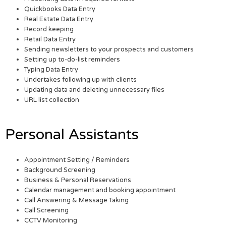
Quickbooks Data Entry
Real Estate Data Entry
Record keeping
Retail Data Entry
Sending newsletters to your prospects and customers
Setting up to-do-list reminders
Typing Data Entry
Undertakes following up with clients
Updating data and deleting unnecessary files
URL list collection
Personal Assistants
Appointment Setting / Reminders
Background Screening
Business & Personal Reservations
Calendar management and booking appointment
Call Answering & Message Taking
Call Screening
CCTV Monitoring