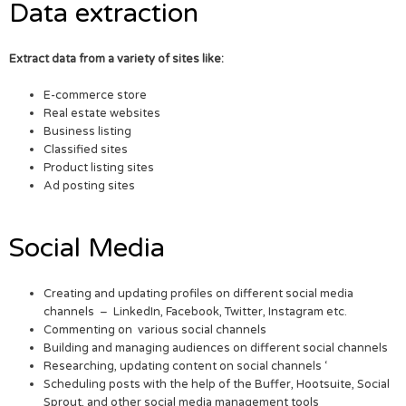
Data extraction
Extract data from a variety of sites like:
E-commerce store
Real estate websites
Business listing
Classified sites
Product listing sites
Ad posting sites
Social Media
Creating and updating profiles on different social media
channels – LinkedIn, Facebook, Twitter, Instagram etc.
Commenting on various social channels
Building and managing audiences on different social channels
Researching, updating content on social channels ‘
Scheduling posts with the help of the Buffer, Hootsuite, Social
Sprout, and other social media management tools