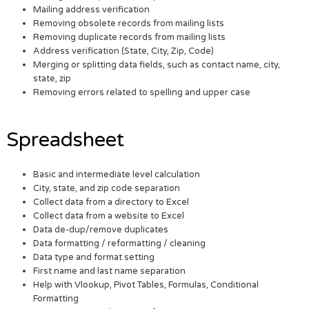
Mailing address verification
Removing obsolete records from mailing lists
Removing duplicate records from mailing lists
Address verification (State, City, Zip, Code)
Merging or splitting data fields, such as contact name, city,
state, zip
Removing errors related to spelling and upper case
Spreadsheet
Basic and intermediate level calculation
City, state, and zip code separation
Collect data from a directory to Excel
Collect data from a website to Excel
Data de-dup/remove duplicates
Data formatting / reformatting / cleaning
Data type and format setting
First name and last name separation
Help with Vlookup, Pivot Tables, Formulas, Conditional
Formatting