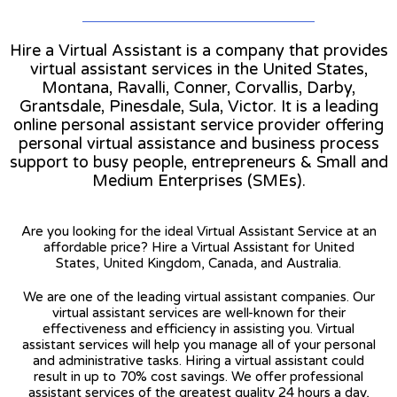
Hire a Virtual Assistant is a company that provides
virtual assistant services in the United States,
Montana, Ravalli, Conner, Corvallis, Darby,
Grantsdale, Pinesdale, Sula, Victor. It is a leading
online personal assistant service provider offering
personal virtual assistance and business process
support to busy people, entrepreneurs & Small and
Medium Enterprises (SMEs).
Are you looking for the ideal Virtual Assistant Service at an
affordable price? Hire a Virtual Assistant for United
States, United Kingdom, Canada, and Australia.
We are one of the leading virtual assistant companies. Our
virtual assistant services are well-known for their
effectiveness and efficiency in assisting you. Virtual
assistant services will help you manage all of your personal
and administrative tasks. Hiring a virtual assistant could
result in up to 70% cost savings. We offer professional
assistant services of the greatest quality 24 hours a day,