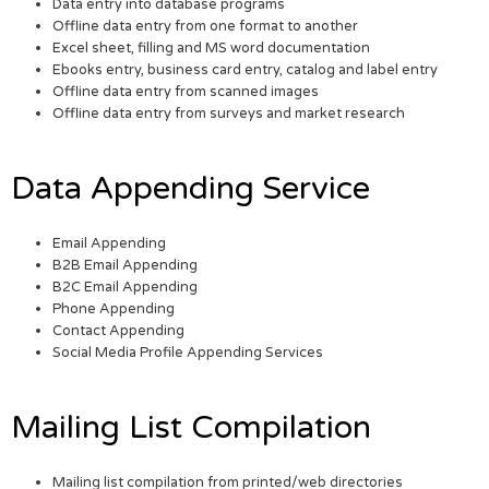
Data entry into database programs
Offline data entry from one format to another
Excel sheet, filling and MS word documentation
Ebooks entry, business card entry, catalog and label entry
Offline data entry from scanned images
Offline data entry from surveys and market research
Data Appending Service
Email Appending
B2B Email Appending
B2C Email Appending
Phone Appending
Contact Appending
Social Media Profile Appending Services
Mailing List Compilation
Mailing list compilation from printed/web directories