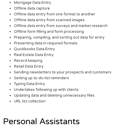
Mortgage Data Entry
Offline data capture
Offline data entry from one format to another
Offline data entry from scanned images
Offline data entry from surveys and market research
Offline form filling and form processing
Preparing, compiling, and sorting out data for entry
Presenting data in required formats
Quickbooks Data Entry
Real Estate Data Entry
Record keeping
Retail Data Entry
Sending newsletters to your prospects and customers
Setting up to-do-list reminders
Typing Data Entry
Undertakes following up with clients
Updating data and deleting unnecessary files
URL list collection
Personal Assistants