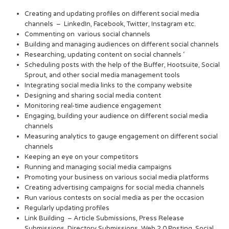
Creating and updating profiles on different social media
channels – LinkedIn, Facebook, Twitter, Instagram etc.
Commenting on various social channels
Building and managing audiences on different social channels
Researching, updating content on social channels ‘
Scheduling posts with the help of the Buffer, Hootsuite, Social
Sprout, and other social media management tools
Integrating social media links to the company website
Designing and sharing social media content
Monitoring real-time audience engagement
Engaging, building your audience on different social media
channels
Measuring analytics to gauge engagement on different social
channels
Keeping an eye on your competitors
Running and managing social media campaigns
Promoting your business on various social media platforms
Creating advertising campaigns for social media channels
Run various contests on social media as per the occasion
Regularly updating profiles
Link Building – Article Submissions, Press Release
Submissions, Directory Submissions, Web 2.0 Posting, Social