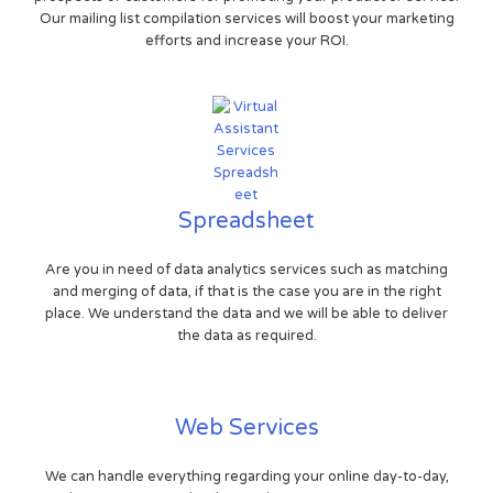
Our mailing list compilation services will boost your marketing
efforts and increase your ROI.
Spreadsheet
Are you in need of data analytics services such as matching
and merging of data, if that is the case you are in the right
place. We understand the data and we will be able to deliver
the data as required.
Web Services
We can handle everything regarding your online day-to-day,