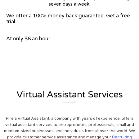
seven days a week.
We offer a 100% money back guarantee. Get a free
trial.
At only $8 an hour
View on Google Map
Virtual Assistant Services
Hire a Virtual Assistant, a company with years of experience, offers
virtual assistant services to entrepreneurs, professionals, small and
medium-sized businesses, and individuals from all over the world. We
provide customer service assistance and manage your
Recruiting