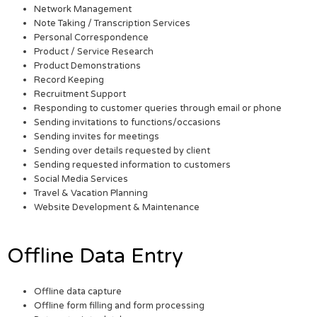
Network Management
Note Taking / Transcription Services
Personal Correspondence
Product / Service Research
Product Demonstrations
Record Keeping
Recruitment Support
Responding to customer queries through email or phone
Sending invitations to functions/occasions
Sending invites for meetings
Sending over details requested by client
Sending requested information to customers
Social Media Services
Travel & Vacation Planning
Website Development & Maintenance
Offline Data Entry
Offline data capture
Offline form filling and form processing