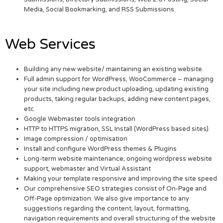
Media, Social Bookmarking, and RSS Submissions.
Web Services
Building any new website/ maintaining an existing website.
Full admin support for WordPress, WooCommerce – managing
your site including new product uploading, updating existing
products, taking regular backups, adding new content pages,
etc.
Google Webmaster tools integration
HTTP to HTTPS migration, SSL Install (WordPress based sites).
Image compression / optimisation
Install and configure WordPress themes & Plugins
Long-term website maintenance, ongoing wordpress website
support, webmaster and Virtual Assistant
Making your template responsive and improving the site speed
Our comprehensive SEO strategies consist of On-Page and
Off-Page optimization. We also give importance to any
suggestions regarding the content, layout, formatting,
navigation requirements and overall structuring of the website