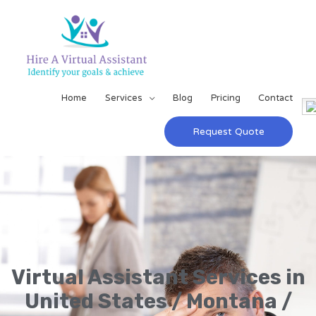
Home
Services
Blog
Pricing
Contact
Request Quote
Virtual Assistant Services in
United States / Montana /