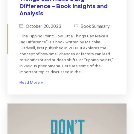
Difference – Book Insights and
Analysis
October 20, 2023
Book Summary
“The Tipping Point: How Little Things Can Make a
Big Difference” is a book written by Malcolm
Gladwell, first published in 2000. It explores the
concept of how small changes or factors can lead
to significant and sudden shifts, or “tipping points,”
in various phenomena. Here are some of the
important topics discussed in the …
Read More »