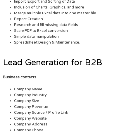
Import, Export and Sorting of Data
Inclusion of Charts, Graphics, and more
Merge multiple Excel data into one master file
Report Creation
Research and fill missing data fields
Scan/PDF to Excel conversion
Simple data manipulation
Spreadsheet Design & Maintenance.
Lead Generation for B2B
Business contacts
Company Name
Company Industry
Company Size
Company Revenue
Company Source / Profile Link
Company Website
Company Address
Company Phone