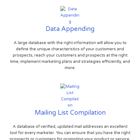
Data Appending
A large database with the right information will allow you to
define the unique characteristics of your customers and
prospects, reach your customers and prospects at the right
time, implement marketing plans and strategies efficiently, and
more.
Mailing List Compilation
A database of verified, updated mail addresses an excellent
tool for every marketer. You can ensure that you have the right
prospects or customers for promoting your product or service.