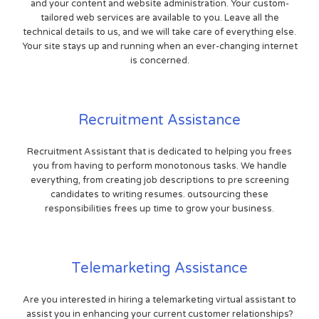
and your content and website administration. Your custom-
tailored web services are available to you. Leave all the
technical details to us, and we will take care of everything else.
Your site stays up and running when an ever-changing internet
is concerned.
Recruitment Assistance
Recruitment Assistant that is dedicated to helping you frees
you from having to perform monotonous tasks. We handle
everything, from creating job descriptions to pre screening
candidates to writing resumes. outsourcing these
responsibilities frees up time to grow your business.
Telemarketing Assistance
Are you interested in hiring a telemarketing virtual assistant to
assist you in enhancing your current customer relationships?