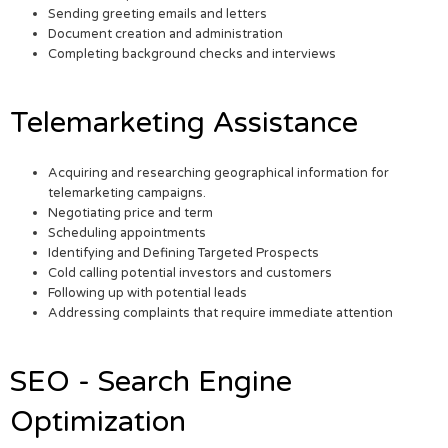
Sending greeting emails and letters
Document creation and administration
Completing background checks and interviews
Telemarketing Assistance
Acquiring and researching geographical information for
telemarketing campaigns.
Negotiating price and term
Scheduling appointments
Identifying and Defining Targeted Prospects
Cold calling potential investors and customers
Following up with potential leads
Addressing complaints that require immediate attention
SEO - Search Engine
Optimization