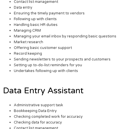
Contact list management
Data entry
Ensuring the timely payment to vendors
Following up with clients
Handling basic HR duties
Managing CRM
Managing your email inbox by responding basic questions
Market research
Offering basic customer support
Record keeping
Sending newsletters to your prospects and customers
Setting up to-do-list reminders for you
Undertakes following up with clients
Data Entry Assistant
Administrative support task
Bookkeeping Data Entry
Checking completed work for accuracy
Checking data for accuracy
Contact list management