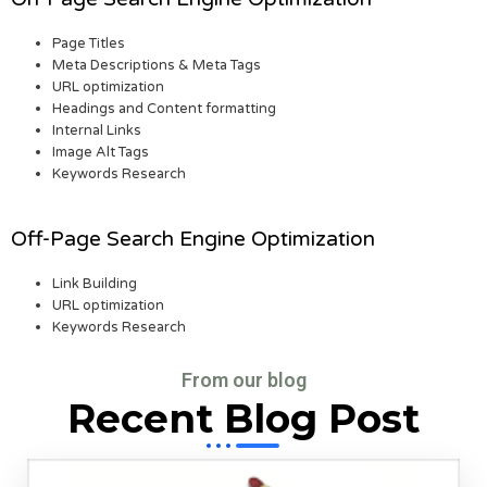
Page Titles
Meta Descriptions & Meta Tags
URL optimization
Headings and Content formatting
Internal Links
Image Alt Tags
Keywords Research
Off-Page Search Engine Optimization
Link Building
URL optimization
Keywords Research
From our blog
Recent Blog Post