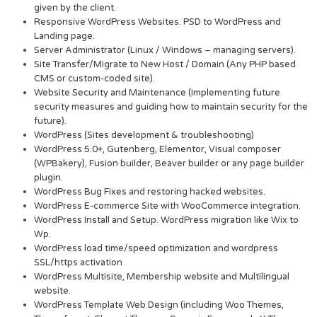
given by the client.
Responsive WordPress Websites. PSD to WordPress and
Landing page.
Server Administrator (Linux / Windows – managing servers).
Site Transfer/Migrate to New Host / Domain (Any PHP based
CMS or custom-coded site).
Website Security and Maintenance (Implementing future
security measures and guiding how to maintain security for the
future).
WordPress (Sites development & troubleshooting)
WordPress 5.0+, Gutenberg, Elementor, Visual composer
(WPBakery), Fusion builder, Beaver builder or any page builder
plugin.
WordPress Bug Fixes and restoring hacked websites.
WordPress E-commerce Site with WooCommerce integration.
WordPress Install and Setup. WordPress migration like Wix to
Wp.
WordPress load time/speed optimization and wordpress
SSL/https activation
WordPress Multisite, Membership website and Multilingual
website.
WordPress Template Web Design (including Woo Themes,