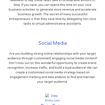
Needless to say, these tasks take a considerable amount of
time. If you save, you can spend this time on your core
business activities to generate more revenue and accelerate
business growth. The secret of many successful
entrepreneurs is that they save time by delegating non-core
tasks to virtual administrative assistants.
Social Media
Are you building strong online relationships with your target
audience through customized, engaging social media content?
Don't miss out on this wonderful opportunity to create brand
recognition, increase traffic, and build a loyal audience! We can
create a customized social media strategy based on
engagement tracking and data analysis to find and maintain
your target audience.