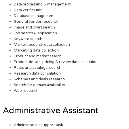
Data processing & management
Data verification
Database management
General vendor research
Image and chart search
Job search & application
Keyword search
Market research data collection
Marketing data collection
Product and market search
Product details, pricing & review data collection
Rates and catalogs, search
Research data compilation
Schemes and deals research
Search for domain availability
Web research
Administrative Assistant
Administrative support task