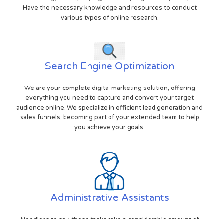
Have the necessary knowledge and resources to conduct
various types of online research.
Search Engine Optimization
We are your complete digital marketing solution, offering
everything you need to capture and convert your target
audience online. We specialize in efficient lead generation and
sales funnels, becoming part of your extended team to help
you achieve your goals.
Administrative Assistants