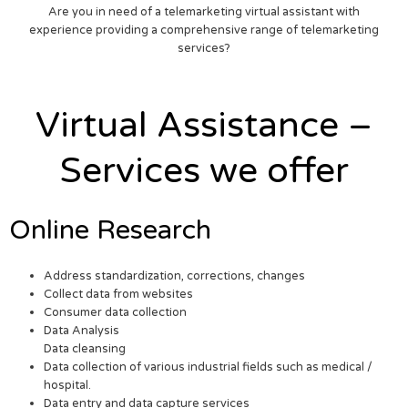
Are you in need of a telemarketing virtual assistant with
experience providing a comprehensive range of telemarketing
services?
Virtual Assistance –
Services we offer
Online Research
Address standardization, corrections, changes
Collect data from websites
Consumer data collection
Data Analysis
Data cleansing
Data collection of various industrial fields such as medical /
hospital.
Data entry and data capture services