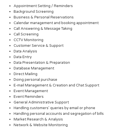
Appointment Setting / Reminders
Background Screening
Business & Personal Reservations
Calendar management and booking appointment
Call Answering & Message Taking
Call Screening
CCTV Monitoring
Customer Service & Support
Data Analysis
Data Entry
Data Presentation & Preparation
Database Management
Direct Mailing
Doing personal purchase
E-mail Management & Creation and Chat Support
Event Management
Event Reminders
General Administrative Support
Handling customers’ queries by email or phone
Handling personal accounts and segregation of bills
Market Research & Analysis
Network & Website Monitoring