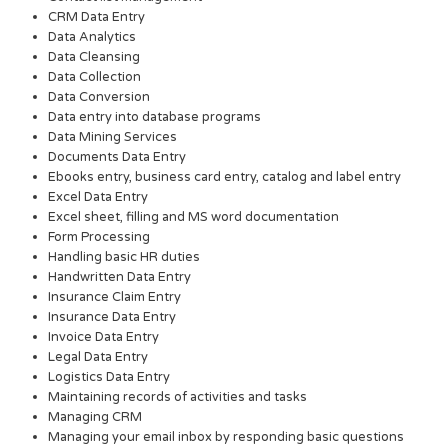
CRM Data Entry
Data Analytics
Data Cleansing
Data Collection
Data Conversion
Data entry into database programs
Data Mining Services
Documents Data Entry
Ebooks entry, business card entry, catalog and label entry
Excel Data Entry
Excel sheet, filling and MS word documentation
Form Processing
Handling basic HR duties
Handwritten Data Entry
Insurance Claim Entry
Insurance Data Entry
Invoice Data Entry
Legal Data Entry
Logistics Data Entry
Maintaining records of activities and tasks
Managing CRM
Managing your email inbox by responding basic questions