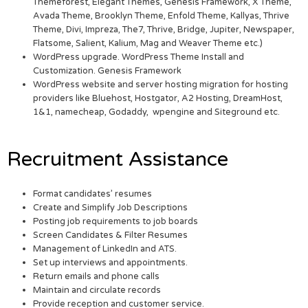
Themeforest, Elegant Themes, Genesis Framework, X Theme,
Avada Theme, Brooklyn Theme, Enfold Theme, Kallyas, Thrive
Theme, Divi, Impreza, The7, Thrive, Bridge, Jupiter, Newspaper,
Flatsome, Salient, Kalium, Mag and Weaver Theme etc.)
WordPress upgrade. WordPress Theme Install and
Customization. Genesis Framework
WordPress website and server hosting migration for hosting
providers like Bluehost, Hostgator, A2 Hosting, DreamHost,
1&1, namecheap, Godaddy, wpengine and Siteground etc.
Recruitment Assistance
Format candidates’ resumes
Create and Simplify Job Descriptions
Posting job requirements to job boards
Screen Candidates & Filter Resumes
Management of LinkedIn and ATS.
Set up interviews and appointments.
Return emails and phone calls
Maintain and circulate records
Provide reception and customer service.