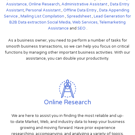
Assistance,
Online Research
,
Administrative Assistant
,
Data Entry
Assistant
,
Personal Assistant
,
Offline Data Entry
,
Data Appending
Service
,
Mailing List Compilation
,
Spreadsheet
,
Lead Generation for
B2B
Data extraction
Social Media,
Web Services,
Telemarketing
Assistance
and
SEO
.
As a business owner, you need to perform a number of tasks for
smooth business transactions, so we can help you focus on critical
functions by managing other important business activities. With our
assistance, you can double your productivity.
Online Research
We are here to assist you in finding the most reliable and up-
to-date Market, Web, and industry data to keep your business
growing and moving forward. Have prior experience
researching, accompanying, and analyzing a variety of topics.