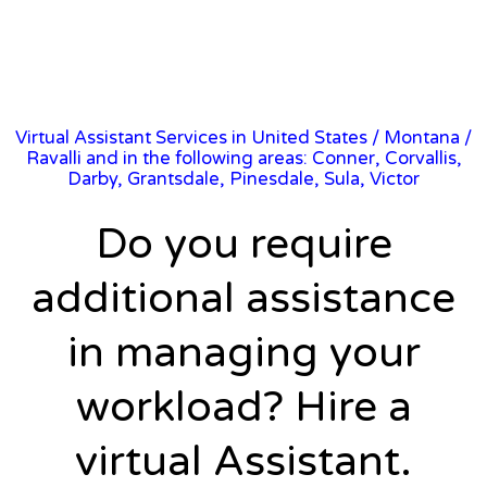
Virtual Assistant Services in United States
/
Montana
/
Ravalli and in the following areas: Conner, Corvallis,
Darby, Grantsdale, Pinesdale, Sula, Victor
Do you require
additional assistance
in managing your
workload? Hire a
virtual Assistant.