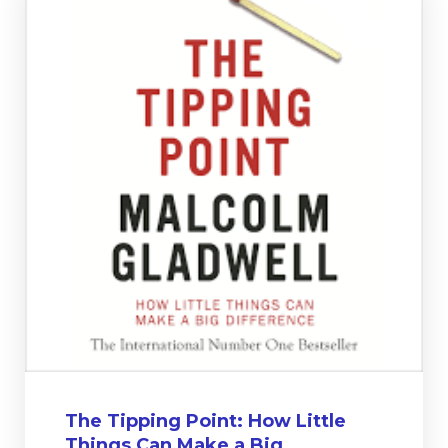
The Tipping Point: How Little
Things Can Make a Big