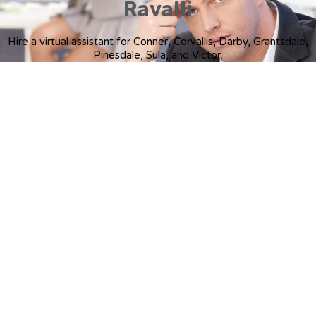
Ravalli
Hire a virtual assistant for Conner, Corvallis, Darby, Grantsdale,
Pinesdale, Sula, and Victor.