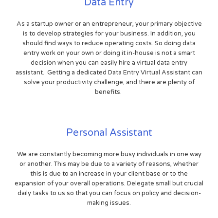
Data Entry
As a startup owner or an entrepreneur, your primary objective
is to develop strategies for your business. In addition, you
should find ways to reduce operating costs. So doing data
entry work on your own or doing it in-house is not a smart
decision when you can easily hire a virtual data entry
assistant. Getting a dedicated Data Entry Virtual Assistant can
solve your productivity challenge, and there are plenty of
benefits.
Personal Assistant
We are constantly becoming more busy individuals in one way
or another. This may be due to a variety of reasons, whether
this is due to an increase in your client base or to the
expansion of your overall operations. Delegate small but crucial
daily tasks to us so that you can focus on policy and decision-
making issues.