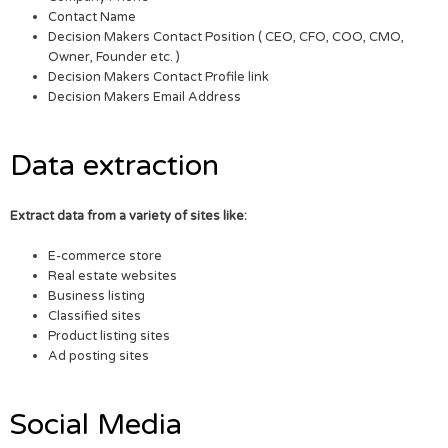
Contact Name
Decision Makers Contact Position ( CEO, CFO, COO, CMO,
Owner, Founder etc. )
Decision Makers Contact Profile link
Decision Makers Email Address
Data extraction
Extract data from a variety of sites like:
E-commerce store
Real estate websites
Business listing
Classified sites
Product listing sites
Ad posting sites
Social Media