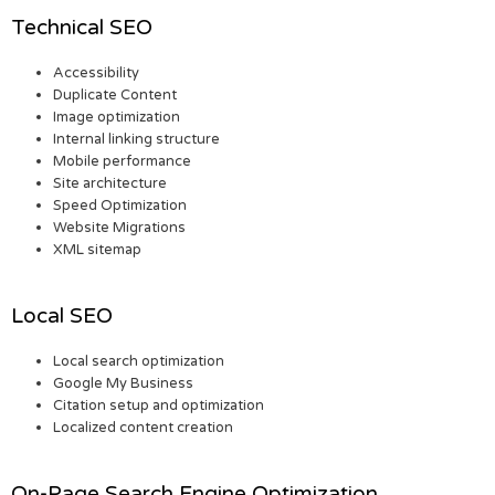
Technical SEO
Accessibility
Duplicate Content
Image optimization
Internal linking structure
Mobile performance
Site architecture
Speed Optimization
Website Migrations
XML sitemap
Local SEO
Local search optimization
Google My Business
Citation setup and optimization
Localized content creation
On-Page Search Engine Optimization