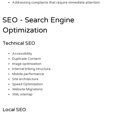
Addressing complaints that require immediate attention
SEO - Search Engine
Optimization
Technical SEO
Accessibility
Duplicate Content
Image optimization
Internal linking structure
Mobile performance
Site architecture
Speed Optimization
Website Migrations
XML sitemap
Local SEO