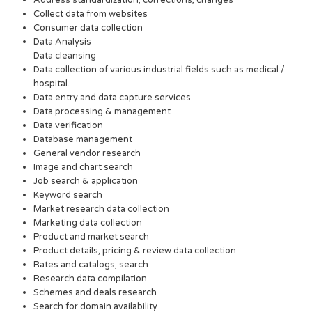
Address standardization, corrections, changes
Collect data from websites
Consumer data collection
Data Analysis
Data cleansing
Data collection of various industrial fields such as medical /
hospital.
Data entry and data capture services
Data processing & management
Data verification
Database management
General vendor research
Image and chart search
Job search & application
Keyword search
Market research data collection
Marketing data collection
Product and market search
Product details, pricing & review data collection
Rates and catalogs, search
Research data compilation
Schemes and deals research
Search for domain availability