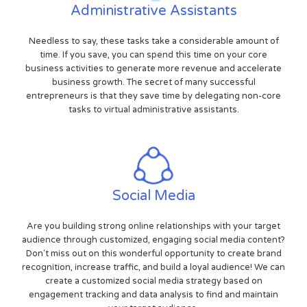
Administrative Assistants
Needless to say, these tasks take a considerable amount of
time. If you save, you can spend this time on your core
business activities to generate more revenue and accelerate
business growth. The secret of many successful
entrepreneurs is that they save time by delegating non-core
tasks to virtual administrative assistants.
Social Media
Are you building strong online relationships with your target
audience through customized, engaging social media content?
Don't miss out on this wonderful opportunity to create brand
recognition, increase traffic, and build a loyal audience! We can
create a customized social media strategy based on
engagement tracking and data analysis to find and maintain