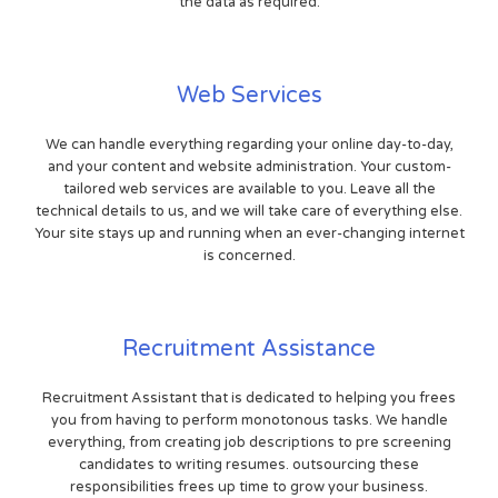
the data as required.
Web Services
We can handle everything regarding your online day-to-day,
and your content and website administration. Your custom-
tailored web services are available to you. Leave all the
technical details to us, and we will take care of everything else.
Your site stays up and running when an ever-changing internet
is concerned.
Recruitment Assistance
Recruitment Assistant that is dedicated to helping you frees
you from having to perform monotonous tasks. We handle
everything, from creating job descriptions to pre screening
candidates to writing resumes. outsourcing these
responsibilities frees up time to grow your business.