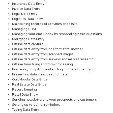
Insurance Data Entry
Invoice Data Entry
Legal Data Entry
Logistics Data Entry
Maintaining records of activities and tasks
Managing CRM
Managing your email inbox by responding basic questions
Mortgage Data Entry
Offline data capture
Offline data entry from one format to another
Offline data entry from scanned images
Offline data entry from surveys and market research
Offline form filling and form processing
Preparing, compiling, and sorting out data for entry
Presenting data in required formats
Quickbooks Data Entry
Real Estate Data Entry
Record keeping
Retail Data Entry
Sending newsletters to your prospects and customers
Setting up to-do-list reminders
Typing Data Entry