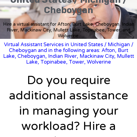
Cheboygan
Hire a virtual assistant for Afton, Burt Lake, Cheboygan, Indian
River, Mackinaw City, Mullett Lake, Topinabee, Tower, and
Wolverine.
Virtual Assistant Services in United States
/
Michigan
/
Cheboygan and in the following areas: Afton, Burt
Lake, Cheboygan, Indian River, Mackinaw City, Mullett
Lake, Topinabee, Tower, Wolverine
Do you require
additional assistance
in managing your
workload? Hire a