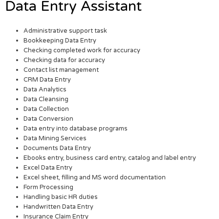
Data Entry Assistant
Administrative support task
Bookkeeping Data Entry
Checking completed work for accuracy
Checking data for accuracy
Contact list management
CRM Data Entry
Data Analytics
Data Cleansing
Data Collection
Data Conversion
Data entry into database programs
Data Mining Services
Documents Data Entry
Ebooks entry, business card entry, catalog and label entry
Excel Data Entry
Excel sheet, filling and MS word documentation
Form Processing
Handling basic HR duties
Handwritten Data Entry
Insurance Claim Entry