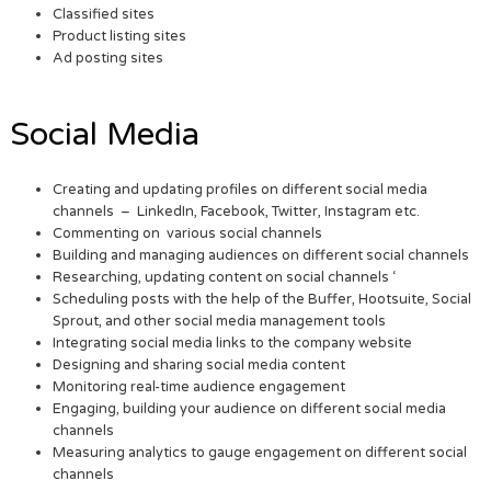
Classified sites
Product listing sites
Ad posting sites
Social Media
Creating and updating profiles on different social media
channels – LinkedIn, Facebook, Twitter, Instagram etc.
Commenting on various social channels
Building and managing audiences on different social channels
Researching, updating content on social channels ‘
Scheduling posts with the help of the Buffer, Hootsuite, Social
Sprout, and other social media management tools
Integrating social media links to the company website
Designing and sharing social media content
Monitoring real-time audience engagement
Engaging, building your audience on different social media
channels
Measuring analytics to gauge engagement on different social
channels