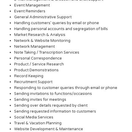
Event Management
Event Reminders
General Administrative Support
Handling customers’ queries by email or phone
Handling personal accounts and segregation of bills
Market Research & Analysis
Network & Website Monitoring
Network Management
Note Taking / Transcription Services
Personal Correspondence
Product / Service Research
Product Demonstrations
Record Keeping
Recruitment Support
Responding to customer queries through email or phone
Sending invitations to functions/occasions
Sending invites for meetings
Sending over details requested by client
Sending requested information to customers
Social Media Services
Travel & Vacation Planning
Website Development & Maintenance