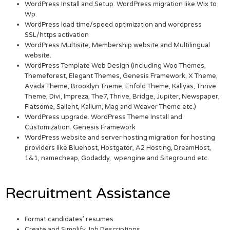
WordPress Install and Setup. WordPress migration like Wix to
Wp.
WordPress load time/speed optimization and wordpress
SSL/https activation
WordPress Multisite, Membership website and Multilingual
website.
WordPress Template Web Design (including Woo Themes,
Themeforest, Elegant Themes, Genesis Framework, X Theme,
Avada Theme, Brooklyn Theme, Enfold Theme, Kallyas, Thrive
Theme, Divi, Impreza, The7, Thrive, Bridge, Jupiter, Newspaper,
Flatsome, Salient, Kalium, Mag and Weaver Theme etc.)
WordPress upgrade. WordPress Theme Install and
Customization. Genesis Framework
WordPress website and server hosting migration for hosting
providers like Bluehost, Hostgator, A2 Hosting, DreamHost,
1&1, namecheap, Godaddy, wpengine and Siteground etc.
Recruitment Assistance
Format candidates’ resumes
Create and Simplify Job Descriptions