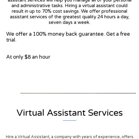
and administrative tasks. Hiring a virtual assistant could
result in up to 70% cost savings. We offer professional
assistant services of the greatest quality 24 hours a day,
seven days a week.
We offer a 100% money back guarantee. Get a free
trial.
At only $8 an hour
View on Google Map
Virtual Assistant Services
Hire a Virtual Assistant, a company with years of experience, offers