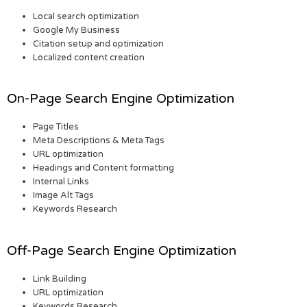
Local search optimization
Google My Business
Citation setup and optimization
Localized content creation
On-Page Search Engine Optimization
Page Titles
Meta Descriptions & Meta Tags
URL optimization
Headings and Content formatting
Internal Links
Image Alt Tags
Keywords Research
Off-Page Search Engine Optimization
Link Building
URL optimization
Keywords Research