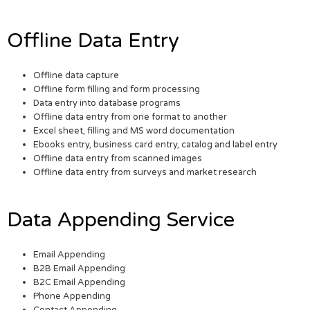
Offline Data Entry
Offline data capture
Offline form filling and form processing
Data entry into database programs
Offline data entry from one format to another
Excel sheet, filling and MS word documentation
Ebooks entry, business card entry, catalog and label entry
Offline data entry from scanned images
Offline data entry from surveys and market research
Data Appending Service
Email Appending
B2B Email Appending
B2C Email Appending
Phone Appending