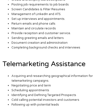
Posting job requirements to job boards
Screen Candidates & Filter Resumes
Management of LinkedIn and ATS.
Set up interviews and appointments.
Return emails and phone calls
Maintain and circulate records
Provide reception and customer service.
Sending greeting emails and letters
Document creation and administration
Completing background checks and interviews
Telemarketing Assistance
Acquiring and researching geographical information for
telemarketing campaigns.
Negotiating price and term
Scheduling appointments
Identifying and Defining Targeted Prospects
Cold calling potential investors and customers
Following up with potential leads