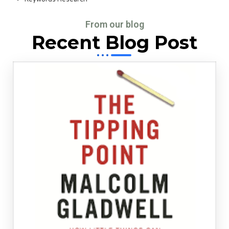
From our blog
Recent Blog Post