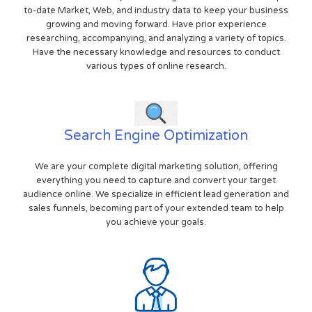
to-date Market, Web, and industry data to keep your business
growing and moving forward. Have prior experience
researching, accompanying, and analyzing a variety of topics.
Have the necessary knowledge and resources to conduct
various types of online research.
Search Engine Optimization
We are your complete digital marketing solution, offering
everything you need to capture and convert your target
audience online. We specialize in efficient lead generation and
sales funnels, becoming part of your extended team to help
you achieve your goals.