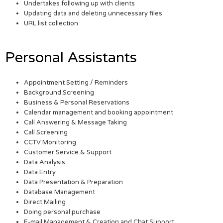
Undertakes following up with clients
Updating data and deleting unnecessary files
URL list collection
Personal Assistants
Appointment Setting / Reminders
Background Screening
Business & Personal Reservations
Calendar management and booking appointment
Call Answering & Message Taking
Call Screening
CCTV Monitoring
Customer Service & Support
Data Analysis
Data Entry
Data Presentation & Preparation
Database Management
Direct Mailing
Doing personal purchase
E-mail Management & Creation and Chat Support