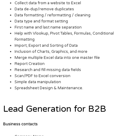
Collect data from a website to Excel
Data de-dup/remove duplicates
Data formatting / reformatting / cleaning
Data type and format setting
First name and last name separation
Help with Vlookup, Pivot Tables, Formulas, Conditional
Formatting
Import, Export and Sorting of Data
Inclusion of Charts, Graphics, and more
Merge multiple Excel data into one master file
Report Creation
Research and fill missing data fields
Scan/PDF to Excel conversion
Simple data manipulation
Spreadsheet Design & Maintenance.
Lead Generation for B2B
Business contacts