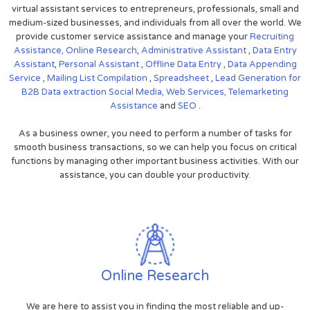
virtual assistant services to entrepreneurs, professionals, small and
medium-sized businesses, and individuals from all over the world. We
provide customer service assistance and manage your
Recruiting
Assistance,
Online Research
,
Administrative Assistant
,
Data Entry
Assistant
,
Personal Assistant
,
Offline Data Entry
,
Data Appending
Service
,
Mailing List Compilation
,
Spreadsheet
,
Lead Generation for
B2B
Data extraction
Social Media,
Web Services,
Telemarketing
Assistance
and
SEO
.
As a business owner, you need to perform a number of tasks for
smooth business transactions, so we can help you focus on critical
functions by managing other important business activities. With our
assistance, you can double your productivity.
Online Research
We are here to assist you in finding the most reliable and up-