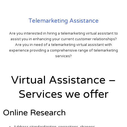
Telemarketing Assistance
Are you interested in hiring a telemarketing virtual assistant to
assist you in enhancing your current customer relationships?
Are you in need of a telemarketing virtual assistant with
experience providing a comprehensive range of telemarketing
services?
Virtual Assistance –
Services we offer
Online Research