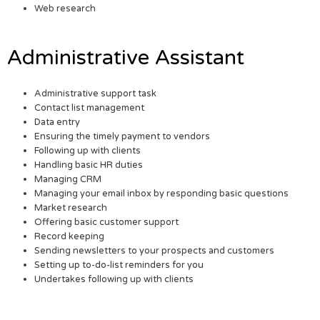
Web research
Administrative Assistant
Administrative support task
Contact list management
Data entry
Ensuring the timely payment to vendors
Following up with clients
Handling basic HR duties
Managing CRM
Managing your email inbox by responding basic questions
Market research
Offering basic customer support
Record keeping
Sending newsletters to your prospects and customers
Setting up to-do-list reminders for you
Undertakes following up with clients