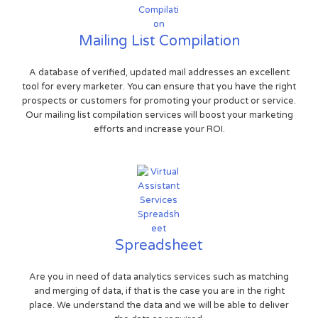
Mailing List Compilation
A database of verified, updated mail addresses an excellent
tool for every marketer. You can ensure that you have the right
prospects or customers for promoting your product or service.
Our mailing list compilation services will boost your marketing
efforts and increase your ROI.
Spreadsheet
Are you in need of data analytics services such as matching
and merging of data, if that is the case you are in the right
place. We understand the data and we will be able to deliver