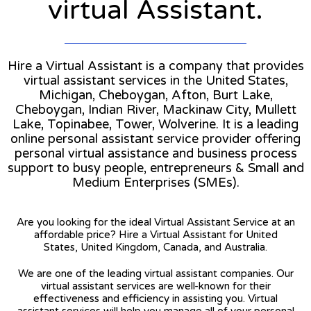
virtual Assistant.
Hire a Virtual Assistant is a company that provides
virtual assistant services in the United States,
Michigan, Cheboygan, Afton, Burt Lake,
Cheboygan, Indian River, Mackinaw City, Mullett
Lake, Topinabee, Tower, Wolverine. It is a leading
online personal assistant service provider offering
personal virtual assistance and business process
support to busy people, entrepreneurs & Small and
Medium Enterprises (SMEs).
Are you looking for the ideal Virtual Assistant Service at an
affordable price? Hire a Virtual Assistant for United
States, United Kingdom, Canada, and Australia.
We are one of the leading virtual assistant companies. Our
virtual assistant services are well-known for their
effectiveness and efficiency in assisting you. Virtual
assistant services will help you manage all of your personal