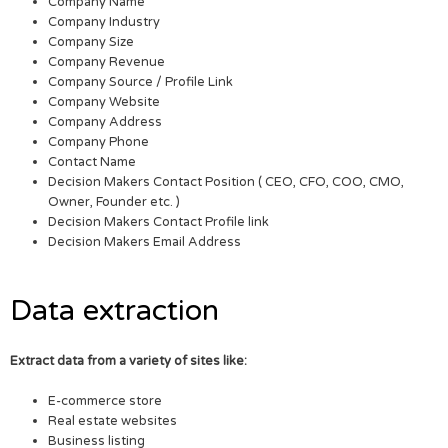
Company Name
Company Industry
Company Size
Company Revenue
Company Source / Profile Link
Company Website
Company Address
Company Phone
Contact Name
Decision Makers Contact Position ( CEO, CFO, COO, CMO,
Owner, Founder etc. )
Decision Makers Contact Profile link
Decision Makers Email Address
Data extraction
Extract data from a variety of sites like:
E-commerce store
Real estate websites
Business listing