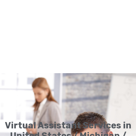
Virtual Assistant Services in
United States / Michigan /