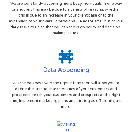
We are constantly becoming more busy individuals in one way
or another. This may be due to a variety of reasons, whether
this is due to an increase in your client base or to the
expansion of your overall operations. Delegate small but crucial
daily tasks to us so that you can focus on policy and decision-
making issues.
Data Appending
A large database with the right information will allow you to
define the unique characteristics of your customers and
prospects, reach your customers and prospects at the right
time, implement marketing plans and strategies efficiently, and
more.