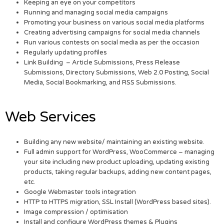
Keeping an eye on your competitors
Running and managing social media campaigns
Promoting your business on various social media platforms
Creating advertising campaigns for social media channels
Run various contests on social media as per the occasion
Regularly updating profiles
Link Building – Article Submissions, Press Release
Submissions, Directory Submissions, Web 2.0 Posting, Social
Media, Social Bookmarking, and RSS Submissions.
Web Services
Building any new website/ maintaining an existing website.
Full admin support for WordPress, WooCommerce – managing
your site including new product uploading, updating existing
products, taking regular backups, adding new content pages,
etc.
Google Webmaster tools integration
HTTP to HTTPS migration, SSL Install (WordPress based sites).
Image compression / optimisation
Install and configure WordPress themes & Plugins