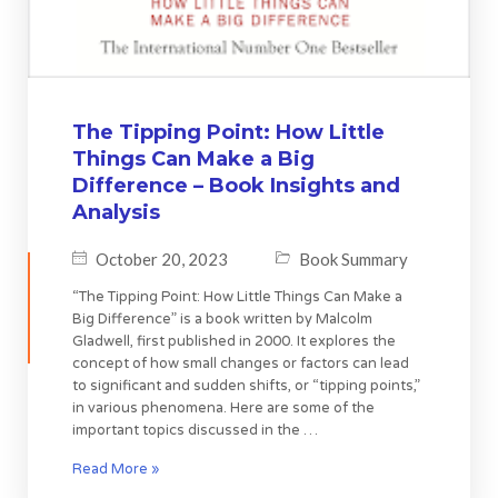
The Tipping Point: How Little
Things Can Make a Big
Difference – Book Insights and
Analysis
October 20, 2023
Book Summary
“The Tipping Point: How Little Things Can Make a
Big Difference” is a book written by Malcolm
Gladwell, first published in 2000. It explores the
concept of how small changes or factors can lead
to significant and sudden shifts, or “tipping points,”
in various phenomena. Here are some of the
important topics discussed in the …
Read More »