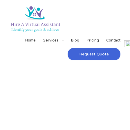
Home
Services
Blog
Pricing
Contact
Request Quote