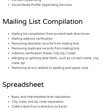
Contact Appending
Social Media Profile Appending Services
Mailing List Compilation
Mailing list compilation from printed/web directories
Mailing address verification
Removing obsolete records from mailing lists
Removing duplicate records from mailing lists
Address verification (State, City, Zip, Code)
Merging or splitting data fields, such as contact name, city,
state, zip
Removing errors related to spelling and upper case
Spreadsheet
Basic and intermediate level calculation
City, state, and zip code separation
Collect data from a directory to Excel