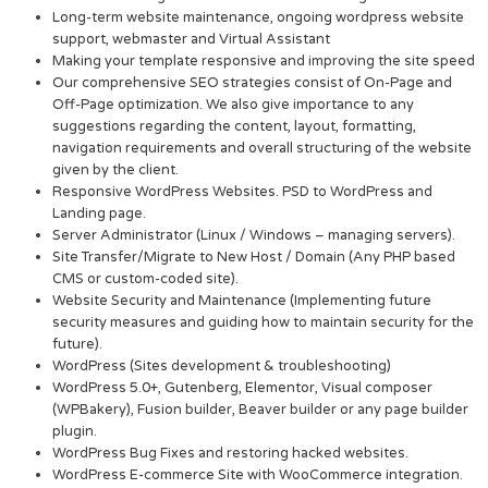
Long-term website maintenance, ongoing wordpress website
support, webmaster and Virtual Assistant
Making your template responsive and improving the site speed
Our comprehensive SEO strategies consist of On-Page and
Off-Page optimization. We also give importance to any
suggestions regarding the content, layout, formatting,
navigation requirements and overall structuring of the website
given by the client.
Responsive WordPress Websites. PSD to WordPress and
Landing page.
Server Administrator (Linux / Windows – managing servers).
Site Transfer/Migrate to New Host / Domain (Any PHP based
CMS or custom-coded site).
Website Security and Maintenance (Implementing future
security measures and guiding how to maintain security for the
future).
WordPress (Sites development & troubleshooting)
WordPress 5.0+, Gutenberg, Elementor, Visual composer
(WPBakery), Fusion builder, Beaver builder or any page builder
plugin.
WordPress Bug Fixes and restoring hacked websites.
WordPress E-commerce Site with WooCommerce integration.