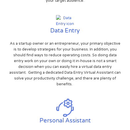
your target audience.
Data Entry
As a startup owner or an entrepreneur, your primary objective
is to develop strategies for your business. In addition, you
should find ways to reduce operating costs. So doing data
entry work on your own or doing it in-house is not a smart
decision when you can easily hire a virtual data entry
assistant. Getting a dedicated Data Entry Virtual Assistant can
solve your productivity challenge, and there are plenty of
benefits.
Personal Assistant