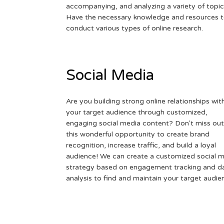
accompanying, and analyzing a variety of topic
Have the necessary knowledge and resources 
conduct various types of online research.
Social Media
Are you building strong online relationships wit
your target audience through customized,
engaging social media content? Don't miss out
this wonderful opportunity to create brand
recognition, increase traffic, and build a loyal
audience! We can create a customized social 
strategy based on engagement tracking and d
analysis to find and maintain your target audie