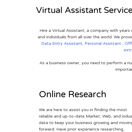
Virtual Assistant Servic
Hire a Virtual Assistant, a company with years 
and individuals from all over the world. We pr
Data Entry Assistant
,
Personal Assistant
,
Off
ext
As a business owner, you need to perform a nu
importan
Online Research
We are here to assist you in finding the most
reliable and up-to-date Market, Web, and indus
data to keep your business growing and movin
forward. Have prior experience researching,