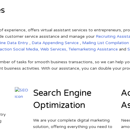
es
of experience, offers virtual assistant services to entrepreneurs, p
ovide customer service assistance and manage your
Recruiting Assist
line Data Entry
,
Data Appending Service
,
Mailing List Compilation
raction
Social Media,
Web Services,
Telemarketing Assistance
and
mber of tasks for smooth business transactions, so we can help you
t business activities. With our assistance, you can double your prod
Search Engine
Ad
Optimization
As
try
We are your complete digital marketing
Need
g
solution, offering everything you need to
amou