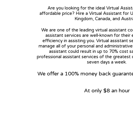
Are you looking for the ideal Virtual Assis
affordable price? Hire a Virtual Assistant for 
Kingdom, Canada, and Austra
We are one of the leading virtual assistant co
assistant services are well-known for their
efficiency in assisting you. Virtual assistant s
manage all of your personal and administrative t
assistant could result in up to 70% cost s
professional assistant services of the greatest 
seven days a week.
We offer a 100% money back guarantee.
At only $8 an hour
View on Google Map