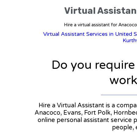
Virtual Assistan
Hire a virtual assistant for Anacoc
Virtual Assistant Services in United 
Kurth
Do you require
workl
Hire a Virtual Assistant is a compa
Anacoco, Evans, Fort Polk, Hornbeck
online personal assistant service 
people, 