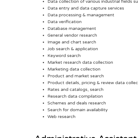
Data collection of various industrial fields s
Data entry and data capture services
Data processing & management
Data verification
Database management
General vendor research
Image and chart search
Job search & application
Keyword search
Market research data collection
Marketing data collection
Product and market search
Product details, pricing & review data collec
Rates and catalogs, search
Research data compilation
Schemes and deals research
Search for domain availability
Web research