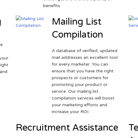
benefits.
g
Mailing List
Compilation
ne
A database of verified, updated
r
mail addresses an excellent tool
your
for every marketer. You can
ight
ensure that you have the right
 and
prospects or customers for
promoting your product or
service. Our mailing list
compilation services will boost
your marketing efforts and
increase your ROI.
Recruitment Assistance
Te