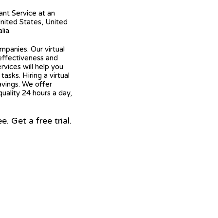
tant Service at an
United States, United
lia.
mpanies. Our virtual
 effectiveness and
ervices will help you
asks. Hiring a virtual
avings. We offer
quality 24 hours a day,
 Get a free trial.