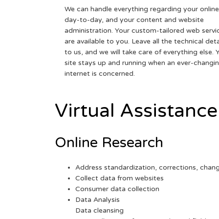
We can handle everything regarding your online
day-to-day, and your content and website
administration. Your custom-tailored web servi
are available to you. Leave all the technical deta
to us, and we will take care of everything else. 
site stays up and running when an ever-changi
internet is concerned.
Virtual Assistance
Online Research
Address standardization, corrections, chan
Collect data from websites
Consumer data collection
Data Analysis
Data cleansing