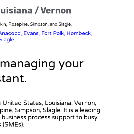
ouisiana / Vernon
tkin, Rosepine, Simpson, and Slagle.
 Anacoco, Evans, Fort Polk, Hornbeck,
Slagle
n managing your
stant.
he United States, Louisiana, Vernon,
ne, Simpson, Slagle. It is a leading
nd business process support to busy
s (SMEs).