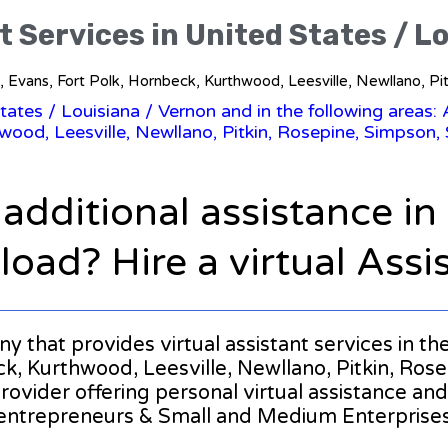
t Services in United States / L
o, Evans, Fort Polk, Hornbeck, Kurthwood, Leesville, Newllano, Pi
States
/
Louisiana
/ Vernon and in the following areas:
wood, Leesville, Newllano, Pitkin, Rosepine, Simpson, 
 additional assistance i
oad? Hire a virtual Assi
ny that provides virtual assistant services in t
, Kurthwood, Leesville, Newllano, Pitkin, Rosepi
provider offering personal virtual assistance a
entrepreneurs & Small and Medium Enterprise