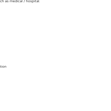
uch as medical / hospital.
tion