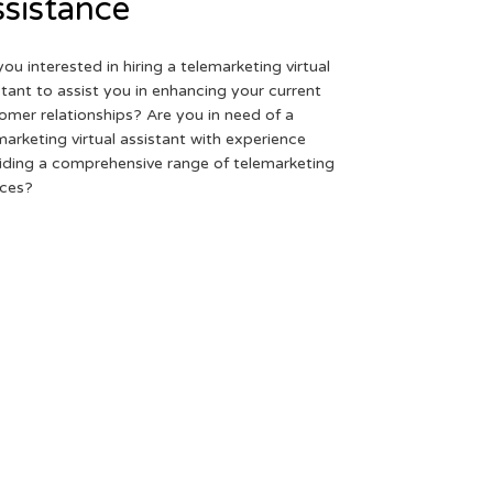
sistance
you interested in hiring a telemarketing virtual
stant to assist you in enhancing your current
omer relationships? Are you in need of a
marketing virtual assistant with experience
iding a comprehensive range of telemarketing
ices?