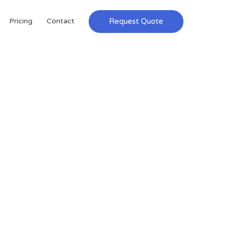
Request Quote
Pricing
Contact