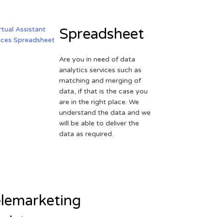
Spreadsheet
Are you in need of data
analytics services such as
matching and merging of
data, if that is the case you
are in the right place. We
understand the data and we
will be able to deliver the
data as required.
lemarketing