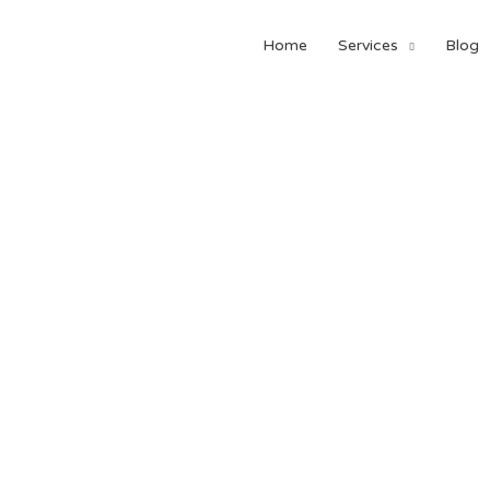
Home
Services
Blog