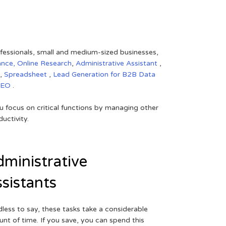
rofessionals, small and medium-sized businesses,
ance,
Online Research
,
Administrative Assistant
,
,
Spreadsheet
,
Lead Generation for B2B
Data
SEO
.
 focus on critical functions by managing other
uctivity.
ministrative
sistants
less to say, these tasks take a considerable
nt of time. If you save, you can spend this