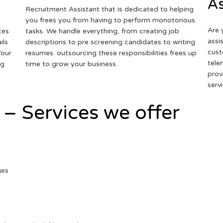
As
Recruitment Assistant that is dedicated to helping
you frees you from having to perform monotonous
Are 
ces
tasks. We handle everything, from creating job
assi
ils
descriptions to pre screening candidates to writing
cust
Your
resumes. outsourcing these responsibilities frees up
tele
ng
time to grow your business.
prov
serv
 – Services we offer
ges