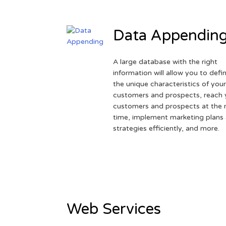
Data Appendin
A large database with the right
information will allow you to defi
the unique characteristics of you
customers and prospects, reach 
customers and prospects at the r
time, implement marketing plans
strategies efficiently, and more.
Web Services