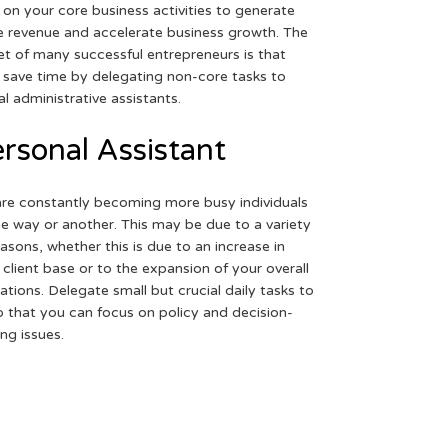
 on your core business activities to generate
 revenue and accelerate business growth. The
et of many successful entrepreneurs is that
 save time by delegating non-core tasks to
ual administrative assistants.
rsonal Assistant
re constantly becoming more busy individuals
ne way or another. This may be due to a variety
easons, whether this is due to an increase in
 client base or to the expansion of your overall
ations. Delegate small but crucial daily tasks to
o that you can focus on policy and decision-
ng issues.