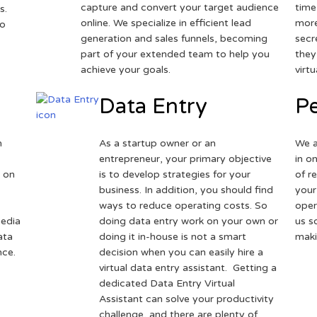
capture and convert your target audience
time
s.
online. We specialize in efficient lead
more
to
generation and sales funnels, becoming
secr
part of your extended team to help you
they
achieve your goals.
virt
Data Entry
Pe
h
As a startup owner or an
We a
entrepreneur, your primary objective
in o
 on
is to develop strategies for your
of r
business. In addition, you should find
your
ways to reduce operating costs. So
oper
media
doing data entry work on your own or
us s
ata
doing it in-house is not a smart
maki
nce.
decision when you can easily hire a
virtual data entry assistant. Getting a
dedicated Data Entry Virtual
Assistant can solve your productivity
challenge, and there are plenty of