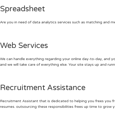
Spreadsheet
Are you in need of data analytics services such as matching and merg
Web Services
We can handle everything regarding your online day-to-day, and your
and we will take care of everything else. Your site stays up and ru
Recruitment Assistance
Recruitment Assistant that is dedicated to helping you frees you 
resumes. outsourcing these responsibilities frees up time to grow y