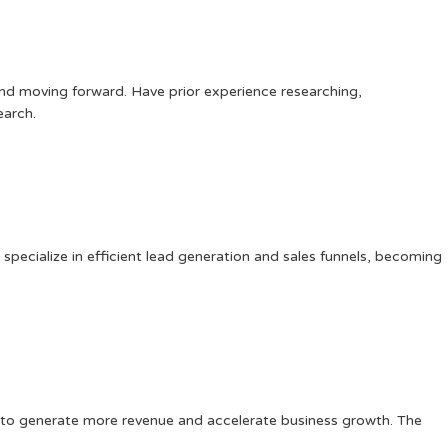
and moving forward. Have prior experience researching,
earch.
specialize in efficient lead generation and sales funnels, becoming
es to generate more revenue and accelerate business growth. The