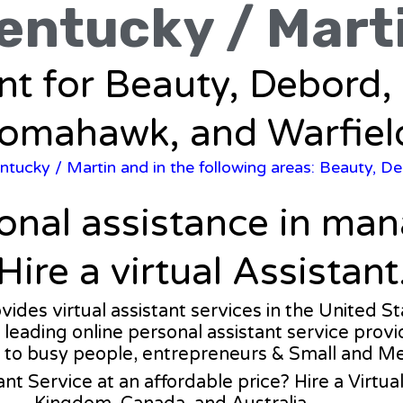
entucky / Mart
ant for Beauty, Debord, 
omahawk, and Warfiel
ntucky
/ Martin and in the following areas: Beauty, De
ional assistance in ma
Hire a virtual Assistant
ovides virtual assistant services in the United S
a leading online personal assistant service provi
 to busy people, entrepreneurs & Small and M
ant Service at an affordable price? Hire a Virtu