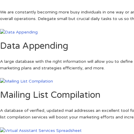
We are constantly becoming more busy individuals in one way or anot
overall operations. Delegate small but crucial daily tasks to us so 
Data Appending
A large database with the right information will allow you to defi
marketing plans and strategies efficiently, and more.
Mailing List Compilation
A database of verified, updated mail addresses an excellent tool f
list compilation services will boost your marketing efforts and incr