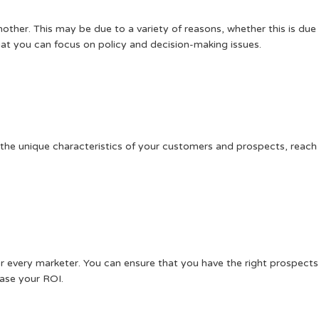
her. This may be due to a variety of reasons, whether this is due t
that you can focus on policy and decision-making issues.
ne the unique characteristics of your customers and prospects, rea
or every marketer. You can ensure that you have the right prospect
ease your ROI.