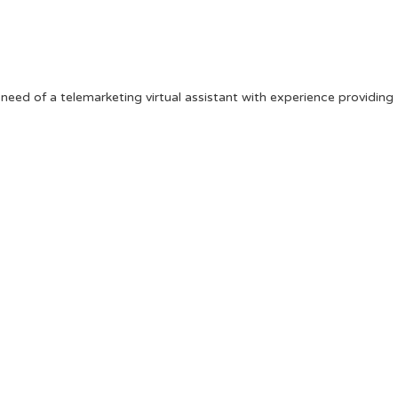
 need of a telemarketing virtual assistant with experience providing