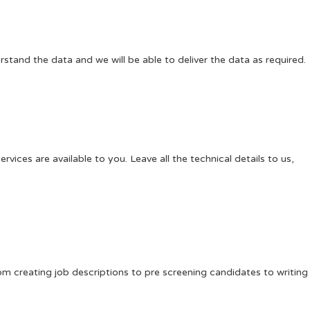
rstand the data and we will be able to deliver the data as required.
ces are available to you. Leave all the technical details to us,
m creating job descriptions to pre screening candidates to writing