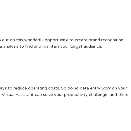
 out on this wonderful opportunity to create brand recognition,
 analysis to find and maintain your target audience.
 ways to reduce operating costs. So doing data entry work on your
 Virtual Assistant can solve your productivity challenge, and there