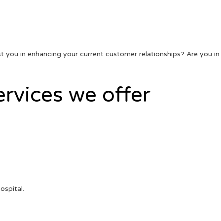
sist you in enhancing your current customer relationships? Are you in
ervices we offer
ospital.