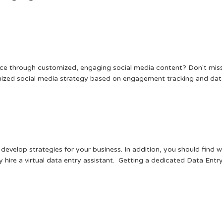
ence through customized, engaging social media content? Don't miss
omized social media strategy based on engagement tracking and data
 develop strategies for your business. In addition, you should find
 hire a virtual data entry assistant. Getting a dedicated Data Entry