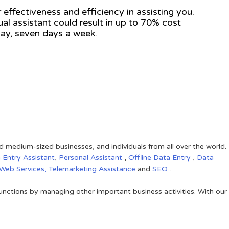
 effectiveness and efficiency in assisting you.
tual assistant could result in up to 70% cost
 day, seven days a week.
nd medium-sized businesses, and individuals from all over the world.
 Entry Assistant
,
Personal Assistant
,
Offline Data Entry
,
Data
Web Services,
Telemarketing Assistance
and
SEO
.
unctions by managing other important business activities. With our