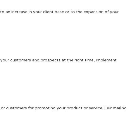
o an increase in your client base or to the expansion of your
ch your customers and prospects at the right time, implement
s or customers for promoting your product or service. Our mailing