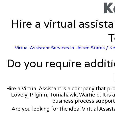
K
Hire a virtual assist
T
Virtual Assistant Services in United States
/
Ke
Do you require addit
Hire a Virtual Assistant is a company that pr
Lovely, Pilgrim, Tomahawk, Warfield. It is 
business process support
Are you looking for the ideal Virtual Assist