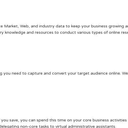
date Market, Web, and industry data to keep your business growing 
ry knowledge and resources to conduct various types of online res
ng you need to capture and convert your target audience online. We 
f you save, you can spend this time on your core business activiti
elegating non-core tasks to virtual administrative assistants.