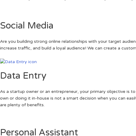
Social Media
Are you building strong online relationships with your target audi
increase traffic, and build a loyal audience! We can create a cust
Data Entry
As a startup owner or an entrepreneur, your primary objective is to
own or doing it in-house is not a smart decision when you can easily
are plenty of benefits.
Personal Assistant