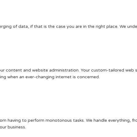
ing of data, if that is the case you are in the right place. We unde
 content and website administration. Your custom-tailored web servi
nning when an ever-changing internet is concerned.
from having to perform monotonous tasks. We handle everything, fro
our business.