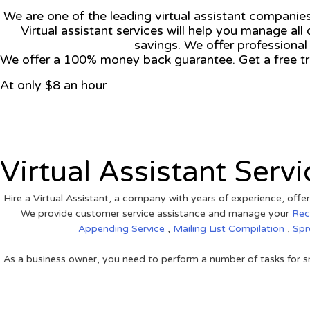
We are one of the leading virtual assistant companies.
Virtual assistant services will help you manage all 
savings. We offer professional
We offer a 100% money back guarantee. Get a free tri
At only $8 an hour
View on Google Map
Virtual Assistant Servi
Hire a Virtual Assistant, a company with years of experience, offer
We provide customer service assistance and manage your
Rec
Appending Service
,
Mailing List Compilation
,
Spr
As a business owner, you need to perform a number of tasks for sm