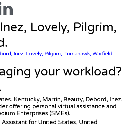
in
Inez, Lovely, Pilgrim,
d.
bord, Inez, Lovely, Pilgrim, Tomahawk, Warfield
naging your workload?
.
tates, Kentucky, Martin, Beauty, Debord, Inez,
der offering personal virtual assistance and
edium Enterprises (SMEs).
al Assistant for United States, United