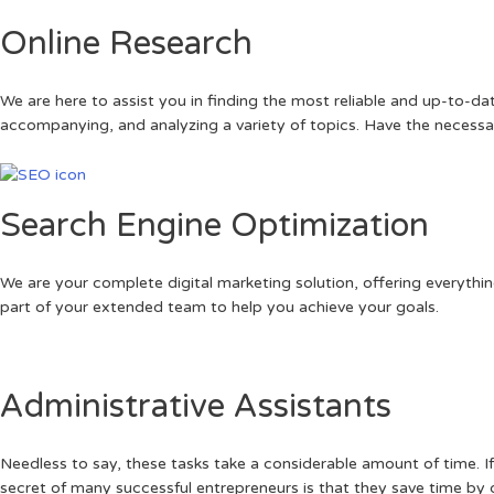
Online Research
We are here to assist you in finding the most reliable and up-to-
accompanying, and analyzing a variety of topics. Have the necessa
Search Engine Optimization
We are your complete digital marketing solution, offering everythi
part of your extended team to help you achieve your goals.
Administrative Assistants
Needless to say, these tasks take a considerable amount of time. I
secret of many successful entrepreneurs is that they save time by d