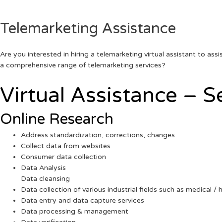
Telemarketing Assistance
Are you interested in hiring a telemarketing virtual assistant to as
a comprehensive range of telemarketing services?
Virtual Assistance – S
Online Research
Address standardization, corrections, changes
Collect data from websites
Consumer data collection
Data Analysis
Data cleansing
Data collection of various industrial fields such as medical / h
Data entry and data capture services
Data processing & management