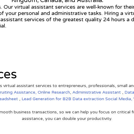
Kingdom, Canada, and Australia.
 Our virtual assistant services are well-known for their
of your personal and administrative tasks. Hiring a vir
 assistant services of the greatest quality 24 hours a
al.
ces
s virtual assistant services to entrepreneurs, professionals, small a
ruiting Assistance,
Online Research
,
Administrative Assistant
,
Data
eadsheet
,
Lead Generation for B2B
Data extraction
Social Media,
ooth business transactions, so we can help you focus on critical f
assistance, you can double your productivity.