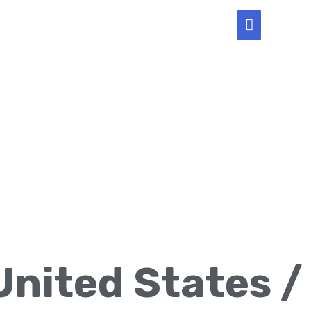
Main
Menu
United States /