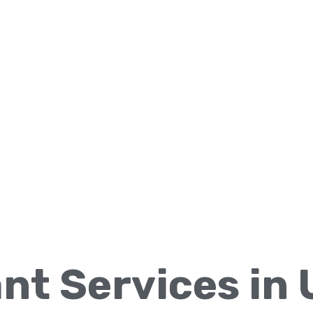
ant Services in 