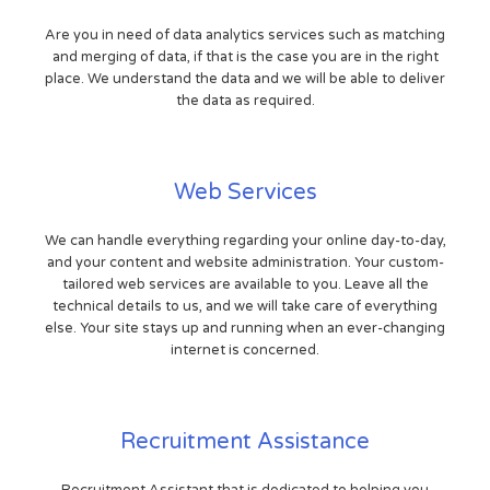
Are you in need of data analytics services such as matching
and merging of data, if that is the case you are in the right
place. We understand the data and we will be able to deliver
the data as required.
Web Services
We can handle everything regarding your online day-to-day,
and your content and website administration. Your custom-
tailored web services are available to you. Leave all the
technical details to us, and we will take care of everything
else. Your site stays up and running when an ever-changing
internet is concerned.
Recruitment Assistance