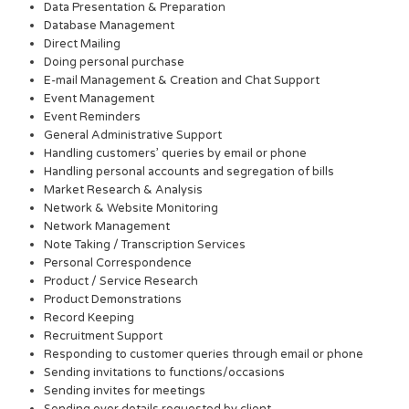
Data Presentation & Preparation
Database Management
Direct Mailing
Doing personal purchase
E-mail Management & Creation and Chat Support
Event Management
Event Reminders
General Administrative Support
Handling customers’ queries by email or phone
Handling personal accounts and segregation of bills
Market Research & Analysis
Network & Website Monitoring
Network Management
Note Taking / Transcription Services
Personal Correspondence
Product / Service Research
Product Demonstrations
Record Keeping
Recruitment Support
Responding to customer queries through email or phone
Sending invitations to functions/occasions
Sending invites for meetings
Sending over details requested by client