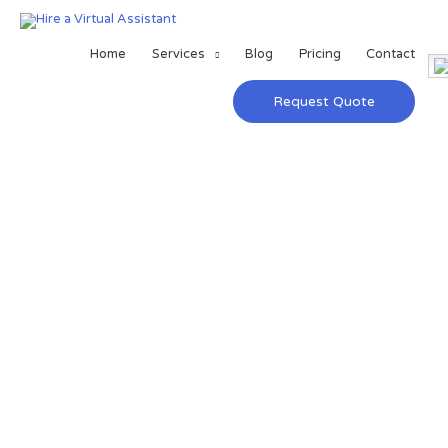
Home
Services
Blog
Pricing
Contact
Request Quote