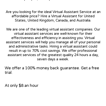
Are you looking for the ideal Virtual Assistant Service at an
affordable price? Hire a Virtual Assistant for United
States, United Kingdom, Canada, and Australia.
We are one of the leading virtual assistant companies. Our
virtual assistant services are well-known for their
effectiveness and efficiency in assisting you. Virtual
assistant services will help you manage all of your personal
and administrative tasks. Hiring a virtual assistant could
result in up to 70% cost savings. We offer professional
assistant services of the greatest quality 24 hours a day,
seven days a week.
We offer a 100% money back guarantee. Get a free
trial.
At only $8 an hour
View on Google Map