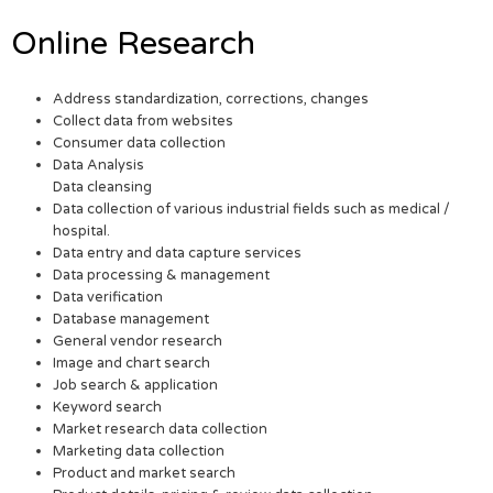
Online Research
Address standardization, corrections, changes
Collect data from websites
Consumer data collection
Data Analysis
Data cleansing
Data collection of various industrial fields such as medical /
hospital.
Data entry and data capture services
Data processing & management
Data verification
Database management
General vendor research
Image and chart search
Job search & application
Keyword search
Market research data collection
Marketing data collection
Product and market search