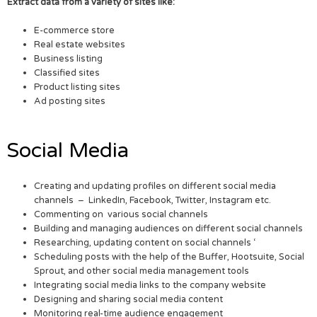
Extract data from a variety of sites like:
E-commerce store
Real estate websites
Business listing
Classified sites
Product listing sites
Ad posting sites
Social Media
Creating and updating profiles on different social media
channels – LinkedIn, Facebook, Twitter, Instagram etc.
Commenting on various social channels
Building and managing audiences on different social channels
Researching, updating content on social channels ‘
Scheduling posts with the help of the Buffer, Hootsuite, Social
Sprout, and other social media management tools
Integrating social media links to the company website
Designing and sharing social media content
Monitoring real-time audience engagement