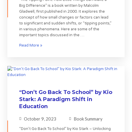
Big Difference” is a book written by Malcolm
Gladwell, first published in 2000. It explores the
concept of how small changes or factors can lead
to significant and sudden shifts, or “tipping points,”
in various phenomena. Here are some of the
important topics discussed in the …
Read More »
“Don’t Go Back To School” by Kio
Stark: A Paradigm Shift in
Education
October 9, 2023
Book Summary
“Don’t Go Back To School” by Kio Stark – Unlocking