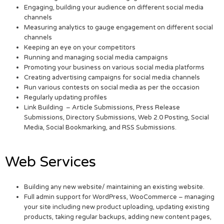
Engaging, building your audience on different social media
channels
Measuring analytics to gauge engagement on different social
channels
Keeping an eye on your competitors
Running and managing social media campaigns
Promoting your business on various social media platforms
Creating advertising campaigns for social media channels
Run various contests on social media as per the occasion
Regularly updating profiles
Link Building – Article Submissions, Press Release
Submissions, Directory Submissions, Web 2.0 Posting, Social
Media, Social Bookmarking, and RSS Submissions.
Web Services
Building any new website/ maintaining an existing website.
Full admin support for WordPress, WooCommerce – managing
your site including new product uploading, updating existing
products, taking regular backups, adding new content pages,