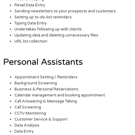
Retail Data Entry
Sending newsletters to your prospects and customers
Setting up to-do-list reminders
Typing Data Entry
Undertakes following up with clients
Updating data and deleting unnecessary files
URL list collection
Personal Assistants
Appointment Setting / Reminders
Background Screening
Business & Personal Reservations
Calendar management and booking appointment
Call Answering & Message Taking
Call Screening
CCTV Monitoring
Customer Service & Support
Data Analysis
Data Entry