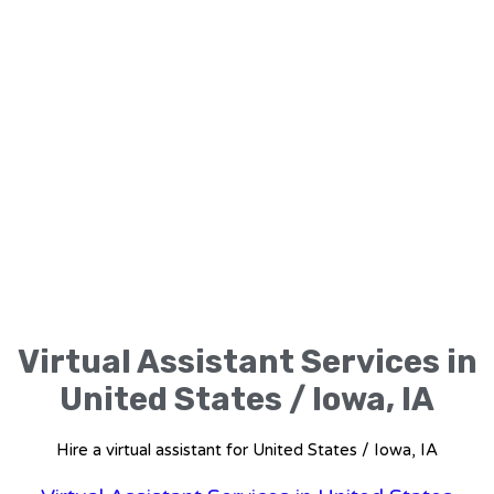
Virtual Assistant Services in
United States / Iowa, IA
Hire a virtual assistant for United States / Iowa, IA