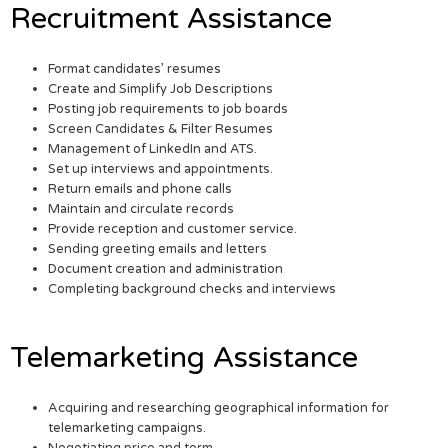
Recruitment Assistance
Format candidates’ resumes
Create and Simplify Job Descriptions
Posting job requirements to job boards
Screen Candidates & Filter Resumes
Management of LinkedIn and ATS.
Set up interviews and appointments.
Return emails and phone calls
Maintain and circulate records
Provide reception and customer service.
Sending greeting emails and letters
Document creation and administration
Completing background checks and interviews
Telemarketing Assistance
Acquiring and researching geographical information for
telemarketing campaigns.