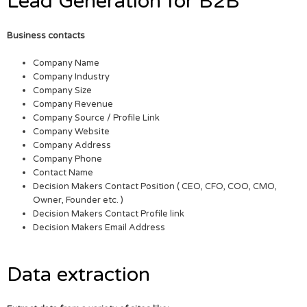
Lead Generation for B2B
Business contacts
Company Name
Company Industry
Company Size
Company Revenue
Company Source / Profile Link
Company Website
Company Address
Company Phone
Contact Name
Decision Makers Contact Position ( CEO, CFO, COO, CMO,
Owner, Founder etc. )
Decision Makers Contact Profile link
Decision Makers Email Address
Data extraction