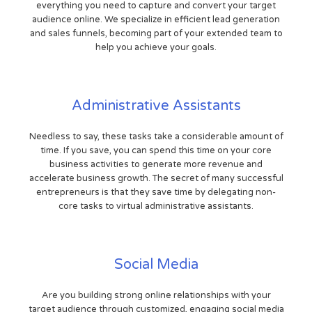
everything you need to capture and convert your target
audience online. We specialize in efficient lead generation
and sales funnels, becoming part of your extended team to
help you achieve your goals.
Administrative Assistants
Needless to say, these tasks take a considerable amount of
time. If you save, you can spend this time on your core
business activities to generate more revenue and
accelerate business growth. The secret of many successful
entrepreneurs is that they save time by delegating non-
core tasks to virtual administrative assistants.
Social Media
Are you building strong online relationships with your
target audience through customized, engaging social media