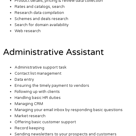
Product details, pricing & review data collection
Rates and catalogs, search
Research data compilation
Schemes and deals research
Search for domain availability
Web research
Administrative Assistant
Administrative support task
Contact list management
Data entry
Ensuring the timely payment to vendors
Following up with clients
Handling basic HR duties
Managing CRM
Managing your email inbox by responding basic questions
Market research
Offering basic customer support
Record keeping
Sending newsletters to your prospects and customers