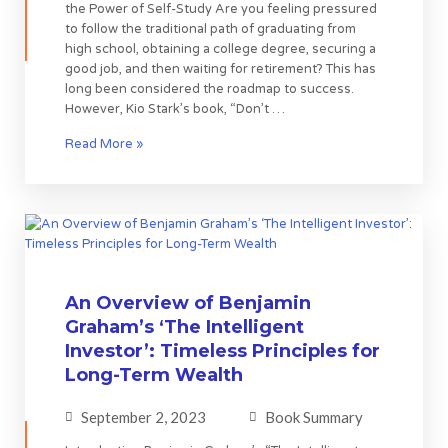
the Power of Self-Study Are you feeling pressured
to follow the traditional path of graduating from
high school, obtaining a college degree, securing a
good job, and then waiting for retirement? This has
long been considered the roadmap to success.
However, Kio Stark’s book, “Don’t …
Read More »
An Overview of Benjamin
Graham’s ‘The Intelligent
Investor’: Timeless Principles for
Long-Term Wealth
September 2, 2023
Book Summary