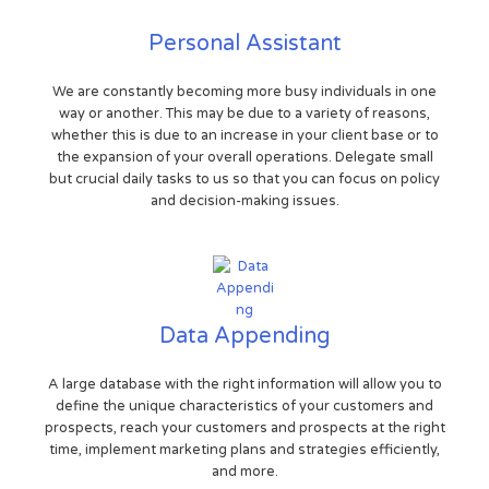
Personal Assistant
We are constantly becoming more busy individuals in one
way or another. This may be due to a variety of reasons,
whether this is due to an increase in your client base or to
the expansion of your overall operations. Delegate small
but crucial daily tasks to us so that you can focus on policy
and decision-making issues.
Data Appending
A large database with the right information will allow you to
define the unique characteristics of your customers and
prospects, reach your customers and prospects at the right
time, implement marketing plans and strategies efficiently,
and more.