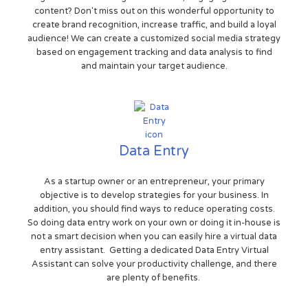
content? Don't miss out on this wonderful opportunity to
create brand recognition, increase traffic, and build a loyal
audience! We can create a customized social media strategy
based on engagement tracking and data analysis to find
and maintain your target audience.
Data Entry
As a startup owner or an entrepreneur, your primary
objective is to develop strategies for your business. In
addition, you should find ways to reduce operating costs.
So doing data entry work on your own or doing it in-house is
not a smart decision when you can easily hire a virtual data
entry assistant. Getting a dedicated Data Entry Virtual
Assistant can solve your productivity challenge, and there
are plenty of benefits.