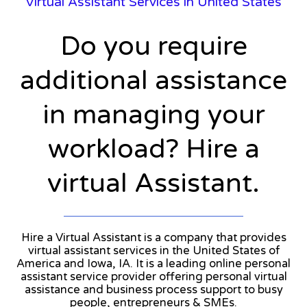
Virtual Assistant Services in United States
Do you require
additional assistance
in managing your
workload? Hire a
virtual Assistant.
Hire a Virtual Assistant is a company that provides
virtual assistant services in the United States of
America and Iowa, IA. It is a leading online personal
assistant service provider offering personal virtual
assistance and business process support to busy
people, entrepreneurs & SMEs.