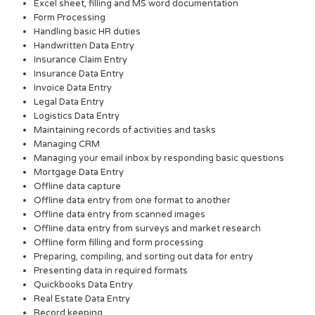
Excel sheet, filling and MS word documentation
Form Processing
Handling basic HR duties
Handwritten Data Entry
Insurance Claim Entry
Insurance Data Entry
Invoice Data Entry
Legal Data Entry
Logistics Data Entry
Maintaining records of activities and tasks
Managing CRM
Managing your email inbox by responding basic questions
Mortgage Data Entry
Offline data capture
Offline data entry from one format to another
Offline data entry from scanned images
Offline data entry from surveys and market research
Offline form filling and form processing
Preparing, compiling, and sorting out data for entry
Presenting data in required formats
Quickbooks Data Entry
Real Estate Data Entry
Record keeping