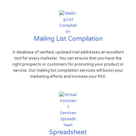
Mailing List Compilation
A database of verified, updated mail addresses an excellent
tool for every marketer. You can ensure that you have the
right prospects or customers for promoting your product or
service. Our mailing list compilation services will boost your
marketing efforts and increase your ROI.
Spreadsheet