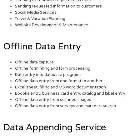
Sending requested information to customers
Social Media Services
Travel & Vacation Planning
Website Development & Maintenance
Offline Data Entry
Offline data capture
Offline form filling and form processing
Data entry into database programs
Offline data entry from one format to another
Excel sheet, filling and MS word documentation
Ebooks entry, business card entry, catalog and label entry
Offline data entry from scanned images
Offline data entry from surveys and market research
Data Appending Service