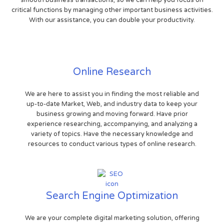
critical functions by managing other important business activities.
With our assistance, you can double your productivity.
Online Research
We are here to assist you in finding the most reliable and
up-to-date Market, Web, and industry data to keep your
business growing and moving forward. Have prior
experience researching, accompanying, and analyzing a
variety of topics. Have the necessary knowledge and
resources to conduct various types of online research.
Search Engine Optimization
We are your complete digital marketing solution, offering