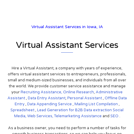
Virtual Assistant Services in Iowa, IA
Virtual Assistant Services
Hire a Virtual Assistant, a company with years of experience,
offers virtual assistant services to entrepreneurs, professionals,
small and medium-sized businesses, and individuals from all over
the world. We provide customer service assistance and manage
your
Recruiting Assistance,
Online Research
,
Administrative
Assistant
,
Data Entry Assistant
,
Personal Assistant
,
Offline Data
Entry
,
Data Appending Service
,
Mailing List Compilation
,
Spreadsheet
,
Lead Generation for B2B
Data extraction
Social
Media,
Web Services,
Telemarketing Assistance
and
SEO
.
As a business owner, you need to perform a number of tasks for
smooth business transactions, so we can help you focus on