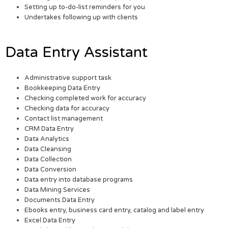
Setting up to-do-list reminders for you
Undertakes following up with clients
Data Entry Assistant
Administrative support task
Bookkeeping Data Entry
Checking completed work for accuracy
Checking data for accuracy
Contact list management
CRM Data Entry
Data Analytics
Data Cleansing
Data Collection
Data Conversion
Data entry into database programs
Data Mining Services
Documents Data Entry
Ebooks entry, business card entry, catalog and label entry
Excel Data Entry