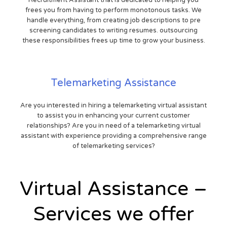
Recruitment Assistant that is dedicated to helping you
frees you from having to perform monotonous tasks. We
handle everything, from creating job descriptions to pre
screening candidates to writing resumes. outsourcing
these responsibilities frees up time to grow your business.
Telemarketing Assistance
Are you interested in hiring a telemarketing virtual assistant
to assist you in enhancing your current customer
relationships? Are you in need of a telemarketing virtual
assistant with experience providing a comprehensive range
of telemarketing services?
Virtual Assistance –
Services we offer