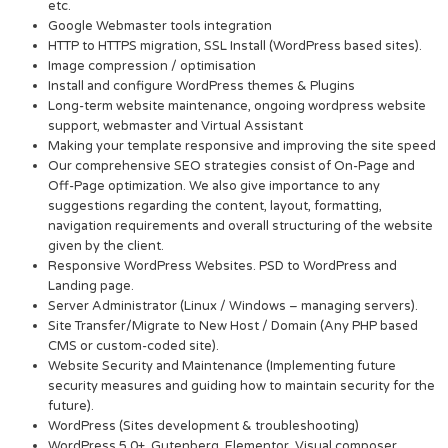
etc.
Google Webmaster tools integration
HTTP to HTTPS migration, SSL Install (WordPress based sites).
Image compression / optimisation
Install and configure WordPress themes & Plugins
Long-term website maintenance, ongoing wordpress website
support, webmaster and Virtual Assistant
Making your template responsive and improving the site speed
Our comprehensive SEO strategies consist of On-Page and
Off-Page optimization. We also give importance to any
suggestions regarding the content, layout, formatting,
navigation requirements and overall structuring of the website
given by the client.
Responsive WordPress Websites. PSD to WordPress and
Landing page.
Server Administrator (Linux / Windows – managing servers).
Site Transfer/Migrate to New Host / Domain (Any PHP based
CMS or custom-coded site).
Website Security and Maintenance (Implementing future
security measures and guiding how to maintain security for the
future).
WordPress (Sites development & troubleshooting)
WordPress 5.0+, Gutenberg, Elementor, Visual composer