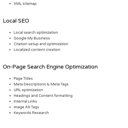
XML sitemap
Local SEO
Local search optimization
Google My Business
Citation setup and optimization
Localized content creation
On-Page Search Engine Optimization
Page Titles
Meta Descriptions & Meta Tags
URL optimization
Headings and Content formatting
Internal Links
Image Alt Tags
Keywords Research