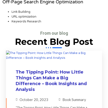
Off-Page Search Engine Optimization
Link Building
URL optimization
Keywords Research
From our blog
Recent Blog Post
The Tipping Point: How Little
Things Can Make a Big
Difference – Book Insights and
Analysis
October 20, 2023
Book Summary
“The Tipping Point: How Little Things Can Make a