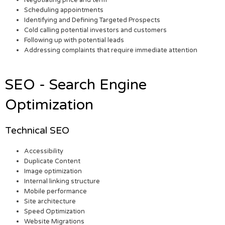
Negotiating price and term
Scheduling appointments
Identifying and Defining Targeted Prospects
Cold calling potential investors and customers
Following up with potential leads
Addressing complaints that require immediate attention
SEO - Search Engine
Optimization
Technical SEO
Accessibility
Duplicate Content
Image optimization
Internal linking structure
Mobile performance
Site architecture
Speed Optimization
Website Migrations