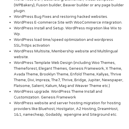
(WPBakery), Fusion builder, Beaver builder or any page builder
plugin.
WordPress Bug Fixes and restoring hacked websites.
WordPress E-commerce Site with WooCommerce integration.
WordPress Install and Setup. WordPress migration like Wix to
Wp.
WordPress load time/speed optimization and wordpress
SSL/https activation
WordPress Multisite, Membership website and Multilingual
website.
WordPress Template Web Design (including Woo Themes,
Themeforest, Elegant Themes, Genesis Framework, X Theme,
Avada Theme, Brooklyn Theme, Enfold Theme, Kallyas, Thrive
Theme, Divi, Impreza, The7, Thrive, Bridge, Jupiter, Newspaper,
Flatsome, Salient, Kalium, Mag and Weaver Theme etc.)
WordPress upgrade. WordPress Theme Install and
Customization. Genesis Framework
WordPress website and server hosting migration for hosting
providers like Bluehost, Hostgator, A2 Hosting, DreamHost,
1&1, namecheap, Godaddy, wpengine and Siteground etc.