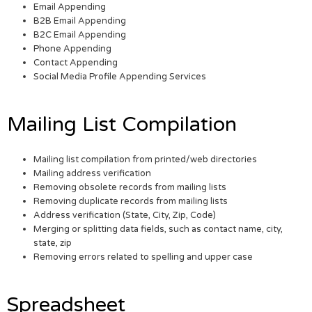
Email Appending
B2B Email Appending
B2C Email Appending
Phone Appending
Contact Appending
Social Media Profile Appending Services
Mailing List Compilation
Mailing list compilation from printed/web directories
Mailing address verification
Removing obsolete records from mailing lists
Removing duplicate records from mailing lists
Address verification (State, City, Zip, Code)
Merging or splitting data fields, such as contact name, city,
state, zip
Removing errors related to spelling and upper case
Spreadsheet