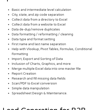
Basic and intermediate level calculation
City, state, and zip code separation
Collect data from a directory to Excel
Collect data from a website to Excel
Data de-dup/remove duplicates
Data formatting / reformatting / cleaning
Data type and format setting
First name and last name separation
Help with Vlookup, Pivot Tables, Formulas, Conditional
Formatting
Import, Export and Sorting of Data
Inclusion of Charts, Graphics, and more
Merge multiple Excel data into one master file
Report Creation
Research and fill missing data fields
Scan/PDF to Excel conversion
Simple data manipulation
Spreadsheet Design & Maintenance.