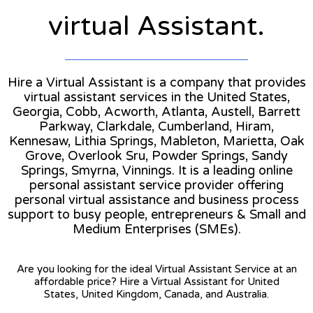
virtual Assistant.
Hire a Virtual Assistant is a company that provides
virtual assistant services in the United States,
Georgia, Cobb, Acworth, Atlanta, Austell, Barrett
Parkway, Clarkdale, Cumberland, Hiram,
Kennesaw, Lithia Springs, Mableton, Marietta, Oak
Grove, Overlook Sru, Powder Springs, Sandy
Springs, Smyrna, Vinnings. It is a leading online
personal assistant service provider offering
personal virtual assistance and business process
support to busy people, entrepreneurs & Small and
Medium Enterprises (SMEs).
Are you looking for the ideal Virtual Assistant Service at an
affordable price? Hire a Virtual Assistant for United
States, United Kingdom, Canada, and Australia.