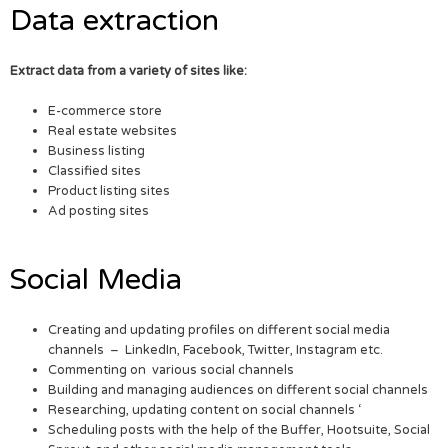
Data extraction
Extract data from a variety of sites like:
E-commerce store
Real estate websites
Business listing
Classified sites
Product listing sites
Ad posting sites
Social Media
Creating and updating profiles on different social media
channels – LinkedIn, Facebook, Twitter, Instagram etc.
Commenting on various social channels
Building and managing audiences on different social channels
Researching, updating content on social channels ‘
Scheduling posts with the help of the Buffer, Hootsuite, Social