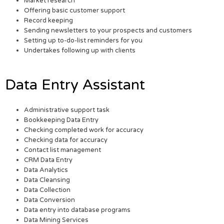
Market research
Offering basic customer support
Record keeping
Sending newsletters to your prospects and customers
Setting up to-do-list reminders for you
Undertakes following up with clients
Data Entry Assistant
Administrative support task
Bookkeeping Data Entry
Checking completed work for accuracy
Checking data for accuracy
Contact list management
CRM Data Entry
Data Analytics
Data Cleansing
Data Collection
Data Conversion
Data entry into database programs
Data Mining Services