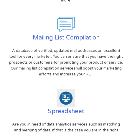
more.
Mailing List Compilation
A database of verified, updated mail addresses an excellent
tool for every marketer. You can ensure that you have the right
prospects or customers for promoting your product or service.
Our mailing list compilation services will boost your marketing
efforts and increase your ROI.
Spreadsheet
Are you in need of data analytics services such as matching
and merging of data, if that is the case you are in the right