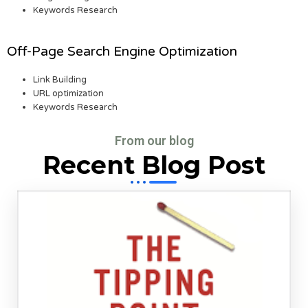
Keywords Research
Off-Page Search Engine Optimization
Link Building
URL optimization
Keywords Research
From our blog
Recent Blog Post