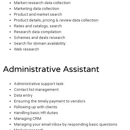
Market research data collection
Marketing data collection
Product and market search
Product details, pricing & review data collection
Rates and catalogs, search
Research data compilation
Schemes and deals research
Search for domain availability
Web research
Administrative Assistant
Administrative support task
Contact list management
Data entry
Ensuring the timely payment to vendors
Following up with clients
Handling basic HR duties
Managing CRM
Managing your email inbox by responding basic questions