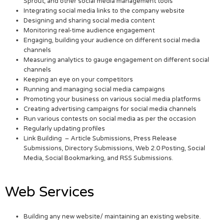
Sprout, and other social media management tools
Integrating social media links to the company website
Designing and sharing social media content
Monitoring real-time audience engagement
Engaging, building your audience on different social media
channels
Measuring analytics to gauge engagement on different social
channels
Keeping an eye on your competitors
Running and managing social media campaigns
Promoting your business on various social media platforms
Creating advertising campaigns for social media channels
Run various contests on social media as per the occasion
Regularly updating profiles
Link Building – Article Submissions, Press Release
Submissions, Directory Submissions, Web 2.0 Posting, Social
Media, Social Bookmarking, and RSS Submissions.
Web Services
Building any new website/ maintaining an existing website.