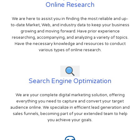
Online Research
We are here to assist you in finding the most reliable and up-
to-date Market, Web, and industry data to keep your business
growing and moving forward. Have prior experience
researching, accompanying, and analyzing a variety of topics.
Have the necessary knowledge and resources to conduct
various types of online research.
Search Engine Optimization
We are your complete digital marketing solution, offering
everything you need to capture and convert your target
audience online. We specialize in efficient lead generation and
sales funnels, becoming part of your extended team to help
you achieve your goals.