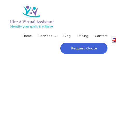
Home
Services
Blog
Pricing
Contact
Request Quote