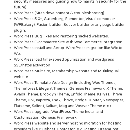
security measures and guiding how to maintain security for the
future).
WordPress (Sites development & troubleshooting)
WordPress 5.0+, Gutenberg, Elementor, Visual composer
(WPBakery), Fusion builder, Beaver builder or any page builder
plugin.
WordPress Bug Fixes and restoring hacked websites.
WordPress E-commerce Site with WooCommerce integration.
WordPress Install and Setup. WordPress migration like Wix to
Wp.
WordPress load time/speed optimization and wordpress
SSL/https activation
WordPress Multisite, Membership website and Multilingual
website.
WordPress Template Web Design (including Woo Themes,
Themeforest, Elegant Themes, Genesis Framework, X Theme,
Avada Theme, Brooklyn Theme, Enfold Theme, Kallyas, Thrive
Theme, Divi, Impreza, The7, Thrive, Bridge, Jupiter, Newspaper,
Flatsome, Salient, Kalium, Mag and Weaver Theme etc.)
WordPress upgrade. WordPress Theme Install and
Customization. Genesis Framework
WordPress website and server hosting migration for hosting
providers like Bluehost, Hostgator, A2 Hosting, DreamHost,