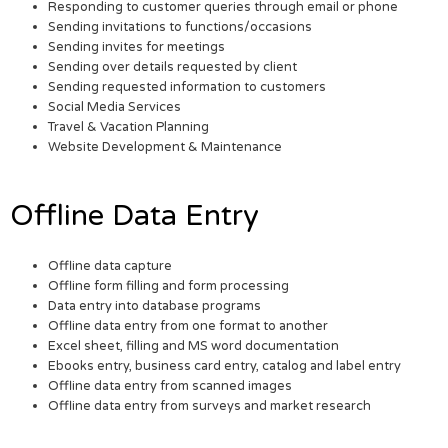
Responding to customer queries through email or phone
Sending invitations to functions/occasions
Sending invites for meetings
Sending over details requested by client
Sending requested information to customers
Social Media Services
Travel & Vacation Planning
Website Development & Maintenance
Offline Data Entry
Offline data capture
Offline form filling and form processing
Data entry into database programs
Offline data entry from one format to another
Excel sheet, filling and MS word documentation
Ebooks entry, business card entry, catalog and label entry
Offline data entry from scanned images
Offline data entry from surveys and market research