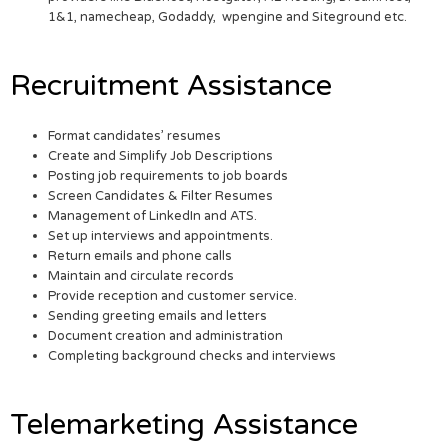
1&1, namecheap, Godaddy, wpengine and Siteground etc.
Recruitment Assistance
Format candidates’ resumes
Create and Simplify Job Descriptions
Posting job requirements to job boards
Screen Candidates & Filter Resumes
Management of LinkedIn and ATS.
Set up interviews and appointments.
Return emails and phone calls
Maintain and circulate records
Provide reception and customer service.
Sending greeting emails and letters
Document creation and administration
Completing background checks and interviews
Telemarketing Assistance