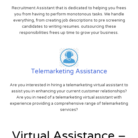
Recruitment Assistant that is dedicated to helping you frees
you from having to perform monotonous tasks. We handle
everything, from creating job descriptions to pre screening
candidates to writing resumes. outsourcing these
responsibilities frees up time to grow your business.
Telemarketing Assistance
Are you interested in hiring a telemarketing virtual assistant to
assist you in enhancing your current customer relationships?
Are you in need of a telemarketing virtual assistant with
experience providing a comprehensive range of telemarketing
services?
Virtual Assistance –