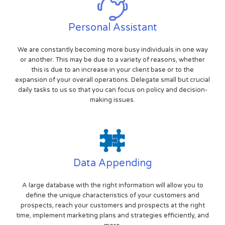
Personal Assistant
We are constantly becoming more busy individuals in one way
or another. This may be due to a variety of reasons, whether
this is due to an increase in your client base or to the
expansion of your overall operations. Delegate small but crucial
daily tasks to us so that you can focus on policy and decision-
making issues.
Data Appending
A large database with the right information will allow you to
define the unique characteristics of your customers and
prospects, reach your customers and prospects at the right
time, implement marketing plans and strategies efficiently, and