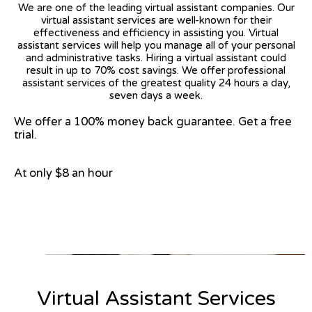
We are one of the leading virtual assistant companies. Our
virtual assistant services are well-known for their
effectiveness and efficiency in assisting you. Virtual
assistant services will help you manage all of your personal
and administrative tasks. Hiring a virtual assistant could
result in up to 70% cost savings. We offer professional
assistant services of the greatest quality 24 hours a day,
seven days a week.
We offer a 100% money back guarantee. Get a free
trial.
At only $8 an hour
View on Google Map
Virtual Assistant Services