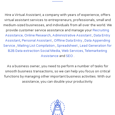
Hire a Virtual Assistant, a company with years of experience, offers
virtual assistant services to entrepreneurs, professionals, small and
medium-sized businesses, and individuals from all over the world. We
provide customer service assistance and manage your
Recruiting
Assistance,
Online Research
,
Administrative Assistant
,
Data Entry
Assistant
,
Personal Assistant
,
Offline Data Entry
,
Data Appending
Service
,
Mailing List Compilation
,
Spreadsheet
,
Lead Generation for
B2B
Data extraction
Social Media,
Web Services,
Telemarketing
Assistance
and
SEO
.
As a business owner, you need to perform a number of tasks for
smooth business transactions, so we can help you focus on critical
functions by managing other important business activities. With our
assistance, you can double your productivity.