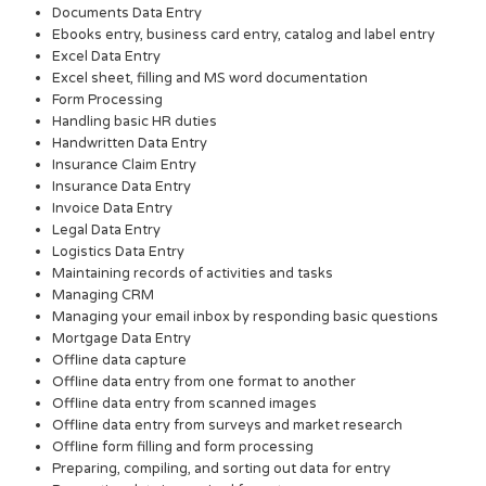
Documents Data Entry
Ebooks entry, business card entry, catalog and label entry
Excel Data Entry
Excel sheet, filling and MS word documentation
Form Processing
Handling basic HR duties
Handwritten Data Entry
Insurance Claim Entry
Insurance Data Entry
Invoice Data Entry
Legal Data Entry
Logistics Data Entry
Maintaining records of activities and tasks
Managing CRM
Managing your email inbox by responding basic questions
Mortgage Data Entry
Offline data capture
Offline data entry from one format to another
Offline data entry from scanned images
Offline data entry from surveys and market research
Offline form filling and form processing
Preparing, compiling, and sorting out data for entry