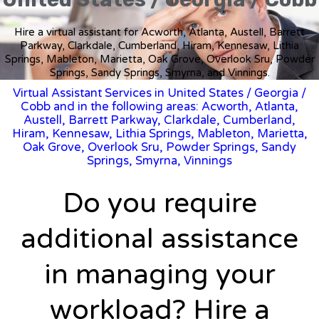
Hire a virtual assistant for Acworth, Atlanta, Austell, Barrett
Parkway, Clarkdale, Cumberland, Hiram, Kennesaw, Lithia
Springs, Mableton, Marietta, Oak Grove, Overlook Sru, Powder
Springs, Sandy Springs, Smyrna, and Vinnings.
Virtual Assistant Services in United States
/
Georgia
/
Cobb and in the following areas: Acworth, Atlanta,
Austell, Barrett Parkway, Clarkdale, Cumberland,
Hiram, Kennesaw, Lithia Springs, Mableton, Marietta,
Oak Grove, Overlook Sru, Powder Springs, Sandy
Springs, Smyrna, Vinnings
Do you require
additional assistance
in managing your
workload? Hire a