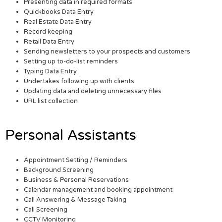
Presenting data in required formats
Quickbooks Data Entry
Real Estate Data Entry
Record keeping
Retail Data Entry
Sending newsletters to your prospects and customers
Setting up to-do-list reminders
Typing Data Entry
Undertakes following up with clients
Updating data and deleting unnecessary files
URL list collection
Personal Assistants
Appointment Setting / Reminders
Background Screening
Business & Personal Reservations
Calendar management and booking appointment
Call Answering & Message Taking
Call Screening
CCTV Monitoring