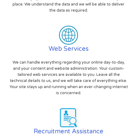
place. We understand the data and we will be able to deliver
the data as required.
Web Services
We can handle everything regarding your online day-to-day,
and your content and website administration. Your custom-
tailored web services are available to you. Leave all the
technical details to us, and we will take care of everything else.
Your site stays up and running when an ever-changing internet
is concerned.
Recruitment Assistance