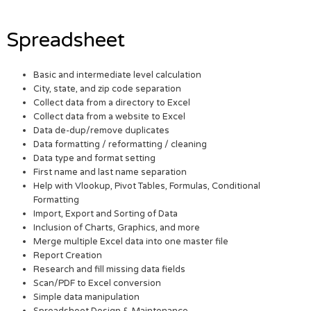
Spreadsheet
Basic and intermediate level calculation
City, state, and zip code separation
Collect data from a directory to Excel
Collect data from a website to Excel
Data de-dup/remove duplicates
Data formatting / reformatting / cleaning
Data type and format setting
First name and last name separation
Help with Vlookup, Pivot Tables, Formulas, Conditional
Formatting
Import, Export and Sorting of Data
Inclusion of Charts, Graphics, and more
Merge multiple Excel data into one master file
Report Creation
Research and fill missing data fields
Scan/PDF to Excel conversion
Simple data manipulation
Spreadsheet Design & Maintenance.