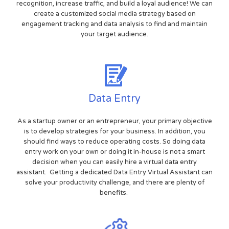
recognition, increase traffic, and build a loyal audience! We can
create a customized social media strategy based on
engagement tracking and data analysis to find and maintain
your target audience.
Data Entry
As a startup owner or an entrepreneur, your primary objective
is to develop strategies for your business. In addition, you
should find ways to reduce operating costs. So doing data
entry work on your own or doing it in-house is not a smart
decision when you can easily hire a virtual data entry
assistant. Getting a dedicated Data Entry Virtual Assistant can
solve your productivity challenge, and there are plenty of
benefits.