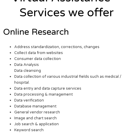
Services we offer
Online Research
Address standardization, corrections, changes
Collect data from websites
Consumer data collection
Data Analysis
Data cleansing
Data collection of various industrial fields such as medical /
hospital.
Data entry and data capture services
Data processing & management
Data verification
Database management
General vendor research
Image and chart search
Job search & application
Keyword search