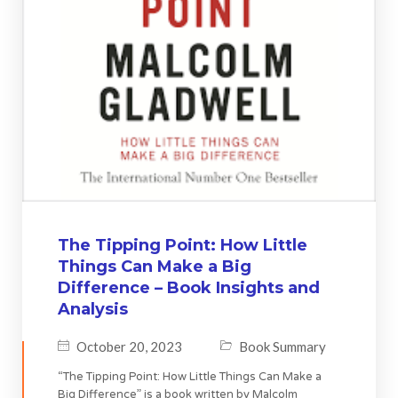
The Tipping Point: How Little
Things Can Make a Big
Difference – Book Insights and
Analysis
October 20, 2023
Book Summary
“The Tipping Point: How Little Things Can Make a
Big Difference” is a book written by Malcolm