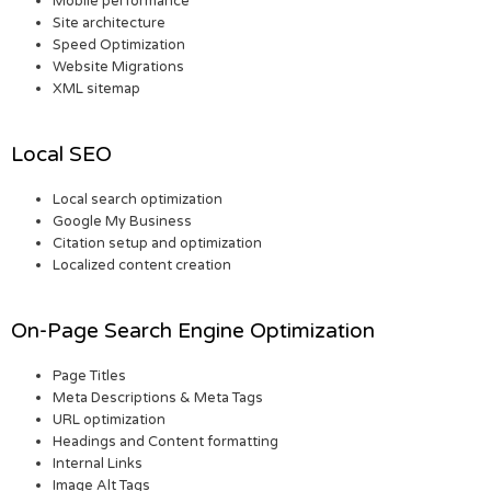
Mobile performance
Site architecture
Speed Optimization
Website Migrations
XML sitemap
Local SEO
Local search optimization
Google My Business
Citation setup and optimization
Localized content creation
On-Page Search Engine Optimization
Page Titles
Meta Descriptions & Meta Tags
URL optimization
Headings and Content formatting
Internal Links
Image Alt Tags