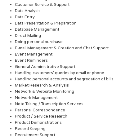
Customer Service & Support
Data Analysis
Data Entry
Data Presentation & Preparation
Database Management
Direct Mailing
Doing personal purchase
E-mail Management & Creation and Chat Support
Event Management
Event Reminders
General Administrative Support
Handling customers’ queries by email or phone
Handling personal accounts and segregation of bills
Market Research & Analysis
Network & Website Monitoring
Network Management
Note Taking / Transcription Services
Personal Correspondence
Product / Service Research
Product Demonstrations
Record Keeping
Recruitment Support