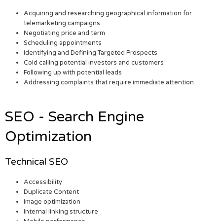
Acquiring and researching geographical information for
telemarketing campaigns.
Negotiating price and term
Scheduling appointments
Identifying and Defining Targeted Prospects
Cold calling potential investors and customers
Following up with potential leads
Addressing complaints that require immediate attention
SEO - Search Engine
Optimization
Technical SEO
Accessibility
Duplicate Content
Image optimization
Internal linking structure