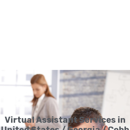
Virtual Assistant Services in
United States / Georgia / Cobb