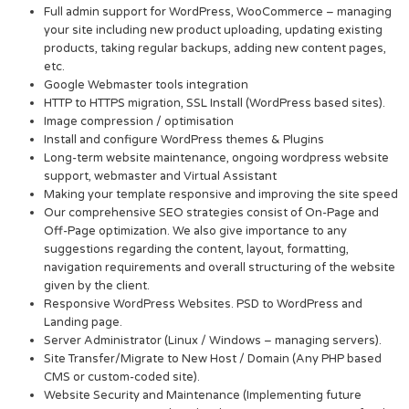
Full admin support for WordPress, WooCommerce – managing
your site including new product uploading, updating existing
products, taking regular backups, adding new content pages,
etc.
Google Webmaster tools integration
HTTP to HTTPS migration, SSL Install (WordPress based sites).
Image compression / optimisation
Install and configure WordPress themes & Plugins
Long-term website maintenance, ongoing wordpress website
support, webmaster and Virtual Assistant
Making your template responsive and improving the site speed
Our comprehensive SEO strategies consist of On-Page and
Off-Page optimization. We also give importance to any
suggestions regarding the content, layout, formatting,
navigation requirements and overall structuring of the website
given by the client.
Responsive WordPress Websites. PSD to WordPress and
Landing page.
Server Administrator (Linux / Windows – managing servers).
Site Transfer/Migrate to New Host / Domain (Any PHP based
CMS or custom-coded site).
Website Security and Maintenance (Implementing future