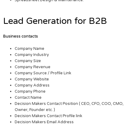
Lead Generation for B2B
Business contacts
Company Name
Company Industry
Company Size
Company Revenue
Company Source / Profile Link
Company Website
Company Address
Company Phone
Contact Name
Decision Makers Contact Position ( CEO, CFO, COO, CMO,
Owner, Founder etc. )
Decision Makers Contact Profile link
Decision Makers Email Address