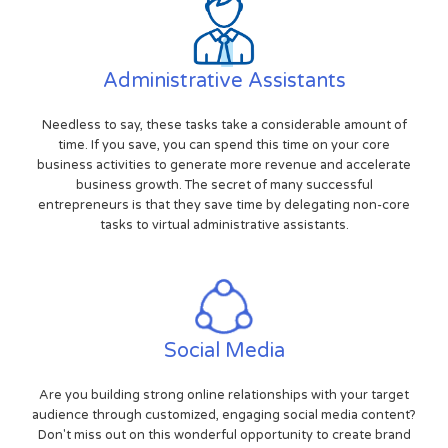
Administrative Assistants
Needless to say, these tasks take a considerable amount of
time. If you save, you can spend this time on your core
business activities to generate more revenue and accelerate
business growth. The secret of many successful
entrepreneurs is that they save time by delegating non-core
tasks to virtual administrative assistants.
Social Media
Are you building strong online relationships with your target
audience through customized, engaging social media content?
Don't miss out on this wonderful opportunity to create brand