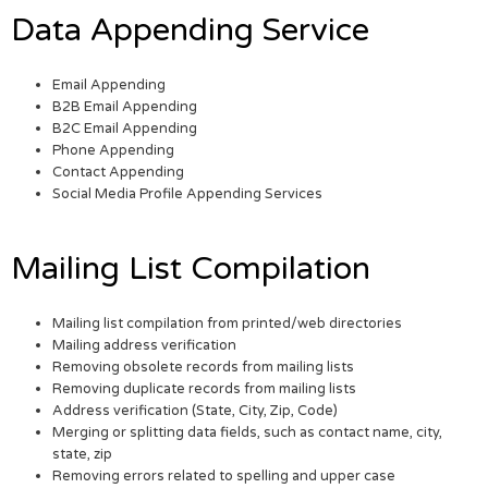
Data Appending Service
Email Appending
B2B Email Appending
B2C Email Appending
Phone Appending
Contact Appending
Social Media Profile Appending Services
Mailing List Compilation
Mailing list compilation from printed/web directories
Mailing address verification
Removing obsolete records from mailing lists
Removing duplicate records from mailing lists
Address verification (State, City, Zip, Code)
Merging or splitting data fields, such as contact name, city,
state, zip
Removing errors related to spelling and upper case