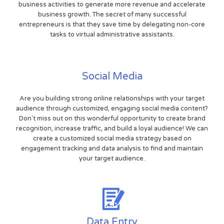
business activities to generate more revenue and accelerate
business growth. The secret of many successful
entrepreneurs is that they save time by delegating non-core
tasks to virtual administrative assistants.
Social Media
Are you building strong online relationships with your target
audience through customized, engaging social media content?
Don't miss out on this wonderful opportunity to create brand
recognition, increase traffic, and build a loyal audience! We can
create a customized social media strategy based on
engagement tracking and data analysis to find and maintain
your target audience.
Data Entry