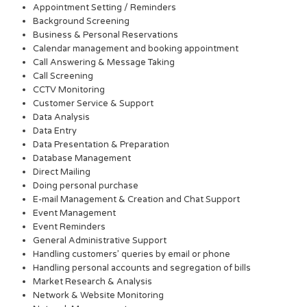
Appointment Setting / Reminders
Background Screening
Business & Personal Reservations
Calendar management and booking appointment
Call Answering & Message Taking
Call Screening
CCTV Monitoring
Customer Service & Support
Data Analysis
Data Entry
Data Presentation & Preparation
Database Management
Direct Mailing
Doing personal purchase
E-mail Management & Creation and Chat Support
Event Management
Event Reminders
General Administrative Support
Handling customers’ queries by email or phone
Handling personal accounts and segregation of bills
Market Research & Analysis
Network & Website Monitoring