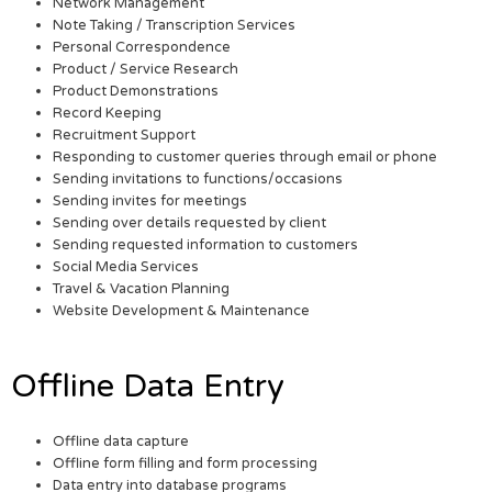
Network Management
Note Taking / Transcription Services
Personal Correspondence
Product / Service Research
Product Demonstrations
Record Keeping
Recruitment Support
Responding to customer queries through email or phone
Sending invitations to functions/occasions
Sending invites for meetings
Sending over details requested by client
Sending requested information to customers
Social Media Services
Travel & Vacation Planning
Website Development & Maintenance
Offline Data Entry
Offline data capture
Offline form filling and form processing
Data entry into database programs