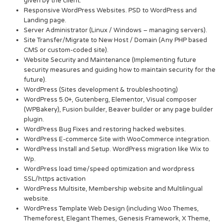
given by the client.
Responsive WordPress Websites. PSD to WordPress and
Landing page.
Server Administrator (Linux / Windows – managing servers).
Site Transfer/Migrate to New Host / Domain (Any PHP based
CMS or custom-coded site).
Website Security and Maintenance (Implementing future
security measures and guiding how to maintain security for the
future).
WordPress (Sites development & troubleshooting)
WordPress 5.0+, Gutenberg, Elementor, Visual composer
(WPBakery), Fusion builder, Beaver builder or any page builder
plugin.
WordPress Bug Fixes and restoring hacked websites.
WordPress E-commerce Site with WooCommerce integration.
WordPress Install and Setup. WordPress migration like Wix to
Wp.
WordPress load time/speed optimization and wordpress
SSL/https activation
WordPress Multisite, Membership website and Multilingual
website.
WordPress Template Web Design (including Woo Themes,
Themeforest, Elegant Themes, Genesis Framework, X Theme,