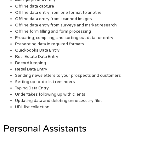
Offline data capture
Offline data entry from one format to another
Offline data entry from scanned images
Offline data entry from surveys and market research
Offline form filling and form processing
Preparing, compiling, and sorting out data for entry
Presenting data in required formats
Quickbooks Data Entry
Real Estate Data Entry
Record keeping
Retail Data Entry
Sending newsletters to your prospects and customers
Setting up to-do-list reminders
Typing Data Entry
Undertakes following up with clients
Updating data and deleting unnecessary files
URL list collection
Personal Assistants