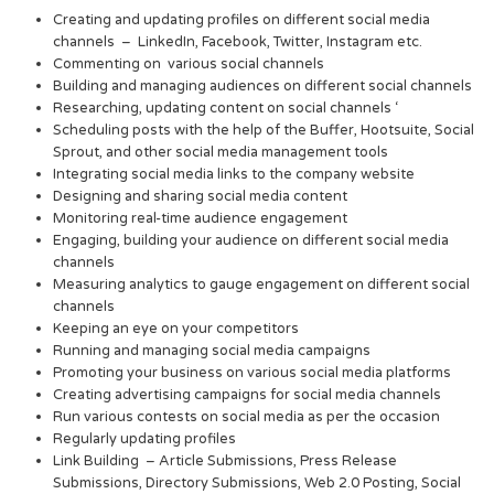
Creating and updating profiles on different social media
channels – LinkedIn, Facebook, Twitter, Instagram etc.
Commenting on various social channels
Building and managing audiences on different social channels
Researching, updating content on social channels ‘
Scheduling posts with the help of the Buffer, Hootsuite, Social
Sprout, and other social media management tools
Integrating social media links to the company website
Designing and sharing social media content
Monitoring real-time audience engagement
Engaging, building your audience on different social media
channels
Measuring analytics to gauge engagement on different social
channels
Keeping an eye on your competitors
Running and managing social media campaigns
Promoting your business on various social media platforms
Creating advertising campaigns for social media channels
Run various contests on social media as per the occasion
Regularly updating profiles
Link Building – Article Submissions, Press Release
Submissions, Directory Submissions, Web 2.0 Posting, Social