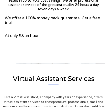
result in up to 70% cost savings. We offer professional
assistant services of the greatest quality 24 hours a day,
seven days a week.
We offer a 100% money back guarantee. Get a free
trial.
At only $8 an hour
View on Google Map
Virtual Assistant Services
Hire a Virtual Assistant, a company with years of experience, offers
virtual assistant services to entrepreneurs, professionals, small and
medium-sized businesses, and individuals from all over the world. We