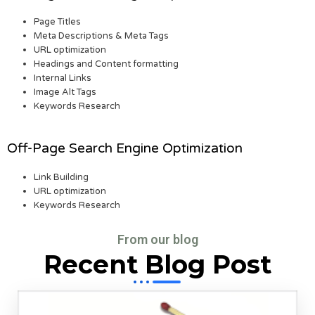
Page Titles
Meta Descriptions & Meta Tags
URL optimization
Headings and Content formatting
Internal Links
Image Alt Tags
Keywords Research
Off-Page Search Engine Optimization
Link Building
URL optimization
Keywords Research
From our blog
Recent Blog Post