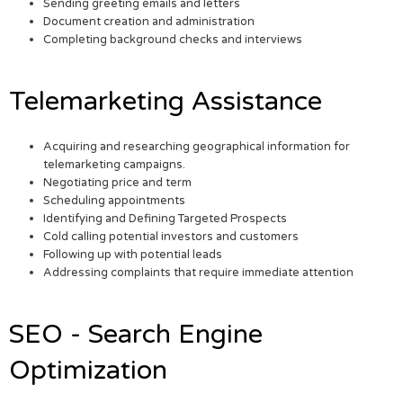
Sending greeting emails and letters
Document creation and administration
Completing background checks and interviews
Telemarketing Assistance
Acquiring and researching geographical information for
telemarketing campaigns.
Negotiating price and term
Scheduling appointments
Identifying and Defining Targeted Prospects
Cold calling potential investors and customers
Following up with potential leads
Addressing complaints that require immediate attention
SEO - Search Engine
Optimization