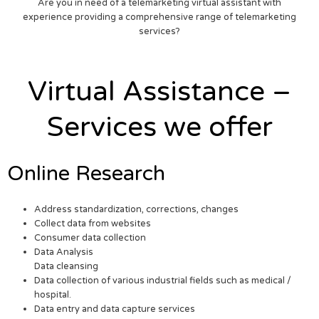
Are you in need of a telemarketing virtual assistant with
experience providing a comprehensive range of telemarketing
services?
Virtual Assistance –
Services we offer
Online Research
Address standardization, corrections, changes
Collect data from websites
Consumer data collection
Data Analysis
Data cleansing
Data collection of various industrial fields such as medical /
hospital.
Data entry and data capture services