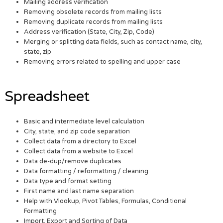
Mailing address verification
Removing obsolete records from mailing lists
Removing duplicate records from mailing lists
Address verification (State, City, Zip, Code)
Merging or splitting data fields, such as contact name, city,
state, zip
Removing errors related to spelling and upper case
Spreadsheet
Basic and intermediate level calculation
City, state, and zip code separation
Collect data from a directory to Excel
Collect data from a website to Excel
Data de-dup/remove duplicates
Data formatting / reformatting / cleaning
Data type and format setting
First name and last name separation
Help with Vlookup, Pivot Tables, Formulas, Conditional
Formatting
Import, Export and Sorting of Data