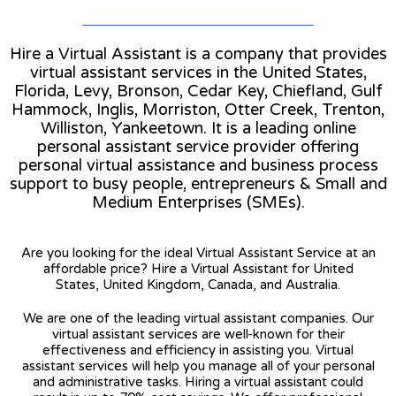
Hire a Virtual Assistant is a company that provides
virtual assistant services in the United States,
Florida, Levy, Bronson, Cedar Key, Chiefland, Gulf
Hammock, Inglis, Morriston, Otter Creek, Trenton,
Williston, Yankeetown. It is a leading online
personal assistant service provider offering
personal virtual assistance and business process
support to busy people, entrepreneurs & Small and
Medium Enterprises (SMEs).
Are you looking for the ideal Virtual Assistant Service at an
affordable price? Hire a Virtual Assistant for United
States, United Kingdom, Canada, and Australia.
We are one of the leading virtual assistant companies. Our
virtual assistant services are well-known for their
effectiveness and efficiency in assisting you. Virtual
assistant services will help you manage all of your personal
and administrative tasks. Hiring a virtual assistant could