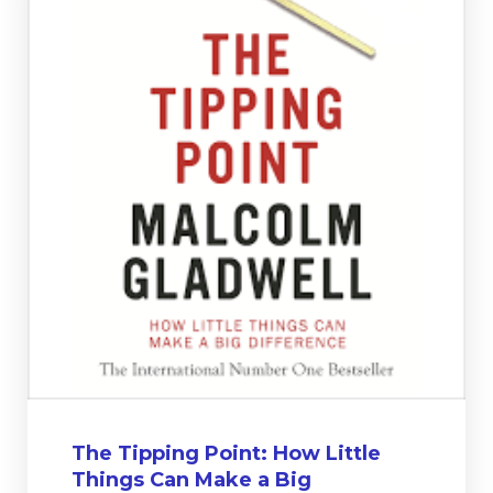
The Tipping Point: How Little
Things Can Make a Big