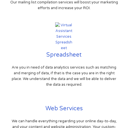
Our mailing list compilation services will boost your marketing
efforts and increase your ROI.
Spreadsheet
Are you in need of data analytics services such as matching
and merging of data, if that is the case you are in the right
place. We understand the data and we will be able to deliver
the data as required.
Web Services
We can handle everything regarding your online day-to-day,
and your content and website administration. Your custom-