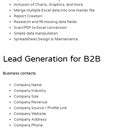
Inclusion of Charts, Graphics, and more
Merge multiple Excel data into one master file
Report Creation
Research and fill missing data fields
Scan/PDF to Excel conversion
Simple data manipulation
Spreadsheet Design & Maintenance.
Lead Generation for B2B
Business contacts
Company Name
Company Industry
Company Size
Company Revenue
Company Source / Profile Link
Company Website
Company Address
Company Phone