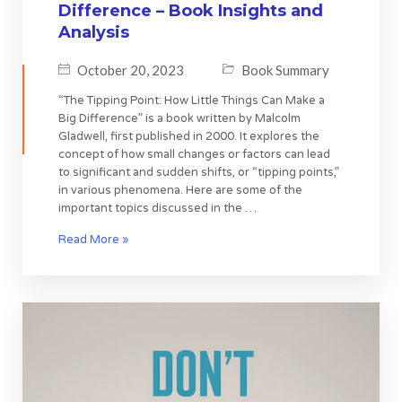
Difference – Book Insights and
Analysis
October 20, 2023
Book Summary
“The Tipping Point: How Little Things Can Make a
Big Difference” is a book written by Malcolm
Gladwell, first published in 2000. It explores the
concept of how small changes or factors can lead
to significant and sudden shifts, or “tipping points,”
in various phenomena. Here are some of the
important topics discussed in the …
Read More »