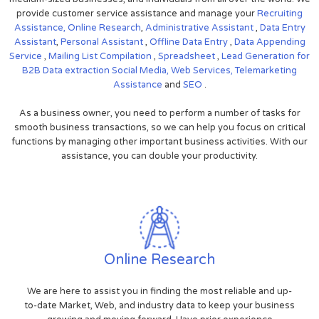
provide customer service assistance and manage your
Recruiting
Assistance,
Online Research
,
Administrative Assistant
,
Data Entry
Assistant
,
Personal Assistant
,
Offline Data Entry
,
Data Appending
Service
,
Mailing List Compilation
,
Spreadsheet
,
Lead Generation for
B2B
Data extraction
Social Media,
Web Services,
Telemarketing
Assistance
and
SEO
.
As a business owner, you need to perform a number of tasks for
smooth business transactions, so we can help you focus on critical
functions by managing other important business activities. With our
assistance, you can double your productivity.
Online Research
We are here to assist you in finding the most reliable and up-
to-date Market, Web, and industry data to keep your business