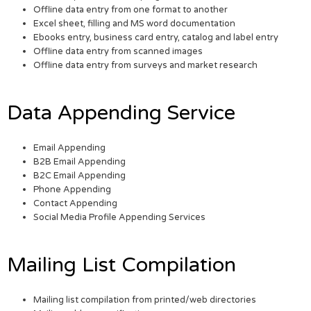
Offline data entry from one format to another
Excel sheet, filling and MS word documentation
Ebooks entry, business card entry, catalog and label entry
Offline data entry from scanned images
Offline data entry from surveys and market research
Data Appending Service
Email Appending
B2B Email Appending
B2C Email Appending
Phone Appending
Contact Appending
Social Media Profile Appending Services
Mailing List Compilation
Mailing list compilation from printed/web directories