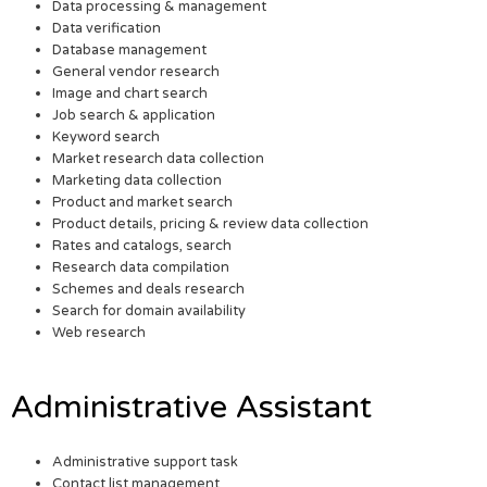
Data processing & management
Data verification
Database management
General vendor research
Image and chart search
Job search & application
Keyword search
Market research data collection
Marketing data collection
Product and market search
Product details, pricing & review data collection
Rates and catalogs, search
Research data compilation
Schemes and deals research
Search for domain availability
Web research
Administrative Assistant
Administrative support task
Contact list management