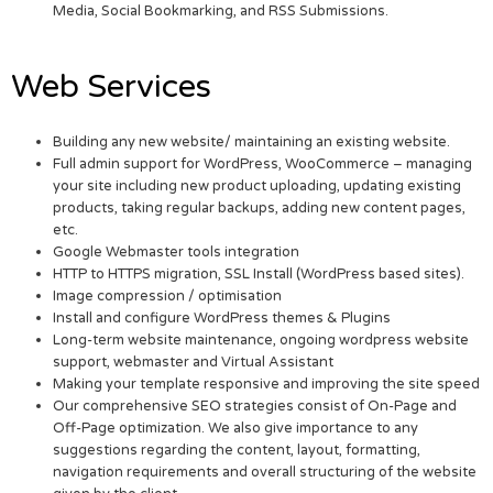
Media, Social Bookmarking, and RSS Submissions.
Web Services
Building any new website/ maintaining an existing website.
Full admin support for WordPress, WooCommerce – managing
your site including new product uploading, updating existing
products, taking regular backups, adding new content pages,
etc.
Google Webmaster tools integration
HTTP to HTTPS migration, SSL Install (WordPress based sites).
Image compression / optimisation
Install and configure WordPress themes & Plugins
Long-term website maintenance, ongoing wordpress website
support, webmaster and Virtual Assistant
Making your template responsive and improving the site speed
Our comprehensive SEO strategies consist of On-Page and
Off-Page optimization. We also give importance to any
suggestions regarding the content, layout, formatting,
navigation requirements and overall structuring of the website