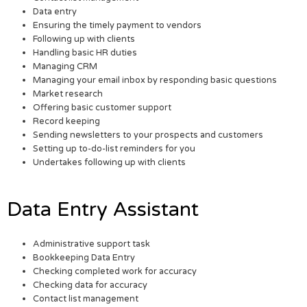
Data entry
Ensuring the timely payment to vendors
Following up with clients
Handling basic HR duties
Managing CRM
Managing your email inbox by responding basic questions
Market research
Offering basic customer support
Record keeping
Sending newsletters to your prospects and customers
Setting up to-do-list reminders for you
Undertakes following up with clients
Data Entry Assistant
Administrative support task
Bookkeeping Data Entry
Checking completed work for accuracy
Checking data for accuracy
Contact list management