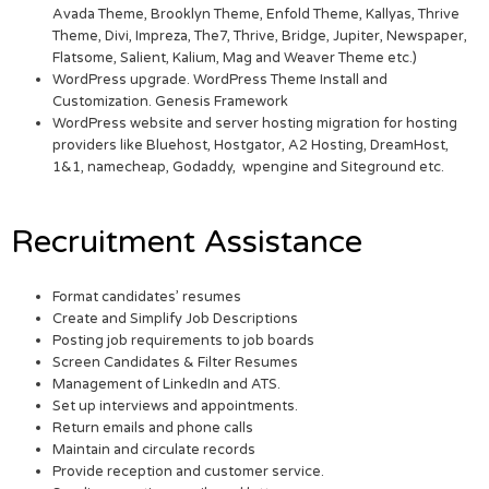
Avada Theme, Brooklyn Theme, Enfold Theme, Kallyas, Thrive
Theme, Divi, Impreza, The7, Thrive, Bridge, Jupiter, Newspaper,
Flatsome, Salient, Kalium, Mag and Weaver Theme etc.)
WordPress upgrade. WordPress Theme Install and
Customization. Genesis Framework
WordPress website and server hosting migration for hosting
providers like Bluehost, Hostgator, A2 Hosting, DreamHost,
1&1, namecheap, Godaddy, wpengine and Siteground etc.
Recruitment Assistance
Format candidates’ resumes
Create and Simplify Job Descriptions
Posting job requirements to job boards
Screen Candidates & Filter Resumes
Management of LinkedIn and ATS.
Set up interviews and appointments.
Return emails and phone calls
Maintain and circulate records
Provide reception and customer service.