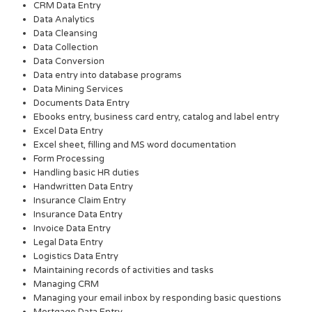
CRM Data Entry
Data Analytics
Data Cleansing
Data Collection
Data Conversion
Data entry into database programs
Data Mining Services
Documents Data Entry
Ebooks entry, business card entry, catalog and label entry
Excel Data Entry
Excel sheet, filling and MS word documentation
Form Processing
Handling basic HR duties
Handwritten Data Entry
Insurance Claim Entry
Insurance Data Entry
Invoice Data Entry
Legal Data Entry
Logistics Data Entry
Maintaining records of activities and tasks
Managing CRM
Managing your email inbox by responding basic questions
Mortgage Data Entry