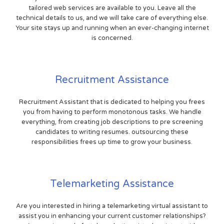
tailored web services are available to you. Leave all the
technical details to us, and we will take care of everything else.
Your site stays up and running when an ever-changing internet
is concerned.
Recruitment Assistance
Recruitment Assistant that is dedicated to helping you frees
you from having to perform monotonous tasks. We handle
everything, from creating job descriptions to pre screening
candidates to writing resumes. outsourcing these
responsibilities frees up time to grow your business.
Telemarketing Assistance
Are you interested in hiring a telemarketing virtual assistant to
assist you in enhancing your current customer relationships?