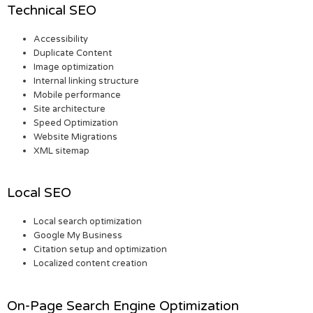
Technical SEO
Accessibility
Duplicate Content
Image optimization
Internal linking structure
Mobile performance
Site architecture
Speed Optimization
Website Migrations
XML sitemap
Local SEO
Local search optimization
Google My Business
Citation setup and optimization
Localized content creation
On-Page Search Engine Optimization