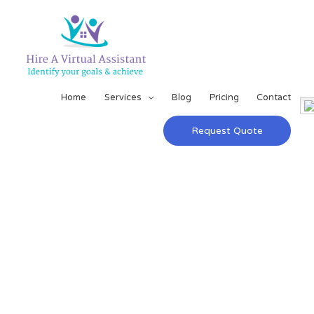
Home
Services
Blog
Pricing
Contact
Request Quote