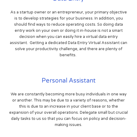
As a startup owner or an entrepreneur, your primary objective
is to develop strategies for your business. In addition, you
should find ways to reduce operating costs. So doing data
entry work on your own or doing it in-house is not a smart
decision when you can easily hire a virtual data entry
assistant. Getting a dedicated Data Entry Virtual Assistant can
solve your productivity challenge, and there are plenty of
benefits.
Personal Assistant
We are constantly becoming more busy individuals in one way
or another. This may be due to a variety of reasons, whether
this is due to an increase in your client base or to the
expansion of your overall operations. Delegate small but crucial
daily tasks to us so that you can focus on policy and decision-
making issues.