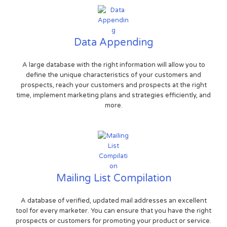
Data Appending
A large database with the right information will allow you to
define the unique characteristics of your customers and
prospects, reach your customers and prospects at the right
time, implement marketing plans and strategies efficiently, and
more.
Mailing List Compilation
A database of verified, updated mail addresses an excellent
tool for every marketer. You can ensure that you have the right
prospects or customers for promoting your product or service.