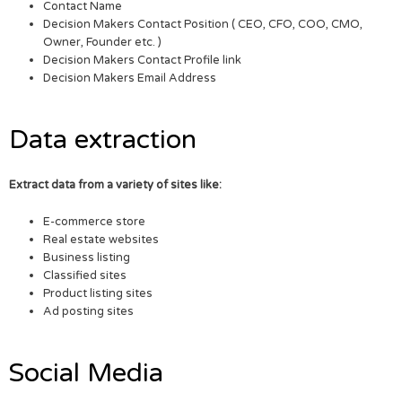
Contact Name
Decision Makers Contact Position ( CEO, CFO, COO, CMO,
Owner, Founder etc. )
Decision Makers Contact Profile link
Decision Makers Email Address
Data extraction
Extract data from a variety of sites like:
E-commerce store
Real estate websites
Business listing
Classified sites
Product listing sites
Ad posting sites
Social Media