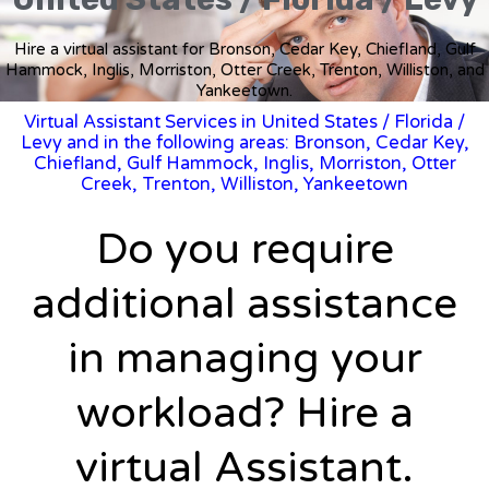
Hire a virtual assistant for Bronson, Cedar Key, Chiefland, Gulf
Hammock, Inglis, Morriston, Otter Creek, Trenton, Williston, and
Yankeetown.
Virtual Assistant Services in United States
/
Florida
/
Levy and in the following areas: Bronson, Cedar Key,
Chiefland, Gulf Hammock, Inglis, Morriston, Otter
Creek, Trenton, Williston, Yankeetown
Do you require
additional assistance
in managing your
workload? Hire a
virtual Assistant.