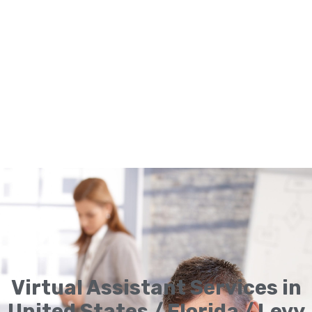
Virtual Assistant Services in
United States / Florida / Levy