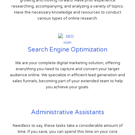
growing and moving forward. Have prior experience
researching, accompanying, and analyzing a variety of topics.
Have the necessary knowledge and resources to conduct
various types of online research.
Search Engine Optimization
We are your complete digital marketing solution, offering
everything you need to capture and convert your target
audience online. We specialize in efficient lead generation and
sales funnels, becoming part of your extended team to help
you achieve your goals.
Administrative Assistants
Needless to say, these tasks take a considerable amount of
time. If you save, you can spend this time on your core