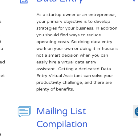
As a startup owner or an entrepreneur,
e
your primary objective is to develop
strategies for your business. In addition,
s
you should find ways to reduce
d
operating costs. So doing data entry
 a
work on your own or doing it in-house is
not a smart decision when you can
sed
easily hire a virtual data entry
assistant. Getting a dedicated Data
get
Entry Virtual Assistant can solve your
productivity challenge, and there are
plenty of benefits.
Mailing List
Compilation
e