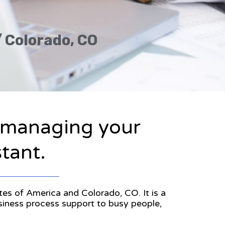
/ Colorado, CO
n managing your
stant.
ates of America and Colorado, CO. It is a
usiness process support to busy people,