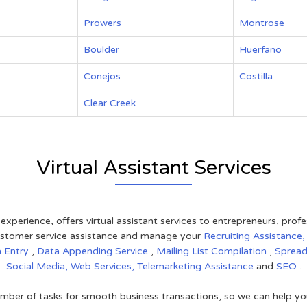
Prowers
Montrose
Boulder
Huerfano
Conejos
Costilla
Clear Creek
Virtual Assistant Services
 experience, offers virtual assistant services to entrepreneurs, pro
 customer service assistance and manage your
Recruiting Assistance
a Entry
,
Data Appending Service
,
Mailing List Compilation
,
Sprea
Social Media,
Web Services,
Telemarketing Assistance
and
SEO
.
mber of tasks for smooth business transactions, so we can help you