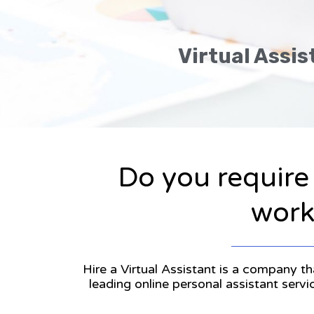
Virtual Assis
Do you require
workl
Hire a Virtual Assistant is a company th
leading online personal assistant serv