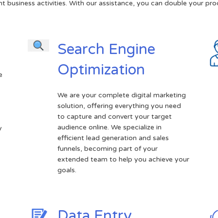
t business activities. With our assistance, you can double your prod
Search Engine
Optimization
e
We are your complete digital marketing
solution, offering everything you need
.
to capture and convert your target
audience online. We specialize in
y
efficient lead generation and sales
funnels, becoming part of your
extended team to help you achieve your
goals.
Data Entry