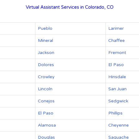
Virtual Assistant Services in Colorado, CO
Pueblo
Larimer
Mineral
Chaffee
Jackson
Fremont
Dolores
El Paso
Crowley
Hinsdale
Lincoln
San Juan
Conejos
Sedgwick
El Paso
Phillips
Alamosa
Cheyenne
Douglas
Saguache