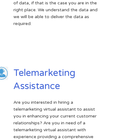
of data, if that is the case you are in the
right place. We understand the data and
we will be able to deliver the data as
required.
Telemarketing
Assistance
Are you interested in hiring a
telemarketing virtual assistant to assist
you in enhancing your current customer
relationships? Are you in need of a
telemarketing virtual assistant with
experience providing a comprehensive