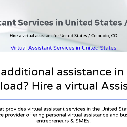
tant Services in United States 
Hire a virtual assistant for United States / Colorado, CO
Virtual Assistant Services in United States
 additional assistance i
oad? Hire a virtual Assi
at provides virtual assistant services in the United St
ice provider offering personal virtual assistance and b
entrepreneurs & SMEs.