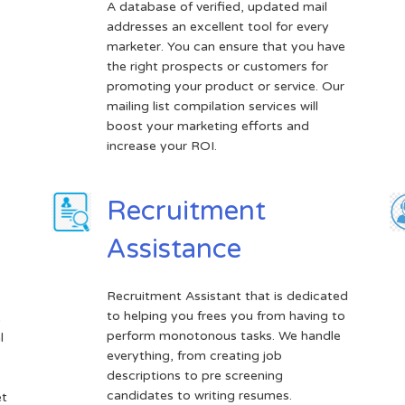
A database of verified, updated mail
addresses an excellent tool for every
marketer. You can ensure that you have
the right prospects or customers for
promoting your product or service. Our
mailing list compilation services will
boost your marketing efforts and
increase your ROI.
Recruitment
Assistance
Recruitment Assistant that is dedicated
to helping you frees you from having to
e
perform monotonous tasks. We handle
l
everything, from creating job
descriptions to pre screening
candidates to writing resumes.
et