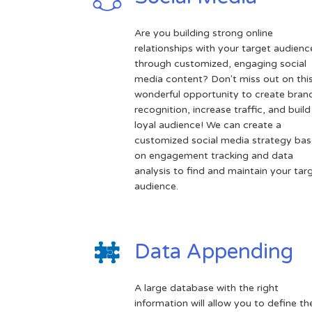
Are you building strong online
relationships with your target audienc
through customized, engaging social
media content? Don't miss out on thi
wonderful opportunity to create bran
recognition, increase traffic, and build
loyal audience! We can create a
customized social media strategy ba
on engagement tracking and data
analysis to find and maintain your tar
audience.
Data Appending
A large database with the right
information will allow you to define th