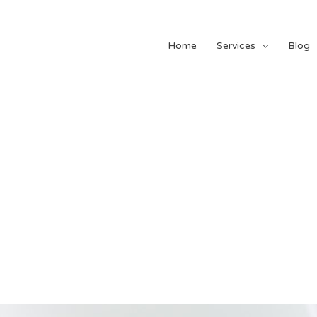
Home
Services
Blog