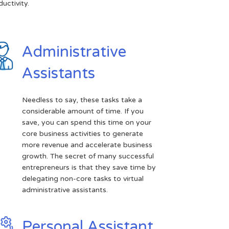
uctivity.
Administrative
Assistants
Needless to say, these tasks take a
considerable amount of time. If you
save, you can spend this time on your
core business activities to generate
more revenue and accelerate business
growth. The secret of many successful
entrepreneurs is that they save time by
delegating non-core tasks to virtual
administrative assistants.
Personal Assistant