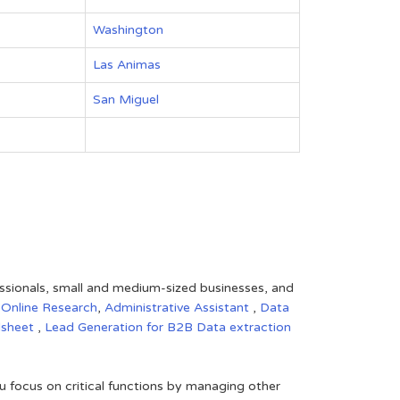
Washington
Las Animas
San Miguel
fessionals, small and medium-sized businesses, and
,
Online Research
,
Administrative Assistant
,
Data
dsheet
,
Lead Generation for B2B
Data extraction
 focus on critical functions by managing other