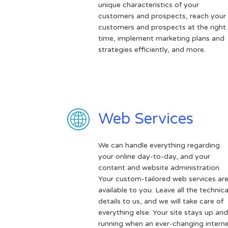
unique characteristics of your
customers and prospects, reach your
customers and prospects at the right
time, implement marketing plans and
strategies efficiently, and more.
Web Services
We can handle everything regarding
your online day-to-day, and your
content and website administration.
Your custom-tailored web services ar
available to you. Leave all the technica
details to us, and we will take care of
everything else. Your site stays up and
running when an ever-changing intern