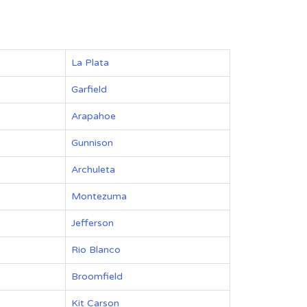
La Plata
Garfield
Arapahoe
Gunnison
Archuleta
Montezuma
Jefferson
Rio Blanco
Broomfield
Kit Carson