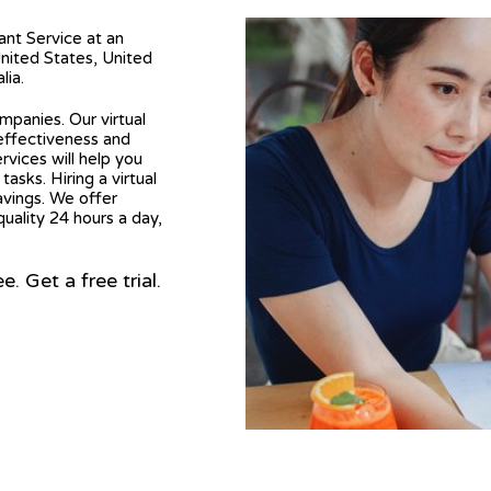
tant Service at an
United States, United
lia.
mpanies. Our virtual
 effectiveness and
ervices will help you
asks. Hiring a virtual
avings. We offer
quality 24 hours a day,
 Get a free trial.