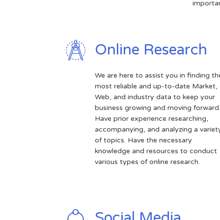
importan
Online Research
We are here to assist you in finding th
most reliable and up-to-date Market,
Web, and industry data to keep your
business growing and moving forward
Have prior experience researching,
accompanying, and analyzing a variet
of topics. Have the necessary
knowledge and resources to conduct
various types of online research.
Social Media