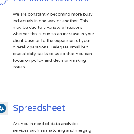
We are constantly becoming more busy
individuals in one way or another. This
may be due to a variety of reasons,
whether this is due to an increase in your
client base or to the expansion of your
overall operations. Delegate small but
crucial daily tasks to us so that you can
focus on policy and decision-making
issues.
Spreadsheet
Are you in need of data analytics
services such as matching and merging