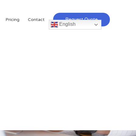
Request Quote
Pricing
Contact
English