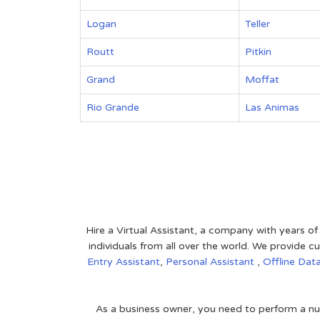
Logan
Teller
Routt
Pitkin
Grand
Moffat
Rio Grande
Las Animas
Hire a Virtual Assistant, a company with years of
individuals from all over the world. We provide
Entry Assistant
,
Personal Assistant
,
Offline Dat
As a business owner, you need to perform a nu