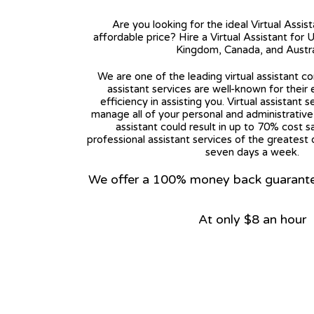
Are you looking for the ideal Virtual Assis
affordable price? Hire a Virtual Assistant for 
Kingdom, Canada, and Austra
We are one of the leading virtual assistant co
assistant services are well-known for their
efficiency in assisting you. Virtual assistant s
manage all of your personal and administrative t
assistant could result in up to 70% cost s
professional assistant services of the greatest 
seven days a week.
We offer a 100% money back guarantee.
At only $8 an hour
View on Google Map