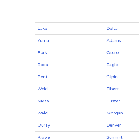
Lake
Delta
Yuma
Adams
Park
Otero
Baca
Eagle
Bent
Gilpin
Weld
Elbert
Mesa
Custer
Weld
Morgan
Ouray
Denver
Kiowa
Summit