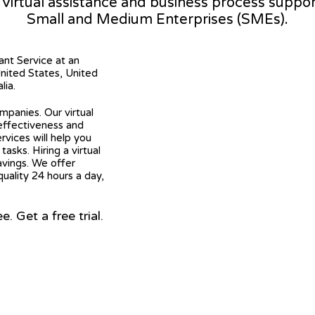
l virtual assistance and business process suppo
Small and Medium Enterprises (SMEs).
tant Service at an
United States, United
lia.
mpanies. Our virtual
 effectiveness and
ervices will help you
asks. Hiring a virtual
avings. We offer
quality 24 hours a day,
 Get a free trial.