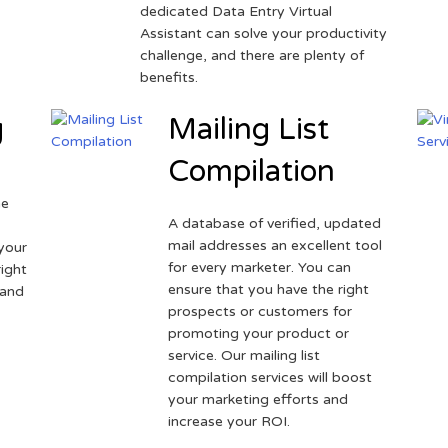
dedicated Data Entry Virtual
Assistant can solve your productivity
challenge, and there are plenty of
benefits.
g
Mailing List
Compilation
ne
A database of verified, updated
r
mail addresses an excellent tool
your
for every marketer. You can
ight
ensure that you have the right
 and
prospects or customers for
promoting your product or
service. Our mailing list
compilation services will boost
your marketing efforts and
increase your ROI.