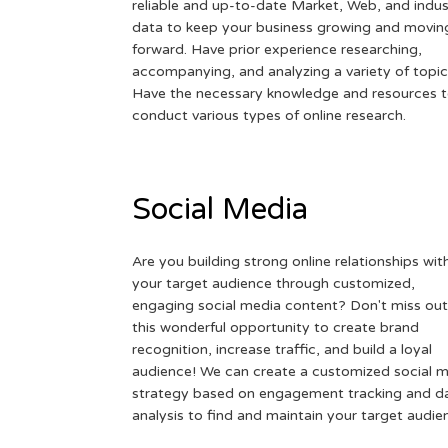
reliable and up-to-date Market, Web, and indus
data to keep your business growing and movin
forward. Have prior experience researching,
accompanying, and analyzing a variety of topic
Have the necessary knowledge and resources 
conduct various types of online research.
Social Media
Are you building strong online relationships wit
your target audience through customized,
engaging social media content? Don't miss out
this wonderful opportunity to create brand
recognition, increase traffic, and build a loyal
audience! We can create a customized social 
strategy based on engagement tracking and d
analysis to find and maintain your target audie