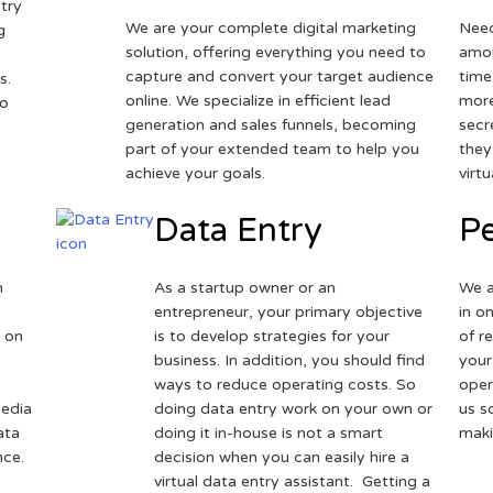
try
We are your complete digital marketing
Need
g
solution, offering everything you need to
amou
capture and convert your target audience
time
s.
online. We specialize in efficient lead
more
to
generation and sales funnels, becoming
secr
part of your extended team to help you
they
achieve your goals.
virt
Data Entry
Pe
h
As a startup owner or an
We a
entrepreneur, your primary objective
in o
 on
is to develop strategies for your
of r
business. In addition, you should find
your
ways to reduce operating costs. So
oper
media
doing data entry work on your own or
us s
ata
doing it in-house is not a smart
maki
nce.
decision when you can easily hire a
virtual data entry assistant. Getting a