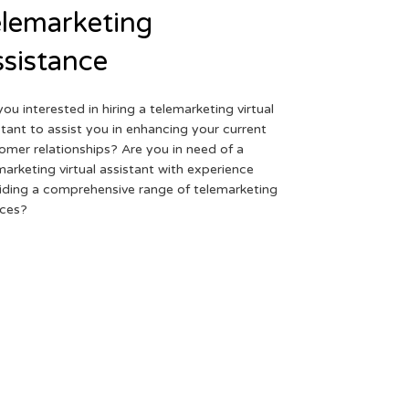
lemarketing
sistance
you interested in hiring a telemarketing virtual
stant to assist you in enhancing your current
omer relationships? Are you in need of a
marketing virtual assistant with experience
iding a comprehensive range of telemarketing
ices?