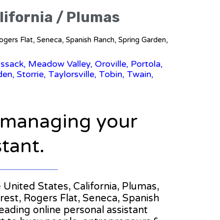
lifornia / Plumas
 Rogers Flat, Seneca, Spanish Ranch, Spring Garden,
ssack, Meadow Valley, Oroville, Portola,
n, Storrie, Taylorsville, Tobin, Twain,
n managing your
stant.
e United States, California, Plumas,
rest, Rogers Flat, Seneca, Spanish
 leading online personal assistant