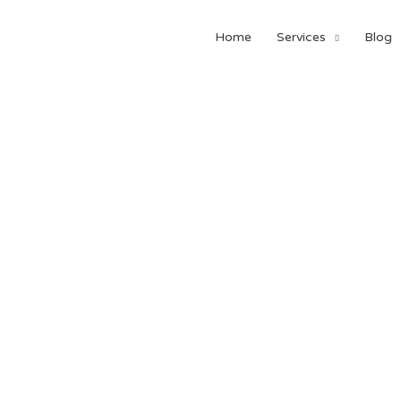
Home
Services
Blog