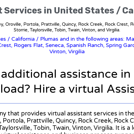
t Services in United States / Ca
y, Oroville, Portola, Prattville, Quincy, Rock Creek, Rock Crest,
Storrie, Taylorsville, Tobin, Twain, Vinton, and Virgilia.
tes
/
California
/ Plumas and in the following areas: Ma
rest, Rogers Flat, Seneca, Spanish Ranch, Spring Garde
Vinton, Virgilia
 additional assistance i
oad? Hire a virtual Assi
ny that provides virtual assistant services in th
 Portola, Prattville, Quincy, Rock Creek, Rock C
ylorsville, Tobin, Twain, Vinton, Virgilia. It is a