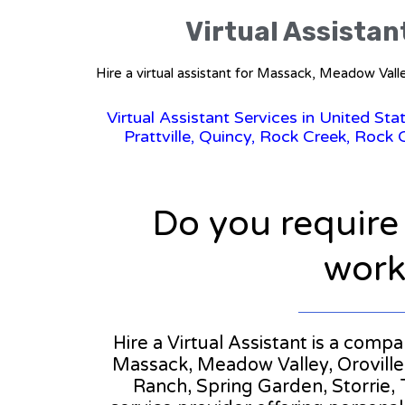
Virtual Assistan
Hire a virtual assistant for Massack, Meadow Valle
Virtual Assistant Services in United Sta
Prattville, Quincy, Rock Creek, Rock C
Do you require
workl
Hire a Virtual Assistant is a compa
Massack, Meadow Valley, Oroville,
Ranch, Spring Garden, Storrie, Ta