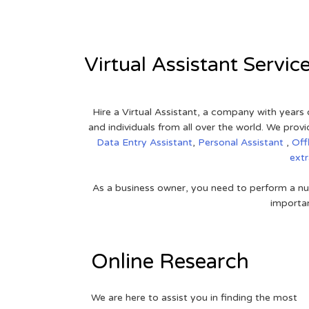
Virtual Assistant Servic
Hire a Virtual Assistant, a company with years 
and individuals from all over the world. We pr
Data Entry Assistant
,
Personal Assistant
,
Off
ext
As a business owner, you need to perform a nu
importan
Online Research
We are here to assist you in finding the most