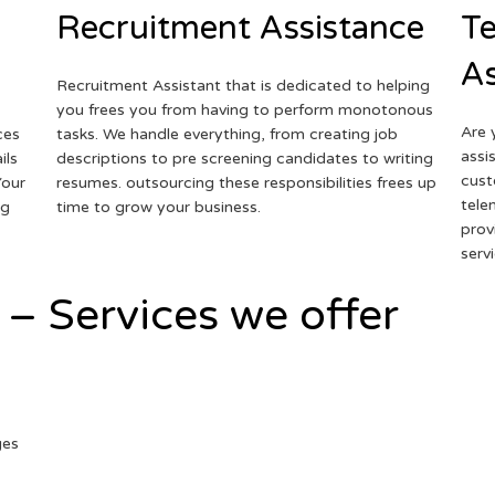
Recruitment Assistance
Te
As
Recruitment Assistant that is dedicated to helping
you frees you from having to perform monotonous
Are 
ces
tasks. We handle everything, from creating job
assi
ils
descriptions to pre screening candidates to writing
cust
Your
resumes. outsourcing these responsibilities frees up
tele
ng
time to grow your business.
prov
serv
 – Services we offer
ges