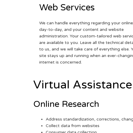
Web Services
We can handle everything regarding your online
day-to-day, and your content and website
administration. Your custom-tailored web servi
are available to you. Leave all the technical deta
to us, and we will take care of everything else. 
site stays up and running when an ever-changi
internet is concerned.
Virtual Assistance
Online Research
Address standardization, corrections, chan
Collect data from websites
Consumer data collection