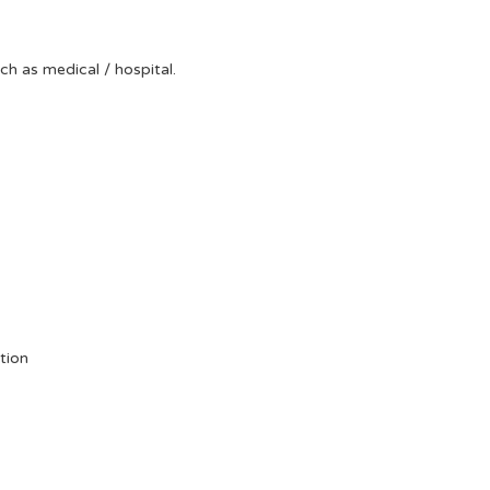
uch as medical / hospital.
tion