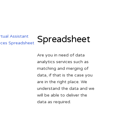
Spreadsheet
Are you in need of data
analytics services such as
matching and merging of
data, if that is the case you
are in the right place. We
understand the data and we
will be able to deliver the
data as required.