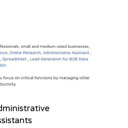
rofessionals, small and medium-sized businesses,
ance,
Online Research
,
Administrative Assistant
,
,
Spreadsheet
,
Lead Generation for B2B
Data
SEO
.
 focus on critical functions by managing other
uctivity.
ministrative
sistants