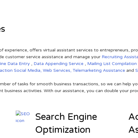
es
of experience, offers virtual assistant services to entrepreneurs, p
ovide customer service assistance and manage your
Recruiting Assist
line Data Entry
,
Data Appending Service
,
Mailing List Compilation
raction
Social Media,
Web Services,
Telemarketing Assistance
and
mber of tasks for smooth business transactions, so we can help you
t business activities. With our assistance, you can double your prod
Search Engine
Ad
Optimization
As