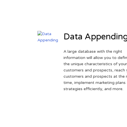
Data Appendin
A large database with the right
information will allow you to defi
the unique characteristics of you
customers and prospects, reach 
customers and prospects at the r
time, implement marketing plans
strategies efficiently, and more.