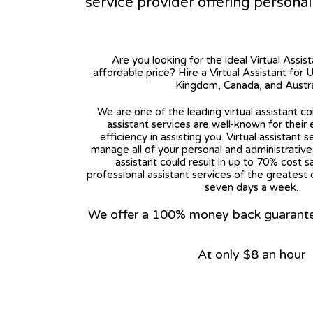
service provider offering persona
Are you looking for the ideal Virtual Assis
affordable price? Hire a Virtual Assistant for 
Kingdom, Canada, and Austra
We are one of the leading virtual assistant co
assistant services are well-known for their
efficiency in assisting you. Virtual assistant s
manage all of your personal and administrative t
assistant could result in up to 70% cost s
professional assistant services of the greatest 
seven days a week.
We offer a 100% money back guarantee.
At only $8 an hour
View on Google Map