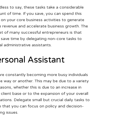
less to say, these tasks take a considerable
nt of time. If you save, you can spend this
 on your core business activities to generate
 revenue and accelerate business growth. The
et of many successful entrepreneurs is that
 save time by delegating non-core tasks to
ual administrative assistants.
rsonal Assistant
re constantly becoming more busy individuals
ne way or another. This may be due to a variety
easons, whether this is due to an increase in
 client base or to the expansion of your overall
ations. Delegate small but crucial daily tasks to
o that you can focus on policy and decision-
ng issues.