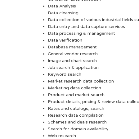
Data Analysis
Data cleansing
Data collection of various industrial fields s
Data entry and data capture services
Data processing & management
Data verification
Database management
General vendor research
Image and chart search
Job search & application
Keyword search
Market research data collection
Marketing data collection
Product and market search
Product details, pricing & review data collec
Rates and catalogs, search
Research data compilation
Schemes and deals research
Search for domain availability
Web research