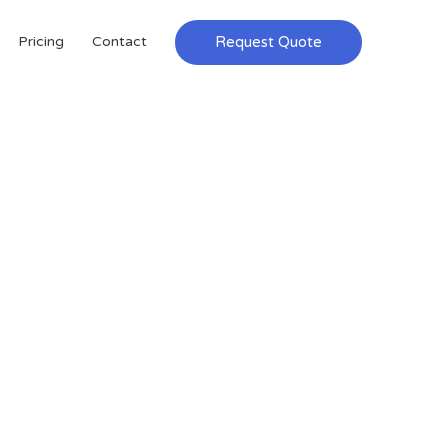
Request Quote
Pricing
Contact