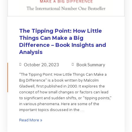
The Tipping Point: How Little
Things Can Make a Big
Difference – Book Insights and
Analysis
October 20, 2023
Book Summary
“The Tipping Point: How Little Things Can Make a
Big Difference” is a book written by Malcolm
Gladwell, first published in 2000. It explores the
concept of how small changes or factors can lead
to significant and sudden shifts, or “tipping points,”
in various phenomena. Here are some of the
important topics discussed in the …
Read More »