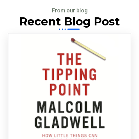
From our blog
Recent Blog Post