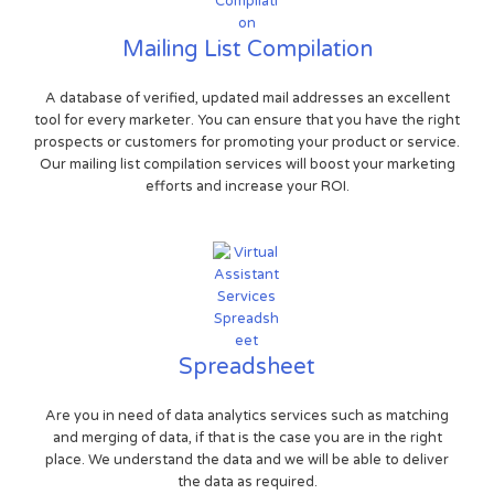
Mailing List Compilation
A database of verified, updated mail addresses an excellent
tool for every marketer. You can ensure that you have the right
prospects or customers for promoting your product or service.
Our mailing list compilation services will boost your marketing
efforts and increase your ROI.
Spreadsheet
Are you in need of data analytics services such as matching
and merging of data, if that is the case you are in the right
place. We understand the data and we will be able to deliver
the data as required.