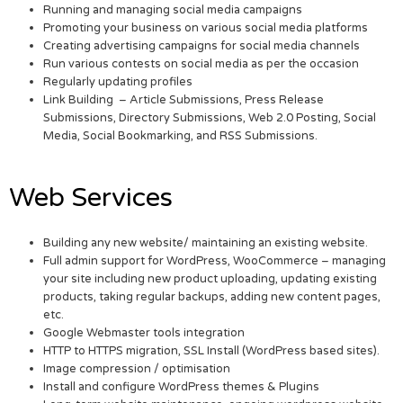
Running and managing social media campaigns
Promoting your business on various social media platforms
Creating advertising campaigns for social media channels
Run various contests on social media as per the occasion
Regularly updating profiles
Link Building – Article Submissions, Press Release
Submissions, Directory Submissions, Web 2.0 Posting, Social
Media, Social Bookmarking, and RSS Submissions.
Web Services
Building any new website/ maintaining an existing website.
Full admin support for WordPress, WooCommerce – managing
your site including new product uploading, updating existing
products, taking regular backups, adding new content pages,
etc.
Google Webmaster tools integration
HTTP to HTTPS migration, SSL Install (WordPress based sites).
Image compression / optimisation
Install and configure WordPress themes & Plugins