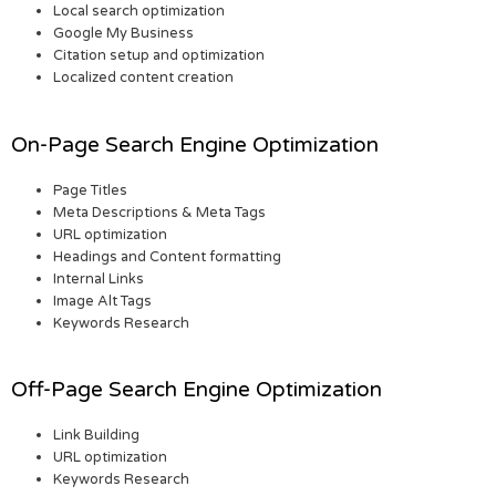
Local search optimization
Google My Business
Citation setup and optimization
Localized content creation
On-Page Search Engine Optimization
Page Titles
Meta Descriptions & Meta Tags
URL optimization
Headings and Content formatting
Internal Links
Image Alt Tags
Keywords Research
Off-Page Search Engine Optimization
Link Building
URL optimization
Keywords Research