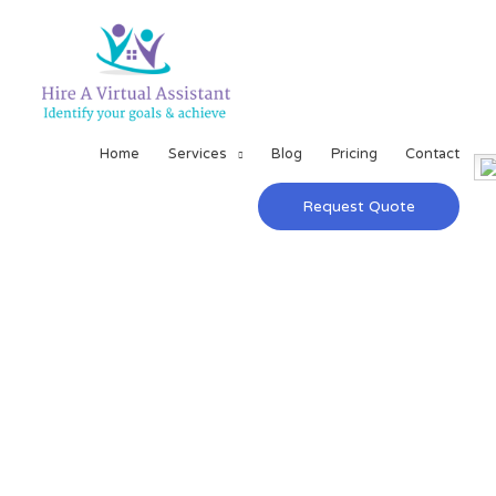
Home
Services
Blog
Pricing
Contact
Request Quote