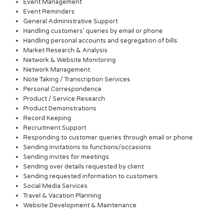
Event Management
Event Reminders
General Administrative Support
Handling customers’ queries by email or phone
Handling personal accounts and segregation of bills
Market Research & Analysis
Network & Website Monitoring
Network Management
Note Taking / Transcription Services
Personal Correspondence
Product / Service Research
Product Demonstrations
Record Keeping
Recruitment Support
Responding to customer queries through email or phone
Sending invitations to functions/occasions
Sending invites for meetings
Sending over details requested by client
Sending requested information to customers
Social Media Services
Travel & Vacation Planning
Website Development & Maintenance