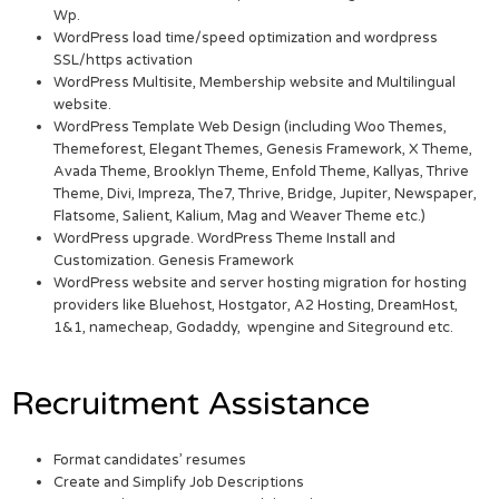
Wp.
WordPress load time/speed optimization and wordpress
SSL/https activation
WordPress Multisite, Membership website and Multilingual
website.
WordPress Template Web Design (including Woo Themes,
Themeforest, Elegant Themes, Genesis Framework, X Theme,
Avada Theme, Brooklyn Theme, Enfold Theme, Kallyas, Thrive
Theme, Divi, Impreza, The7, Thrive, Bridge, Jupiter, Newspaper,
Flatsome, Salient, Kalium, Mag and Weaver Theme etc.)
WordPress upgrade. WordPress Theme Install and
Customization. Genesis Framework
WordPress website and server hosting migration for hosting
providers like Bluehost, Hostgator, A2 Hosting, DreamHost,
1&1, namecheap, Godaddy, wpengine and Siteground etc.
Recruitment Assistance
Format candidates’ resumes
Create and Simplify Job Descriptions