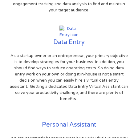
engagement tracking and data analysis to find and maintain
your target audience.
Data Entry
As a startup owner or an entrepreneur, your primary objective
is to develop strategies for your business. In addition, you
should find ways to reduce operating costs. So doing data
entry work on your own or doing it in-house is not a smart
decision when you can easily hire a virtual data entry
assistant. Getting a dedicated Data Entry Virtual Assistant can
solve your productivity challenge, and there are plenty of
benefits.
Personal Assistant