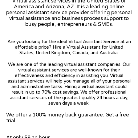
virtual assistant services in the United States of
America and Arizona, AZ. It is a leading online
personal assistant service provider offering personal
virtual assistance and business process support to
busy people, entrepreneurs & SMEs.
Are you looking for the ideal Virtual Assistant Service at an
affordable price? Hire a Virtual Assistant for United
States, United Kingdom, Canada, and Australia.
We are one of the leading virtual assistant companies. Our
virtual assistant services are well-known for their
effectiveness and efficiency in assisting you. Virtual
assistant services will help you manage all of your personal
and administrative tasks. Hiring a virtual assistant could
result in up to 70% cost savings. We offer professional
assistant services of the greatest quality 24 hours a day,
seven days a week.
We offer a 100% money back guarantee. Get a free
trial.
At only $8 an hour