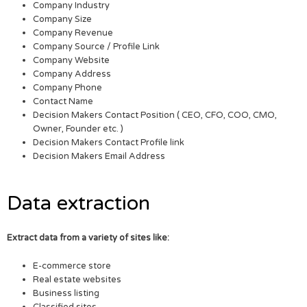
Company Industry
Company Size
Company Revenue
Company Source / Profile Link
Company Website
Company Address
Company Phone
Contact Name
Decision Makers Contact Position ( CEO, CFO, COO, CMO,
Owner, Founder etc. )
Decision Makers Contact Profile link
Decision Makers Email Address
Data extraction
Extract data from a variety of sites like:
E-commerce store
Real estate websites
Business listing
Classified sites