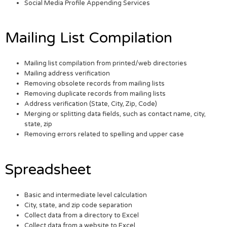
Social Media Profile Appending Services
Mailing List Compilation
Mailing list compilation from printed/web directories
Mailing address verification
Removing obsolete records from mailing lists
Removing duplicate records from mailing lists
Address verification (State, City, Zip, Code)
Merging or splitting data fields, such as contact name, city,
state, zip
Removing errors related to spelling and upper case
Spreadsheet
Basic and intermediate level calculation
City, state, and zip code separation
Collect data from a directory to Excel
Collect data from a website to Excel