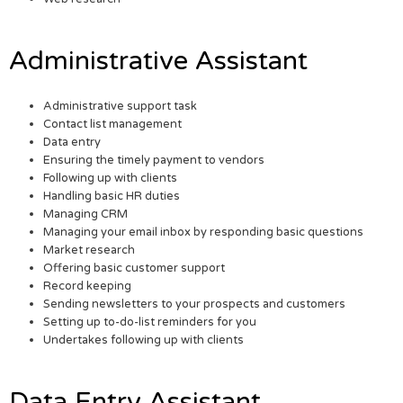
Administrative Assistant
Administrative support task
Contact list management
Data entry
Ensuring the timely payment to vendors
Following up with clients
Handling basic HR duties
Managing CRM
Managing your email inbox by responding basic questions
Market research
Offering basic customer support
Record keeping
Sending newsletters to your prospects and customers
Setting up to-do-list reminders for you
Undertakes following up with clients
Data Entry Assistant