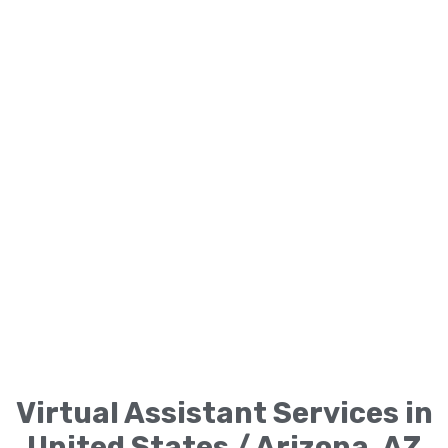
Virtual Assistant Services in
United States / Arizona, AZ