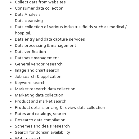
Collect data from websites
Consumer data collection
Data Analysis
Data cleansing
Data collection of various industrial fields such as medical /
hospital.
Data entry and data capture services
Data processing & management
Data verification
Database management
General vendor research
Image and chart search
Job search & application
Keyword search
Market research data collection
Marketing data collection
Product and market search
Product details, pricing & review data collection
Rates and catalogs, search
Research data compilation
Schemes and deals research
Search for domain availability
Web research