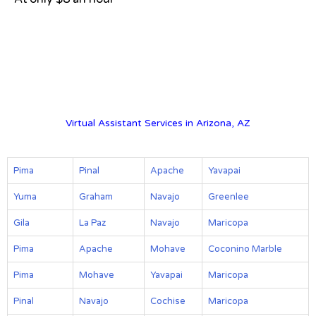
View on Google Map
Virtual Assistant Services in Arizona, AZ
Pima
Pinal
Apache
Yavapai
Yuma
Graham
Navajo
Greenlee
Gila
La Paz
Navajo
Maricopa
Pima
Apache
Mohave
Coconino Marble
Pima
Mohave
Yavapai
Maricopa
Pinal
Navajo
Cochise
Maricopa