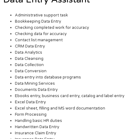
Administrative support task
Bookkeeping Data Entry
Checking completed work for accuracy
Checking data for accuracy
Contact list management
CRM Data Entry
Data Analytics
Data Cleansing
Data Collection
Data Conversion
Data entry into database programs
Data Mining Services
Documents Data Entry
Ebooks entry, business card entry, catalog and label entry
Excel Data Entry
Excel sheet, filling and MS word documentation
Form Processing
Handling basic HR duties
Handwritten Data Entry
Insurance Claim Entry