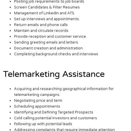
Posting job requirements to job boards
Screen Candidates & Filter Resumes
Management of LinkedIn and ATS.
Set up interviews and appointments.
Return emails and phone calls
Maintain and circulate records
Provide reception and customer service.
Sending greeting emails and letters
Document creation and administration
Completing background checks and interviews
Telemarketing Assistance
Acquiring and researching geographical information for
telemarketing campaigns.
Negotiating price and term
Scheduling appointments
Identifying and Defining Targeted Prospects
Cold calling potential investors and customers
Following up with potential leads
Addressing complaints that require immediate attention