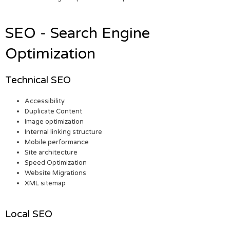
SEO - Search Engine
Optimization
Technical SEO
Accessibility
Duplicate Content
Image optimization
Internal linking structure
Mobile performance
Site architecture
Speed Optimization
Website Migrations
XML sitemap
Local SEO