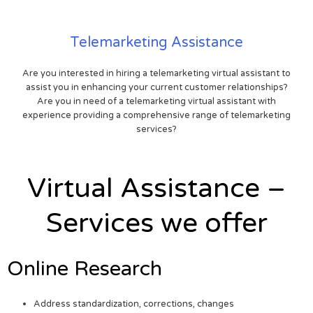
Telemarketing Assistance
Are you interested in hiring a telemarketing virtual assistant to
assist you in enhancing your current customer relationships?
Are you in need of a telemarketing virtual assistant with
experience providing a comprehensive range of telemarketing
services?
Virtual Assistance –
Services we offer
Online Research
Address standardization, corrections, changes