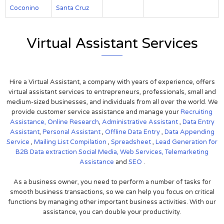
Coconino
Santa Cruz
Virtual Assistant Services
Hire a Virtual Assistant, a company with years of experience, offers
virtual assistant services to entrepreneurs, professionals, small and
medium-sized businesses, and individuals from all over the world. We
provide customer service assistance and manage your
Recruiting
Assistance,
Online Research
,
Administrative Assistant
,
Data Entry
Assistant
,
Personal Assistant
,
Offline Data Entry
,
Data Appending
Service
,
Mailing List Compilation
,
Spreadsheet
,
Lead Generation for
B2B
Data extraction
Social Media,
Web Services,
Telemarketing
Assistance
and
SEO
.
As a business owner, you need to perform a number of tasks for
smooth business transactions, so we can help you focus on critical
functions by managing other important business activities. With our
assistance, you can double your productivity.