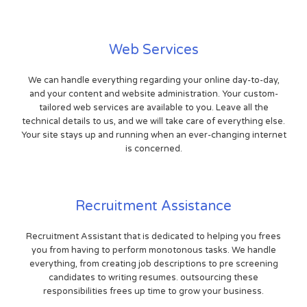
Web Services
We can handle everything regarding your online day-to-day,
and your content and website administration. Your custom-
tailored web services are available to you. Leave all the
technical details to us, and we will take care of everything else.
Your site stays up and running when an ever-changing internet
is concerned.
Recruitment Assistance
Recruitment Assistant that is dedicated to helping you frees
you from having to perform monotonous tasks. We handle
everything, from creating job descriptions to pre screening
candidates to writing resumes. outsourcing these
responsibilities frees up time to grow your business.