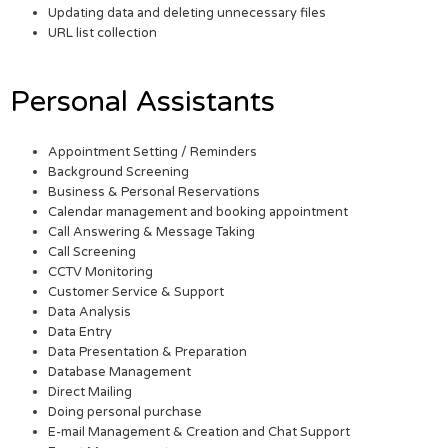
Updating data and deleting unnecessary files
URL list collection
Personal Assistants
Appointment Setting / Reminders
Background Screening
Business & Personal Reservations
Calendar management and booking appointment
Call Answering & Message Taking
Call Screening
CCTV Monitoring
Customer Service & Support
Data Analysis
Data Entry
Data Presentation & Preparation
Database Management
Direct Mailing
Doing personal purchase
E-mail Management & Creation and Chat Support