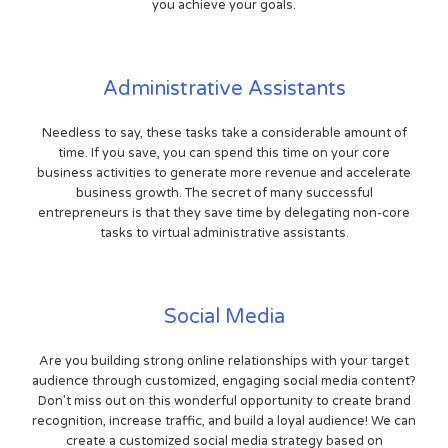
you achieve your goals.
Administrative Assistants
Needless to say, these tasks take a considerable amount of
time. If you save, you can spend this time on your core
business activities to generate more revenue and accelerate
business growth. The secret of many successful
entrepreneurs is that they save time by delegating non-core
tasks to virtual administrative assistants.
Social Media
Are you building strong online relationships with your target
audience through customized, engaging social media content?
Don't miss out on this wonderful opportunity to create brand
recognition, increase traffic, and build a loyal audience! We can
create a customized social media strategy based on