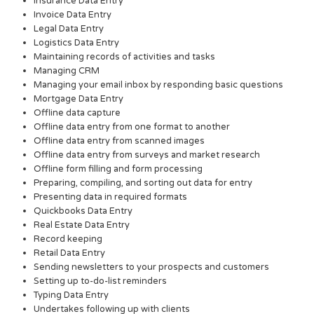
Insurance Data Entry
Invoice Data Entry
Legal Data Entry
Logistics Data Entry
Maintaining records of activities and tasks
Managing CRM
Managing your email inbox by responding basic questions
Mortgage Data Entry
Offline data capture
Offline data entry from one format to another
Offline data entry from scanned images
Offline data entry from surveys and market research
Offline form filling and form processing
Preparing, compiling, and sorting out data for entry
Presenting data in required formats
Quickbooks Data Entry
Real Estate Data Entry
Record keeping
Retail Data Entry
Sending newsletters to your prospects and customers
Setting up to-do-list reminders
Typing Data Entry
Undertakes following up with clients