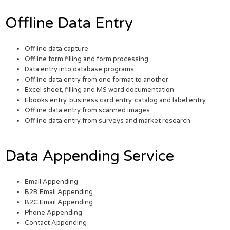
Offline Data Entry
Offline data capture
Offline form filling and form processing
Data entry into database programs
Offline data entry from one format to another
Excel sheet, filling and MS word documentation
Ebooks entry, business card entry, catalog and label entry
Offline data entry from scanned images
Offline data entry from surveys and market research
Data Appending Service
Email Appending
B2B Email Appending
B2C Email Appending
Phone Appending
Contact Appending