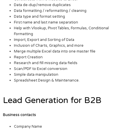
Data de-dup/remove duplicates
Data formatting / reformatting / cleaning
Data type and format setting
First name and last name separation
Help with Vlookup, Pivot Tables, Formulas, Conditional
Formatting
Import, Export and Sorting of Data
Inclusion of Charts, Graphics, and more
Merge multiple Excel data into one master file
Report Creation
Research and fill missing data fields
Scan/PDF to Excel conversion
Simple data manipulation
Spreadsheet Design & Maintenance.
Lead Generation for B2B
Business contacts
Company Name