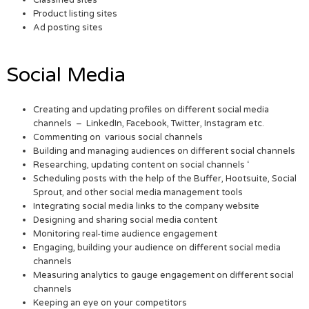
Product listing sites
Ad posting sites
Social Media
Creating and updating profiles on different social media
channels – LinkedIn, Facebook, Twitter, Instagram etc.
Commenting on various social channels
Building and managing audiences on different social channels
Researching, updating content on social channels ‘
Scheduling posts with the help of the Buffer, Hootsuite, Social
Sprout, and other social media management tools
Integrating social media links to the company website
Designing and sharing social media content
Monitoring real-time audience engagement
Engaging, building your audience on different social media
channels
Measuring analytics to gauge engagement on different social
channels
Keeping an eye on your competitors