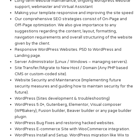
Long-term website maintenance, ongoing wordpress website
support, webmaster and Virtual Assistant
Making your template responsive and improving the site speed
Our comprehensive SEO strategies consist of On-Page and
Off-Page optimization. We also give importance to any
suggestions regarding the content, layout, formatting,
navigation requirements and overall structuring of the website
given by the client.
Responsive WordPress Websites. PSD to WordPress and
Landing page.
Server Administrator (Linux / Windows – managing servers).
Site Transfer/Migrate to New Host / Domain (Any PHP based
CMS or custom-coded site).
Website Security and Maintenance (Implementing future
security measures and guiding how to maintain security for the
future).
WordPress (Sites development & troubleshooting)
WordPress 5.0+, Gutenberg, Elementor, Visual composer
(WPBakery), Fusion builder, Beaver builder or any page builder
plugin.
WordPress Bug Fixes and restoring hacked websites.
WordPress E-commerce Site with WooCommerce integration.
WordPress Install and Setup. WordPress migration like Wix to