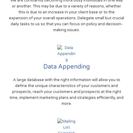
We are constantly becoming more busy individuals in one way
or another. This may be due to a variety of reasons, whether
this is due to an increase in your client base or to the
expansion of your overall operations. Delegate small but crucial
daily tasks to us so that you can focus on policy and decision-
making issues.
Data Appending
A large database with the right information will allow you to
define the unique characteristics of your customers and
prospects, reach your customers and prospects at the right
time, implement marketing plans and strategies efficiently, and
more.