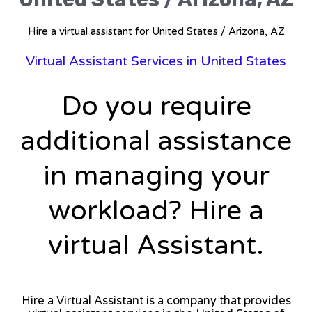
Hire a virtual assistant for United States / Arizona, AZ
Virtual Assistant Services in United States
Do you require
additional assistance
in managing your
workload? Hire a
virtual Assistant.
Hire a Virtual Assistant is a company that provides