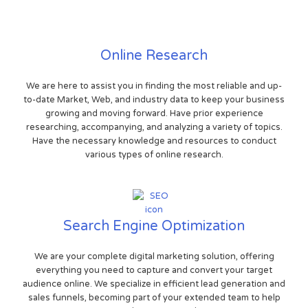
Online Research
We are here to assist you in finding the most reliable and up-
to-date Market, Web, and industry data to keep your business
growing and moving forward. Have prior experience
researching, accompanying, and analyzing a variety of topics.
Have the necessary knowledge and resources to conduct
various types of online research.
Search Engine Optimization
We are your complete digital marketing solution, offering
everything you need to capture and convert your target
audience online. We specialize in efficient lead generation and
sales funnels, becoming part of your extended team to help