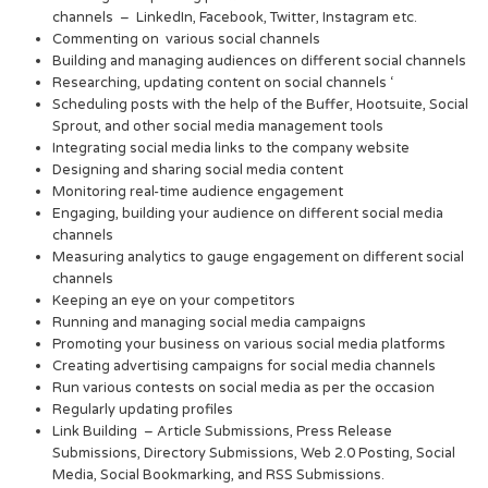
channels – LinkedIn, Facebook, Twitter, Instagram etc.
Commenting on various social channels
Building and managing audiences on different social channels
Researching, updating content on social channels ‘
Scheduling posts with the help of the Buffer, Hootsuite, Social
Sprout, and other social media management tools
Integrating social media links to the company website
Designing and sharing social media content
Monitoring real-time audience engagement
Engaging, building your audience on different social media
channels
Measuring analytics to gauge engagement on different social
channels
Keeping an eye on your competitors
Running and managing social media campaigns
Promoting your business on various social media platforms
Creating advertising campaigns for social media channels
Run various contests on social media as per the occasion
Regularly updating profiles
Link Building – Article Submissions, Press Release
Submissions, Directory Submissions, Web 2.0 Posting, Social
Media, Social Bookmarking, and RSS Submissions.