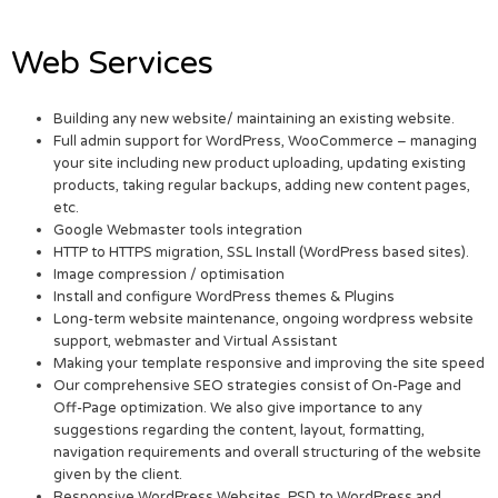
Web Services
Building any new website/ maintaining an existing website.
Full admin support for WordPress, WooCommerce – managing
your site including new product uploading, updating existing
products, taking regular backups, adding new content pages,
etc.
Google Webmaster tools integration
HTTP to HTTPS migration, SSL Install (WordPress based sites).
Image compression / optimisation
Install and configure WordPress themes & Plugins
Long-term website maintenance, ongoing wordpress website
support, webmaster and Virtual Assistant
Making your template responsive and improving the site speed
Our comprehensive SEO strategies consist of On-Page and
Off-Page optimization. We also give importance to any
suggestions regarding the content, layout, formatting,
navigation requirements and overall structuring of the website
given by the client.
Responsive WordPress Websites. PSD to WordPress and