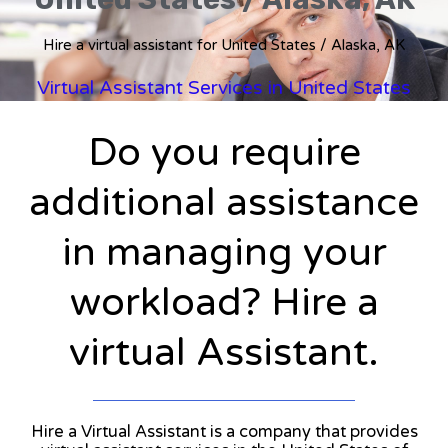
Hire a virtual assistant for United States / Alaska, AK
Virtual Assistant Services in United States
Do you require
additional assistance
in managing your
workload? Hire a
virtual Assistant.
Hire a Virtual Assistant is a company that provides