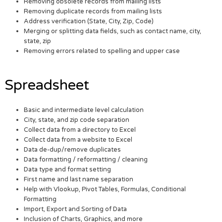
Removing obsolete records from mailing lists
Removing duplicate records from mailing lists
Address verification (State, City, Zip, Code)
Merging or splitting data fields, such as contact name, city,
state, zip
Removing errors related to spelling and upper case
Spreadsheet
Basic and intermediate level calculation
City, state, and zip code separation
Collect data from a directory to Excel
Collect data from a website to Excel
Data de-dup/remove duplicates
Data formatting / reformatting / cleaning
Data type and format setting
First name and last name separation
Help with Vlookup, Pivot Tables, Formulas, Conditional
Formatting
Import, Export and Sorting of Data
Inclusion of Charts, Graphics, and more