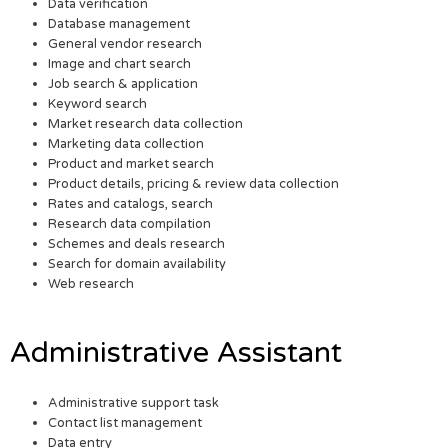
Data verification
Database management
General vendor research
Image and chart search
Job search & application
Keyword search
Market research data collection
Marketing data collection
Product and market search
Product details, pricing & review data collection
Rates and catalogs, search
Research data compilation
Schemes and deals research
Search for domain availability
Web research
Administrative Assistant
Administrative support task
Contact list management
Data entry