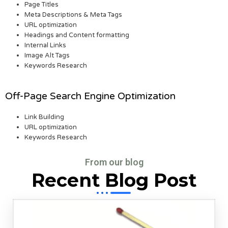
Page Titles
Meta Descriptions & Meta Tags
URL optimization
Headings and Content formatting
Internal Links
Image Alt Tags
Keywords Research
Off-Page Search Engine Optimization
Link Building
URL optimization
Keywords Research
From our blog
Recent Blog Post