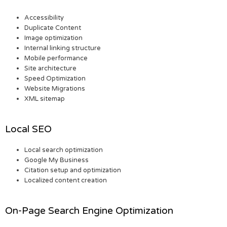
Accessibility
Duplicate Content
Image optimization
Internal linking structure
Mobile performance
Site architecture
Speed Optimization
Website Migrations
XML sitemap
Local SEO
Local search optimization
Google My Business
Citation setup and optimization
Localized content creation
On-Page Search Engine Optimization