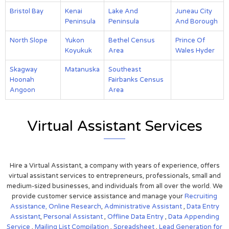
Bristol Bay
Kenai
Lake And
Juneau City
Peninsula
Peninsula
And Borough
North Slope
Yukon
Bethel Census
Prince Of
Koyukuk
Area
Wales Hyder
Skagway
Matanuska
Southeast
Hoonah
Fairbanks Census
Angoon
Area
Virtual Assistant Services
Hire a Virtual Assistant, a company with years of experience, offers
virtual assistant services to entrepreneurs, professionals, small and
medium-sized businesses, and individuals from all over the world. We
provide customer service assistance and manage your
Recruiting
Assistance,
Online Research
,
Administrative Assistant
,
Data Entry
Assistant
,
Personal Assistant
,
Offline Data Entry
,
Data Appending
Service
,
Mailing List Compilation
,
Spreadsheet
,
Lead Generation for