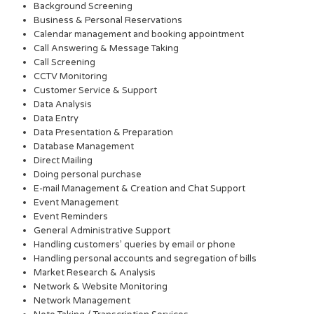
Background Screening
Business & Personal Reservations
Calendar management and booking appointment
Call Answering & Message Taking
Call Screening
CCTV Monitoring
Customer Service & Support
Data Analysis
Data Entry
Data Presentation & Preparation
Database Management
Direct Mailing
Doing personal purchase
E-mail Management & Creation and Chat Support
Event Management
Event Reminders
General Administrative Support
Handling customers’ queries by email or phone
Handling personal accounts and segregation of bills
Market Research & Analysis
Network & Website Monitoring
Network Management