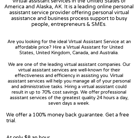
virtual assistant services in the United States of
America and Alaska, AK. It is a leading online personal
assistant service provider offering personal virtual
assistance and business process support to busy
people, entrepreneurs & SMEs.
Are you looking for the ideal Virtual Assistant Service at an
affordable price? Hire a Virtual Assistant for United
States, United Kingdom, Canada, and Australia.
We are one of the leading virtual assistant companies. Our
virtual assistant services are well-known for their
effectiveness and efficiency in assisting you. Virtual
assistant services will help you manage all of your personal
and administrative tasks. Hiring a virtual assistant could
result in up to 70% cost savings. We offer professional
assistant services of the greatest quality 24 hours a day,
seven days a week.
We offer a 100% money back guarantee. Get a free
trial.
At only $8 an hour