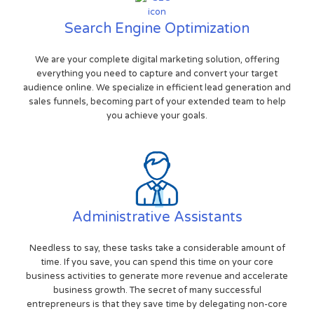
Search Engine Optimization
We are your complete digital marketing solution, offering
everything you need to capture and convert your target
audience online. We specialize in efficient lead generation and
sales funnels, becoming part of your extended team to help
you achieve your goals.
Administrative Assistants
Needless to say, these tasks take a considerable amount of
time. If you save, you can spend this time on your core
business activities to generate more revenue and accelerate
business growth. The secret of many successful
entrepreneurs is that they save time by delegating non-core