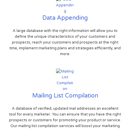
Data Appending
A large database with the right information will allow you to
define the unique characteristics of your customers and
prospects, reach your customers and prospects at the right
time, implement marketing plans and strategies efficiently, and
more.
Mailing List Compilation
A database of verified, updated mail addresses an excellent
tool for every marketer. You can ensure that you have the right
prospects or customers for promoting your product or service.
Our mailing list compilation services will boost your marketing