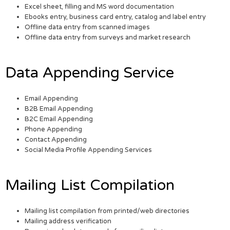
Excel sheet, filling and MS word documentation
Ebooks entry, business card entry, catalog and label entry
Offline data entry from scanned images
Offline data entry from surveys and market research
Data Appending Service
Email Appending
B2B Email Appending
B2C Email Appending
Phone Appending
Contact Appending
Social Media Profile Appending Services
Mailing List Compilation
Mailing list compilation from printed/web directories
Mailing address verification