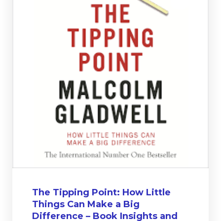
The Tipping Point: How Little
Things Can Make a Big
Difference – Book Insights and