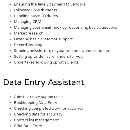
Ensuring the timely payment to vendors
Following up with clients
Handling basic HR duties
Managing CRM
Managing your email inbox by responding basic questions
Market research
Offering basic customer support
Record keeping
Sending newsletters to your prospects and customers
Setting up to-do-list reminders for you
Undertakes following up with clients
Data Entry Assistant
Administrative support task
Bookkeeping Data Entry
Checking completed work for accuracy
Checking data for accuracy
Contact list management
CRM Data Entry