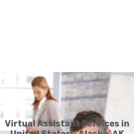
Virtual Assistant Services in
United States / Alaska, AK