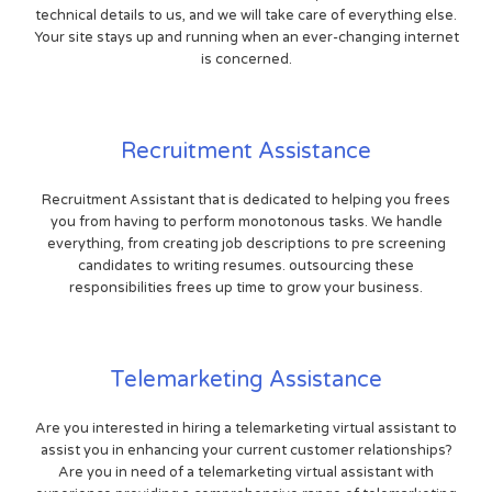
technical details to us, and we will take care of everything else.
Your site stays up and running when an ever-changing internet
is concerned.
Recruitment Assistance
Recruitment Assistant that is dedicated to helping you frees
you from having to perform monotonous tasks. We handle
everything, from creating job descriptions to pre screening
candidates to writing resumes. outsourcing these
responsibilities frees up time to grow your business.
Telemarketing Assistance
Are you interested in hiring a telemarketing virtual assistant to
assist you in enhancing your current customer relationships?
Are you in need of a telemarketing virtual assistant with