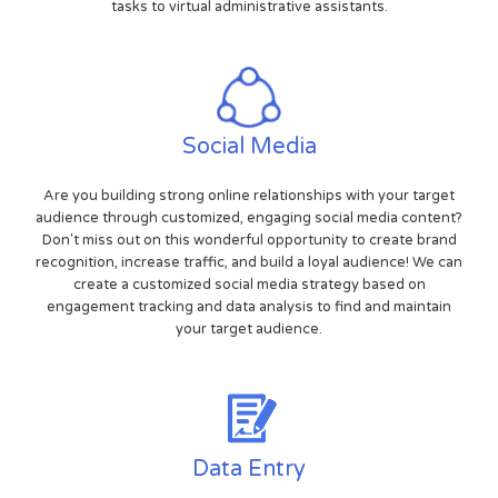
tasks to virtual administrative assistants.
Social Media
Are you building strong online relationships with your target
audience through customized, engaging social media content?
Don't miss out on this wonderful opportunity to create brand
recognition, increase traffic, and build a loyal audience! We can
create a customized social media strategy based on
engagement tracking and data analysis to find and maintain
your target audience.
Data Entry