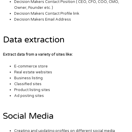
Decision Makers Contact Position ( CEO, CFO, COO, CMO,
Owner, Founder etc. )
Decision Makers Contact Profile link
Decision Makers Email Address
Data extraction
Extract data from a variety of sites like:
E-commerce store
Real estate websites
Business listing
Classified sites
Product listing sites
Ad posting sites
Social Media
Creating and updating profiles on different social media