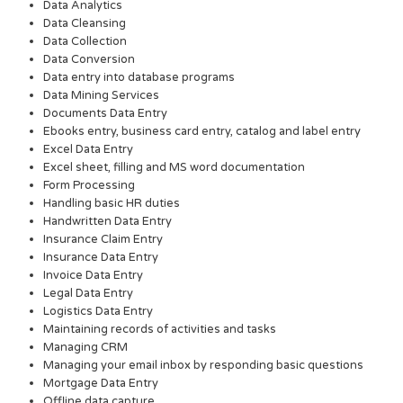
Data Analytics
Data Cleansing
Data Collection
Data Conversion
Data entry into database programs
Data Mining Services
Documents Data Entry
Ebooks entry, business card entry, catalog and label entry
Excel Data Entry
Excel sheet, filling and MS word documentation
Form Processing
Handling basic HR duties
Handwritten Data Entry
Insurance Claim Entry
Insurance Data Entry
Invoice Data Entry
Legal Data Entry
Logistics Data Entry
Maintaining records of activities and tasks
Managing CRM
Managing your email inbox by responding basic questions
Mortgage Data Entry
Offline data capture