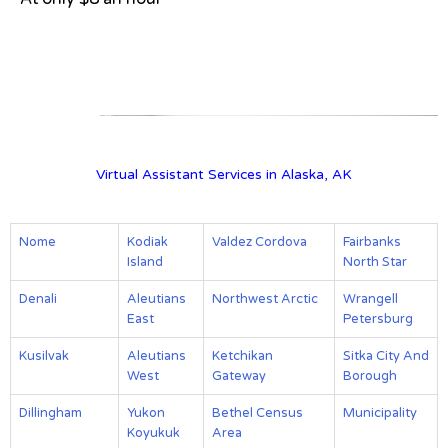
View on Google Map
Virtual Assistant Services in Alaska, AK
Nome
Kodiak
Valdez Cordova
Fairbanks
Island
North Star
Denali
Aleutians
Northwest Arctic
Wrangell
East
Petersburg
Kusilvak
Aleutians
Ketchikan
Sitka City And
West
Gateway
Borough
Dillingham
Yukon
Bethel Census
Municipality
Koyukuk
Area