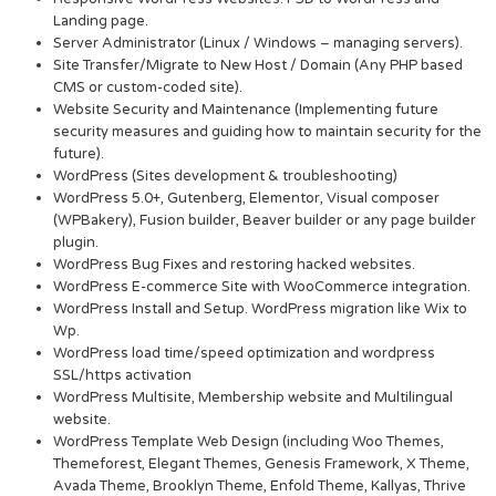
Landing page.
Server Administrator (Linux / Windows – managing servers).
Site Transfer/Migrate to New Host / Domain (Any PHP based
CMS or custom-coded site).
Website Security and Maintenance (Implementing future
security measures and guiding how to maintain security for the
future).
WordPress (Sites development & troubleshooting)
WordPress 5.0+, Gutenberg, Elementor, Visual composer
(WPBakery), Fusion builder, Beaver builder or any page builder
plugin.
WordPress Bug Fixes and restoring hacked websites.
WordPress E-commerce Site with WooCommerce integration.
WordPress Install and Setup. WordPress migration like Wix to
Wp.
WordPress load time/speed optimization and wordpress
SSL/https activation
WordPress Multisite, Membership website and Multilingual
website.
WordPress Template Web Design (including Woo Themes,
Themeforest, Elegant Themes, Genesis Framework, X Theme,
Avada Theme, Brooklyn Theme, Enfold Theme, Kallyas, Thrive