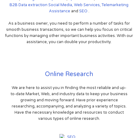
B2B
Data extraction
Social Media,
Web Services,
Telemarketing
Assistance
and
SEO
.
As a business owner, you need to perform a number of tasks for
smooth business transactions, so we can help you focus on critical
functions by managing other important business activities. With our
assistance, you can double your productivity.
Online Research
We are here to assist you in finding the most reliable and up-
to-date Market, Web, and industry data to keep your business
growing and moving forward. Have prior experience
researching, accompanying, and analyzing a variety of topics.
Have the necessary knowledge and resources to conduct
various types of online research.