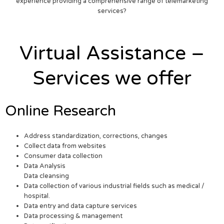
experience providing a comprehensive range of telemarketing
services?
Virtual Assistance –
Services we offer
Online Research
Address standardization, corrections, changes
Collect data from websites
Consumer data collection
Data Analysis
Data cleansing
Data collection of various industrial fields such as medical /
hospital.
Data entry and data capture services
Data processing & management