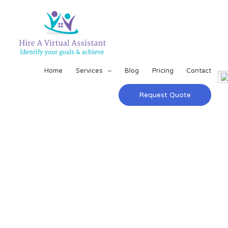
Home
Services
Blog
Pricing
Contact
Request Quote