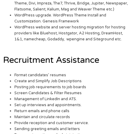
Theme, Divi, Impreza, The7, Thrive, Bridge, Jupiter, Newspaper,
Flatsome, Salient, Kalium, Mag and Weaver Theme etc.)
WordPress upgrade. WordPress Theme Install and
Customization. Genesis Framework
WordPress website and server hosting migration for hosting
providers like Bluehost, Hostgator, A2 Hosting, DreamHost,
1&1, namecheap, Godaddy, wpengine and Siteground etc.
Recruitment Assistance
Format candidates’ resumes
Create and Simplify Job Descriptions
Posting job requirements to job boards
Screen Candidates & Filter Resumes
Management of LinkedIn and ATS.
Set up interviews and appointments.
Return emails and phone calls
Maintain and circulate records
Provide reception and customer service.
Sending greeting emails and letters