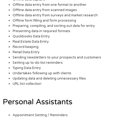
Offline data entry from one format to another
Offline data entry from scanned images
Offline data entry from surveys and market research
Offline form filling and form processing
Preparing, compiling, and sorting out data for entry
Presenting data in required formats
Quickbooks Data Entry
Real Estate Data Entry
Record keeping
Retail Data Entry
Sending newsletters to your prospects and customers
Setting up to-do-list reminders
Typing Data Entry
Undertakes following up with clients
Updating data and deleting unnecessary files
URL list collection
Personal Assistants
Appointment Setting / Reminders