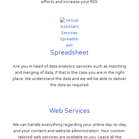
efforts and increase your ROI.
Spreadsheet
Are you in need of data analytics services such as matching
and merging of data, if that is the case you are in the right
place. We understand the data and we will be able to deliver
the data as required.
Web Services
We can handle everything regarding your online day-to-day,
and your content and website administration. Your custom-
tailored web services are available to you. Leave all the