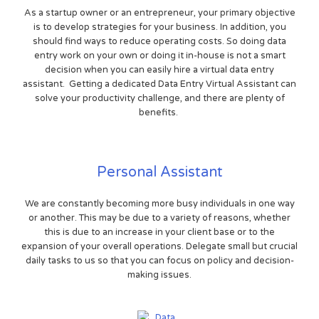
As a startup owner or an entrepreneur, your primary objective
is to develop strategies for your business. In addition, you
should find ways to reduce operating costs. So doing data
entry work on your own or doing it in-house is not a smart
decision when you can easily hire a virtual data entry
assistant. Getting a dedicated Data Entry Virtual Assistant can
solve your productivity challenge, and there are plenty of
benefits.
Personal Assistant
We are constantly becoming more busy individuals in one way
or another. This may be due to a variety of reasons, whether
this is due to an increase in your client base or to the
expansion of your overall operations. Delegate small but crucial
daily tasks to us so that you can focus on policy and decision-
making issues.