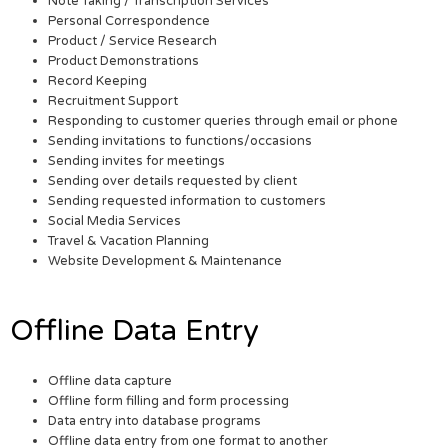
Note Taking / Transcription Services
Personal Correspondence
Product / Service Research
Product Demonstrations
Record Keeping
Recruitment Support
Responding to customer queries through email or phone
Sending invitations to functions/occasions
Sending invites for meetings
Sending over details requested by client
Sending requested information to customers
Social Media Services
Travel & Vacation Planning
Website Development & Maintenance
Offline Data Entry
Offline data capture
Offline form filling and form processing
Data entry into database programs
Offline data entry from one format to another