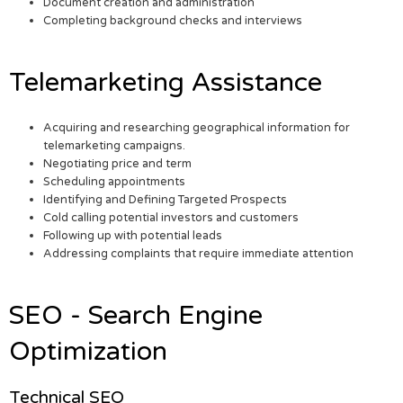
Document creation and administration
Completing background checks and interviews
Telemarketing Assistance
Acquiring and researching geographical information for
telemarketing campaigns.
Negotiating price and term
Scheduling appointments
Identifying and Defining Targeted Prospects
Cold calling potential investors and customers
Following up with potential leads
Addressing complaints that require immediate attention
SEO - Search Engine
Optimization
Technical SEO