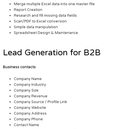
Merge multiple Excel data into one master file
Report Creation
Research and fill missing data fields
Scan/PDF to Excel conversion
Simple data manipulation
Spreadsheet Design & Maintenance.
Lead Generation for B2B
Business contacts
Company Name
Company Industry
Company Size
Company Revenue
Company Source / Profile Link
Company Website
Company Address
Company Phone
Contact Name