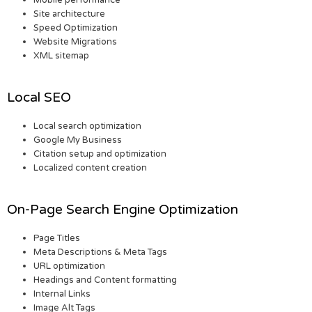
Mobile performance
Site architecture
Speed Optimization
Website Migrations
XML sitemap
Local SEO
Local search optimization
Google My Business
Citation setup and optimization
Localized content creation
On-Page Search Engine Optimization
Page Titles
Meta Descriptions & Meta Tags
URL optimization
Headings and Content formatting
Internal Links
Image Alt Tags