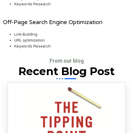
Keywords Research
Off-Page Search Engine Optimization
Link Building
URL optimization
Keywords Research
From our blog
Recent Blog Post