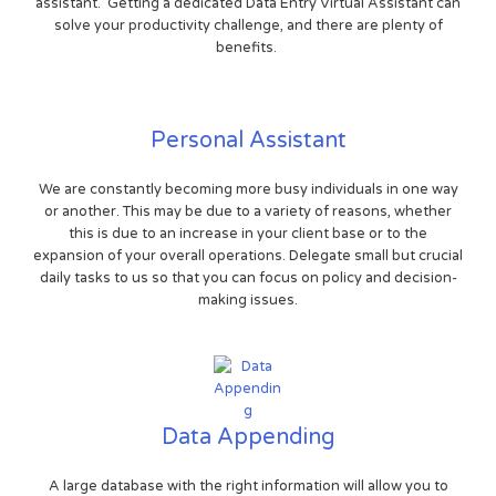
assistant. Getting a dedicated Data Entry Virtual Assistant can
solve your productivity challenge, and there are plenty of
benefits.
Personal Assistant
We are constantly becoming more busy individuals in one way
or another. This may be due to a variety of reasons, whether
this is due to an increase in your client base or to the
expansion of your overall operations. Delegate small but crucial
daily tasks to us so that you can focus on policy and decision-
making issues.
Data Appending
A large database with the right information will allow you to