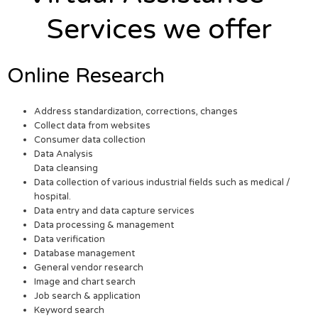
Services we offer
Online Research
Address standardization, corrections, changes
Collect data from websites
Consumer data collection
Data Analysis
Data cleansing
Data collection of various industrial fields such as medical /
hospital.
Data entry and data capture services
Data processing & management
Data verification
Database management
General vendor research
Image and chart search
Job search & application
Keyword search