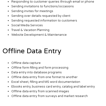
Responding to customer queries through email or phone
Sending invitations to functions/occasions
Sending invites for meetings
Sending over details requested by client
Sending requested information to customers
Social Media Services
Travel & Vacation Planning
Website Development & Maintenance
Offline Data Entry
Offline data capture
Offline form filling and form processing
Data entry into database programs
Offline data entry from one format to another
Excel sheet, filling and MS word documentation
Ebooks entry, business card entry, catalog and label entry
Offline data entry from scanned images
Offline data entry from surveys and market research