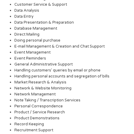
Customer Service & Support
Data Analysis
Data Entry
Data Presentation & Preparation
Database Management
Direct Mailing
Doing personal purchase
E-mail Management & Creation and Chat Support
Event Management
Event Reminders
General Administrative Support
Handling customers’ queries by email or phone
Handling personal accounts and segregation of bills
Market Research & Analysis
Network & Website Monitoring
Network Management
Note Taking / Transcription Services
Personal Correspondence
Product / Service Research
Product Demonstrations
Record Keeping
Recruitment Support