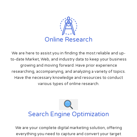
Online Research
We are here to assist you in finding the most reliable and up-
to-date Market, Web, and industry data to keep your business
growing and moving forward. Have prior experience
researching, accompanying, and analyzing a variety of topics.
Have the necessary knowledge and resources to conduct
various types of online research.
Search Engine Optimization
We are your complete digital marketing solution, offering
everything you need to capture and convert your target