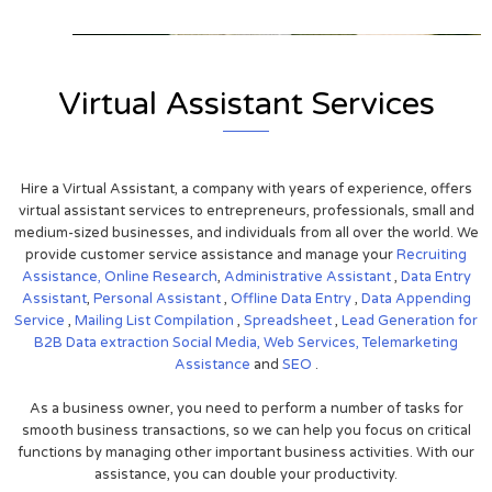
Virtual Assistant Services
Hire a Virtual Assistant, a company with years of experience, offers
virtual assistant services to entrepreneurs, professionals, small and
medium-sized businesses, and individuals from all over the world. We
provide customer service assistance and manage your
Recruiting
Assistance,
Online Research
,
Administrative Assistant
,
Data Entry
Assistant
,
Personal Assistant
,
Offline Data Entry
,
Data Appending
Service
,
Mailing List Compilation
,
Spreadsheet
,
Lead Generation for
B2B
Data extraction
Social Media,
Web Services,
Telemarketing
Assistance
and
SEO
.
As a business owner, you need to perform a number of tasks for
smooth business transactions, so we can help you focus on critical
functions by managing other important business activities. With our
assistance, you can double your productivity.