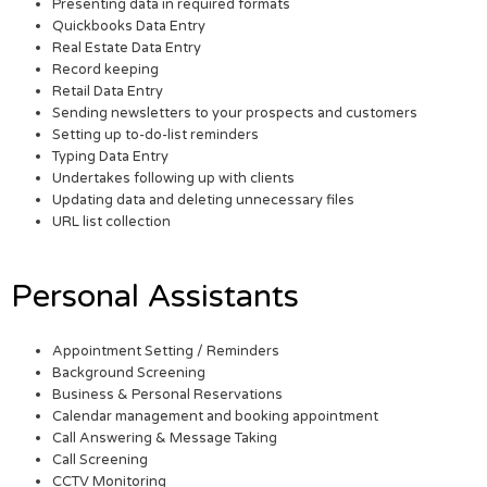
Presenting data in required formats
Quickbooks Data Entry
Real Estate Data Entry
Record keeping
Retail Data Entry
Sending newsletters to your prospects and customers
Setting up to-do-list reminders
Typing Data Entry
Undertakes following up with clients
Updating data and deleting unnecessary files
URL list collection
Personal Assistants
Appointment Setting / Reminders
Background Screening
Business & Personal Reservations
Calendar management and booking appointment
Call Answering & Message Taking
Call Screening
CCTV Monitoring