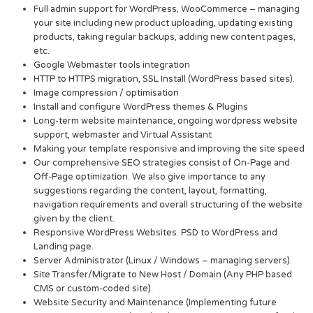
Full admin support for WordPress, WooCommerce – managing
your site including new product uploading, updating existing
products, taking regular backups, adding new content pages,
etc.
Google Webmaster tools integration
HTTP to HTTPS migration, SSL Install (WordPress based sites).
Image compression / optimisation
Install and configure WordPress themes & Plugins
Long-term website maintenance, ongoing wordpress website
support, webmaster and Virtual Assistant
Making your template responsive and improving the site speed
Our comprehensive SEO strategies consist of On-Page and
Off-Page optimization. We also give importance to any
suggestions regarding the content, layout, formatting,
navigation requirements and overall structuring of the website
given by the client.
Responsive WordPress Websites. PSD to WordPress and
Landing page.
Server Administrator (Linux / Windows – managing servers).
Site Transfer/Migrate to New Host / Domain (Any PHP based
CMS or custom-coded site).
Website Security and Maintenance (Implementing future