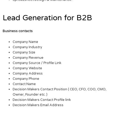
Lead Generation for B2B
Business contacts
Company Name
Company Industry
Company Size
Company Revenue
Company Source / Profile Link
Company Website
Company Address
Company Phone
Contact Name
Decision Makers Contact Position ( CEO, CFO, COO, CMO,
Owner, Founder etc. )
Decision Makers Contact Profile link
Decision Makers Email Address