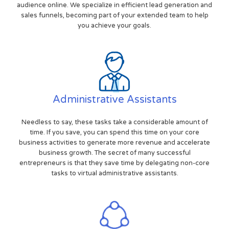
audience online. We specialize in efficient lead generation and
sales funnels, becoming part of your extended team to help
you achieve your goals.
Administrative Assistants
Needless to say, these tasks take a considerable amount of
time. If you save, you can spend this time on your core
business activities to generate more revenue and accelerate
business growth. The secret of many successful
entrepreneurs is that they save time by delegating non-core
tasks to virtual administrative assistants.