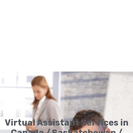
Virtual Assistant Services in
Canada / Saskatchewan /