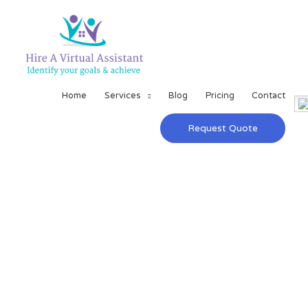
Home
Services
Blog
Pricing
Contact
Request Quote