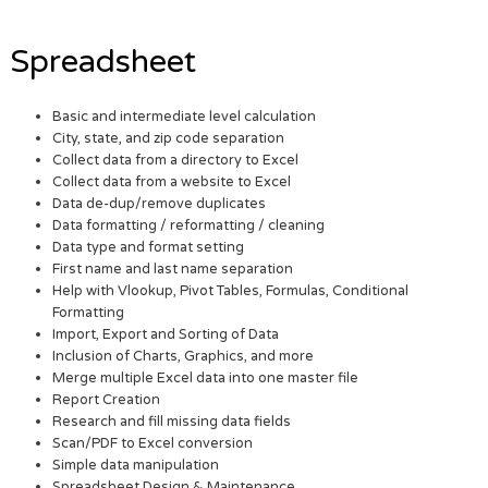
Spreadsheet
Basic and intermediate level calculation
City, state, and zip code separation
Collect data from a directory to Excel
Collect data from a website to Excel
Data de-dup/remove duplicates
Data formatting / reformatting / cleaning
Data type and format setting
First name and last name separation
Help with Vlookup, Pivot Tables, Formulas, Conditional
Formatting
Import, Export and Sorting of Data
Inclusion of Charts, Graphics, and more
Merge multiple Excel data into one master file
Report Creation
Research and fill missing data fields
Scan/PDF to Excel conversion
Simple data manipulation
Spreadsheet Design & Maintenance.