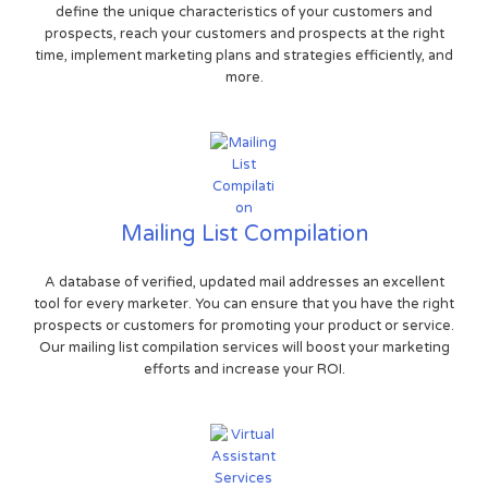
define the unique characteristics of your customers and
prospects, reach your customers and prospects at the right
time, implement marketing plans and strategies efficiently, and
more.
Mailing List Compilation
A database of verified, updated mail addresses an excellent
tool for every marketer. You can ensure that you have the right
prospects or customers for promoting your product or service.
Our mailing list compilation services will boost your marketing
efforts and increase your ROI.