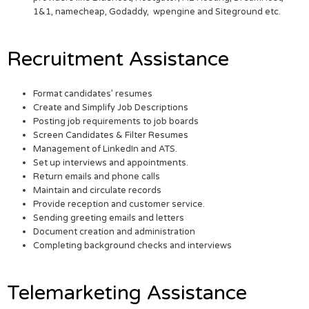
1&1, namecheap, Godaddy, wpengine and Siteground etc.
Recruitment Assistance
Format candidates’ resumes
Create and Simplify Job Descriptions
Posting job requirements to job boards
Screen Candidates & Filter Resumes
Management of LinkedIn and ATS.
Set up interviews and appointments.
Return emails and phone calls
Maintain and circulate records
Provide reception and customer service.
Sending greeting emails and letters
Document creation and administration
Completing background checks and interviews
Telemarketing Assistance