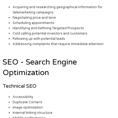
Acquiring and researching geographical information for
telemarketing campaigns.
Negotiating price and term
Scheduling appointments
Identifying and Defining Targeted Prospects
Cold calling potential investors and customers
Following up with potential leads
Addressing complaints that require immediate attention
SEO - Search Engine
Optimization
Technical SEO
Accessibility
Duplicate Content
Image optimization
Internal linking structure