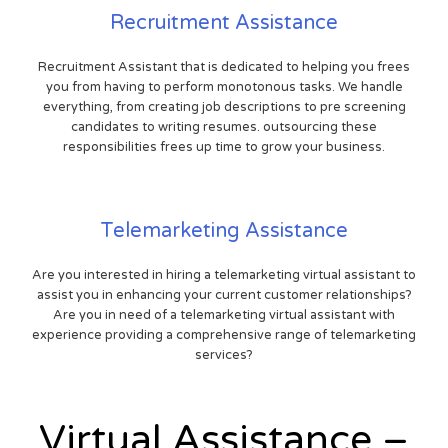
Recruitment Assistance
Recruitment Assistant that is dedicated to helping you frees
you from having to perform monotonous tasks. We handle
everything, from creating job descriptions to pre screening
candidates to writing resumes. outsourcing these
responsibilities frees up time to grow your business.
Telemarketing Assistance
Are you interested in hiring a telemarketing virtual assistant to
assist you in enhancing your current customer relationships?
Are you in need of a telemarketing virtual assistant with
experience providing a comprehensive range of telemarketing
services?
Virtual Assistance –