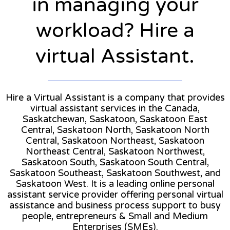
in managing your
workload? Hire a
virtual Assistant.
Hire a Virtual Assistant is a company that provides
virtual assistant services in the Canada,
Saskatchewan, Saskatoon, Saskatoon East
Central, Saskatoon North, Saskatoon North
Central, Saskatoon Northeast, Saskatoon
Northeast Central, Saskatoon Northwest,
Saskatoon South, Saskatoon South Central,
Saskatoon Southeast, Saskatoon Southwest, and
Saskatoon West. It is a leading online personal
assistant service provider offering personal virtual
assistance and business process support to busy
people, entrepreneurs & Small and Medium
Enterprises (SMEs).