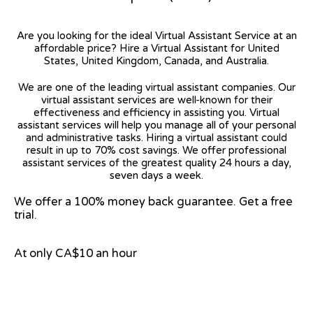
Are you looking for the ideal Virtual Assistant Service at an
affordable price? Hire a Virtual Assistant for United
States, United Kingdom, Canada, and Australia.
We are one of the leading virtual assistant companies. Our
virtual assistant services are well-known for their
effectiveness and efficiency in assisting you. Virtual
assistant services will help you manage all of your personal
and administrative tasks. Hiring a virtual assistant could
result in up to 70% cost savings. We offer professional
assistant services of the greatest quality 24 hours a day,
seven days a week.
We offer a 100% money back guarantee. Get a free
trial.
At only CA$10 an hour
View on Google Map