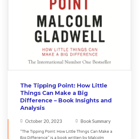
The Tipping Point: How Little
Things Can Make a Big
Difference – Book Insights and
Analysis
October 20, 2023
Book Summary
“The Tipping Point: How Little Things Can Make a
Big Difference” is a book written by Malcolm