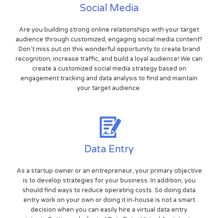
Social Media
Are you building strong online relationships with your target
audience through customized, engaging social media content?
Don't miss out on this wonderful opportunity to create brand
recognition, increase traffic, and build a loyal audience! We can
create a customized social media strategy based on
engagement tracking and data analysis to find and maintain
your target audience.
Data Entry
As a startup owner or an entrepreneur, your primary objective
is to develop strategies for your business. In addition, you
should find ways to reduce operating costs. So doing data
entry work on your own or doing it in-house is not a smart
decision when you can easily hire a virtual data entry