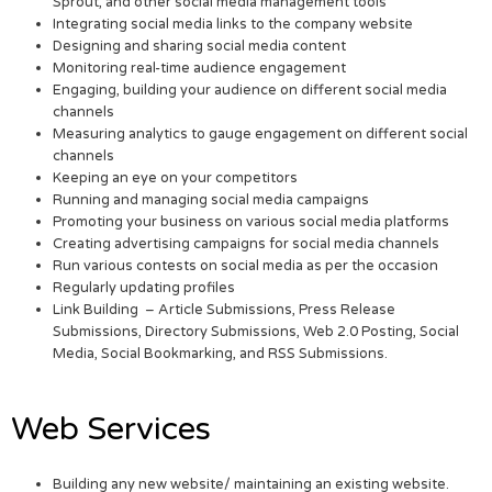
Sprout, and other social media management tools
Integrating social media links to the company website
Designing and sharing social media content
Monitoring real-time audience engagement
Engaging, building your audience on different social media
channels
Measuring analytics to gauge engagement on different social
channels
Keeping an eye on your competitors
Running and managing social media campaigns
Promoting your business on various social media platforms
Creating advertising campaigns for social media channels
Run various contests on social media as per the occasion
Regularly updating profiles
Link Building – Article Submissions, Press Release
Submissions, Directory Submissions, Web 2.0 Posting, Social
Media, Social Bookmarking, and RSS Submissions.
Web Services
Building any new website/ maintaining an existing website.