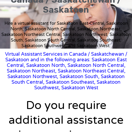
Saskatoon
Hire a virtual assistant for Saskatoon East Central, Saskatoon
North, Saskatoon North Central, Saskatoon Northeast,
Saskatoon Northeast Central, Saskatoon Northwest, Saskatoon
South, Saskatoon South Central, Saskatoon Southeast,
Saskatoon Southwest, and Saskatoon West.
Virtual Assistant Services in Canada
/
Saskatchewan
/
Saskatoon and in the following areas: Saskatoon East
Central, Saskatoon North, Saskatoon North Central,
Saskatoon Northeast, Saskatoon Northeast Central,
Saskatoon Northwest, Saskatoon South, Saskatoon
South Central, Saskatoon Southeast, Saskatoon
Southwest, Saskatoon West
Do you require
additional assistance