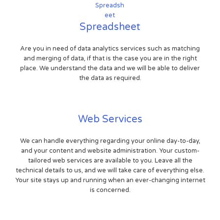
Spreadsheet
Are you in need of data analytics services such as matching
and merging of data, if that is the case you are in the right
place. We understand the data and we will be able to deliver
the data as required.
Web Services
We can handle everything regarding your online day-to-day,
and your content and website administration. Your custom-
tailored web services are available to you. Leave all the
technical details to us, and we will take care of everything else.
Your site stays up and running when an ever-changing internet
is concerned.