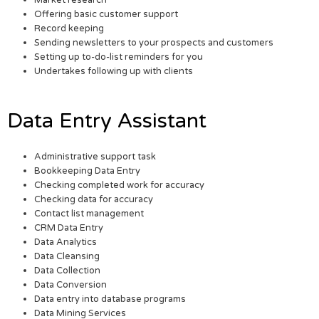
Market research
Offering basic customer support
Record keeping
Sending newsletters to your prospects and customers
Setting up to-do-list reminders for you
Undertakes following up with clients
Data Entry Assistant
Administrative support task
Bookkeeping Data Entry
Checking completed work for accuracy
Checking data for accuracy
Contact list management
CRM Data Entry
Data Analytics
Data Cleansing
Data Collection
Data Conversion
Data entry into database programs
Data Mining Services