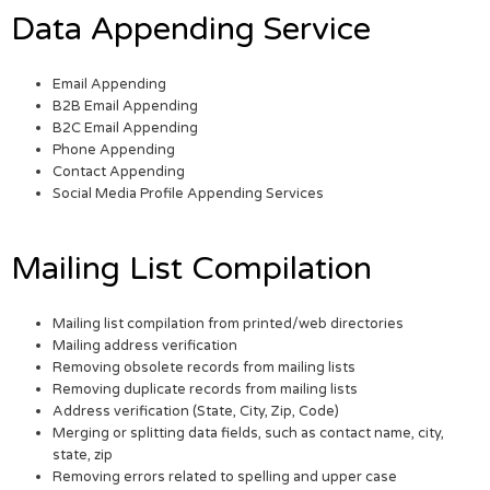
Data Appending Service
Email Appending
B2B Email Appending
B2C Email Appending
Phone Appending
Contact Appending
Social Media Profile Appending Services
Mailing List Compilation
Mailing list compilation from printed/web directories
Mailing address verification
Removing obsolete records from mailing lists
Removing duplicate records from mailing lists
Address verification (State, City, Zip, Code)
Merging or splitting data fields, such as contact name, city,
state, zip
Removing errors related to spelling and upper case