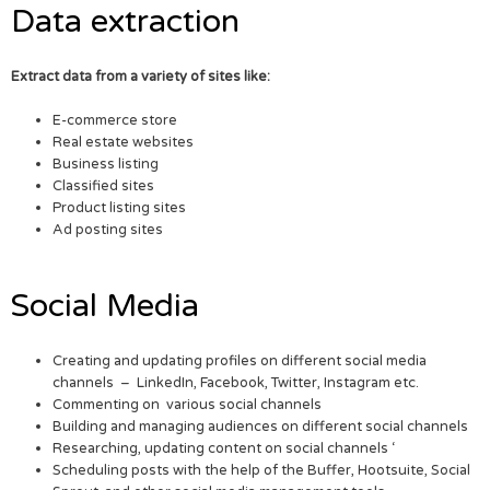
Data extraction
Extract data from a variety of sites like:
E-commerce store
Real estate websites
Business listing
Classified sites
Product listing sites
Ad posting sites
Social Media
Creating and updating profiles on different social media
channels – LinkedIn, Facebook, Twitter, Instagram etc.
Commenting on various social channels
Building and managing audiences on different social channels
Researching, updating content on social channels ‘
Scheduling posts with the help of the Buffer, Hootsuite, Social