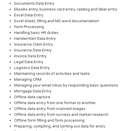
Documents Data Entry
Ebooks entry, business card entry, catalog and label entry
Excel Data Entry
Excel sheet, filling and MS word documentation
Form Processing
Handling basic HR duties
Handwritten Data Entry
Insurance Claim Entry
Insurance Data Entry
Invoice Data Entry
Legal Data Entry
Logistics Data Entry
Maintaining records of activities and tasks
Managing CRM
Managing your email inbox by responding basic questions
Mortgage Data Entry
Offline data capture
Offline data entry from one format to another
Offline data entry from scanned images
Offline data entry from surveys and market research
Offline form filling and form processing
Preparing, compiling, and sorting out data for entry