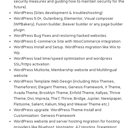
security measures and guiding how to maintain security for the
future).
WordPress (Sites development & troubleshooting)
WordPress 5.0+, Gutenberg, Elementor, Visual composer
(WPBakery), Fusion builder, Beaver builder or any page builder
plugin.
WordPress Bug Fixes and restoring hacked websites.
WordPress E-commerce Site with WooCommerce integration.
WordPress Install and Setup. WordPress migration like Wix to
Wp.
WordPress load time/speed optimization and wordpress
SSL/https activation
WordPress Multisite, Membership website and Multilingual
website.
WordPress Template Web Design (including Woo Themes,
Themeforest, Elegant Themes, Genesis Framework, X Theme,
Avada Theme, Brooklyn Theme, Enfold Theme, Kallyas, Thrive
Theme, Divi, Impreza, The7, Thrive, Bridge, Jupiter, Newspaper,
Flatsome, Salient, Kalium, Mag and Weaver Theme etc.)
WordPress upgrade. WordPress Theme Install and
Customization. Genesis Framework
WordPress website and server hosting migration for hosting
providers like Bluehost, Hostgator, A2 Hosting, DreamHost,