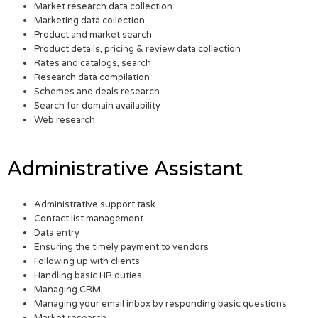
Market research data collection
Marketing data collection
Product and market search
Product details, pricing & review data collection
Rates and catalogs, search
Research data compilation
Schemes and deals research
Search for domain availability
Web research
Administrative Assistant
Administrative support task
Contact list management
Data entry
Ensuring the timely payment to vendors
Following up with clients
Handling basic HR duties
Managing CRM
Managing your email inbox by responding basic questions