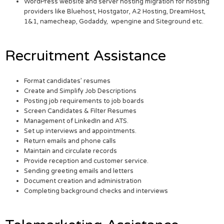
WordPress website and server hosting migration for hosting
providers like Bluehost, Hostgator, A2 Hosting, DreamHost,
1&1, namecheap, Godaddy, wpengine and Siteground etc.
Recruitment Assistance
Format candidates’ resumes
Create and Simplify Job Descriptions
Posting job requirements to job boards
Screen Candidates & Filter Resumes
Management of LinkedIn and ATS.
Set up interviews and appointments.
Return emails and phone calls
Maintain and circulate records
Provide reception and customer service.
Sending greeting emails and letters
Document creation and administration
Completing background checks and interviews