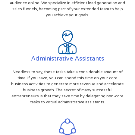
audience online. We specialize in efficient lead generation and
sales funnels, becoming part of your extended team to help
you achieve your goals.
Administrative Assistants
Needless to say, these tasks take a considerable amount of
time. If you save, you can spend this time on your core
business activities to generate more revenue and accelerate
business growth. The secret of many successful
entrepreneurs is that they save time by delegating non-core
tasks to virtual administrative assistants.