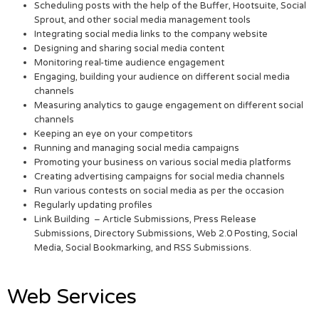
Scheduling posts with the help of the Buffer, Hootsuite, Social
Sprout, and other social media management tools
Integrating social media links to the company website
Designing and sharing social media content
Monitoring real-time audience engagement
Engaging, building your audience on different social media
channels
Measuring analytics to gauge engagement on different social
channels
Keeping an eye on your competitors
Running and managing social media campaigns
Promoting your business on various social media platforms
Creating advertising campaigns for social media channels
Run various contests on social media as per the occasion
Regularly updating profiles
Link Building – Article Submissions, Press Release
Submissions, Directory Submissions, Web 2.0 Posting, Social
Media, Social Bookmarking, and RSS Submissions.
Web Services