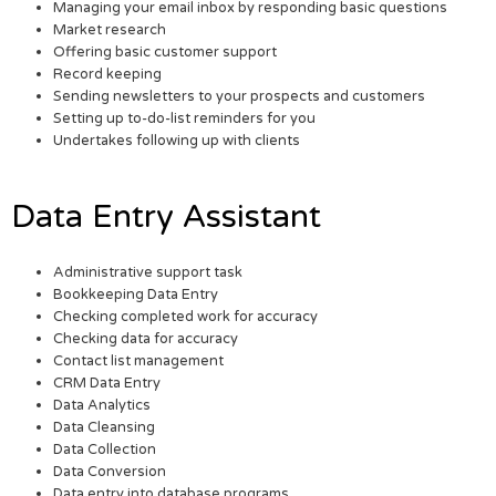
Managing your email inbox by responding basic questions
Market research
Offering basic customer support
Record keeping
Sending newsletters to your prospects and customers
Setting up to-do-list reminders for you
Undertakes following up with clients
Data Entry Assistant
Administrative support task
Bookkeeping Data Entry
Checking completed work for accuracy
Checking data for accuracy
Contact list management
CRM Data Entry
Data Analytics
Data Cleansing
Data Collection
Data Conversion
Data entry into database programs