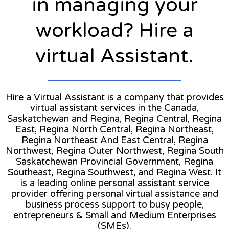
in managing your
workload? Hire a
virtual Assistant.
Hire a Virtual Assistant is a company that provides
virtual assistant services in the Canada,
Saskatchewan and Regina, Regina Central, Regina
East, Regina North Central, Regina Northeast,
Regina Northeast And East Central, Regina
Northwest, Regina Outer Northwest, Regina South
Saskatchewan Provincial Government, Regina
Southeast, Regina Southwest, and Regina West. It
is a leading online personal assistant service
provider offering personal virtual assistance and
business process support to busy people,
entrepreneurs & Small and Medium Enterprises
(SMEs).