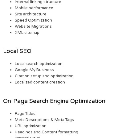
Internal linking structure
Mobile performance
Site architecture
Speed Optimization
Website Migrations
XML sitemap
Local SEO
Local search optimization
Google My Business
Citation setup and optimization
Localized content creation
On-Page Search Engine Optimization
Page Titles
Meta Descriptions & Meta Tags
URL optimization
Headings and Content formatting