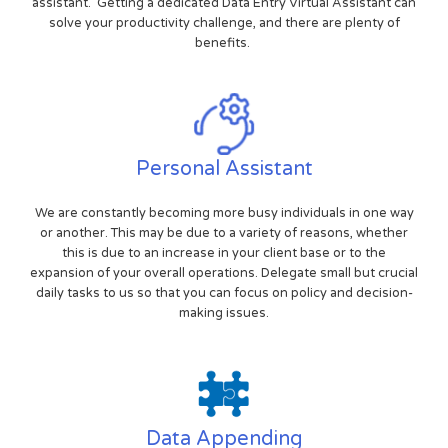
assistant. Getting a dedicated Data Entry Virtual Assistant can
solve your productivity challenge, and there are plenty of
benefits.
Personal Assistant
We are constantly becoming more busy individuals in one way
or another. This may be due to a variety of reasons, whether
this is due to an increase in your client base or to the
expansion of your overall operations. Delegate small but crucial
daily tasks to us so that you can focus on policy and decision-
making issues.
Data Appending