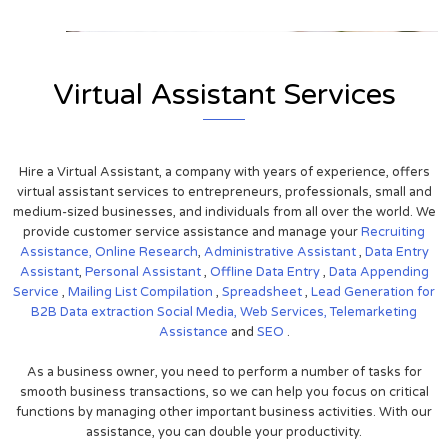
Virtual Assistant Services
Hire a Virtual Assistant, a company with years of experience, offers
virtual assistant services to entrepreneurs, professionals, small and
medium-sized businesses, and individuals from all over the world. We
provide customer service assistance and manage your
Recruiting
Assistance,
Online Research
,
Administrative Assistant
,
Data Entry
Assistant
,
Personal Assistant
,
Offline Data Entry
,
Data Appending
Service
,
Mailing List Compilation
,
Spreadsheet
,
Lead Generation for
B2B
Data extraction
Social Media,
Web Services,
Telemarketing
Assistance
and
SEO
.
As a business owner, you need to perform a number of tasks for
smooth business transactions, so we can help you focus on critical
functions by managing other important business activities. With our
assistance, you can double your productivity.