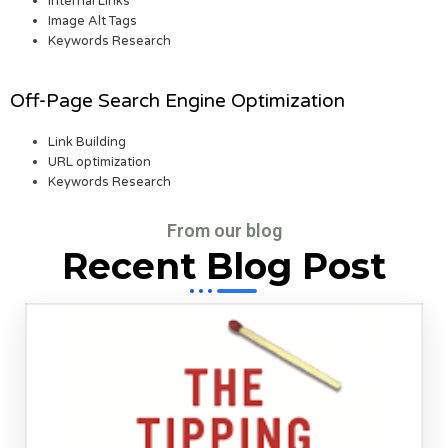
Internal Links
Image Alt Tags
Keywords Research
Off-Page Search Engine Optimization
Link Building
URL optimization
Keywords Research
From our blog
Recent Blog Post