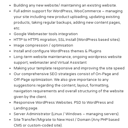
Building any new website/ maintaining an existing website.
Full admin support for WordPress, WooCommerce – managing
your site including new product uploading, updating existing
products, taking regular backups, adding new content pages,
etc.
Google Webmaster tools integration
HTTP to HTTPS migration, SSL Install (WordPress based sites).
Image compression / optimisation
Install and configure WordPress themes & Plugins
Long-term website maintenance, ongoing wordpress website
support, webmaster and Virtual Assistant
Making your template responsive and improving the site speed
Our comprehensive SEO strategies consist of On-Page and
Off-Page optimization. We also give importance to any
suggestions regarding the content, layout, formatting,
navigation requirements and overall structuring of the website
given by the client.
Responsive WordPress Websites. PSD to WordPress and
Landing page.
Server Administrator (Linux / Windows – managing servers).
Site Transfer/Migrate to New Host / Domain (Any PHP based
CMS or custom-coded site).