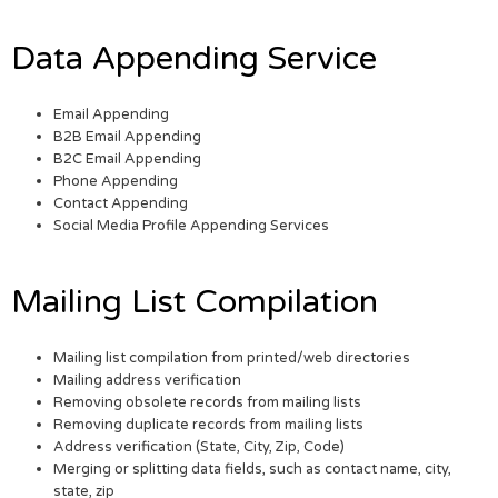
Data Appending Service
Email Appending
B2B Email Appending
B2C Email Appending
Phone Appending
Contact Appending
Social Media Profile Appending Services
Mailing List Compilation
Mailing list compilation from printed/web directories
Mailing address verification
Removing obsolete records from mailing lists
Removing duplicate records from mailing lists
Address verification (State, City, Zip, Code)
Merging or splitting data fields, such as contact name, city,
state, zip