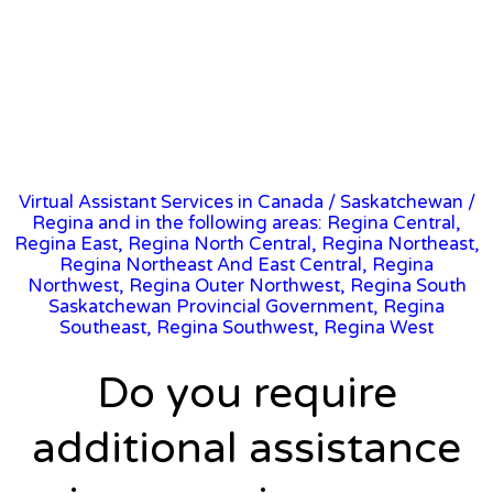
Virtual Assistant Services in Canada
/
Saskatchewan
/
Regina and in the following areas: Regina Central,
Regina East, Regina North Central, Regina Northeast,
Regina Northeast And East Central, Regina
Northwest, Regina Outer Northwest, Regina South
Saskatchewan Provincial Government, Regina
Southeast, Regina Southwest, Regina West
Do you require
additional assistance