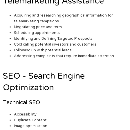
Telemarketing Assistance
Acquiring and researching geographical information for
telemarketing campaigns.
Negotiating price and term
Scheduling appointments
Identifying and Defining Targeted Prospects
Cold calling potential investors and customers
Following up with potential leads
Addressing complaints that require immediate attention
SEO - Search Engine
Optimization
Technical SEO
Accessibility
Duplicate Content
Image optimization