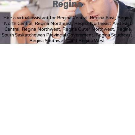
Regina
Hire a virtual assistant for Regina Central, Regina East, Regina
North Central, Regina Northeast, Regina Northeast And East
Central, Regina Northwest, Regina Outer Northwest, Regina
South Saskatchewan Provincial Government, Regina Southeast,
Regina Southwest, and Regina West.