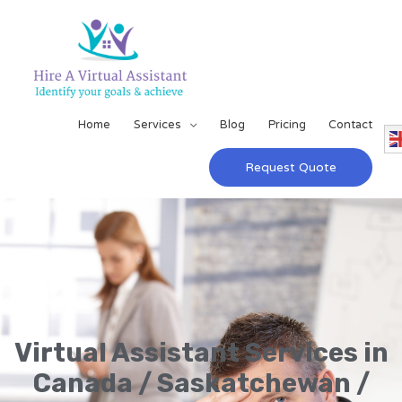
Home
Services
Blog
Pricing
Contact
Request Quote
Virtual Assistant Services in
Canada / Saskatchewan /