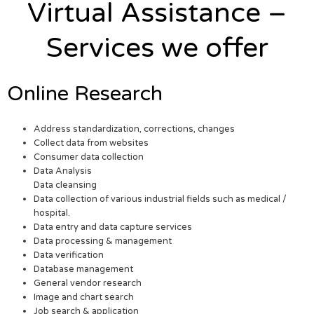
Virtual Assistance –
Services we offer
Online Research
Address standardization, corrections, changes
Collect data from websites
Consumer data collection
Data Analysis
Data cleansing
Data collection of various industrial fields such as medical /
hospital.
Data entry and data capture services
Data processing & management
Data verification
Database management
General vendor research
Image and chart search
Job search & application