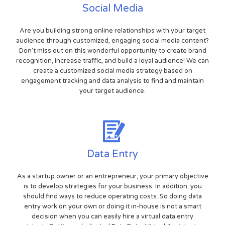
Social Media
Are you building strong online relationships with your target
audience through customized, engaging social media content?
Don't miss out on this wonderful opportunity to create brand
recognition, increase traffic, and build a loyal audience! We can
create a customized social media strategy based on
engagement tracking and data analysis to find and maintain
your target audience.
Data Entry
As a startup owner or an entrepreneur, your primary objective
is to develop strategies for your business. In addition, you
should find ways to reduce operating costs. So doing data
entry work on your own or doing it in-house is not a smart
decision when you can easily hire a virtual data entry