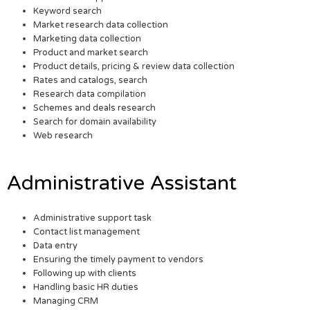
Keyword search
Market research data collection
Marketing data collection
Product and market search
Product details, pricing & review data collection
Rates and catalogs, search
Research data compilation
Schemes and deals research
Search for domain availability
Web research
Administrative Assistant
Administrative support task
Contact list management
Data entry
Ensuring the timely payment to vendors
Following up with clients
Handling basic HR duties
Managing CRM