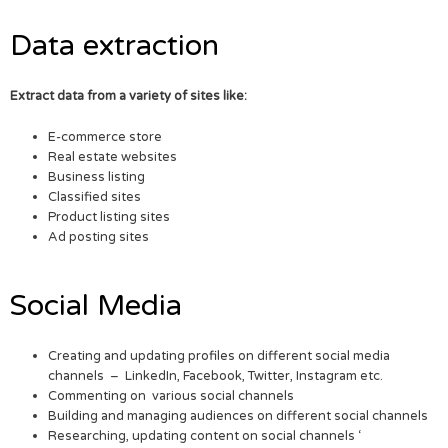
Data extraction
Extract data from a variety of sites like:
E-commerce store
Real estate websites
Business listing
Classified sites
Product listing sites
Ad posting sites
Social Media
Creating and updating profiles on different social media
channels – LinkedIn, Facebook, Twitter, Instagram etc.
Commenting on various social channels
Building and managing audiences on different social channels
Researching, updating content on social channels ‘