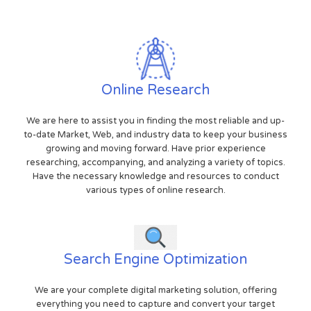
Online Research
We are here to assist you in finding the most reliable and up-
to-date Market, Web, and industry data to keep your business
growing and moving forward. Have prior experience
researching, accompanying, and analyzing a variety of topics.
Have the necessary knowledge and resources to conduct
various types of online research.
Search Engine Optimization
We are your complete digital marketing solution, offering
everything you need to capture and convert your target