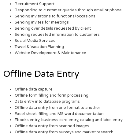
Recruitment Support
Responding to customer queries through email or phone
Sending invitations to functions/occasions
Sending invites for meetings
Sending over details requested by client
Sending requested information to customers
Social Media Services
Travel & Vacation Planning
Website Development & Maintenance
Offline Data Entry
Offline data capture
Offline form filling and form processing
Data entry into database programs
Offline data entry from one format to another
Excel sheet, filling and MS word documentation
Ebooks entry, business card entry, catalog and label entry
Offline data entry from scanned images
Offline data entry from surveys and market research