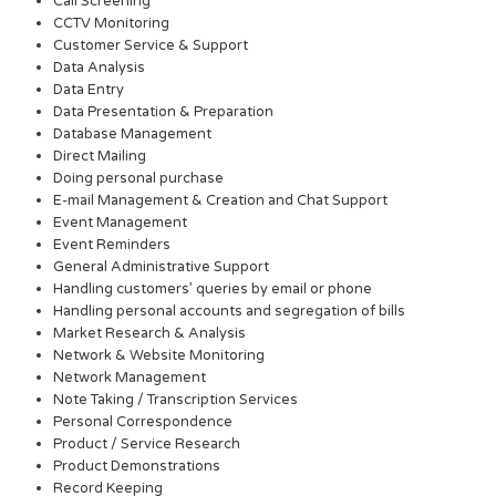
Call Screening
CCTV Monitoring
Customer Service & Support
Data Analysis
Data Entry
Data Presentation & Preparation
Database Management
Direct Mailing
Doing personal purchase
E-mail Management & Creation and Chat Support
Event Management
Event Reminders
General Administrative Support
Handling customers’ queries by email or phone
Handling personal accounts and segregation of bills
Market Research & Analysis
Network & Website Monitoring
Network Management
Note Taking / Transcription Services
Personal Correspondence
Product / Service Research
Product Demonstrations
Record Keeping