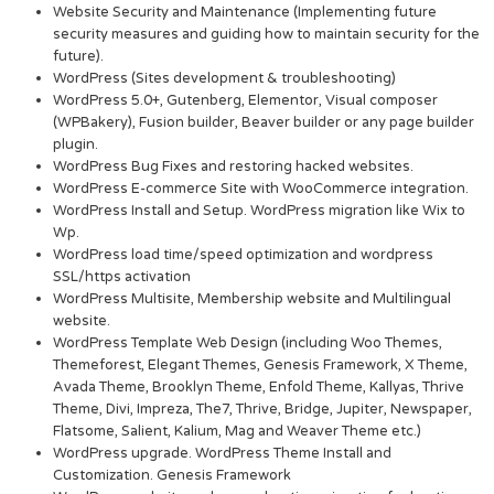
Website Security and Maintenance (Implementing future
security measures and guiding how to maintain security for the
future).
WordPress (Sites development & troubleshooting)
WordPress 5.0+, Gutenberg, Elementor, Visual composer
(WPBakery), Fusion builder, Beaver builder or any page builder
plugin.
WordPress Bug Fixes and restoring hacked websites.
WordPress E-commerce Site with WooCommerce integration.
WordPress Install and Setup. WordPress migration like Wix to
Wp.
WordPress load time/speed optimization and wordpress
SSL/https activation
WordPress Multisite, Membership website and Multilingual
website.
WordPress Template Web Design (including Woo Themes,
Themeforest, Elegant Themes, Genesis Framework, X Theme,
Avada Theme, Brooklyn Theme, Enfold Theme, Kallyas, Thrive
Theme, Divi, Impreza, The7, Thrive, Bridge, Jupiter, Newspaper,
Flatsome, Salient, Kalium, Mag and Weaver Theme etc.)
WordPress upgrade. WordPress Theme Install and
Customization. Genesis Framework