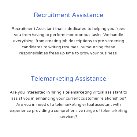
Recruitment Assistance
Recruitment Assistant that is dedicated to helping you frees
you from having to perform monotonous tasks. We handle
everything, from creating job descriptions to pre screening
candidates to writing resumes. outsourcing these
responsibilities frees up time to grow your business.
Telemarketing Assistance
Are you interested in hiring a telemarketing virtual assistant to
assist you in enhancing your current customer relationships?
Are you in need of a telemarketing virtual assistant with
experience providing a comprehensive range of telemarketing
services?