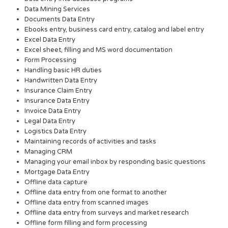
Data Mining Services
Documents Data Entry
Ebooks entry, business card entry, catalog and label entry
Excel Data Entry
Excel sheet, filling and MS word documentation
Form Processing
Handling basic HR duties
Handwritten Data Entry
Insurance Claim Entry
Insurance Data Entry
Invoice Data Entry
Legal Data Entry
Logistics Data Entry
Maintaining records of activities and tasks
Managing CRM
Managing your email inbox by responding basic questions
Mortgage Data Entry
Offline data capture
Offline data entry from one format to another
Offline data entry from scanned images
Offline data entry from surveys and market research
Offline form filling and form processing