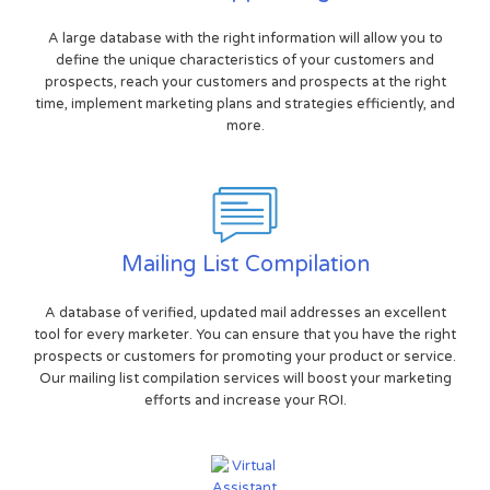
A large database with the right information will allow you to
define the unique characteristics of your customers and
prospects, reach your customers and prospects at the right
time, implement marketing plans and strategies efficiently, and
more.
Mailing List Compilation
A database of verified, updated mail addresses an excellent
tool for every marketer. You can ensure that you have the right
prospects or customers for promoting your product or service.
Our mailing list compilation services will boost your marketing
efforts and increase your ROI.