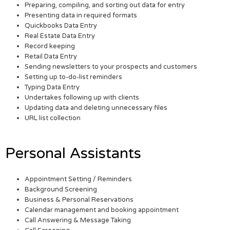
Preparing, compiling, and sorting out data for entry
Presenting data in required formats
Quickbooks Data Entry
Real Estate Data Entry
Record keeping
Retail Data Entry
Sending newsletters to your prospects and customers
Setting up to-do-list reminders
Typing Data Entry
Undertakes following up with clients
Updating data and deleting unnecessary files
URL list collection
Personal Assistants
Appointment Setting / Reminders
Background Screening
Business & Personal Reservations
Calendar management and booking appointment
Call Answering & Message Taking