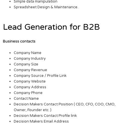
Simple data manipulation
Spreadsheet Design & Maintenance.
Lead Generation for B2B
Business contacts
Company Name
Company Industry
Company Size
Company Revenue
Company Source / Profile Link
Company Website
Company Address
Company Phone
Contact Name
Decision Makers Contact Position ( CEO, CFO, COO, CMO,
Owner, Founder etc. )
Decision Makers Contact Profile link
Decision Makers Email Address