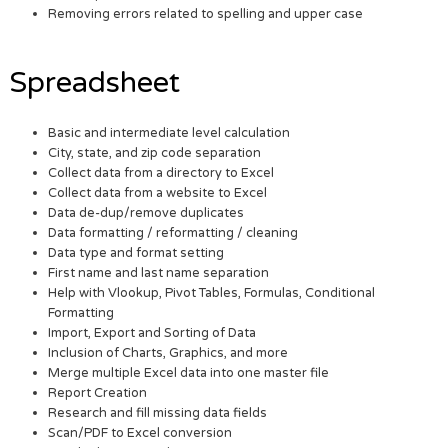
Removing errors related to spelling and upper case
Spreadsheet
Basic and intermediate level calculation
City, state, and zip code separation
Collect data from a directory to Excel
Collect data from a website to Excel
Data de-dup/remove duplicates
Data formatting / reformatting / cleaning
Data type and format setting
First name and last name separation
Help with Vlookup, Pivot Tables, Formulas, Conditional
Formatting
Import, Export and Sorting of Data
Inclusion of Charts, Graphics, and more
Merge multiple Excel data into one master file
Report Creation
Research and fill missing data fields
Scan/PDF to Excel conversion