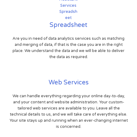
Spreadsheet
Are you in need of data analytics services such as matching
and merging of data, if that is the case you are in the right
place. We understand the data and we will be able to deliver
the data as required.
Web Services
We can handle everything regarding your online day-to-day,
and your content and website administration. Your custom-
tailored web services are available to you. Leave all the
technical details to us, and we will take care of everything else.
Your site stays up and running when an ever-changing internet
is concerned.