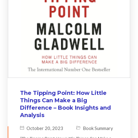
The Tipping Point: How Little
Things Can Make a Big
Difference – Book Insights and
Analysis
October 20, 2023
Book Summary