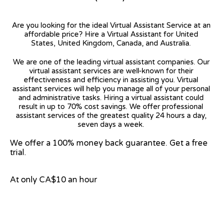
Are you looking for the ideal Virtual Assistant Service at an
affordable price? Hire a Virtual Assistant for United
States, United Kingdom, Canada, and Australia.
We are one of the leading virtual assistant companies. Our
virtual assistant services are well-known for their
effectiveness and efficiency in assisting you. Virtual
assistant services will help you manage all of your personal
and administrative tasks. Hiring a virtual assistant could
result in up to 70% cost savings. We offer professional
assistant services of the greatest quality 24 hours a day,
seven days a week.
We offer a 100% money back guarantee. Get a free
trial.
At only CA$10 an hour
View on Google Map