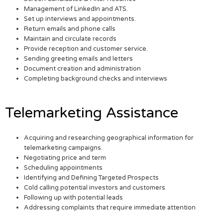
Management of LinkedIn and ATS.
Set up interviews and appointments.
Return emails and phone calls
Maintain and circulate records
Provide reception and customer service.
Sending greeting emails and letters
Document creation and administration
Completing background checks and interviews
Telemarketing Assistance
Acquiring and researching geographical information for
telemarketing campaigns.
Negotiating price and term
Scheduling appointments
Identifying and Defining Targeted Prospects
Cold calling potential investors and customers
Following up with potential leads
Addressing complaints that require immediate attention