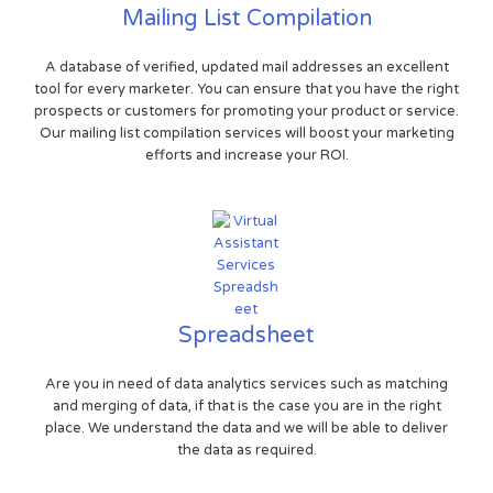
Mailing List Compilation
A database of verified, updated mail addresses an excellent
tool for every marketer. You can ensure that you have the right
prospects or customers for promoting your product or service.
Our mailing list compilation services will boost your marketing
efforts and increase your ROI.
Spreadsheet
Are you in need of data analytics services such as matching
and merging of data, if that is the case you are in the right
place. We understand the data and we will be able to deliver
the data as required.