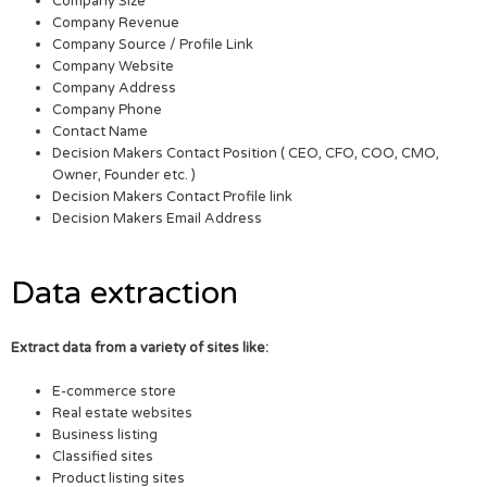
Company Size
Company Revenue
Company Source / Profile Link
Company Website
Company Address
Company Phone
Contact Name
Decision Makers Contact Position ( CEO, CFO, COO, CMO,
Owner, Founder etc. )
Decision Makers Contact Profile link
Decision Makers Email Address
Data extraction
Extract data from a variety of sites like:
E-commerce store
Real estate websites
Business listing
Classified sites
Product listing sites