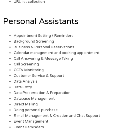
URL list collection
Personal Assistants
Appointment Setting / Reminders
Background Screening
Business & Personal Reservations
Calendar management and booking appointment
Call Answering & Message Taking
Call Screening
CCTV Monitoring
Customer Service & Support
Data Analysis
Data Entry
Data Presentation & Preparation
Database Management
Direct Mailing
Doing personal purchase
E-mail Management & Creation and Chat Support
Event Management
Event Reminders