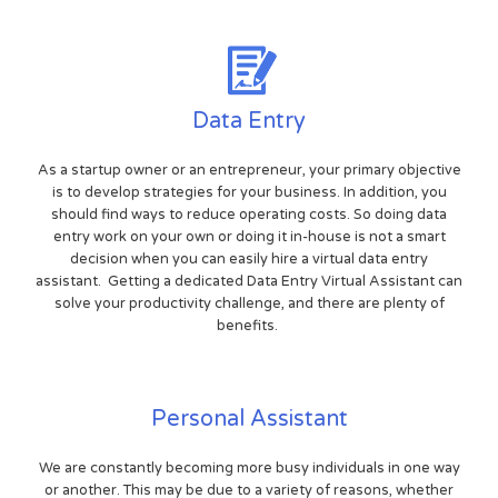
Data Entry
As a startup owner or an entrepreneur, your primary objective
is to develop strategies for your business. In addition, you
should find ways to reduce operating costs. So doing data
entry work on your own or doing it in-house is not a smart
decision when you can easily hire a virtual data entry
assistant. Getting a dedicated Data Entry Virtual Assistant can
solve your productivity challenge, and there are plenty of
benefits.
Personal Assistant
We are constantly becoming more busy individuals in one way
or another. This may be due to a variety of reasons, whether