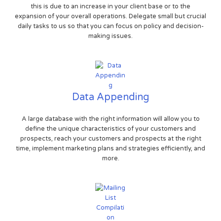
this is due to an increase in your client base or to the
expansion of your overall operations. Delegate small but crucial
daily tasks to us so that you can focus on policy and decision-
making issues.
Data Appending
A large database with the right information will allow you to
define the unique characteristics of your customers and
prospects, reach your customers and prospects at the right
time, implement marketing plans and strategies efficiently, and
more.