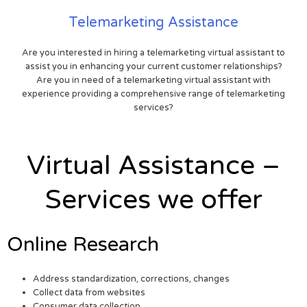
Telemarketing Assistance
Are you interested in hiring a telemarketing virtual assistant to
assist you in enhancing your current customer relationships?
Are you in need of a telemarketing virtual assistant with
experience providing a comprehensive range of telemarketing
services?
Virtual Assistance –
Services we offer
Online Research
Address standardization, corrections, changes
Collect data from websites
Consumer data collection