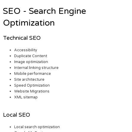
SEO - Search Engine
Optimization
Technical SEO
Accessibility
Duplicate Content
Image optimization
Internal linking structure
Mobile performance
Site architecture
Speed Optimization
Website Migrations
XML sitemap
Local SEO
Local search optimization