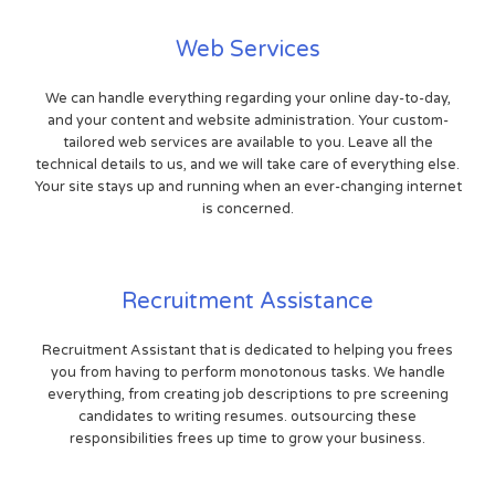
Web Services
We can handle everything regarding your online day-to-day,
and your content and website administration. Your custom-
tailored web services are available to you. Leave all the
technical details to us, and we will take care of everything else.
Your site stays up and running when an ever-changing internet
is concerned.
Recruitment Assistance
Recruitment Assistant that is dedicated to helping you frees
you from having to perform monotonous tasks. We handle
everything, from creating job descriptions to pre screening
candidates to writing resumes. outsourcing these
responsibilities frees up time to grow your business.