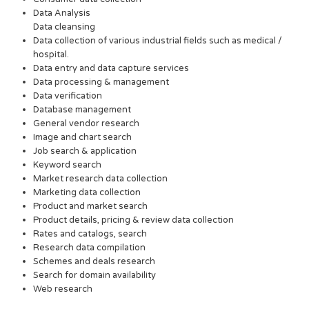
Data Analysis
Data cleansing
Data collection of various industrial fields such as medical /
hospital.
Data entry and data capture services
Data processing & management
Data verification
Database management
General vendor research
Image and chart search
Job search & application
Keyword search
Market research data collection
Marketing data collection
Product and market search
Product details, pricing & review data collection
Rates and catalogs, search
Research data compilation
Schemes and deals research
Search for domain availability
Web research