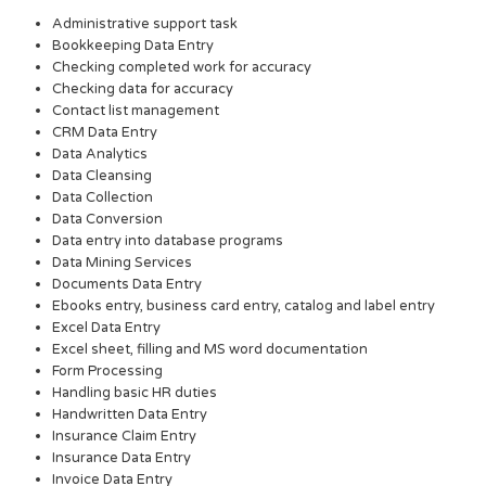
Administrative support task
Bookkeeping Data Entry
Checking completed work for accuracy
Checking data for accuracy
Contact list management
CRM Data Entry
Data Analytics
Data Cleansing
Data Collection
Data Conversion
Data entry into database programs
Data Mining Services
Documents Data Entry
Ebooks entry, business card entry, catalog and label entry
Excel Data Entry
Excel sheet, filling and MS word documentation
Form Processing
Handling basic HR duties
Handwritten Data Entry
Insurance Claim Entry
Insurance Data Entry
Invoice Data Entry