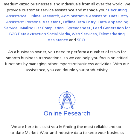
medium-sized businesses, and individuals from all over the world. We
provide customer service assistance and manage your
Recruiting
Assistance,
Online Research
,
Administrative Assistant
,
Data Entry
Assistant
,
Personal Assistant
,
Offline Data Entry
,
Data Appending
Service
,
Mailing List Compilation
,
Spreadsheet
,
Lead Generation for
B2B
Data extraction
Social Media,
Web Services,
Telemarketing
Assistance
and
SEO
.
As a business owner, you need to perform a number of tasks for
smooth business transactions, so we can help you focus on critical
functions by managing other important business activities. With our
assistance, you can double your productivity.
Online Research
We are here to assist you in finding the most reliable and up-
to-date Market, Web, and industry data to keep your business