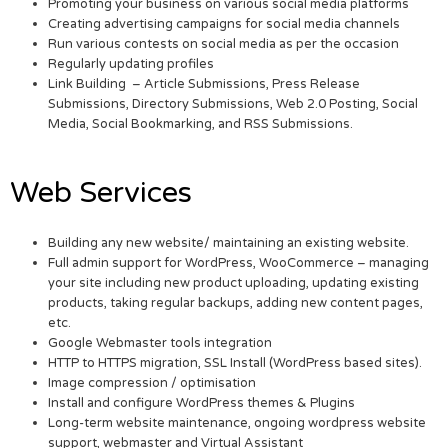
Promoting your business on various social media platforms
Creating advertising campaigns for social media channels
Run various contests on social media as per the occasion
Regularly updating profiles
Link Building – Article Submissions, Press Release
Submissions, Directory Submissions, Web 2.0 Posting, Social
Media, Social Bookmarking, and RSS Submissions.
Web Services
Building any new website/ maintaining an existing website.
Full admin support for WordPress, WooCommerce – managing
your site including new product uploading, updating existing
products, taking regular backups, adding new content pages,
etc.
Google Webmaster tools integration
HTTP to HTTPS migration, SSL Install (WordPress based sites).
Image compression / optimisation
Install and configure WordPress themes & Plugins
Long-term website maintenance, ongoing wordpress website
support, webmaster and Virtual Assistant