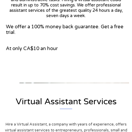
result in up to 70% cost savings. We offer professional
assistant services of the greatest quality 24 hours a day,
seven days a week.
We offer a 100% money back guarantee. Get a free
trial.
At only CA$10 an hour
View on Google Map
Virtual Assistant Services
Hire a Virtual Assistant, a company with years of experience, offers
virtual assistant services to entrepreneurs, professionals, small and