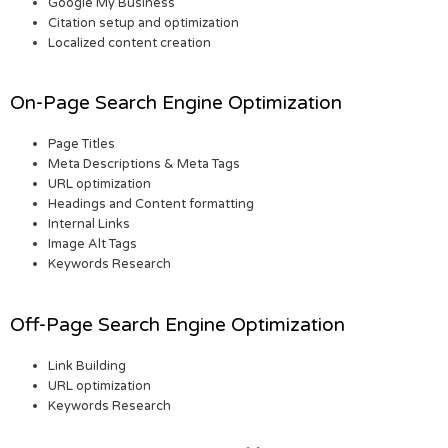
Google My Business
Citation setup and optimization
Localized content creation
On-Page Search Engine Optimization
Page Titles
Meta Descriptions & Meta Tags
URL optimization
Headings and Content formatting
Internal Links
Image Alt Tags
Keywords Research
Off-Page Search Engine Optimization
Link Building
URL optimization
Keywords Research