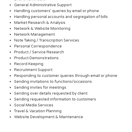
General Administrative Support
Handling customers’ queries by email or phone
Handling personal accounts and segregation of bills
Market Research & Analysis
Network & Website Monitoring
Network Management
Note Taking / Transcription Services
Personal Correspondence
Product / Service Research
Product Demonstrations
Record Keeping
Recruitment Support
Responding to customer queries through email or phone
Sending invitations to functions/occasions
Sending invites for meetings
Sending over details requested by client
Sending requested information to customers
Social Media Services
Travel & Vacation Planning
Website Development & Maintenance