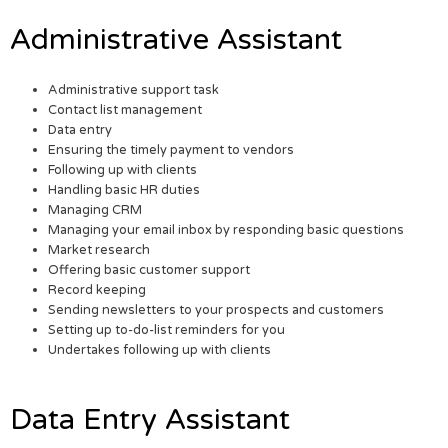
Administrative Assistant
Administrative support task
Contact list management
Data entry
Ensuring the timely payment to vendors
Following up with clients
Handling basic HR duties
Managing CRM
Managing your email inbox by responding basic questions
Market research
Offering basic customer support
Record keeping
Sending newsletters to your prospects and customers
Setting up to-do-list reminders for you
Undertakes following up with clients
Data Entry Assistant