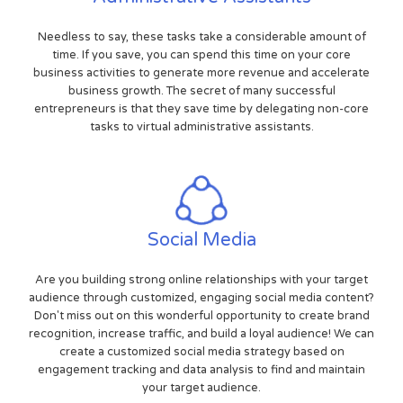
Needless to say, these tasks take a considerable amount of
time. If you save, you can spend this time on your core
business activities to generate more revenue and accelerate
business growth. The secret of many successful
entrepreneurs is that they save time by delegating non-core
tasks to virtual administrative assistants.
Social Media
Are you building strong online relationships with your target
audience through customized, engaging social media content?
Don't miss out on this wonderful opportunity to create brand
recognition, increase traffic, and build a loyal audience! We can
create a customized social media strategy based on
engagement tracking and data analysis to find and maintain
your target audience.