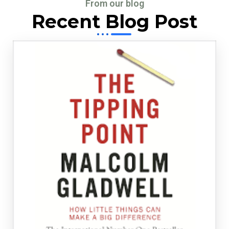
From our blog
Recent Blog Post