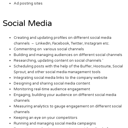
Ad posting sites
Social Media
Creating and updating profiles on different social media
channels – LinkedIn, Facebook, Twitter, Instagram etc.
Commenting on various social channels
Building and managing audiences on different social channels
Researching, updating content on social channels ‘
Scheduling posts with the help of the Buffer, Hootsuite, Social
Sprout, and other social media management tools
Integrating social media links to the company website
Designing and sharing social media content
Monitoring real-time audience engagement
Engaging, building your audience on different social media
channels
Measuring analytics to gauge engagement on different social
channels
Keeping an eye on your competitors
Running and managing social media campaigns