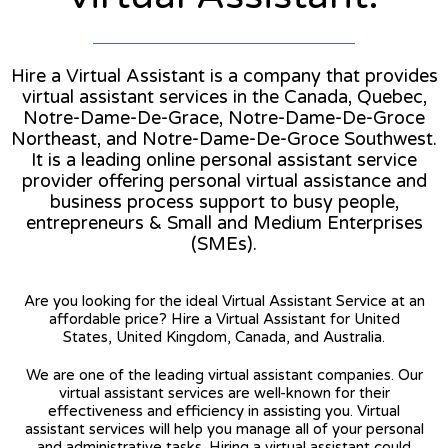
Hire a Virtual Assistant is a company that provides
virtual assistant services in the Canada, Quebec,
Notre-Dame-De-Grace, Notre-Dame-De-Groce
Northeast, and Notre-Dame-De-Groce Southwest.
It is a leading online personal assistant service
provider offering personal virtual assistance and
business process support to busy people,
entrepreneurs & Small and Medium Enterprises
(SMEs).
Are you looking for the ideal Virtual Assistant Service at an
affordable price? Hire a Virtual Assistant for United
States, United Kingdom, Canada, and Australia.
We are one of the leading virtual assistant companies. Our
virtual assistant services are well-known for their
effectiveness and efficiency in assisting you. Virtual
assistant services will help you manage all of your personal
and administrative tasks. Hiring a virtual assistant could