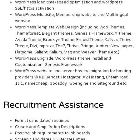
WordPress load time/speed optimization and wordpress
SSL/https activation
WordPress Multisite, Membership website and Multilingual
website.
WordPress Template Web Design (including Woo Themes,
Themeforest, Elegant Themes, Genesis Framework, X Theme,
Avada Theme, Brooklyn Theme, Enfold Theme, Kallyas, Thrive
Theme, Divi, Impreza, The7, Thrive, Bridge, Jupiter, Newspaper,
Flatsome, Salient, Kalium, Mag and Weaver Theme etc.)
WordPress upgrade. WordPress Theme Install and
Customization. Genesis Framework
WordPress website and server hosting migration for hosting
providers like Bluehost, Hostgator, A2 Hosting, DreamHost,
1&1, namecheap, Godaddy, wpengine and Siteground etc.
Recruitment Assistance
Format candidates’ resumes
Create and Simplify Job Descriptions
Posting job requirements to job boards
Screen Candidates & Filter Resumes