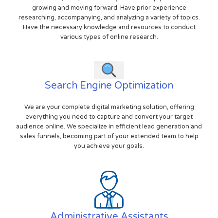
growing and moving forward. Have prior experience
researching, accompanying, and analyzing a variety of topics.
Have the necessary knowledge and resources to conduct
various types of online research.
Search Engine Optimization
We are your complete digital marketing solution, offering
everything you need to capture and convert your target
audience online. We specialize in efficient lead generation and
sales funnels, becoming part of your extended team to help
you achieve your goals.
Administrative Assistants