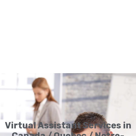
Virtual Assistant Services in
Canada / Quebec / Notre-