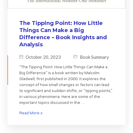
The Tipping Point: How Little
Things Can Make a Big
Difference – Book Insights and
Analysis
October 20, 2023
Book Summary
“The Tipping Point: How Little Things Can Make a
Big Difference” is a book written by Malcolm
Gladwell, first published in 2000. It explores the
concept of how small changes or factors can lead
to significant and sudden shifts, or “tipping points,”
in various phenomena. Here are some of the
important topics discussed in the …
Read More »