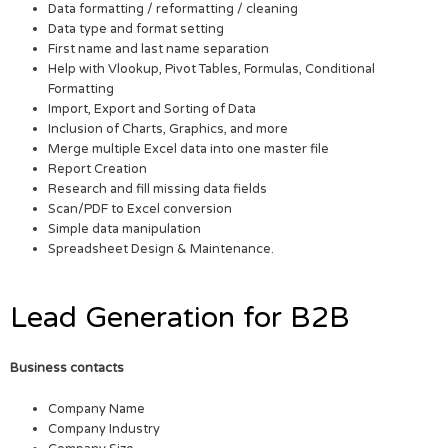
Data formatting / reformatting / cleaning
Data type and format setting
First name and last name separation
Help with Vlookup, Pivot Tables, Formulas, Conditional
Formatting
Import, Export and Sorting of Data
Inclusion of Charts, Graphics, and more
Merge multiple Excel data into one master file
Report Creation
Research and fill missing data fields
Scan/PDF to Excel conversion
Simple data manipulation
Spreadsheet Design & Maintenance.
Lead Generation for B2B
Business contacts
Company Name
Company Industry