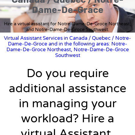
Dame-De-Grace
Hire a virtual assistant for Notre-Dame-De-Groce Northeast,
and Notre-Dame-De-Groce Southwest.
Virtual Assistant Services in Canada
/
Quebec
/ Notre-
Dame-De-Groce and in the following areas: Notre-
Dame-De-Groce Northeast, Notre-Dame-De-Groce
Southwest
Do you require
additional assistance
in managing your
workload? Hire a
virtual Assistant.