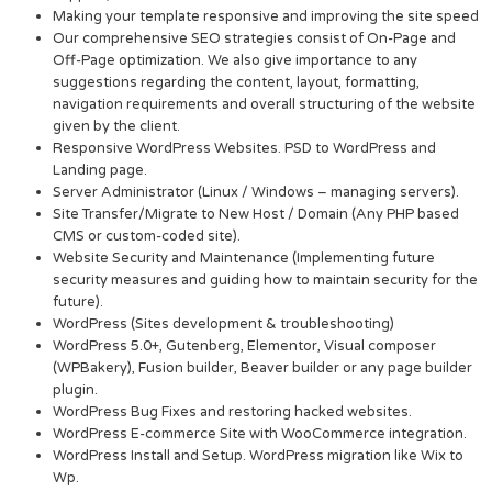
Making your template responsive and improving the site speed
Our comprehensive SEO strategies consist of On-Page and
Off-Page optimization. We also give importance to any
suggestions regarding the content, layout, formatting,
navigation requirements and overall structuring of the website
given by the client.
Responsive WordPress Websites. PSD to WordPress and
Landing page.
Server Administrator (Linux / Windows – managing servers).
Site Transfer/Migrate to New Host / Domain (Any PHP based
CMS or custom-coded site).
Website Security and Maintenance (Implementing future
security measures and guiding how to maintain security for the
future).
WordPress (Sites development & troubleshooting)
WordPress 5.0+, Gutenberg, Elementor, Visual composer
(WPBakery), Fusion builder, Beaver builder or any page builder
plugin.
WordPress Bug Fixes and restoring hacked websites.
WordPress E-commerce Site with WooCommerce integration.
WordPress Install and Setup. WordPress migration like Wix to
Wp.