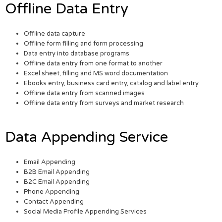
Offline Data Entry
Offline data capture
Offline form filling and form processing
Data entry into database programs
Offline data entry from one format to another
Excel sheet, filling and MS word documentation
Ebooks entry, business card entry, catalog and label entry
Offline data entry from scanned images
Offline data entry from surveys and market research
Data Appending Service
Email Appending
B2B Email Appending
B2C Email Appending
Phone Appending
Contact Appending
Social Media Profile Appending Services