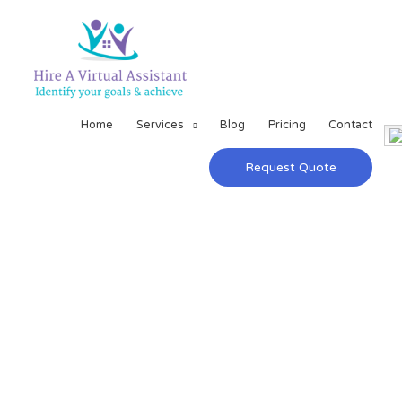
Home
Services
Blog
Pricing
Contact
Request Quote