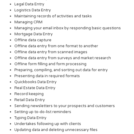
Legal Data Entry
Logistics Data Entry
Maintaining records of activities and tasks
Managing CRM
Managing your email inbox by responding basic questions
Mortgage Data Entry
Offline data capture
Offline data entry from one format to another
Offline data entry from scanned images
Offline data entry from surveys and market research
Offline form filling and form processing
Preparing, compiling, and sorting out data for entry
Presenting data in required formats
Quickbooks Data Entry
Real Estate Data Entry
Record keeping
Retail Data Entry
Sending newsletters to your prospects and customers
Setting up to-do-list reminders
Typing Data Entry
Undertakes following up with clients
Updating data and deleting unnecessary files