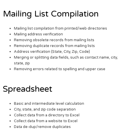
Mailing List Compilation
Mailing list compilation from printed/web directories
Mailing address verification
Removing obsolete records from mailing lists
Removing duplicate records from mailing lists
Address verification (State, City, Zip, Code)
Merging or splitting data fields, such as contact name, city,
state, zip
Removing errors related to spelling and upper case
Spreadsheet
Basic and intermediate level calculation
City, state, and zip code separation
Collect data from a directory to Excel
Collect data from a website to Excel
Data de-dup/remove duplicates