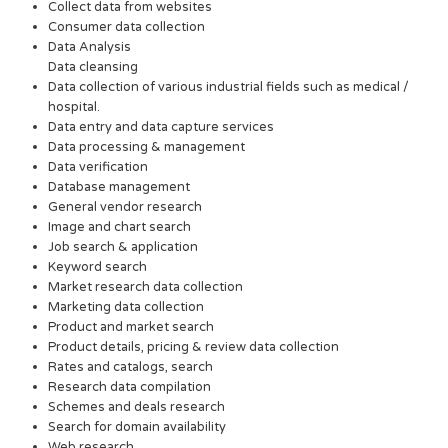
Collect data from websites
Consumer data collection
Data Analysis
Data cleansing
Data collection of various industrial fields such as medical /
hospital.
Data entry and data capture services
Data processing & management
Data verification
Database management
General vendor research
Image and chart search
Job search & application
Keyword search
Market research data collection
Marketing data collection
Product and market search
Product details, pricing & review data collection
Rates and catalogs, search
Research data compilation
Schemes and deals research
Search for domain availability
Web research