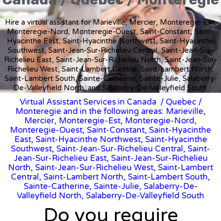
Hire a virtual assistant for Marieville, Mercier, Monteregie-Est,
Monteregie-Nord, Monteregie-Ouest, Saint-Constant, Saint-
Hyacinthe East, Saint-Hyacinthe Northwest, Saint-Hyacinthe
Southwest, Saint-Jean-Sur-Richelieu Central, Saint-Jean-Sur-
Richelieu East, Saint-Jean-Sur-Richelieu North, Saint-Jean-Sur-
Richelieu West, Saint-Lambert Central, Saint-Lambert North,
Saint-Lambert South, Sainte-Catherine, Sainte-Julie, Salaberry-
De-Valleyfield North, and Salaberry-De-Valleyfield South.
Virtual Assistant Services in Canada
/
Quebec
/
Monteregie and in the following areas: Marieville,
Mercier, Monteregie-Est, Monteregie-Nord,
Monteregie-Ouest, Saint-Constant, Saint-Hyacinthe
East, Saint-Hyacinthe Northwest, Saint-Hyacinthe
Southwest, Saint-Jean-Sur-Richelieu Central, Saint-
Jean-Sur-Richelieu East, Saint-Jean-Sur-Richelieu
North, Saint-Jean-Sur-Richelieu West, Saint-Lambert
Central, Saint-Lambert North, Saint-Lambert South,
Sainte-Catherine, Sainte-Julie, Salaberry-De-
Valleyfield North, Salaberry-De-Valleyfield South
Do you require