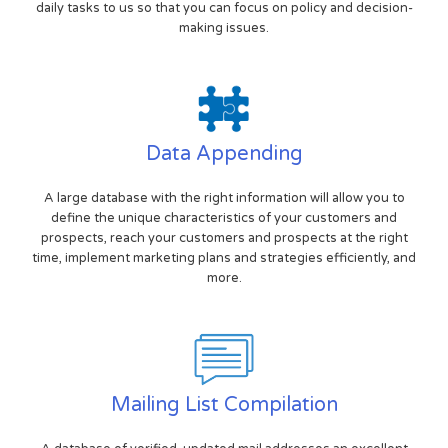
daily tasks to us so that you can focus on policy and decision-
making issues.
Data Appending
A large database with the right information will allow you to
define the unique characteristics of your customers and
prospects, reach your customers and prospects at the right
time, implement marketing plans and strategies efficiently, and
more.
Mailing List Compilation