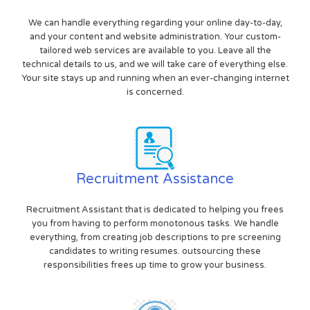
We can handle everything regarding your online day-to-day,
and your content and website administration. Your custom-
tailored web services are available to you. Leave all the
technical details to us, and we will take care of everything else.
Your site stays up and running when an ever-changing internet
is concerned.
Recruitment Assistance
Recruitment Assistant that is dedicated to helping you frees
you from having to perform monotonous tasks. We handle
everything, from creating job descriptions to pre screening
candidates to writing resumes. outsourcing these
responsibilities frees up time to grow your business.