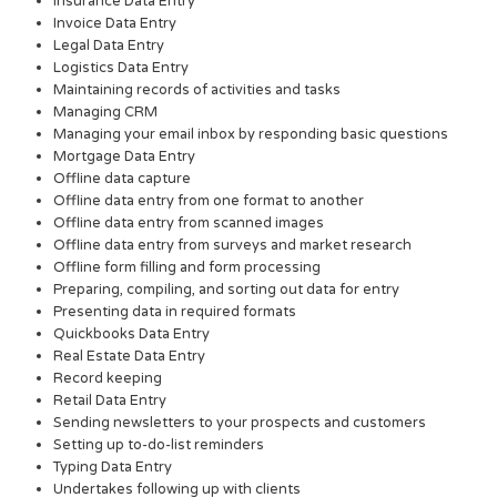
Insurance Data Entry
Invoice Data Entry
Legal Data Entry
Logistics Data Entry
Maintaining records of activities and tasks
Managing CRM
Managing your email inbox by responding basic questions
Mortgage Data Entry
Offline data capture
Offline data entry from one format to another
Offline data entry from scanned images
Offline data entry from surveys and market research
Offline form filling and form processing
Preparing, compiling, and sorting out data for entry
Presenting data in required formats
Quickbooks Data Entry
Real Estate Data Entry
Record keeping
Retail Data Entry
Sending newsletters to your prospects and customers
Setting up to-do-list reminders
Typing Data Entry
Undertakes following up with clients