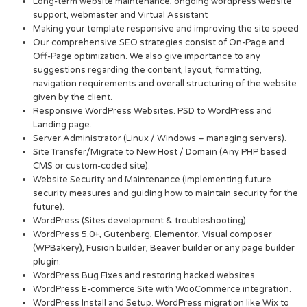
Long-term website maintenance, ongoing wordpress website
support, webmaster and Virtual Assistant
Making your template responsive and improving the site speed
Our comprehensive SEO strategies consist of On-Page and
Off-Page optimization. We also give importance to any
suggestions regarding the content, layout, formatting,
navigation requirements and overall structuring of the website
given by the client.
Responsive WordPress Websites. PSD to WordPress and
Landing page.
Server Administrator (Linux / Windows – managing servers).
Site Transfer/Migrate to New Host / Domain (Any PHP based
CMS or custom-coded site).
Website Security and Maintenance (Implementing future
security measures and guiding how to maintain security for the
future).
WordPress (Sites development & troubleshooting)
WordPress 5.0+, Gutenberg, Elementor, Visual composer
(WPBakery), Fusion builder, Beaver builder or any page builder
plugin.
WordPress Bug Fixes and restoring hacked websites.
WordPress E-commerce Site with WooCommerce integration.
WordPress Install and Setup. WordPress migration like Wix to