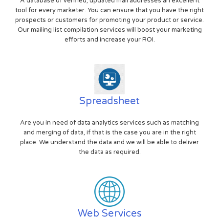
A database of verified, updated mail addresses an excellent
tool for every marketer. You can ensure that you have the right
prospects or customers for promoting your product or service.
Our mailing list compilation services will boost your marketing
efforts and increase your ROI.
Spreadsheet
Are you in need of data analytics services such as matching
and merging of data, if that is the case you are in the right
place. We understand the data and we will be able to deliver
the data as required.
Web Services