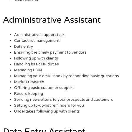
Administrative Assistant
Administrative support task
Contact list management
Data entry
Ensuring the timely payment to vendors
Following up with clients
Handling basic HR duties
Managing CRM
Managing your email inbox by responding basic questions
Market research
Offering basic customer support
Record keeping
Sending newsletters to your prospects and customers
Setting up to-do-list reminders for you
Undertakes following up with clients
Data Entry Assistant