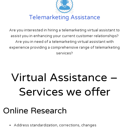
Telemarketing Assistance
Are you interested in hiring a telemarketing virtual assistant to
assist you in enhancing your current customer relationships?
Are you in need of a telemarketing virtual assistant with
experience providing a comprehensive range of telemarketing
services?
Virtual Assistance –
Services we offer
Online Research
Address standardization, corrections, changes