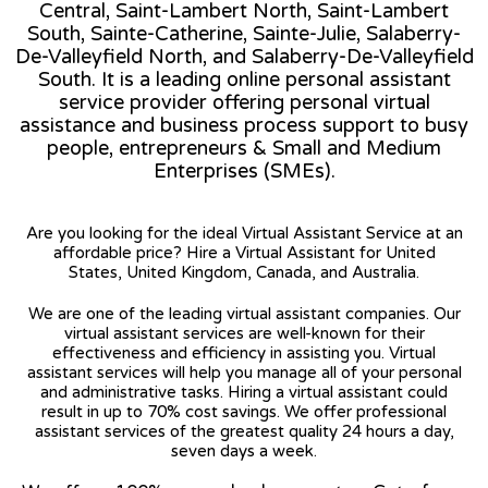
Central, Saint-Lambert North, Saint-Lambert
South, Sainte-Catherine, Sainte-Julie, Salaberry-
De-Valleyfield North, and Salaberry-De-Valleyfield
South. It is a leading online personal assistant
service provider offering personal virtual
assistance and business process support to busy
people, entrepreneurs & Small and Medium
Enterprises (SMEs).
Are you looking for the ideal Virtual Assistant Service at an
affordable price? Hire a Virtual Assistant for United
States, United Kingdom, Canada, and Australia.
We are one of the leading virtual assistant companies. Our
virtual assistant services are well-known for their
effectiveness and efficiency in assisting you. Virtual
assistant services will help you manage all of your personal
and administrative tasks. Hiring a virtual assistant could
result in up to 70% cost savings. We offer professional
assistant services of the greatest quality 24 hours a day,
seven days a week.