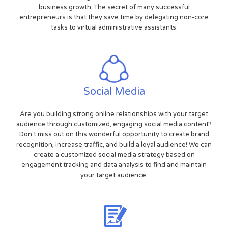
business growth. The secret of many successful
entrepreneurs is that they save time by delegating non-core
tasks to virtual administrative assistants.
Social Media
Are you building strong online relationships with your target
audience through customized, engaging social media content?
Don't miss out on this wonderful opportunity to create brand
recognition, increase traffic, and build a loyal audience! We can
create a customized social media strategy based on
engagement tracking and data analysis to find and maintain
your target audience.