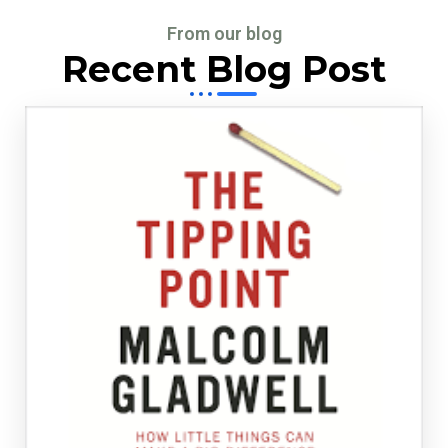
From our blog
Recent Blog Post