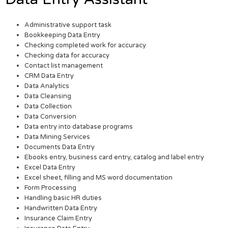
Administrative support task
Bookkeeping Data Entry
Checking completed work for accuracy
Checking data for accuracy
Contact list management
CRM Data Entry
Data Analytics
Data Cleansing
Data Collection
Data Conversion
Data entry into database programs
Data Mining Services
Documents Data Entry
Ebooks entry, business card entry, catalog and label entry
Excel Data Entry
Excel sheet, filling and MS word documentation
Form Processing
Handling basic HR duties
Handwritten Data Entry
Insurance Claim Entry