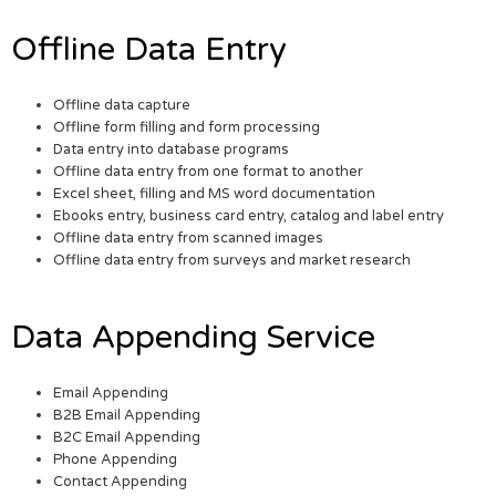
Offline Data Entry
Offline data capture
Offline form filling and form processing
Data entry into database programs
Offline data entry from one format to another
Excel sheet, filling and MS word documentation
Ebooks entry, business card entry, catalog and label entry
Offline data entry from scanned images
Offline data entry from surveys and market research
Data Appending Service
Email Appending
B2B Email Appending
B2C Email Appending
Phone Appending
Contact Appending