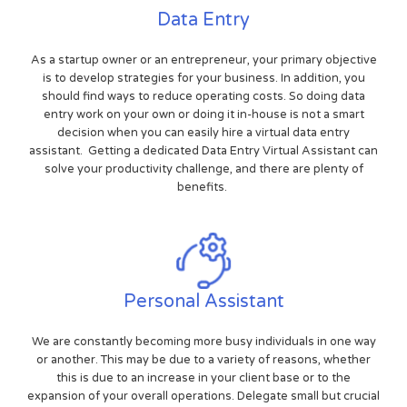
Data Entry
As a startup owner or an entrepreneur, your primary objective
is to develop strategies for your business. In addition, you
should find ways to reduce operating costs. So doing data
entry work on your own or doing it in-house is not a smart
decision when you can easily hire a virtual data entry
assistant. Getting a dedicated Data Entry Virtual Assistant can
solve your productivity challenge, and there are plenty of
benefits.
Personal Assistant
We are constantly becoming more busy individuals in one way
or another. This may be due to a variety of reasons, whether
this is due to an increase in your client base or to the
expansion of your overall operations. Delegate small but crucial