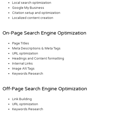
Local search optimization
Google My Business
Citation setup and optimization
Localized content creation
On-Page Search Engine Optimization
Page Titles
Meta Descriptions & Meta Tags
URL optimization
Headings and Content formatting
Internal Links
Image Alt Tags
Keywords Research
Off-Page Search Engine Optimization
Link Building
URL optimization
Keywords Research