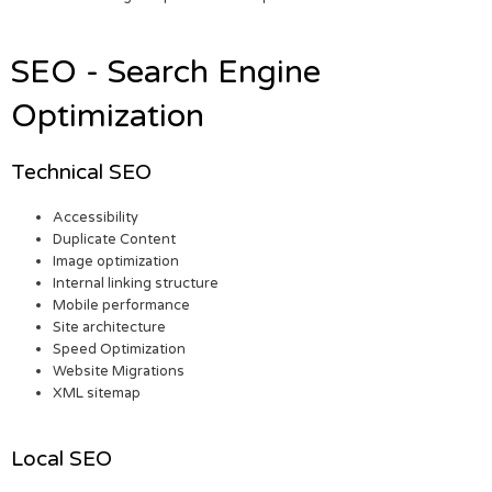
SEO - Search Engine
Optimization
Technical SEO
Accessibility
Duplicate Content
Image optimization
Internal linking structure
Mobile performance
Site architecture
Speed Optimization
Website Migrations
XML sitemap
Local SEO