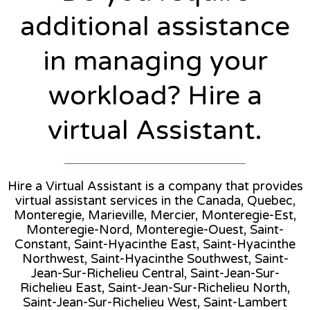
additional assistance
in managing your
workload? Hire a
virtual Assistant.
Hire a Virtual Assistant is a company that provides
virtual assistant services in the Canada, Quebec,
Monteregie, Marieville, Mercier, Monteregie-Est,
Monteregie-Nord, Monteregie-Ouest, Saint-
Constant, Saint-Hyacinthe East, Saint-Hyacinthe
Northwest, Saint-Hyacinthe Southwest, Saint-
Jean-Sur-Richelieu Central, Saint-Jean-Sur-
Richelieu East, Saint-Jean-Sur-Richelieu North,
Saint-Jean-Sur-Richelieu West, Saint-Lambert