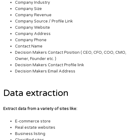
Company Industry
Company Size
Company Revenue
Company Source / Profile Link
Company Website
Company Address
Company Phone
Contact Name
Decision Makers Contact Position ( CEO, CFO, COO, CMO,
Owner, Founder etc. )
Decision Makers Contact Profile link
Decision Makers Email Address
Data extraction
Extract data from a variety of sites like:
E-commerce store
Real estate websites
Business listing
Classified sites