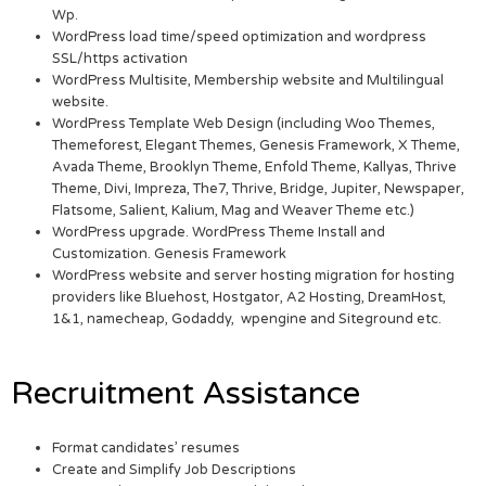
Wp.
WordPress load time/speed optimization and wordpress
SSL/https activation
WordPress Multisite, Membership website and Multilingual
website.
WordPress Template Web Design (including Woo Themes,
Themeforest, Elegant Themes, Genesis Framework, X Theme,
Avada Theme, Brooklyn Theme, Enfold Theme, Kallyas, Thrive
Theme, Divi, Impreza, The7, Thrive, Bridge, Jupiter, Newspaper,
Flatsome, Salient, Kalium, Mag and Weaver Theme etc.)
WordPress upgrade. WordPress Theme Install and
Customization. Genesis Framework
WordPress website and server hosting migration for hosting
providers like Bluehost, Hostgator, A2 Hosting, DreamHost,
1&1, namecheap, Godaddy, wpengine and Siteground etc.
Recruitment Assistance
Format candidates’ resumes
Create and Simplify Job Descriptions