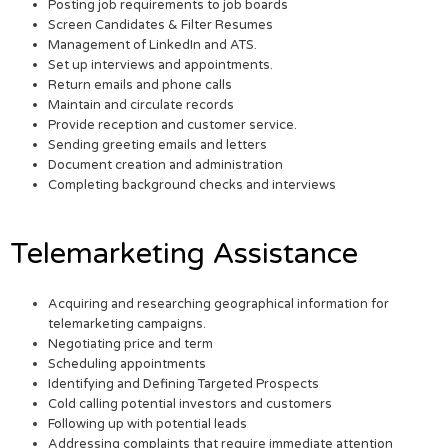
Posting job requirements to job boards
Screen Candidates & Filter Resumes
Management of LinkedIn and ATS.
Set up interviews and appointments.
Return emails and phone calls
Maintain and circulate records
Provide reception and customer service.
Sending greeting emails and letters
Document creation and administration
Completing background checks and interviews
Telemarketing Assistance
Acquiring and researching geographical information for
telemarketing campaigns.
Negotiating price and term
Scheduling appointments
Identifying and Defining Targeted Prospects
Cold calling potential investors and customers
Following up with potential leads
Addressing complaints that require immediate attention