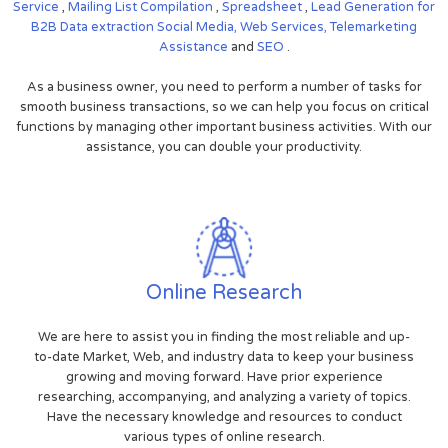
Service
,
Mailing List Compilation
,
Spreadsheet
,
Lead Generation for
B2B
Data extraction
Social Media,
Web Services,
Telemarketing
Assistance
and
SEO
.
As a business owner, you need to perform a number of tasks for
smooth business transactions, so we can help you focus on critical
functions by managing other important business activities. With our
assistance, you can double your productivity.
Online Research
We are here to assist you in finding the most reliable and up-
to-date Market, Web, and industry data to keep your business
growing and moving forward. Have prior experience
researching, accompanying, and analyzing a variety of topics.
Have the necessary knowledge and resources to conduct
various types of online research.