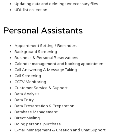
Updating data and deleting unnecessary files
URL list collection
Personal Assistants
Appointment Setting / Reminders
Background Screening
Business & Personal Reservations
Calendar management and booking appointment
Call Answering & Message Taking
Call Screening
CCTV Monitoring
Customer Service & Support
Data Analysis
Data Entry
Data Presentation & Preparation
Database Management
Direct Mailing
Doing personal purchase
E-mail Management & Creation and Chat Support