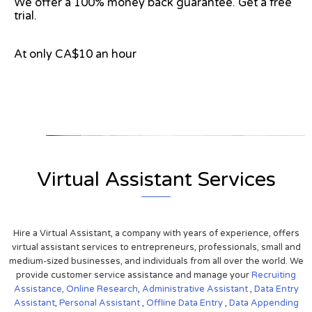
We offer a 100% money back guarantee. Get a free
trial.
At only CA$10 an hour
View on Google Map
Virtual Assistant Services
Hire a Virtual Assistant, a company with years of experience, offers
virtual assistant services to entrepreneurs, professionals, small and
medium-sized businesses, and individuals from all over the world. We
provide customer service assistance and manage your
Recruiting
Assistance,
Online Research
,
Administrative Assistant
,
Data Entry
Assistant
,
Personal Assistant
,
Offline Data Entry
,
Data Appending