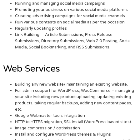
Running and managing social media campaigns
Promoting your business on various social media platforms
Creating advertising campaigns for social media channels
Run various contests on social media as per the occasion
Regularly updating profiles
Link Building – Article Submissions, Press Release
Submissions, Directory Submissions, Web 2.0 Posting, Social
Media, Social Bookmarking, and RSS Submissions.
Web Services
Building any new website/ maintaining an existing website.
Full admin support for WordPress, WooCommerce – managing
your site including new product uploading, updating existing
products, taking regular backups, adding new content pages,
etc.
Google Webmaster tools integration
HTTP to HTTPS migration, SSL Install (WordPress based sites).
Image compression / optimisation
Install and configure WordPress themes & Plugins