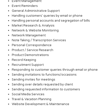
Event Management
Event Reminders
General Administrative Support
Handling customers’ queries by email or phone
Handling personal accounts and segregation of bills
Market Research & Analysis
Network & Website Monitoring
Network Management
Note Taking / Transcription Services
Personal Correspondence
Product / Service Research
Product Demonstrations
Record Keeping
Recruitment Support
Responding to customer queries through email or phone
Sending invitations to functions/occasions
Sending invites for meetings
Sending over details requested by client
Sending requested information to customers
Social Media Services
Travel & Vacation Planning
Website Development & Maintenance