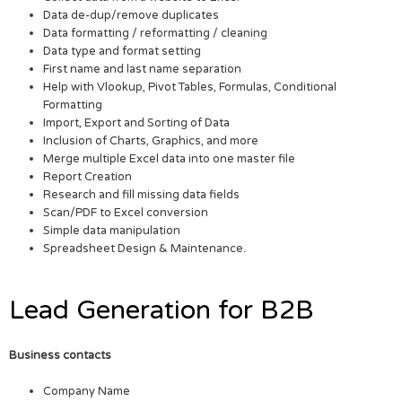
Data de-dup/remove duplicates
Data formatting / reformatting / cleaning
Data type and format setting
First name and last name separation
Help with Vlookup, Pivot Tables, Formulas, Conditional
Formatting
Import, Export and Sorting of Data
Inclusion of Charts, Graphics, and more
Merge multiple Excel data into one master file
Report Creation
Research and fill missing data fields
Scan/PDF to Excel conversion
Simple data manipulation
Spreadsheet Design & Maintenance.
Lead Generation for B2B
Business contacts
Company Name