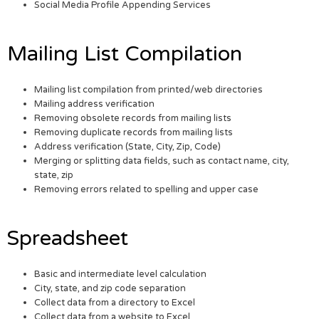
Social Media Profile Appending Services
Mailing List Compilation
Mailing list compilation from printed/web directories
Mailing address verification
Removing obsolete records from mailing lists
Removing duplicate records from mailing lists
Address verification (State, City, Zip, Code)
Merging or splitting data fields, such as contact name, city,
state, zip
Removing errors related to spelling and upper case
Spreadsheet
Basic and intermediate level calculation
City, state, and zip code separation
Collect data from a directory to Excel
Collect data from a website to Excel