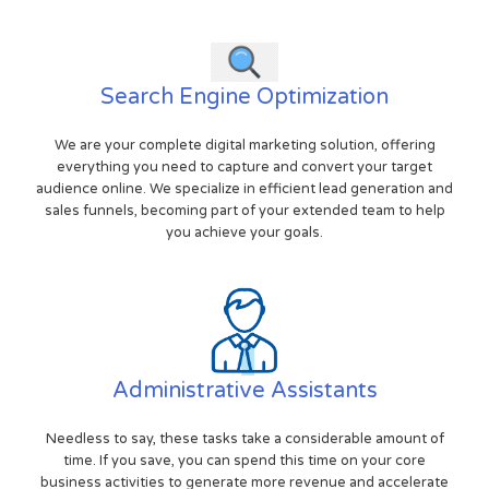
Search Engine Optimization
We are your complete digital marketing solution, offering
everything you need to capture and convert your target
audience online. We specialize in efficient lead generation and
sales funnels, becoming part of your extended team to help
you achieve your goals.
Administrative Assistants
Needless to say, these tasks take a considerable amount of
time. If you save, you can spend this time on your core
business activities to generate more revenue and accelerate