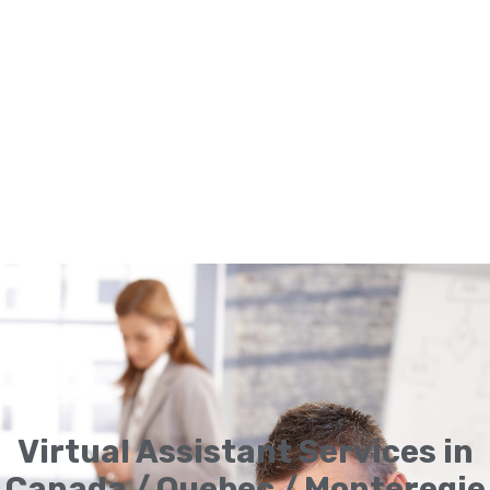
Virtual Assistant Services in
Canada / Quebec / Monteregie