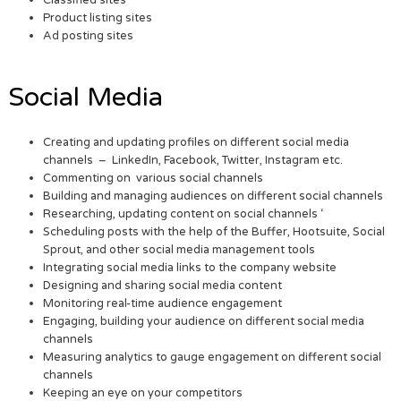
Product listing sites
Ad posting sites
Social Media
Creating and updating profiles on different social media
channels – LinkedIn, Facebook, Twitter, Instagram etc.
Commenting on various social channels
Building and managing audiences on different social channels
Researching, updating content on social channels ‘
Scheduling posts with the help of the Buffer, Hootsuite, Social
Sprout, and other social media management tools
Integrating social media links to the company website
Designing and sharing social media content
Monitoring real-time audience engagement
Engaging, building your audience on different social media
channels
Measuring analytics to gauge engagement on different social
channels
Keeping an eye on your competitors