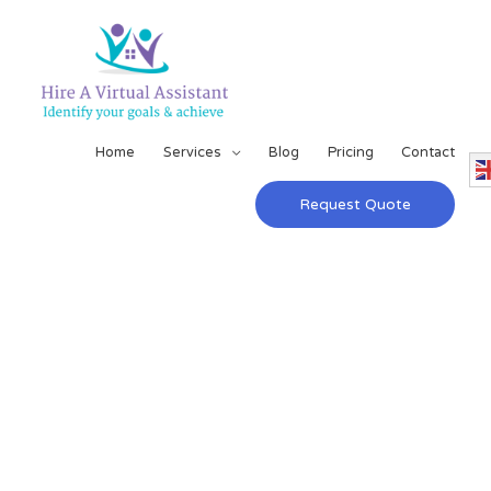
Home
Services
Blog
Pricing
Contact
Request Quote