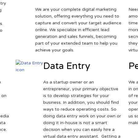
try
We are your complete digital marketing
Need
g
solution, offering everything you need to
amou
capture and convert your target audience
time
s.
online. We specialize in efficient lead
more
to
generation and sales funnels, becoming
secr
part of your extended team to help you
they
achieve your goals.
virt
Data Entry
Pe
h
As a startup owner or an
We a
entrepreneur, your primary objective
in o
 on
is to develop strategies for your
of r
business. In addition, you should find
your
ways to reduce operating costs. So
oper
media
doing data entry work on your own or
us s
ata
doing it in-house is not a smart
maki
nce.
decision when you can easily hire a
virtual data entry assistant. Getting a