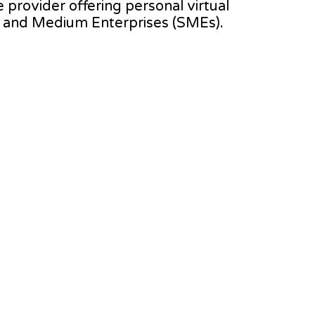
e provider offering personal virtual
l and Medium Enterprises (SMEs).