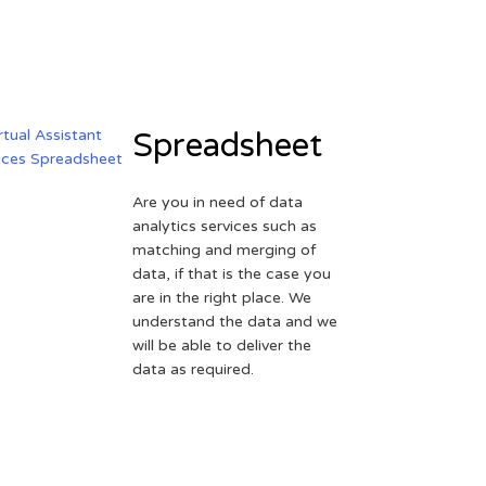
Spreadsheet
Are you in need of data
analytics services such as
matching and merging of
data, if that is the case you
are in the right place. We
understand the data and we
will be able to deliver the
data as required.