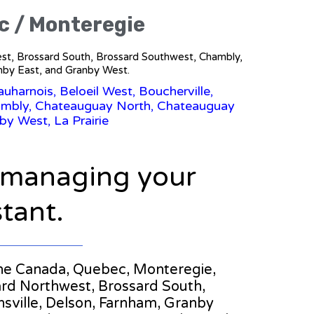
c / Monteregie
west, Brossard South, Brossard Southwest, Chambly,
nby East, and Granby West.
uharnois, Beloeil West, Boucherville,
hambly, Chateauguay North, Chateauguay
by West, La Prairie
n managing your
stant.
n the Canada, Quebec, Monteregie,
ard Northwest, Brossard South,
ville, Delson, Farnham, Granby