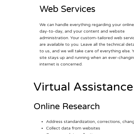
Web Services
We can handle everything regarding your online
day-to-day, and your content and website
administration. Your custom-tailored web servi
are available to you. Leave all the technical deta
to us, and we will take care of everything else. 
site stays up and running when an ever-changi
internet is concerned.
Virtual Assistance
Online Research
Address standardization, corrections, chan
Collect data from websites