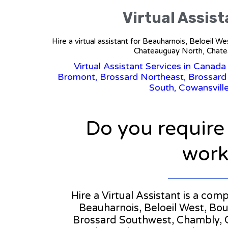
Virtual Assis
Hire a virtual assistant for Beauharnois, Beloeil
Chateauguay North, Chatea
Virtual Assistant Services in Canada
Bromont, Brossard Northeast, Brossard
South, Cowansville
Do you require
workl
Hire a Virtual Assistant is a co
Beauharnois, Beloeil West, Bo
Brossard Southwest, Chambly, 