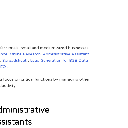
rofessionals, small and medium-sized businesses,
ance,
Online Research
,
Administrative Assistant
,
,
Spreadsheet
,
Lead Generation for B2B
Data
SEO
.
 focus on critical functions by managing other
uctivity.
ministrative
sistants