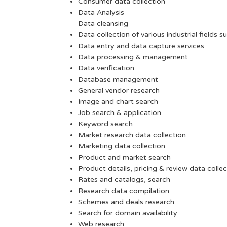
Consumer data collection
Data Analysis
Data cleansing
Data collection of various industrial fields s
Data entry and data capture services
Data processing & management
Data verification
Database management
General vendor research
Image and chart search
Job search & application
Keyword search
Market research data collection
Marketing data collection
Product and market search
Product details, pricing & review data collec
Rates and catalogs, search
Research data compilation
Schemes and deals research
Search for domain availability
Web research