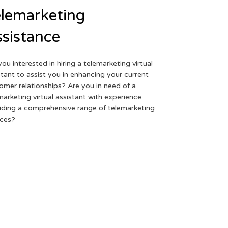
lemarketing
sistance
you interested in hiring a telemarketing virtual
stant to assist you in enhancing your current
omer relationships? Are you in need of a
marketing virtual assistant with experience
iding a comprehensive range of telemarketing
ices?