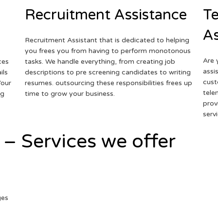
Recruitment Assistance
Te
As
Recruitment Assistant that is dedicated to helping
you frees you from having to perform monotonous
Are 
ces
tasks. We handle everything, from creating job
assi
ils
descriptions to pre screening candidates to writing
cust
Your
resumes. outsourcing these responsibilities frees up
tele
ng
time to grow your business.
prov
serv
 – Services we offer
ges