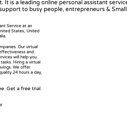
It is a leading online personal assistant servic
 support to busy people, entrepreneurs & Smal
tant Service at an
United States, United
lia.
mpanies. Our virtual
 effectiveness and
ervices will help you
asks. Hiring a virtual
avings. We offer
quality 24 hours a day,
 Get a free trial.
r