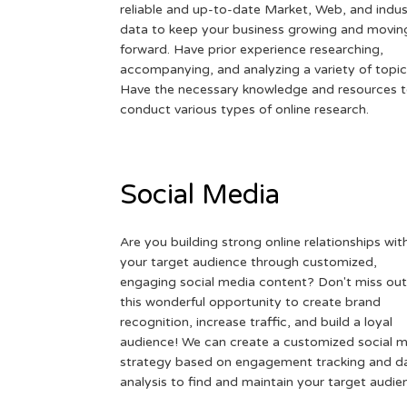
reliable and up-to-date Market, Web, and indus
data to keep your business growing and movin
forward. Have prior experience researching,
accompanying, and analyzing a variety of topic
Have the necessary knowledge and resources 
conduct various types of online research.
Social Media
Are you building strong online relationships wit
your target audience through customized,
engaging social media content? Don't miss out
this wonderful opportunity to create brand
recognition, increase traffic, and build a loyal
audience! We can create a customized social 
strategy based on engagement tracking and d
analysis to find and maintain your target audie