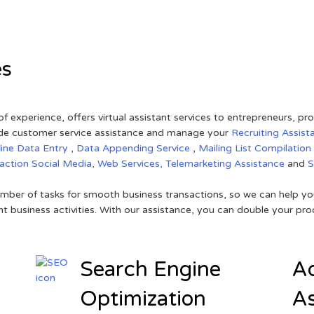
es
of experience, offers virtual assistant services to entrepreneurs, p
ovide customer service assistance and manage your
Recruiting Assist
line Data Entry
,
Data Appending Service
,
Mailing List Compilation
raction
Social Media,
Web Services,
Telemarketing Assistance
and
mber of tasks for smooth business transactions, so we can help you
t business activities. With our assistance, you can double your prod
Search Engine
Ad
Optimization
As