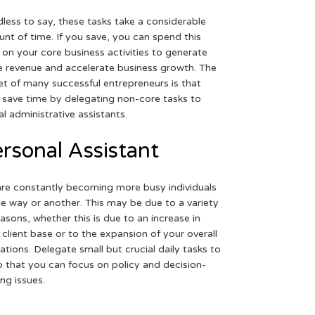
less to say, these tasks take a considerable
nt of time. If you save, you can spend this
 on your core business activities to generate
 revenue and accelerate business growth. The
et of many successful entrepreneurs is that
 save time by delegating non-core tasks to
ual administrative assistants.
rsonal Assistant
re constantly becoming more busy individuals
ne way or another. This may be due to a variety
easons, whether this is due to an increase in
 client base or to the expansion of your overall
ations. Delegate small but crucial daily tasks to
o that you can focus on policy and decision-
ng issues.