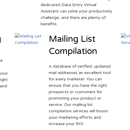
dedicated Data Entry Virtual
Assistant can solve your productivity
challenge, and there are plenty of
benefits.
g
Mailing List
Compilation
ne
A database of verified, updated
r
mail addresses an excellent tool
your
for every marketer. You can
ight
ensure that you have the right
 and
prospects or customers for
promoting your product or
service. Our mailing list
compilation services will boost
your marketing efforts and
increase your ROI.