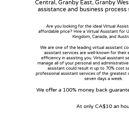
Central, Granby East, Granby West. 
assistance and business process
Are you looking for the ideal Virtual Assis
affordable price? Hire a Virtual Assistant for 
Kingdom, Canada, and Austra
We are one of the leading virtual assistant co
assistant services are well-known for their
efficiency in assisting you. Virtual assistant s
manage all of your personal and administrative t
assistant could result in up to 70% cost s
professional assistant services of the greatest 
seven days a week.
We offer a 100% money back guarantee.
At only CA$10 an hou
View on Google Map