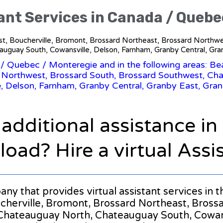
tant Services in Canada / Quebe
 West, Boucherville, Bromont, Brossard Northeast, Brossard North
uguay South, Cowansville, Delson, Farnham, Granby Central, Gra
/
Quebec
/ Monteregie and in the following areas: Bea
 Northwest, Brossard South, Brossard Southwest, C
, Delson, Farnham, Granby Central, Granby East, Gran
 additional assistance i
oad? Hire a virtual Assi
mpany that provides virtual assistant services i
ucherville, Bromont, Brossard Northeast, Bross
Chateauguay North, Chateauguay South, Cowans