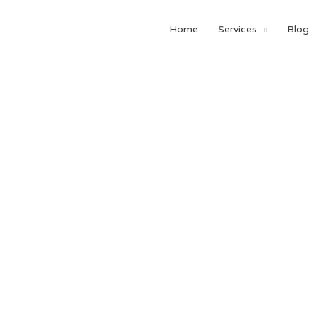
Home
Services
Blog