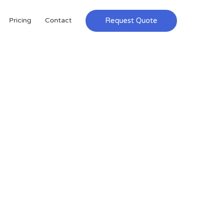
Request Quote
Pricing
Contact