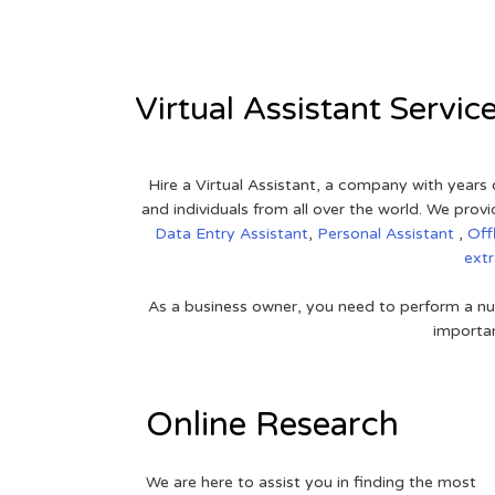
Virtual Assistant Servic
Hire a Virtual Assistant, a company with years 
and individuals from all over the world. We pr
Data Entry Assistant
,
Personal Assistant
,
Off
ext
As a business owner, you need to perform a nu
importan
Online Research
We are here to assist you in finding the most