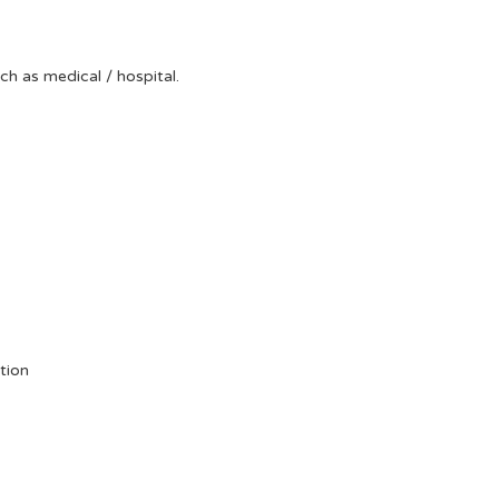
uch as medical / hospital.
tion