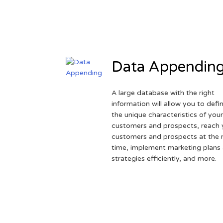
Data Appendin
A large database with the right
information will allow you to defi
the unique characteristics of you
customers and prospects, reach 
customers and prospects at the r
time, implement marketing plans
strategies efficiently, and more.