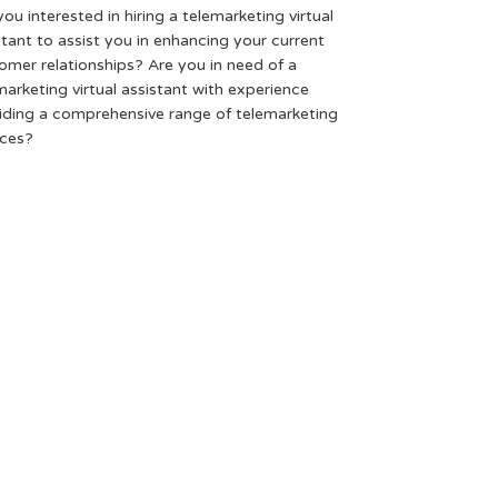
you interested in hiring a telemarketing virtual
stant to assist you in enhancing your current
omer relationships? Are you in need of a
marketing virtual assistant with experience
iding a comprehensive range of telemarketing
ices?