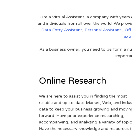
Hire a Virtual Assistant, a company with years 
and individuals from all over the world. We pr
Data Entry Assistant
,
Personal Assistant
,
Off
ext
As a business owner, you need to perform a nu
importan
Online Research
We are here to assist you in finding the most
reliable and up-to-date Market, Web, and indus
data to keep your business growing and movin
forward. Have prior experience researching,
accompanying, and analyzing a variety of topic
Have the necessary knowledge and resources 