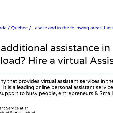
nada
/
Quebec
/ Lasalle and in the following areas: La
 additional assistance i
oad? Hire a virtual Assi
any that provides virtual assistant services in t
It is a leading online personal assistant service
 support to busy people, entrepreneurs & Smal
tant Service at an
United States, United