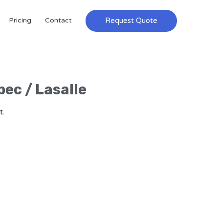
Request Quote
Pricing
Contact
bec / Lasalle
t.