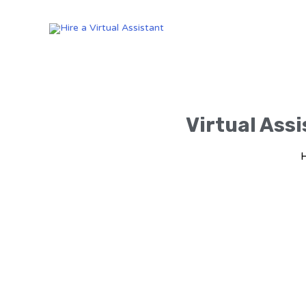
Virtual Assi
H