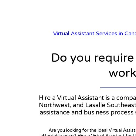
Virtual Assistant Services in Ca
Do you require
workl
Hire a Virtual Assistant is a comp
Northwest, and Lasalle Southeast. 
assistance and business process
Are you looking for the ideal Virtual Assis
affordable price? Hire a Virtual Assistant for 