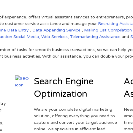
of experience, offers virtual assistant services to entrepreneurs, p
ovide customer service assistance and manage your
Recruiting Assist
line Data Entry
,
Data Appending Service
,
Mailing List Compilation
raction
Social Media,
Web Services,
Telemarketing Assistance
and
mber of tasks for smooth business transactions, so we can help you
t business activities. With our assistance, you can double your prod
Search Engine
Ad
Optimization
As
try
We are your complete digital marketing
Need
g
solution, offering everything you need to
amou
capture and convert your target audience
time
s.
online. We specialize in efficient lead
more
to