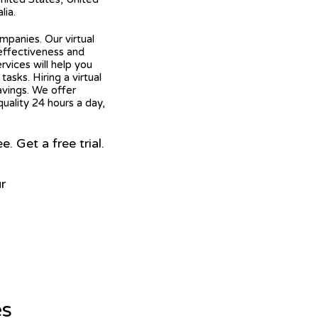
lia.
mpanies. Our virtual
 effectiveness and
ervices will help you
asks. Hiring a virtual
avings. We offer
quality 24 hours a day,
 Get a free trial.
r
es