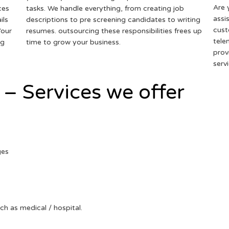
Are 
ces
tasks. We handle everything, from creating job
assi
ils
descriptions to pre screening candidates to writing
cust
Your
resumes. outsourcing these responsibilities frees up
tele
ng
time to grow your business.
prov
serv
 – Services we offer
ges
uch as medical / hospital.