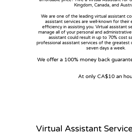
Kingdom, Canada, and Austra
We are one of the leading virtual assistant co
assistant services are well-known for their
efficiency in assisting you. Virtual assistant s
manage all of your personal and administrative t
assistant could result in up to 70% cost s
professional assistant services of the greatest 
seven days a week.
We offer a 100% money back guarantee.
At only CA$10 an hou
View on Google Map
Virtual Assistant Servic