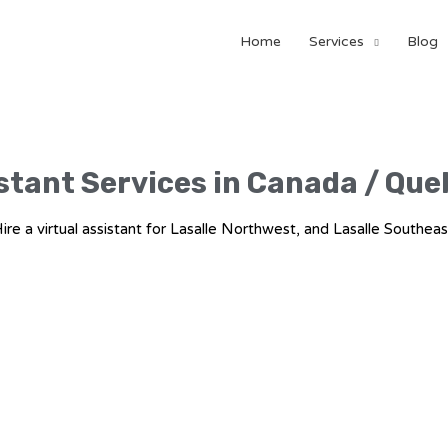
Home
Services
Blog
stant Services in Canada / Que
ire a virtual assistant for Lasalle Northwest, and Lasalle Southeas