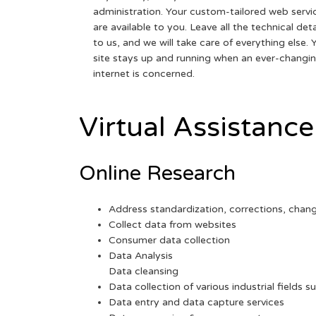
administration. Your custom-tailored web servi
are available to you. Leave all the technical deta
to us, and we will take care of everything else. 
site stays up and running when an ever-changi
internet is concerned.
Virtual Assistance
Online Research
Address standardization, corrections, chan
Collect data from websites
Consumer data collection
Data Analysis
Data cleansing
Data collection of various industrial fields s
Data entry and data capture services