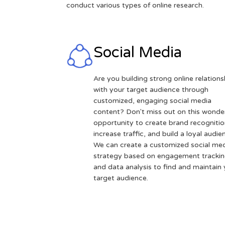
conduct various types of online research.
Social Media
Are you building strong online relations
with your target audience through
customized, engaging social media
content? Don't miss out on this wonder
opportunity to create brand recognitio
increase traffic, and build a loyal audie
We can create a customized social me
strategy based on engagement tracki
and data analysis to find and maintain
target audience.