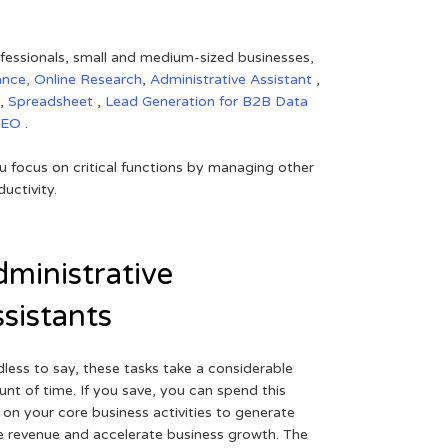
rofessionals, small and medium-sized businesses,
ance,
Online Research
,
Administrative Assistant
,
,
Spreadsheet
,
Lead Generation for B2B
Data
SEO
.
 focus on critical functions by managing other
uctivity.
ministrative
sistants
less to say, these tasks take a considerable
nt of time. If you save, you can spend this
 on your core business activities to generate
 revenue and accelerate business growth. The