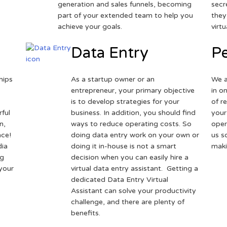
generation and sales funnels, becoming
secr
part of your extended team to help you
they
achieve your goals.
virt
Data Entry
Pe
hips
As a startup owner or an
We a
entrepreneur, your primary objective
in o
is to develop strategies for your
of r
ful
business. In addition, you should find
your
n,
ways to reduce operating costs. So
oper
nce!
doing data entry work on your own or
us s
dia
doing it in-house is not a smart
maki
ng
decision when you can easily hire a
 your
virtual data entry assistant. Getting a
dedicated Data Entry Virtual
Assistant can solve your productivity
challenge, and there are plenty of
benefits.