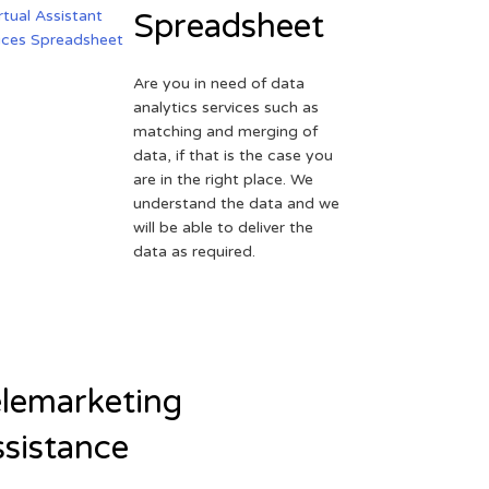
Spreadsheet
Are you in need of data
analytics services such as
matching and merging of
data, if that is the case you
are in the right place. We
understand the data and we
will be able to deliver the
data as required.
lemarketing
sistance