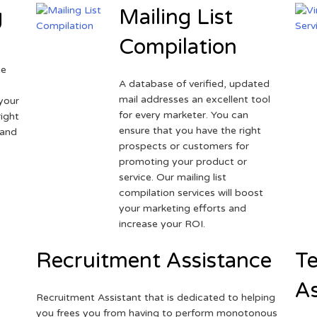
g
Mailing List
Compilation
ne
A database of verified, updated
r
mail addresses an excellent tool
your
for every marketer. You can
ight
ensure that you have the right
 and
prospects or customers for
promoting your product or
service. Our mailing list
compilation services will boost
your marketing efforts and
increase your ROI.
Recruitment Assistance
Te
As
Recruitment Assistant that is dedicated to helping
you frees you from having to perform monotonous