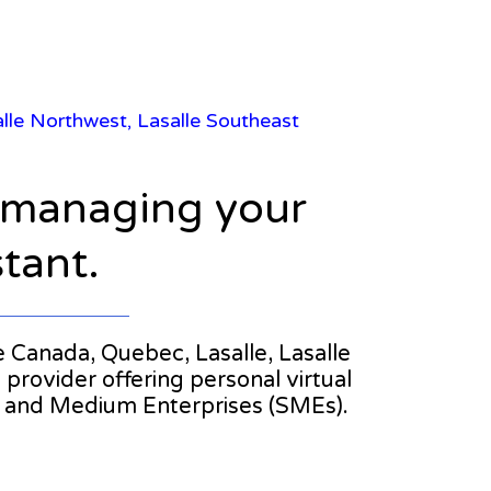
salle Northwest, Lasalle Southeast
n managing your
stant.
he Canada, Quebec, Lasalle, Lasalle
 provider offering personal virtual
l and Medium Enterprises (SMEs).