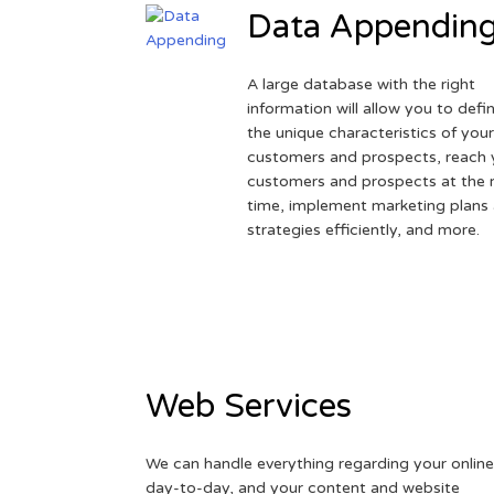
Data Appendin
A large database with the right
information will allow you to defi
the unique characteristics of you
customers and prospects, reach 
customers and prospects at the r
time, implement marketing plans
strategies efficiently, and more.
Web Services
We can handle everything regarding your online
day-to-day, and your content and website