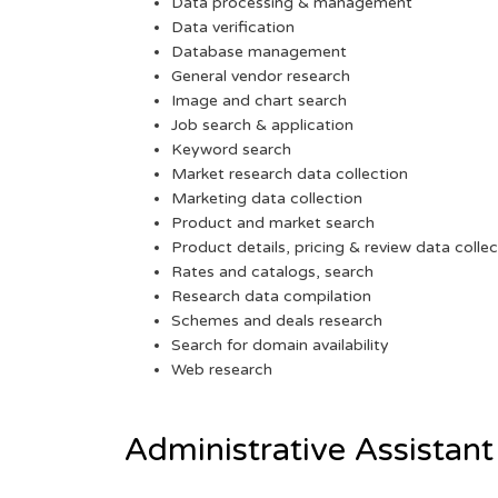
Data processing & management
Data verification
Database management
General vendor research
Image and chart search
Job search & application
Keyword search
Market research data collection
Marketing data collection
Product and market search
Product details, pricing & review data collec
Rates and catalogs, search
Research data compilation
Schemes and deals research
Search for domain availability
Web research
Administrative Assistant