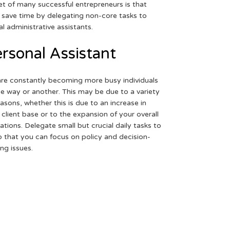
et of many successful entrepreneurs is that
 save time by delegating non-core tasks to
ual administrative assistants.
rsonal Assistant
re constantly becoming more busy individuals
ne way or another. This may be due to a variety
easons, whether this is due to an increase in
 client base or to the expansion of your overall
ations. Delegate small but crucial daily tasks to
o that you can focus on policy and decision-
ng issues.