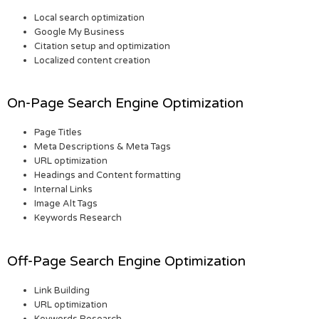
Local search optimization
Google My Business
Citation setup and optimization
Localized content creation
On-Page Search Engine Optimization
Page Titles
Meta Descriptions & Meta Tags
URL optimization
Headings and Content formatting
Internal Links
Image Alt Tags
Keywords Research
Off-Page Search Engine Optimization
Link Building
URL optimization
Keywords Research