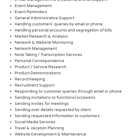
Event Management
Event Reminders
General Administrative Support
Handling customers’ queries by email or phone
Handling personal accounts and segregation of bills
Market Research & Analysis
Network & Website Monitoring
Network Management
Note Taking / Transcription Services
Personal Correspondence
Product / Service Research
Product Demonstrations
Record Keeping
Recruitment Support
Responding to customer queries through email or phone
Sending invitations to functions/occasions
Sending invites for meetings
Sending over details requested by client
Sending requested information to customers
Social Media Services
Travel & Vacation Planning
Website Development & Maintenance