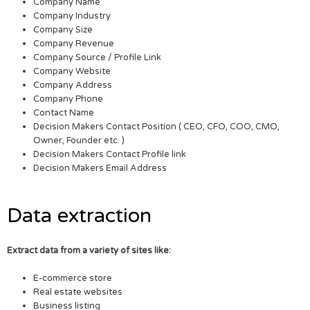
Company Name
Company Industry
Company Size
Company Revenue
Company Source / Profile Link
Company Website
Company Address
Company Phone
Contact Name
Decision Makers Contact Position ( CEO, CFO, COO, CMO,
Owner, Founder etc. )
Decision Makers Contact Profile link
Decision Makers Email Address
Data extraction
Extract data from a variety of sites like:
E-commerce store
Real estate websites
Business listing