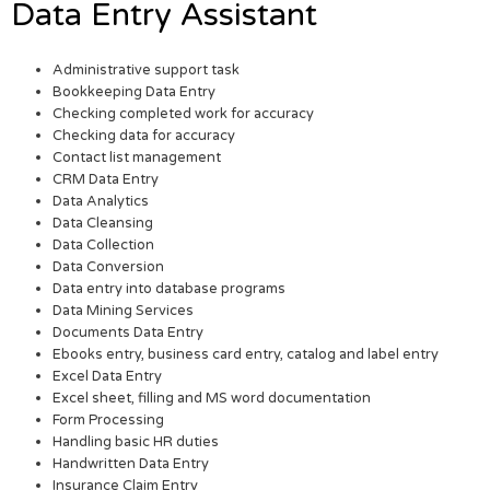
Data Entry Assistant
Administrative support task
Bookkeeping Data Entry
Checking completed work for accuracy
Checking data for accuracy
Contact list management
CRM Data Entry
Data Analytics
Data Cleansing
Data Collection
Data Conversion
Data entry into database programs
Data Mining Services
Documents Data Entry
Ebooks entry, business card entry, catalog and label entry
Excel Data Entry
Excel sheet, filling and MS word documentation
Form Processing
Handling basic HR duties
Handwritten Data Entry
Insurance Claim Entry