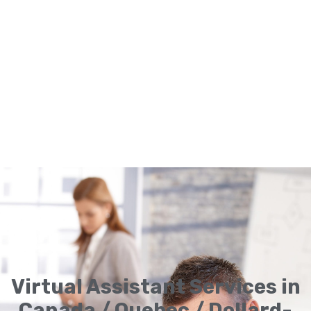
Virtual Assistant Services in
Canada / Quebec / Dollard-