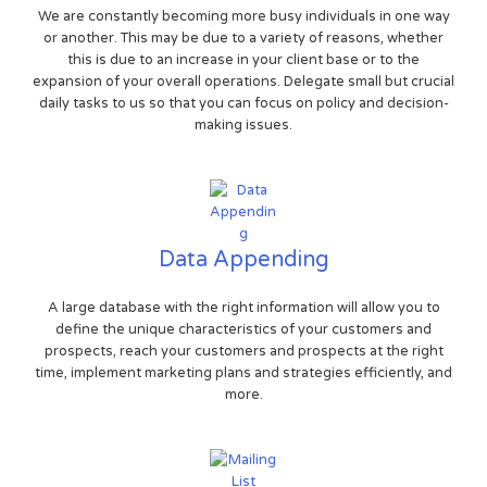
We are constantly becoming more busy individuals in one way
or another. This may be due to a variety of reasons, whether
this is due to an increase in your client base or to the
expansion of your overall operations. Delegate small but crucial
daily tasks to us so that you can focus on policy and decision-
making issues.
Data Appending
A large database with the right information will allow you to
define the unique characteristics of your customers and
prospects, reach your customers and prospects at the right
time, implement marketing plans and strategies efficiently, and
more.