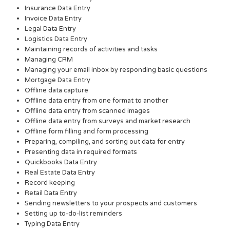
Insurance Data Entry
Invoice Data Entry
Legal Data Entry
Logistics Data Entry
Maintaining records of activities and tasks
Managing CRM
Managing your email inbox by responding basic questions
Mortgage Data Entry
Offline data capture
Offline data entry from one format to another
Offline data entry from scanned images
Offline data entry from surveys and market research
Offline form filling and form processing
Preparing, compiling, and sorting out data for entry
Presenting data in required formats
Quickbooks Data Entry
Real Estate Data Entry
Record keeping
Retail Data Entry
Sending newsletters to your prospects and customers
Setting up to-do-list reminders
Typing Data Entry