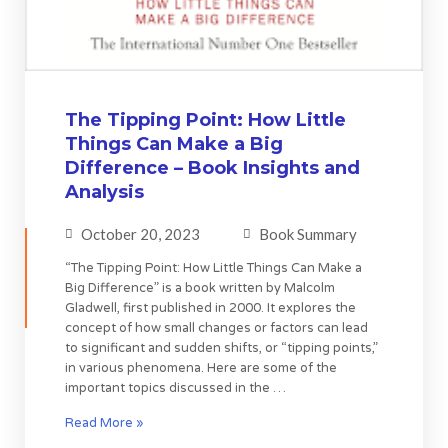
The Tipping Point: How Little
Things Can Make a Big
Difference – Book Insights and
Analysis
October 20, 2023
Book Summary
“The Tipping Point: How Little Things Can Make a
Big Difference” is a book written by Malcolm
Gladwell, first published in 2000. It explores the
concept of how small changes or factors can lead
to significant and sudden shifts, or “tipping points,”
in various phenomena. Here are some of the
important topics discussed in the …
Read More »