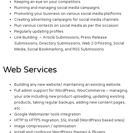
Keeping an eye on your competitors
Running and managing social media campaigns
Promoting your business on various social media platforms
Creating advertising campaigns for social media channels
Run various contests on social media as per the occasion
Regularly updating profiles
Link Building – Article Submissions, Press Release
Submissions, Directory Submissions, Web 2.0 Posting, Social
Media, Social Bookmarking, and RSS Submissions.
Web Services
Building any new website/ maintaining an existing website.
Full admin support for WordPress, WooCommerce – managing
your site including new product uploading, updating existing
products, taking regular backups, adding new content pages,
etc.
Google Webmaster tools integration
HTTP to HTTPS migration, SSL Install (WordPress based sites).
Image compression / optimisation
Install and configure WordPress themes & Plugins