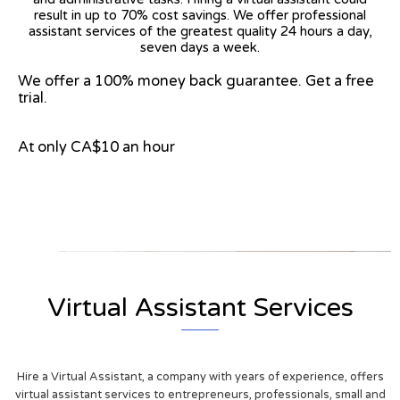
result in up to 70% cost savings. We offer professional
assistant services of the greatest quality 24 hours a day,
seven days a week.
We offer a 100% money back guarantee. Get a free
trial.
At only CA$10 an hour
View on Google Map
Virtual Assistant Services
Hire a Virtual Assistant, a company with years of experience, offers
virtual assistant services to entrepreneurs, professionals, small and