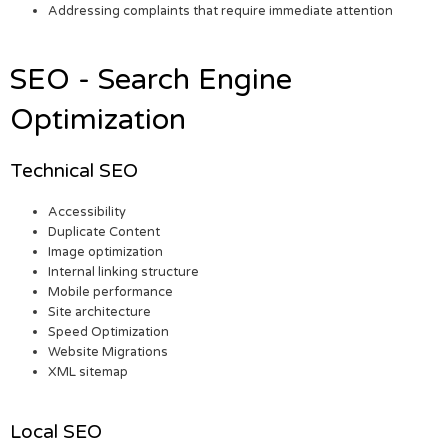
Addressing complaints that require immediate attention
SEO - Search Engine
Optimization
Technical SEO
Accessibility
Duplicate Content
Image optimization
Internal linking structure
Mobile performance
Site architecture
Speed Optimization
Website Migrations
XML sitemap
Local SEO