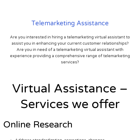
Telemarketing Assistance
Are you interested in hiring a telemarketing virtual assistant to
assist you in enhancing your current customer relationships?
Are you in need of a telemarketing virtual assistant with
experience providing a comprehensive range of telemarketing
services?
Virtual Assistance –
Services we offer
Online Research