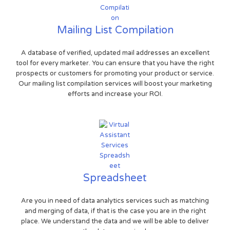
Mailing List Compilation
A database of verified, updated mail addresses an excellent
tool for every marketer. You can ensure that you have the right
prospects or customers for promoting your product or service.
Our mailing list compilation services will boost your marketing
efforts and increase your ROI.
Spreadsheet
Are you in need of data analytics services such as matching
and merging of data, if that is the case you are in the right
place. We understand the data and we will be able to deliver