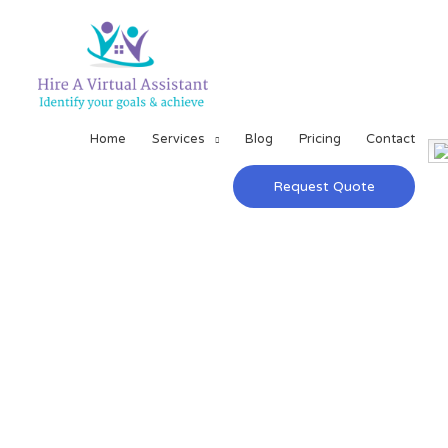
Home
Services
Blog
Pricing
Contact
Request Quote