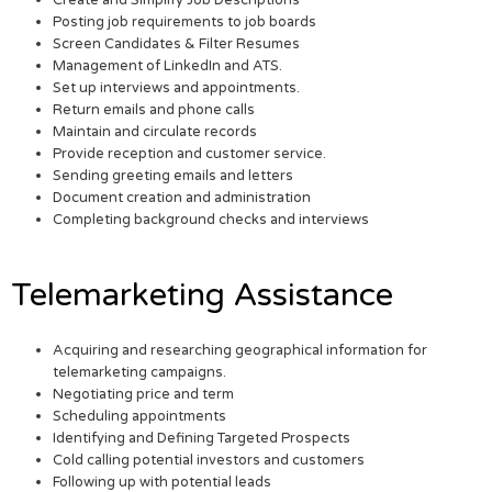
Posting job requirements to job boards
Screen Candidates & Filter Resumes
Management of LinkedIn and ATS.
Set up interviews and appointments.
Return emails and phone calls
Maintain and circulate records
Provide reception and customer service.
Sending greeting emails and letters
Document creation and administration
Completing background checks and interviews
Telemarketing Assistance
Acquiring and researching geographical information for
telemarketing campaigns.
Negotiating price and term
Scheduling appointments
Identifying and Defining Targeted Prospects
Cold calling potential investors and customers
Following up with potential leads