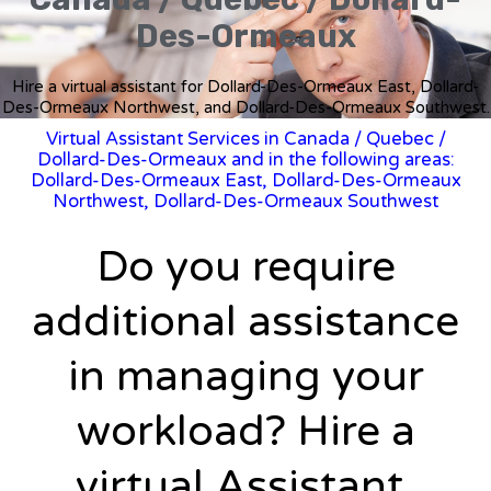
Des-Ormeaux
Hire a virtual assistant for Dollard-Des-Ormeaux East, Dollard-
Des-Ormeaux Northwest, and Dollard-Des-Ormeaux Southwest.
Virtual Assistant Services in Canada
/
Quebec
/
Dollard-Des-Ormeaux and in the following areas:
Dollard-Des-Ormeaux East, Dollard-Des-Ormeaux
Northwest, Dollard-Des-Ormeaux Southwest
Do you require
additional assistance
in managing your
workload? Hire a
virtual Assistant.