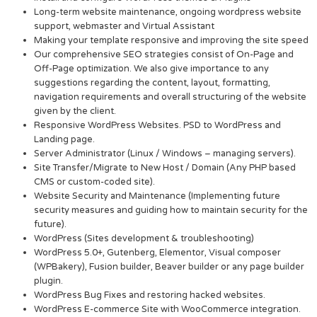
Long-term website maintenance, ongoing wordpress website
support, webmaster and Virtual Assistant
Making your template responsive and improving the site speed
Our comprehensive SEO strategies consist of On-Page and
Off-Page optimization. We also give importance to any
suggestions regarding the content, layout, formatting,
navigation requirements and overall structuring of the website
given by the client.
Responsive WordPress Websites. PSD to WordPress and
Landing page.
Server Administrator (Linux / Windows – managing servers).
Site Transfer/Migrate to New Host / Domain (Any PHP based
CMS or custom-coded site).
Website Security and Maintenance (Implementing future
security measures and guiding how to maintain security for the
future).
WordPress (Sites development & troubleshooting)
WordPress 5.0+, Gutenberg, Elementor, Visual composer
(WPBakery), Fusion builder, Beaver builder or any page builder
plugin.
WordPress Bug Fixes and restoring hacked websites.
WordPress E-commerce Site with WooCommerce integration.