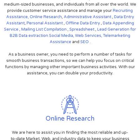
medium-sized businesses, and individuals from all over the world. We
provide customer service assistance and manage your
Recruiting
Assistance,
Online Research
,
Administrative Assistant
,
Data Entry
Assistant
,
Personal Assistant
,
Offline Data Entry
,
Data Appending
Service
,
Mailing List Compilation
,
Spreadsheet
,
Lead Generation for
B2B
Data extraction
Social Media,
Web Services,
Telemarketing
Assistance
and
SEO
.
As a business owner, you need to perform a number of tasks for
smooth business transactions, so we can help you focus on critical
functions by managing other important business activities. With our
assistance, you can double your productivity.
Online Research
We are here to assist you in finding the most reliable and up-
to-date Market, Web, and industry data to keep your business