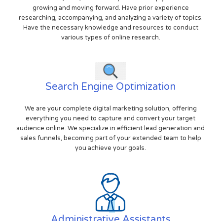
growing and moving forward. Have prior experience
researching, accompanying, and analyzing a variety of topics.
Have the necessary knowledge and resources to conduct
various types of online research.
Search Engine Optimization
We are your complete digital marketing solution, offering
everything you need to capture and convert your target
audience online. We specialize in efficient lead generation and
sales funnels, becoming part of your extended team to help
you achieve your goals.
Administrative Assistants