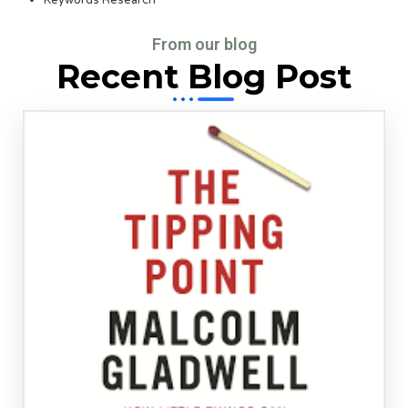
From our blog
Recent Blog Post