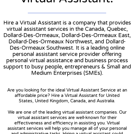
Hire a Virtual Assistant is a company that provides
virtual assistant services in the Canada, Quebec,
Dollard-Des-Ormeaux, Dollard-Des-Ormeaux East,
Dollard-Des-Ormeaux Northwest, and Dollard-
Des-Ormeaux Southwest. It is a leading online
personal assistant service provider offering
personal virtual assistance and business process
support to busy people, entrepreneurs & Small and
Medium Enterprises (SMEs).
Are you looking for the ideal Virtual Assistant Service at an
affordable price? Hire a Virtual Assistant for United
States, United Kingdom, Canada, and Australia.
We are one of the leading virtual assistant companies. Our
virtual assistant services are well-known for their
effectiveness and efficiency in assisting you. Virtual
assistant services will help you manage all of your personal
and administrative tasks. Hiring a virtual assistant could