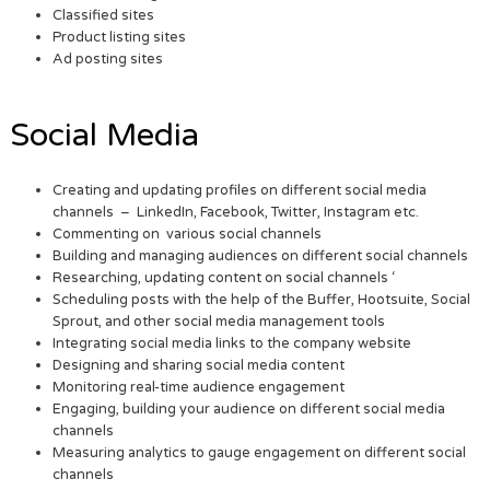
Classified sites
Product listing sites
Ad posting sites
Social Media
Creating and updating profiles on different social media
channels – LinkedIn, Facebook, Twitter, Instagram etc.
Commenting on various social channels
Building and managing audiences on different social channels
Researching, updating content on social channels ‘
Scheduling posts with the help of the Buffer, Hootsuite, Social
Sprout, and other social media management tools
Integrating social media links to the company website
Designing and sharing social media content
Monitoring real-time audience engagement
Engaging, building your audience on different social media
channels
Measuring analytics to gauge engagement on different social
channels