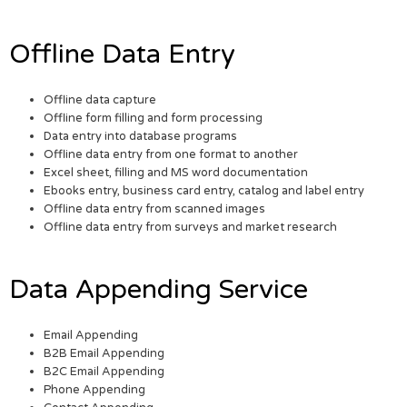
Offline Data Entry
Offline data capture
Offline form filling and form processing
Data entry into database programs
Offline data entry from one format to another
Excel sheet, filling and MS word documentation
Ebooks entry, business card entry, catalog and label entry
Offline data entry from scanned images
Offline data entry from surveys and market research
Data Appending Service
Email Appending
B2B Email Appending
B2C Email Appending
Phone Appending