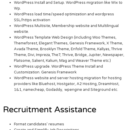
WordPress Install and Setup. WordPress migration like Wix to
Wp.
WordPress load time/speed optimization and wordpress
SSL/https activation
WordPress Multisite, Membership website and Multilingual
website.
WordPress Template Web Design (including Woo Themes,
Themeforest, Elegant Themes, Genesis Framework, X Theme,
Avada Theme, Brooklyn Theme, Enfold Theme, Kallyas, Thrive
Theme, Divi, Impreza, The7, Thrive, Bridge, Jupiter, Newspaper,
Flatsome, Salient, Kalium, Mag and Weaver Theme etc.)
WordPress upgrade. WordPress Theme Install and
Customization. Genesis Framework
WordPress website and server hosting migration for hosting
providers like Bluehost, Hostgator, A2 Hosting, DreamHost,
1&1, namecheap, Godaddy, wpengine and Siteground etc.
Recruitment Assistance
Format candidates’ resumes
Create and Simplify Job Descriptions