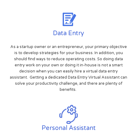
Data Entry
As a startup owner or an entrepreneur, your primary objective
is to develop strategies for your business. In addition, you
should find ways to reduce operating costs. So doing data
entry work on your own or doing it in-house is not a smart
decision when you can easily hire a virtual data entry
assistant. Getting a dedicated Data Entry Virtual Assistant can
solve your productivity challenge, and there are plenty of
benefits.
Personal Assistant