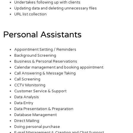
Undertakes following up with clients
Updating data and deleting unnecessary files
URL list collection
Personal Assistants
Appointment Setting / Reminders
Background Screening
Business & Personal Reservations
Calendar management and booking appointment
Call Answering & Message Taking
Call Screening
CCTV Monitoring
Customer Service & Support
Data Analysis
Data Entry
Data Presentation & Preparation
Database Management
Direct Mailing
Doing personal purchase
E-mail Management & Creation and Chat Support