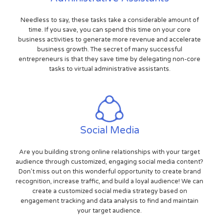
Needless to say, these tasks take a considerable amount of
time. If you save, you can spend this time on your core
business activities to generate more revenue and accelerate
business growth. The secret of many successful
entrepreneurs is that they save time by delegating non-core
tasks to virtual administrative assistants.
Social Media
Are you building strong online relationships with your target
audience through customized, engaging social media content?
Don't miss out on this wonderful opportunity to create brand
recognition, increase traffic, and build a loyal audience! We can
create a customized social media strategy based on
engagement tracking and data analysis to find and maintain
your target audience.