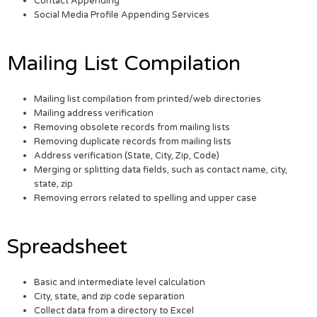
Contact Appending
Social Media Profile Appending Services
Mailing List Compilation
Mailing list compilation from printed/web directories
Mailing address verification
Removing obsolete records from mailing lists
Removing duplicate records from mailing lists
Address verification (State, City, Zip, Code)
Merging or splitting data fields, such as contact name, city,
state, zip
Removing errors related to spelling and upper case
Spreadsheet
Basic and intermediate level calculation
City, state, and zip code separation
Collect data from a directory to Excel