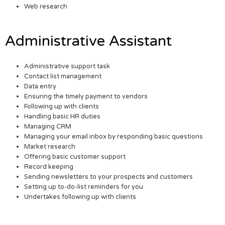
Web research
Administrative Assistant
Administrative support task
Contact list management
Data entry
Ensuring the timely payment to vendors
Following up with clients
Handling basic HR duties
Managing CRM
Managing your email inbox by responding basic questions
Market research
Offering basic customer support
Record keeping
Sending newsletters to your prospects and customers
Setting up to-do-list reminders for you
Undertakes following up with clients