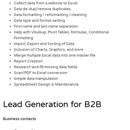
Collect data from a website to Excel
Data de-dup/remove duplicates
Data formatting / reformatting / cleaning
Data type and format setting
First name and last name separation
Help with Vlookup, Pivot Tables, Formulas, Conditional
Formatting
Import, Export and Sorting of Data
Inclusion of Charts, Graphics, and more
Merge multiple Excel data into one master file
Report Creation
Research and fill missing data fields
Scan/PDF to Excel conversion
Simple data manipulation
Spreadsheet Design & Maintenance.
Lead Generation for B2B
Business contacts