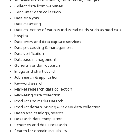
Address standardization, corrections, changes
Collect data from websites
Consumer data collection
Data Analysis
Data cleansing
Data collection of various industrial fields such as medical /
hospital.
Data entry and data capture services
Data processing & management
Data verification
Database management
General vendor research
Image and chart search
Job search & application
Keyword search
Market research data collection
Marketing data collection
Product and market search
Product details, pricing & review data collection
Rates and catalogs, search
Research data compilation
Schemes and deals research
Search for domain availability