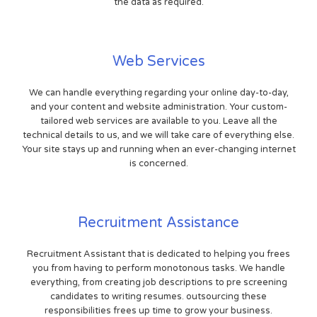
the data as required.
Web Services
We can handle everything regarding your online day-to-day,
and your content and website administration. Your custom-
tailored web services are available to you. Leave all the
technical details to us, and we will take care of everything else.
Your site stays up and running when an ever-changing internet
is concerned.
Recruitment Assistance
Recruitment Assistant that is dedicated to helping you frees
you from having to perform monotonous tasks. We handle
everything, from creating job descriptions to pre screening
candidates to writing resumes. outsourcing these
responsibilities frees up time to grow your business.