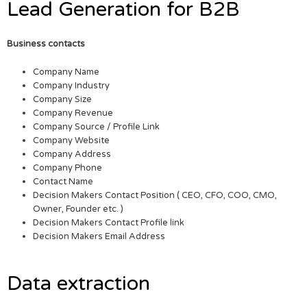
Lead Generation for B2B
Business contacts
Company Name
Company Industry
Company Size
Company Revenue
Company Source / Profile Link
Company Website
Company Address
Company Phone
Contact Name
Decision Makers Contact Position ( CEO, CFO, COO, CMO,
Owner, Founder etc. )
Decision Makers Contact Profile link
Decision Makers Email Address
Data extraction