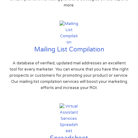
more.
Mailing List Compilation
A database of verified, updated mail addresses an excellent
tool for every marketer. You can ensure that you have the right
prospects or customers for promoting your product or service.
Our mailing list compilation services will boost your marketing
efforts and increase your ROI.