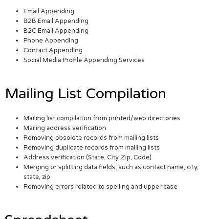
Email Appending
B2B Email Appending
B2C Email Appending
Phone Appending
Contact Appending
Social Media Profile Appending Services
Mailing List Compilation
Mailing list compilation from printed/web directories
Mailing address verification
Removing obsolete records from mailing lists
Removing duplicate records from mailing lists
Address verification (State, City, Zip, Code)
Merging or splitting data fields, such as contact name, city,
state, zip
Removing errors related to spelling and upper case