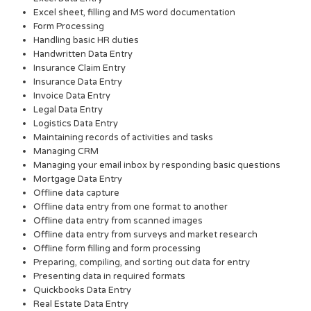
Excel sheet, filling and MS word documentation
Form Processing
Handling basic HR duties
Handwritten Data Entry
Insurance Claim Entry
Insurance Data Entry
Invoice Data Entry
Legal Data Entry
Logistics Data Entry
Maintaining records of activities and tasks
Managing CRM
Managing your email inbox by responding basic questions
Mortgage Data Entry
Offline data capture
Offline data entry from one format to another
Offline data entry from scanned images
Offline data entry from surveys and market research
Offline form filling and form processing
Preparing, compiling, and sorting out data for entry
Presenting data in required formats
Quickbooks Data Entry
Real Estate Data Entry