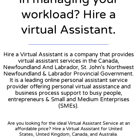
workload? Hire a
virtual Assistant.
Hire a Virtual Assistant is a company that provides
virtual assistant services in the Canada,
Newfoundland And Labrador, St. John’s Northwest
Newfoundland & Labrador Provincial Government.
It is a leading online personal assistant service
provider offering personal virtual assistance and
business process support to busy people,
entrepreneurs & Small and Medium Enterprises
(SMEs).
Are you looking for the ideal Virtual Assistant Service at an
affordable price? Hire a Virtual Assistant for United
States, United Kingdom, Canada, and Australia.