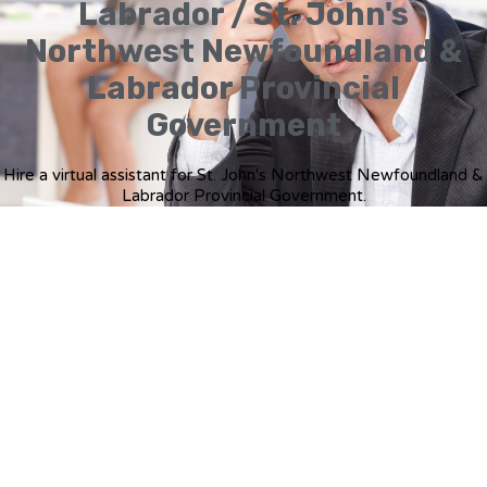
Labrador / St. John's
Northwest Newfoundland &
Labrador Provincial
Government
Hire a virtual assistant for St. John's Northwest Newfoundland &
Labrador Provincial Government.