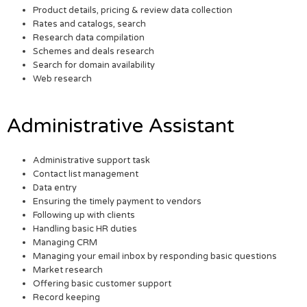
Product details, pricing & review data collection
Rates and catalogs, search
Research data compilation
Schemes and deals research
Search for domain availability
Web research
Administrative Assistant
Administrative support task
Contact list management
Data entry
Ensuring the timely payment to vendors
Following up with clients
Handling basic HR duties
Managing CRM
Managing your email inbox by responding basic questions
Market research
Offering basic customer support
Record keeping