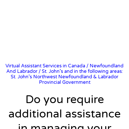
Virtual Assistant Services in Canada
/
Newfoundland
And Labrador
/ St. John’s and in the following areas:
St. John’s Northwest Newfoundland & Labrador
Provincial Government
Do you require
additional assistance
in managing your