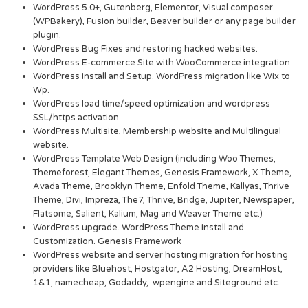
WordPress 5.0+, Gutenberg, Elementor, Visual composer
(WPBakery), Fusion builder, Beaver builder or any page builder
plugin.
WordPress Bug Fixes and restoring hacked websites.
WordPress E-commerce Site with WooCommerce integration.
WordPress Install and Setup. WordPress migration like Wix to
Wp.
WordPress load time/speed optimization and wordpress
SSL/https activation
WordPress Multisite, Membership website and Multilingual
website.
WordPress Template Web Design (including Woo Themes,
Themeforest, Elegant Themes, Genesis Framework, X Theme,
Avada Theme, Brooklyn Theme, Enfold Theme, Kallyas, Thrive
Theme, Divi, Impreza, The7, Thrive, Bridge, Jupiter, Newspaper,
Flatsome, Salient, Kalium, Mag and Weaver Theme etc.)
WordPress upgrade. WordPress Theme Install and
Customization. Genesis Framework
WordPress website and server hosting migration for hosting
providers like Bluehost, Hostgator, A2 Hosting, DreamHost,
1&1, namecheap, Godaddy, wpengine and Siteground etc.