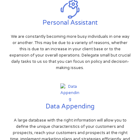
Personal Assistant
We are constantly becoming more busy individuals in one way
or another. This may be due to a variety of reasons, whether
this is due to an increase in your client base or to the
expansion of your overall operations. Delegate small but crucial
daily tasks to us so that you can focus on policy and decision-
making issues.
Data Appending
A large database with the right information will allow you to
define the unique characteristics of your customers and
prospects, reach your customers and prospects at the right
time, implement marketing plans and strategies efficiently, and