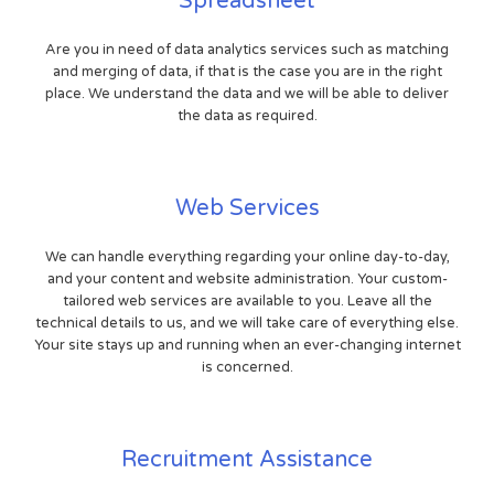
Spreadsheet
Are you in need of data analytics services such as matching
and merging of data, if that is the case you are in the right
place. We understand the data and we will be able to deliver
the data as required.
Web Services
We can handle everything regarding your online day-to-day,
and your content and website administration. Your custom-
tailored web services are available to you. Leave all the
technical details to us, and we will take care of everything else.
Your site stays up and running when an ever-changing internet
is concerned.
Recruitment Assistance