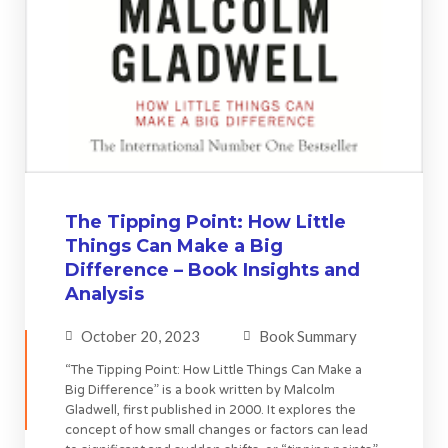
The Tipping Point: How Little
Things Can Make a Big
Difference – Book Insights and
Analysis
October 20, 2023
Book Summary
“The Tipping Point: How Little Things Can Make a
Big Difference” is a book written by Malcolm
Gladwell, first published in 2000. It explores the
concept of how small changes or factors can lead