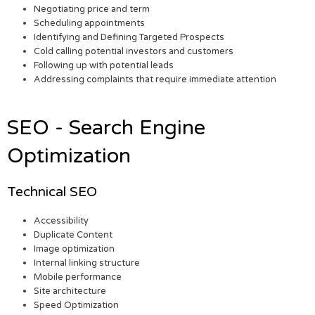
Negotiating price and term
Scheduling appointments
Identifying and Defining Targeted Prospects
Cold calling potential investors and customers
Following up with potential leads
Addressing complaints that require immediate attention
SEO - Search Engine
Optimization
Technical SEO
Accessibility
Duplicate Content
Image optimization
Internal linking structure
Mobile performance
Site architecture
Speed Optimization