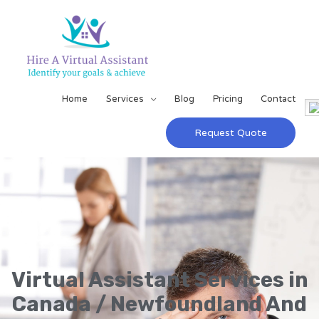
Home
Services
Blog
Pricing
Contact
Request Quote
Virtual Assistant Services in
Canada / Newfoundland And