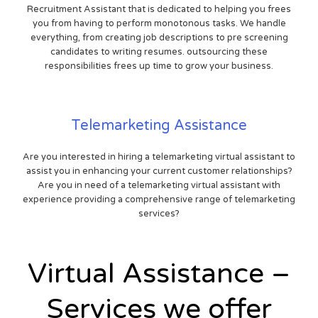
Recruitment Assistant that is dedicated to helping you frees
you from having to perform monotonous tasks. We handle
everything, from creating job descriptions to pre screening
candidates to writing resumes. outsourcing these
responsibilities frees up time to grow your business.
Telemarketing Assistance
Are you interested in hiring a telemarketing virtual assistant to
assist you in enhancing your current customer relationships?
Are you in need of a telemarketing virtual assistant with
experience providing a comprehensive range of telemarketing
services?
Virtual Assistance –
Services we offer