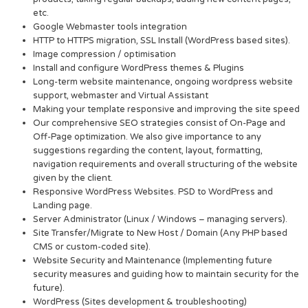
etc.
Google Webmaster tools integration
HTTP to HTTPS migration, SSL Install (WordPress based sites).
Image compression / optimisation
Install and configure WordPress themes & Plugins
Long-term website maintenance, ongoing wordpress website
support, webmaster and Virtual Assistant
Making your template responsive and improving the site speed
Our comprehensive SEO strategies consist of On-Page and
Off-Page optimization. We also give importance to any
suggestions regarding the content, layout, formatting,
navigation requirements and overall structuring of the website
given by the client.
Responsive WordPress Websites. PSD to WordPress and
Landing page.
Server Administrator (Linux / Windows – managing servers).
Site Transfer/Migrate to New Host / Domain (Any PHP based
CMS or custom-coded site).
Website Security and Maintenance (Implementing future
security measures and guiding how to maintain security for the
future).
WordPress (Sites development & troubleshooting)