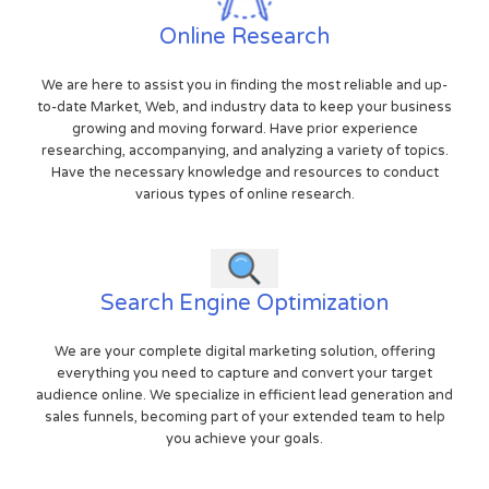
Online Research
We are here to assist you in finding the most reliable and up-
to-date Market, Web, and industry data to keep your business
growing and moving forward. Have prior experience
researching, accompanying, and analyzing a variety of topics.
Have the necessary knowledge and resources to conduct
various types of online research.
Search Engine Optimization
We are your complete digital marketing solution, offering
everything you need to capture and convert your target
audience online. We specialize in efficient lead generation and
sales funnels, becoming part of your extended team to help
you achieve your goals.