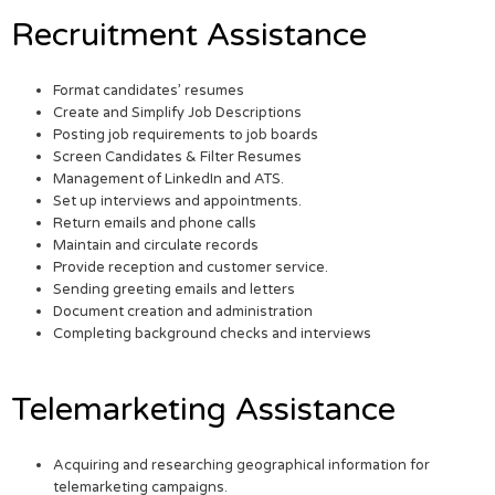
Recruitment Assistance
Format candidates’ resumes
Create and Simplify Job Descriptions
Posting job requirements to job boards
Screen Candidates & Filter Resumes
Management of LinkedIn and ATS.
Set up interviews and appointments.
Return emails and phone calls
Maintain and circulate records
Provide reception and customer service.
Sending greeting emails and letters
Document creation and administration
Completing background checks and interviews
Telemarketing Assistance
Acquiring and researching geographical information for
telemarketing campaigns.