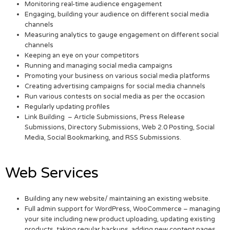
Monitoring real-time audience engagement
Engaging, building your audience on different social media
channels
Measuring analytics to gauge engagement on different social
channels
Keeping an eye on your competitors
Running and managing social media campaigns
Promoting your business on various social media platforms
Creating advertising campaigns for social media channels
Run various contests on social media as per the occasion
Regularly updating profiles
Link Building – Article Submissions, Press Release
Submissions, Directory Submissions, Web 2.0 Posting, Social
Media, Social Bookmarking, and RSS Submissions.
Web Services
Building any new website/ maintaining an existing website.
Full admin support for WordPress, WooCommerce – managing
your site including new product uploading, updating existing
products, taking regular backups, adding new content pages,