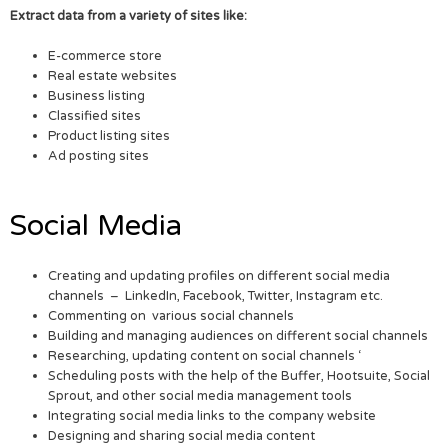
Extract data from a variety of sites like:
E-commerce store
Real estate websites
Business listing
Classified sites
Product listing sites
Ad posting sites
Social Media
Creating and updating profiles on different social media
channels – LinkedIn, Facebook, Twitter, Instagram etc.
Commenting on various social channels
Building and managing audiences on different social channels
Researching, updating content on social channels ‘
Scheduling posts with the help of the Buffer, Hootsuite, Social
Sprout, and other social media management tools
Integrating social media links to the company website
Designing and sharing social media content