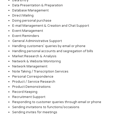
Data Entry
Data Presentation & Preparation
Database Management
Direct Mailing
Doing personal purchase
E-mail Management & Creation and Chat Support
Event Management
Event Reminders
General Administrative Support
Handling customers’ queries by email or phone
Handling personal accounts and segregation of bills
Market Research & Analysis
Network & Website Monitoring
Network Management
Note Taking / Transcription Services
Personal Correspondence
Product / Service Research
Product Demonstrations
Record Keeping
Recruitment Support
Responding to customer queries through email or phone
Sending invitations to functions/occasions
Sending invites for meetings