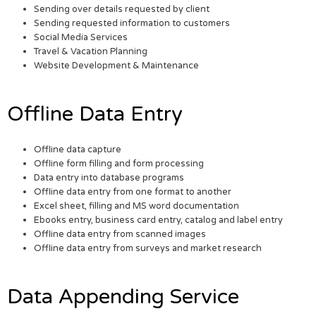
Sending over details requested by client
Sending requested information to customers
Social Media Services
Travel & Vacation Planning
Website Development & Maintenance
Offline Data Entry
Offline data capture
Offline form filling and form processing
Data entry into database programs
Offline data entry from one format to another
Excel sheet, filling and MS word documentation
Ebooks entry, business card entry, catalog and label entry
Offline data entry from scanned images
Offline data entry from surveys and market research
Data Appending Service