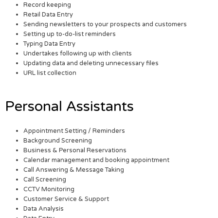
Record keeping
Retail Data Entry
Sending newsletters to your prospects and customers
Setting up to-do-list reminders
Typing Data Entry
Undertakes following up with clients
Updating data and deleting unnecessary files
URL list collection
Personal Assistants
Appointment Setting / Reminders
Background Screening
Business & Personal Reservations
Calendar management and booking appointment
Call Answering & Message Taking
Call Screening
CCTV Monitoring
Customer Service & Support
Data Analysis