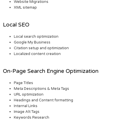
Website Migrations
XML sitemap
Local SEO
Local search optimization
Google My Business
Citation setup and optimization
Localized content creation
On-Page Search Engine Optimization
Page Titles
Meta Descriptions & Meta Tags
URL optimization
Headings and Content formatting
Internal Links
Image Alt Tags
Keywords Research