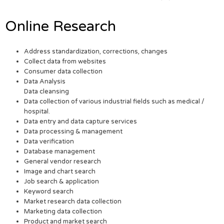
Online Research
Address standardization, corrections, changes
Collect data from websites
Consumer data collection
Data Analysis
Data cleansing
Data collection of various industrial fields such as medical /
hospital.
Data entry and data capture services
Data processing & management
Data verification
Database management
General vendor research
Image and chart search
Job search & application
Keyword search
Market research data collection
Marketing data collection
Product and market search