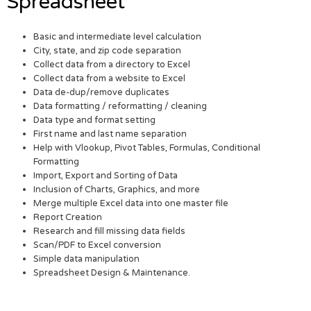
Spreadsheet
Basic and intermediate level calculation
City, state, and zip code separation
Collect data from a directory to Excel
Collect data from a website to Excel
Data de-dup/remove duplicates
Data formatting / reformatting / cleaning
Data type and format setting
First name and last name separation
Help with Vlookup, Pivot Tables, Formulas, Conditional
Formatting
Import, Export and Sorting of Data
Inclusion of Charts, Graphics, and more
Merge multiple Excel data into one master file
Report Creation
Research and fill missing data fields
Scan/PDF to Excel conversion
Simple data manipulation
Spreadsheet Design & Maintenance.