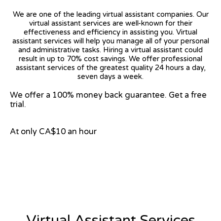
We are one of the leading virtual assistant companies. Our
virtual assistant services are well-known for their
effectiveness and efficiency in assisting you. Virtual
assistant services will help you manage all of your personal
and administrative tasks. Hiring a virtual assistant could
result in up to 70% cost savings. We offer professional
assistant services of the greatest quality 24 hours a day,
seven days a week.
We offer a 100% money back guarantee. Get a free
trial.
At only CA$10 an hour
View on Google Map
Virtual Assistant Services