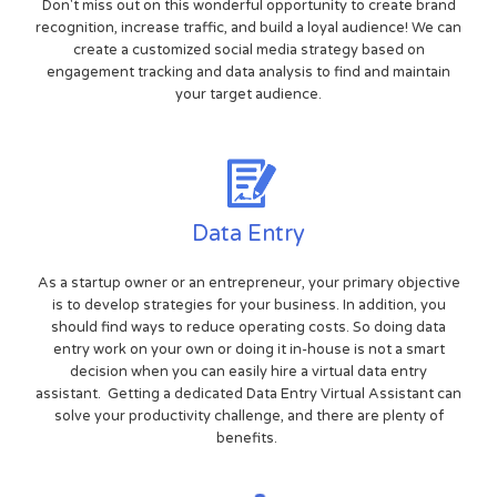
Don't miss out on this wonderful opportunity to create brand
recognition, increase traffic, and build a loyal audience! We can
create a customized social media strategy based on
engagement tracking and data analysis to find and maintain
your target audience.
Data Entry
As a startup owner or an entrepreneur, your primary objective
is to develop strategies for your business. In addition, you
should find ways to reduce operating costs. So doing data
entry work on your own or doing it in-house is not a smart
decision when you can easily hire a virtual data entry
assistant. Getting a dedicated Data Entry Virtual Assistant can
solve your productivity challenge, and there are plenty of
benefits.