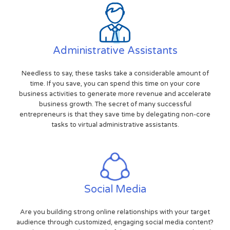
Administrative Assistants
Needless to say, these tasks take a considerable amount of
time. If you save, you can spend this time on your core
business activities to generate more revenue and accelerate
business growth. The secret of many successful
entrepreneurs is that they save time by delegating non-core
tasks to virtual administrative assistants.
Social Media
Are you building strong online relationships with your target
audience through customized, engaging social media content?