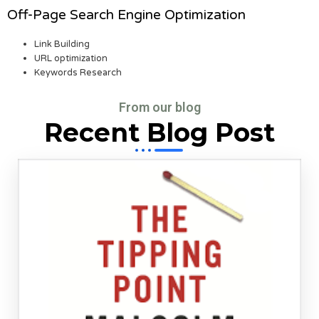
Off-Page Search Engine Optimization
Link Building
URL optimization
Keywords Research
From our blog
Recent Blog Post