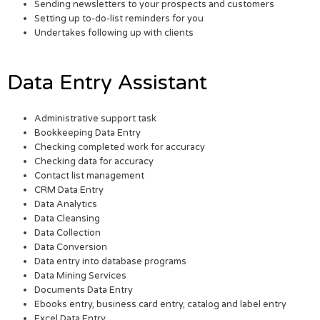
Sending newsletters to your prospects and customers
Setting up to-do-list reminders for you
Undertakes following up with clients
Data Entry Assistant
Administrative support task
Bookkeeping Data Entry
Checking completed work for accuracy
Checking data for accuracy
Contact list management
CRM Data Entry
Data Analytics
Data Cleansing
Data Collection
Data Conversion
Data entry into database programs
Data Mining Services
Documents Data Entry
Ebooks entry, business card entry, catalog and label entry
Excel Data Entry