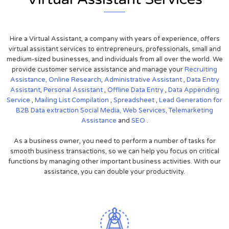
Hire a Virtual Assistant, a company with years of experience, offers
virtual assistant services to entrepreneurs, professionals, small and
medium-sized businesses, and individuals from all over the world. We
provide customer service assistance and manage your
Recruiting
Assistance,
Online Research
,
Administrative Assistant
,
Data Entry
Assistant
,
Personal Assistant
,
Offline Data Entry
,
Data Appending
Service
,
Mailing List Compilation
,
Spreadsheet
,
Lead Generation for
B2B
Data extraction
Social Media,
Web Services,
Telemarketing
Assistance
and
SEO
.
As a business owner, you need to perform a number of tasks for
smooth business transactions, so we can help you focus on critical
functions by managing other important business activities. With our
assistance, you can double your productivity.