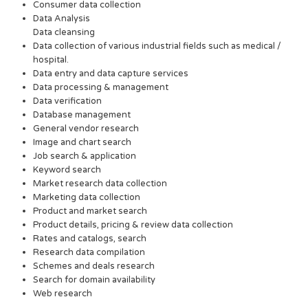
Consumer data collection
Data Analysis
Data cleansing
Data collection of various industrial fields such as medical /
hospital.
Data entry and data capture services
Data processing & management
Data verification
Database management
General vendor research
Image and chart search
Job search & application
Keyword search
Market research data collection
Marketing data collection
Product and market search
Product details, pricing & review data collection
Rates and catalogs, search
Research data compilation
Schemes and deals research
Search for domain availability
Web research