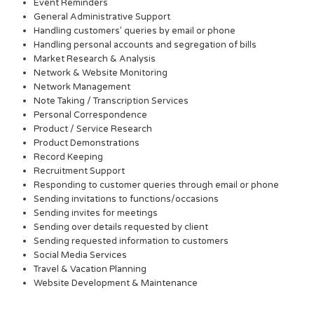
Event Reminders
General Administrative Support
Handling customers’ queries by email or phone
Handling personal accounts and segregation of bills
Market Research & Analysis
Network & Website Monitoring
Network Management
Note Taking / Transcription Services
Personal Correspondence
Product / Service Research
Product Demonstrations
Record Keeping
Recruitment Support
Responding to customer queries through email or phone
Sending invitations to functions/occasions
Sending invites for meetings
Sending over details requested by client
Sending requested information to customers
Social Media Services
Travel & Vacation Planning
Website Development & Maintenance