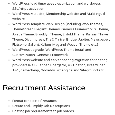
WordPress load time/speed optimization and wordpress
SSL/https activation
WordPress Multisite, Membership website and Multilingual
website.
WordPress Template Web Design (including Woo Themes,
Themeforest, Elegant Themes, Genesis Framework, X Theme,
Avada Theme, Brooklyn Theme, Enfold Theme, Kallyas, Thrive
Theme, Divi, Impreza, The7, Thrive, Bridge, Jupiter, Newspaper,
Flatsome, Salient, Kalium, Mag and Weaver Theme etc.)
WordPress upgrade. WordPress Theme Install and
Customization. Genesis Framework
WordPress website and server hosting migration for hosting
providers like Bluehost, Hostgator, A2 Hosting, DreamHost,
1&1, namecheap, Godaddy, wpengine and Siteground etc.
Recruitment Assistance
Format candidates’ resumes
Create and Simplify Job Descriptions
Posting job requirements to job boards