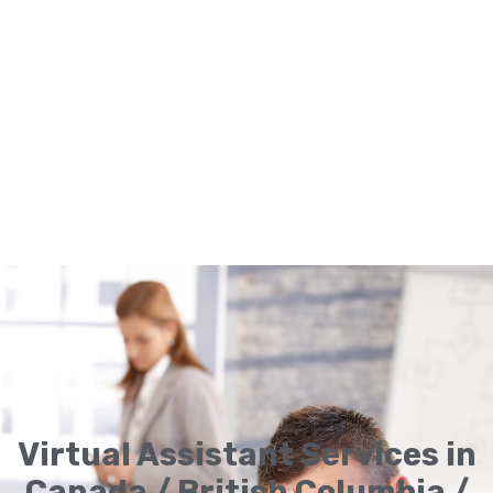
Virtual Assistant Services in
Canada / British Columbia /