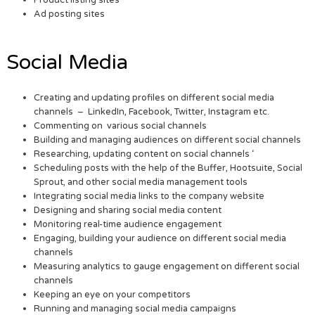
Ad posting sites
Social Media
Creating and updating profiles on different social media
channels – LinkedIn, Facebook, Twitter, Instagram etc.
Commenting on various social channels
Building and managing audiences on different social channels
Researching, updating content on social channels ‘
Scheduling posts with the help of the Buffer, Hootsuite, Social
Sprout, and other social media management tools
Integrating social media links to the company website
Designing and sharing social media content
Monitoring real-time audience engagement
Engaging, building your audience on different social media
channels
Measuring analytics to gauge engagement on different social
channels
Keeping an eye on your competitors
Running and managing social media campaigns