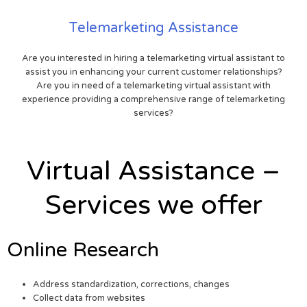
Telemarketing Assistance
Are you interested in hiring a telemarketing virtual assistant to
assist you in enhancing your current customer relationships?
Are you in need of a telemarketing virtual assistant with
experience providing a comprehensive range of telemarketing
services?
Virtual Assistance –
Services we offer
Online Research
Address standardization, corrections, changes
Collect data from websites