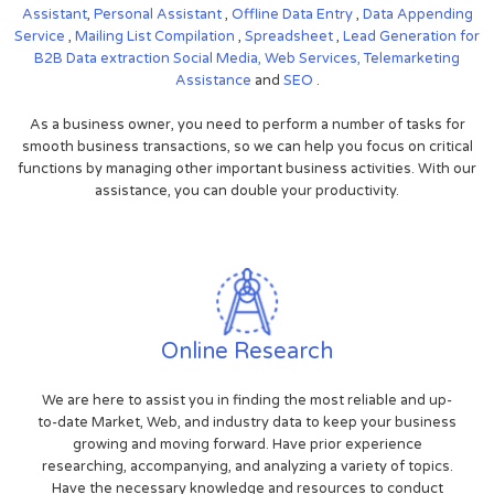
Assistant
,
Personal Assistant
,
Offline Data Entry
,
Data Appending
Service
,
Mailing List Compilation
,
Spreadsheet
,
Lead Generation for
B2B
Data extraction
Social Media,
Web Services,
Telemarketing
Assistance
and
SEO
.
As a business owner, you need to perform a number of tasks for
smooth business transactions, so we can help you focus on critical
functions by managing other important business activities. With our
assistance, you can double your productivity.
Online Research
We are here to assist you in finding the most reliable and up-
to-date Market, Web, and industry data to keep your business
growing and moving forward. Have prior experience
researching, accompanying, and analyzing a variety of topics.
Have the necessary knowledge and resources to conduct