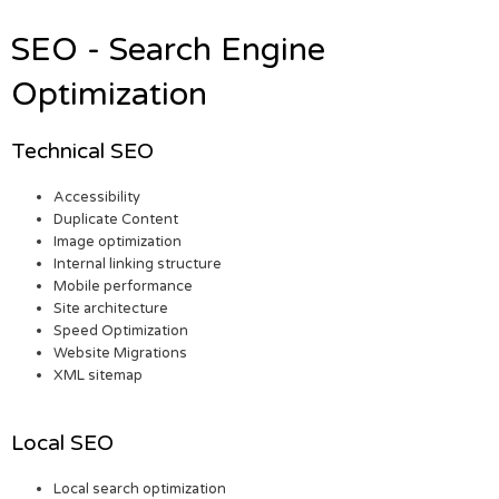
SEO - Search Engine
Optimization
Technical SEO
Accessibility
Duplicate Content
Image optimization
Internal linking structure
Mobile performance
Site architecture
Speed Optimization
Website Migrations
XML sitemap
Local SEO
Local search optimization