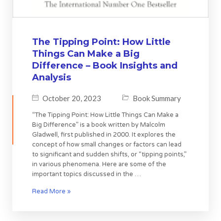
The Tipping Point: How Little
Things Can Make a Big
Difference – Book Insights and
Analysis
October 20, 2023
Book Summary
“The Tipping Point: How Little Things Can Make a
Big Difference” is a book written by Malcolm
Gladwell, first published in 2000. It explores the
concept of how small changes or factors can lead
to significant and sudden shifts, or “tipping points,”
in various phenomena. Here are some of the
important topics discussed in the …
Read More »