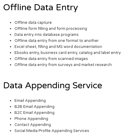
Offline Data Entry
Offline data capture
Offline form filling and form processing
Data entry into database programs
Offline data entry from one format to another
Excel sheet, filling and MS word documentation
Ebooks entry, business card entry, catalog and label entry
Offline data entry from scanned images
Offline data entry from surveys and market research
Data Appending Service
Email Appending
B2B Email Appending
B2C Email Appending
Phone Appending
Contact Appending
Social Media Profile Appending Services