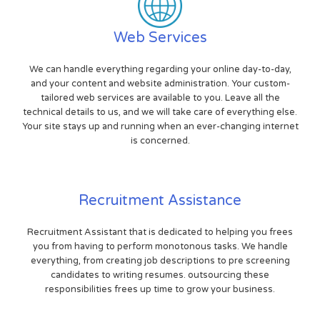
Web Services
We can handle everything regarding your online day-to-day,
and your content and website administration. Your custom-
tailored web services are available to you. Leave all the
technical details to us, and we will take care of everything else.
Your site stays up and running when an ever-changing internet
is concerned.
Recruitment Assistance
Recruitment Assistant that is dedicated to helping you frees
you from having to perform monotonous tasks. We handle
everything, from creating job descriptions to pre screening
candidates to writing resumes. outsourcing these
responsibilities frees up time to grow your business.