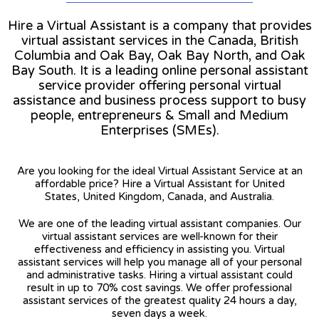
Hire a Virtual Assistant is a company that provides
virtual assistant services in the Canada, British
Columbia and Oak Bay, Oak Bay North, and Oak
Bay South. It is a leading online personal assistant
service provider offering personal virtual
assistance and business process support to busy
people, entrepreneurs & Small and Medium
Enterprises (SMEs).
Are you looking for the ideal Virtual Assistant Service at an
affordable price? Hire a Virtual Assistant for United
States, United Kingdom, Canada, and Australia.
We are one of the leading virtual assistant companies. Our
virtual assistant services are well-known for their
effectiveness and efficiency in assisting you. Virtual
assistant services will help you manage all of your personal
and administrative tasks. Hiring a virtual assistant could
result in up to 70% cost savings. We offer professional
assistant services of the greatest quality 24 hours a day,
seven days a week.