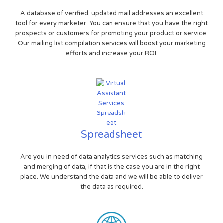
A database of verified, updated mail addresses an excellent
tool for every marketer. You can ensure that you have the right
prospects or customers for promoting your product or service.
Our mailing list compilation services will boost your marketing
efforts and increase your ROI.
Spreadsheet
Are you in need of data analytics services such as matching
and merging of data, if that is the case you are in the right
place. We understand the data and we will be able to deliver
the data as required.