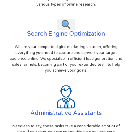
various types of online research.
Search Engine Optimization
We are your complete digital marketing solution, offering
everything you need to capture and convert your target
audience online. We specialize in efficient lead generation and
sales funnels, becoming part of your extended team to help
you achieve your goals.
Administrative Assistants
Needless to say, these tasks take a considerable amount of