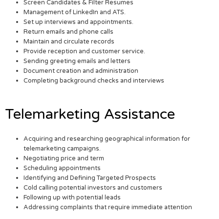
Screen Candidates & Filter Resumes
Management of LinkedIn and ATS.
Set up interviews and appointments.
Return emails and phone calls
Maintain and circulate records
Provide reception and customer service.
Sending greeting emails and letters
Document creation and administration
Completing background checks and interviews
Telemarketing Assistance
Acquiring and researching geographical information for
telemarketing campaigns.
Negotiating price and term
Scheduling appointments
Identifying and Defining Targeted Prospects
Cold calling potential investors and customers
Following up with potential leads
Addressing complaints that require immediate attention