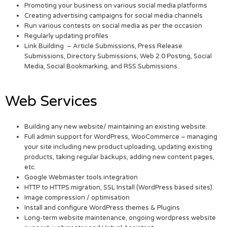
Promoting your business on various social media platforms
Creating advertising campaigns for social media channels
Run various contests on social media as per the occasion
Regularly updating profiles
Link Building – Article Submissions, Press Release
Submissions, Directory Submissions, Web 2.0 Posting, Social
Media, Social Bookmarking, and RSS Submissions.
Web Services
Building any new website/ maintaining an existing website.
Full admin support for WordPress, WooCommerce – managing
your site including new product uploading, updating existing
products, taking regular backups, adding new content pages,
etc.
Google Webmaster tools integration
HTTP to HTTPS migration, SSL Install (WordPress based sites).
Image compression / optimisation
Install and configure WordPress themes & Plugins
Long-term website maintenance, ongoing wordpress website