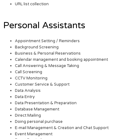
URL list collection
Personal Assistants
Appointment Setting / Reminders
Background Screening
Business & Personal Reservations
Calendar management and booking appointment
Call Answering & Message Taking
Call Screening
CCTV Monitoring
Customer Service & Support
Data Analysis
Data Entry
Data Presentation & Preparation
Database Management
Direct Mailing
Doing personal purchase
E-mail Management & Creation and Chat Support
Event Management