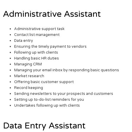
Administrative Assistant
Administrative support task
Contact list management
Data entry
Ensuring the timely payment to vendors
Following up with clients
Handling basic HR duties
Managing CRM
Managing your email inbox by responding basic questions
Market research
Offering basic customer support
Record keeping
Sending newsletters to your prospects and customers
Setting up to-do-list reminders for you
Undertakes following up with clients
Data Entry Assistant