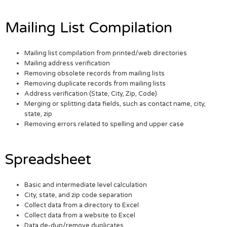
Mailing List Compilation
Mailing list compilation from printed/web directories
Mailing address verification
Removing obsolete records from mailing lists
Removing duplicate records from mailing lists
Address verification (State, City, Zip, Code)
Merging or splitting data fields, such as contact name, city,
state, zip
Removing errors related to spelling and upper case
Spreadsheet
Basic and intermediate level calculation
City, state, and zip code separation
Collect data from a directory to Excel
Collect data from a website to Excel
Data de-dup/remove duplicates