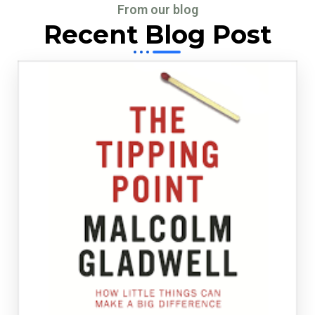
From our blog
Recent Blog Post