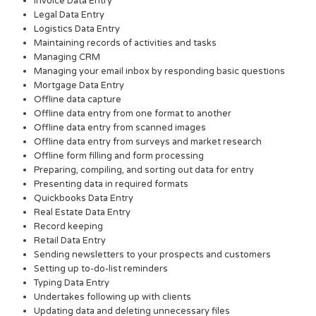
Invoice Data Entry
Legal Data Entry
Logistics Data Entry
Maintaining records of activities and tasks
Managing CRM
Managing your email inbox by responding basic questions
Mortgage Data Entry
Offline data capture
Offline data entry from one format to another
Offline data entry from scanned images
Offline data entry from surveys and market research
Offline form filling and form processing
Preparing, compiling, and sorting out data for entry
Presenting data in required formats
Quickbooks Data Entry
Real Estate Data Entry
Record keeping
Retail Data Entry
Sending newsletters to your prospects and customers
Setting up to-do-list reminders
Typing Data Entry
Undertakes following up with clients
Updating data and deleting unnecessary files