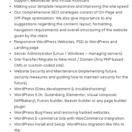
support, webmaster and Virtual Assistant
Making your template responsive and improving the site speed
Our comprehensive SEO strategies consist of On-Page and
Off-Page optimization. We also give importance to any
suggestions regarding the content, layout, formatting,
navigation requirements and overall structuring of the website
given by the client.
Responsive WordPress Websites. PSD to WordPress and
Landing page.
Server Administrator (Linux / Windows – managing servers).
Site Transfer/Migrate to New Host / Domain (Any PHP based
CMS or custom-coded site).
Website Security and Maintenance (Implementing future
security measures and guiding how to maintain security for the
future).
WordPress (Sites development & troubleshooting)
WordPress 5.0+, Gutenberg, Elementor, Visual composer
(WPBakery), Fusion builder, Beaver builder or any page builder
plugin.
WordPress Bug Fixes and restoring hacked websites.
WordPress E-commerce Site with WooCommerce integration.
WordPress Install and Setup. WordPress migration like Wix to
Wp.