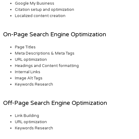
Google My Business
Citation setup and optimization
Localized content creation
On-Page Search Engine Optimization
Page Titles
Meta Descriptions & Meta Tags
URL optimization
Headings and Content formatting
Internal Links
Image Alt Tags
Keywords Research
Off-Page Search Engine Optimization
Link Building
URL optimization
Keywords Research