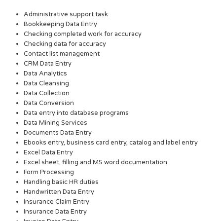
Administrative support task
Bookkeeping Data Entry
Checking completed work for accuracy
Checking data for accuracy
Contact list management
CRM Data Entry
Data Analytics
Data Cleansing
Data Collection
Data Conversion
Data entry into database programs
Data Mining Services
Documents Data Entry
Ebooks entry, business card entry, catalog and label entry
Excel Data Entry
Excel sheet, filling and MS word documentation
Form Processing
Handling basic HR duties
Handwritten Data Entry
Insurance Claim Entry
Insurance Data Entry