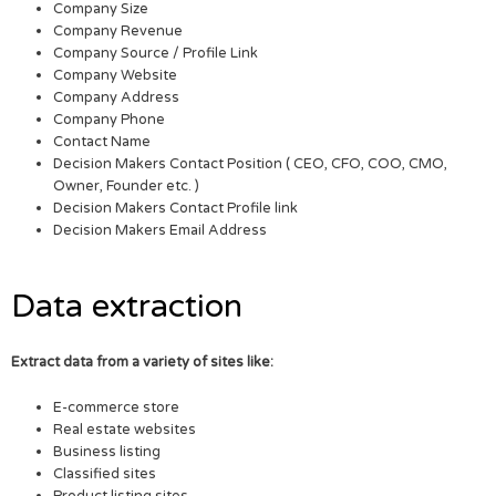
Company Size
Company Revenue
Company Source / Profile Link
Company Website
Company Address
Company Phone
Contact Name
Decision Makers Contact Position ( CEO, CFO, COO, CMO,
Owner, Founder etc. )
Decision Makers Contact Profile link
Decision Makers Email Address
Data extraction
Extract data from a variety of sites like:
E-commerce store
Real estate websites
Business listing
Classified sites
Product listing sites