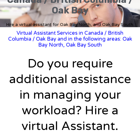
Oak Bay
Hire a virtual assistant for Oak Bay North, and Oak Bay South.
Virtual Assistant Services in Canada
/
British
Columbia
/ Oak Bay and in the following areas: Oak
Bay North, Oak Bay South
Do you require
additional assistance
in managing your
workload? Hire a
virtual Assistant.