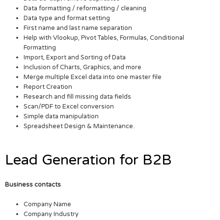
Data formatting / reformatting / cleaning
Data type and format setting
First name and last name separation
Help with Vlookup, Pivot Tables, Formulas, Conditional
Formatting
Import, Export and Sorting of Data
Inclusion of Charts, Graphics, and more
Merge multiple Excel data into one master file
Report Creation
Research and fill missing data fields
Scan/PDF to Excel conversion
Simple data manipulation
Spreadsheet Design & Maintenance.
Lead Generation for B2B
Business contacts
Company Name
Company Industry