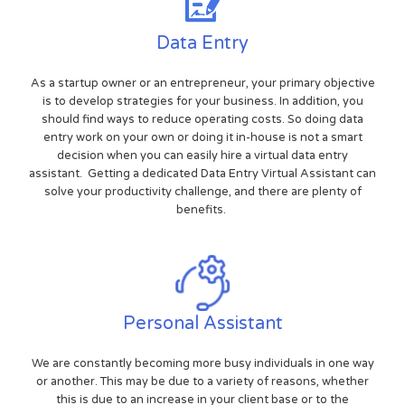
Data Entry
As a startup owner or an entrepreneur, your primary objective
is to develop strategies for your business. In addition, you
should find ways to reduce operating costs. So doing data
entry work on your own or doing it in-house is not a smart
decision when you can easily hire a virtual data entry
assistant. Getting a dedicated Data Entry Virtual Assistant can
solve your productivity challenge, and there are plenty of
benefits.
Personal Assistant
We are constantly becoming more busy individuals in one way
or another. This may be due to a variety of reasons, whether
this is due to an increase in your client base or to the