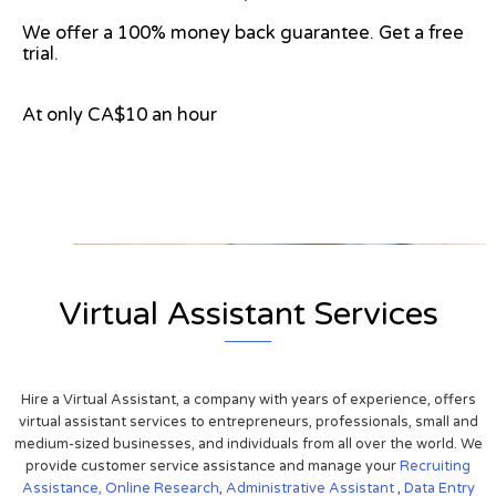
We offer a 100% money back guarantee. Get a free
trial.
At only CA$10 an hour
View on Google Map
Virtual Assistant Services
Hire a Virtual Assistant, a company with years of experience, offers
virtual assistant services to entrepreneurs, professionals, small and
medium-sized businesses, and individuals from all over the world. We
provide customer service assistance and manage your
Recruiting
Assistance,
Online Research
,
Administrative Assistant
,
Data Entry