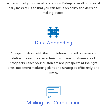
expansion of your overall operations. Delegate small but crucial
daily tasks to us so that you can focus on policy and decision-
making issues.
Data Appending
A large database with the right information will allow you to
define the unique characteristics of your customers and
prospects, reach your customers and prospects at the right
time, implement marketing plans and strategies efficiently, and
more.
Mailing List Compilation