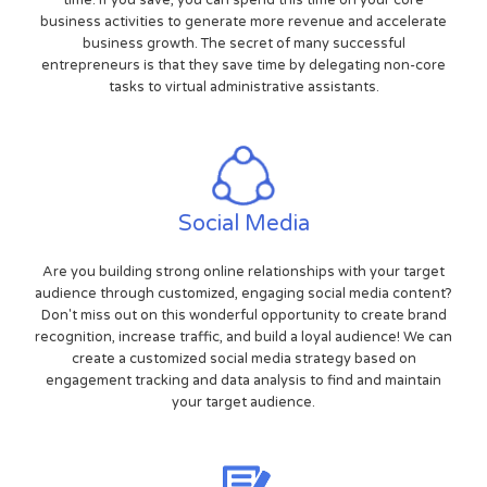
time. If you save, you can spend this time on your core
business activities to generate more revenue and accelerate
business growth. The secret of many successful
entrepreneurs is that they save time by delegating non-core
tasks to virtual administrative assistants.
Social Media
Are you building strong online relationships with your target
audience through customized, engaging social media content?
Don't miss out on this wonderful opportunity to create brand
recognition, increase traffic, and build a loyal audience! We can
create a customized social media strategy based on
engagement tracking and data analysis to find and maintain
your target audience.