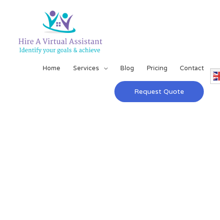
Home
Services
Blog
Pricing
Contact
Request Quote