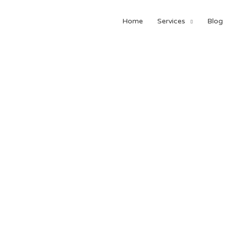
Home
Services
Blog