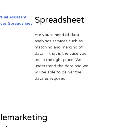
Spreadsheet
Are you in need of data
analytics services such as
matching and merging of
data, if that is the case you
are in the right place. We
understand the data and we
will be able to deliver the
data as required.
lemarketing