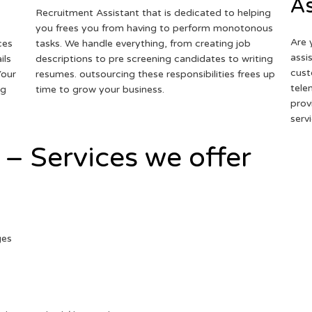
As
Recruitment Assistant that is dedicated to helping
you frees you from having to perform monotonous
Are 
ces
tasks. We handle everything, from creating job
assi
ils
descriptions to pre screening candidates to writing
cust
Your
resumes. outsourcing these responsibilities frees up
tele
ng
time to grow your business.
prov
serv
 – Services we offer
ges