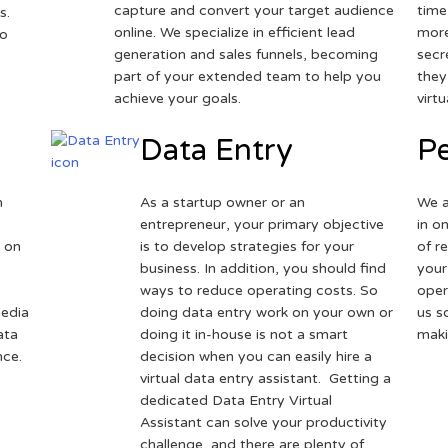
capture and convert your target audience
time
s.
online. We specialize in efficient lead
more
to
generation and sales funnels, becoming
secr
part of your extended team to help you
they
achieve your goals.
virt
Data Entry
Pe
h
As a startup owner or an
We a
entrepreneur, your primary objective
in o
 on
is to develop strategies for your
of r
business. In addition, you should find
your
ways to reduce operating costs. So
oper
media
doing data entry work on your own or
us s
ata
doing it in-house is not a smart
maki
nce.
decision when you can easily hire a
virtual data entry assistant. Getting a
dedicated Data Entry Virtual
Assistant can solve your productivity
challenge, and there are plenty of