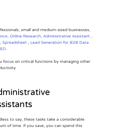
rofessionals, small and medium-sized businesses,
ance,
Online Research
,
Administrative Assistant
,
,
Spreadsheet
,
Lead Generation for B2B
Data
SEO
.
 focus on critical functions by managing other
uctivity.
ministrative
sistants
less to say, these tasks take a considerable
nt of time. If you save, you can spend this