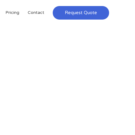
Request Quote
Pricing
Contact