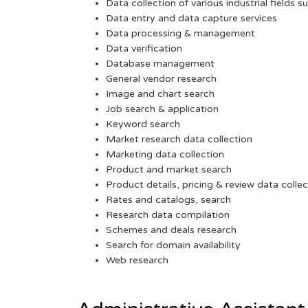
Data collection of various industrial fields s
Data entry and data capture services
Data processing & management
Data verification
Database management
General vendor research
Image and chart search
Job search & application
Keyword search
Market research data collection
Marketing data collection
Product and market search
Product details, pricing & review data collec
Rates and catalogs, search
Research data compilation
Schemes and deals research
Search for domain availability
Web research