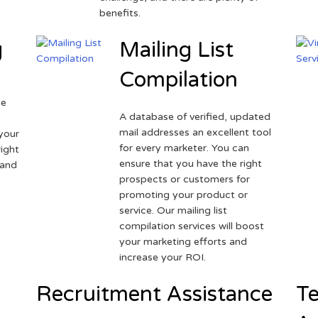
benefits.
g
Mailing List
Compilation
ne
A database of verified, updated
r
mail addresses an excellent tool
your
for every marketer. You can
ight
ensure that you have the right
 and
prospects or customers for
promoting your product or
service. Our mailing list
compilation services will boost
your marketing efforts and
increase your ROI.
Recruitment Assistance
Te