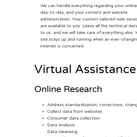
We can handle everything regarding your online
day-to-day, and your content and website
administration. Your custom-tailored web servi
are available to you. Leave all the technical deta
to us, and we will take care of everything else. 
site stays up and running when an ever-changi
internet is concerned.
Virtual Assistance
Online Research
Address standardization, corrections, chan
Collect data from websites
Consumer data collection
Data Analysis
Data cleansing