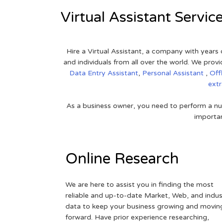
Virtual Assistant Servic
Hire a Virtual Assistant, a company with years 
and individuals from all over the world. We pr
Data Entry Assistant
,
Personal Assistant
,
Off
ext
As a business owner, you need to perform a nu
importan
Online Research
We are here to assist you in finding the most
reliable and up-to-date Market, Web, and indus
data to keep your business growing and movin
forward. Have prior experience researching,