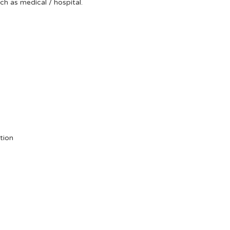
uch as medical / hospital.
tion