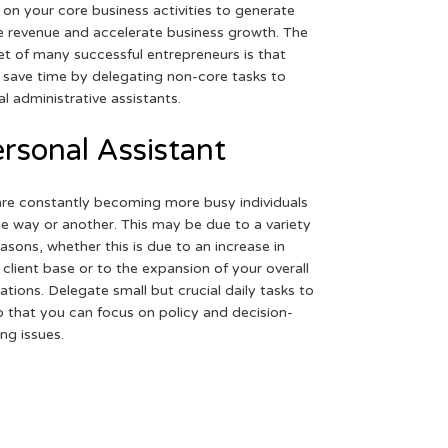
 on your core business activities to generate
 revenue and accelerate business growth. The
et of many successful entrepreneurs is that
 save time by delegating non-core tasks to
ual administrative assistants.
rsonal Assistant
re constantly becoming more busy individuals
ne way or another. This may be due to a variety
easons, whether this is due to an increase in
 client base or to the expansion of your overall
ations. Delegate small but crucial daily tasks to
o that you can focus on policy and decision-
ng issues.