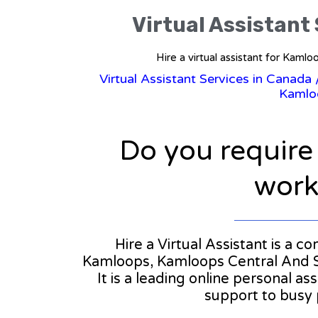
Virtual Assistant
Hire a virtual assistant for Ka
Virtual Assistant Services in Canada
Kamlo
Do you require
workl
Hire a Virtual Assistant is a c
Kamloops, Kamloops Central And 
It is a leading online personal a
support to busy