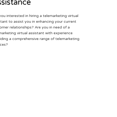
sistance
you interested in hiring a telemarketing virtual
stant to assist you in enhancing your current
omer relationships? Are you in need of a
marketing virtual assistant with experience
iding a comprehensive range of telemarketing
ices?