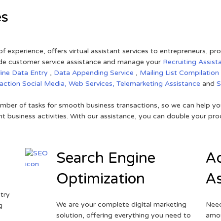
es
of experience, offers virtual assistant services to entrepreneurs, p
ovide customer service assistance and manage your
Recruiting Assist
line Data Entry
,
Data Appending Service
,
Mailing List Compilation
raction
Social Media,
Web Services,
Telemarketing Assistance
and
mber of tasks for smooth business transactions, so we can help you
t business activities. With our assistance, you can double your prod
Search Engine
Ad
Optimization
As
try
We are your complete digital marketing
Need
g
solution, offering everything you need to
amou