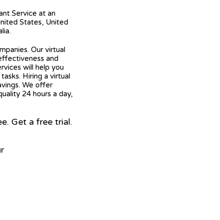
tant Service at an
United States, United
lia.
mpanies. Our virtual
 effectiveness and
ervices will help you
asks. Hiring a virtual
avings. We offer
quality 24 hours a day,
 Get a free trial.
r