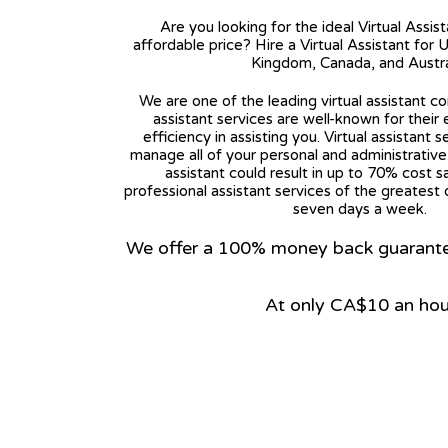
Are you looking for the ideal Virtual Assis
affordable price? Hire a Virtual Assistant for 
Kingdom, Canada, and Austra
We are one of the leading virtual assistant co
assistant services are well-known for their
efficiency in assisting you. Virtual assistant s
manage all of your personal and administrative t
assistant could result in up to 70% cost s
professional assistant services of the greatest 
seven days a week.
We offer a 100% money back guarantee.
At only CA$10 an hou
View on Google Map