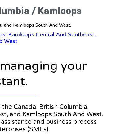
olumbia / Kamloops
st, and Kamloops South And West.
eas: Kamloops Central And Southeast,
d West
n managing your
stant.
in the Canada, British Columbia,
st, and Kamloops South And West.
al assistance and business process
erprises (SMEs).