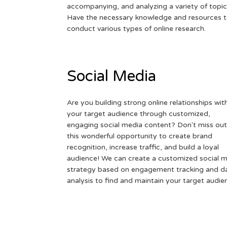
accompanying, and analyzing a variety of topic
Have the necessary knowledge and resources 
conduct various types of online research.
Social Media
Are you building strong online relationships wit
your target audience through customized,
engaging social media content? Don't miss out
this wonderful opportunity to create brand
recognition, increase traffic, and build a loyal
audience! We can create a customized social 
strategy based on engagement tracking and d
analysis to find and maintain your target audie