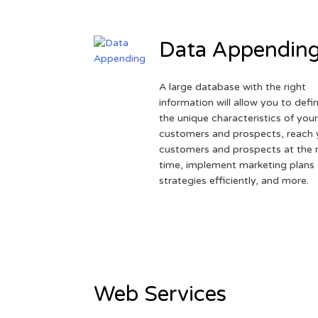
Data Appendin
A large database with the right
information will allow you to defi
the unique characteristics of you
customers and prospects, reach 
customers and prospects at the r
time, implement marketing plans
strategies efficiently, and more.
Web Services