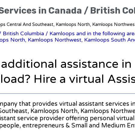
 Services in Canada / British C
mloops Central And Southeast, Kamloops North, Kamloops Northwe
/
British Columbia
/ Kamloops and in the following ar
ops North, Kamloops Northwest, Kamloops South An
 additional assistance i
oad? Hire a virtual Assi
ompany that provides virtual assistant services 
Southeast, Kamloops North, Kamloops Northwe
ssistant service provider offering personal virtu
 people, entrepreneurs & Small and Medium Ent