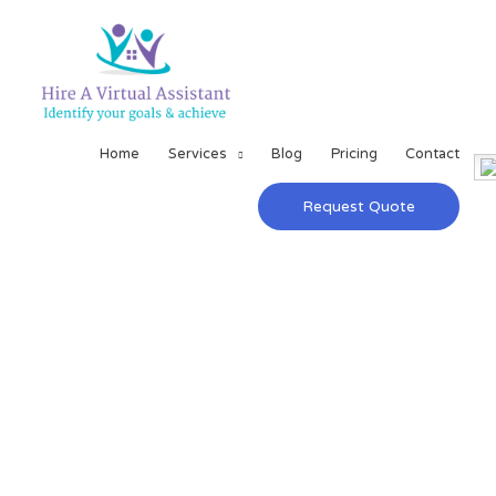
Home
Services
Blog
Pricing
Contact
Request Quote