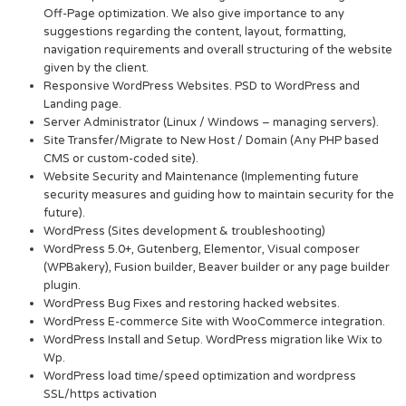
Off-Page optimization. We also give importance to any
suggestions regarding the content, layout, formatting,
navigation requirements and overall structuring of the website
given by the client.
Responsive WordPress Websites. PSD to WordPress and
Landing page.
Server Administrator (Linux / Windows – managing servers).
Site Transfer/Migrate to New Host / Domain (Any PHP based
CMS or custom-coded site).
Website Security and Maintenance (Implementing future
security measures and guiding how to maintain security for the
future).
WordPress (Sites development & troubleshooting)
WordPress 5.0+, Gutenberg, Elementor, Visual composer
(WPBakery), Fusion builder, Beaver builder or any page builder
plugin.
WordPress Bug Fixes and restoring hacked websites.
WordPress E-commerce Site with WooCommerce integration.
WordPress Install and Setup. WordPress migration like Wix to
Wp.
WordPress load time/speed optimization and wordpress
SSL/https activation