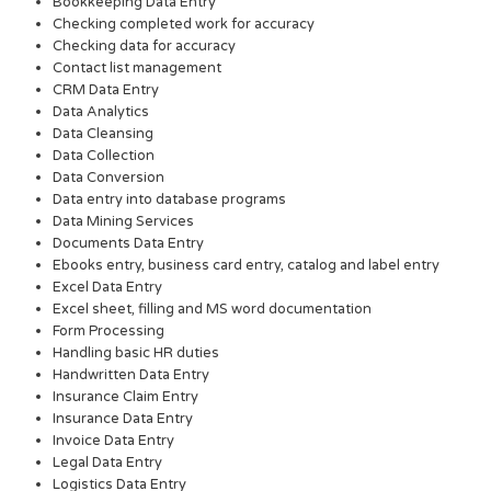
Bookkeeping Data Entry
Checking completed work for accuracy
Checking data for accuracy
Contact list management
CRM Data Entry
Data Analytics
Data Cleansing
Data Collection
Data Conversion
Data entry into database programs
Data Mining Services
Documents Data Entry
Ebooks entry, business card entry, catalog and label entry
Excel Data Entry
Excel sheet, filling and MS word documentation
Form Processing
Handling basic HR duties
Handwritten Data Entry
Insurance Claim Entry
Insurance Data Entry
Invoice Data Entry
Legal Data Entry
Logistics Data Entry