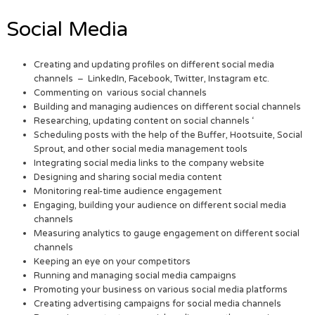
Social Media
Creating and updating profiles on different social media
channels – LinkedIn, Facebook, Twitter, Instagram etc.
Commenting on various social channels
Building and managing audiences on different social channels
Researching, updating content on social channels ‘
Scheduling posts with the help of the Buffer, Hootsuite, Social
Sprout, and other social media management tools
Integrating social media links to the company website
Designing and sharing social media content
Monitoring real-time audience engagement
Engaging, building your audience on different social media
channels
Measuring analytics to gauge engagement on different social
channels
Keeping an eye on your competitors
Running and managing social media campaigns
Promoting your business on various social media platforms
Creating advertising campaigns for social media channels