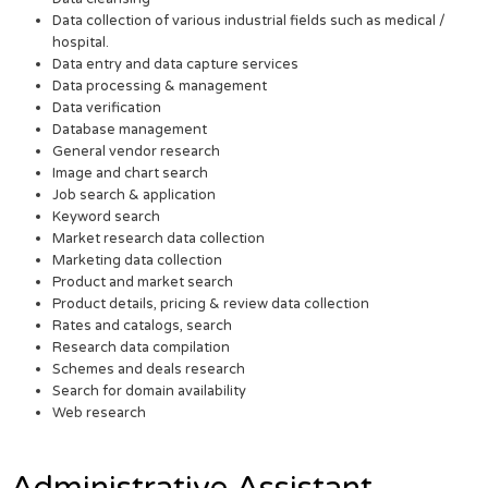
Data collection of various industrial fields such as medical /
hospital.
Data entry and data capture services
Data processing & management
Data verification
Database management
General vendor research
Image and chart search
Job search & application
Keyword search
Market research data collection
Marketing data collection
Product and market search
Product details, pricing & review data collection
Rates and catalogs, search
Research data compilation
Schemes and deals research
Search for domain availability
Web research
Administrative Assistant