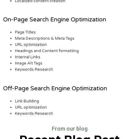
Localized content creation
On-Page Search Engine Optimization
Page Titles
Meta Descriptions & Meta Tags
URL optimization
Headings and Content formatting
Internal Links
Image Alt Tags
Keywords Research
Off-Page Search Engine Optimization
Link Building
URL optimization
Keywords Research
From our blog