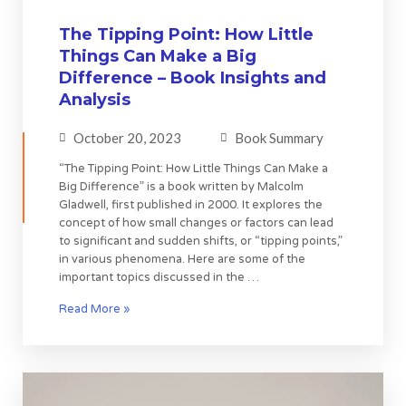
The Tipping Point: How Little
Things Can Make a Big
Difference – Book Insights and
Analysis
October 20, 2023
Book Summary
“The Tipping Point: How Little Things Can Make a
Big Difference” is a book written by Malcolm
Gladwell, first published in 2000. It explores the
concept of how small changes or factors can lead
to significant and sudden shifts, or “tipping points,”
in various phenomena. Here are some of the
important topics discussed in the …
Read More »