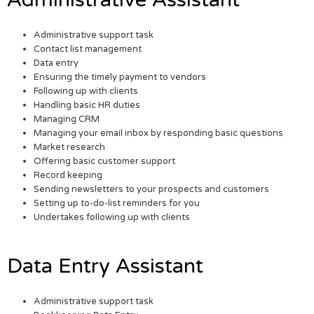
Administrative support task
Contact list management
Data entry
Ensuring the timely payment to vendors
Following up with clients
Handling basic HR duties
Managing CRM
Managing your email inbox by responding basic questions
Market research
Offering basic customer support
Record keeping
Sending newsletters to your prospects and customers
Setting up to-do-list reminders for you
Undertakes following up with clients
Data Entry Assistant
Administrative support task