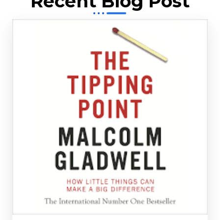
Recent Blog Post