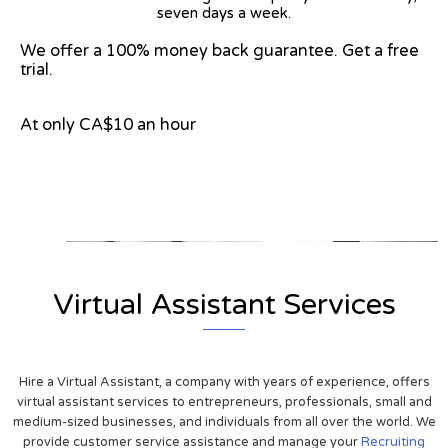
seven days a week.
We offer a 100% money back guarantee. Get a free
trial.
At only CA$10 an hour
View on Google Map
Virtual Assistant Services
Hire a Virtual Assistant, a company with years of experience, offers
virtual assistant services to entrepreneurs, professionals, small and
medium-sized businesses, and individuals from all over the world. We
provide customer service assistance and manage your
Recruiting