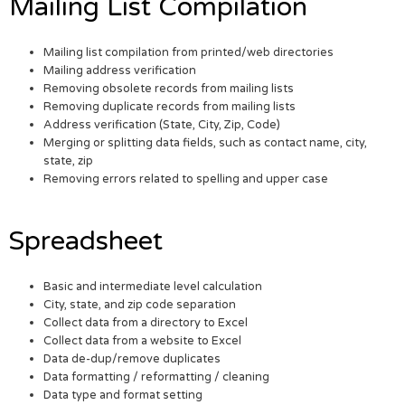
Mailing List Compilation
Mailing list compilation from printed/web directories
Mailing address verification
Removing obsolete records from mailing lists
Removing duplicate records from mailing lists
Address verification (State, City, Zip, Code)
Merging or splitting data fields, such as contact name, city,
state, zip
Removing errors related to spelling and upper case
Spreadsheet
Basic and intermediate level calculation
City, state, and zip code separation
Collect data from a directory to Excel
Collect data from a website to Excel
Data de-dup/remove duplicates
Data formatting / reformatting / cleaning
Data type and format setting