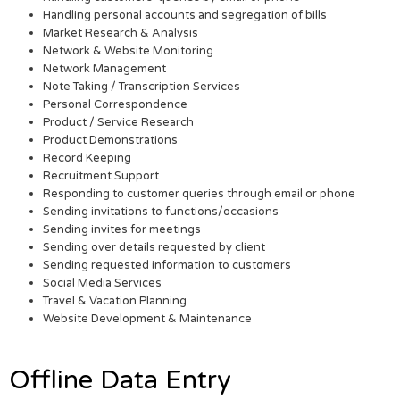
Handling personal accounts and segregation of bills
Market Research & Analysis
Network & Website Monitoring
Network Management
Note Taking / Transcription Services
Personal Correspondence
Product / Service Research
Product Demonstrations
Record Keeping
Recruitment Support
Responding to customer queries through email or phone
Sending invitations to functions/occasions
Sending invites for meetings
Sending over details requested by client
Sending requested information to customers
Social Media Services
Travel & Vacation Planning
Website Development & Maintenance
Offline Data Entry