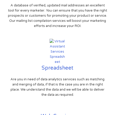
A database of verified, updated mail addresses an excellent
tool for every marketer. You can ensure that you have the right
prospects or customers for promoting your product or service.
Our mailing list compilation services will boost your marketing
efforts and increase your ROI.
Spreadsheet
Are you in need of data analytics services such as matching
and merging of data, if that is the case you are in the right
place. We understand the data and we will be able to deliver
the data as required.