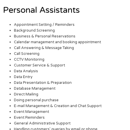
Personal Assistants
Appointment Setting / Reminders
Background Screening
Business & Personal Reservations
Calendar management and booking appointment
Call Answering & Message Taking
Call Screening
CCTV Monitoring
Customer Service & Support
Data Analysis
Data Entry
Data Presentation & Preparation
Database Management
Direct Mailing
Doing personal purchase
E-mail Management & Creation and Chat Support
Event Management
Event Reminders
General Administrative Support
Handling customers’ queries by email or phone