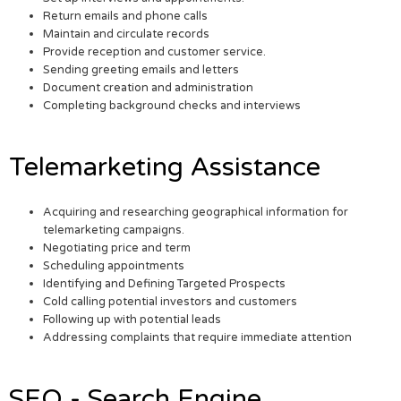
Return emails and phone calls
Maintain and circulate records
Provide reception and customer service.
Sending greeting emails and letters
Document creation and administration
Completing background checks and interviews
Telemarketing Assistance
Acquiring and researching geographical information for
telemarketing campaigns.
Negotiating price and term
Scheduling appointments
Identifying and Defining Targeted Prospects
Cold calling potential investors and customers
Following up with potential leads
Addressing complaints that require immediate attention
SEO - Search Engine