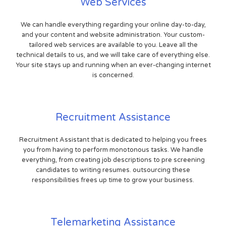
Web Services
We can handle everything regarding your online day-to-day,
and your content and website administration. Your custom-
tailored web services are available to you. Leave all the
technical details to us, and we will take care of everything else.
Your site stays up and running when an ever-changing internet
is concerned.
Recruitment Assistance
Recruitment Assistant that is dedicated to helping you frees
you from having to perform monotonous tasks. We handle
everything, from creating job descriptions to pre screening
candidates to writing resumes. outsourcing these
responsibilities frees up time to grow your business.
Telemarketing Assistance