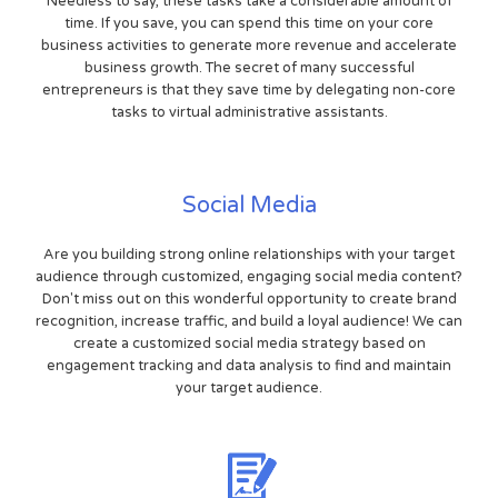
Needless to say, these tasks take a considerable amount of
time. If you save, you can spend this time on your core
business activities to generate more revenue and accelerate
business growth. The secret of many successful
entrepreneurs is that they save time by delegating non-core
tasks to virtual administrative assistants.
Social Media
Are you building strong online relationships with your target
audience through customized, engaging social media content?
Don't miss out on this wonderful opportunity to create brand
recognition, increase traffic, and build a loyal audience! We can
create a customized social media strategy based on
engagement tracking and data analysis to find and maintain
your target audience.