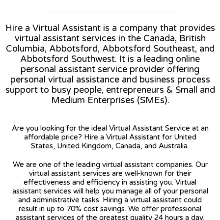
Hire a Virtual Assistant is a company that provides
virtual assistant services in the Canada, British
Columbia, Abbotsford, Abbotsford Southeast, and
Abbotsford Southwest. It is a leading online
personal assistant service provider offering
personal virtual assistance and business process
support to busy people, entrepreneurs & Small and
Medium Enterprises (SMEs).
Are you looking for the ideal Virtual Assistant Service at an
affordable price? Hire a Virtual Assistant for United
States, United Kingdom, Canada, and Australia.
We are one of the leading virtual assistant companies. Our
virtual assistant services are well-known for their
effectiveness and efficiency in assisting you. Virtual
assistant services will help you manage all of your personal
and administrative tasks. Hiring a virtual assistant could
result in up to 70% cost savings. We offer professional
assistant services of the greatest quality 24 hours a day,