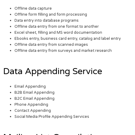
Offline data capture
Offline form filling and form processing
Data entry into database programs
Offline data entry from one format to another
Excel sheet, filling and MS word documentation
Ebooks entry, business card entry, catalog and label entry
Offline data entry from scanned images
Offline data entry from surveys and market research
Data Appending Service
Email Appending
B2B Email Appending
B2C Email Appending
Phone Appending
Contact Appending
Social Media Profile Appending Services