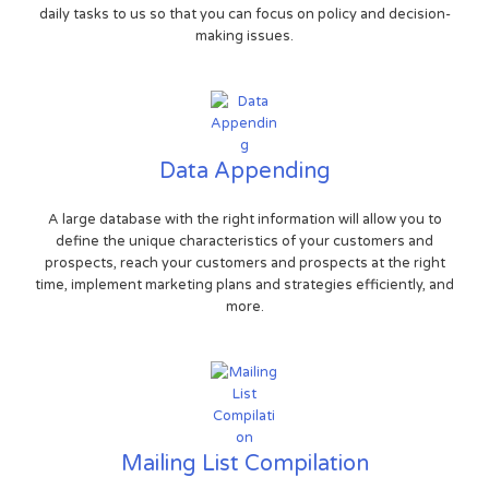
daily tasks to us so that you can focus on policy and decision-
making issues.
Data Appending
A large database with the right information will allow you to
define the unique characteristics of your customers and
prospects, reach your customers and prospects at the right
time, implement marketing plans and strategies efficiently, and
more.
Mailing List Compilation