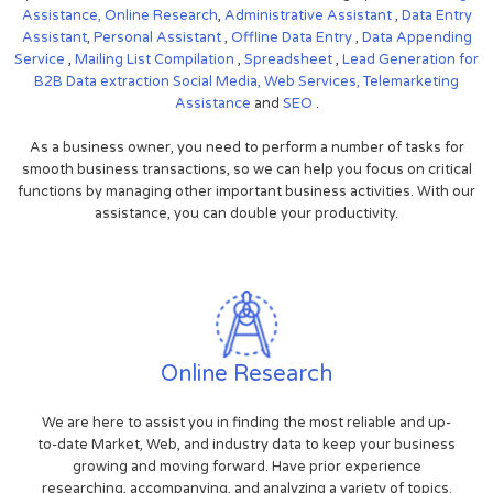
Assistance,
Online Research
,
Administrative Assistant
,
Data Entry
Assistant
,
Personal Assistant
,
Offline Data Entry
,
Data Appending
Service
,
Mailing List Compilation
,
Spreadsheet
,
Lead Generation for
B2B
Data extraction
Social Media,
Web Services,
Telemarketing
Assistance
and
SEO
.
As a business owner, you need to perform a number of tasks for
smooth business transactions, so we can help you focus on critical
functions by managing other important business activities. With our
assistance, you can double your productivity.
Online Research
We are here to assist you in finding the most reliable and up-
to-date Market, Web, and industry data to keep your business
growing and moving forward. Have prior experience
researching, accompanying, and analyzing a variety of topics.