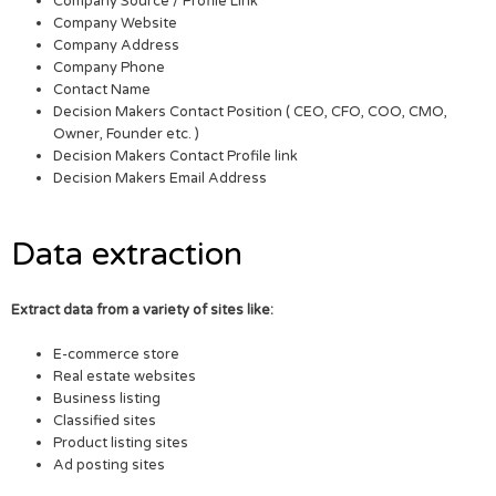
Company Source / Profile Link
Company Website
Company Address
Company Phone
Contact Name
Decision Makers Contact Position ( CEO, CFO, COO, CMO,
Owner, Founder etc. )
Decision Makers Contact Profile link
Decision Makers Email Address
Data extraction
Extract data from a variety of sites like:
E-commerce store
Real estate websites
Business listing
Classified sites
Product listing sites
Ad posting sites