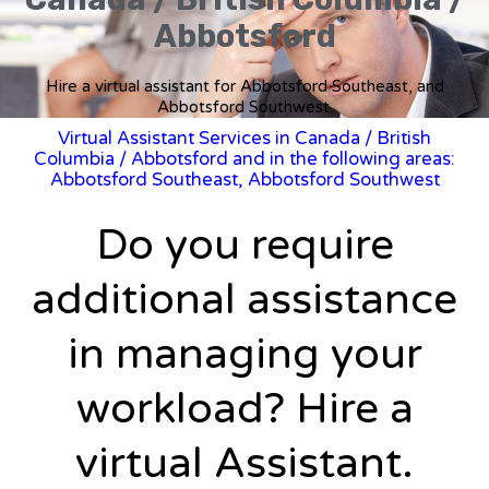
Abbotsford
Hire a virtual assistant for Abbotsford Southeast, and
Abbotsford Southwest.
Virtual Assistant Services in Canada
/
British
Columbia
/ Abbotsford and in the following areas:
Abbotsford Southeast, Abbotsford Southwest
Do you require
additional assistance
in managing your
workload? Hire a
virtual Assistant.