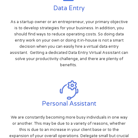
Data Entry
As a startup owner or an entrepreneur, your primary objective
is to develop strategies for your business. In addition, you
should find ways to reduce operating costs. So doing data
entry work on your own or doing it in-house is not a smart
decision when you can easily hire a virtual data entry
assistant. Getting a dedicated Data Entry Virtual Assistant can
solve your productivity challenge, and there are plenty of
benefits.
Personal Assistant
We are constantly becoming more busy individuals in one way
or another. This may be due to a variety of reasons, whether
this is due to an increase in your client base or to the
expansion of your overall operations. Delegate small but crucial