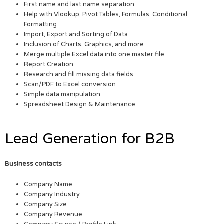
First name and last name separation
Help with Vlookup, Pivot Tables, Formulas, Conditional
Formatting
Import, Export and Sorting of Data
Inclusion of Charts, Graphics, and more
Merge multiple Excel data into one master file
Report Creation
Research and fill missing data fields
Scan/PDF to Excel conversion
Simple data manipulation
Spreadsheet Design & Maintenance.
Lead Generation for B2B
Business contacts
Company Name
Company Industry
Company Size
Company Revenue