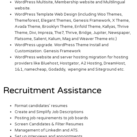
WordPress Multisite, Membership website and Multilingual
website.
WordPress Template Web Design (including Woo Themes,
Themeforest, Elegant Themes, Genesis Framework, X Theme,
Avada Theme, Brooklyn Theme, Enfold Theme, Kallyas, Thrive
Theme, Divi, Impreza, The7, Thrive, Bridge, Jupiter, Newspaper,
Flatsome, Salient, Kalium, Mag and Weaver Theme etc.)
WordPress upgrade. WordPress Theme Install and
Customization. Genesis Framework
WordPress website and server hosting migration for hosting
providers like Bluehost, Hostgator, A2 Hosting, DreamHost,
1&1, namecheap, Godaddy, wpengine and Siteground etc.
Recruitment Assistance
Format candidates’ resumes
Create and Simplify Job Descriptions
Posting job requirements to job boards
Screen Candidates & Filter Resumes
Management of LinkedIn and ATS.
Set up interviews and appointments.