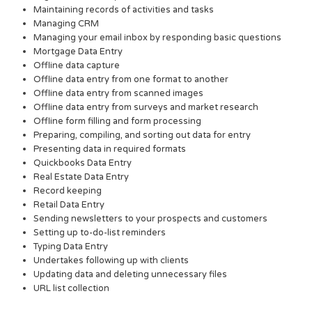
Maintaining records of activities and tasks
Managing CRM
Managing your email inbox by responding basic questions
Mortgage Data Entry
Offline data capture
Offline data entry from one format to another
Offline data entry from scanned images
Offline data entry from surveys and market research
Offline form filling and form processing
Preparing, compiling, and sorting out data for entry
Presenting data in required formats
Quickbooks Data Entry
Real Estate Data Entry
Record keeping
Retail Data Entry
Sending newsletters to your prospects and customers
Setting up to-do-list reminders
Typing Data Entry
Undertakes following up with clients
Updating data and deleting unnecessary files
URL list collection