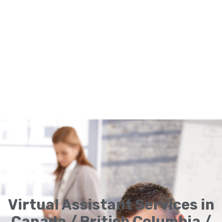
Virtual Assistant Services in
Canada / British Columbia /