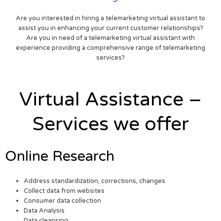
Are you interested in hiring a telemarketing virtual assistant to
assist you in enhancing your current customer relationships?
Are you in need of a telemarketing virtual assistant with
experience providing a comprehensive range of telemarketing
services?
Virtual Assistance –
Services we offer
Online Research
Address standardization, corrections, changes
Collect data from websites
Consumer data collection
Data Analysis
Data cleansing