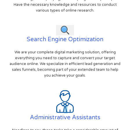
Have the necessary knowledge and resources to conduct
various types of online research.
Search Engine Optimization
We are your complete digital marketing solution, offering
everything you need to capture and convert your target
audience online. We specialize in efficient lead generation and
sales funnels, becoming part of your extended team to help
you achieve your goals.
Administrative Assistants