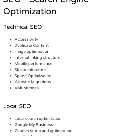
Optimization
Technical SEO
Accessibility
Duplicate Content
Image optimization
Internal linking structure
Mobile performance
Site architecture
Speed Optimization
Website Migrations
XML sitemap
Local SEO
Local search optimization
Google My Business
Citation setup and optimization