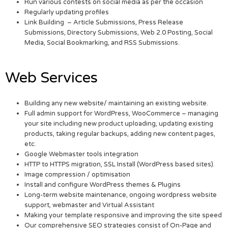
Run various contests on social media as per the occasion
Regularly updating profiles
Link Building – Article Submissions, Press Release
Submissions, Directory Submissions, Web 2.0 Posting, Social
Media, Social Bookmarking, and RSS Submissions.
Web Services
Building any new website/ maintaining an existing website.
Full admin support for WordPress, WooCommerce – managing
your site including new product uploading, updating existing
products, taking regular backups, adding new content pages,
etc.
Google Webmaster tools integration
HTTP to HTTPS migration, SSL Install (WordPress based sites).
Image compression / optimisation
Install and configure WordPress themes & Plugins
Long-term website maintenance, ongoing wordpress website
support, webmaster and Virtual Assistant
Making your template responsive and improving the site speed
Our comprehensive SEO strategies consist of On-Page and