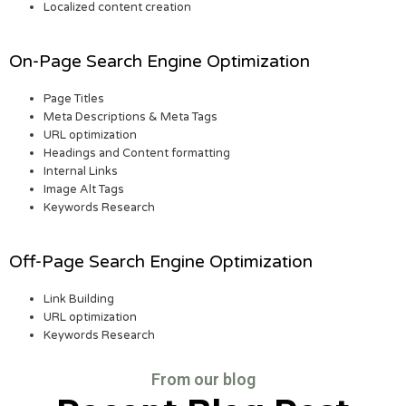
Localized content creation
On-Page Search Engine Optimization
Page Titles
Meta Descriptions & Meta Tags
URL optimization
Headings and Content formatting
Internal Links
Image Alt Tags
Keywords Research
Off-Page Search Engine Optimization
Link Building
URL optimization
Keywords Research
From our blog