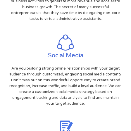
business activities to generate more revenue and accelerate
business growth. The secret of many successful
entrepreneurs is that they save time by delegating non-core
tasks to virtual administrative assistants.
Social Media
Are you building strong online relationships with your target
audience through customized, engaging social media content?
Don't miss out on this wonderful opportunity to create brand
recognition, increase traffic, and build a loyal audience! We can
create a customized social media strategy based on
engagement tracking and data analysis to find and maintain
your target audience.