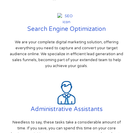
Search Engine Optimization
We are your complete digital marketing solution, offering
everything you need to capture and convert your target
audience online. We specialize in efficient lead generation and
sales funnels, becoming part of your extended team to help
you achieve your goals.
Administrative Assistants
Needless to say, these tasks take a considerable amount of
time. If you save, you can spend this time on your core