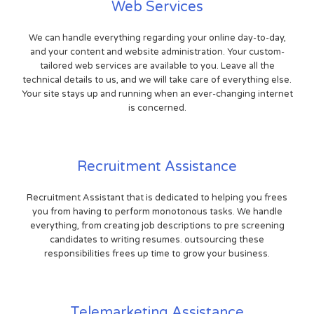
Web Services
We can handle everything regarding your online day-to-day,
and your content and website administration. Your custom-
tailored web services are available to you. Leave all the
technical details to us, and we will take care of everything else.
Your site stays up and running when an ever-changing internet
is concerned.
Recruitment Assistance
Recruitment Assistant that is dedicated to helping you frees
you from having to perform monotonous tasks. We handle
everything, from creating job descriptions to pre screening
candidates to writing resumes. outsourcing these
responsibilities frees up time to grow your business.
Telemarketing Assistance