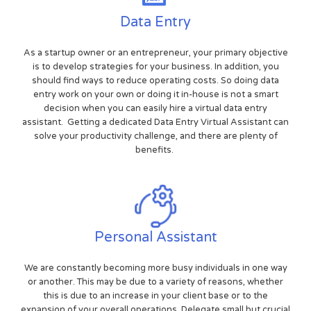
Data Entry
As a startup owner or an entrepreneur, your primary objective
is to develop strategies for your business. In addition, you
should find ways to reduce operating costs. So doing data
entry work on your own or doing it in-house is not a smart
decision when you can easily hire a virtual data entry
assistant. Getting a dedicated Data Entry Virtual Assistant can
solve your productivity challenge, and there are plenty of
benefits.
Personal Assistant
We are constantly becoming more busy individuals in one way
or another. This may be due to a variety of reasons, whether
this is due to an increase in your client base or to the
expansion of your overall operations. Delegate small but crucial