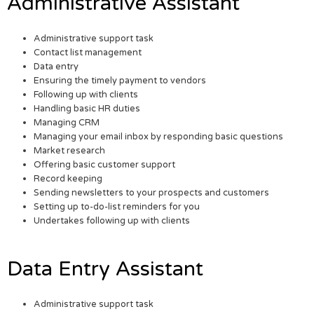
Administrative Assistant
Administrative support task
Contact list management
Data entry
Ensuring the timely payment to vendors
Following up with clients
Handling basic HR duties
Managing CRM
Managing your email inbox by responding basic questions
Market research
Offering basic customer support
Record keeping
Sending newsletters to your prospects and customers
Setting up to-do-list reminders for you
Undertakes following up with clients
Data Entry Assistant
Administrative support task