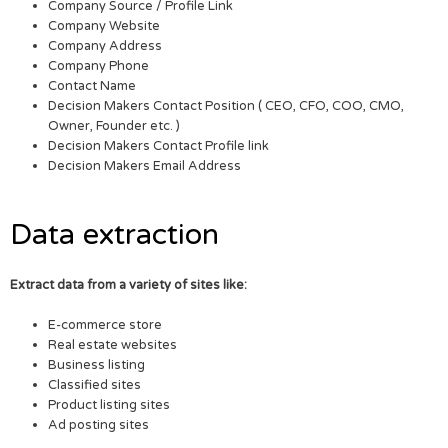
Company Source / Profile Link
Company Website
Company Address
Company Phone
Contact Name
Decision Makers Contact Position ( CEO, CFO, COO, CMO,
Owner, Founder etc. )
Decision Makers Contact Profile link
Decision Makers Email Address
Data extraction
Extract data from a variety of sites like:
E-commerce store
Real estate websites
Business listing
Classified sites
Product listing sites
Ad posting sites