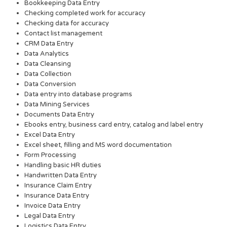
Bookkeeping Data Entry
Checking completed work for accuracy
Checking data for accuracy
Contact list management
CRM Data Entry
Data Analytics
Data Cleansing
Data Collection
Data Conversion
Data entry into database programs
Data Mining Services
Documents Data Entry
Ebooks entry, business card entry, catalog and label entry
Excel Data Entry
Excel sheet, filling and MS word documentation
Form Processing
Handling basic HR duties
Handwritten Data Entry
Insurance Claim Entry
Insurance Data Entry
Invoice Data Entry
Legal Data Entry
Logistics Data Entry