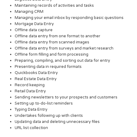
Maintaining records of activities and tasks
Managing CRM
Managing your email inbox by responding basic questions
Mortgage Data Entry
Offline data capture
Offline data entry from one format to another
Offline data entry from scanned images
Offline data entry from surveys and market research
Offline form filling and form processing
Preparing, compiling, and sorting out data for entry
Presenting data in required formats
Quickbooks Data Entry
Real Estate Data Entry
Record keeping
Retail Data Entry
Sending newsletters to your prospects and customers
Setting up to-do-list reminders
Typing Data Entry
Undertakes following up with clients
Updating data and deleting unnecessary files
URL list collection