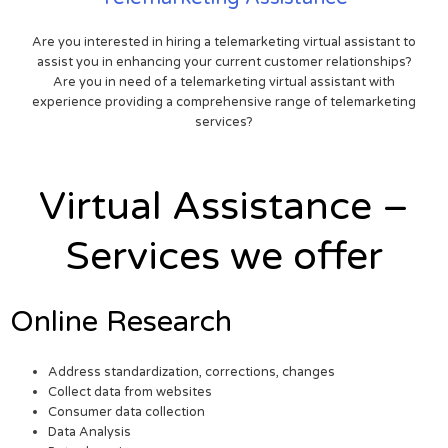
Are you interested in hiring a telemarketing virtual assistant to
assist you in enhancing your current customer relationships?
Are you in need of a telemarketing virtual assistant with
experience providing a comprehensive range of telemarketing
services?
Virtual Assistance –
Services we offer
Online Research
Address standardization, corrections, changes
Collect data from websites
Consumer data collection
Data Analysis