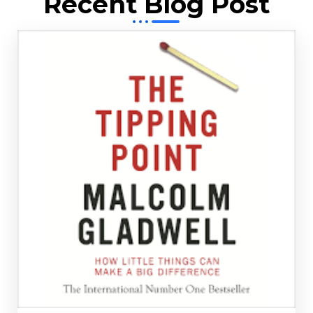
Recent Blog Post