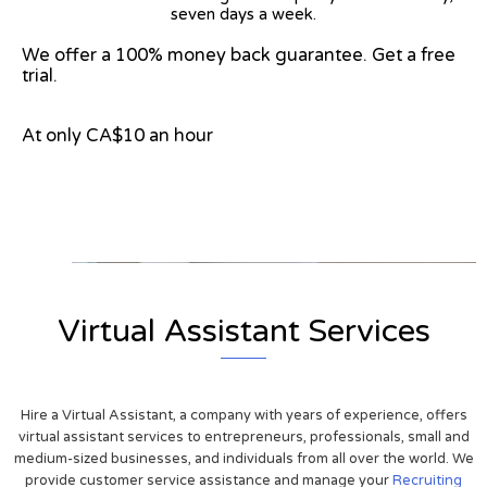
seven days a week.
We offer a 100% money back guarantee. Get a free
trial.
At only CA$10 an hour
View on Google Map
Virtual Assistant Services
Hire a Virtual Assistant, a company with years of experience, offers
virtual assistant services to entrepreneurs, professionals, small and
medium-sized businesses, and individuals from all over the world. We
provide customer service assistance and manage your
Recruiting