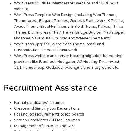
WordPress Multisite, Membership website and Multilingual
website.
WordPress Template Web Design (including Woo Themes,
Themeforest, Elegant Themes, Genesis Framework, X Theme,
Avada Theme, Brooklyn Theme, Enfold Theme, Kallyas, Thrive
Theme, Divi, Impreza, The7, Thrive, Bridge, Jupiter, Newspaper,
Flatsome, Salient, Kalium, Mag and Weaver Theme etc.)
WordPress upgrade. WordPress Theme Install and
Customization. Genesis Framework
WordPress website and server hosting migration for hosting
providers like Bluehost, Hostgator, A2 Hosting, DreamHost,
1&1, namecheap, Godaddy, wpengine and Siteground etc.
Recruitment Assistance
Format candidates’ resumes
Create and Simplify Job Descriptions
Posting job requirements to job boards
Screen Candidates & Filter Resumes
Management of LinkedIn and ATS.