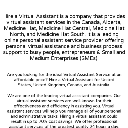
Hire a Virtual Assistant is a company that provides
virtual assistant services in the Canada, Alberta,
Medicine Hat, Medicine Hat Central, Medicine Hat
North, and Medicine Hat South. It is a leading
online personal assistant service provider offering
personal virtual assistance and business process
support to busy people, entrepreneurs & Small and
Medium Enterprises (SMEs).
Are you looking for the ideal Virtual Assistant Service at an
affordable price? Hire a Virtual Assistant for United
States, United Kingdom, Canada, and Australia.
We are one of the leading virtual assistant companies. Our
virtual assistant services are well-known for their
effectiveness and efficiency in assisting you. Virtual
assistant services will help you manage all of your personal
and administrative tasks. Hiring a virtual assistant could
result in up to 70% cost savings. We offer professional
assistant services of the greatest quality 24 hours a day,