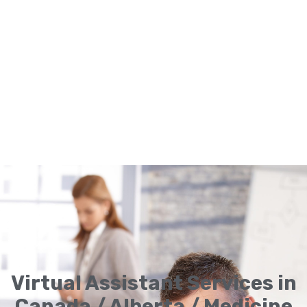
Virtual Assistant Services in
Canada / Alberta / Medicine