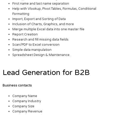
First name and last name separation
Help with Vlookup, Pivot Tables, Formulas, Conditional
Formatting
Import, Export and Sorting of Data
Inclusion of Charts, Graphics, and more
Merge multiple Excel data into one master file
Report Creation
Research and fill missing data fields
Scan/PDF to Excel conversion
Simple data manipulation
Spreadsheet Design & Maintenance.
Lead Generation for B2B
Business contacts
Company Name
Company Industry
Company Size
Company Revenue