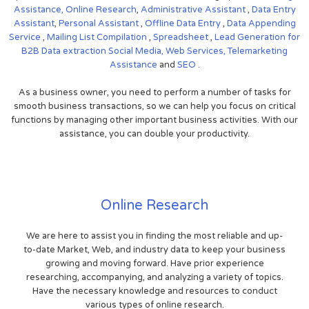
Assistance,
Online Research
,
Administrative Assistant
,
Data Entry
Assistant
,
Personal Assistant
,
Offline Data Entry
,
Data Appending
Service
,
Mailing List Compilation
,
Spreadsheet
,
Lead Generation for
B2B
Data extraction
Social Media,
Web Services,
Telemarketing
Assistance
and
SEO
.
As a business owner, you need to perform a number of tasks for
smooth business transactions, so we can help you focus on critical
functions by managing other important business activities. With our
assistance, you can double your productivity.
Online Research
We are here to assist you in finding the most reliable and up-
to-date Market, Web, and industry data to keep your business
growing and moving forward. Have prior experience
researching, accompanying, and analyzing a variety of topics.
Have the necessary knowledge and resources to conduct
various types of online research.