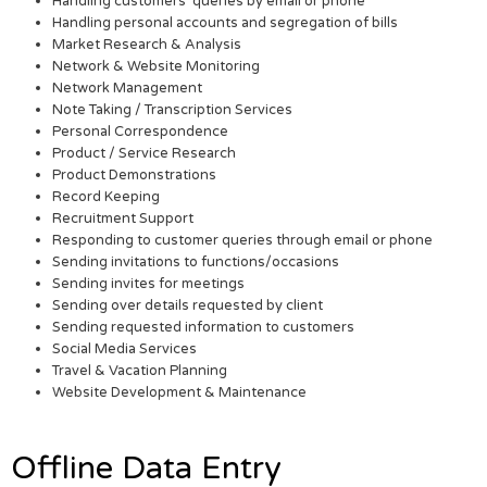
Handling customers’ queries by email or phone
Handling personal accounts and segregation of bills
Market Research & Analysis
Network & Website Monitoring
Network Management
Note Taking / Transcription Services
Personal Correspondence
Product / Service Research
Product Demonstrations
Record Keeping
Recruitment Support
Responding to customer queries through email or phone
Sending invitations to functions/occasions
Sending invites for meetings
Sending over details requested by client
Sending requested information to customers
Social Media Services
Travel & Vacation Planning
Website Development & Maintenance
Offline Data Entry