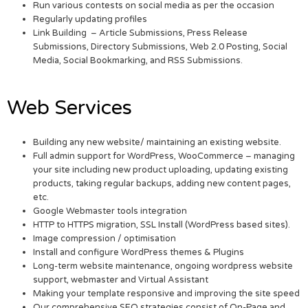
Run various contests on social media as per the occasion
Regularly updating profiles
Link Building – Article Submissions, Press Release
Submissions, Directory Submissions, Web 2.0 Posting, Social
Media, Social Bookmarking, and RSS Submissions.
Web Services
Building any new website/ maintaining an existing website.
Full admin support for WordPress, WooCommerce – managing
your site including new product uploading, updating existing
products, taking regular backups, adding new content pages,
etc.
Google Webmaster tools integration
HTTP to HTTPS migration, SSL Install (WordPress based sites).
Image compression / optimisation
Install and configure WordPress themes & Plugins
Long-term website maintenance, ongoing wordpress website
support, webmaster and Virtual Assistant
Making your template responsive and improving the site speed
Our comprehensive SEO strategies consist of On-Page and