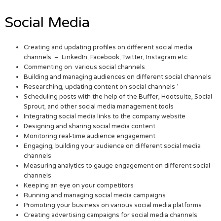
Social Media
Creating and updating profiles on different social media
channels – LinkedIn, Facebook, Twitter, Instagram etc.
Commenting on various social channels
Building and managing audiences on different social channels
Researching, updating content on social channels ‘
Scheduling posts with the help of the Buffer, Hootsuite, Social
Sprout, and other social media management tools
Integrating social media links to the company website
Designing and sharing social media content
Monitoring real-time audience engagement
Engaging, building your audience on different social media
channels
Measuring analytics to gauge engagement on different social
channels
Keeping an eye on your competitors
Running and managing social media campaigns
Promoting your business on various social media platforms
Creating advertising campaigns for social media channels