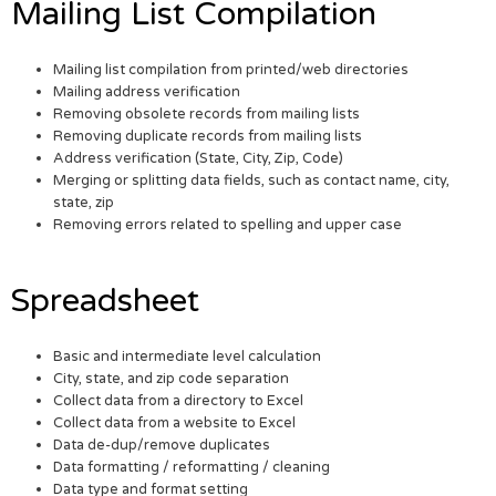
Mailing List Compilation
Mailing list compilation from printed/web directories
Mailing address verification
Removing obsolete records from mailing lists
Removing duplicate records from mailing lists
Address verification (State, City, Zip, Code)
Merging or splitting data fields, such as contact name, city,
state, zip
Removing errors related to spelling and upper case
Spreadsheet
Basic and intermediate level calculation
City, state, and zip code separation
Collect data from a directory to Excel
Collect data from a website to Excel
Data de-dup/remove duplicates
Data formatting / reformatting / cleaning
Data type and format setting