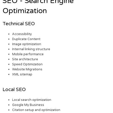
SEO - Search Engine
Optimization
Technical SEO
Accessibility
Duplicate Content
Image optimization
Internal linking structure
Mobile performance
Site architecture
Speed Optimization
Website Migrations
XML sitemap
Local SEO
Local search optimization
Google My Business
Citation setup and optimization