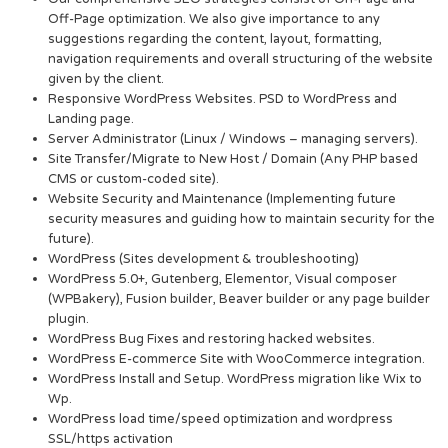
Off-Page optimization. We also give importance to any
suggestions regarding the content, layout, formatting,
navigation requirements and overall structuring of the website
given by the client.
Responsive WordPress Websites. PSD to WordPress and
Landing page.
Server Administrator (Linux / Windows – managing servers).
Site Transfer/Migrate to New Host / Domain (Any PHP based
CMS or custom-coded site).
Website Security and Maintenance (Implementing future
security measures and guiding how to maintain security for the
future).
WordPress (Sites development & troubleshooting)
WordPress 5.0+, Gutenberg, Elementor, Visual composer
(WPBakery), Fusion builder, Beaver builder or any page builder
plugin.
WordPress Bug Fixes and restoring hacked websites.
WordPress E-commerce Site with WooCommerce integration.
WordPress Install and Setup. WordPress migration like Wix to
Wp.
WordPress load time/speed optimization and wordpress
SSL/https activation