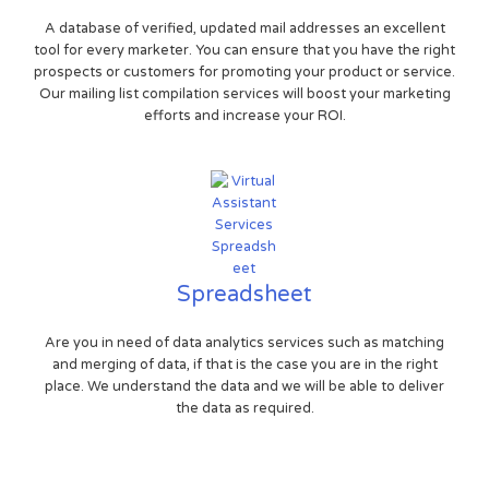
A database of verified, updated mail addresses an excellent
tool for every marketer. You can ensure that you have the right
prospects or customers for promoting your product or service.
Our mailing list compilation services will boost your marketing
efforts and increase your ROI.
Spreadsheet
Are you in need of data analytics services such as matching
and merging of data, if that is the case you are in the right
place. We understand the data and we will be able to deliver
the data as required.