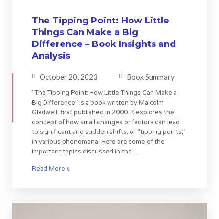
The Tipping Point: How Little
Things Can Make a Big
Difference – Book Insights and
Analysis
October 20, 2023
Book Summary
“The Tipping Point: How Little Things Can Make a
Big Difference” is a book written by Malcolm
Gladwell, first published in 2000. It explores the
concept of how small changes or factors can lead
to significant and sudden shifts, or “tipping points,”
in various phenomena. Here are some of the
important topics discussed in the …
Read More »