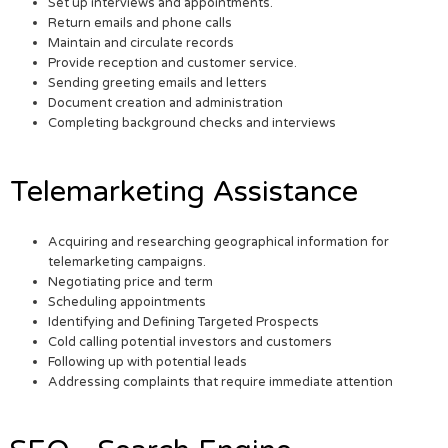
Set up interviews and appointments.
Return emails and phone calls
Maintain and circulate records
Provide reception and customer service.
Sending greeting emails and letters
Document creation and administration
Completing background checks and interviews
Telemarketing Assistance
Acquiring and researching geographical information for
telemarketing campaigns.
Negotiating price and term
Scheduling appointments
Identifying and Defining Targeted Prospects
Cold calling potential investors and customers
Following up with potential leads
Addressing complaints that require immediate attention