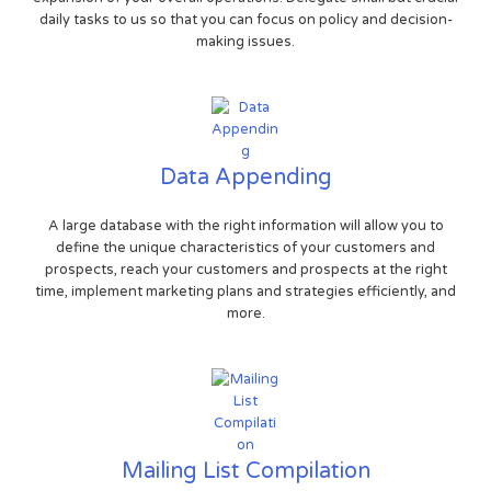
daily tasks to us so that you can focus on policy and decision-
making issues.
Data Appending
A large database with the right information will allow you to
define the unique characteristics of your customers and
prospects, reach your customers and prospects at the right
time, implement marketing plans and strategies efficiently, and
more.
Mailing List Compilation