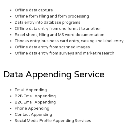
Offline data capture
Offline form filling and form processing
Data entry into database programs
Offline data entry from one format to another
Excel sheet, filling and MS word documentation
Ebooks entry, business card entry, catalog and label entry
Offline data entry from scanned images
Offline data entry from surveys and market research
Data Appending Service
Email Appending
B2B Email Appending
B2C Email Appending
Phone Appending
Contact Appending
Social Media Profile Appending Services