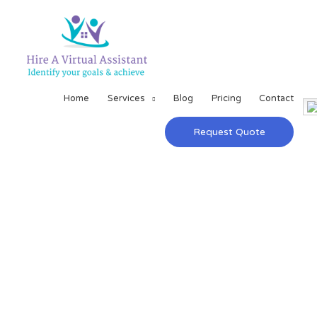
Home
Services
Blog
Pricing
Contact
Request Quote