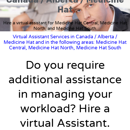
Hat
Hire a virtual assistant for Medicine Hat Central, Medicine Hat
North, and Medicine Hat South.
Virtual Assistant Services in Canada
/
Alberta
/
Medicine Hat and in the following areas: Medicine Hat
Central, Medicine Hat North, Medicine Hat South
Do you require
additional assistance
in managing your
workload? Hire a
virtual Assistant.