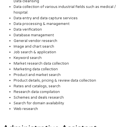
Data cleansing
Data collection of various industrial fields such as medical /
hospital.
Data entry and data capture services
Data processing & management
Data verification
Database management
General vendor research
Image and chart search
Job search & application
Keyword search
Market research data collection
Marketing data collection
Product and market search
Product details, pricing & review data collection
Rates and catalogs, search
Research data compilation
Schemes and deals research
Search for domain availability
Web research