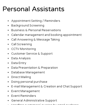
Personal Assistants
Appointment Setting / Reminders
Background Screening
Business & Personal Reservations
Calendar management and booking appointment
Call Answering & Message Taking
Call Screening
CCTV Monitoring
Customer Service & Support
Data Analysis
Data Entry
Data Presentation & Preparation
Database Management
Direct Mailing
Doing personal purchase
E-mail Management & Creation and Chat Support
Event Management
Event Reminders
General Administrative Support