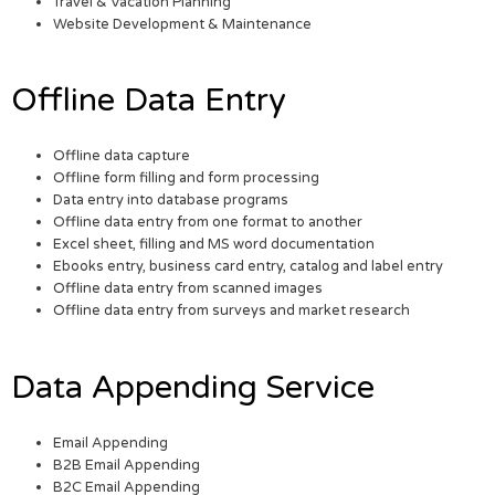
Travel & Vacation Planning
Website Development & Maintenance
Offline Data Entry
Offline data capture
Offline form filling and form processing
Data entry into database programs
Offline data entry from one format to another
Excel sheet, filling and MS word documentation
Ebooks entry, business card entry, catalog and label entry
Offline data entry from scanned images
Offline data entry from surveys and market research
Data Appending Service
Email Appending
B2B Email Appending
B2C Email Appending