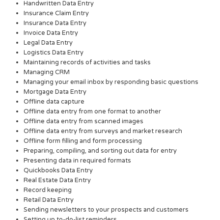
Handwritten Data Entry
Insurance Claim Entry
Insurance Data Entry
Invoice Data Entry
Legal Data Entry
Logistics Data Entry
Maintaining records of activities and tasks
Managing CRM
Managing your email inbox by responding basic questions
Mortgage Data Entry
Offline data capture
Offline data entry from one format to another
Offline data entry from scanned images
Offline data entry from surveys and market research
Offline form filling and form processing
Preparing, compiling, and sorting out data for entry
Presenting data in required formats
Quickbooks Data Entry
Real Estate Data Entry
Record keeping
Retail Data Entry
Sending newsletters to your prospects and customers
Setting up to-do-list reminders