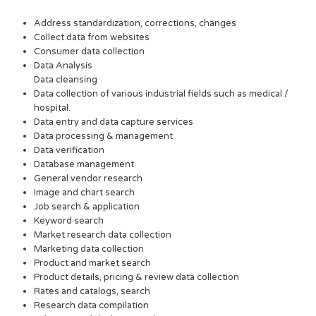
Address standardization, corrections, changes
Collect data from websites
Consumer data collection
Data Analysis
Data cleansing
Data collection of various industrial fields such as medical /
hospital.
Data entry and data capture services
Data processing & management
Data verification
Database management
General vendor research
Image and chart search
Job search & application
Keyword search
Market research data collection
Marketing data collection
Product and market search
Product details, pricing & review data collection
Rates and catalogs, search
Research data compilation