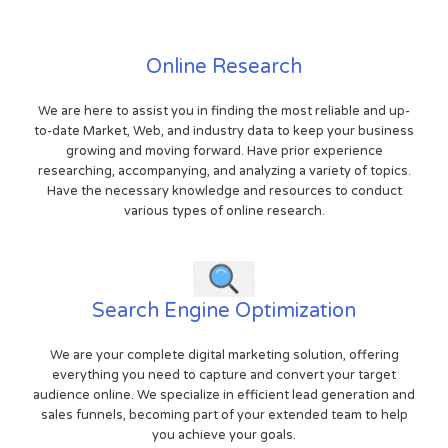
Online Research
We are here to assist you in finding the most reliable and up-
to-date Market, Web, and industry data to keep your business
growing and moving forward. Have prior experience
researching, accompanying, and analyzing a variety of topics.
Have the necessary knowledge and resources to conduct
various types of online research.
Search Engine Optimization
We are your complete digital marketing solution, offering
everything you need to capture and convert your target
audience online. We specialize in efficient lead generation and
sales funnels, becoming part of your extended team to help
you achieve your goals.