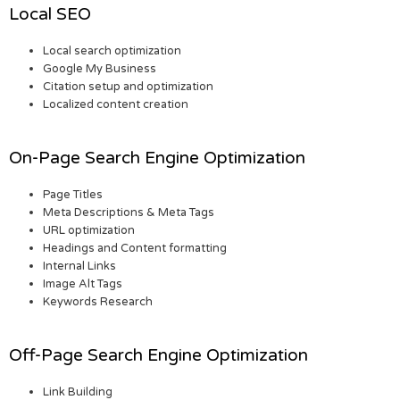
Local SEO
Local search optimization
Google My Business
Citation setup and optimization
Localized content creation
On-Page Search Engine Optimization
Page Titles
Meta Descriptions & Meta Tags
URL optimization
Headings and Content formatting
Internal Links
Image Alt Tags
Keywords Research
Off-Page Search Engine Optimization
Link Building