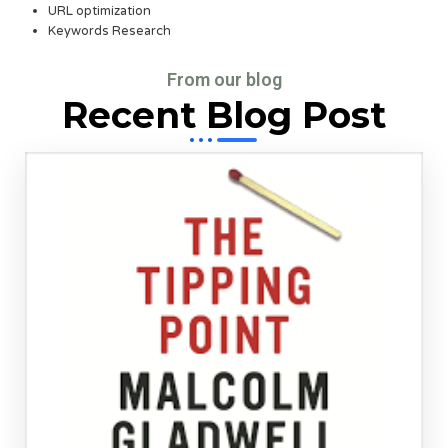
URL optimization
Keywords Research
From our blog
Recent Blog Post