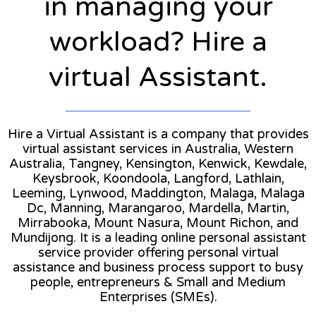
in managing your
workload? Hire a
virtual Assistant.
Hire a Virtual Assistant is a company that provides
virtual assistant services in Australia, Western
Australia, Tangney, Kensington, Kenwick, Kewdale,
Keysbrook, Koondoola, Langford, Lathlain,
Leeming, Lynwood, Maddington, Malaga, Malaga
Dc, Manning, Marangaroo, Mardella, Martin,
Mirrabooka, Mount Nasura, Mount Richon, and
Mundijong. It is a leading online personal assistant
service provider offering personal virtual
assistance and business process support to busy
people, entrepreneurs & Small and Medium
Enterprises (SMEs).