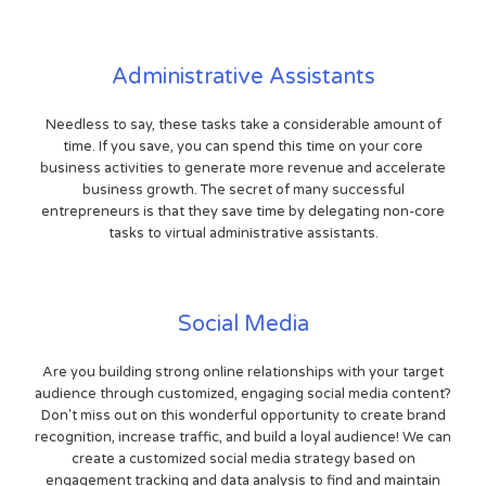
Administrative Assistants
Needless to say, these tasks take a considerable amount of
time. If you save, you can spend this time on your core
business activities to generate more revenue and accelerate
business growth. The secret of many successful
entrepreneurs is that they save time by delegating non-core
tasks to virtual administrative assistants.
Social Media
Are you building strong online relationships with your target
audience through customized, engaging social media content?
Don't miss out on this wonderful opportunity to create brand
recognition, increase traffic, and build a loyal audience! We can
create a customized social media strategy based on
engagement tracking and data analysis to find and maintain