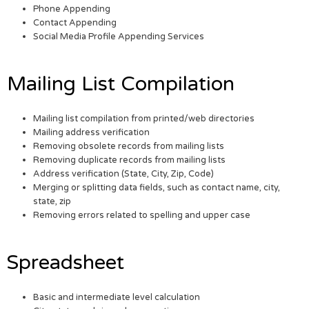
Phone Appending
Contact Appending
Social Media Profile Appending Services
Mailing List Compilation
Mailing list compilation from printed/web directories
Mailing address verification
Removing obsolete records from mailing lists
Removing duplicate records from mailing lists
Address verification (State, City, Zip, Code)
Merging or splitting data fields, such as contact name, city,
state, zip
Removing errors related to spelling and upper case
Spreadsheet
Basic and intermediate level calculation