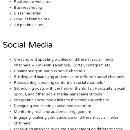
Real estate websites
Business listing
Classified sites
Product listing sites
Ad posting sites
Social Media
Creating and updating profiles on different social media
channels – LinkedIn, Facebook, Twitter, Instagram etc.
Commenting on various social channels
Building and managing audiences on different social channels
Researching, updating content on social channels ‘
Scheduling posts with the help of the Buffer, Hootsuite, Social
Sprout, and other social media management tools
Integrating social media links to the company website
Designing and sharing social media content
Monitoring real-time audience engagement
Engaging, building your audience on different social media
channels
Measuring analytics to gauge engagement on different social