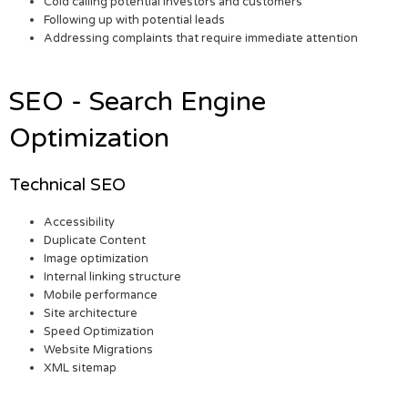
Cold calling potential investors and customers
Following up with potential leads
Addressing complaints that require immediate attention
SEO - Search Engine
Optimization
Technical SEO
Accessibility
Duplicate Content
Image optimization
Internal linking structure
Mobile performance
Site architecture
Speed Optimization
Website Migrations
XML sitemap