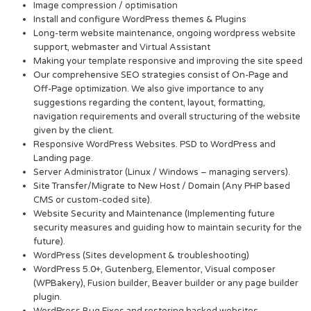
Image compression / optimisation
Install and configure WordPress themes & Plugins
Long-term website maintenance, ongoing wordpress website
support, webmaster and Virtual Assistant
Making your template responsive and improving the site speed
Our comprehensive SEO strategies consist of On-Page and
Off-Page optimization. We also give importance to any
suggestions regarding the content, layout, formatting,
navigation requirements and overall structuring of the website
given by the client.
Responsive WordPress Websites. PSD to WordPress and
Landing page.
Server Administrator (Linux / Windows – managing servers).
Site Transfer/Migrate to New Host / Domain (Any PHP based
CMS or custom-coded site).
Website Security and Maintenance (Implementing future
security measures and guiding how to maintain security for the
future).
WordPress (Sites development & troubleshooting)
WordPress 5.0+, Gutenberg, Elementor, Visual composer
(WPBakery), Fusion builder, Beaver builder or any page builder
plugin.