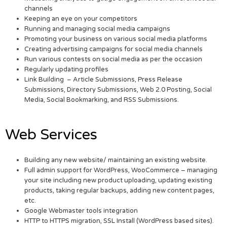
channels
Keeping an eye on your competitors
Running and managing social media campaigns
Promoting your business on various social media platforms
Creating advertising campaigns for social media channels
Run various contests on social media as per the occasion
Regularly updating profiles
Link Building – Article Submissions, Press Release
Submissions, Directory Submissions, Web 2.0 Posting, Social
Media, Social Bookmarking, and RSS Submissions.
Web Services
Building any new website/ maintaining an existing website.
Full admin support for WordPress, WooCommerce – managing
your site including new product uploading, updating existing
products, taking regular backups, adding new content pages,
etc.
Google Webmaster tools integration
HTTP to HTTPS migration, SSL Install (WordPress based sites).