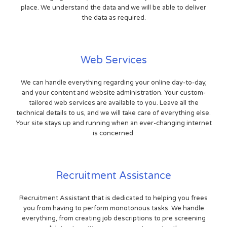
place. We understand the data and we will be able to deliver
the data as required.
Web Services
We can handle everything regarding your online day-to-day,
and your content and website administration. Your custom-
tailored web services are available to you. Leave all the
technical details to us, and we will take care of everything else.
Your site stays up and running when an ever-changing internet
is concerned.
Recruitment Assistance
Recruitment Assistant that is dedicated to helping you frees
you from having to perform monotonous tasks. We handle
everything, from creating job descriptions to pre screening