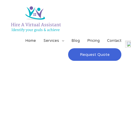
Home
Services
Blog
Pricing
Contact
Request Quote