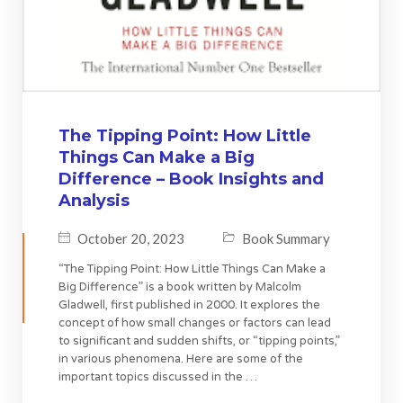
The Tipping Point: How Little
Things Can Make a Big
Difference – Book Insights and
Analysis
October 20, 2023
Book Summary
“The Tipping Point: How Little Things Can Make a
Big Difference” is a book written by Malcolm
Gladwell, first published in 2000. It explores the
concept of how small changes or factors can lead
to significant and sudden shifts, or “tipping points,”
in various phenomena. Here are some of the
important topics discussed in the …