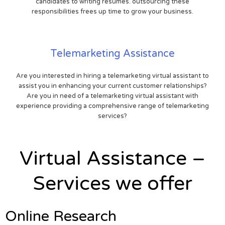
candidates to writing resumes. outsourcing these
responsibilities frees up time to grow your business.
Telemarketing Assistance
Are you interested in hiring a telemarketing virtual assistant to
assist you in enhancing your current customer relationships?
Are you in need of a telemarketing virtual assistant with
experience providing a comprehensive range of telemarketing
services?
Virtual Assistance –
Services we offer
Online Research