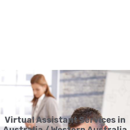
Virtual Assistant Services in
Australia / Western Australia