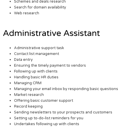
Schemes and deals research
Search for domain availability
Web research
Administrative Assistant
Administrative support task
Contact list management
Data entry
Ensuring the timely payment to vendors
Following up with clients
Handling basic HR duties
Managing CRM
Managing your email inbox by responding basic questions
Market research
Offering basic customer support
Record keeping
Sending newsletters to your prospects and customers
Setting up to-do-list reminders for you
Undertakes following up with clients