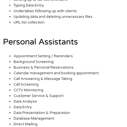
Typing Data Entry
Undertakes following up with clients
Updating data and deleting unnecessary files
URL list collection
Personal Assistants
Appointment Setting / Reminders
Background Screening
Business & Personal Reservations
Calendar management and booking appointment
Call Answering & Message Taking
Call Screening
CCTV Monitoring
Customer Service & Support
Data Analysis
Data Entry
Data Presentation & Preparation
Database Management
Direct Mailing