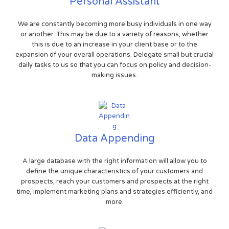
Personal Assistant
We are constantly becoming more busy individuals in one way
or another. This may be due to a variety of reasons, whether
this is due to an increase in your client base or to the
expansion of your overall operations. Delegate small but crucial
daily tasks to us so that you can focus on policy and decision-
making issues.
Data Appending
A large database with the right information will allow you to
define the unique characteristics of your customers and
prospects, reach your customers and prospects at the right
time, implement marketing plans and strategies efficiently, and
more.