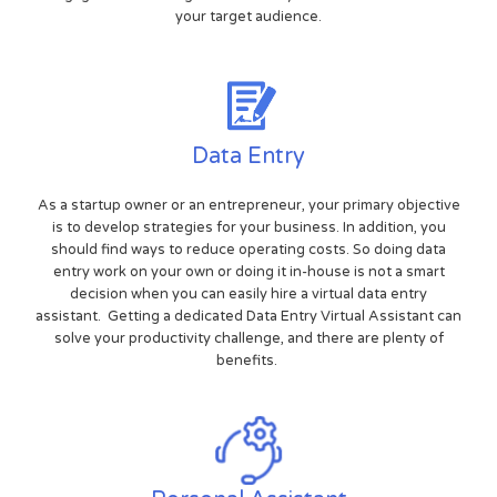
your target audience.
Data Entry
As a startup owner or an entrepreneur, your primary objective
is to develop strategies for your business. In addition, you
should find ways to reduce operating costs. So doing data
entry work on your own or doing it in-house is not a smart
decision when you can easily hire a virtual data entry
assistant. Getting a dedicated Data Entry Virtual Assistant can
solve your productivity challenge, and there are plenty of
benefits.