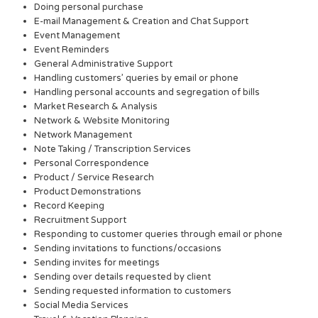
Doing personal purchase
E-mail Management & Creation and Chat Support
Event Management
Event Reminders
General Administrative Support
Handling customers’ queries by email or phone
Handling personal accounts and segregation of bills
Market Research & Analysis
Network & Website Monitoring
Network Management
Note Taking / Transcription Services
Personal Correspondence
Product / Service Research
Product Demonstrations
Record Keeping
Recruitment Support
Responding to customer queries through email or phone
Sending invitations to functions/occasions
Sending invites for meetings
Sending over details requested by client
Sending requested information to customers
Social Media Services