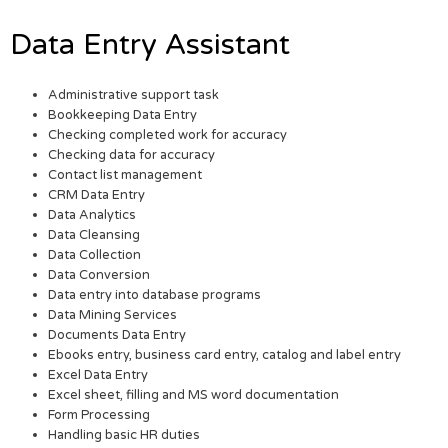
Data Entry Assistant
Administrative support task
Bookkeeping Data Entry
Checking completed work for accuracy
Checking data for accuracy
Contact list management
CRM Data Entry
Data Analytics
Data Cleansing
Data Collection
Data Conversion
Data entry into database programs
Data Mining Services
Documents Data Entry
Ebooks entry, business card entry, catalog and label entry
Excel Data Entry
Excel sheet, filling and MS word documentation
Form Processing
Handling basic HR duties