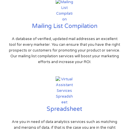
Mailing List Compilation
A database of verified, updated mail addresses an excellent
tool for every marketer. You can ensure that you have the right
prospects or customers for promoting your product or service.
Our mailing list compilation services will boost your marketing
efforts and increase your ROI.
Spreadsheet
Are you in need of data analytics services such as matching
and merging of data, if that is the case you are in the right