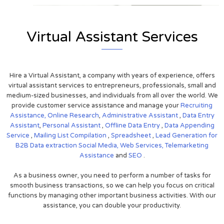
Virtual Assistant Services
Hire a Virtual Assistant, a company with years of experience, offers
virtual assistant services to entrepreneurs, professionals, small and
medium-sized businesses, and individuals from all over the world. We
provide customer service assistance and manage your
Recruiting
Assistance,
Online Research
,
Administrative Assistant
,
Data Entry
Assistant
,
Personal Assistant
,
Offline Data Entry
,
Data Appending
Service
,
Mailing List Compilation
,
Spreadsheet
,
Lead Generation for
B2B
Data extraction
Social Media,
Web Services,
Telemarketing
Assistance
and
SEO
.
As a business owner, you need to perform a number of tasks for
smooth business transactions, so we can help you focus on critical
functions by managing other important business activities. With our
assistance, you can double your productivity.