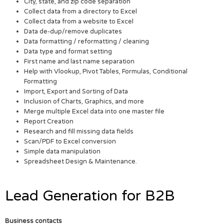
City, state, and zip code separation
Collect data from a directory to Excel
Collect data from a website to Excel
Data de-dup/remove duplicates
Data formatting / reformatting / cleaning
Data type and format setting
First name and last name separation
Help with Vlookup, Pivot Tables, Formulas, Conditional
Formatting
Import, Export and Sorting of Data
Inclusion of Charts, Graphics, and more
Merge multiple Excel data into one master file
Report Creation
Research and fill missing data fields
Scan/PDF to Excel conversion
Simple data manipulation
Spreadsheet Design & Maintenance.
Lead Generation for B2B
Business contacts