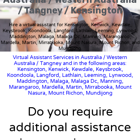
/ Tangney / Kensington
Hire a virtual assistant for Kensington, Kenwick, Kewdale,
Keysbrook, Koondoola, Langford, Lathlain, Leeming, Lynwood,
Maddington, Malaga, Malaga Dc, Manning, Marangaroo,
Mardella, Martin, Mirrabooka, Mount Nasura, Mount Richon, and
Mundijong.
Virtual Assistant Services in Australia
/
Western
Australia
/ Tangney and in the following areas:
Kensington, Kenwick, Kewdale, Keysbrook,
Koondoola, Langford, Lathlain, Leeming, Lynwood,
Maddington, Malaga, Malaga Dc, Manning,
Marangaroo, Mardella, Martin, Mirrabooka, Mount
Nasura, Mount Richon, Mundijong
Do you require
additional assistance