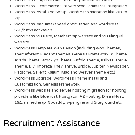
WordPress Bug Fixes and restoring hacked websites.
WordPress E-commerce Site with WooCommerce integration.
WordPress Install and Setup. WordPress migration like Wix to
Wp.
WordPress load time/speed optimization and wordpress
SSL/https activation
WordPress Multisite, Membership website and Multilingual
website.
WordPress Template Web Design (including Woo Themes,
Themeforest, Elegant Themes, Genesis Framework, X Theme,
Avada Theme, Brooklyn Theme, Enfold Theme, Kallyas, Thrive
Theme, Divi, Impreza, The7, Thrive, Bridge, Jupiter, Newspaper,
Flatsome, Salient, Kalium, Mag and Weaver Theme etc.)
WordPress upgrade. WordPress Theme Install and
Customization. Genesis Framework
WordPress website and server hosting migration for hosting
providers like Bluehost, Hostgator, A2 Hosting, DreamHost,
1&1, namecheap, Godaddy, wpengine and Siteground etc.
Recruitment Assistance