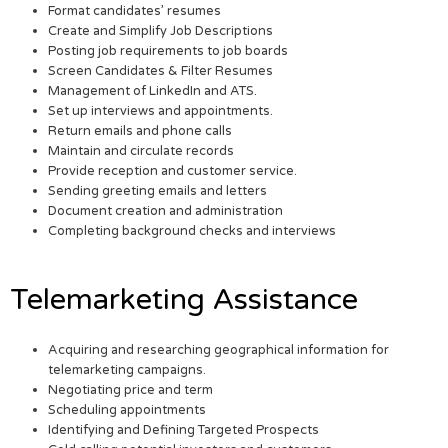
Format candidates’ resumes
Create and Simplify Job Descriptions
Posting job requirements to job boards
Screen Candidates & Filter Resumes
Management of LinkedIn and ATS.
Set up interviews and appointments.
Return emails and phone calls
Maintain and circulate records
Provide reception and customer service.
Sending greeting emails and letters
Document creation and administration
Completing background checks and interviews
Telemarketing Assistance
Acquiring and researching geographical information for
telemarketing campaigns.
Negotiating price and term
Scheduling appointments
Identifying and Defining Targeted Prospects