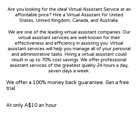
Are you looking for the ideal Virtual Assistant Service at an
affordable price? Hire a Virtual Assistant for United
States, United Kingdom, Canada, and Australia.
We are one of the leading virtual assistant companies. Our
virtual assistant services are well-known for their
effectiveness and efficiency in assisting you. Virtual
assistant services will help you manage all of your personal
and administrative tasks. Hiring a virtual assistant could
result in up to 70% cost savings. We offer professional
assistant services of the greatest quality 24 hours a day,
seven days a week.
We offer a 100% money back guarantee. Get a free
trial.
At only A$10 an hour
View on Google Map