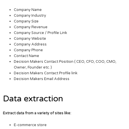
Company Name
Company Industry
Company Size
Company Revenue
Company Source / Profile Link
Company Website
Company Address
Company Phone
Contact Name
Decision Makers Contact Position ( CEO, CFO, COO, CMO,
Owner, Founder etc. )
Decision Makers Contact Profile link
Decision Makers Email Address
Data extraction
Extract data from a variety of sites like:
E-commerce store