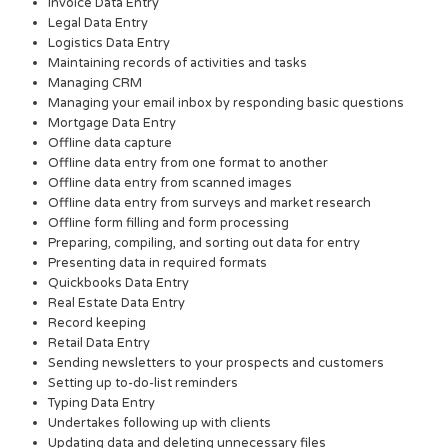
Invoice Data Entry
Legal Data Entry
Logistics Data Entry
Maintaining records of activities and tasks
Managing CRM
Managing your email inbox by responding basic questions
Mortgage Data Entry
Offline data capture
Offline data entry from one format to another
Offline data entry from scanned images
Offline data entry from surveys and market research
Offline form filling and form processing
Preparing, compiling, and sorting out data for entry
Presenting data in required formats
Quickbooks Data Entry
Real Estate Data Entry
Record keeping
Retail Data Entry
Sending newsletters to your prospects and customers
Setting up to-do-list reminders
Typing Data Entry
Undertakes following up with clients
Updating data and deleting unnecessary files