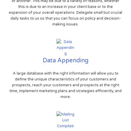
or another. This may be due to a variety of reasons, whether
this is due to an increase in your client base or to the
expansion of your overall operations. Delegate small but crucial
daily tasks to us so that you can focus on policy and decision-
making issues.
Data Appending
A large database with the right information will allow you to
define the unique characteristics of your customers and
prospects, reach your customers and prospects at the right
time, implement marketing plans and strategies efficiently, and
more.