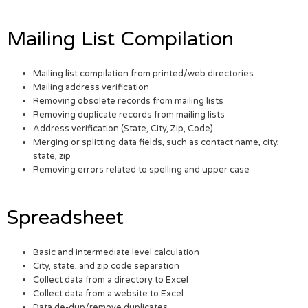
Mailing List Compilation
Mailing list compilation from printed/web directories
Mailing address verification
Removing obsolete records from mailing lists
Removing duplicate records from mailing lists
Address verification (State, City, Zip, Code)
Merging or splitting data fields, such as contact name, city,
state, zip
Removing errors related to spelling and upper case
Spreadsheet
Basic and intermediate level calculation
City, state, and zip code separation
Collect data from a directory to Excel
Collect data from a website to Excel
Data de-dup/remove duplicates