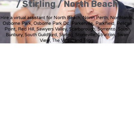
/ Stirling / North Beach
Hire a virtual assistant for North Beach, North Perth, Northlands,
Osborne Park, Osborne Park Dc, Parkerville, Parkfield, Pelican
Point, Red Hill, Sawyers Valley, Scarborough, Sorrento, South
Bunbury, South Guildford, Stirling, Stoneville, Stratton, Swan
View, The Vines, and Trigg.