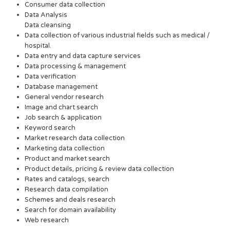
Consumer data collection
Data Analysis
Data cleansing
Data collection of various industrial fields such as medical /
hospital.
Data entry and data capture services
Data processing & management
Data verification
Database management
General vendor research
Image and chart search
Job search & application
Keyword search
Market research data collection
Marketing data collection
Product and market search
Product details, pricing & review data collection
Rates and catalogs, search
Research data compilation
Schemes and deals research
Search for domain availability
Web research