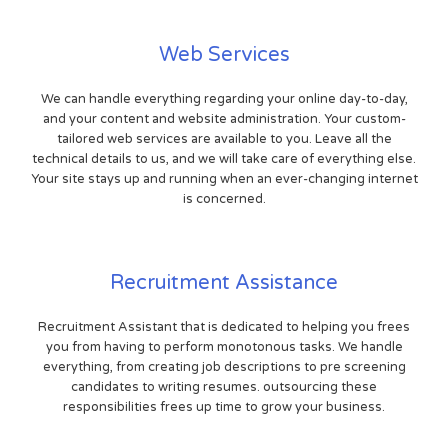
Web Services
We can handle everything regarding your online day-to-day,
and your content and website administration. Your custom-
tailored web services are available to you. Leave all the
technical details to us, and we will take care of everything else.
Your site stays up and running when an ever-changing internet
is concerned.
Recruitment Assistance
Recruitment Assistant that is dedicated to helping you frees
you from having to perform monotonous tasks. We handle
everything, from creating job descriptions to pre screening
candidates to writing resumes. outsourcing these
responsibilities frees up time to grow your business.