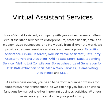
Virtual Assistant Services
Hire a Virtual Assistant, a company with years of experience, offers
virtual assistant services to entrepreneurs, professionals, small and
medium-sized businesses, and individuals from all over the world. We
provide customer service assistance and manage your
Recruiting
Assistance,
Online Research
,
Administrative Assistant
,
Data Entry
Assistant
,
Personal Assistant
,
Offline Data Entry
,
Data Appending
Service
,
Mailing List Compilation
,
Spreadsheet
,
Lead Generation for
B2B
Data extraction
Social Media,
Web Services,
Telemarketing
Assistance
and
SEO
.
As a business owner, you need to perform a number of tasks for
smooth business transactions, so we can help you focus on critical
functions by managing other important business activities. With our
assistance, you can double your productivity.