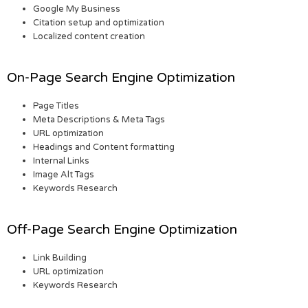
Google My Business
Citation setup and optimization
Localized content creation
On-Page Search Engine Optimization
Page Titles
Meta Descriptions & Meta Tags
URL optimization
Headings and Content formatting
Internal Links
Image Alt Tags
Keywords Research
Off-Page Search Engine Optimization
Link Building
URL optimization
Keywords Research