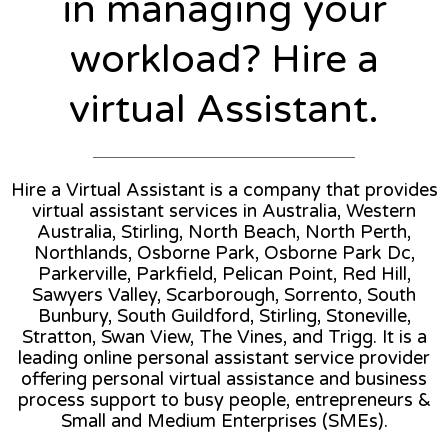
in managing your
workload? Hire a
virtual Assistant.
Hire a Virtual Assistant is a company that provides
virtual assistant services in Australia, Western
Australia, Stirling, North Beach, North Perth,
Northlands, Osborne Park, Osborne Park Dc,
Parkerville, Parkfield, Pelican Point, Red Hill,
Sawyers Valley, Scarborough, Sorrento, South
Bunbury, South Guildford, Stirling, Stoneville,
Stratton, Swan View, The Vines, and Trigg. It is a
leading online personal assistant service provider
offering personal virtual assistance and business
process support to busy people, entrepreneurs &
Small and Medium Enterprises (SMEs).