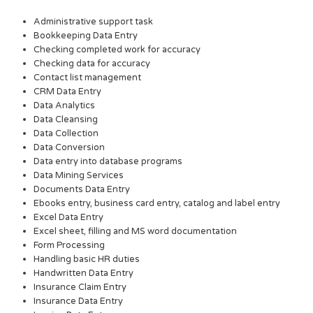
Administrative support task
Bookkeeping Data Entry
Checking completed work for accuracy
Checking data for accuracy
Contact list management
CRM Data Entry
Data Analytics
Data Cleansing
Data Collection
Data Conversion
Data entry into database programs
Data Mining Services
Documents Data Entry
Ebooks entry, business card entry, catalog and label entry
Excel Data Entry
Excel sheet, filling and MS word documentation
Form Processing
Handling basic HR duties
Handwritten Data Entry
Insurance Claim Entry
Insurance Data Entry