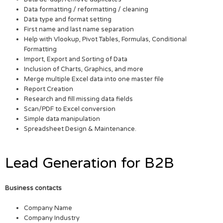
Data formatting / reformatting / cleaning
Data type and format setting
First name and last name separation
Help with Vlookup, Pivot Tables, Formulas, Conditional
Formatting
Import, Export and Sorting of Data
Inclusion of Charts, Graphics, and more
Merge multiple Excel data into one master file
Report Creation
Research and fill missing data fields
Scan/PDF to Excel conversion
Simple data manipulation
Spreadsheet Design & Maintenance.
Lead Generation for B2B
Business contacts
Company Name
Company Industry