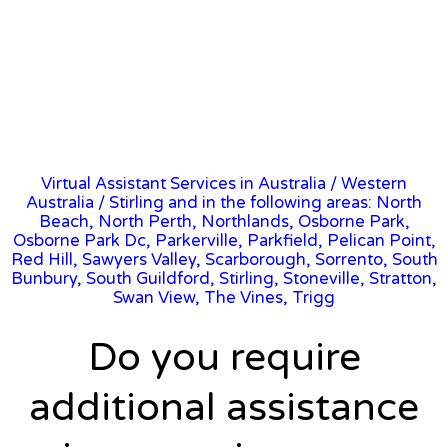
Virtual Assistant Services in Australia
/
Western
Australia
/ Stirling and in the following areas: North
Beach, North Perth, Northlands, Osborne Park,
Osborne Park Dc, Parkerville, Parkfield, Pelican Point,
Red Hill, Sawyers Valley, Scarborough, Sorrento, South
Bunbury, South Guildford, Stirling, Stoneville, Stratton,
Swan View, The Vines, Trigg
Do you require
additional assistance