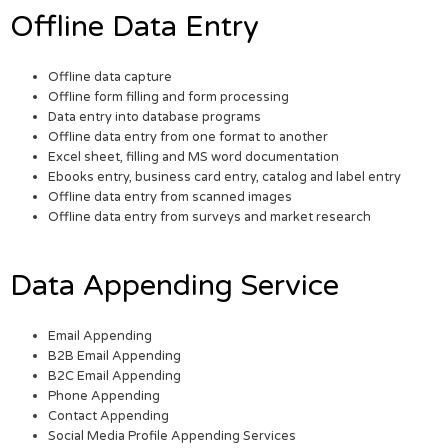
Offline Data Entry
Offline data capture
Offline form filling and form processing
Data entry into database programs
Offline data entry from one format to another
Excel sheet, filling and MS word documentation
Ebooks entry, business card entry, catalog and label entry
Offline data entry from scanned images
Offline data entry from surveys and market research
Data Appending Service
Email Appending
B2B Email Appending
B2C Email Appending
Phone Appending
Contact Appending
Social Media Profile Appending Services