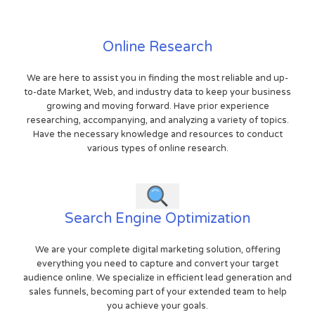
Online Research
We are here to assist you in finding the most reliable and up-
to-date Market, Web, and industry data to keep your business
growing and moving forward. Have prior experience
researching, accompanying, and analyzing a variety of topics.
Have the necessary knowledge and resources to conduct
various types of online research.
Search Engine Optimization
We are your complete digital marketing solution, offering
everything you need to capture and convert your target
audience online. We specialize in efficient lead generation and
sales funnels, becoming part of your extended team to help
you achieve your goals.