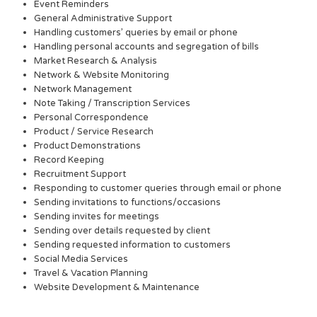
Event Reminders
General Administrative Support
Handling customers’ queries by email or phone
Handling personal accounts and segregation of bills
Market Research & Analysis
Network & Website Monitoring
Network Management
Note Taking / Transcription Services
Personal Correspondence
Product / Service Research
Product Demonstrations
Record Keeping
Recruitment Support
Responding to customer queries through email or phone
Sending invitations to functions/occasions
Sending invites for meetings
Sending over details requested by client
Sending requested information to customers
Social Media Services
Travel & Vacation Planning
Website Development & Maintenance