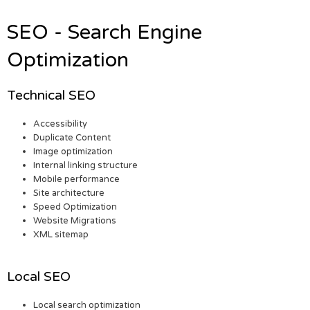
SEO - Search Engine
Optimization
Technical SEO
Accessibility
Duplicate Content
Image optimization
Internal linking structure
Mobile performance
Site architecture
Speed Optimization
Website Migrations
XML sitemap
Local SEO
Local search optimization