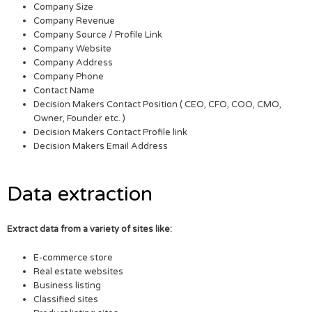
Company Size
Company Revenue
Company Source / Profile Link
Company Website
Company Address
Company Phone
Contact Name
Decision Makers Contact Position ( CEO, CFO, COO, CMO,
Owner, Founder etc. )
Decision Makers Contact Profile link
Decision Makers Email Address
Data extraction
Extract data from a variety of sites like:
E-commerce store
Real estate websites
Business listing
Classified sites