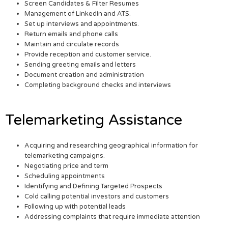
Screen Candidates & Filter Resumes
Management of LinkedIn and ATS.
Set up interviews and appointments.
Return emails and phone calls
Maintain and circulate records
Provide reception and customer service.
Sending greeting emails and letters
Document creation and administration
Completing background checks and interviews
Telemarketing Assistance
Acquiring and researching geographical information for
telemarketing campaigns.
Negotiating price and term
Scheduling appointments
Identifying and Defining Targeted Prospects
Cold calling potential investors and customers
Following up with potential leads
Addressing complaints that require immediate attention