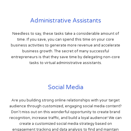
Administrative Assistants
Needless to say, these tasks take a considerable amount of
time. If you save, you can spend this time on your core
business activities to generate more revenue and accelerate
business growth. The secret of many successful
entrepreneurs is that they save time by delegating non-core
tasks to virtual administrative assistants.
Social Media
Are you building strong online relationships with your target
audience through customized, engaging social media content?
Don't miss out on this wonderful opportunity to create brand
recognition, increase traffic, and build a loyal audience! We can
create a customized social media strategy based on
engagement tracking and data analysis to find and maintain