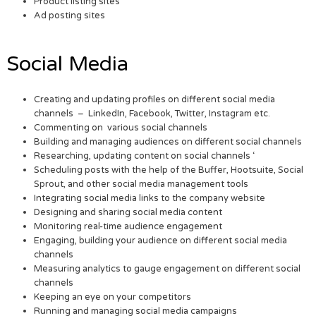
Product listing sites
Ad posting sites
Social Media
Creating and updating profiles on different social media
channels – LinkedIn, Facebook, Twitter, Instagram etc.
Commenting on various social channels
Building and managing audiences on different social channels
Researching, updating content on social channels ‘
Scheduling posts with the help of the Buffer, Hootsuite, Social
Sprout, and other social media management tools
Integrating social media links to the company website
Designing and sharing social media content
Monitoring real-time audience engagement
Engaging, building your audience on different social media
channels
Measuring analytics to gauge engagement on different social
channels
Keeping an eye on your competitors
Running and managing social media campaigns