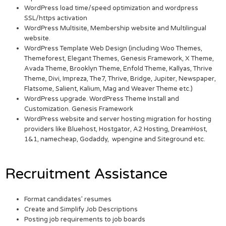
WordPress load time/speed optimization and wordpress
SSL/https activation
WordPress Multisite, Membership website and Multilingual
website.
WordPress Template Web Design (including Woo Themes,
Themeforest, Elegant Themes, Genesis Framework, X Theme,
Avada Theme, Brooklyn Theme, Enfold Theme, Kallyas, Thrive
Theme, Divi, Impreza, The7, Thrive, Bridge, Jupiter, Newspaper,
Flatsome, Salient, Kalium, Mag and Weaver Theme etc.)
WordPress upgrade. WordPress Theme Install and
Customization. Genesis Framework
WordPress website and server hosting migration for hosting
providers like Bluehost, Hostgator, A2 Hosting, DreamHost,
1&1, namecheap, Godaddy, wpengine and Siteground etc.
Recruitment Assistance
Format candidates’ resumes
Create and Simplify Job Descriptions
Posting job requirements to job boards