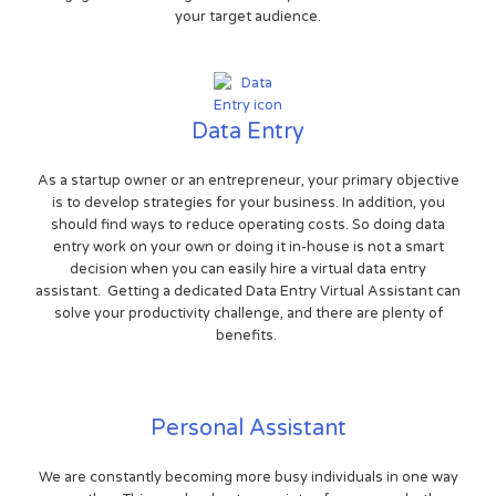
your target audience.
Data Entry
As a startup owner or an entrepreneur, your primary objective
is to develop strategies for your business. In addition, you
should find ways to reduce operating costs. So doing data
entry work on your own or doing it in-house is not a smart
decision when you can easily hire a virtual data entry
assistant. Getting a dedicated Data Entry Virtual Assistant can
solve your productivity challenge, and there are plenty of
benefits.
Personal Assistant
We are constantly becoming more busy individuals in one way