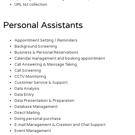
URL list collection
Personal Assistants
Appointment Setting / Reminders
Background Screening
Business & Personal Reservations
Calendar management and booking appointment
Call Answering & Message Taking
Call Screening
CCTV Monitoring
Customer Service & Support
Data Analysis
Data Entry
Data Presentation & Preparation
Database Management
Direct Mailing
Doing personal purchase
E-mail Management & Creation and Chat Support
Event Management