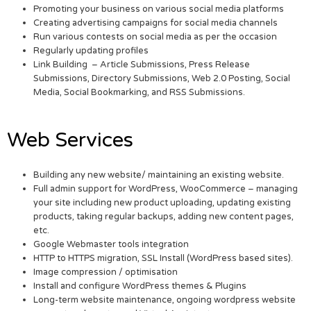
Promoting your business on various social media platforms
Creating advertising campaigns for social media channels
Run various contests on social media as per the occasion
Regularly updating profiles
Link Building – Article Submissions, Press Release
Submissions, Directory Submissions, Web 2.0 Posting, Social
Media, Social Bookmarking, and RSS Submissions.
Web Services
Building any new website/ maintaining an existing website.
Full admin support for WordPress, WooCommerce – managing
your site including new product uploading, updating existing
products, taking regular backups, adding new content pages,
etc.
Google Webmaster tools integration
HTTP to HTTPS migration, SSL Install (WordPress based sites).
Image compression / optimisation
Install and configure WordPress themes & Plugins
Long-term website maintenance, ongoing wordpress website