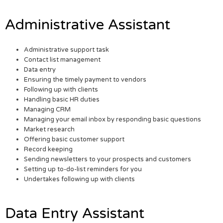
Administrative Assistant
Administrative support task
Contact list management
Data entry
Ensuring the timely payment to vendors
Following up with clients
Handling basic HR duties
Managing CRM
Managing your email inbox by responding basic questions
Market research
Offering basic customer support
Record keeping
Sending newsletters to your prospects and customers
Setting up to-do-list reminders for you
Undertakes following up with clients
Data Entry Assistant