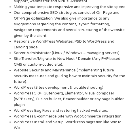
support, webmaster and Virtual Assistant
Making your template responsive and improving the site speed
Our comprehensive SEO strategies consist of On-Page and
Off-Page optimization. We also give importance to any
suggestions regarding the content, layout, formatting,
navigation requirements and overall structuring of the website
given by the client.
Responsive WordPress Websites. PSD to WordPress and
Landing page.
Server Administrator (Linux / Windows – managing servers).
Site Transfer/Migrate to New Host / Domain (Any PHP based
CMS or custom-coded site).
Website Security and Maintenance (Implementing future
security measures and guiding how to maintain security for the
future).
WordPress (Sites development & troubleshooting)
WordPress 5.0+, Gutenberg, Elementor, Visual composer
(WPBakery), Fusion builder, Beaver builder or any page builder
plugin.
WordPress Bug Fixes and restoring hacked websites.
WordPress E-commerce Site with WooCommerce integration.
WordPress Install and Setup. WordPress migration like Wix to
Wp.