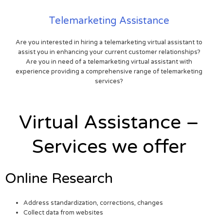
Telemarketing Assistance
Are you interested in hiring a telemarketing virtual assistant to
assist you in enhancing your current customer relationships?
Are you in need of a telemarketing virtual assistant with
experience providing a comprehensive range of telemarketing
services?
Virtual Assistance –
Services we offer
Online Research
Address standardization, corrections, changes
Collect data from websites