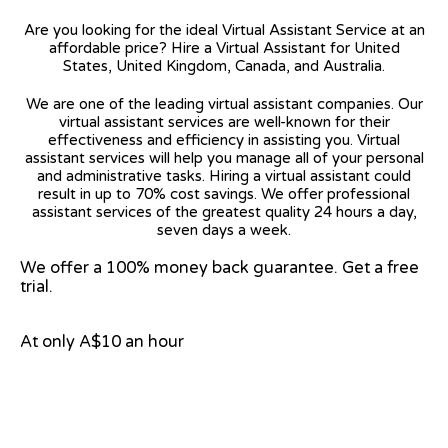
Are you looking for the ideal Virtual Assistant Service at an
affordable price? Hire a Virtual Assistant for United
States, United Kingdom, Canada, and Australia.
We are one of the leading virtual assistant companies. Our
virtual assistant services are well-known for their
effectiveness and efficiency in assisting you. Virtual
assistant services will help you manage all of your personal
and administrative tasks. Hiring a virtual assistant could
result in up to 70% cost savings. We offer professional
assistant services of the greatest quality 24 hours a day,
seven days a week.
We offer a 100% money back guarantee. Get a free
trial.
At only A$10 an hour
View on Google Map