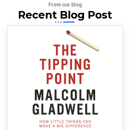
From our blog
Recent Blog Post