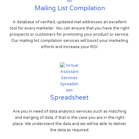
Mailing List Compilation
A database of verified, updated mail addresses an excellent
tool for every marketer. You can ensure that you have the right
prospects or customers for promoting your product or service.
Our mailing list compilation services will boost your marketing
efforts and increase your ROI.
Spreadsheet
Are you in need of data analytics services such as matching
and merging of data, if that is the case you are in the right
place. We understand the data and we will be able to deliver
the data as required.