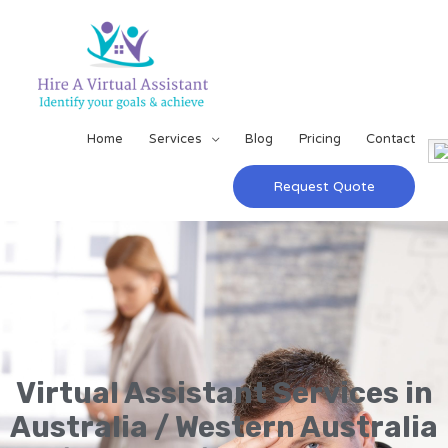
Home
Services
Blog
Pricing
Contact
Request Quote
Virtual Assistant Services in
Australia / Western Australia