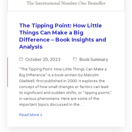
The Tipping Point: How Little
Things Can Make a Big
Difference – Book Insights and
Analysis
October 20, 2023
Book Summary
“The Tipping Point: How Little Things Can Make a
Big Difference” is a book written by Malcolm
Gladwell, first published in 2000. It explores the
concept of how small changes or factors can lead
to significant and sudden shifts, or “tipping points,”
in various phenomena. Here are some of the
important topics discussed in the …
Read More »