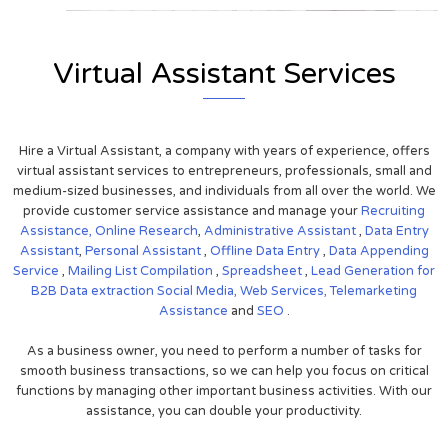
Virtual Assistant Services
Hire a Virtual Assistant, a company with years of experience, offers
virtual assistant services to entrepreneurs, professionals, small and
medium-sized businesses, and individuals from all over the world. We
provide customer service assistance and manage your
Recruiting
Assistance,
Online Research
,
Administrative Assistant
,
Data Entry
Assistant
,
Personal Assistant
,
Offline Data Entry
,
Data Appending
Service
,
Mailing List Compilation
,
Spreadsheet
,
Lead Generation for
B2B
Data extraction
Social Media,
Web Services,
Telemarketing
Assistance
and
SEO
.
As a business owner, you need to perform a number of tasks for
smooth business transactions, so we can help you focus on critical
functions by managing other important business activities. With our
assistance, you can double your productivity.