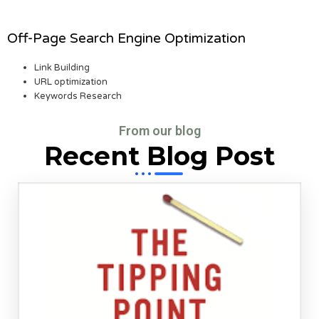
Off-Page Search Engine Optimization
Link Building
URL optimization
Keywords Research
From our blog
Recent Blog Post