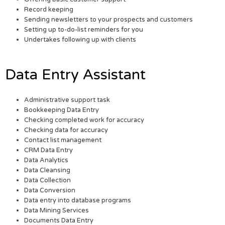
Record keeping
Sending newsletters to your prospects and customers
Setting up to-do-list reminders for you
Undertakes following up with clients
Data Entry Assistant
Administrative support task
Bookkeeping Data Entry
Checking completed work for accuracy
Checking data for accuracy
Contact list management
CRM Data Entry
Data Analytics
Data Cleansing
Data Collection
Data Conversion
Data entry into database programs
Data Mining Services
Documents Data Entry