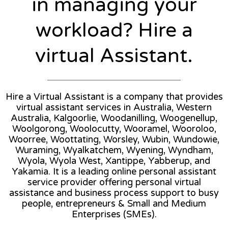
in managing your
workload? Hire a
virtual Assistant.
Hire a Virtual Assistant is a company that provides
virtual assistant services in Australia, Western
Australia, Kalgoorlie, Woodanilling, Woogenellup,
Woolgorong, Woolocutty, Wooramel, Wooroloo,
Woorree, Woottating, Worsley, Wubin, Wundowie,
Wuraming, Wyalkatchem, Wyening, Wyndham,
Wyola, Wyola West, Xantippe, Yabberup, and
Yakamia. It is a leading online personal assistant
service provider offering personal virtual
assistance and business process support to busy
people, entrepreneurs & Small and Medium
Enterprises (SMEs).