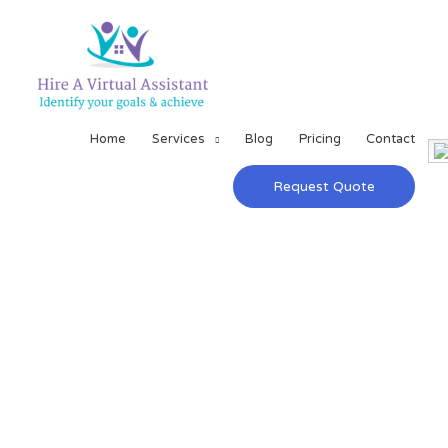
Home
Services
Blog
Pricing
Contact
Request Quote