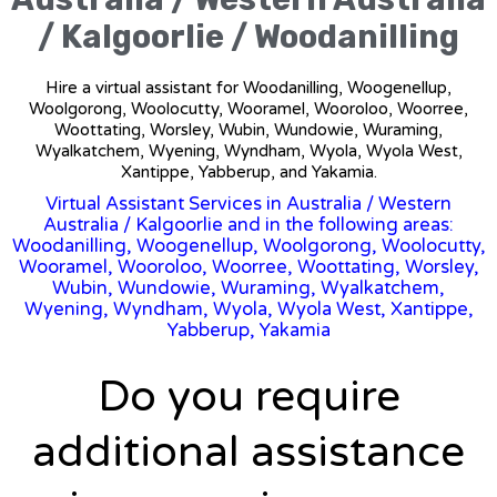
/ Kalgoorlie / Woodanilling
Hire a virtual assistant for Woodanilling, Woogenellup,
Woolgorong, Woolocutty, Wooramel, Wooroloo, Woorree,
Woottating, Worsley, Wubin, Wundowie, Wuraming,
Wyalkatchem, Wyening, Wyndham, Wyola, Wyola West,
Xantippe, Yabberup, and Yakamia.
Virtual Assistant Services in Australia
/
Western
Australia
/ Kalgoorlie and in the following areas:
Woodanilling, Woogenellup, Woolgorong, Woolocutty,
Wooramel, Wooroloo, Woorree, Woottating, Worsley,
Wubin, Wundowie, Wuraming, Wyalkatchem,
Wyening, Wyndham, Wyola, Wyola West, Xantippe,
Yabberup, Yakamia
Do you require
additional assistance