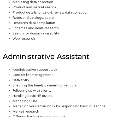
Marketing data collection
Product and market search
Product details, pricing & review data collection
Rates and catalogs, search
Research data compilation
Schemes and deals research
Search for domain availability
Web research
Administrative Assistant
Administrative support task
Contact list management
Data entry
Ensuring the timely payment to vendors
Following up with clients
Handling basic HR duties
Managing CRM
Managing your email inbox by responding basic questions
Market research
Offering basic customer support