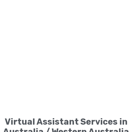
Virtual Assistant Services in
Australia / Western Australia