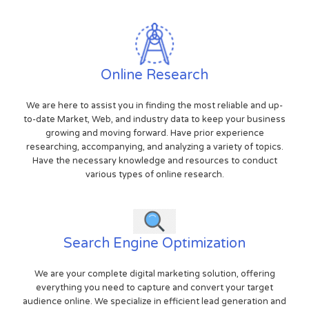
Online Research
We are here to assist you in finding the most reliable and up-
to-date Market, Web, and industry data to keep your business
growing and moving forward. Have prior experience
researching, accompanying, and analyzing a variety of topics.
Have the necessary knowledge and resources to conduct
various types of online research.
Search Engine Optimization
We are your complete digital marketing solution, offering
everything you need to capture and convert your target
audience online. We specialize in efficient lead generation and