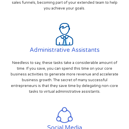
sales funnels, becoming part of your extended team to help
you achieve your goals.
Administrative Assistants
Needless to say, these tasks take a considerable amount of
time. If you save, you can spend this time on your core
business activities to generate more revenue and accelerate
business growth. The secret of many successful
entrepreneurs is that they save time by delegating non-core
tasks to virtual administrative assistants.
Social Media