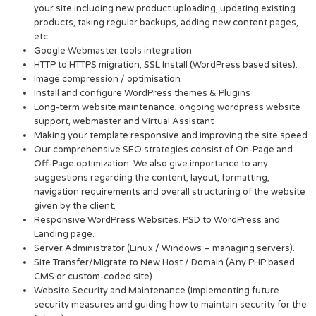
your site including new product uploading, updating existing
products, taking regular backups, adding new content pages,
etc.
Google Webmaster tools integration
HTTP to HTTPS migration, SSL Install (WordPress based sites).
Image compression / optimisation
Install and configure WordPress themes & Plugins
Long-term website maintenance, ongoing wordpress website
support, webmaster and Virtual Assistant
Making your template responsive and improving the site speed
Our comprehensive SEO strategies consist of On-Page and
Off-Page optimization. We also give importance to any
suggestions regarding the content, layout, formatting,
navigation requirements and overall structuring of the website
given by the client.
Responsive WordPress Websites. PSD to WordPress and
Landing page.
Server Administrator (Linux / Windows – managing servers).
Site Transfer/Migrate to New Host / Domain (Any PHP based
CMS or custom-coded site).
Website Security and Maintenance (Implementing future
security measures and guiding how to maintain security for the