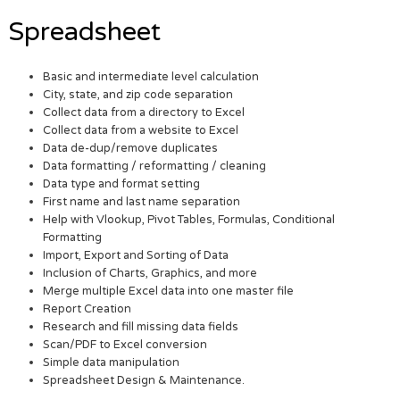
Spreadsheet
Basic and intermediate level calculation
City, state, and zip code separation
Collect data from a directory to Excel
Collect data from a website to Excel
Data de-dup/remove duplicates
Data formatting / reformatting / cleaning
Data type and format setting
First name and last name separation
Help with Vlookup, Pivot Tables, Formulas, Conditional
Formatting
Import, Export and Sorting of Data
Inclusion of Charts, Graphics, and more
Merge multiple Excel data into one master file
Report Creation
Research and fill missing data fields
Scan/PDF to Excel conversion
Simple data manipulation
Spreadsheet Design & Maintenance.