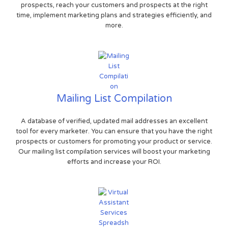
prospects, reach your customers and prospects at the right
time, implement marketing plans and strategies efficiently, and
more.
Mailing List Compilation
A database of verified, updated mail addresses an excellent
tool for every marketer. You can ensure that you have the right
prospects or customers for promoting your product or service.
Our mailing list compilation services will boost your marketing
efforts and increase your ROI.