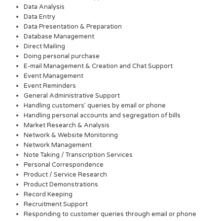
Data Analysis
Data Entry
Data Presentation & Preparation
Database Management
Direct Mailing
Doing personal purchase
E-mail Management & Creation and Chat Support
Event Management
Event Reminders
General Administrative Support
Handling customers’ queries by email or phone
Handling personal accounts and segregation of bills
Market Research & Analysis
Network & Website Monitoring
Network Management
Note Taking / Transcription Services
Personal Correspondence
Product / Service Research
Product Demonstrations
Record Keeping
Recruitment Support
Responding to customer queries through email or phone