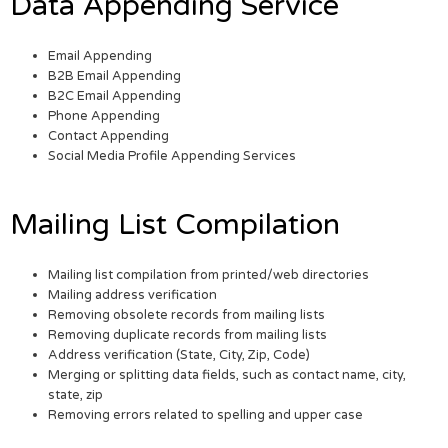
Data Appending Service
Email Appending
B2B Email Appending
B2C Email Appending
Phone Appending
Contact Appending
Social Media Profile Appending Services
Mailing List Compilation
Mailing list compilation from printed/web directories
Mailing address verification
Removing obsolete records from mailing lists
Removing duplicate records from mailing lists
Address verification (State, City, Zip, Code)
Merging or splitting data fields, such as contact name, city,
state, zip
Removing errors related to spelling and upper case