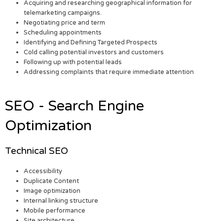
Acquiring and researching geographical information for
telemarketing campaigns.
Negotiating price and term
Scheduling appointments
Identifying and Defining Targeted Prospects
Cold calling potential investors and customers
Following up with potential leads
Addressing complaints that require immediate attention
SEO - Search Engine
Optimization
Technical SEO
Accessibility
Duplicate Content
Image optimization
Internal linking structure
Mobile performance
Site architecture