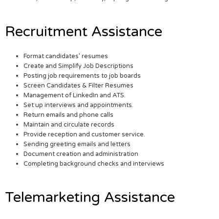
Recruitment Assistance
Format candidates’ resumes
Create and Simplify Job Descriptions
Posting job requirements to job boards
Screen Candidates & Filter Resumes
Management of LinkedIn and ATS.
Set up interviews and appointments.
Return emails and phone calls
Maintain and circulate records
Provide reception and customer service.
Sending greeting emails and letters
Document creation and administration
Completing background checks and interviews
Telemarketing Assistance