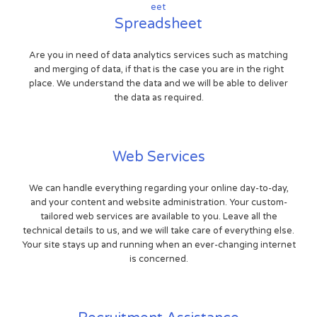
Spreadsheet
Are you in need of data analytics services such as matching
and merging of data, if that is the case you are in the right
place. We understand the data and we will be able to deliver
the data as required.
Web Services
We can handle everything regarding your online day-to-day,
and your content and website administration. Your custom-
tailored web services are available to you. Leave all the
technical details to us, and we will take care of everything else.
Your site stays up and running when an ever-changing internet
is concerned.