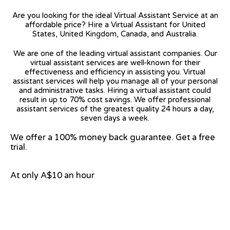
Are you looking for the ideal Virtual Assistant Service at an
affordable price? Hire a Virtual Assistant for United
States, United Kingdom, Canada, and Australia.
We are one of the leading virtual assistant companies. Our
virtual assistant services are well-known for their
effectiveness and efficiency in assisting you. Virtual
assistant services will help you manage all of your personal
and administrative tasks. Hiring a virtual assistant could
result in up to 70% cost savings. We offer professional
assistant services of the greatest quality 24 hours a day,
seven days a week.
We offer a 100% money back guarantee. Get a free
trial.
At only A$10 an hour
View on Google Map