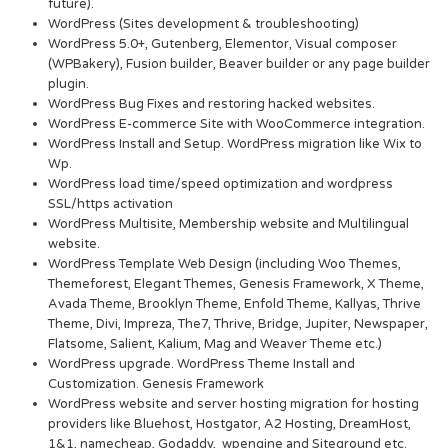
future).
WordPress (Sites development & troubleshooting)
WordPress 5.0+, Gutenberg, Elementor, Visual composer
(WPBakery), Fusion builder, Beaver builder or any page builder
plugin.
WordPress Bug Fixes and restoring hacked websites.
WordPress E-commerce Site with WooCommerce integration.
WordPress Install and Setup. WordPress migration like Wix to
Wp.
WordPress load time/speed optimization and wordpress
SSL/https activation
WordPress Multisite, Membership website and Multilingual
website.
WordPress Template Web Design (including Woo Themes,
Themeforest, Elegant Themes, Genesis Framework, X Theme,
Avada Theme, Brooklyn Theme, Enfold Theme, Kallyas, Thrive
Theme, Divi, Impreza, The7, Thrive, Bridge, Jupiter, Newspaper,
Flatsome, Salient, Kalium, Mag and Weaver Theme etc.)
WordPress upgrade. WordPress Theme Install and
Customization. Genesis Framework
WordPress website and server hosting migration for hosting
providers like Bluehost, Hostgator, A2 Hosting, DreamHost,
1&1, namecheap, Godaddy, wpengine and Siteground etc.