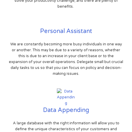
solve your productivity challenge, and there are plenty of
benefits.
Personal Assistant
We are constantly becoming more busy individuals in one way
or another. This may be due to a variety of reasons, whether
this is due to an increase in your client base or to the
expansion of your overall operations. Delegate small but crucial
daily tasks to us so that you can focus on policy and decision-
making issues.
Data Appending
A large database with the right information will allow you to
define the unique characteristics of your customers and