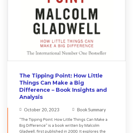
The Tipping Point: How Little
Things Can Make a Big
Difference – Book Insights and
Analysis
October 20, 2023
Book Summary
“The Tipping Point: How Little Things Can Make a
Big Difference” is a book written by Malcolm
Gladwell, first published in 2000. It explores the