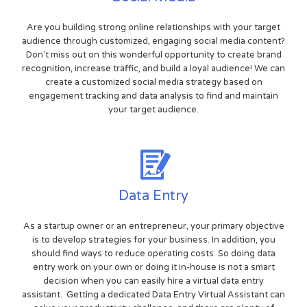
Are you building strong online relationships with your target
audience through customized, engaging social media content?
Don't miss out on this wonderful opportunity to create brand
recognition, increase traffic, and build a loyal audience! We can
create a customized social media strategy based on
engagement tracking and data analysis to find and maintain
your target audience.
Data Entry
As a startup owner or an entrepreneur, your primary objective
is to develop strategies for your business. In addition, you
should find ways to reduce operating costs. So doing data
entry work on your own or doing it in-house is not a smart
decision when you can easily hire a virtual data entry
assistant. Getting a dedicated Data Entry Virtual Assistant can