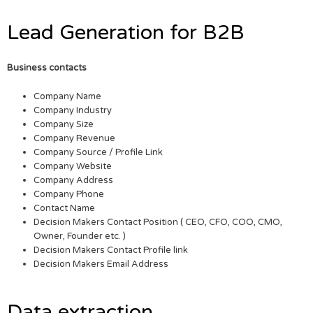
Lead Generation for B2B
Business contacts
Company Name
Company Industry
Company Size
Company Revenue
Company Source / Profile Link
Company Website
Company Address
Company Phone
Contact Name
Decision Makers Contact Position ( CEO, CFO, COO, CMO,
Owner, Founder etc. )
Decision Makers Contact Profile link
Decision Makers Email Address
Data extraction