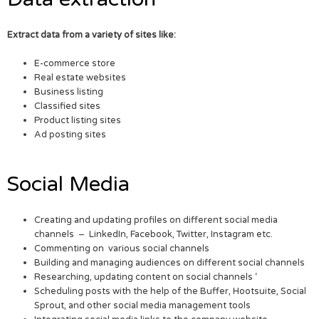
Extract data from a variety of sites like:
E-commerce store
Real estate websites
Business listing
Classified sites
Product listing sites
Ad posting sites
Social Media
Creating and updating profiles on different social media
channels – LinkedIn, Facebook, Twitter, Instagram etc.
Commenting on various social channels
Building and managing audiences on different social channels
Researching, updating content on social channels ‘
Scheduling posts with the help of the Buffer, Hootsuite, Social
Sprout, and other social media management tools