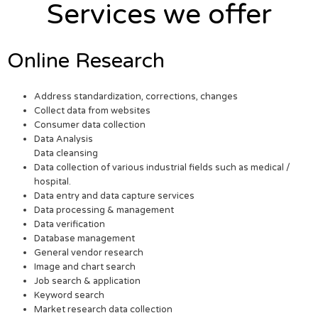
Services we offer
Online Research
Address standardization, corrections, changes
Collect data from websites
Consumer data collection
Data Analysis
Data cleansing
Data collection of various industrial fields such as medical /
hospital.
Data entry and data capture services
Data processing & management
Data verification
Database management
General vendor research
Image and chart search
Job search & application
Keyword search
Market research data collection