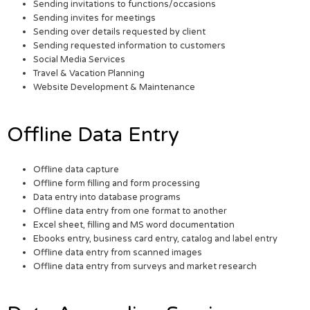
Sending invitations to functions/occasions
Sending invites for meetings
Sending over details requested by client
Sending requested information to customers
Social Media Services
Travel & Vacation Planning
Website Development & Maintenance
Offline Data Entry
Offline data capture
Offline form filling and form processing
Data entry into database programs
Offline data entry from one format to another
Excel sheet, filling and MS word documentation
Ebooks entry, business card entry, catalog and label entry
Offline data entry from scanned images
Offline data entry from surveys and market research