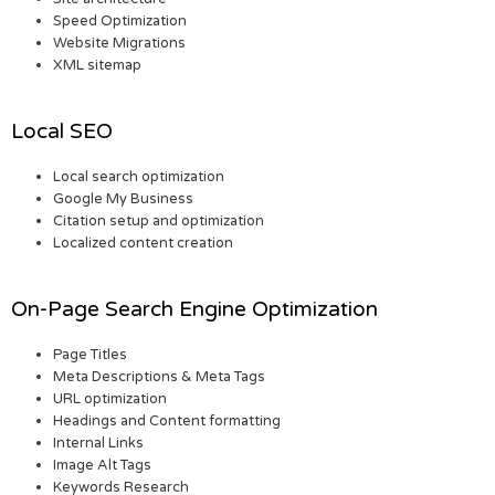
Speed Optimization
Website Migrations
XML sitemap
Local SEO
Local search optimization
Google My Business
Citation setup and optimization
Localized content creation
On-Page Search Engine Optimization
Page Titles
Meta Descriptions & Meta Tags
URL optimization
Headings and Content formatting
Internal Links
Image Alt Tags
Keywords Research