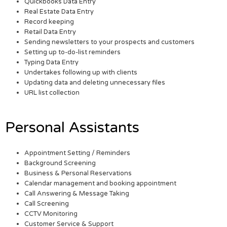
Quickbooks Data Entry
Real Estate Data Entry
Record keeping
Retail Data Entry
Sending newsletters to your prospects and customers
Setting up to-do-list reminders
Typing Data Entry
Undertakes following up with clients
Updating data and deleting unnecessary files
URL list collection
Personal Assistants
Appointment Setting / Reminders
Background Screening
Business & Personal Reservations
Calendar management and booking appointment
Call Answering & Message Taking
Call Screening
CCTV Monitoring
Customer Service & Support