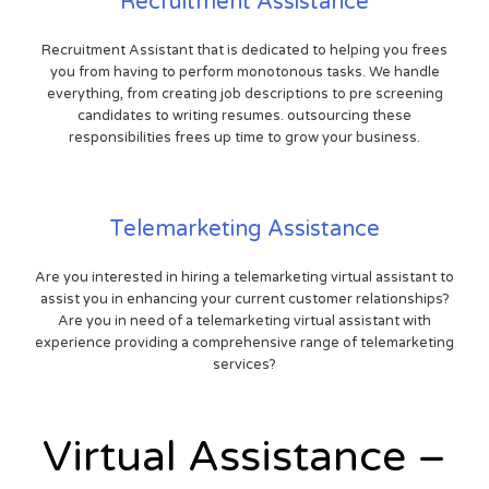
Recruitment Assistance
Recruitment Assistant that is dedicated to helping you frees
you from having to perform monotonous tasks. We handle
everything, from creating job descriptions to pre screening
candidates to writing resumes. outsourcing these
responsibilities frees up time to grow your business.
Telemarketing Assistance
Are you interested in hiring a telemarketing virtual assistant to
assist you in enhancing your current customer relationships?
Are you in need of a telemarketing virtual assistant with
experience providing a comprehensive range of telemarketing
services?
Virtual Assistance –