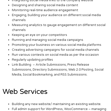
Integrating social media links to the company website
Designing and sharing social media content
Monitoring real-time audience engagement
Engaging, building your audience on different social media
channels
Measuring analytics to gauge engagement on different social
channels
Keeping an eye on your competitors
Running and managing social media campaigns
Promoting your business on various social media platforms
Creating advertising campaigns for social media channels
Run various contests on social media as per the occasion
Regularly updating profiles
Link Building – Article Submissions, Press Release
Submissions, Directory Submissions, Web 2.0 Posting, Social
Media, Social Bookmarking, and RSS Submissions.
Web Services
Building any new website/ maintaining an existing website.
Full admin support for WordPress, WooCommerce – managing