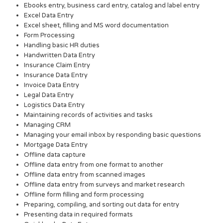
Ebooks entry, business card entry, catalog and label entry
Excel Data Entry
Excel sheet, filling and MS word documentation
Form Processing
Handling basic HR duties
Handwritten Data Entry
Insurance Claim Entry
Insurance Data Entry
Invoice Data Entry
Legal Data Entry
Logistics Data Entry
Maintaining records of activities and tasks
Managing CRM
Managing your email inbox by responding basic questions
Mortgage Data Entry
Offline data capture
Offline data entry from one format to another
Offline data entry from scanned images
Offline data entry from surveys and market research
Offline form filling and form processing
Preparing, compiling, and sorting out data for entry
Presenting data in required formats