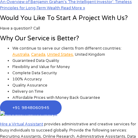
An Overview of Benjamin Graham’s ‘The Intelligent Investor’: Timeless
Principles for Long-Term Wealth
Read More »
Would You Like To Start A Project With Us?
Have a question? Call
Why Our Service is Better?
We continue to serve our clients from different countries:
Australia
,
Canada
,
United States
,
United Kingdom
Guaranteed Data Quality
Flexibility and Value for Money
Complete Data Security
100% Accuracy
Quality Assurance
Delivery on Time
Affordable Prices with Money Back Guarantee
+91 9848060945
Hire a Virtual Assistant
provides administrative and creative services for
busy individuals to succeed globally. Provide the following services:
Recruiting Assistants, Online Research, Administrative Assistants, Data