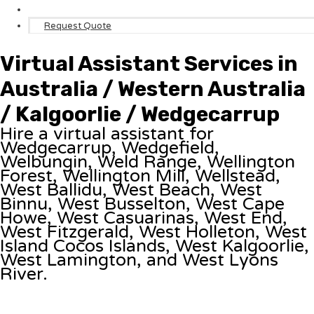
Request Quote
Virtual Assistant Services in
Australia / Western Australia
/ Kalgoorlie / Wedgecarrup
Hire a virtual assistant for
Wedgecarrup, Wedgefield,
Welbungin, Weld Range, Wellington
Forest, Wellington Mill, Wellstead,
West Ballidu, West Beach, West
Binnu, West Busselton, West Cape
Howe, West Casuarinas, West End,
West Fitzgerald, West Holleton, West
Island Cocos Islands, West Kalgoorlie,
West Lamington, and West Lyons
River.