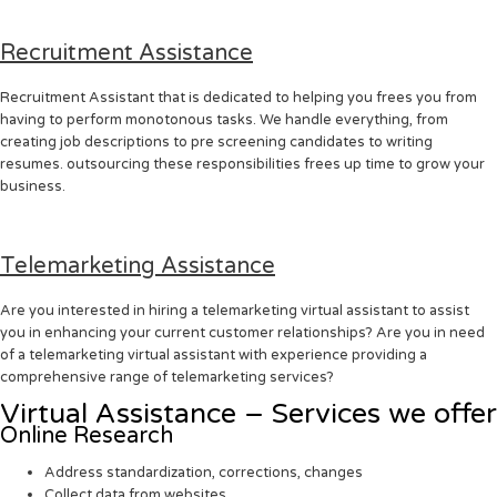
Recruitment Assistance
Recruitment Assistant that is dedicated to helping you frees you from
having to perform monotonous tasks. We handle everything, from
creating job descriptions to pre screening candidates to writing
resumes. outsourcing these responsibilities frees up time to grow your
business.
Telemarketing Assistance
Are you interested in hiring a telemarketing virtual assistant to assist
you in enhancing your current customer relationships? Are you in need
of a telemarketing virtual assistant with experience providing a
comprehensive range of telemarketing services?
Virtual Assistance – Services we offer
Online Research
Address standardization, corrections, changes
Collect data from websites