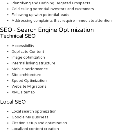
Identifying and Defining Targeted Prospects
Cold calling potential investors and customers
Following up with potential leads
Addressing complaints that require immediate attention
SEO - Search Engine Optimization
Technical SEO
Accessibility
Duplicate Content
Image optimization
Internal linking structure
Mobile performance
Site architecture
Speed Optimization
Website Migrations
XML sitemap
Local SEO
Local search optimization
Google My Business
Citation setup and optimization
Localized content creation