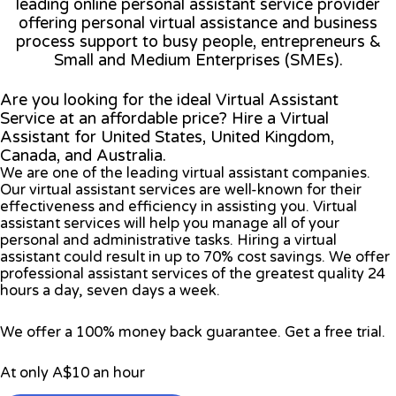
leading online personal assistant service provider
offering personal virtual assistance and business
process support to busy people, entrepreneurs &
Small and Medium Enterprises (SMEs).
Are you looking for the ideal Virtual Assistant
Service at an affordable price? Hire a Virtual
Assistant for United States, United Kingdom,
Canada, and Australia.
We are one of the leading virtual assistant companies.
Our virtual assistant services are well-known for their
effectiveness and efficiency in assisting you. Virtual
assistant services will help you manage all of your
personal and administrative tasks. Hiring a virtual
assistant could result in up to 70% cost savings. We offer
professional assistant services of the greatest quality 24
hours a day, seven days a week.
We offer a 100% money back guarantee. Get a free trial.
At only A$10 an hour