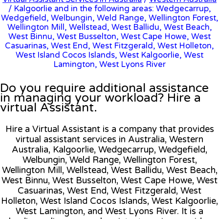
/ Kalgoorlie and in the following areas: Wedgecarrup,
Wedgefield, Welbungin, Weld Range, Wellington Forest,
Wellington Mill, Wellstead, West Ballidu, West Beach,
West Binnu, West Busselton, West Cape Howe, West
Casuarinas, West End, West Fitzgerald, West Holleton,
West Island Cocos Islands, West Kalgoorlie, West
Lamington, West Lyons River
Do you require additional assistance
in managing your workload? Hire a
virtual Assistant.
Hire a Virtual Assistant is a company that provides
virtual assistant services in Australia, Western
Australia, Kalgoorlie, Wedgecarrup, Wedgefield,
Welbungin, Weld Range, Wellington Forest,
Wellington Mill, Wellstead, West Ballidu, West Beach,
West Binnu, West Busselton, West Cape Howe, West
Casuarinas, West End, West Fitzgerald, West
Holleton, West Island Cocos Islands, West Kalgoorlie,
West Lamington, and West Lyons River. It is a