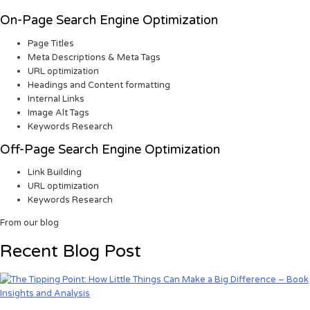
On-Page Search Engine Optimization
Page Titles
Meta Descriptions & Meta Tags
URL optimization
Headings and Content formatting
Internal Links
Image Alt Tags
Keywords Research
Off-Page Search Engine Optimization
Link Building
URL optimization
Keywords Research
From our blog
Recent Blog Post