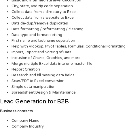
Basic and intermediate level calculation
City, state, and zip code separation
Collect data from a directory to Excel
Collect data from a website to Excel
Data de-dup/remove duplicates
Data formatting / reformatting / cleaning
Data type and format setting
First name and last name separation
Help with Vlookup, Pivot Tables, Formulas, Conditional Formatting
Import, Export and Sorting of Data
Inclusion of Charts, Graphics, and more
Merge multiple Excel data into one master file
Report Creation
Research and fill missing data fields
Scan/PDF to Excel conversion
Simple data manipulation
Spreadsheet Design & Maintenance.
Lead Generation for B2B
Business contacts
Company Name
Company Industry