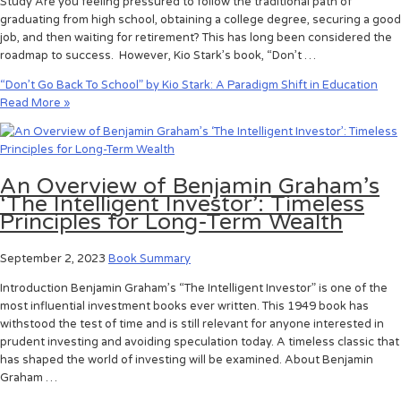
Study Are you feeling pressured to follow the traditional path of
graduating from high school, obtaining a college degree, securing a good
job, and then waiting for retirement? This has long been considered the
roadmap to success. However, Kio Stark’s book, “Don’t …
“Don’t Go Back To School” by Kio Stark: A Paradigm Shift in Education
Read More »
An Overview of Benjamin Graham’s
‘The Intelligent Investor’: Timeless
Principles for Long-Term Wealth
September 2, 2023
Book Summary
Introduction Benjamin Graham’s “The Intelligent Investor” is one of the
most influential investment books ever written. This 1949 book has
withstood the test of time and is still relevant for anyone interested in
prudent investing and avoiding speculation today. A timeless classic that
has shaped the world of investing will be examined. About Benjamin
Graham …