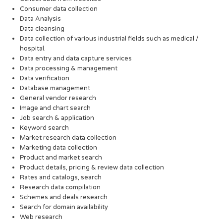
Consumer data collection
Data Analysis
Data cleansing
Data collection of various industrial fields such as medical /
hospital.
Data entry and data capture services
Data processing & management
Data verification
Database management
General vendor research
Image and chart search
Job search & application
Keyword search
Market research data collection
Marketing data collection
Product and market search
Product details, pricing & review data collection
Rates and catalogs, search
Research data compilation
Schemes and deals research
Search for domain availability
Web research