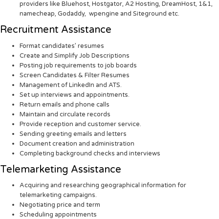
providers like Bluehost, Hostgator, A2 Hosting, DreamHost, 1&1,
namecheap, Godaddy, wpengine and Siteground etc.
Recruitment Assistance
Format candidates’ resumes
Create and Simplify Job Descriptions
Posting job requirements to job boards
Screen Candidates & Filter Resumes
Management of LinkedIn and ATS.
Set up interviews and appointments.
Return emails and phone calls
Maintain and circulate records
Provide reception and customer service.
Sending greeting emails and letters
Document creation and administration
Completing background checks and interviews
Telemarketing Assistance
Acquiring and researching geographical information for
telemarketing campaigns.
Negotiating price and term
Scheduling appointments