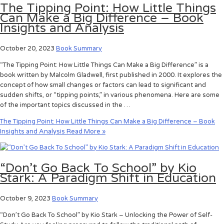
The Tipping Point: How Little Things
Can Make a Big Difference – Book
Insights and Analysis
October 20, 2023
Book Summary
“The Tipping Point: How Little Things Can Make a Big Difference” is a
book written by Malcolm Gladwell, first published in 2000. It explores the
concept of how small changes or factors can lead to significant and
sudden shifts, or “tipping points,” in various phenomena. Here are some
of the important topics discussed in the …
The Tipping Point: How Little Things Can Make a Big Difference – Book
Insights and Analysis
Read More »
“Don’t Go Back To School” by Kio
Stark: A Paradigm Shift in Education
October 9, 2023
Book Summary
“Don’t Go Back To School” by Kio Stark – Unlocking the Power of Self-