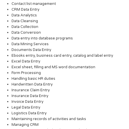
Contact list management
CRM Data Entry
Data Analytics
Data Cleansing
Data Collection
Data Conversion
Data entry into database programs
Data Mining Services
Documents Data Entry
Ebooks entry, business card entry, catalog and label entry
Excel Data Entry
Excel sheet, filling and MS word documentation
Form Processing
Handling basic HR duties
Handwritten Data Entry
Insurance Claim Entry
Insurance Data Entry
Invoice Data Entry
Legal Data Entry
Logistics Data Entry
Maintaining records of activities and tasks
Managing CRM