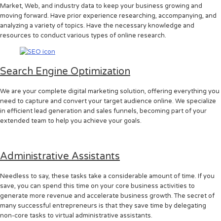
Market, Web, and industry data to keep your business growing and
moving forward. Have prior experience researching, accompanying, and
analyzing a variety of topics. Have the necessary knowledge and
resources to conduct various types of online research.
Search Engine Optimization
We are your complete digital marketing solution, offering everything you
need to capture and convert your target audience online. We specialize
in efficient lead generation and sales funnels, becoming part of your
extended team to help you achieve your goals.
Administrative Assistants
Needless to say, these tasks take a considerable amount of time. If you
save, you can spend this time on your core business activities to
generate more revenue and accelerate business growth. The secret of
many successful entrepreneurs is that they save time by delegating
non-core tasks to virtual administrative assistants.