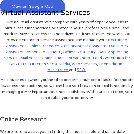
View on Google Map
Virtual Assistant Services
Hire a Virtual Assistant, a company with years of experience, offers
virtual assistant services to entrepreneurs, professionals, small and
medium-sized businesses, and individuals from all over the world. We
provide customer service assistance and manage your
Recruiting
Assistance,
Online Research
,
Administrative Assistant
,
Data Entry
Assistant
,
Personal Assistant
,
Offline Data Entry
,
Data Appending
Service
,
Mailing List Compilation
,
Spreadsheet
,
Lead Generation for
B2B
Data extraction
Social Media,
Web Services,
Telemarketing
Assistance
and
SEO
.
As a business owner, you need to perform a number of tasks for smooth
business transactions, so we can help you focus on critical functions by
managing other important business activities. With our assistance, you
can double your productivity.
Online Research
We are here to assist you in finding the most reliable and up-to-date