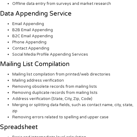
Offline data entry from surveys and market research
Data Appending Service
Email Appending
B2B Email Appending
B2C Email Appending
Phone Appending
Contact Appending
Social Media Profile Appending Services
Mailing List Compilation
Mailing list compilation from printed/web directories
Mailing address verification
Removing obsolete records from mailing lists
Removing duplicate records from mailing lists
Address verification (State, City, Zip, Code)
Merging or splitting data fields, such as contact name, city, state,
zip
Removing errors related to spelling and upper case
Spreadsheet