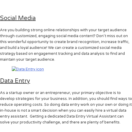
Social Media
Are you building strong online relationships with your target audience
through customized, engaging social media content? Don't miss out on
this wonderful opportunity to create brand recognition, increase traffic,
and build a loyal audience! We can create a customized social media
strategy based on engagement tracking and data analysis to find and
maintain your target audience.
Data Entry
As a startup owner or an entrepreneur, your primary objective is to
develop strategies for your business. In addition, you should find ways to
reduce operating costs. So doing data entry work on your own or doing it
in-house is not a smart decision when you can easily hire a virtual data
entry assistant. Getting a dedicated Data Entry Virtual Assistant can
solve your productivity challenge, and there are plenty of benefits.