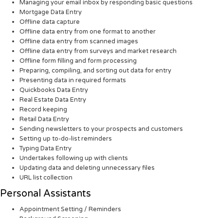
Managing your email inbox by responding basic questions
Mortgage Data Entry
Offline data capture
Offline data entry from one format to another
Offline data entry from scanned images
Offline data entry from surveys and market research
Offline form filling and form processing
Preparing, compiling, and sorting out data for entry
Presenting data in required formats
Quickbooks Data Entry
Real Estate Data Entry
Record keeping
Retail Data Entry
Sending newsletters to your prospects and customers
Setting up to-do-list reminders
Typing Data Entry
Undertakes following up with clients
Updating data and deleting unnecessary files
URL list collection
Personal Assistants
Appointment Setting / Reminders