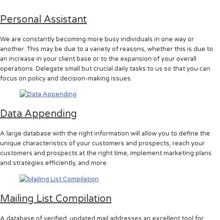
Personal Assistant
We are constantly becoming more busy individuals in one way or
another. This may be due to a variety of reasons, whether this is due to
an increase in your client base or to the expansion of your overall
operations. Delegate small but crucial daily tasks to us so that you can
focus on policy and decision-making issues.
Data Appending
A large database with the right information will allow you to define the
unique characteristics of your customers and prospects, reach your
customers and prospects at the right time, implement marketing plans
and strategies efficiently, and more.
Mailing List Compilation
A database of verified, updated mail addresses an excellent tool for