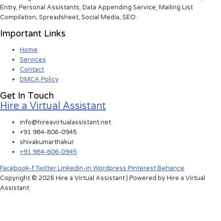
Entry, Personal Assistants, Data Appending Service, Mailing List
Compilation, Spreadsheet, Social Media, SEO.
Important Links
Home
Services
Contact
DMCA Policy
Get In Touch
Hire a Virtual Assistant
info@hireavirtualassistant.net
+91 984-806-0945
shivakumarthakur
+91 984-806-0945
Facebook-f
Twitter
Linkedin-in
Wordpress
Pinterest
Behance
Copyright © 2026 Hire a Virtual Assistant | Powered by Hire a Virtual
Assistant