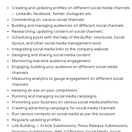
Creating and updating profiles on different social media channels
– LinkedIn, Facebook, Twitter, Instagram etc.
Commenting on various social channels
Building and managing audiences on different social channels
Researching, updating content on social channels ‘
Scheduling posts with the help of the Buffer, Hootsuite, Social
Sprout, and other social media management tools
Integrating social media links to the company website
Designing and sharing social media content
Monitoring real-time audience engagement
Engaging, building your audience on different social media
channels
Measuring analytics to gauge engagement on different social
channels
Keeping an eye on your competitors
Running and managing social media campaigns
Promoting your business on various social media platforms
Creating advertising campaigns for social media channels
Run various contests on social media as per the occasion
Regularly updating profiles
Link Building – Article Submissions, Press Release Submissions,
Directory Submissions, Web 2.0 Posting, Social Media, Social