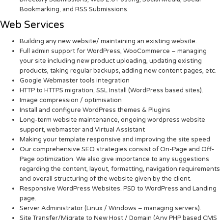
Bookmarking, and RSS Submissions.
Web Services
Building any new website/ maintaining an existing website.
Full admin support for WordPress, WooCommerce – managing
your site including new product uploading, updating existing
products, taking regular backups, adding new content pages, etc.
Google Webmaster tools integration
HTTP to HTTPS migration, SSL Install (WordPress based sites).
Image compression / optimisation
Install and configure WordPress themes & Plugins
Long-term website maintenance, ongoing wordpress website
support, webmaster and Virtual Assistant
Making your template responsive and improving the site speed
Our comprehensive SEO strategies consist of On-Page and Off-
Page optimization. We also give importance to any suggestions
regarding the content, layout, formatting, navigation requirements
and overall structuring of the website given by the client.
Responsive WordPress Websites. PSD to WordPress and Landing
page.
Server Administrator (Linux / Windows – managing servers).
Site Transfer/Migrate to New Host / Domain (Any PHP based CMS