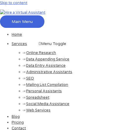
Skip to content
Main Menu
Home
Menu Toggle
Services
Online Research
Data Appending Service
Data Entry Assistance
Administrative Assistants
SEO
Mailing List Compilation
Personal Assistants
Spreadsheet
Social Media Assistance
Web Services
Blog
Pricing
Contact