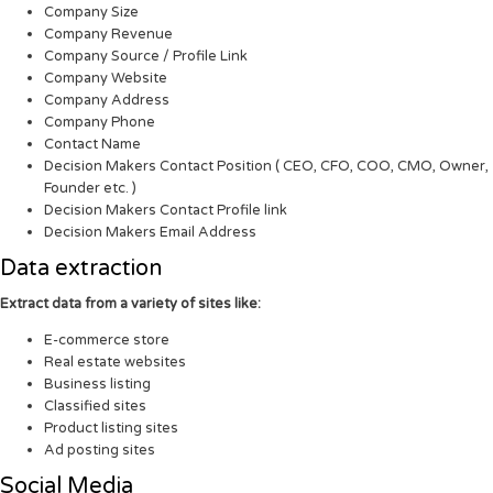
Company Size
Company Revenue
Company Source / Profile Link
Company Website
Company Address
Company Phone
Contact Name
Decision Makers Contact Position ( CEO, CFO, COO, CMO, Owner,
Founder etc. )
Decision Makers Contact Profile link
Decision Makers Email Address
Data extraction
Extract data from a variety of sites like:
E-commerce store
Real estate websites
Business listing
Classified sites
Product listing sites
Ad posting sites
Social Media