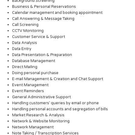
Background Screening
Business & Personal Reservations
Calendar management and booking appointment
Call Answering & Message Taking
Call Screening
CCTV Monitoring
Customer Service & Support
Data Analysis
Data Entry
Data Presentation & Preparation
Database Management
Direct Mailing
Doing personal purchase
E-mail Management & Creation and Chat Support
Event Management
Event Reminders
General Administrative Support
Handling customers’ queries by email or phone
Handling personal accounts and segregation of bills
Market Research & Analysis
Network & Website Monitoring
Network Management
Note Taking / Transcription Services