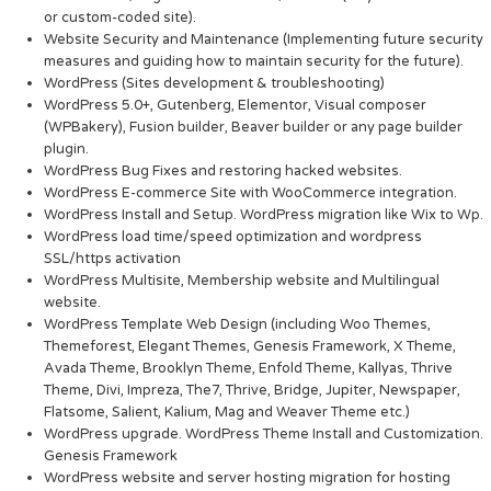
or custom-coded site).
Website Security and Maintenance (Implementing future security
measures and guiding how to maintain security for the future).
WordPress (Sites development & troubleshooting)
WordPress 5.0+, Gutenberg, Elementor, Visual composer
(WPBakery), Fusion builder, Beaver builder or any page builder
plugin.
WordPress Bug Fixes and restoring hacked websites.
WordPress E-commerce Site with WooCommerce integration.
WordPress Install and Setup. WordPress migration like Wix to Wp.
WordPress load time/speed optimization and wordpress
SSL/https activation
WordPress Multisite, Membership website and Multilingual
website.
WordPress Template Web Design (including Woo Themes,
Themeforest, Elegant Themes, Genesis Framework, X Theme,
Avada Theme, Brooklyn Theme, Enfold Theme, Kallyas, Thrive
Theme, Divi, Impreza, The7, Thrive, Bridge, Jupiter, Newspaper,
Flatsome, Salient, Kalium, Mag and Weaver Theme etc.)
WordPress upgrade. WordPress Theme Install and Customization.
Genesis Framework
WordPress website and server hosting migration for hosting