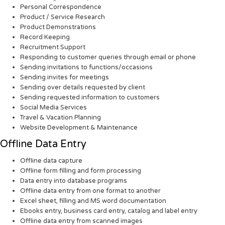
Personal Correspondence
Product / Service Research
Product Demonstrations
Record Keeping
Recruitment Support
Responding to customer queries through email or phone
Sending invitations to functions/occasions
Sending invites for meetings
Sending over details requested by client
Sending requested information to customers
Social Media Services
Travel & Vacation Planning
Website Development & Maintenance
Offline Data Entry
Offline data capture
Offline form filling and form processing
Data entry into database programs
Offline data entry from one format to another
Excel sheet, filling and MS word documentation
Ebooks entry, business card entry, catalog and label entry
Offline data entry from scanned images