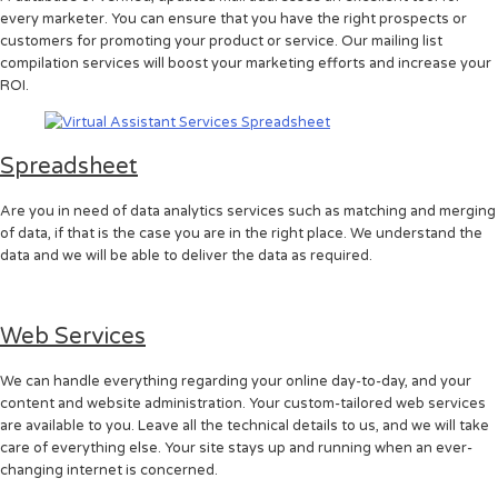
every marketer. You can ensure that you have the right prospects or
customers for promoting your product or service. Our mailing list
compilation services will boost your marketing efforts and increase your
ROI.
Spreadsheet
Are you in need of data analytics services such as matching and merging
of data, if that is the case you are in the right place. We understand the
data and we will be able to deliver the data as required.
Web Services
We can handle everything regarding your online day-to-day, and your
content and website administration. Your custom-tailored web services
are available to you. Leave all the technical details to us, and we will take
care of everything else. Your site stays up and running when an ever-
changing internet is concerned.