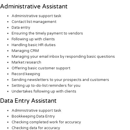
Administrative Assistant
Administrative support task
Contact list management
Data entry
Ensuring the timely payment to vendors
Following up with clients
Handling basic HR duties
Managing CRM
Managing your email inbox by responding basic questions
Market research
Offering basic customer support
Record keeping
Sending newsletters to your prospects and customers
Setting up to-do-list reminders for you
Undertakes following up with clients
Data Entry Assistant
Administrative support task
Bookkeeping Data Entry
Checking completed work for accuracy
Checking data for accuracy