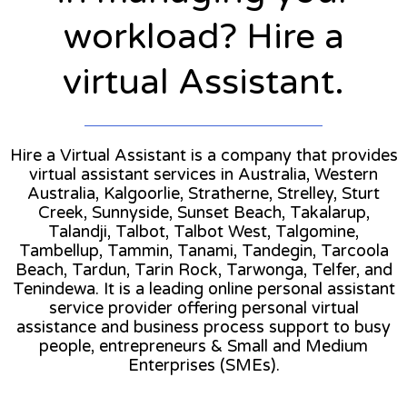
workload? Hire a
virtual Assistant.
Hire a Virtual Assistant is a company that provides
virtual assistant services in Australia, Western
Australia, Kalgoorlie, Stratherne, Strelley, Sturt
Creek, Sunnyside, Sunset Beach, Takalarup,
Talandji, Talbot, Talbot West, Talgomine,
Tambellup, Tammin, Tanami, Tandegin, Tarcoola
Beach, Tardun, Tarin Rock, Tarwonga, Telfer, and
Tenindewa. It is a leading online personal assistant
service provider offering personal virtual
assistance and business process support to busy
people, entrepreneurs & Small and Medium
Enterprises (SMEs).