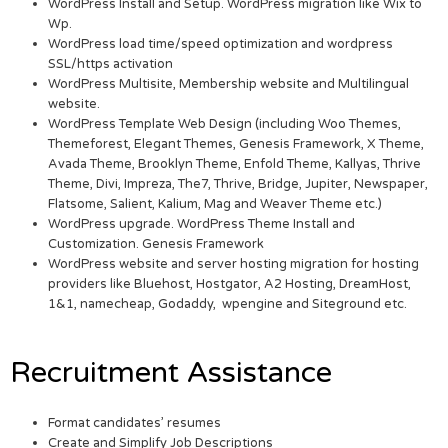
WordPress Install and Setup. WordPress migration like Wix to
Wp.
WordPress load time/speed optimization and wordpress
SSL/https activation
WordPress Multisite, Membership website and Multilingual
website.
WordPress Template Web Design (including Woo Themes,
Themeforest, Elegant Themes, Genesis Framework, X Theme,
Avada Theme, Brooklyn Theme, Enfold Theme, Kallyas, Thrive
Theme, Divi, Impreza, The7, Thrive, Bridge, Jupiter, Newspaper,
Flatsome, Salient, Kalium, Mag and Weaver Theme etc.)
WordPress upgrade. WordPress Theme Install and
Customization. Genesis Framework
WordPress website and server hosting migration for hosting
providers like Bluehost, Hostgator, A2 Hosting, DreamHost,
1&1, namecheap, Godaddy, wpengine and Siteground etc.
Recruitment Assistance
Format candidates’ resumes
Create and Simplify Job Descriptions