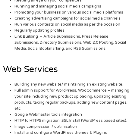
Keeping an eye on your competitors
Running and managing social media campaigns
Promoting your business on various social media platforms
Creating advertising campaigns for social media channels
Run various contests on social media as per the occasion
Regularly updating profiles
Link Building – Article Submissions, Press Release
Submissions, Directory Submissions, Web 2.0 Posting, Social
Media, Social Bookmarking, and RSS Submissions.
Web Services
Building any new website/ maintaining an existing website.
Full admin support for WordPress, WooCommerce – managing
your site including new product uploading, updating existing
products, taking regular backups, adding new content pages,
etc.
Google Webmaster tools integration
HTTP to HTTPS migration, SSL Install (WordPress based sites).
Image compression / optimisation
Install and configure WordPress themes & Plugins