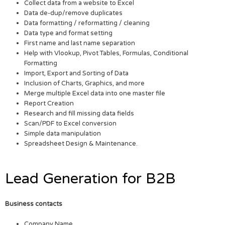
Collect data from a website to Excel
Data de-dup/remove duplicates
Data formatting / reformatting / cleaning
Data type and format setting
First name and last name separation
Help with Vlookup, Pivot Tables, Formulas, Conditional
Formatting
Import, Export and Sorting of Data
Inclusion of Charts, Graphics, and more
Merge multiple Excel data into one master file
Report Creation
Research and fill missing data fields
Scan/PDF to Excel conversion
Simple data manipulation
Spreadsheet Design & Maintenance.
Lead Generation for B2B
Business contacts
Company Name