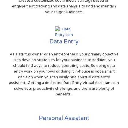
create a customized social media strategy based on
engagement tracking and data analysis to find and maintain
your target audience.
Data Entry
As a startup owner or an entrepreneur, your primary objective
is to develop strategies for your business. In addition, you
should find ways to reduce operating costs. So doing data
entry work on your own or doing it in-house is not a smart
decision when you can easily hire a virtual data entry
assistant. Getting a dedicated Data Entry Virtual Assistant can
solve your productivity challenge, and there are plenty of
benefits.
Personal Assistant