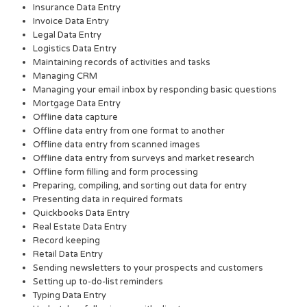
Insurance Data Entry
Invoice Data Entry
Legal Data Entry
Logistics Data Entry
Maintaining records of activities and tasks
Managing CRM
Managing your email inbox by responding basic questions
Mortgage Data Entry
Offline data capture
Offline data entry from one format to another
Offline data entry from scanned images
Offline data entry from surveys and market research
Offline form filling and form processing
Preparing, compiling, and sorting out data for entry
Presenting data in required formats
Quickbooks Data Entry
Real Estate Data Entry
Record keeping
Retail Data Entry
Sending newsletters to your prospects and customers
Setting up to-do-list reminders
Typing Data Entry