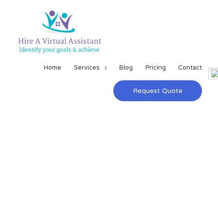
Home
Services
Blog
Pricing
Contact
Request Quote