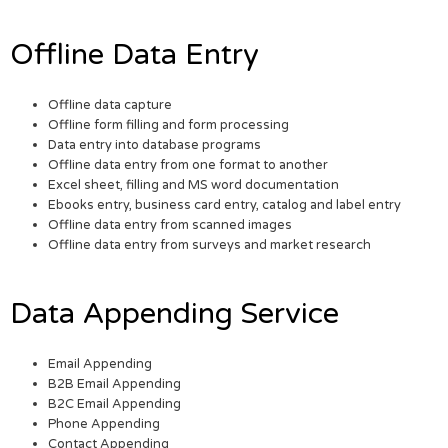
Offline Data Entry
Offline data capture
Offline form filling and form processing
Data entry into database programs
Offline data entry from one format to another
Excel sheet, filling and MS word documentation
Ebooks entry, business card entry, catalog and label entry
Offline data entry from scanned images
Offline data entry from surveys and market research
Data Appending Service
Email Appending
B2B Email Appending
B2C Email Appending
Phone Appending
Contact Appending