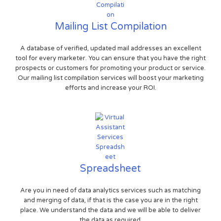
Mailing List Compilation
A database of verified, updated mail addresses an excellent
tool for every marketer. You can ensure that you have the right
prospects or customers for promoting your product or service.
Our mailing list compilation services will boost your marketing
efforts and increase your ROI.
Spreadsheet
Are you in need of data analytics services such as matching
and merging of data, if that is the case you are in the right
place. We understand the data and we will be able to deliver
the data as required.