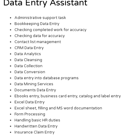
Data Entry Assistant
Administrative support task
Bookkeeping Data Entry
Checking completed work for accuracy
Checking data for accuracy
Contact list management
CRM Data Entry
Data Analytics
Data Cleansing
Data Collection
Data Conversion
Data entry into database programs
Data Mining Services
Documents Data Entry
Ebooks entry, business card entry, catalog and label entry
Excel Data Entry
Excel sheet, filling and MS word documentation
Form Processing
Handling basic HR duties
Handwritten Data Entry
Insurance Claim Entry