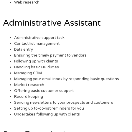
Web research
Administrative Assistant
Administrative support task
Contact list management
Data entry
Ensuring the timely payment to vendors
Following up with clients
Handling basic HR duties
Managing CRM
Managing your email inbox by responding basic questions
Market research
Offering basic customer support
Record keeping
Sending newsletters to your prospects and customers
Setting up to-do-list reminders for you
Undertakes following up with clients