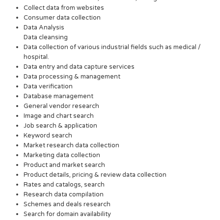
Collect data from websites
Consumer data collection
Data Analysis
Data cleansing
Data collection of various industrial fields such as medical /
hospital.
Data entry and data capture services
Data processing & management
Data verification
Database management
General vendor research
Image and chart search
Job search & application
Keyword search
Market research data collection
Marketing data collection
Product and market search
Product details, pricing & review data collection
Rates and catalogs, search
Research data compilation
Schemes and deals research
Search for domain availability