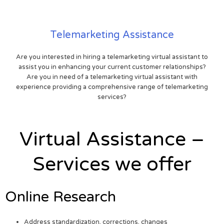
Telemarketing Assistance
Are you interested in hiring a telemarketing virtual assistant to
assist you in enhancing your current customer relationships?
Are you in need of a telemarketing virtual assistant with
experience providing a comprehensive range of telemarketing
services?
Virtual Assistance –
Services we offer
Online Research
Address standardization, corrections, changes