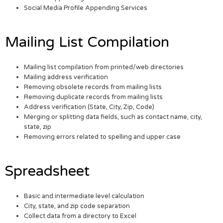
Social Media Profile Appending Services
Mailing List Compilation
Mailing list compilation from printed/web directories
Mailing address verification
Removing obsolete records from mailing lists
Removing duplicate records from mailing lists
Address verification (State, City, Zip, Code)
Merging or splitting data fields, such as contact name, city,
state, zip
Removing errors related to spelling and upper case
Spreadsheet
Basic and intermediate level calculation
City, state, and zip code separation
Collect data from a directory to Excel