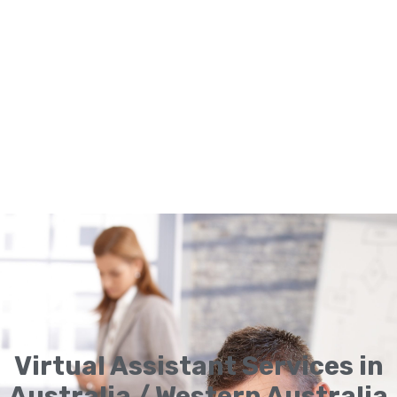
Virtual Assistant Services in
Australia / Western Australia