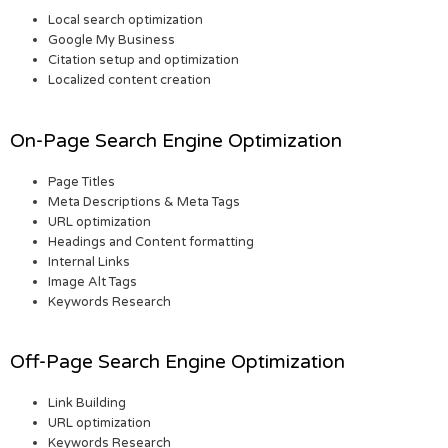
Local search optimization
Google My Business
Citation setup and optimization
Localized content creation
On-Page Search Engine Optimization
Page Titles
Meta Descriptions & Meta Tags
URL optimization
Headings and Content formatting
Internal Links
Image Alt Tags
Keywords Research
Off-Page Search Engine Optimization
Link Building
URL optimization
Keywords Research