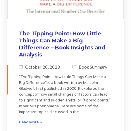
The Tipping Point: How Little
Things Can Make a Big
Difference – Book Insights and
Analysis
October 20, 2023
Book Summary
“The Tipping Point: How Little Things Can Make a
Big Difference” is a book written by Malcolm
Gladwell, first published in 2000. It explores the
concept of how small changes or factors can lead
to significant and sudden shifts, or “tipping points,”
in various phenomena. Here are some of the
important topics discussed in the …
Read More »