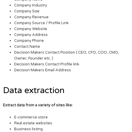
Company Industry
Company Size
Company Revenue
Company Source / Profile Link
Company Website
Company Address
Company Phone
Contact Name
Decision Makers Contact Position ( CEO, CFO, COO, CMO,
Owner, Founder etc. )
Decision Makers Contact Profile link
Decision Makers Email Address
Data extraction
Extract data from a variety of sites like:
E-commerce store
Real estate websites
Business listing