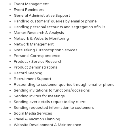
Event Management
Event Reminders
General Administrative Support
Handling customers’ queries by email or phone
Handling personal accounts and segregation of bills
Market Research & Analysis
Network & Website Monitoring
Network Management
Note Taking / Transcription Services
Personal Correspondence
Product / Service Research
Product Demonstrations
Record Keeping
Recruitment Support
Responding to customer queries through email or phone
Sending invitations to functions/occasions
Sending invites for meetings
Sending over details requested by client
Sending requested information to customers
Social Media Services
Travel & Vacation Planning
Website Development & Maintenance