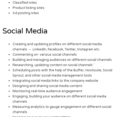
Classified sites
Product listing sites
Ad posting sites
Social Media
Creating and updating profiles on different social media
channels – LinkedIn, Facebook, Twitter, Instagram etc.
Commenting on various social channels
Building and managing audiences on different social channels
Researching, updating content on social channels ‘
Scheduling posts with the help of the Buffer, Hootsuite, Social
Sprout, and other social media management tools
Integrating social media links to the company website
Designing and sharing social media content
Monitoring real-time audience engagement
Engaging, building your audience on different social media
channels
Measuring analytics to gauge engagement on different social
channels