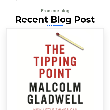
From our blog
Recent Blog Post