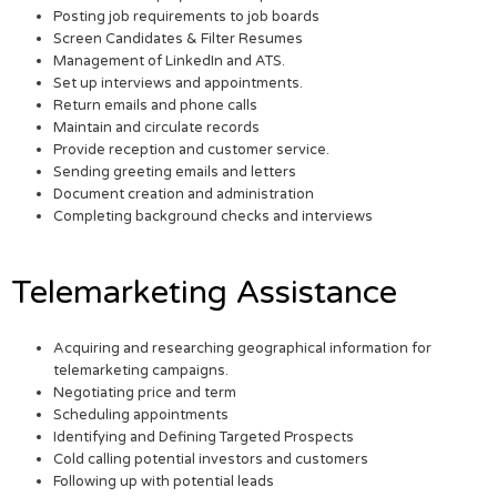
Posting job requirements to job boards
Screen Candidates & Filter Resumes
Management of LinkedIn and ATS.
Set up interviews and appointments.
Return emails and phone calls
Maintain and circulate records
Provide reception and customer service.
Sending greeting emails and letters
Document creation and administration
Completing background checks and interviews
Telemarketing Assistance
Acquiring and researching geographical information for
telemarketing campaigns.
Negotiating price and term
Scheduling appointments
Identifying and Defining Targeted Prospects
Cold calling potential investors and customers
Following up with potential leads