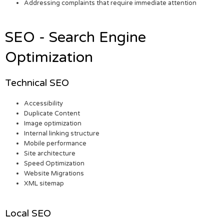
Addressing complaints that require immediate attention
SEO - Search Engine
Optimization
Technical SEO
Accessibility
Duplicate Content
Image optimization
Internal linking structure
Mobile performance
Site architecture
Speed Optimization
Website Migrations
XML sitemap
Local SEO