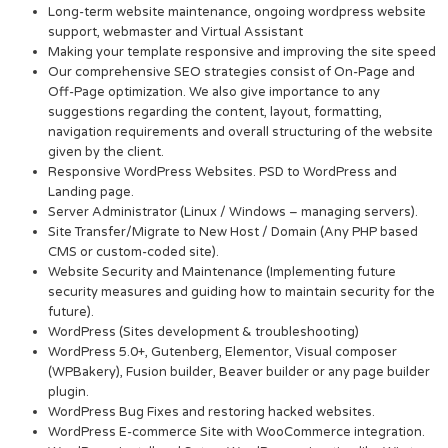
Long-term website maintenance, ongoing wordpress website
support, webmaster and Virtual Assistant
Making your template responsive and improving the site speed
Our comprehensive SEO strategies consist of On-Page and
Off-Page optimization. We also give importance to any
suggestions regarding the content, layout, formatting,
navigation requirements and overall structuring of the website
given by the client.
Responsive WordPress Websites. PSD to WordPress and
Landing page.
Server Administrator (Linux / Windows – managing servers).
Site Transfer/Migrate to New Host / Domain (Any PHP based
CMS or custom-coded site).
Website Security and Maintenance (Implementing future
security measures and guiding how to maintain security for the
future).
WordPress (Sites development & troubleshooting)
WordPress 5.0+, Gutenberg, Elementor, Visual composer
(WPBakery), Fusion builder, Beaver builder or any page builder
plugin.
WordPress Bug Fixes and restoring hacked websites.
WordPress E-commerce Site with WooCommerce integration.