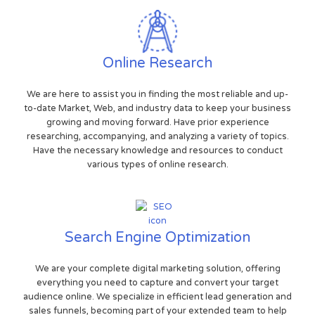
Online Research
We are here to assist you in finding the most reliable and up-
to-date Market, Web, and industry data to keep your business
growing and moving forward. Have prior experience
researching, accompanying, and analyzing a variety of topics.
Have the necessary knowledge and resources to conduct
various types of online research.
Search Engine Optimization
We are your complete digital marketing solution, offering
everything you need to capture and convert your target
audience online. We specialize in efficient lead generation and
sales funnels, becoming part of your extended team to help