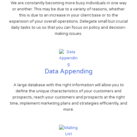
We are constantly becoming more busy individuals in one way
or another. This may be due to a variety of reasons, whether
this is due to an increase in your client base or to the
expansion of your overall operations. Delegate small but crucial
daily tasks to us so that you can focus on policy and decision-
making issues.
Data Appending
A large database with the right information will allow you to
define the unique characteristics of your customers and
prospects, reach your customers and prospects at the right
time, implement marketing plans and strategies efficiently, and
more.