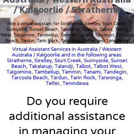
/ Kalgoorlie / Stratherne
Hire a virtual assistant for Stratherne, Strelley, Sturt Creek,
Sunnyside, Sunset Beach, Takalarup, Talandji, Talbot, Talbot
West, Talgomine, Tambellup, Tammin, Tanami, Tandegin, Tarcoola
Beach, Tardun, Tarin Rock, Tarwonga, Telfer, and Tenindewa.
Virtual Assistant Services in Australia
/
Western
Australia
/ Kalgoorlie and in the following areas:
Stratherne, Strelley, Sturt Creek, Sunnyside, Sunset
Beach, Takalarup, Talandji, Talbot, Talbot West,
Talgomine, Tambellup, Tammin, Tanami, Tandegin,
Tarcoola Beach, Tardun, Tarin Rock, Tarwonga,
Telfer, Tenindewa
Do you require
additional assistance
in managing your