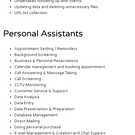
Undertakes following up with clients
Updating data and deleting unnecessary files
URL list collection
Personal Assistants
Appointment Setting / Reminders
Background Screening
Business & Personal Reservations
Calendar management and booking appointment
Call Answering & Message Taking
Call Screening
CCTV Monitoring
Customer Service & Support
Data Analysis
Data Entry
Data Presentation & Preparation
Database Management
Direct Mailing
Doing personal purchase
E-mail Management & Creation and Chat Support