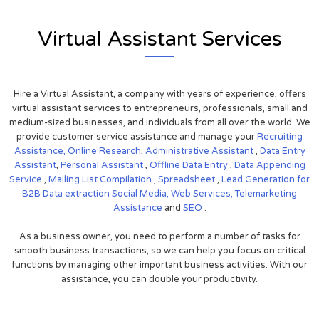
Virtual Assistant Services
Hire a Virtual Assistant, a company with years of experience, offers
virtual assistant services to entrepreneurs, professionals, small and
medium-sized businesses, and individuals from all over the world. We
provide customer service assistance and manage your
Recruiting
Assistance,
Online Research
,
Administrative Assistant
,
Data Entry
Assistant
,
Personal Assistant
,
Offline Data Entry
,
Data Appending
Service
,
Mailing List Compilation
,
Spreadsheet
,
Lead Generation for
B2B
Data extraction
Social Media,
Web Services,
Telemarketing
Assistance
and
SEO
.
As a business owner, you need to perform a number of tasks for
smooth business transactions, so we can help you focus on critical
functions by managing other important business activities. With our
assistance, you can double your productivity.