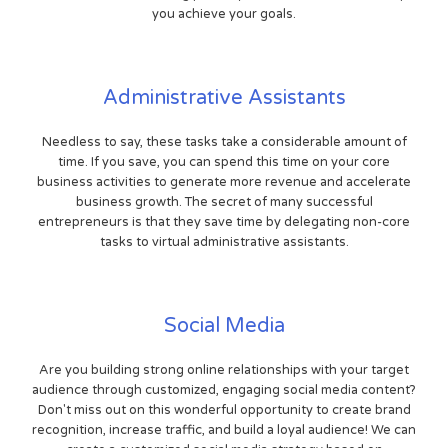
you achieve your goals.
Administrative Assistants
Needless to say, these tasks take a considerable amount of
time. If you save, you can spend this time on your core
business activities to generate more revenue and accelerate
business growth. The secret of many successful
entrepreneurs is that they save time by delegating non-core
tasks to virtual administrative assistants.
Social Media
Are you building strong online relationships with your target
audience through customized, engaging social media content?
Don't miss out on this wonderful opportunity to create brand
recognition, increase traffic, and build a loyal audience! We can