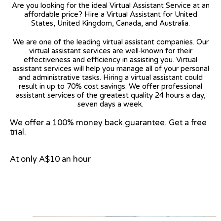
Are you looking for the ideal Virtual Assistant Service at an
affordable price? Hire a Virtual Assistant for United
States, United Kingdom, Canada, and Australia.
We are one of the leading virtual assistant companies. Our
virtual assistant services are well-known for their
effectiveness and efficiency in assisting you. Virtual
assistant services will help you manage all of your personal
and administrative tasks. Hiring a virtual assistant could
result in up to 70% cost savings. We offer professional
assistant services of the greatest quality 24 hours a day,
seven days a week.
We offer a 100% money back guarantee. Get a free
trial.
At only A$10 an hour
View on Google Map