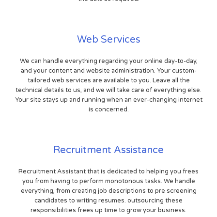
Web Services
We can handle everything regarding your online day-to-day,
and your content and website administration. Your custom-
tailored web services are available to you. Leave all the
technical details to us, and we will take care of everything else.
Your site stays up and running when an ever-changing internet
is concerned.
Recruitment Assistance
Recruitment Assistant that is dedicated to helping you frees
you from having to perform monotonous tasks. We handle
everything, from creating job descriptions to pre screening
candidates to writing resumes. outsourcing these
responsibilities frees up time to grow your business.