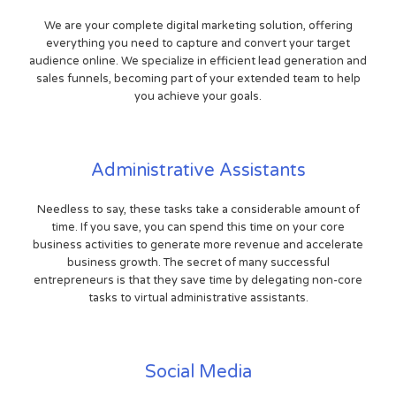
We are your complete digital marketing solution, offering
everything you need to capture and convert your target
audience online. We specialize in efficient lead generation and
sales funnels, becoming part of your extended team to help
you achieve your goals.
Administrative Assistants
Needless to say, these tasks take a considerable amount of
time. If you save, you can spend this time on your core
business activities to generate more revenue and accelerate
business growth. The secret of many successful
entrepreneurs is that they save time by delegating non-core
tasks to virtual administrative assistants.
Social Media