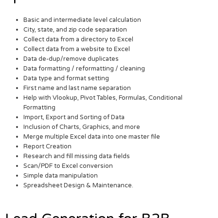
Basic and intermediate level calculation
City, state, and zip code separation
Collect data from a directory to Excel
Collect data from a website to Excel
Data de-dup/remove duplicates
Data formatting / reformatting / cleaning
Data type and format setting
First name and last name separation
Help with Vlookup, Pivot Tables, Formulas, Conditional
Formatting
Import, Export and Sorting of Data
Inclusion of Charts, Graphics, and more
Merge multiple Excel data into one master file
Report Creation
Research and fill missing data fields
Scan/PDF to Excel conversion
Simple data manipulation
Spreadsheet Design & Maintenance.