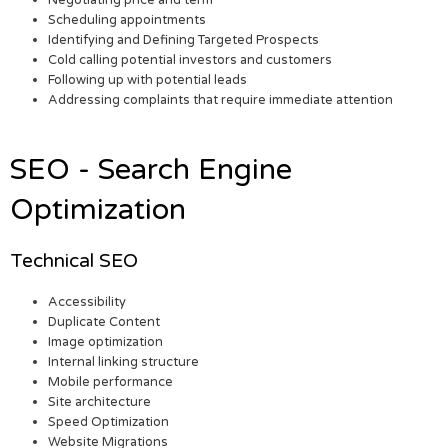
Negotiating price and term
Scheduling appointments
Identifying and Defining Targeted Prospects
Cold calling potential investors and customers
Following up with potential leads
Addressing complaints that require immediate attention
SEO - Search Engine
Optimization
Technical SEO
Accessibility
Duplicate Content
Image optimization
Internal linking structure
Mobile performance
Site architecture
Speed Optimization
Website Migrations