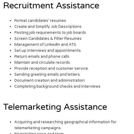
Recruitment Assistance
Format candidates’ resumes
Create and Simplify Job Descriptions
Posting job requirements to job boards
Screen Candidates & Filter Resumes
Management of LinkedIn and ATS.
Set up interviews and appointments.
Return emails and phone calls
Maintain and circulate records
Provide reception and customer service.
Sending greeting emails and letters
Document creation and administration
Completing background checks and interviews
Telemarketing Assistance
Acquiring and researching geographical information for
telemarketing campaigns.