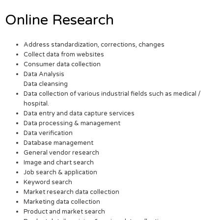
Online Research
Address standardization, corrections, changes
Collect data from websites
Consumer data collection
Data Analysis
Data cleansing
Data collection of various industrial fields such as medical /
hospital.
Data entry and data capture services
Data processing & management
Data verification
Database management
General vendor research
Image and chart search
Job search & application
Keyword search
Market research data collection
Marketing data collection
Product and market search