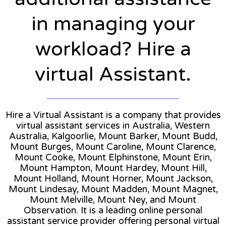
in managing your
workload? Hire a
virtual Assistant.
Hire a Virtual Assistant is a company that provides
virtual assistant services in Australia, Western
Australia, Kalgoorlie, Mount Barker, Mount Budd,
Mount Burges, Mount Caroline, Mount Clarence,
Mount Cooke, Mount Elphinstone, Mount Erin,
Mount Hampton, Mount Hardey, Mount Hill,
Mount Holland, Mount Horner, Mount Jackson,
Mount Lindesay, Mount Madden, Mount Magnet,
Mount Melville, Mount Ney, and Mount
Observation. It is a leading online personal
assistant service provider offering personal virtual