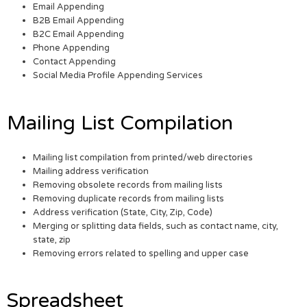
Email Appending
B2B Email Appending
B2C Email Appending
Phone Appending
Contact Appending
Social Media Profile Appending Services
Mailing List Compilation
Mailing list compilation from printed/web directories
Mailing address verification
Removing obsolete records from mailing lists
Removing duplicate records from mailing lists
Address verification (State, City, Zip, Code)
Merging or splitting data fields, such as contact name, city,
state, zip
Removing errors related to spelling and upper case
Spreadsheet