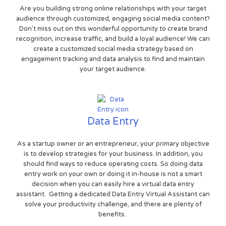
Are you building strong online relationships with your target
audience through customized, engaging social media content?
Don't miss out on this wonderful opportunity to create brand
recognition, increase traffic, and build a loyal audience! We can
create a customized social media strategy based on
engagement tracking and data analysis to find and maintain
your target audience.
Data Entry
As a startup owner or an entrepreneur, your primary objective
is to develop strategies for your business. In addition, you
should find ways to reduce operating costs. So doing data
entry work on your own or doing it in-house is not a smart
decision when you can easily hire a virtual data entry
assistant. Getting a dedicated Data Entry Virtual Assistant can
solve your productivity challenge, and there are plenty of
benefits.