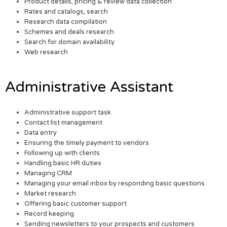
Product details, pricing & review data collection
Rates and catalogs, search
Research data compilation
Schemes and deals research
Search for domain availability
Web research
Administrative Assistant
Administrative support task
Contact list management
Data entry
Ensuring the timely payment to vendors
Following up with clients
Handling basic HR duties
Managing CRM
Managing your email inbox by responding basic questions
Market research
Offering basic customer support
Record keeping
Sending newsletters to your prospects and customers