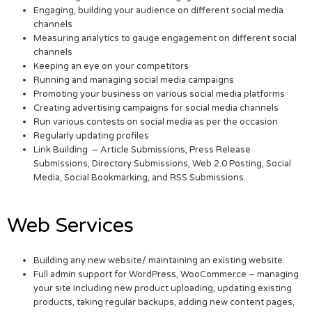
Engaging, building your audience on different social media
channels
Measuring analytics to gauge engagement on different social
channels
Keeping an eye on your competitors
Running and managing social media campaigns
Promoting your business on various social media platforms
Creating advertising campaigns for social media channels
Run various contests on social media as per the occasion
Regularly updating profiles
Link Building – Article Submissions, Press Release
Submissions, Directory Submissions, Web 2.0 Posting, Social
Media, Social Bookmarking, and RSS Submissions.
Web Services
Building any new website/ maintaining an existing website.
Full admin support for WordPress, WooCommerce – managing
your site including new product uploading, updating existing
products, taking regular backups, adding new content pages,