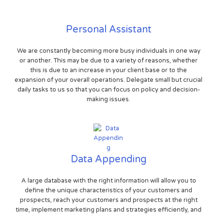
Personal Assistant
We are constantly becoming more busy individuals in one way
or another. This may be due to a variety of reasons, whether
this is due to an increase in your client base or to the
expansion of your overall operations. Delegate small but crucial
daily tasks to us so that you can focus on policy and decision-
making issues.
Data Appending
A large database with the right information will allow you to
define the unique characteristics of your customers and
prospects, reach your customers and prospects at the right
time, implement marketing plans and strategies efficiently, and