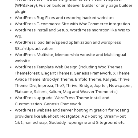
(WPBakery), Fusion builder, Beaver builder or any page builder
plugin.
WordPress Bug Fixes and restoring hacked websites.
WordPress E-commerce Site with WooCommerce integration.
WordPress Install and Setup. WordPress migration like Wix to
Wp.
WordPress load time/speed optimization and wordpress
SSL/https activation
WordPress Multisite, Membership website and Multilingual
website.
WordPress Template Web Design (including Woo Themes,
Themeforest, Elegant Themes, Genesis Framework, X Theme,
Avada Theme, Brooklyn Theme, Enfold Theme, Kallyas, Thrive
Theme, Divi, Impreza, The7, Thrive, Bridge, Jupiter, Newspaper,
Flatsome, Salient, Kalium, Mag and Weaver Theme etc.)
WordPress upgrade. WordPress Theme Install and
Customization. Genesis Framework
WordPress website and server hosting migration for hosting
providers like Bluehost, Hostgator, A2 Hosting, DreamHost,
1&1, namecheap, Godaddy, wpengine and Siteground etc.