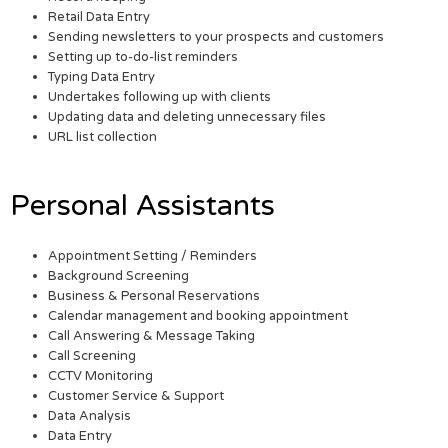
Retail Data Entry
Sending newsletters to your prospects and customers
Setting up to-do-list reminders
Typing Data Entry
Undertakes following up with clients
Updating data and deleting unnecessary files
URL list collection
Personal Assistants
Appointment Setting / Reminders
Background Screening
Business & Personal Reservations
Calendar management and booking appointment
Call Answering & Message Taking
Call Screening
CCTV Monitoring
Customer Service & Support
Data Analysis
Data Entry