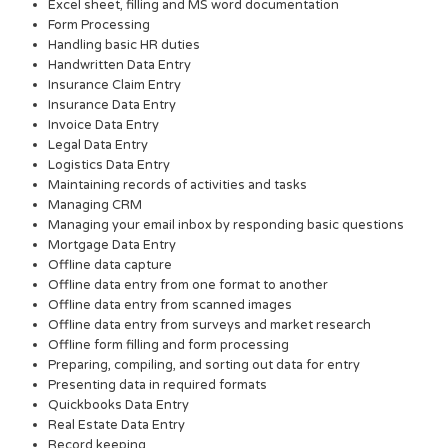
Excel sheet, filling and MS word documentation
Form Processing
Handling basic HR duties
Handwritten Data Entry
Insurance Claim Entry
Insurance Data Entry
Invoice Data Entry
Legal Data Entry
Logistics Data Entry
Maintaining records of activities and tasks
Managing CRM
Managing your email inbox by responding basic questions
Mortgage Data Entry
Offline data capture
Offline data entry from one format to another
Offline data entry from scanned images
Offline data entry from surveys and market research
Offline form filling and form processing
Preparing, compiling, and sorting out data for entry
Presenting data in required formats
Quickbooks Data Entry
Real Estate Data Entry
Record keeping