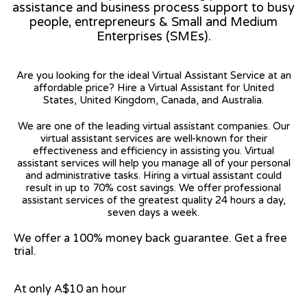
assistance and business process support to busy
people, entrepreneurs & Small and Medium
Enterprises (SMEs).
Are you looking for the ideal Virtual Assistant Service at an
affordable price? Hire a Virtual Assistant for United
States, United Kingdom, Canada, and Australia.
We are one of the leading virtual assistant companies. Our
virtual assistant services are well-known for their
effectiveness and efficiency in assisting you. Virtual
assistant services will help you manage all of your personal
and administrative tasks. Hiring a virtual assistant could
result in up to 70% cost savings. We offer professional
assistant services of the greatest quality 24 hours a day,
seven days a week.
We offer a 100% money back guarantee. Get a free
trial.
At only A$10 an hour