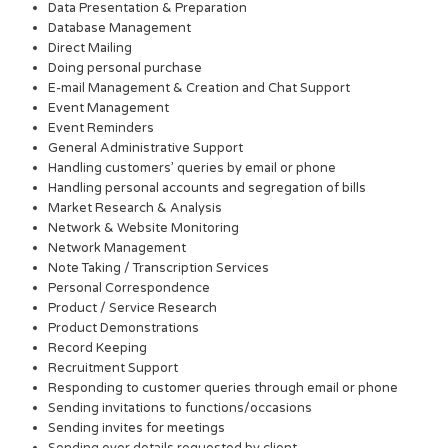
Data Presentation & Preparation
Database Management
Direct Mailing
Doing personal purchase
E-mail Management & Creation and Chat Support
Event Management
Event Reminders
General Administrative Support
Handling customers’ queries by email or phone
Handling personal accounts and segregation of bills
Market Research & Analysis
Network & Website Monitoring
Network Management
Note Taking / Transcription Services
Personal Correspondence
Product / Service Research
Product Demonstrations
Record Keeping
Recruitment Support
Responding to customer queries through email or phone
Sending invitations to functions/occasions
Sending invites for meetings