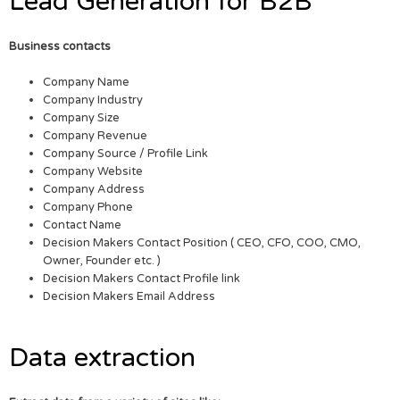
Lead Generation for B2B
Business contacts
Company Name
Company Industry
Company Size
Company Revenue
Company Source / Profile Link
Company Website
Company Address
Company Phone
Contact Name
Decision Makers Contact Position ( CEO, CFO, COO, CMO,
Owner, Founder etc. )
Decision Makers Contact Profile link
Decision Makers Email Address
Data extraction