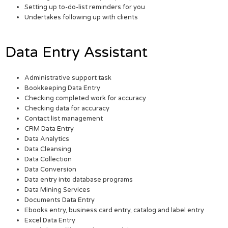
Setting up to-do-list reminders for you
Undertakes following up with clients
Data Entry Assistant
Administrative support task
Bookkeeping Data Entry
Checking completed work for accuracy
Checking data for accuracy
Contact list management
CRM Data Entry
Data Analytics
Data Cleansing
Data Collection
Data Conversion
Data entry into database programs
Data Mining Services
Documents Data Entry
Ebooks entry, business card entry, catalog and label entry
Excel Data Entry