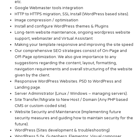
etc.
Google Webmaster tools integration
HTTP to HTTPS migration, SSL Install (WordPress based sites).
Image compression / optimisation
Install and configure WordPress themes & Plugins
Long-term website maintenance, ongoing wordpress website
support, webmaster and Virtual Assistant
Making your template responsive and improving the site speed
Our comprehensive SEO strategies consist of On-Page and
Off-Page optimization. We also give importance to any
suggestions regarding the content, layout, formatting,
navigation requirements and overall structuring of the website
given by the client.
Responsive WordPress Websites. PSD to WordPress and
Landing page.
Server Administrator (Linux / Windows – managing servers).
Site Transfer/Migrate to New Host / Domain (Any PHP based
CMS or custom-coded site).
Website Security and Maintenance (Implementing future
security measures and guiding how to maintain security for the
future).
WordPress (Sites development & troubleshooting)
WordPress 5.0+, Gutenberg, Elementor, Visual composer