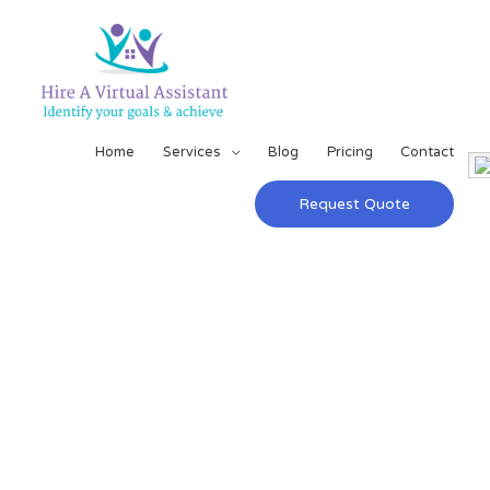
Home
Services
Blog
Pricing
Contact
Request Quote