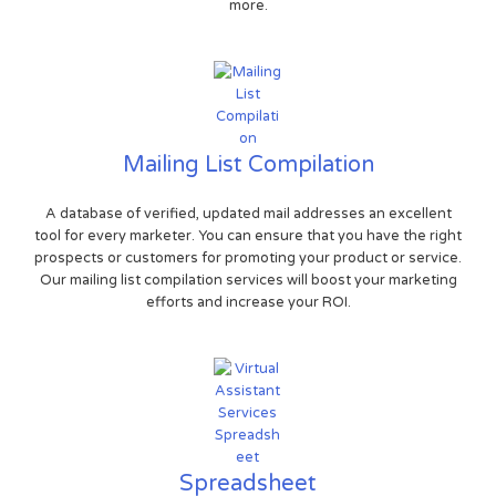
more.
Mailing List Compilation
A database of verified, updated mail addresses an excellent
tool for every marketer. You can ensure that you have the right
prospects or customers for promoting your product or service.
Our mailing list compilation services will boost your marketing
efforts and increase your ROI.
Spreadsheet