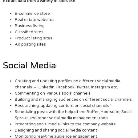
Extract data from a variety of sites like:
E-commerce store
Real estate websites
Business listing
Classified sites
Product listing sites
Ad posting sites
Social Media
Creating and updating profiles on different social media
channels – LinkedIn, Facebook, Twitter, Instagram etc.
Commenting on various social channels
Building and managing audiences on different social channels
Researching, updating content on social channels ‘
Scheduling posts with the help of the Buffer, Hootsuite, Social
Sprout, and other social media management tools
Integrating social media links to the company website
Designing and sharing social media content
Monitoring real-time audience engagement