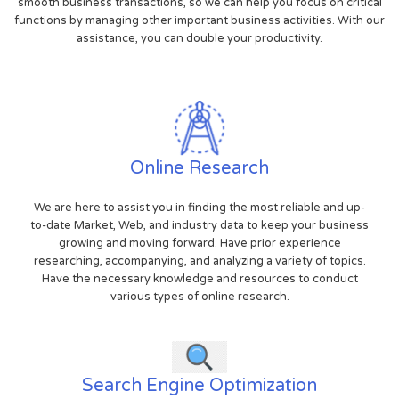
smooth business transactions, so we can help you focus on critical
functions by managing other important business activities. With our
assistance, you can double your productivity.
Online Research
We are here to assist you in finding the most reliable and up-
to-date Market, Web, and industry data to keep your business
growing and moving forward. Have prior experience
researching, accompanying, and analyzing a variety of topics.
Have the necessary knowledge and resources to conduct
various types of online research.
Search Engine Optimization