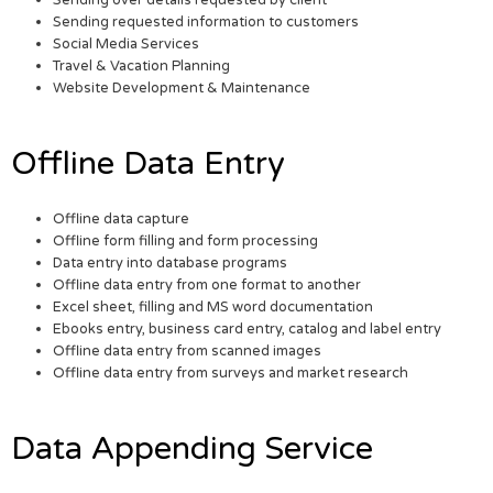
Sending over details requested by client
Sending requested information to customers
Social Media Services
Travel & Vacation Planning
Website Development & Maintenance
Offline Data Entry
Offline data capture
Offline form filling and form processing
Data entry into database programs
Offline data entry from one format to another
Excel sheet, filling and MS word documentation
Ebooks entry, business card entry, catalog and label entry
Offline data entry from scanned images
Offline data entry from surveys and market research
Data Appending Service