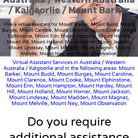
/ Kalgoorlie / Mount Barker
Hire a virtual assistant for Mount Barker, Mount Budd, Mount
Burges, Mount Caroline, Mount Clarence, Mount Cooke, Mount
Elphinstone, Mount Erin, Mount Hampton, Mount Hardey,
Mount Hill, Mount Holland, Mount Horner, Mount Jackson,
Mount Lindesay, Mount Madden, Mount Magnet, Mount
Melville, Mount Ney, and Mount Observation.
Virtual Assistant Services in Australia
/
Western
Australia
/ Kalgoorlie and in the following areas: Mount
Barker, Mount Budd, Mount Burges, Mount Caroline,
Mount Clarence, Mount Cooke, Mount Elphinstone,
Mount Erin, Mount Hampton, Mount Hardey, Mount
Hill, Mount Holland, Mount Horner, Mount Jackson,
Mount Lindesay, Mount Madden, Mount Magnet,
Mount Melville, Mount Ney, Mount Observation
Do you require
additional assistance