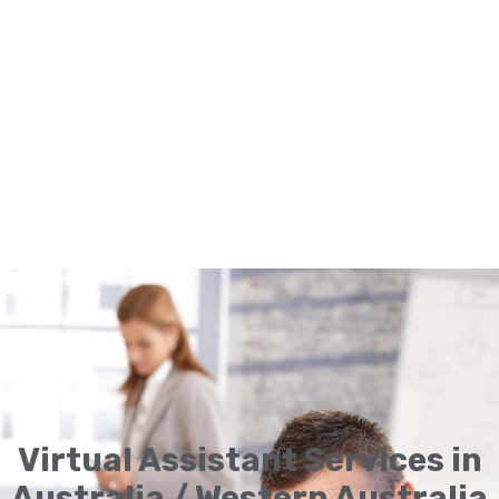
Virtual Assistant Services in
Australia / Western Australia