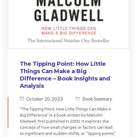
The Tipping Point: How Little
Things Can Make a Big
Difference – Book Insights and
Analysis
October 20, 2023
Book Summary
“The Tipping Point: How Little Things Can Make a
Big Difference” is a book written by Malcolm
Gladwell, first published in 2000. It explores the
concept of how small changes or factors can lead
to significant and sudden shifts, or “tipping points,”