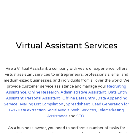
View on Google Map
Virtual Assistant Services
Hire a Virtual Assistant, a company with years of experience, offers
virtual assistant services to entrepreneurs, professionals, small and
medium-sized businesses, and individuals from all over the world. We
provide customer service assistance and manage your
Recruiting
Assistance,
Online Research
,
Administrative Assistant
,
Data Entry
Assistant
,
Personal Assistant
,
Offline Data Entry
,
Data Appending
Service
,
Mailing List Compilation
,
Spreadsheet
,
Lead Generation for
B2B
Data extraction
Social Media,
Web Services,
Telemarketing
Assistance
and
SEO
.
As a business owner, you need to perform a number of tasks for