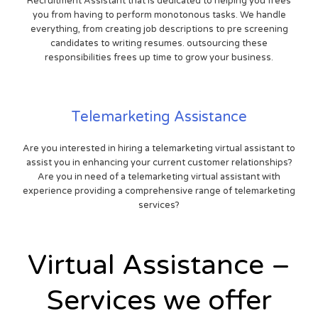
Recruitment Assistant that is dedicated to helping you frees
you from having to perform monotonous tasks. We handle
everything, from creating job descriptions to pre screening
candidates to writing resumes. outsourcing these
responsibilities frees up time to grow your business.
Telemarketing Assistance
Are you interested in hiring a telemarketing virtual assistant to
assist you in enhancing your current customer relationships?
Are you in need of a telemarketing virtual assistant with
experience providing a comprehensive range of telemarketing
services?
Virtual Assistance –
Services we offer