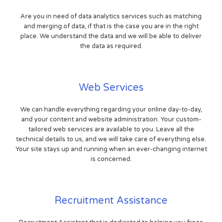
Are you in need of data analytics services such as matching
and merging of data, if that is the case you are in the right
place. We understand the data and we will be able to deliver
the data as required.
Web Services
We can handle everything regarding your online day-to-day,
and your content and website administration. Your custom-
tailored web services are available to you. Leave all the
technical details to us, and we will take care of everything else.
Your site stays up and running when an ever-changing internet
is concerned.
Recruitment Assistance