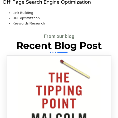
Off-Page Search Engine Optimization
Link Building
URL optimization
Keywords Research
From our blog
Recent Blog Post