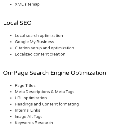
XML sitemap
Local SEO
Local search optimization
Google My Business
Citation setup and optimization
Localized content creation
On-Page Search Engine Optimization
Page Titles
Meta Descriptions & Meta Tags
URL optimization
Headings and Content formatting
Internal Links
Image Alt Tags
Keywords Research