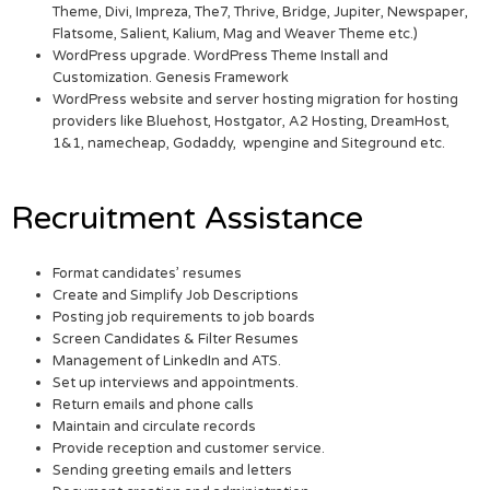
Theme, Divi, Impreza, The7, Thrive, Bridge, Jupiter, Newspaper,
Flatsome, Salient, Kalium, Mag and Weaver Theme etc.)
WordPress upgrade. WordPress Theme Install and
Customization. Genesis Framework
WordPress website and server hosting migration for hosting
providers like Bluehost, Hostgator, A2 Hosting, DreamHost,
1&1, namecheap, Godaddy, wpengine and Siteground etc.
Recruitment Assistance
Format candidates’ resumes
Create and Simplify Job Descriptions
Posting job requirements to job boards
Screen Candidates & Filter Resumes
Management of LinkedIn and ATS.
Set up interviews and appointments.
Return emails and phone calls
Maintain and circulate records
Provide reception and customer service.
Sending greeting emails and letters