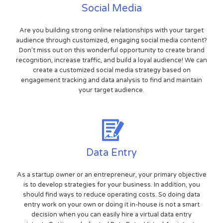
Social Media
Are you building strong online relationships with your target
audience through customized, engaging social media content?
Don't miss out on this wonderful opportunity to create brand
recognition, increase traffic, and build a loyal audience! We can
create a customized social media strategy based on
engagement tracking and data analysis to find and maintain
your target audience.
Data Entry
As a startup owner or an entrepreneur, your primary objective
is to develop strategies for your business. In addition, you
should find ways to reduce operating costs. So doing data
entry work on your own or doing it in-house is not a smart
decision when you can easily hire a virtual data entry