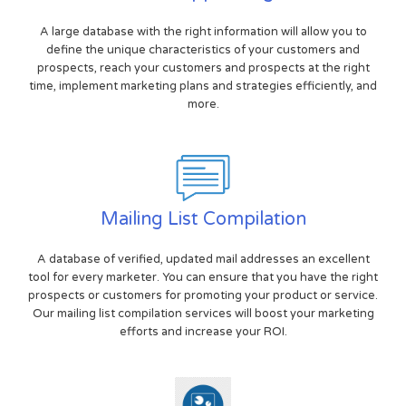
A large database with the right information will allow you to
define the unique characteristics of your customers and
prospects, reach your customers and prospects at the right
time, implement marketing plans and strategies efficiently, and
more.
Mailing List Compilation
A database of verified, updated mail addresses an excellent
tool for every marketer. You can ensure that you have the right
prospects or customers for promoting your product or service.
Our mailing list compilation services will boost your marketing
efforts and increase your ROI.