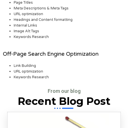
Page Titles
Meta Descriptions & Meta Tags
URL optimization
Headings and Content formatting
Internal Links
Image Alt Tags
Keywords Research
Off-Page Search Engine Optimization
Link Building
URL optimization
Keywords Research
From our blog
Recent Blog Post