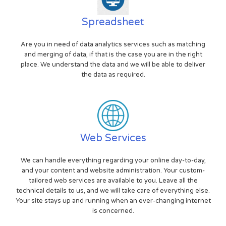
Spreadsheet
Are you in need of data analytics services such as matching
and merging of data, if that is the case you are in the right
place. We understand the data and we will be able to deliver
the data as required.
Web Services
We can handle everything regarding your online day-to-day,
and your content and website administration. Your custom-
tailored web services are available to you. Leave all the
technical details to us, and we will take care of everything else.
Your site stays up and running when an ever-changing internet
is concerned.