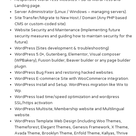
Landing page.
Server Administrator (Linux / Windows – managing servers).
Site Transfer/Migrate to New Host / Domain (Any PHP based
CMS or custom-coded site).
Website Security and Maintenance (Implementing future
security measures and guiding how to maintain security for the
future).
WordPress (Sites development & troubleshooting)
WordPress 5.0+, Gutenberg, Elementor, Visual composer
(WPBakery), Fusion builder, Beaver builder or any page builder
plugin.
WordPress Bug Fixes and restoring hacked websites.
WordPress E-commerce Site with WooCommerce integration.
WordPress Install and Setup. WordPress migration like Wix to
Wp.
WordPress load time/speed optimization and wordpress
SSL/https activation
WordPress Multisite, Membership website and Multilingual
website.
WordPress Template Web Design (including Woo Themes,
Themeforest, Elegant Themes, Genesis Framework, X Theme,
Avada Theme, Brooklyn Theme, Enfold Theme, Kallyas, Thrive