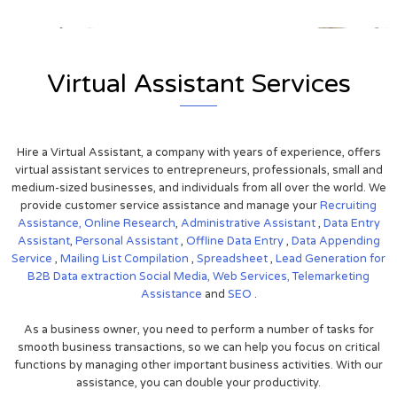
Virtual Assistant Services
Hire a Virtual Assistant, a company with years of experience, offers
virtual assistant services to entrepreneurs, professionals, small and
medium-sized businesses, and individuals from all over the world. We
provide customer service assistance and manage your
Recruiting
Assistance,
Online Research
,
Administrative Assistant
,
Data Entry
Assistant
,
Personal Assistant
,
Offline Data Entry
,
Data Appending
Service
,
Mailing List Compilation
,
Spreadsheet
,
Lead Generation for
B2B
Data extraction
Social Media,
Web Services,
Telemarketing
Assistance
and
SEO
.
As a business owner, you need to perform a number of tasks for
smooth business transactions, so we can help you focus on critical
functions by managing other important business activities. With our
assistance, you can double your productivity.