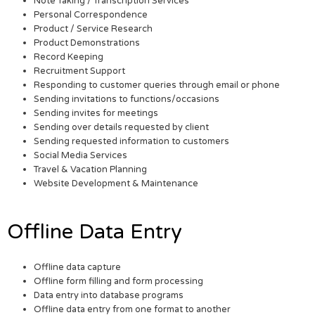
Note Taking / Transcription Services
Personal Correspondence
Product / Service Research
Product Demonstrations
Record Keeping
Recruitment Support
Responding to customer queries through email or phone
Sending invitations to functions/occasions
Sending invites for meetings
Sending over details requested by client
Sending requested information to customers
Social Media Services
Travel & Vacation Planning
Website Development & Maintenance
Offline Data Entry
Offline data capture
Offline form filling and form processing
Data entry into database programs
Offline data entry from one format to another