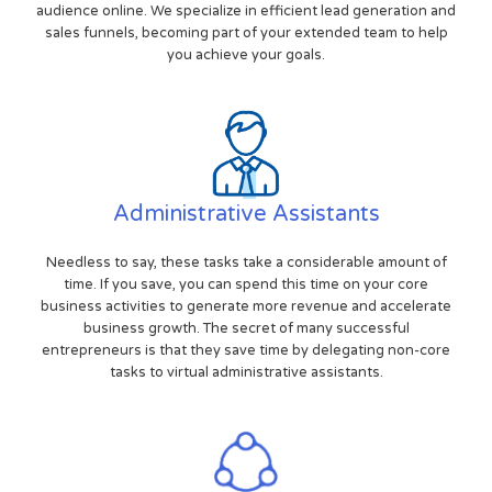
audience online. We specialize in efficient lead generation and
sales funnels, becoming part of your extended team to help
you achieve your goals.
Administrative Assistants
Needless to say, these tasks take a considerable amount of
time. If you save, you can spend this time on your core
business activities to generate more revenue and accelerate
business growth. The secret of many successful
entrepreneurs is that they save time by delegating non-core
tasks to virtual administrative assistants.