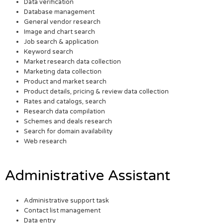
Data verification
Database management
General vendor research
Image and chart search
Job search & application
Keyword search
Market research data collection
Marketing data collection
Product and market search
Product details, pricing & review data collection
Rates and catalogs, search
Research data compilation
Schemes and deals research
Search for domain availability
Web research
Administrative Assistant
Administrative support task
Contact list management
Data entry