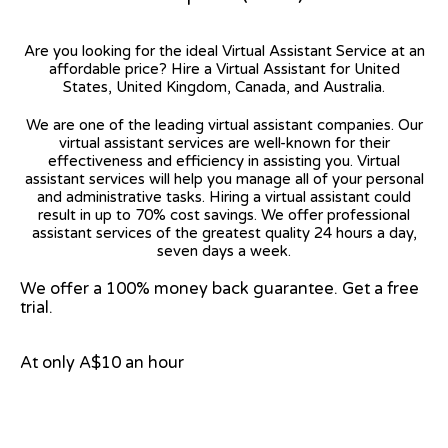
Are you looking for the ideal Virtual Assistant Service at an
affordable price? Hire a Virtual Assistant for United
States, United Kingdom, Canada, and Australia.
We are one of the leading virtual assistant companies. Our
virtual assistant services are well-known for their
effectiveness and efficiency in assisting you. Virtual
assistant services will help you manage all of your personal
and administrative tasks. Hiring a virtual assistant could
result in up to 70% cost savings. We offer professional
assistant services of the greatest quality 24 hours a day,
seven days a week.
We offer a 100% money back guarantee. Get a free
trial.
At only A$10 an hour
View on Google Map