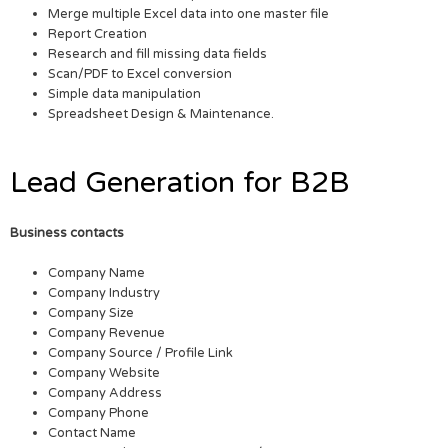
Merge multiple Excel data into one master file
Report Creation
Research and fill missing data fields
Scan/PDF to Excel conversion
Simple data manipulation
Spreadsheet Design & Maintenance.
Lead Generation for B2B
Business contacts
Company Name
Company Industry
Company Size
Company Revenue
Company Source / Profile Link
Company Website
Company Address
Company Phone
Contact Name