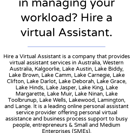
in managing your
workload? Hire a
virtual Assistant.
Hire a Virtual Assistant is a company that provides
virtual assistant services in Australia, Western
Australia, Kalgoorlie, Lake Austin, Lake Biddy,
Lake Brown, Lake Camm, Lake Carnegie, Lake
Clifton, Lake Darlot, Lake Deborah, Lake Grace,
Lake Hinds, Lake Jasper, Lake King, Lake
Margarette, Lake Muir, Lake Ninan, Lake
Toolbrunup, Lake Wells, Lakewood, Lamington,
and Lange. It is a leading online personal assistant
service provider offering personal virtual
assistance and business process support to busy
people, entrepreneurs & Small and Medium
Enterprises (SMEs).