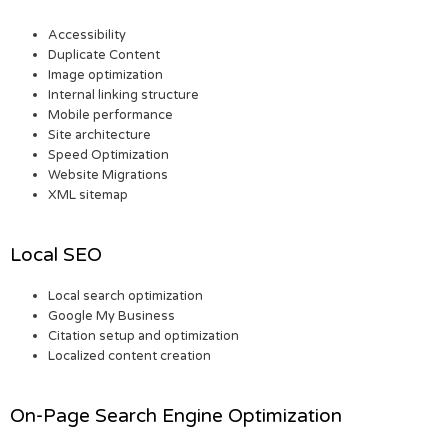
Accessibility
Duplicate Content
Image optimization
Internal linking structure
Mobile performance
Site architecture
Speed Optimization
Website Migrations
XML sitemap
Local SEO
Local search optimization
Google My Business
Citation setup and optimization
Localized content creation
On-Page Search Engine Optimization