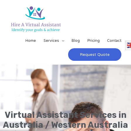
Home
Services
Blog
Pricing
Contact
Request Quote
Virtual Assistant Services in
Australia / Western Australia