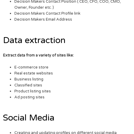
Decision Makers Contact Position ( CEO, CFO, COO, CMO,
Owner, Founder etc. )
Decision Makers Contact Profile link
Decision Makers Email Address
Data extraction
Extract data from a variety of sites like:
E-commerce store
Real estate websites
Business listing
Classified sites
Product listing sites
Ad posting sites
Social Media
Creating and updating profiles on different social media