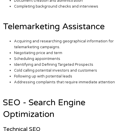
Document creation and administration
Completing background checks and interviews
Telemarketing Assistance
Acquiring and researching geographical information for
telemarketing campaigns.
Negotiating price and term
Scheduling appointments
Identifying and Defining Targeted Prospects
Cold calling potential investors and customers
Following up with potential leads
Addressing complaints that require immediate attention
SEO - Search Engine
Optimization
Technical SEO