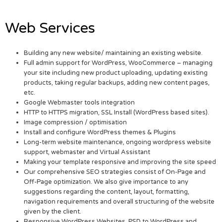
Web Services
Building any new website/ maintaining an existing website.
Full admin support for WordPress, WooCommerce – managing
your site including new product uploading, updating existing
products, taking regular backups, adding new content pages,
etc.
Google Webmaster tools integration
HTTP to HTTPS migration, SSL Install (WordPress based sites).
Image compression / optimisation
Install and configure WordPress themes & Plugins
Long-term website maintenance, ongoing wordpress website
support, webmaster and Virtual Assistant
Making your template responsive and improving the site speed
Our comprehensive SEO strategies consist of On-Page and
Off-Page optimization. We also give importance to any
suggestions regarding the content, layout, formatting,
navigation requirements and overall structuring of the website
given by the client.
Responsive WordPress Websites. PSD to WordPress and