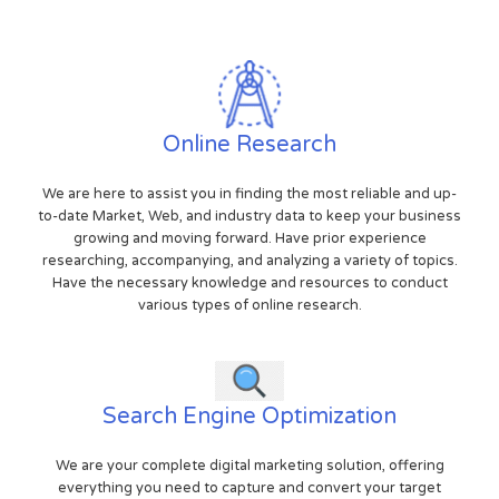
Online Research
We are here to assist you in finding the most reliable and up-
to-date Market, Web, and industry data to keep your business
growing and moving forward. Have prior experience
researching, accompanying, and analyzing a variety of topics.
Have the necessary knowledge and resources to conduct
various types of online research.
Search Engine Optimization
We are your complete digital marketing solution, offering
everything you need to capture and convert your target