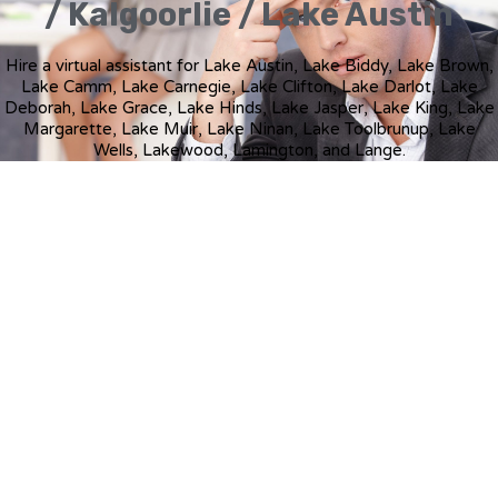
/ Kalgoorlie / Lake Austin
Hire a virtual assistant for Lake Austin, Lake Biddy, Lake Brown,
Lake Camm, Lake Carnegie, Lake Clifton, Lake Darlot, Lake
Deborah, Lake Grace, Lake Hinds, Lake Jasper, Lake King, Lake
Margarette, Lake Muir, Lake Ninan, Lake Toolbrunup, Lake
Wells, Lakewood, Lamington, and Lange.