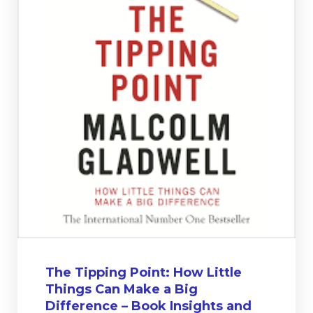
The Tipping Point: How Little
Things Can Make a Big
Difference – Book Insights and