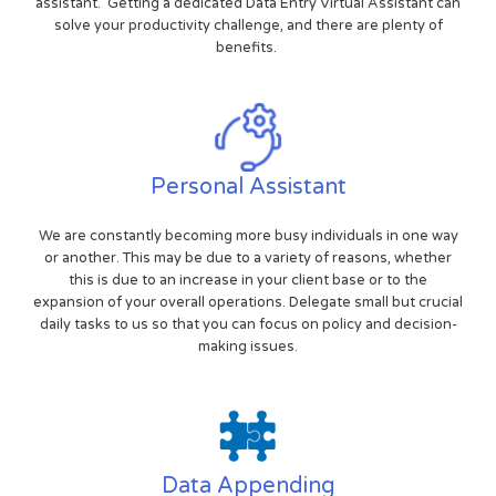
assistant. Getting a dedicated Data Entry Virtual Assistant can
solve your productivity challenge, and there are plenty of
benefits.
Personal Assistant
We are constantly becoming more busy individuals in one way
or another. This may be due to a variety of reasons, whether
this is due to an increase in your client base or to the
expansion of your overall operations. Delegate small but crucial
daily tasks to us so that you can focus on policy and decision-
making issues.
Data Appending