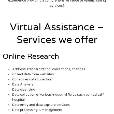
experience providing a comprehensive range of telemarketing
services?
Virtual Assistance –
Services we offer
Online Research
Address standardization, corrections, changes
Collect data from websites
Consumer data collection
Data Analysis
Data cleansing
Data collection of various industrial fields such as medical /
hospital.
Data entry and data capture services
Data processing & management