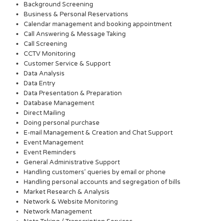
Background Screening
Business & Personal Reservations
Calendar management and booking appointment
Call Answering & Message Taking
Call Screening
CCTV Monitoring
Customer Service & Support
Data Analysis
Data Entry
Data Presentation & Preparation
Database Management
Direct Mailing
Doing personal purchase
E-mail Management & Creation and Chat Support
Event Management
Event Reminders
General Administrative Support
Handling customers’ queries by email or phone
Handling personal accounts and segregation of bills
Market Research & Analysis
Network & Website Monitoring
Network Management