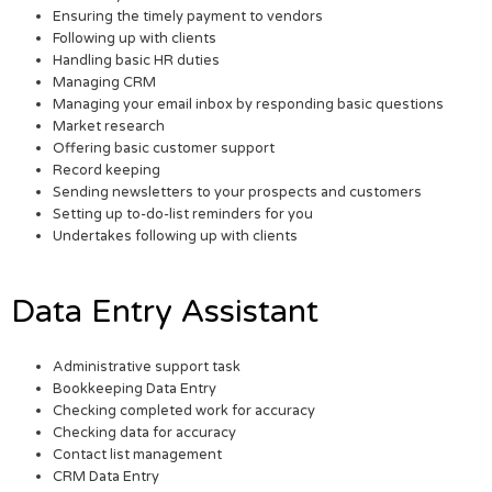
Ensuring the timely payment to vendors
Following up with clients
Handling basic HR duties
Managing CRM
Managing your email inbox by responding basic questions
Market research
Offering basic customer support
Record keeping
Sending newsletters to your prospects and customers
Setting up to-do-list reminders for you
Undertakes following up with clients
Data Entry Assistant
Administrative support task
Bookkeeping Data Entry
Checking completed work for accuracy
Checking data for accuracy
Contact list management
CRM Data Entry