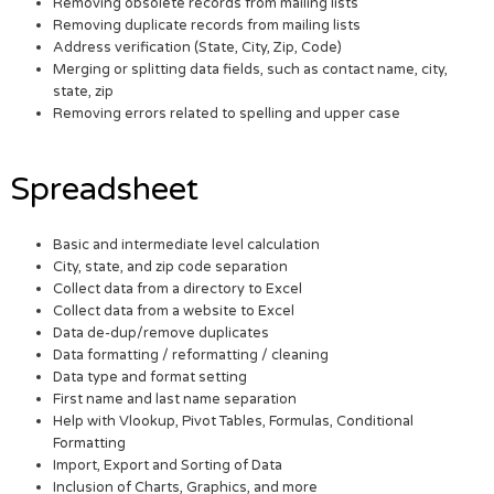
Removing obsolete records from mailing lists
Removing duplicate records from mailing lists
Address verification (State, City, Zip, Code)
Merging or splitting data fields, such as contact name, city,
state, zip
Removing errors related to spelling and upper case
Spreadsheet
Basic and intermediate level calculation
City, state, and zip code separation
Collect data from a directory to Excel
Collect data from a website to Excel
Data de-dup/remove duplicates
Data formatting / reformatting / cleaning
Data type and format setting
First name and last name separation
Help with Vlookup, Pivot Tables, Formulas, Conditional
Formatting
Import, Export and Sorting of Data
Inclusion of Charts, Graphics, and more