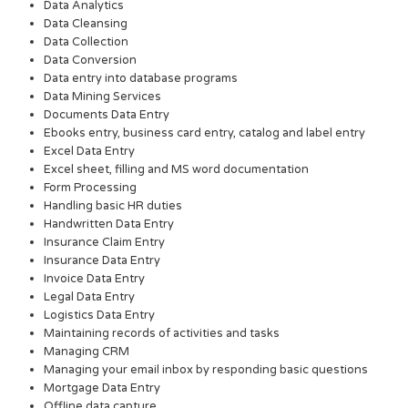
Data Analytics
Data Cleansing
Data Collection
Data Conversion
Data entry into database programs
Data Mining Services
Documents Data Entry
Ebooks entry, business card entry, catalog and label entry
Excel Data Entry
Excel sheet, filling and MS word documentation
Form Processing
Handling basic HR duties
Handwritten Data Entry
Insurance Claim Entry
Insurance Data Entry
Invoice Data Entry
Legal Data Entry
Logistics Data Entry
Maintaining records of activities and tasks
Managing CRM
Managing your email inbox by responding basic questions
Mortgage Data Entry
Offline data capture