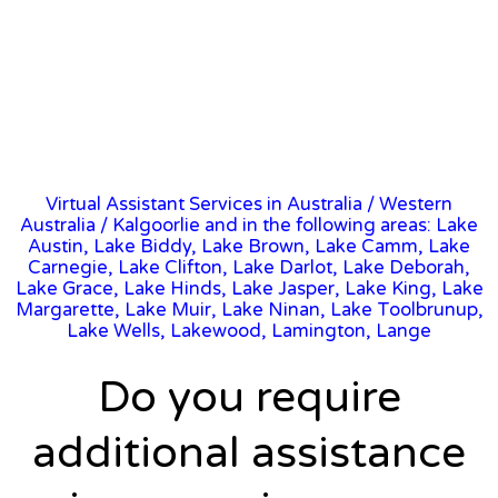
Virtual Assistant Services in Australia
/
Western
Australia
/ Kalgoorlie and in the following areas: Lake
Austin, Lake Biddy, Lake Brown, Lake Camm, Lake
Carnegie, Lake Clifton, Lake Darlot, Lake Deborah,
Lake Grace, Lake Hinds, Lake Jasper, Lake King, Lake
Margarette, Lake Muir, Lake Ninan, Lake Toolbrunup,
Lake Wells, Lakewood, Lamington, Lange
Do you require
additional assistance