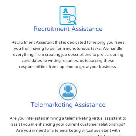
Recruitment Assistance
Recruitment Assistant that is dedicated to helping you frees
you from having to perform monotonous tasks. We handle
everything, from creating job descriptions to pre screening
candidates to writing resumes. outsourcing these
responsibilities frees up time to grow your business.
Telemarketing Assistance
Are you interested in hiring a telemarketing virtual assistant to
assist you in enhancing your current customer relationships?
Are you in need of a telemarketing virtual assistant with