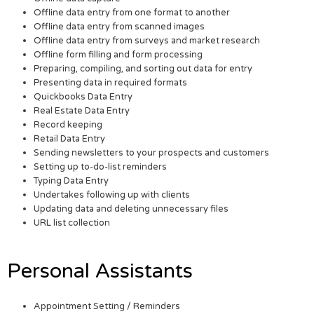
Offline data entry from one format to another
Offline data entry from scanned images
Offline data entry from surveys and market research
Offline form filling and form processing
Preparing, compiling, and sorting out data for entry
Presenting data in required formats
Quickbooks Data Entry
Real Estate Data Entry
Record keeping
Retail Data Entry
Sending newsletters to your prospects and customers
Setting up to-do-list reminders
Typing Data Entry
Undertakes following up with clients
Updating data and deleting unnecessary files
URL list collection
Personal Assistants
Appointment Setting / Reminders