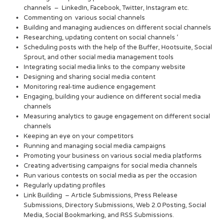
channels – LinkedIn, Facebook, Twitter, Instagram etc.
Commenting on various social channels
Building and managing audiences on different social channels
Researching, updating content on social channels ‘
Scheduling posts with the help of the Buffer, Hootsuite, Social
Sprout, and other social media management tools
Integrating social media links to the company website
Designing and sharing social media content
Monitoring real-time audience engagement
Engaging, building your audience on different social media
channels
Measuring analytics to gauge engagement on different social
channels
Keeping an eye on your competitors
Running and managing social media campaigns
Promoting your business on various social media platforms
Creating advertising campaigns for social media channels
Run various contests on social media as per the occasion
Regularly updating profiles
Link Building – Article Submissions, Press Release
Submissions, Directory Submissions, Web 2.0 Posting, Social
Media, Social Bookmarking, and RSS Submissions.