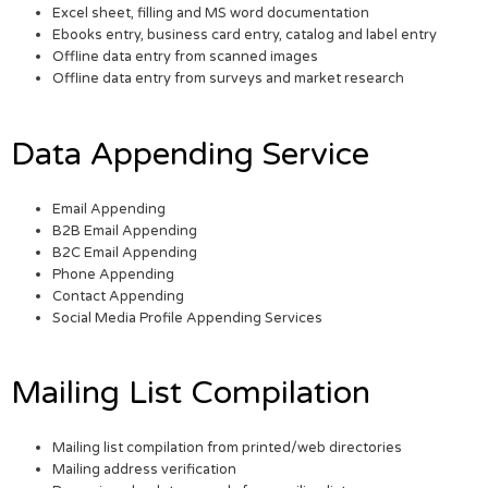
Excel sheet, filling and MS word documentation
Ebooks entry, business card entry, catalog and label entry
Offline data entry from scanned images
Offline data entry from surveys and market research
Data Appending Service
Email Appending
B2B Email Appending
B2C Email Appending
Phone Appending
Contact Appending
Social Media Profile Appending Services
Mailing List Compilation
Mailing list compilation from printed/web directories
Mailing address verification