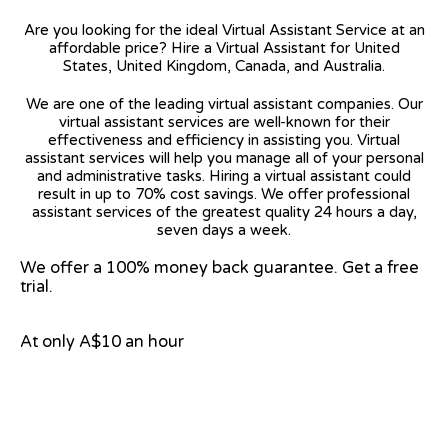
Are you looking for the ideal Virtual Assistant Service at an
affordable price? Hire a Virtual Assistant for United
States, United Kingdom, Canada, and Australia.
We are one of the leading virtual assistant companies. Our
virtual assistant services are well-known for their
effectiveness and efficiency in assisting you. Virtual
assistant services will help you manage all of your personal
and administrative tasks. Hiring a virtual assistant could
result in up to 70% cost savings. We offer professional
assistant services of the greatest quality 24 hours a day,
seven days a week.
We offer a 100% money back guarantee. Get a free
trial.
At only A$10 an hour
View on Google Map