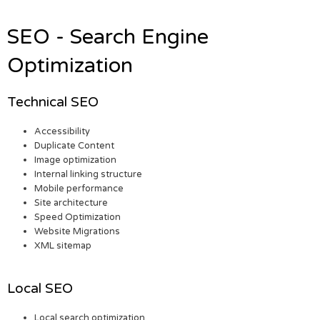
SEO - Search Engine
Optimization
Technical SEO
Accessibility
Duplicate Content
Image optimization
Internal linking structure
Mobile performance
Site architecture
Speed Optimization
Website Migrations
XML sitemap
Local SEO
Local search optimization