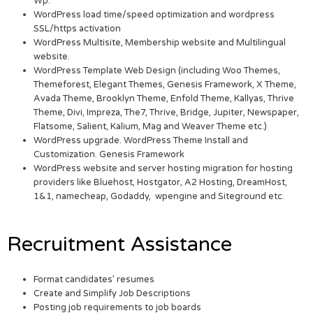
Wp.
WordPress load time/speed optimization and wordpress
SSL/https activation
WordPress Multisite, Membership website and Multilingual
website.
WordPress Template Web Design (including Woo Themes,
Themeforest, Elegant Themes, Genesis Framework, X Theme,
Avada Theme, Brooklyn Theme, Enfold Theme, Kallyas, Thrive
Theme, Divi, Impreza, The7, Thrive, Bridge, Jupiter, Newspaper,
Flatsome, Salient, Kalium, Mag and Weaver Theme etc.)
WordPress upgrade. WordPress Theme Install and
Customization. Genesis Framework
WordPress website and server hosting migration for hosting
providers like Bluehost, Hostgator, A2 Hosting, DreamHost,
1&1, namecheap, Godaddy, wpengine and Siteground etc.
Recruitment Assistance
Format candidates’ resumes
Create and Simplify Job Descriptions
Posting job requirements to job boards