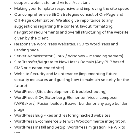
support, webmaster and Virtual Assistant
Making your template responsive and improving the site speed
Our comprehensive SEO strategies consist of On-Page and
Off-Page optimization. We also give importance to any
suggestions regarding the content, layout, formatting,
navigation requirements and overall structuring of the website
given by the client.
Responsive WordPress Websites. PSD to WordPress and
Landing page.
Server Administrator (Linux / Windows – managing servers).
Site Transfer/Migrate to New Host / Domain (Any PHP based
CMS or custom-coded site).
Website Security and Maintenance (Implementing future
security measures and guiding how to maintain security for the
future).
WordPress (Sites development & troubleshooting)
WordPress 5.0+, Gutenberg, Elementor, Visual composer
(WPBakery), Fusion builder, Beaver builder or any page builder
plugin.
WordPress Bug Fixes and restoring hacked websites.
WordPress E-commerce Site with WooCommerce integration.
WordPress Install and Setup. WordPress migration like Wix to