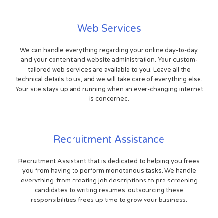
Web Services
We can handle everything regarding your online day-to-day,
and your content and website administration. Your custom-
tailored web services are available to you. Leave all the
technical details to us, and we will take care of everything else.
Your site stays up and running when an ever-changing internet
is concerned.
Recruitment Assistance
Recruitment Assistant that is dedicated to helping you frees
you from having to perform monotonous tasks. We handle
everything, from creating job descriptions to pre screening
candidates to writing resumes. outsourcing these
responsibilities frees up time to grow your business.