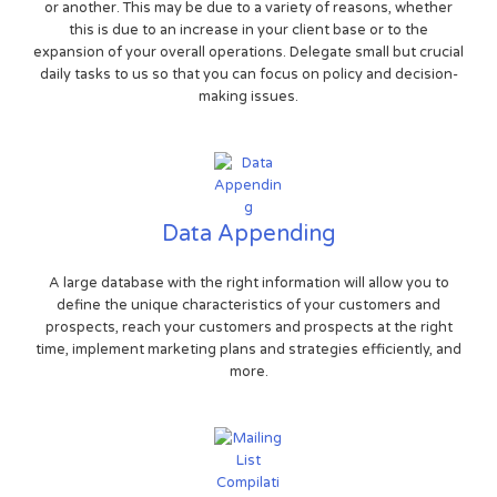
or another. This may be due to a variety of reasons, whether
this is due to an increase in your client base or to the
expansion of your overall operations. Delegate small but crucial
daily tasks to us so that you can focus on policy and decision-
making issues.
Data Appending
A large database with the right information will allow you to
define the unique characteristics of your customers and
prospects, reach your customers and prospects at the right
time, implement marketing plans and strategies efficiently, and
more.