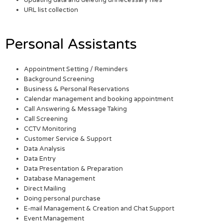
URL list collection
Personal Assistants
Appointment Setting / Reminders
Background Screening
Business & Personal Reservations
Calendar management and booking appointment
Call Answering & Message Taking
Call Screening
CCTV Monitoring
Customer Service & Support
Data Analysis
Data Entry
Data Presentation & Preparation
Database Management
Direct Mailing
Doing personal purchase
E-mail Management & Creation and Chat Support
Event Management