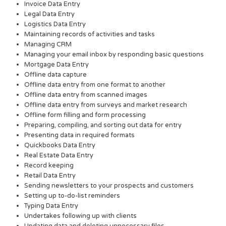
Invoice Data Entry
Legal Data Entry
Logistics Data Entry
Maintaining records of activities and tasks
Managing CRM
Managing your email inbox by responding basic questions
Mortgage Data Entry
Offline data capture
Offline data entry from one format to another
Offline data entry from scanned images
Offline data entry from surveys and market research
Offline form filling and form processing
Preparing, compiling, and sorting out data for entry
Presenting data in required formats
Quickbooks Data Entry
Real Estate Data Entry
Record keeping
Retail Data Entry
Sending newsletters to your prospects and customers
Setting up to-do-list reminders
Typing Data Entry
Undertakes following up with clients
Updating data and deleting unnecessary files