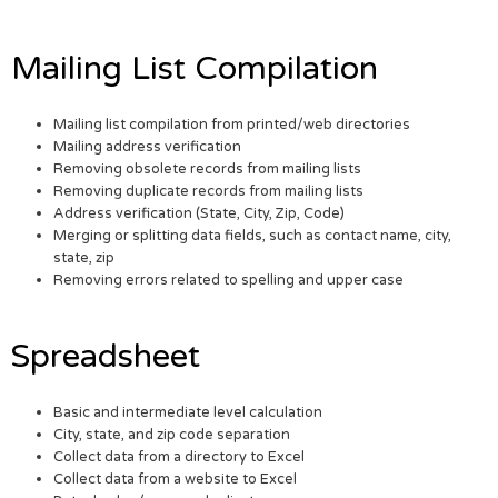
Mailing List Compilation
Mailing list compilation from printed/web directories
Mailing address verification
Removing obsolete records from mailing lists
Removing duplicate records from mailing lists
Address verification (State, City, Zip, Code)
Merging or splitting data fields, such as contact name, city,
state, zip
Removing errors related to spelling and upper case
Spreadsheet
Basic and intermediate level calculation
City, state, and zip code separation
Collect data from a directory to Excel
Collect data from a website to Excel