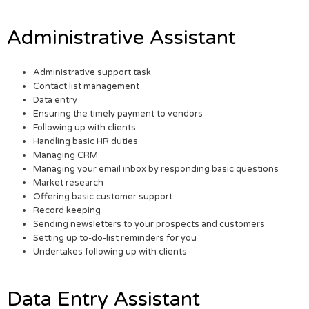
Administrative Assistant
Administrative support task
Contact list management
Data entry
Ensuring the timely payment to vendors
Following up with clients
Handling basic HR duties
Managing CRM
Managing your email inbox by responding basic questions
Market research
Offering basic customer support
Record keeping
Sending newsletters to your prospects and customers
Setting up to-do-list reminders for you
Undertakes following up with clients
Data Entry Assistant