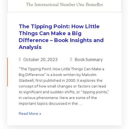
The Tipping Point: How Little
Things Can Make a Big
Difference – Book Insights and
Analysis
October 20, 2023
Book Summary
“The Tipping Point: How Little Things Can Make a
Big Difference” is a book written by Malcolm
Gladwell, first published in 2000. It explores the
concept of how small changes or factors can lead
to significant and sudden shifts, or “tipping points,”
in various phenomena. Here are some of the
important topics discussed in the …
Read More »