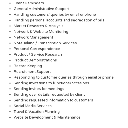
Event Reminders
General Administrative Support
Handling customers’ queries by email or phone
Handling personal accounts and segregation of bills
Market Research & Analysis
Network & Website Monitoring
Network Management
Note Taking / Transcription Services
Personal Correspondence
Product / Service Research
Product Demonstrations
Record Keeping
Recruitment Support
Responding to customer queries through email or phone
Sending invitations to functions/occasions
Sending invites for meetings
Sending over details requested by client
Sending requested information to customers
Social Media Services
Travel & Vacation Planning
Website Development & Maintenance