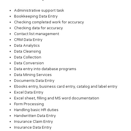
Administrative support task
Bookkeeping Data Entry
Checking completed work for accuracy
Checking data for accuracy
Contact list management
CRM Data Entry
Data Analytics
Data Cleansing
Data Collection
Data Conversion
Data entry into database programs
Data Mining Services
Documents Data Entry
Ebooks entry, business card entry, catalog and label entry
Excel Data Entry
Excel sheet, filling and MS word documentation
Form Processing
Handling basic HR duties
Handwritten Data Entry
Insurance Claim Entry
Insurance Data Entry