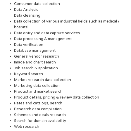
Consumer data collection
Data Analysis
Data cleansing
Data collection of various industrial fields such as medical /
hospital.
Data entry and data capture services
Data processing & management
Data verification
Database management
General vendor research
Image and chart search
Job search & application
Keyword search
Market research data collection
Marketing data collection
Product and market search
Product details, pricing & review data collection
Rates and catalogs, search
Research data compilation
Schemes and deals research
Search for domain availability
Web research