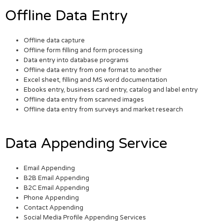
Offline Data Entry
Offline data capture
Offline form filling and form processing
Data entry into database programs
Offline data entry from one format to another
Excel sheet, filling and MS word documentation
Ebooks entry, business card entry, catalog and label entry
Offline data entry from scanned images
Offline data entry from surveys and market research
Data Appending Service
Email Appending
B2B Email Appending
B2C Email Appending
Phone Appending
Contact Appending
Social Media Profile Appending Services