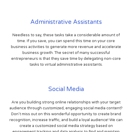
Administrative Assistants
Needless to say, these tasks take a considerable amount of
time. If you save, you can spend this time on your core
business activities to generate more revenue and accelerate
business growth. The secret of many successful
entrepreneurs is that they save time by delegating non-core
tasks to virtual administrative assistants.
Social Media
Are you building strong online relationships with your target
audience through customized, engaging social media content?
Don't miss out on this wonderful opportunity to create brand
recognition, increase traffic, and build a loyal audience! We can
create a customized social media strategy based on
engagement tracking and data analysis to find and maintain