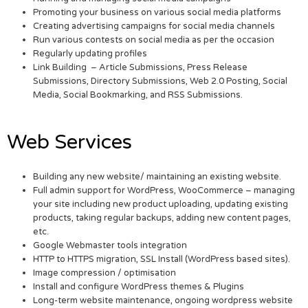
Promoting your business on various social media platforms
Creating advertising campaigns for social media channels
Run various contests on social media as per the occasion
Regularly updating profiles
Link Building – Article Submissions, Press Release
Submissions, Directory Submissions, Web 2.0 Posting, Social
Media, Social Bookmarking, and RSS Submissions.
Web Services
Building any new website/ maintaining an existing website.
Full admin support for WordPress, WooCommerce – managing
your site including new product uploading, updating existing
products, taking regular backups, adding new content pages,
etc.
Google Webmaster tools integration
HTTP to HTTPS migration, SSL Install (WordPress based sites).
Image compression / optimisation
Install and configure WordPress themes & Plugins
Long-term website maintenance, ongoing wordpress website