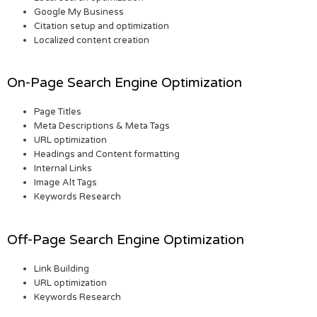
Google My Business
Citation setup and optimization
Localized content creation
On-Page Search Engine Optimization
Page Titles
Meta Descriptions & Meta Tags
URL optimization
Headings and Content formatting
Internal Links
Image Alt Tags
Keywords Research
Off-Page Search Engine Optimization
Link Building
URL optimization
Keywords Research