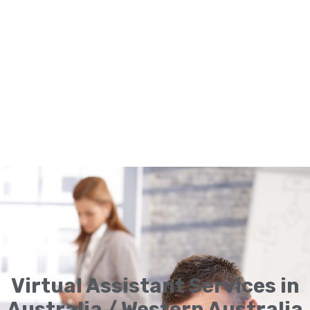
Virtual Assistant Services in
Australia / Western Australia