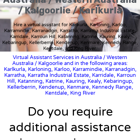
/ Kalgoorlie / Karlkurla
Hire a virtual assistant for Karlkurla, Karloning, Karloo,
Karramindie, Karranadgin, Karratha, Karratha Industrial Estate,
Karridale, Karroun Hill, Katanning, Katrine, Kauring, Kealy,
Kebaringup, Kellerberrin, Kendenup, Kenmare, Kennedy Range,
Kentdale, and King River.
Virtual Assistant Services in Australia
/
Western
Australia
/ Kalgoorlie and in the following areas:
Karlkurla, Karloning, Karloo, Karramindie, Karranadgin,
Karratha, Karratha Industrial Estate, Karridale, Karroun
Hill, Katanning, Katrine, Kauring, Kealy, Kebaringup,
Kellerberrin, Kendenup, Kenmare, Kennedy Range,
Kentdale, King River
Do you require
additional assistance