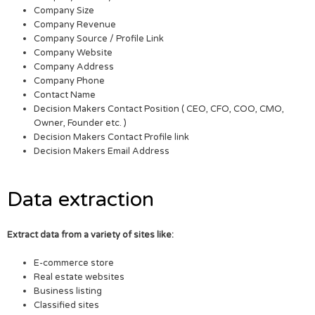
Company Size
Company Revenue
Company Source / Profile Link
Company Website
Company Address
Company Phone
Contact Name
Decision Makers Contact Position ( CEO, CFO, COO, CMO,
Owner, Founder etc. )
Decision Makers Contact Profile link
Decision Makers Email Address
Data extraction
Extract data from a variety of sites like:
E-commerce store
Real estate websites
Business listing
Classified sites