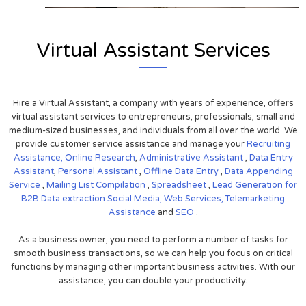
Virtual Assistant Services
Hire a Virtual Assistant, a company with years of experience, offers
virtual assistant services to entrepreneurs, professionals, small and
medium-sized businesses, and individuals from all over the world. We
provide customer service assistance and manage your
Recruiting
Assistance,
Online Research
,
Administrative Assistant
,
Data Entry
Assistant
,
Personal Assistant
,
Offline Data Entry
,
Data Appending
Service
,
Mailing List Compilation
,
Spreadsheet
,
Lead Generation for
B2B
Data extraction
Social Media,
Web Services,
Telemarketing
Assistance
and
SEO
.
As a business owner, you need to perform a number of tasks for
smooth business transactions, so we can help you focus on critical
functions by managing other important business activities. With our
assistance, you can double your productivity.