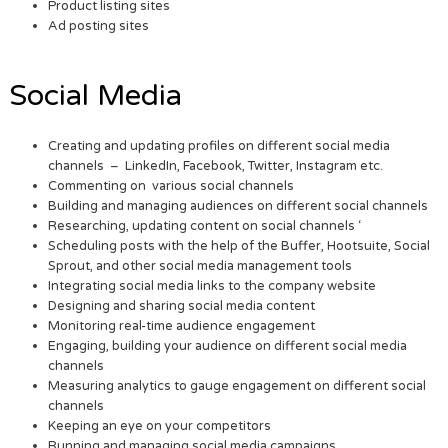
Product listing sites
Ad posting sites
Social Media
Creating and updating profiles on different social media
channels – LinkedIn, Facebook, Twitter, Instagram etc.
Commenting on various social channels
Building and managing audiences on different social channels
Researching, updating content on social channels ‘
Scheduling posts with the help of the Buffer, Hootsuite, Social
Sprout, and other social media management tools
Integrating social media links to the company website
Designing and sharing social media content
Monitoring real-time audience engagement
Engaging, building your audience on different social media
channels
Measuring analytics to gauge engagement on different social
channels
Keeping an eye on your competitors
Running and managing social media campaigns