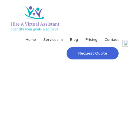
Home
Services
Blog
Pricing
Contact
Request Quote