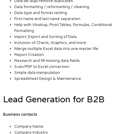
Data de-dup/remove duplicates
Data formatting / reformatting / cleaning
Data type and format setting
First name and last name separation
Help with Vlookup, Pivot Tables, Formulas, Conditional
Formatting
Import, Export and Sorting of Data
Inclusion of Charts, Graphics, and more
Merge multiple Excel data into one master file
Report Creation
Research and fill missing data fields
Scan/PDF to Excel conversion
Simple data manipulation
Spreadsheet Design & Maintenance.
Lead Generation for B2B
Business contacts
Company Name
Company Industry