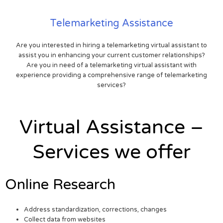
Telemarketing Assistance
Are you interested in hiring a telemarketing virtual assistant to
assist you in enhancing your current customer relationships?
Are you in need of a telemarketing virtual assistant with
experience providing a comprehensive range of telemarketing
services?
Virtual Assistance –
Services we offer
Online Research
Address standardization, corrections, changes
Collect data from websites