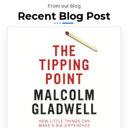
From our blog
Recent Blog Post