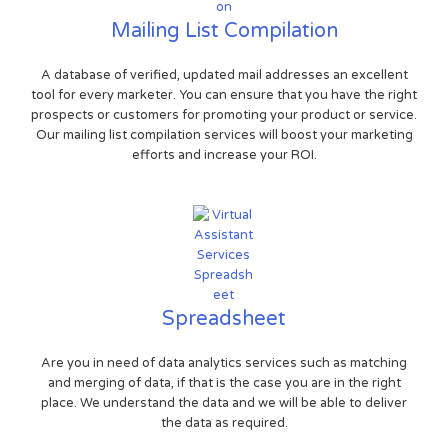
Mailing List Compilation
A database of verified, updated mail addresses an excellent
tool for every marketer. You can ensure that you have the right
prospects or customers for promoting your product or service.
Our mailing list compilation services will boost your marketing
efforts and increase your ROI.
Spreadsheet
Are you in need of data analytics services such as matching
and merging of data, if that is the case you are in the right
place. We understand the data and we will be able to deliver
the data as required.