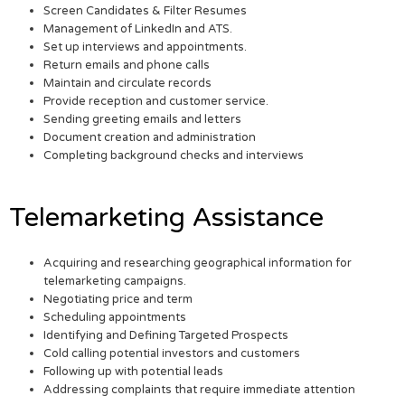
Screen Candidates & Filter Resumes
Management of LinkedIn and ATS.
Set up interviews and appointments.
Return emails and phone calls
Maintain and circulate records
Provide reception and customer service.
Sending greeting emails and letters
Document creation and administration
Completing background checks and interviews
Telemarketing Assistance
Acquiring and researching geographical information for
telemarketing campaigns.
Negotiating price and term
Scheduling appointments
Identifying and Defining Targeted Prospects
Cold calling potential investors and customers
Following up with potential leads
Addressing complaints that require immediate attention