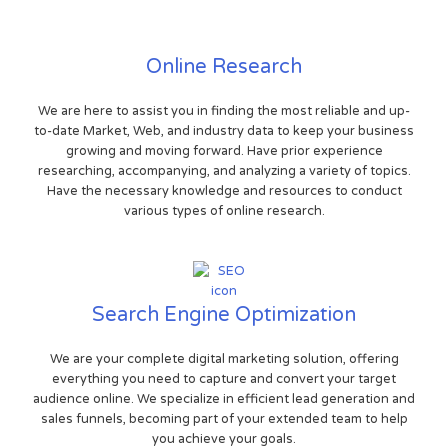
Online Research
We are here to assist you in finding the most reliable and up-
to-date Market, Web, and industry data to keep your business
growing and moving forward. Have prior experience
researching, accompanying, and analyzing a variety of topics.
Have the necessary knowledge and resources to conduct
various types of online research.
Search Engine Optimization
We are your complete digital marketing solution, offering
everything you need to capture and convert your target
audience online. We specialize in efficient lead generation and
sales funnels, becoming part of your extended team to help
you achieve your goals.