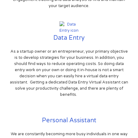
your target audience.
Data Entry
As a startup owner or an entrepreneur, your primary objective
is to develop strategies for your business. In addition, you
should find ways to reduce operating costs. So doing data
entry work on your own or doing it in-house is not a smart
decision when you can easily hire a virtual data entry
assistant. Getting a dedicated Data Entry Virtual Assistant can
solve your productivity challenge, and there are plenty of
benefits.
Personal Assistant
We are constantly becoming more busy individuals in one way