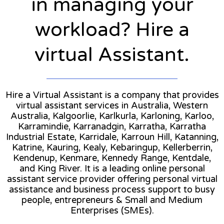
in managing your
workload? Hire a
virtual Assistant.
Hire a Virtual Assistant is a company that provides
virtual assistant services in Australia, Western
Australia, Kalgoorlie, Karlkurla, Karloning, Karloo,
Karramindie, Karranadgin, Karratha, Karratha
Industrial Estate, Karridale, Karroun Hill, Katanning,
Katrine, Kauring, Kealy, Kebaringup, Kellerberrin,
Kendenup, Kenmare, Kennedy Range, Kentdale,
and King River. It is a leading online personal
assistant service provider offering personal virtual
assistance and business process support to busy
people, entrepreneurs & Small and Medium
Enterprises (SMEs).