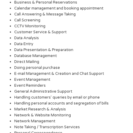
Business & Personal Reservations
Calendar management and booking appointment
Call Answering & Message Taking
Call Screening
CCTV Monitoring
Customer Service & Support
Data Analysis
Data Entry
Data Presentation & Preparation
Database Management
Direct Mailing
Doing personal purchase
E-mail Management & Creation and Chat Support
Event Management
Event Reminders
General Administrative Support
Handling customers’ queries by email or phone
Handling personal accounts and segregation of bills
Market Research & Analysis
Network & Website Monitoring
Network Management
Note Taking / Transcription Services