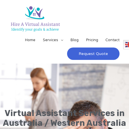
Home
Services
Blog
Pricing
Contact
Request Quote
Virtual Assistant Services in
Australia / Western Australia