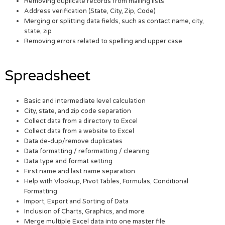
Removing duplicate records from mailing lists
Address verification (State, City, Zip, Code)
Merging or splitting data fields, such as contact name, city,
state, zip
Removing errors related to spelling and upper case
Spreadsheet
Basic and intermediate level calculation
City, state, and zip code separation
Collect data from a directory to Excel
Collect data from a website to Excel
Data de-dup/remove duplicates
Data formatting / reformatting / cleaning
Data type and format setting
First name and last name separation
Help with Vlookup, Pivot Tables, Formulas, Conditional
Formatting
Import, Export and Sorting of Data
Inclusion of Charts, Graphics, and more
Merge multiple Excel data into one master file