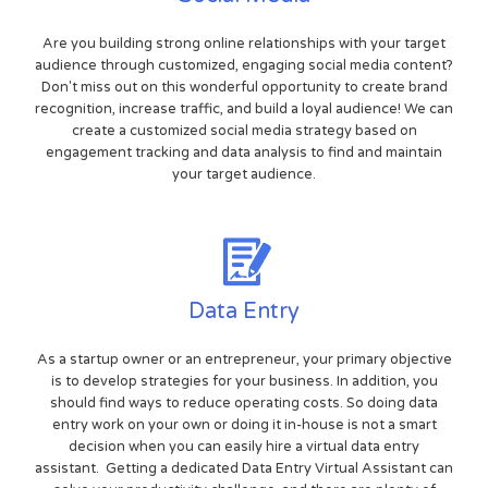
Are you building strong online relationships with your target
audience through customized, engaging social media content?
Don't miss out on this wonderful opportunity to create brand
recognition, increase traffic, and build a loyal audience! We can
create a customized social media strategy based on
engagement tracking and data analysis to find and maintain
your target audience.
Data Entry
As a startup owner or an entrepreneur, your primary objective
is to develop strategies for your business. In addition, you
should find ways to reduce operating costs. So doing data
entry work on your own or doing it in-house is not a smart
decision when you can easily hire a virtual data entry
assistant. Getting a dedicated Data Entry Virtual Assistant can