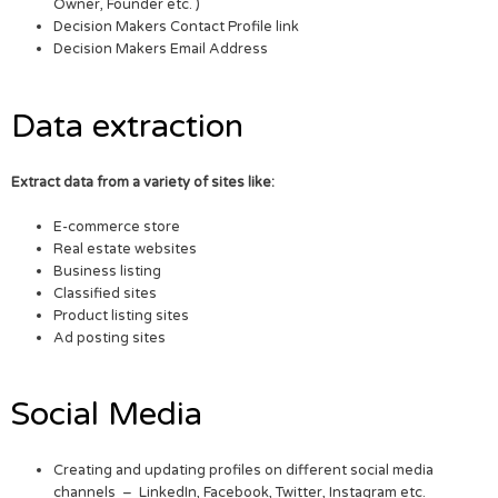
Owner, Founder etc. )
Decision Makers Contact Profile link
Decision Makers Email Address
Data extraction
Extract data from a variety of sites like:
E-commerce store
Real estate websites
Business listing
Classified sites
Product listing sites
Ad posting sites
Social Media
Creating and updating profiles on different social media
channels – LinkedIn, Facebook, Twitter, Instagram etc.