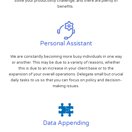
solve your productivity challenge, and there are plenty of
benefits.
Personal Assistant
We are constantly becoming more busy individuals in one way
or another. This may be due to a variety of reasons, whether
this is due to an increase in your client base or to the
expansion of your overall operations. Delegate small but crucial
daily tasks to us so that you can focus on policy and decision-
making issues.
Data Appending