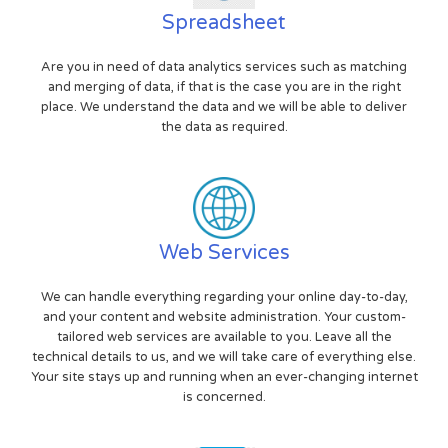
Spreadsheet
Are you in need of data analytics services such as matching
and merging of data, if that is the case you are in the right
place. We understand the data and we will be able to deliver
the data as required.
Web Services
We can handle everything regarding your online day-to-day,
and your content and website administration. Your custom-
tailored web services are available to you. Leave all the
technical details to us, and we will take care of everything else.
Your site stays up and running when an ever-changing internet
is concerned.