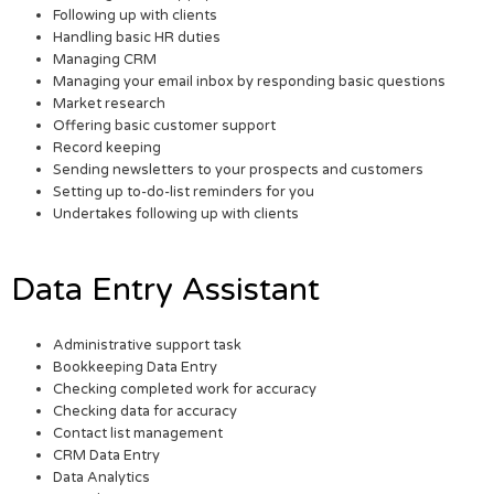
Following up with clients
Handling basic HR duties
Managing CRM
Managing your email inbox by responding basic questions
Market research
Offering basic customer support
Record keeping
Sending newsletters to your prospects and customers
Setting up to-do-list reminders for you
Undertakes following up with clients
Data Entry Assistant
Administrative support task
Bookkeeping Data Entry
Checking completed work for accuracy
Checking data for accuracy
Contact list management
CRM Data Entry
Data Analytics