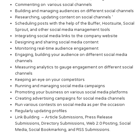
Commenting on various social channels
Building and managing audiences on different social channels
Researching, updating content on social channels ‘
Scheduling posts with the help of the Buffer, Hootsuite, Social
Sprout, and other social media management tools
Integrating social media links to the company website
Designing and sharing social media content
Monitoring real-time audience engagement
Engaging, building your audience on different social media
channels
Measuring analytics to gauge engagement on different social
channels
Keeping an eye on your competitors
Running and managing social media campaigns
Promoting your business on various social media platforms
Creating advertising campaigns for social media channels
Run various contests on social media as per the occasion
Regularly updating profiles
Link Building – Article Submissions, Press Release
Submissions, Directory Submissions, Web 2.0 Posting, Social
Media, Social Bookmarking, and RSS Submissions.