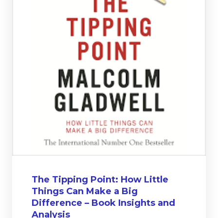
The Tipping Point: How Little
Things Can Make a Big
Difference – Book Insights and
Analysis