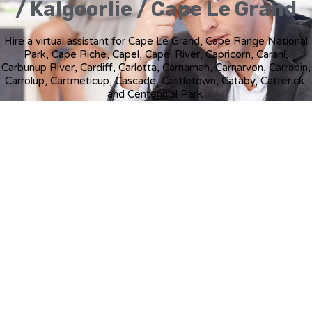
/ Kalgoorlie / Cape Le Grand
Hire a virtual assistant for Cape Le Grand, Cape Range National
Park, Cape Riche, Capel, Capel River, Capricorn, Carani,
Carbunup River, Cardiff, Carlotta, Carnamah, Carnarvon, Carrabin,
Carrolup, Cartmeticup, Cascade, Castletown, Cataby, Catterick,
and Centennial Park.