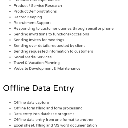
Personal Correspondence
Product / Service Research
Product Demonstrations
Record Keeping
Recruitment Support
Responding to customer queries through email or phone
Sending invitations to functions/occasions
Sending invites for meetings
Sending over details requested by client
Sending requested information to customers
Social Media Services
Travel & Vacation Planning
Website Development & Maintenance
Offline Data Entry
Offline data capture
Offline form filling and form processing
Data entry into database programs
Offline data entry from one format to another
Excel sheet, filling and MS word documentation