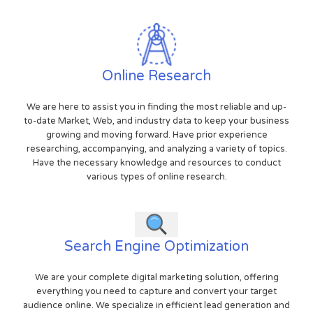
Online Research
We are here to assist you in finding the most reliable and up-
to-date Market, Web, and industry data to keep your business
growing and moving forward. Have prior experience
researching, accompanying, and analyzing a variety of topics.
Have the necessary knowledge and resources to conduct
various types of online research.
Search Engine Optimization
We are your complete digital marketing solution, offering
everything you need to capture and convert your target
audience online. We specialize in efficient lead generation and