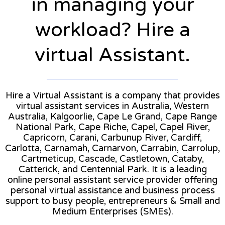
in managing your
workload? Hire a
virtual Assistant.
Hire a Virtual Assistant is a company that provides
virtual assistant services in Australia, Western
Australia, Kalgoorlie, Cape Le Grand, Cape Range
National Park, Cape Riche, Capel, Capel River,
Capricorn, Carani, Carbunup River, Cardiff,
Carlotta, Carnamah, Carnarvon, Carrabin, Carrolup,
Cartmeticup, Cascade, Castletown, Cataby,
Catterick, and Centennial Park. It is a leading
online personal assistant service provider offering
personal virtual assistance and business process
support to busy people, entrepreneurs & Small and
Medium Enterprises (SMEs).