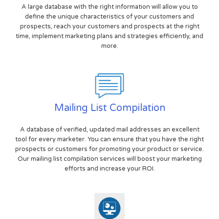
A large database with the right information will allow you to
define the unique characteristics of your customers and
prospects, reach your customers and prospects at the right
time, implement marketing plans and strategies efficiently, and
more.
Mailing List Compilation
A database of verified, updated mail addresses an excellent
tool for every marketer. You can ensure that you have the right
prospects or customers for promoting your product or service.
Our mailing list compilation services will boost your marketing
efforts and increase your ROI.