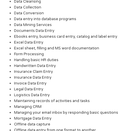
Data Cleansing
Data Collection
Data Conversion
Data entry into database programs
Data Mining Services
Documents Data Entry
Ebooks entry, business card entry, catalog and label entry
Excel Data Entry
Excel sheet, filling and MS word documentation
Form Processing
Handling basic HR duties
Handwritten Data Entry
Insurance Claim Entry
Insurance Data Entry
Invoice Data Entry
Legal Data Entry
Logistics Data Entry
Maintaining records of activities and tasks
Managing CRM
Managing your email inbox by responding basic questions
Mortgage Data Entry
Offline data capture
Offline data entry from one format to another