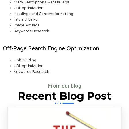
Meta Descriptions & Meta Tags
URL optimization
Headings and Content formatting
Internal Links
Image Alt Tags
Keywords Research
Off-Page Search Engine Optimization
Link Building
URL optimization
Keywords Research
From our blog
Recent Blog Post