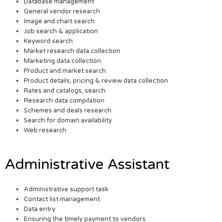
Database management
General vendor research
Image and chart search
Job search & application
Keyword search
Market research data collection
Marketing data collection
Product and market search
Product details, pricing & review data collection
Rates and catalogs, search
Research data compilation
Schemes and deals research
Search for domain availability
Web research
Administrative Assistant
Administrative support task
Contact list management
Data entry
Ensuring the timely payment to vendors