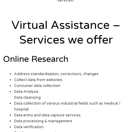
services?
Virtual Assistance –
Services we offer
Online Research
Address standardization, corrections, changes
Collect data from websites
Consumer data collection
Data Analysis
Data cleansing
Data collection of various industrial fields such as medical /
hospital.
Data entry and data capture services
Data processing & management
Data verification