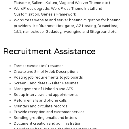
Flatsome, Salient, Kalium, Mag and Weaver Theme etc.)
WordPress upgrade. WordPress Theme Install and
Customization. Genesis Framework
WordPress website and server hosting migration for hosting
providers like Bluehost, Hostgator, A2 Hosting, DreamHost,
1&1, namecheap, Godaddy, wpengine and Siteground etc.
Recruitment Assistance
Format candidates’ resumes
Create and Simplify Job Descriptions
Posting job requirements to job boards
Screen Candidates & Filter Resumes
Management of LinkedIn and ATS.
Set up interviews and appointments.
Return emails and phone calls
Maintain and circulate records
Provide reception and customer service.
Sending greeting emails and letters
Document creation and administration