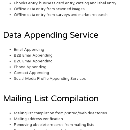
Ebooks entry, business card entry, catalog and label entry
Offline data entry from scanned images
Offline data entry from surveys and market research
Data Appending Service
Email Appending
B2B Email Appending
B2C Email Appending
Phone Appending
Contact Appending
Social Media Profile Appending Services
Mailing List Compilation
Mailing list compilation from printed/web directories
Mailing address verification
Removing obsolete records from mailing lists