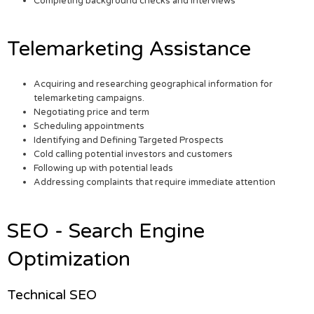
Completing background checks and interviews
Telemarketing Assistance
Acquiring and researching geographical information for
telemarketing campaigns.
Negotiating price and term
Scheduling appointments
Identifying and Defining Targeted Prospects
Cold calling potential investors and customers
Following up with potential leads
Addressing complaints that require immediate attention
SEO - Search Engine
Optimization
Technical SEO