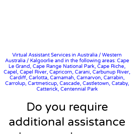
Virtual Assistant Services in Australia
/
Western
Australia
/ Kalgoorlie and in the following areas: Cape
Le Grand, Cape Range National Park, Cape Riche,
Capel, Capel River, Capricorn, Carani, Carbunup River,
Cardiff, Carlotta, Carnamah, Carnarvon, Carrabin,
Carrolup, Cartmeticup, Cascade, Castletown, Cataby,
Catterick, Centennial Park
Do you require
additional assistance