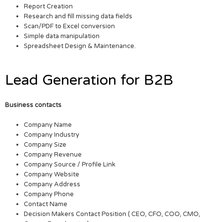
Report Creation
Research and fill missing data fields
Scan/PDF to Excel conversion
Simple data manipulation
Spreadsheet Design & Maintenance.
Lead Generation for B2B
Business contacts
Company Name
Company Industry
Company Size
Company Revenue
Company Source / Profile Link
Company Website
Company Address
Company Phone
Contact Name
Decision Makers Contact Position ( CEO, CFO, COO, CMO,