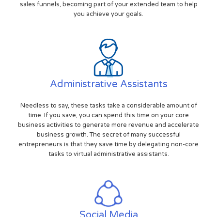
sales funnels, becoming part of your extended team to help
you achieve your goals.
Administrative Assistants
Needless to say, these tasks take a considerable amount of
time. If you save, you can spend this time on your core
business activities to generate more revenue and accelerate
business growth. The secret of many successful
entrepreneurs is that they save time by delegating non-core
tasks to virtual administrative assistants.
Social Media