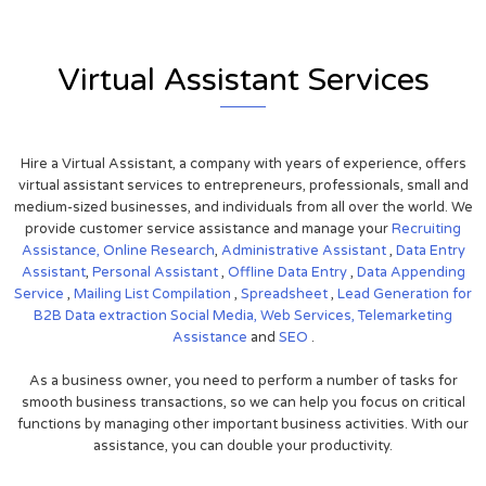
Virtual Assistant Services
Hire a Virtual Assistant, a company with years of experience, offers
virtual assistant services to entrepreneurs, professionals, small and
medium-sized businesses, and individuals from all over the world. We
provide customer service assistance and manage your
Recruiting
Assistance,
Online Research
,
Administrative Assistant
,
Data Entry
Assistant
,
Personal Assistant
,
Offline Data Entry
,
Data Appending
Service
,
Mailing List Compilation
,
Spreadsheet
,
Lead Generation for
B2B
Data extraction
Social Media,
Web Services,
Telemarketing
Assistance
and
SEO
.
As a business owner, you need to perform a number of tasks for
smooth business transactions, so we can help you focus on critical
functions by managing other important business activities. With our
assistance, you can double your productivity.