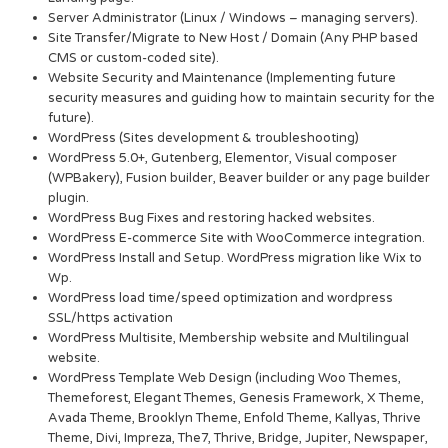
Server Administrator (Linux / Windows – managing servers).
Site Transfer/Migrate to New Host / Domain (Any PHP based
CMS or custom-coded site).
Website Security and Maintenance (Implementing future
security measures and guiding how to maintain security for the
future).
WordPress (Sites development & troubleshooting)
WordPress 5.0+, Gutenberg, Elementor, Visual composer
(WPBakery), Fusion builder, Beaver builder or any page builder
plugin.
WordPress Bug Fixes and restoring hacked websites.
WordPress E-commerce Site with WooCommerce integration.
WordPress Install and Setup. WordPress migration like Wix to
Wp.
WordPress load time/speed optimization and wordpress
SSL/https activation
WordPress Multisite, Membership website and Multilingual
website.
WordPress Template Web Design (including Woo Themes,
Themeforest, Elegant Themes, Genesis Framework, X Theme,
Avada Theme, Brooklyn Theme, Enfold Theme, Kallyas, Thrive
Theme, Divi, Impreza, The7, Thrive, Bridge, Jupiter, Newspaper,