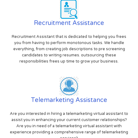
Recruitment Assistance
Recruitment Assistant that is dedicated to helping you frees
you from having to perform monotonous tasks. We handle
everything, from creating job descriptions to pre screening
candidates to writing resumes. outsourcing these
responsibilities frees up time to grow your business.
Telemarketing Assistance
Are you interested in hiring a telemarketing virtual assistant to
assist you in enhancing your current customer relationships?
Are you in need of a telemarketing virtual assistant with
experience providing a comprehensive range of telemarketing