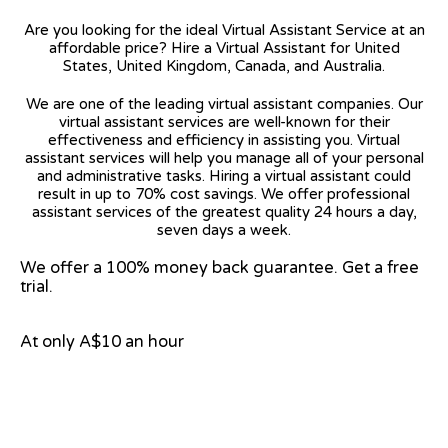
Are you looking for the ideal Virtual Assistant Service at an
affordable price? Hire a Virtual Assistant for United
States, United Kingdom, Canada, and Australia.
We are one of the leading virtual assistant companies. Our
virtual assistant services are well-known for their
effectiveness and efficiency in assisting you. Virtual
assistant services will help you manage all of your personal
and administrative tasks. Hiring a virtual assistant could
result in up to 70% cost savings. We offer professional
assistant services of the greatest quality 24 hours a day,
seven days a week.
We offer a 100% money back guarantee. Get a free
trial.
At only A$10 an hour
View on Google Map