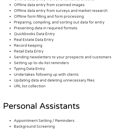
Offline data entry from scanned images
Offline data entry from surveys and market research
Offline form filling and form processing
Preparing, compiling, and sorting out data for entry
Presenting data in required formats
Quickbooks Data Entry
Real Estate Data Entry
Record keeping
Retail Data Entry
Sending newsletters to your prospects and customers
Setting up to-do-list reminders
Typing Data Entry
Undertakes following up with clients
Updating data and deleting unnecessary files
URL list collection
Personal Assistants
Appointment Setting / Reminders
Background Screening