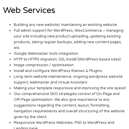
Web Services
Building any new website/ maintaining an existing website.
Full admin support for WordPress, WooCommerce – managing
your site including new product uploading, updating existing
products, taking regular backups, adding new content pages,
etc.
Google Webmaster tools integration
HTTP to HTTPS migration, SSL Install (WordPress based sites).
Image compression / optimisation
Install and configure WordPress themes & Plugins
Long-term website maintenance, ongoing wordpress website
support, webmaster and Virtual Assistant
Making your template responsive and improving the site speed
Our comprehensive SEO strategies consist of On-Page and
Off-Page optimization. We also give importance to any
suggestions regarding the content, layout, formatting,
navigation requirements and overall structuring of the website
given by the client.
Responsive WordPress Websites. PSD to WordPress and
Landing page.