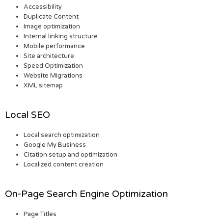
Accessibility
Duplicate Content
Image optimization
Internal linking structure
Mobile performance
Site architecture
Speed Optimization
Website Migrations
XML sitemap
Local SEO
Local search optimization
Google My Business
Citation setup and optimization
Localized content creation
On-Page Search Engine Optimization
Page Titles