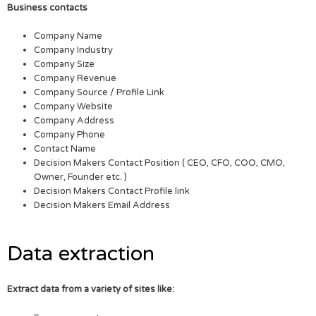
Business contacts
Company Name
Company Industry
Company Size
Company Revenue
Company Source / Profile Link
Company Website
Company Address
Company Phone
Contact Name
Decision Makers Contact Position ( CEO, CFO, COO, CMO,
Owner, Founder etc. )
Decision Makers Contact Profile link
Decision Makers Email Address
Data extraction
Extract data from a variety of sites like: