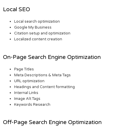
Local SEO
Local search optimization
Google My Business
Citation setup and optimization
Localized content creation
On-Page Search Engine Optimization
Page Titles
Meta Descriptions & Meta Tags
URL optimization
Headings and Content formatting
Internal Links
Image Alt Tags
Keywords Research
Off-Page Search Engine Optimization