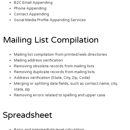
B2C Email Appending
Phone Appending
Contact Appending
Social Media Profile Appending Services
Mailing List Compilation
Mailing list compilation from printed/web directories
Mailing address verification
Removing obsolete records from mailing lists
Removing duplicate records from mailing lists
Address verification (State, City, Zip, Code)
Merging or splitting data fields, such as contact name, city,
state, zip
Removing errors related to spelling and upper case
Spreadsheet
Basic and intermediate level calculation