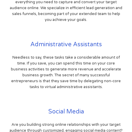
everything you need to capture and convert your target
audience online. We specialize in efficient lead generation and
sales funnels, becoming part of your extended team to help
you achieve your goals.
Administrative Assistants
Needless to say, these tasks take a considerable amount of
time. If you save, you can spend this time on your core
business activities to generate more revenue and accelerate
business growth. The secret of many successful
entrepreneurs is that they save time by delegating non-core
tasks to virtual administrative assistants.
Social Media
Are you building strong online relationships with your target
audience through customized, engaging social media content?