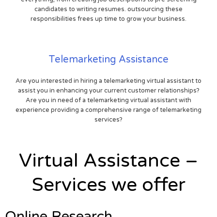
candidates to writing resumes. outsourcing these
responsibilities frees up time to grow your business.
Telemarketing Assistance
Are you interested in hiring a telemarketing virtual assistant to
assist you in enhancing your current customer relationships?
Are you in need of a telemarketing virtual assistant with
experience providing a comprehensive range of telemarketing
services?
Virtual Assistance –
Services we offer
Online Research