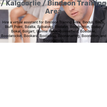
/ Kalgoorlie / Bindoon Training
Area
Hire a virtual assistant for Bindoon Training Area, Binduli, Binnu,
Bluff Point, Boallia, Bobalong, Bodallin, Boddington, Boilup,
Bokal, Bolgart, Bonnie Rock, Bonniefield, Boodarie,
Boodarockin, Bookara, Boolading, Boonanarring, Boorabbin, and
Booralaming.