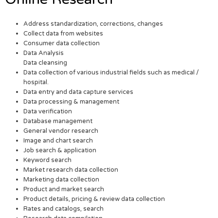
Address standardization, corrections, changes
Collect data from websites
Consumer data collection
Data Analysis
Data cleansing
Data collection of various industrial fields such as medical /
hospital.
Data entry and data capture services
Data processing & management
Data verification
Database management
General vendor research
Image and chart search
Job search & application
Keyword search
Market research data collection
Marketing data collection
Product and market search
Product details, pricing & review data collection
Rates and catalogs, search