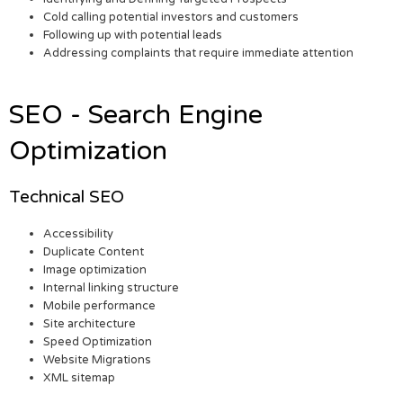
Cold calling potential investors and customers
Following up with potential leads
Addressing complaints that require immediate attention
SEO - Search Engine
Optimization
Technical SEO
Accessibility
Duplicate Content
Image optimization
Internal linking structure
Mobile performance
Site architecture
Speed Optimization
Website Migrations
XML sitemap