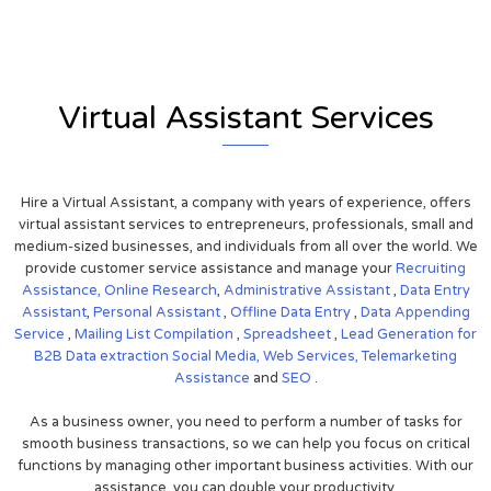
Virtual Assistant Services
Hire a Virtual Assistant, a company with years of experience, offers
virtual assistant services to entrepreneurs, professionals, small and
medium-sized businesses, and individuals from all over the world. We
provide customer service assistance and manage your
Recruiting
Assistance,
Online Research
,
Administrative Assistant
,
Data Entry
Assistant
,
Personal Assistant
,
Offline Data Entry
,
Data Appending
Service
,
Mailing List Compilation
,
Spreadsheet
,
Lead Generation for
B2B
Data extraction
Social Media,
Web Services,
Telemarketing
Assistance
and
SEO
.
As a business owner, you need to perform a number of tasks for
smooth business transactions, so we can help you focus on critical
functions by managing other important business activities. With our
assistance, you can double your productivity.