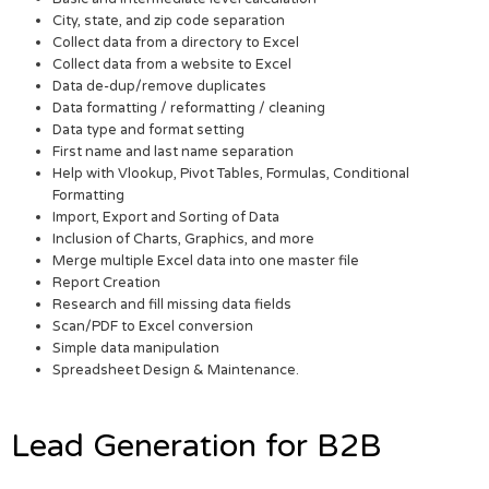
City, state, and zip code separation
Collect data from a directory to Excel
Collect data from a website to Excel
Data de-dup/remove duplicates
Data formatting / reformatting / cleaning
Data type and format setting
First name and last name separation
Help with Vlookup, Pivot Tables, Formulas, Conditional
Formatting
Import, Export and Sorting of Data
Inclusion of Charts, Graphics, and more
Merge multiple Excel data into one master file
Report Creation
Research and fill missing data fields
Scan/PDF to Excel conversion
Simple data manipulation
Spreadsheet Design & Maintenance.
Lead Generation for B2B