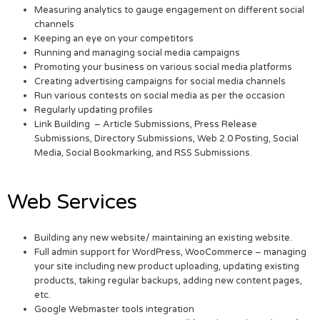
Measuring analytics to gauge engagement on different social
channels
Keeping an eye on your competitors
Running and managing social media campaigns
Promoting your business on various social media platforms
Creating advertising campaigns for social media channels
Run various contests on social media as per the occasion
Regularly updating profiles
Link Building – Article Submissions, Press Release
Submissions, Directory Submissions, Web 2.0 Posting, Social
Media, Social Bookmarking, and RSS Submissions.
Web Services
Building any new website/ maintaining an existing website.
Full admin support for WordPress, WooCommerce – managing
your site including new product uploading, updating existing
products, taking regular backups, adding new content pages,
etc.
Google Webmaster tools integration