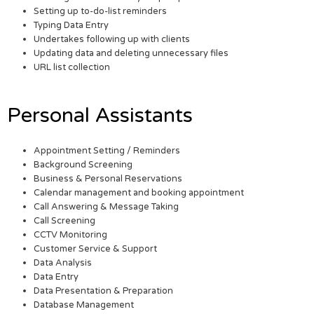
Setting up to-do-list reminders
Typing Data Entry
Undertakes following up with clients
Updating data and deleting unnecessary files
URL list collection
Personal Assistants
Appointment Setting / Reminders
Background Screening
Business & Personal Reservations
Calendar management and booking appointment
Call Answering & Message Taking
Call Screening
CCTV Monitoring
Customer Service & Support
Data Analysis
Data Entry
Data Presentation & Preparation
Database Management