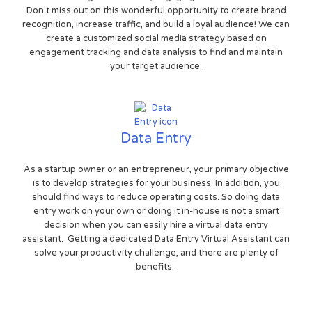
Don't miss out on this wonderful opportunity to create brand
recognition, increase traffic, and build a loyal audience! We can
create a customized social media strategy based on
engagement tracking and data analysis to find and maintain
your target audience.
Data Entry
As a startup owner or an entrepreneur, your primary objective
is to develop strategies for your business. In addition, you
should find ways to reduce operating costs. So doing data
entry work on your own or doing it in-house is not a smart
decision when you can easily hire a virtual data entry
assistant. Getting a dedicated Data Entry Virtual Assistant can
solve your productivity challenge, and there are plenty of
benefits.