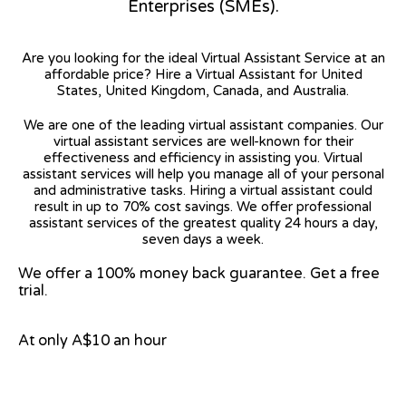
Enterprises (SMEs).
Are you looking for the ideal Virtual Assistant Service at an
affordable price? Hire a Virtual Assistant for United
States, United Kingdom, Canada, and Australia.
We are one of the leading virtual assistant companies. Our
virtual assistant services are well-known for their
effectiveness and efficiency in assisting you. Virtual
assistant services will help you manage all of your personal
and administrative tasks. Hiring a virtual assistant could
result in up to 70% cost savings. We offer professional
assistant services of the greatest quality 24 hours a day,
seven days a week.
We offer a 100% money back guarantee. Get a free
trial.
At only A$10 an hour
View on Google Map