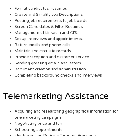
Format candidates’ resumes
Create and Simplify Job Descriptions
Posting job requirements to job boards
Screen Candidates & Filter Resumes
Management of LinkedIn and ATS.
Set up interviews and appointments.
Return emails and phone calls
Maintain and circulate records
Provide reception and customer service.
Sending greeting emails and letters
Document creation and administration
Completing background checks and interviews
Telemarketing Assistance
Acquiring and researching geographical information for
telemarketing campaigns.
Negotiating price and term
Scheduling appointments
Identifying and Defining Targeted Prospects