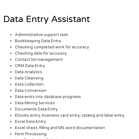
Data Entry Assistant
Administrative support task
Bookkeeping Data Entry
Checking completed work for accuracy
Checking data for accuracy
Contact list management
CRM Data Entry
Data Analytics
Data Cleansing
Data Collection
Data Conversion
Data entry into database programs
Data Mining Services
Documents Data Entry
Ebooks entry, business card entry, catalog and label entry
Excel Data Entry
Excel sheet, filling and MS word documentation
Form Processing