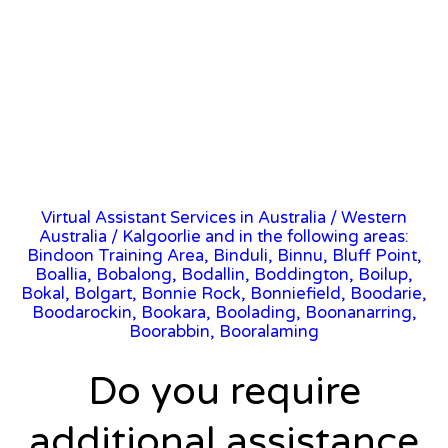
Virtual Assistant Services in Australia
/
Western
Australia
/ Kalgoorlie and in the following areas:
Bindoon Training Area, Binduli, Binnu, Bluff Point,
Boallia, Bobalong, Bodallin, Boddington, Boilup,
Bokal, Bolgart, Bonnie Rock, Bonniefield, Boodarie,
Boodarockin, Bookara, Boolading, Boonanarring,
Boorabbin, Booralaming
Do you require
additional assistance