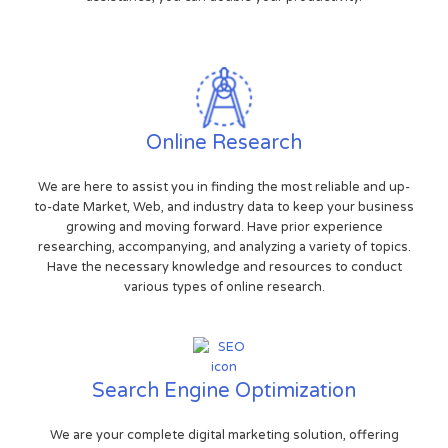
Online Research
We are here to assist you in finding the most reliable and up-
to-date Market, Web, and industry data to keep your business
growing and moving forward. Have prior experience
researching, accompanying, and analyzing a variety of topics.
Have the necessary knowledge and resources to conduct
various types of online research.
Search Engine Optimization
We are your complete digital marketing solution, offering