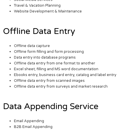
Travel & Vacation Planning
Website Development & Maintenance
Offline Data Entry
Offline data capture
Offline form filling and form processing
Data entry into database programs
Offline data entry from one format to another
Excel sheet, filling and MS word documentation
Ebooks entry, business card entry, catalog and label entry
Offline data entry from scanned images
Offline data entry from surveys and market research
Data Appending Service
Email Appending
B2B Email Appending