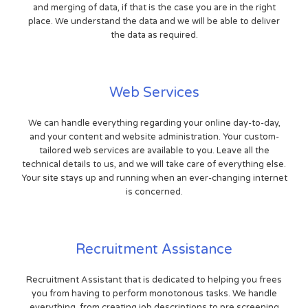
and merging of data, if that is the case you are in the right
place. We understand the data and we will be able to deliver
the data as required.
Web Services
We can handle everything regarding your online day-to-day,
and your content and website administration. Your custom-
tailored web services are available to you. Leave all the
technical details to us, and we will take care of everything else.
Your site stays up and running when an ever-changing internet
is concerned.
Recruitment Assistance
Recruitment Assistant that is dedicated to helping you frees
you from having to perform monotonous tasks. We handle
everything, from creating job descriptions to pre screening