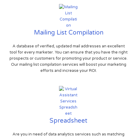
Mailing List Compilation
A database of verified, updated mail addresses an excellent
tool for every marketer. You can ensure that you have the right
prospects or customers for promoting your product or service.
Our mailing list compilation services will boost your marketing
efforts and increase your ROI.
Spreadsheet
Are you in need of data analytics services such as matching