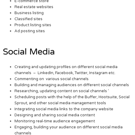
E-commerce store
Real estate websites
Business listing
Classified sites
Product listing sites
Ad posting sites
Social Media
Creating and updating profiles on different social media
channels – LinkedIn, Facebook, Twitter, Instagram etc.
Commenting on various social channels
Building and managing audiences on different social channels
Researching, updating content on social channels ‘
Scheduling posts with the help of the Buffer, Hootsuite, Social
Sprout, and other social media management tools
Integrating social media links to the company website
Designing and sharing social media content
Monitoring real-time audience engagement
Engaging, building your audience on different social media
channels