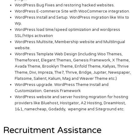
WordPress Bug Fixes and restoring hacked websites.
WordPress E-commerce Site with WooCommerce integration.
WordPress Install and Setup. WordPress migration like Wix to
Wp.
WordPress load time/speed optimization and wordpress
SSL/https activation
WordPress Multisite, Membership website and Multilingual
website.
WordPress Template Web Design (including Woo Themes,
Themeforest, Elegant Themes, Genesis Framework, X Theme,
Avada Theme, Brooklyn Theme, Enfold Theme, Kallyas, Thrive
Theme, Divi, Impreza, The7, Thrive, Bridge, Jupiter, Newspaper,
Flatsome, Salient, Kalium, Mag and Weaver Theme etc.)
WordPress upgrade. WordPress Theme Install and
Customization. Genesis Framework
WordPress website and server hosting migration for hosting
providers like Bluehost, Hostgator, A2 Hosting, DreamHost,
1&1, namecheap, Godaddy, wpengine and Siteground etc.
Recruitment Assistance