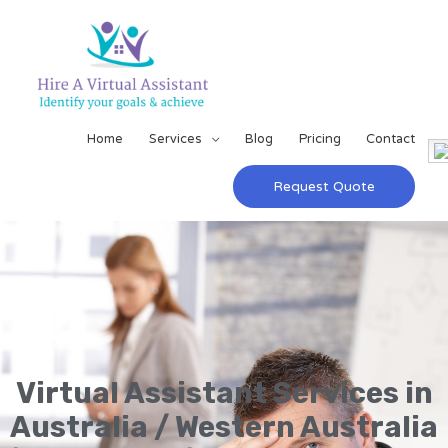
Home
Services
Blog
Pricing
Contact
Request Quote
Virtual Assistant Services in
Australia / Western Australia