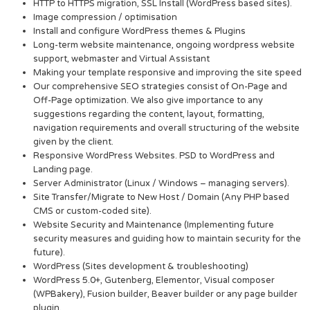
HTTP to HTTPS migration, SSL Install (WordPress based sites).
Image compression / optimisation
Install and configure WordPress themes & Plugins
Long-term website maintenance, ongoing wordpress website
support, webmaster and Virtual Assistant
Making your template responsive and improving the site speed
Our comprehensive SEO strategies consist of On-Page and
Off-Page optimization. We also give importance to any
suggestions regarding the content, layout, formatting,
navigation requirements and overall structuring of the website
given by the client.
Responsive WordPress Websites. PSD to WordPress and
Landing page.
Server Administrator (Linux / Windows – managing servers).
Site Transfer/Migrate to New Host / Domain (Any PHP based
CMS or custom-coded site).
Website Security and Maintenance (Implementing future
security measures and guiding how to maintain security for the
future).
WordPress (Sites development & troubleshooting)
WordPress 5.0+, Gutenberg, Elementor, Visual composer
(WPBakery), Fusion builder, Beaver builder or any page builder
plugin.