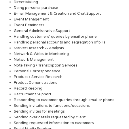
Direct Mailing
Doing personal purchase
E-mail Management & Creation and Chat Support
Event Management
Event Reminders
General Administrative Support
Handling customers’ queries by email or phone
Handling personal accounts and segregation of bills
Market Research & Analysis
Network & Website Monitoring
Network Management
Note Taking / Transcription Services
Personal Correspondence
Product / Service Research
Product Demonstrations
Record Keeping
Recruitment Support
Responding to customer queries through email or phone
Sending invitations to functions/occasions
Sending invites for meetings
Sending over details requested by client
Sending requested information to customers
Social Media Services