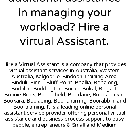
in managing your
workload? Hire a
virtual Assistant.
Hire a Virtual Assistant is a company that provides
virtual assistant services in Australia, Western
Australia, Kalgoorlie, Bindoon Training Area,
Binduli, Binnu, Bluff Point, Boallia, Bobalong,
Bodallin, Boddington, Boilup, Bokal, Bolgart,
Bonnie Rock, Bonniefield, Boodarie, Boodarockin,
Bookara, Boolading, Boonanarring, Boorabbin, and
Booralaming. It is a leading online personal
assistant service provider offering personal virtual
assistance and business process support to busy
people, entrepreneurs & Small and Medium