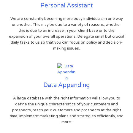
Personal Assistant
We are constantly becoming more busy individuals in one way
or another. This may be due to a variety of reasons, whether
this is due to an increase in your client base or to the
expansion of your overall operations. Delegate small but crucial
daily tasks to us so that you can focus on policy and decision-
making issues.
Data Appending
A large database with the right information will allow you to
define the unique characteristics of your customers and
prospects, reach your customers and prospects at the right
time, implement marketing plans and strategies efficiently, and
more.