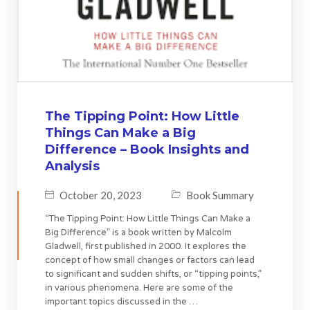
The Tipping Point: How Little
Things Can Make a Big
Difference – Book Insights and
Analysis
October 20, 2023
Book Summary
“The Tipping Point: How Little Things Can Make a
Big Difference” is a book written by Malcolm
Gladwell, first published in 2000. It explores the
concept of how small changes or factors can lead
to significant and sudden shifts, or “tipping points,”
in various phenomena. Here are some of the
important topics discussed in the …