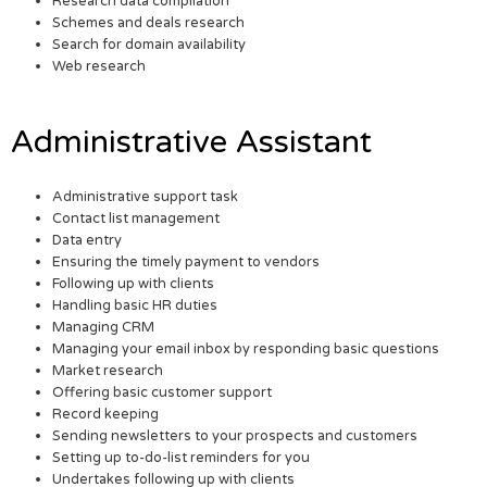
Research data compilation
Schemes and deals research
Search for domain availability
Web research
Administrative Assistant
Administrative support task
Contact list management
Data entry
Ensuring the timely payment to vendors
Following up with clients
Handling basic HR duties
Managing CRM
Managing your email inbox by responding basic questions
Market research
Offering basic customer support
Record keeping
Sending newsletters to your prospects and customers
Setting up to-do-list reminders for you
Undertakes following up with clients