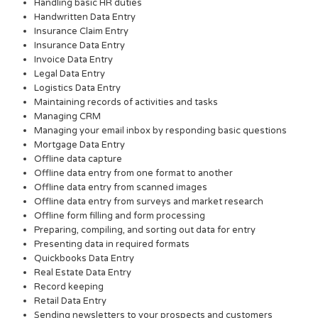
Handling basic HR duties
Handwritten Data Entry
Insurance Claim Entry
Insurance Data Entry
Invoice Data Entry
Legal Data Entry
Logistics Data Entry
Maintaining records of activities and tasks
Managing CRM
Managing your email inbox by responding basic questions
Mortgage Data Entry
Offline data capture
Offline data entry from one format to another
Offline data entry from scanned images
Offline data entry from surveys and market research
Offline form filling and form processing
Preparing, compiling, and sorting out data for entry
Presenting data in required formats
Quickbooks Data Entry
Real Estate Data Entry
Record keeping
Retail Data Entry
Sending newsletters to your prospects and customers