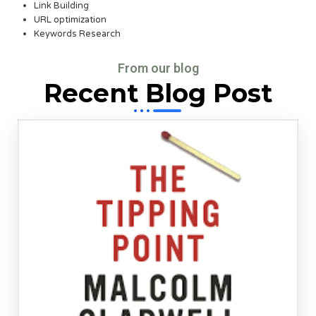
Link Building
URL optimization
Keywords Research
From our blog
Recent Blog Post