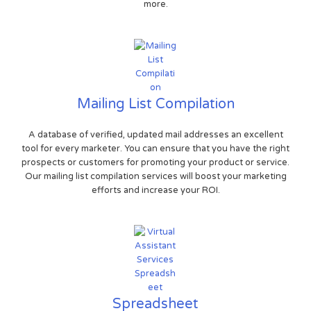
more.
Mailing List Compilation
A database of verified, updated mail addresses an excellent
tool for every marketer. You can ensure that you have the right
prospects or customers for promoting your product or service.
Our mailing list compilation services will boost your marketing
efforts and increase your ROI.
Spreadsheet