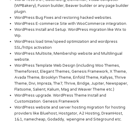
(WPBakery), Fusion builder, Beaver builder or any page builder
plugin.
WordPress Bug Fixes and restoring hacked websites.
WordPress E-commerce Site with WooCommerce integration.
WordPress Install and Setup. WordPress migration like Wix to
Wp.
WordPress load time/speed optimization and wordpress
SSL/https activation
WordPress Multisite, Membership website and Multilingual
website.
WordPress Template Web Design (including Woo Themes,
Themeforest, Elegant Themes, Genesis Framework, X Theme,
Avada Theme, Brooklyn Theme, Enfold Theme, Kallyas, Thrive
Theme, Divi, Impreza, The7, Thrive, Bridge, Jupiter, Newspaper,
Flatsome, Salient, Kalium, Mag and Weaver Theme etc.)
WordPress upgrade. WordPress Theme Install and
Customization. Genesis Framework
WordPress website and server hosting migration for hosting
providers like Bluehost, Hostgator, A2 Hosting, DreamHost,
1&1, namecheap, Godaddy, wpengine and Siteground etc.