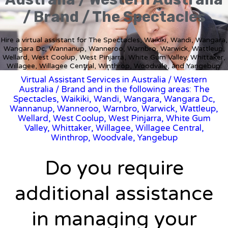
/ Brand / The Spectacles
Hire a virtual assistant for The Spectacles, Waikiki, Wandi, Wangara,
Wangara Dc, Wannanup, Wanneroo, Warnbro, Warwick, Wattleup,
Wellard, West Coolup, West Pinjarra, White Gum Valley, Whittaker,
Willagee, Willagee Central, Winthrop, Woodvale, and Yangebup.
Virtual Assistant Services in Australia
/
Western
Australia
/ Brand and in the following areas: The
Spectacles, Waikiki, Wandi, Wangara, Wangara Dc,
Wannanup, Wanneroo, Warnbro, Warwick, Wattleup,
Wellard, West Coolup, West Pinjarra, White Gum
Valley, Whittaker, Willagee, Willagee Central,
Winthrop, Woodvale, Yangebup
Do you require
additional assistance
in managing your