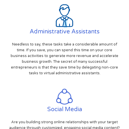
Administrative Assistants
Needless to say, these tasks take a considerable amount of
time. If you save, you can spend this time on your core
business activities to generate more revenue and accelerate
business growth. The secret of many successful
entrepreneurs is that they save time by delegating non-core
tasks to virtual administrative assistants.
Social Media
Are you building strong online relationships with your target
audience through customized, engaging social media content?