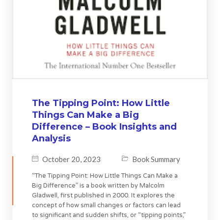
The Tipping Point: How Little
Things Can Make a Big
Difference – Book Insights and
Analysis
October 20, 2023
Book Summary
“The Tipping Point: How Little Things Can Make a
Big Difference” is a book written by Malcolm
Gladwell, first published in 2000. It explores the
concept of how small changes or factors can lead
to significant and sudden shifts, or “tipping points,”