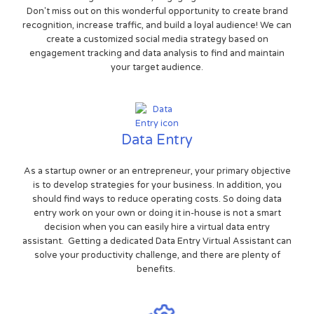
Don't miss out on this wonderful opportunity to create brand
recognition, increase traffic, and build a loyal audience! We can
create a customized social media strategy based on
engagement tracking and data analysis to find and maintain
your target audience.
Data Entry
As a startup owner or an entrepreneur, your primary objective
is to develop strategies for your business. In addition, you
should find ways to reduce operating costs. So doing data
entry work on your own or doing it in-house is not a smart
decision when you can easily hire a virtual data entry
assistant. Getting a dedicated Data Entry Virtual Assistant can
solve your productivity challenge, and there are plenty of
benefits.