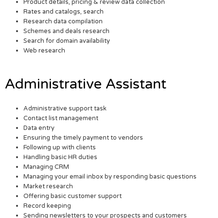
Product details, pricing & review data collection
Rates and catalogs, search
Research data compilation
Schemes and deals research
Search for domain availability
Web research
Administrative Assistant
Administrative support task
Contact list management
Data entry
Ensuring the timely payment to vendors
Following up with clients
Handling basic HR duties
Managing CRM
Managing your email inbox by responding basic questions
Market research
Offering basic customer support
Record keeping
Sending newsletters to your prospects and customers