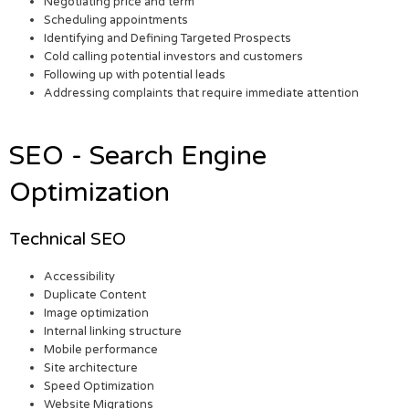
Negotiating price and term
Scheduling appointments
Identifying and Defining Targeted Prospects
Cold calling potential investors and customers
Following up with potential leads
Addressing complaints that require immediate attention
SEO - Search Engine
Optimization
Technical SEO
Accessibility
Duplicate Content
Image optimization
Internal linking structure
Mobile performance
Site architecture
Speed Optimization
Website Migrations