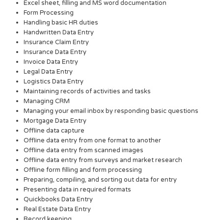
Excel sheet, filling and MS word documentation
Form Processing
Handling basic HR duties
Handwritten Data Entry
Insurance Claim Entry
Insurance Data Entry
Invoice Data Entry
Legal Data Entry
Logistics Data Entry
Maintaining records of activities and tasks
Managing CRM
Managing your email inbox by responding basic questions
Mortgage Data Entry
Offline data capture
Offline data entry from one format to another
Offline data entry from scanned images
Offline data entry from surveys and market research
Offline form filling and form processing
Preparing, compiling, and sorting out data for entry
Presenting data in required formats
Quickbooks Data Entry
Real Estate Data Entry
Record keeping