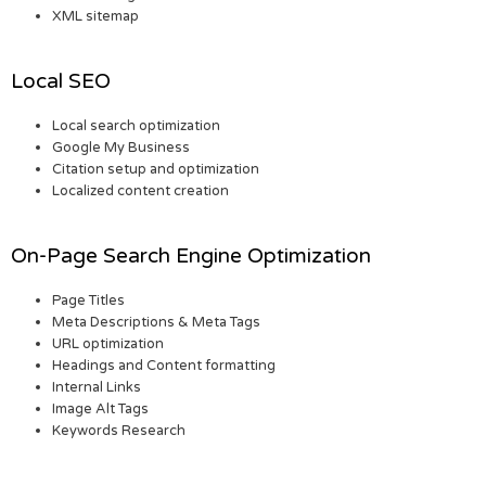
XML sitemap
Local SEO
Local search optimization
Google My Business
Citation setup and optimization
Localized content creation
On-Page Search Engine Optimization
Page Titles
Meta Descriptions & Meta Tags
URL optimization
Headings and Content formatting
Internal Links
Image Alt Tags
Keywords Research