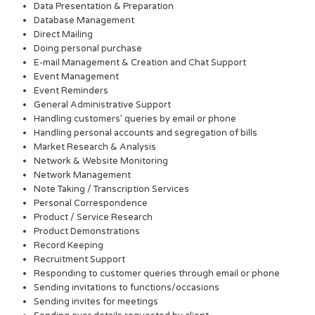
Data Presentation & Preparation
Database Management
Direct Mailing
Doing personal purchase
E-mail Management & Creation and Chat Support
Event Management
Event Reminders
General Administrative Support
Handling customers’ queries by email or phone
Handling personal accounts and segregation of bills
Market Research & Analysis
Network & Website Monitoring
Network Management
Note Taking / Transcription Services
Personal Correspondence
Product / Service Research
Product Demonstrations
Record Keeping
Recruitment Support
Responding to customer queries through email or phone
Sending invitations to functions/occasions
Sending invites for meetings