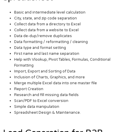
Basic and intermediate level calculation
City, state, and zip code separation
Collect data from a directory to Excel
Collect data from a website to Excel
Data de-dup/remove duplicates
Data formatting / reformatting / cleaning
Data type and format setting
First name and last name separation
Help with Vlookup, Pivot Tables, Formulas, Conditional
Formatting
Import, Export and Sorting of Data
Inclusion of Charts, Graphics, and more
Merge multiple Excel data into one master file
Report Creation
Research and fill missing data fields
Scan/PDF to Excel conversion
Simple data manipulation
Spreadsheet Design & Maintenance.