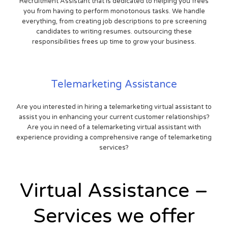
Recruitment Assistant that is dedicated to helping you frees
you from having to perform monotonous tasks. We handle
everything, from creating job descriptions to pre screening
candidates to writing resumes. outsourcing these
responsibilities frees up time to grow your business.
Telemarketing Assistance
Are you interested in hiring a telemarketing virtual assistant to
assist you in enhancing your current customer relationships?
Are you in need of a telemarketing virtual assistant with
experience providing a comprehensive range of telemarketing
services?
Virtual Assistance –
Services we offer