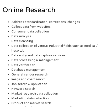
Online Research
Address standardization, corrections, changes
Collect data from websites
Consumer data collection
Data Analysis
Data cleansing
Data collection of various industrial fields such as medical /
hospital.
Data entry and data capture services
Data processing & management
Data verification
Database management
General vendor research
Image and chart search
Job search & application
Keyword search
Market research data collection
Marketing data collection
Product and market search