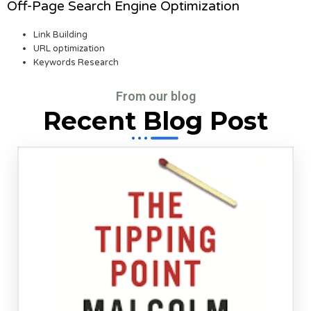
Off-Page Search Engine Optimization
Link Building
URL optimization
Keywords Research
From our blog
Recent Blog Post