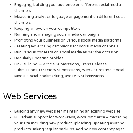
Engaging, building your audience on different social media
channels
Measuring analytics to gauge engagement on different social
channels
Keeping an eye on your competitors
Running and managing social media campaigns
Promoting your business on various social media platforms
Creating advertising campaigns for social media channels
Run various contests on social media as per the occasion
Regularly updating profiles
Link Building – Article Submissions, Press Release
Submissions, Directory Submissions, Web 2.0 Posting, Social
Media, Social Bookmarking, and RSS Submissions.
Web Services
Building any new website/ maintaining an existing website.
Full admin support for WordPress, WooCommerce – managing
your site including new product uploading, updating existing
products, taking regular backups, adding new content pages,