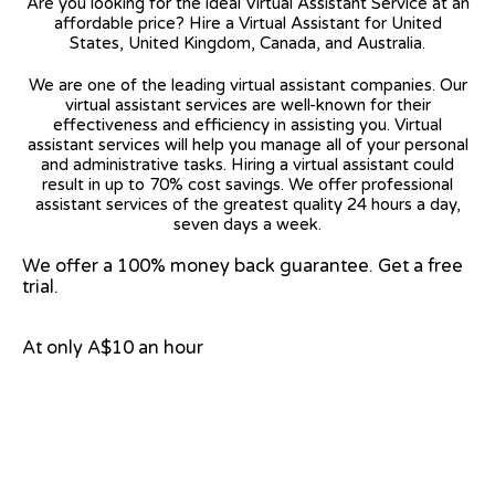
Are you looking for the ideal Virtual Assistant Service at an
affordable price? Hire a Virtual Assistant for United
States, United Kingdom, Canada, and Australia.
We are one of the leading virtual assistant companies. Our
virtual assistant services are well-known for their
effectiveness and efficiency in assisting you. Virtual
assistant services will help you manage all of your personal
and administrative tasks. Hiring a virtual assistant could
result in up to 70% cost savings. We offer professional
assistant services of the greatest quality 24 hours a day,
seven days a week.
We offer a 100% money back guarantee. Get a free
trial.
At only A$10 an hour
View on Google Map