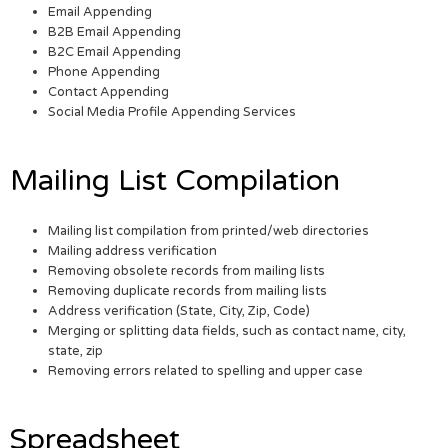
Email Appending
B2B Email Appending
B2C Email Appending
Phone Appending
Contact Appending
Social Media Profile Appending Services
Mailing List Compilation
Mailing list compilation from printed/web directories
Mailing address verification
Removing obsolete records from mailing lists
Removing duplicate records from mailing lists
Address verification (State, City, Zip, Code)
Merging or splitting data fields, such as contact name, city,
state, zip
Removing errors related to spelling and upper case
Spreadsheet