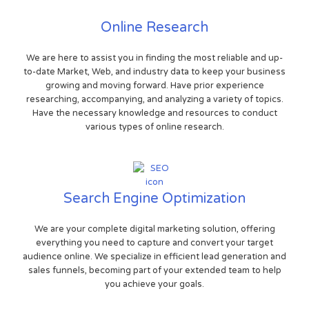
Online Research
We are here to assist you in finding the most reliable and up-
to-date Market, Web, and industry data to keep your business
growing and moving forward. Have prior experience
researching, accompanying, and analyzing a variety of topics.
Have the necessary knowledge and resources to conduct
various types of online research.
Search Engine Optimization
We are your complete digital marketing solution, offering
everything you need to capture and convert your target
audience online. We specialize in efficient lead generation and
sales funnels, becoming part of your extended team to help
you achieve your goals.