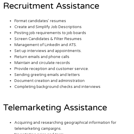
Recruitment Assistance
Format candidates’ resumes
Create and Simplify Job Descriptions
Posting job requirements to job boards
Screen Candidates & Filter Resumes
Management of LinkedIn and ATS.
Set up interviews and appointments.
Return emails and phone calls
Maintain and circulate records
Provide reception and customer service.
Sending greeting emails and letters
Document creation and administration
Completing background checks and interviews
Telemarketing Assistance
Acquiring and researching geographical information for
telemarketing campaigns.