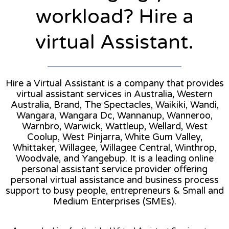
workload? Hire a
virtual Assistant.
Hire a Virtual Assistant is a company that provides
virtual assistant services in Australia, Western
Australia, Brand, The Spectacles, Waikiki, Wandi,
Wangara, Wangara Dc, Wannanup, Wanneroo,
Warnbro, Warwick, Wattleup, Wellard, West
Coolup, West Pinjarra, White Gum Valley,
Whittaker, Willagee, Willagee Central, Winthrop,
Woodvale, and Yangebup. It is a leading online
personal assistant service provider offering
personal virtual assistance and business process
support to busy people, entrepreneurs & Small and
Medium Enterprises (SMEs).