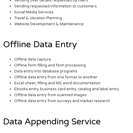
Sending over details requested by client
Sending requested information to customers
Social Media Services
Travel & Vacation Planning
Website Development & Maintenance
Offline Data Entry
Offline data capture
Offline form filling and form processing
Data entry into database programs
Offline data entry from one format to another
Excel sheet, filling and MS word documentation
Ebooks entry, business card entry, catalog and label entry
Offline data entry from scanned images
Offline data entry from surveys and market research
Data Appending Service