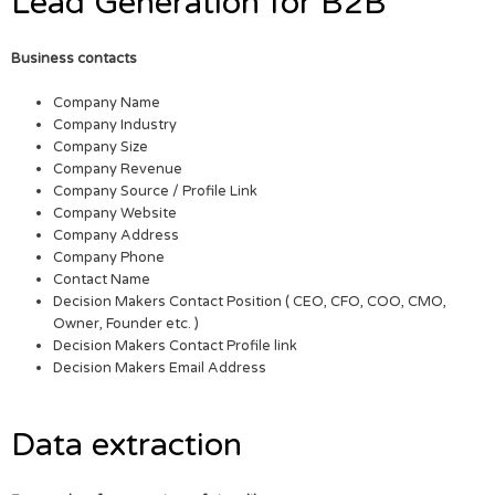
Lead Generation for B2B
Business contacts
Company Name
Company Industry
Company Size
Company Revenue
Company Source / Profile Link
Company Website
Company Address
Company Phone
Contact Name
Decision Makers Contact Position ( CEO, CFO, COO, CMO,
Owner, Founder etc. )
Decision Makers Contact Profile link
Decision Makers Email Address
Data extraction