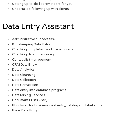
Setting up to-do-list reminders for you
Undertakes following up with clients
Data Entry Assistant
Administrative support task
Bookkeeping Data Entry
Checking completed work for accuracy
Checking data for accuracy
Contact list management
CRM Data Entry
Data Analytics
Data Cleansing
Data Collection
Data Conversion
Data entry into database programs
Data Mining Services
Documents Data Entry
Ebooks entry, business card entry, catalog and label entry
Excel Data Entry