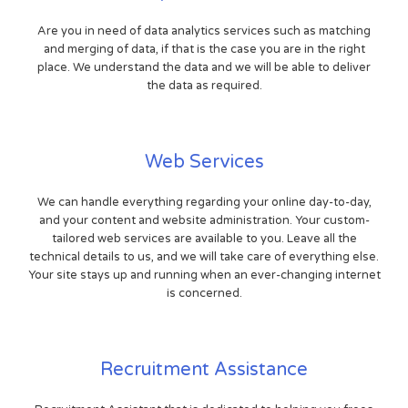
Are you in need of data analytics services such as matching
and merging of data, if that is the case you are in the right
place. We understand the data and we will be able to deliver
the data as required.
Web Services
We can handle everything regarding your online day-to-day,
and your content and website administration. Your custom-
tailored web services are available to you. Leave all the
technical details to us, and we will take care of everything else.
Your site stays up and running when an ever-changing internet
is concerned.
Recruitment Assistance