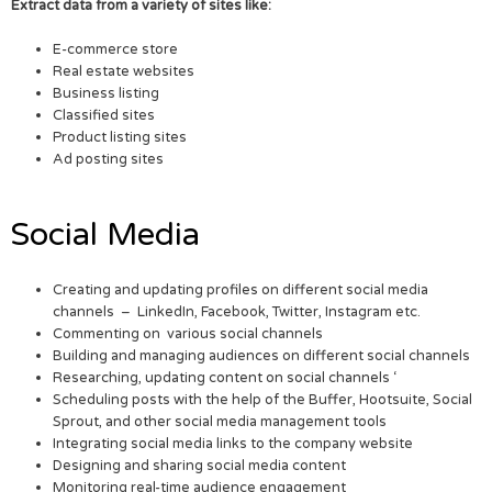
Extract data from a variety of sites like:
E-commerce store
Real estate websites
Business listing
Classified sites
Product listing sites
Ad posting sites
Social Media
Creating and updating profiles on different social media
channels – LinkedIn, Facebook, Twitter, Instagram etc.
Commenting on various social channels
Building and managing audiences on different social channels
Researching, updating content on social channels ‘
Scheduling posts with the help of the Buffer, Hootsuite, Social
Sprout, and other social media management tools
Integrating social media links to the company website
Designing and sharing social media content
Monitoring real-time audience engagement