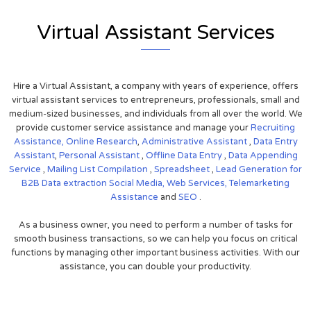
Virtual Assistant Services
Hire a Virtual Assistant, a company with years of experience, offers
virtual assistant services to entrepreneurs, professionals, small and
medium-sized businesses, and individuals from all over the world. We
provide customer service assistance and manage your
Recruiting
Assistance,
Online Research
,
Administrative Assistant
,
Data Entry
Assistant
,
Personal Assistant
,
Offline Data Entry
,
Data Appending
Service
,
Mailing List Compilation
,
Spreadsheet
,
Lead Generation for
B2B
Data extraction
Social Media,
Web Services,
Telemarketing
Assistance
and
SEO
.
As a business owner, you need to perform a number of tasks for
smooth business transactions, so we can help you focus on critical
functions by managing other important business activities. With our
assistance, you can double your productivity.