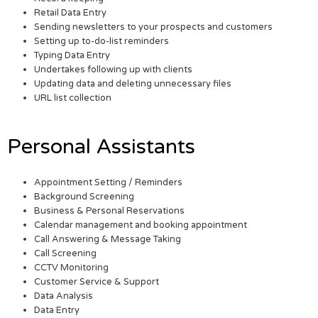
Retail Data Entry
Sending newsletters to your prospects and customers
Setting up to-do-list reminders
Typing Data Entry
Undertakes following up with clients
Updating data and deleting unnecessary files
URL list collection
Personal Assistants
Appointment Setting / Reminders
Background Screening
Business & Personal Reservations
Calendar management and booking appointment
Call Answering & Message Taking
Call Screening
CCTV Monitoring
Customer Service & Support
Data Analysis
Data Entry