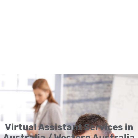
Virtual Assistant Services in
Australia / Western Australia