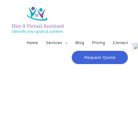
Home
Services
Blog
Pricing
Contact
Request Quote