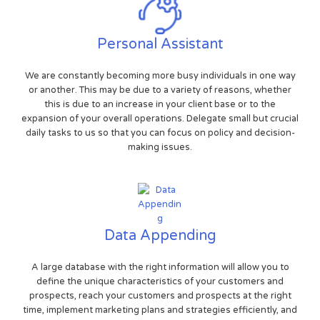
Personal Assistant
We are constantly becoming more busy individuals in one way
or another. This may be due to a variety of reasons, whether
this is due to an increase in your client base or to the
expansion of your overall operations. Delegate small but crucial
daily tasks to us so that you can focus on policy and decision-
making issues.
Data Appending
A large database with the right information will allow you to
define the unique characteristics of your customers and
prospects, reach your customers and prospects at the right
time, implement marketing plans and strategies efficiently, and