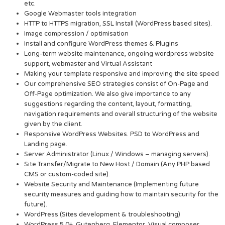
etc.
Google Webmaster tools integration
HTTP to HTTPS migration, SSL Install (WordPress based sites).
Image compression / optimisation
Install and configure WordPress themes & Plugins
Long-term website maintenance, ongoing wordpress website
support, webmaster and Virtual Assistant
Making your template responsive and improving the site speed
Our comprehensive SEO strategies consist of On-Page and
Off-Page optimization. We also give importance to any
suggestions regarding the content, layout, formatting,
navigation requirements and overall structuring of the website
given by the client.
Responsive WordPress Websites. PSD to WordPress and
Landing page.
Server Administrator (Linux / Windows – managing servers).
Site Transfer/Migrate to New Host / Domain (Any PHP based
CMS or custom-coded site).
Website Security and Maintenance (Implementing future
security measures and guiding how to maintain security for the
future).
WordPress (Sites development & troubleshooting)
WordPress 5.0+, Gutenberg, Elementor, Visual composer