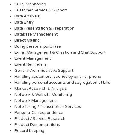
CCTV Monitoring
Customer Service & Support
Data Analysis
Data Entry
Data Presentation & Preparation
Database Management
Direct Mailing
Doing personal purchase
E-mail Management & Creation and Chat Support
Event Management
Event Reminders
General Administrative Support
Handling customers’ queries by email or phone
Handling personal accounts and segregation of bills
Market Research & Analysis
Network & Website Monitoring
Network Management
Note Taking / Transcription Services
Personal Correspondence
Product / Service Research
Product Demonstrations
Record Keeping