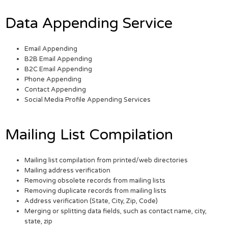
Data Appending Service
Email Appending
B2B Email Appending
B2C Email Appending
Phone Appending
Contact Appending
Social Media Profile Appending Services
Mailing List Compilation
Mailing list compilation from printed/web directories
Mailing address verification
Removing obsolete records from mailing lists
Removing duplicate records from mailing lists
Address verification (State, City, Zip, Code)
Merging or splitting data fields, such as contact name, city,
state, zip