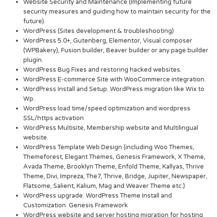
Website Security and Maintenance (Implementing future
security measures and guiding how to maintain security for the
future).
WordPress (Sites development & troubleshooting)
WordPress 5.0+, Gutenberg, Elementor, Visual composer
(WPBakery), Fusion builder, Beaver builder or any page builder
plugin.
WordPress Bug Fixes and restoring hacked websites.
WordPress E-commerce Site with WooCommerce integration.
WordPress Install and Setup. WordPress migration like Wix to
Wp.
WordPress load time/speed optimization and wordpress
SSL/https activation
WordPress Multisite, Membership website and Multilingual
website.
WordPress Template Web Design (including Woo Themes,
Themeforest, Elegant Themes, Genesis Framework, X Theme,
Avada Theme, Brooklyn Theme, Enfold Theme, Kallyas, Thrive
Theme, Divi, Impreza, The7, Thrive, Bridge, Jupiter, Newspaper,
Flatsome, Salient, Kalium, Mag and Weaver Theme etc.)
WordPress upgrade. WordPress Theme Install and
Customization. Genesis Framework
WordPress website and server hosting migration for hosting