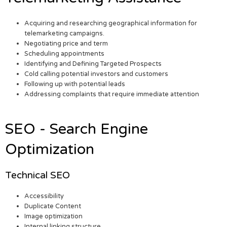
Acquiring and researching geographical information for
telemarketing campaigns.
Negotiating price and term
Scheduling appointments
Identifying and Defining Targeted Prospects
Cold calling potential investors and customers
Following up with potential leads
Addressing complaints that require immediate attention
SEO - Search Engine
Optimization
Technical SEO
Accessibility
Duplicate Content
Image optimization
Internal linking structure