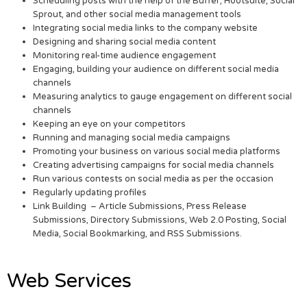
Scheduling posts with the help of the Buffer, Hootsuite, Social
Sprout, and other social media management tools
Integrating social media links to the company website
Designing and sharing social media content
Monitoring real-time audience engagement
Engaging, building your audience on different social media
channels
Measuring analytics to gauge engagement on different social
channels
Keeping an eye on your competitors
Running and managing social media campaigns
Promoting your business on various social media platforms
Creating advertising campaigns for social media channels
Run various contests on social media as per the occasion
Regularly updating profiles
Link Building – Article Submissions, Press Release
Submissions, Directory Submissions, Web 2.0 Posting, Social
Media, Social Bookmarking, and RSS Submissions.
Web Services