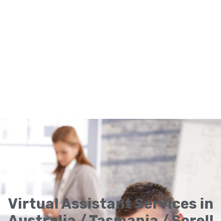
Virtual Assistant Services in
Australia / Tasmania / Sorell