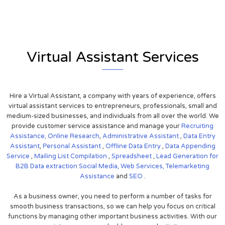
Virtual Assistant Services
Hire a Virtual Assistant, a company with years of experience, offers
virtual assistant services to entrepreneurs, professionals, small and
medium-sized businesses, and individuals from all over the world. We
provide customer service assistance and manage your
Recruiting
Assistance,
Online Research
,
Administrative Assistant
,
Data Entry
Assistant
,
Personal Assistant
,
Offline Data Entry
,
Data Appending
Service
,
Mailing List Compilation
,
Spreadsheet
,
Lead Generation for
B2B
Data extraction
Social Media,
Web Services,
Telemarketing
Assistance
and
SEO
.
As a business owner, you need to perform a number of tasks for
smooth business transactions, so we can help you focus on critical
functions by managing other important business activities. With our