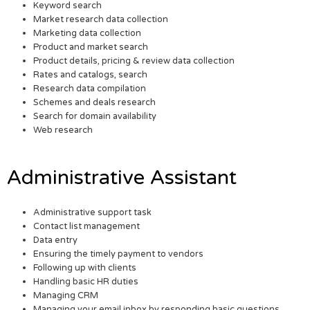
Keyword search
Market research data collection
Marketing data collection
Product and market search
Product details, pricing & review data collection
Rates and catalogs, search
Research data compilation
Schemes and deals research
Search for domain availability
Web research
Administrative Assistant
Administrative support task
Contact list management
Data entry
Ensuring the timely payment to vendors
Following up with clients
Handling basic HR duties
Managing CRM
Managing your email inbox by responding basic questions