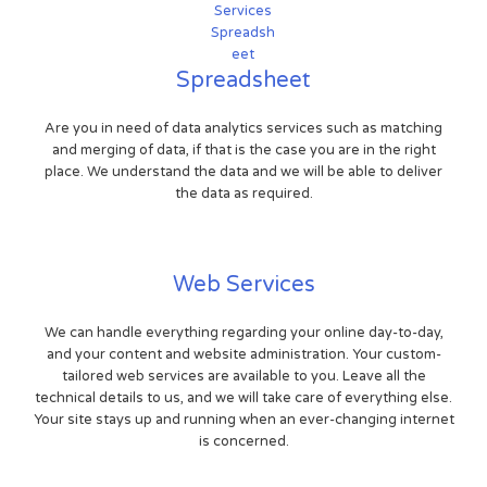
Spreadsheet
Are you in need of data analytics services such as matching
and merging of data, if that is the case you are in the right
place. We understand the data and we will be able to deliver
the data as required.
Web Services
We can handle everything regarding your online day-to-day,
and your content and website administration. Your custom-
tailored web services are available to you. Leave all the
technical details to us, and we will take care of everything else.
Your site stays up and running when an ever-changing internet
is concerned.