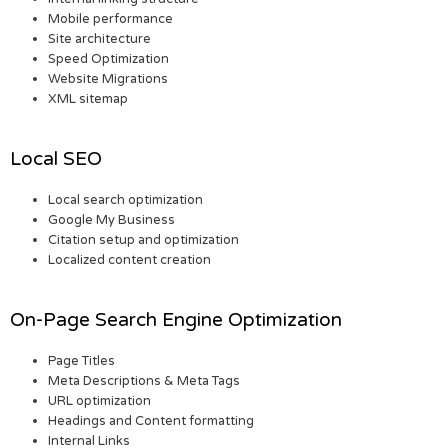
Mobile performance
Site architecture
Speed Optimization
Website Migrations
XML sitemap
Local SEO
Local search optimization
Google My Business
Citation setup and optimization
Localized content creation
On-Page Search Engine Optimization
Page Titles
Meta Descriptions & Meta Tags
URL optimization
Headings and Content formatting
Internal Links