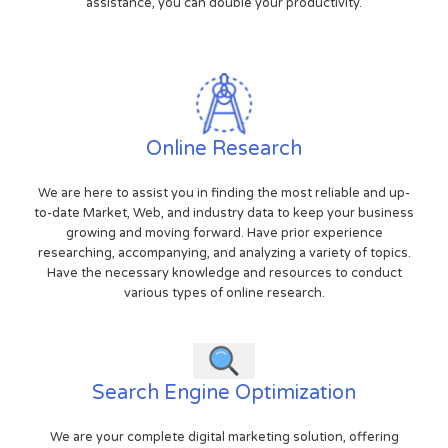
assistance, you can double your productivity.
Online Research
We are here to assist you in finding the most reliable and up-
to-date Market, Web, and industry data to keep your business
growing and moving forward. Have prior experience
researching, accompanying, and analyzing a variety of topics.
Have the necessary knowledge and resources to conduct
various types of online research.
Search Engine Optimization
We are your complete digital marketing solution, offering