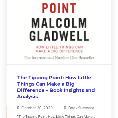
The Tipping Point: How Little
Things Can Make a Big
Difference – Book Insights and
Analysis
October 20, 2023
Book Summary
“The Tipping Point: How Little Things Can Make a