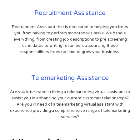
Recruitment Assistance
Recruitment Assistant that is dedicated to helping you frees
you from having to perform monotonous tasks. We handle
everything, from creating job descriptions to pre screening
candidates to writing resumes. outsourcing these
responsibilities frees up time to grow your business.
Telemarketing Assistance
Are you interested in hiring a telemarketing virtual assistant to
assist you in enhancing your current customer relationships?
Are you in need of a telemarketing virtual assistant with
experience providing a comprehensive range of telemarketing
services?