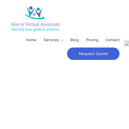
Home
Services
Blog
Pricing
Contact
Request Quote