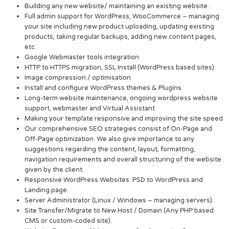
Building any new website/ maintaining an existing website.
Full admin support for WordPress, WooCommerce – managing
your site including new product uploading, updating existing
products, taking regular backups, adding new content pages,
etc.
Google Webmaster tools integration
HTTP to HTTPS migration, SSL Install (WordPress based sites).
Image compression / optimisation
Install and configure WordPress themes & Plugins
Long-term website maintenance, ongoing wordpress website
support, webmaster and Virtual Assistant
Making your template responsive and improving the site speed
Our comprehensive SEO strategies consist of On-Page and
Off-Page optimization. We also give importance to any
suggestions regarding the content, layout, formatting,
navigation requirements and overall structuring of the website
given by the client.
Responsive WordPress Websites. PSD to WordPress and
Landing page.
Server Administrator (Linux / Windows – managing servers).
Site Transfer/Migrate to New Host / Domain (Any PHP based
CMS or custom-coded site).