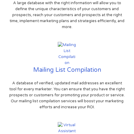
A large database with the right information will allow you to
define the unique characteristics of your customers and
prospects, reach your customers and prospects at the right
time, implement marketing plans and strategies efficiently, and
more.
Mailing List Compilation
A database of verified, updated mail addresses an excellent
tool for every marketer. You can ensure that you have the right
prospects or customers for promoting your product or service.
Our mailing list compilation services will boost your marketing
efforts and increase your ROI.