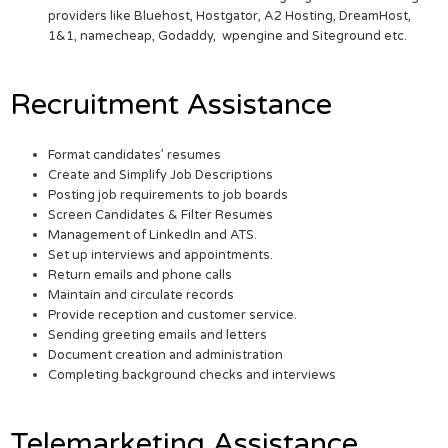
providers like Bluehost, Hostgator, A2 Hosting, DreamHost,
1&1, namecheap, Godaddy, wpengine and Siteground etc.
Recruitment Assistance
Format candidates’ resumes
Create and Simplify Job Descriptions
Posting job requirements to job boards
Screen Candidates & Filter Resumes
Management of LinkedIn and ATS.
Set up interviews and appointments.
Return emails and phone calls
Maintain and circulate records
Provide reception and customer service.
Sending greeting emails and letters
Document creation and administration
Completing background checks and interviews
Telemarketing Assistance