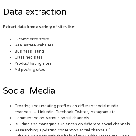
Data extraction
Extract data from a variety of sites like:
E-commerce store
Real estate websites
Business listing
Classified sites
Product listing sites
Ad posting sites
Social Media
Creating and updating profiles on different social media
channels – LinkedIn, Facebook, Twitter, Instagram etc.
Commenting on various social channels
Building and managing audiences on different social channels
Researching, updating content on social channels ‘