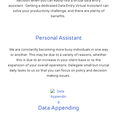
decision when you can easily hire a virtual data entry
assistant. Getting a dedicated Data Entry Virtual Assistant can
solve your productivity challenge, and there are plenty of
benefits.
Personal Assistant
We are constantly becoming more busy individuals in one way
or another. This may be due to a variety of reasons, whether
this is due to an increase in your client base or to the
expansion of your overall operations. Delegate small but crucial
daily tasks to us so that you can focus on policy and decision-
making issues.
Data Appending