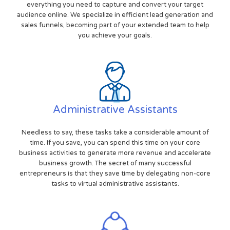
everything you need to capture and convert your target
audience online. We specialize in efficient lead generation and
sales funnels, becoming part of your extended team to help
you achieve your goals.
Administrative Assistants
Needless to say, these tasks take a considerable amount of
time. If you save, you can spend this time on your core
business activities to generate more revenue and accelerate
business growth. The secret of many successful
entrepreneurs is that they save time by delegating non-core
tasks to virtual administrative assistants.