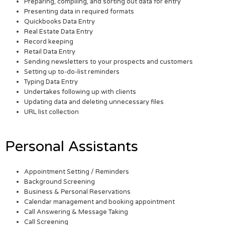
Preparing, compiling, and sorting out data for entry
Presenting data in required formats
Quickbooks Data Entry
Real Estate Data Entry
Record keeping
Retail Data Entry
Sending newsletters to your prospects and customers
Setting up to-do-list reminders
Typing Data Entry
Undertakes following up with clients
Updating data and deleting unnecessary files
URL list collection
Personal Assistants
Appointment Setting / Reminders
Background Screening
Business & Personal Reservations
Calendar management and booking appointment
Call Answering & Message Taking
Call Screening