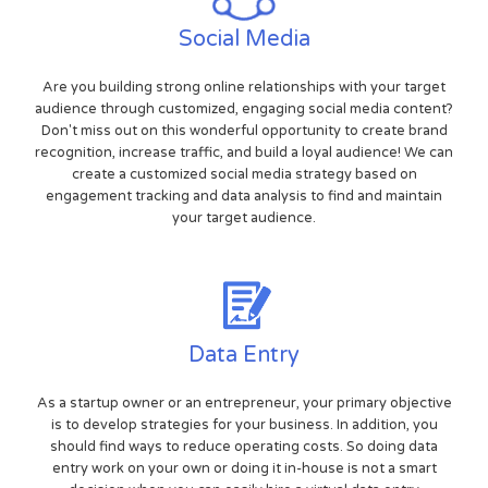
Social Media
Are you building strong online relationships with your target
audience through customized, engaging social media content?
Don't miss out on this wonderful opportunity to create brand
recognition, increase traffic, and build a loyal audience! We can
create a customized social media strategy based on
engagement tracking and data analysis to find and maintain
your target audience.
Data Entry
As a startup owner or an entrepreneur, your primary objective
is to develop strategies for your business. In addition, you
should find ways to reduce operating costs. So doing data
entry work on your own or doing it in-house is not a smart