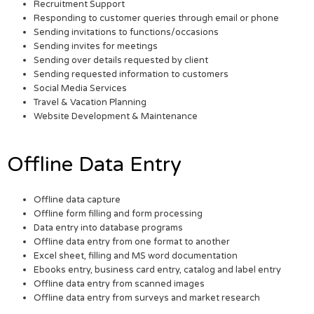
Recruitment Support
Responding to customer queries through email or phone
Sending invitations to functions/occasions
Sending invites for meetings
Sending over details requested by client
Sending requested information to customers
Social Media Services
Travel & Vacation Planning
Website Development & Maintenance
Offline Data Entry
Offline data capture
Offline form filling and form processing
Data entry into database programs
Offline data entry from one format to another
Excel sheet, filling and MS word documentation
Ebooks entry, business card entry, catalog and label entry
Offline data entry from scanned images
Offline data entry from surveys and market research