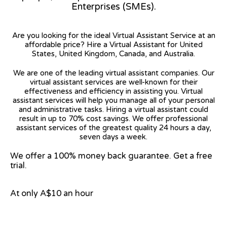
Enterprises (SMEs).
Are you looking for the ideal Virtual Assistant Service at an
affordable price? Hire a Virtual Assistant for United
States, United Kingdom, Canada, and Australia.
We are one of the leading virtual assistant companies. Our
virtual assistant services are well-known for their
effectiveness and efficiency in assisting you. Virtual
assistant services will help you manage all of your personal
and administrative tasks. Hiring a virtual assistant could
result in up to 70% cost savings. We offer professional
assistant services of the greatest quality 24 hours a day,
seven days a week.
We offer a 100% money back guarantee. Get a free
trial.
At only A$10 an hour
View on Google Map