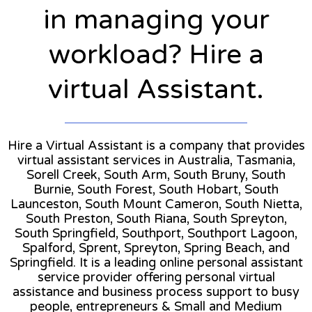
in managing your
workload? Hire a
virtual Assistant.
Hire a Virtual Assistant is a company that provides
virtual assistant services in Australia, Tasmania,
Sorell Creek, South Arm, South Bruny, South
Burnie, South Forest, South Hobart, South
Launceston, South Mount Cameron, South Nietta,
South Preston, South Riana, South Spreyton,
South Springfield, Southport, Southport Lagoon,
Spalford, Sprent, Spreyton, Spring Beach, and
Springfield. It is a leading online personal assistant
service provider offering personal virtual
assistance and business process support to busy
people, entrepreneurs & Small and Medium