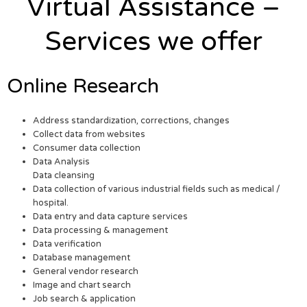
Virtual Assistance –
Services we offer
Online Research
Address standardization, corrections, changes
Collect data from websites
Consumer data collection
Data Analysis
Data cleansing
Data collection of various industrial fields such as medical /
hospital.
Data entry and data capture services
Data processing & management
Data verification
Database management
General vendor research
Image and chart search
Job search & application