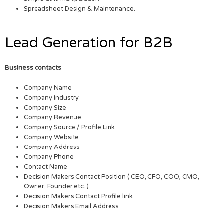
Spreadsheet Design & Maintenance.
Lead Generation for B2B
Business contacts
Company Name
Company Industry
Company Size
Company Revenue
Company Source / Profile Link
Company Website
Company Address
Company Phone
Contact Name
Decision Makers Contact Position ( CEO, CFO, COO, CMO,
Owner, Founder etc. )
Decision Makers Contact Profile link
Decision Makers Email Address