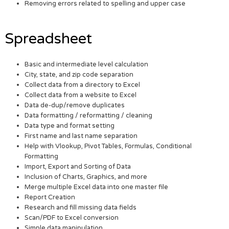
Removing errors related to spelling and upper case
Spreadsheet
Basic and intermediate level calculation
City, state, and zip code separation
Collect data from a directory to Excel
Collect data from a website to Excel
Data de-dup/remove duplicates
Data formatting / reformatting / cleaning
Data type and format setting
First name and last name separation
Help with Vlookup, Pivot Tables, Formulas, Conditional
Formatting
Import, Export and Sorting of Data
Inclusion of Charts, Graphics, and more
Merge multiple Excel data into one master file
Report Creation
Research and fill missing data fields
Scan/PDF to Excel conversion
Simple data manipulation