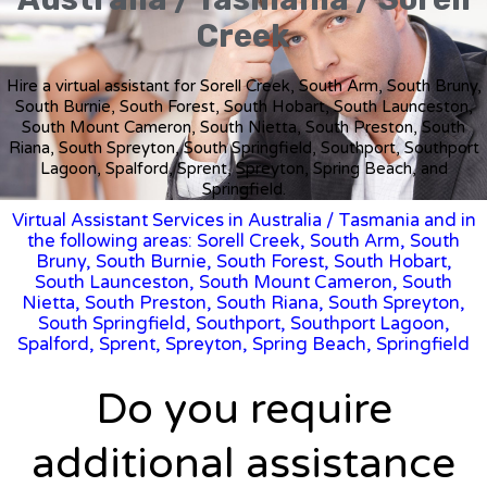
Creek
Hire a virtual assistant for Sorell Creek, South Arm, South Bruny,
South Burnie, South Forest, South Hobart, South Launceston,
South Mount Cameron, South Nietta, South Preston, South
Riana, South Spreyton, South Springfield, Southport, Southport
Lagoon, Spalford, Sprent, Spreyton, Spring Beach, and
Springfield.
Virtual Assistant Services in Australia
/
Tasmania
and in
the following areas: Sorell Creek, South Arm, South
Bruny, South Burnie, South Forest, South Hobart,
South Launceston, South Mount Cameron, South
Nietta, South Preston, South Riana, South Spreyton,
South Springfield, Southport, Southport Lagoon,
Spalford, Sprent, Spreyton, Spring Beach, Springfield
Do you require
additional assistance