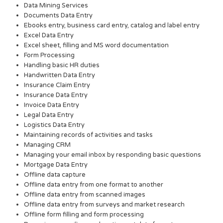
Data Mining Services
Documents Data Entry
Ebooks entry, business card entry, catalog and label entry
Excel Data Entry
Excel sheet, filling and MS word documentation
Form Processing
Handling basic HR duties
Handwritten Data Entry
Insurance Claim Entry
Insurance Data Entry
Invoice Data Entry
Legal Data Entry
Logistics Data Entry
Maintaining records of activities and tasks
Managing CRM
Managing your email inbox by responding basic questions
Mortgage Data Entry
Offline data capture
Offline data entry from one format to another
Offline data entry from scanned images
Offline data entry from surveys and market research
Offline form filling and form processing