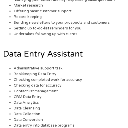
Market research
Offering basic customer support
Record keeping
Sending newsletters to your prospects and customers
Setting up to-do-list reminders for you
Undertakes following up with clients
Data Entry Assistant
Administrative support task
Bookkeeping Data Entry
Checking completed work for accuracy
Checking data for accuracy
Contact list management
CRM Data Entry
Data Analytics
Data Cleansing
Data Collection
Data Conversion
Data entry into database programs