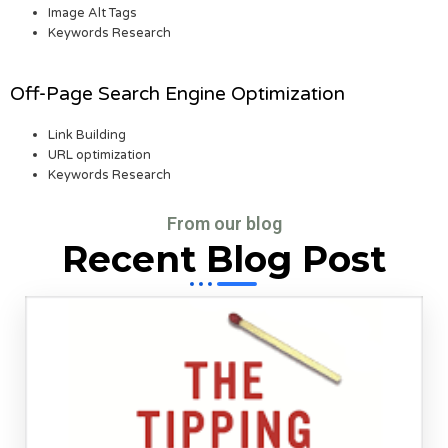
Image Alt Tags
Keywords Research
Off-Page Search Engine Optimization
Link Building
URL optimization
Keywords Research
From our blog
Recent Blog Post