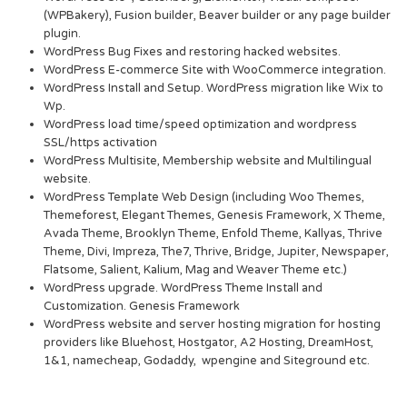
(WPBakery), Fusion builder, Beaver builder or any page builder
plugin.
WordPress Bug Fixes and restoring hacked websites.
WordPress E-commerce Site with WooCommerce integration.
WordPress Install and Setup. WordPress migration like Wix to
Wp.
WordPress load time/speed optimization and wordpress
SSL/https activation
WordPress Multisite, Membership website and Multilingual
website.
WordPress Template Web Design (including Woo Themes,
Themeforest, Elegant Themes, Genesis Framework, X Theme,
Avada Theme, Brooklyn Theme, Enfold Theme, Kallyas, Thrive
Theme, Divi, Impreza, The7, Thrive, Bridge, Jupiter, Newspaper,
Flatsome, Salient, Kalium, Mag and Weaver Theme etc.)
WordPress upgrade. WordPress Theme Install and
Customization. Genesis Framework
WordPress website and server hosting migration for hosting
providers like Bluehost, Hostgator, A2 Hosting, DreamHost,
1&1, namecheap, Godaddy, wpengine and Siteground etc.