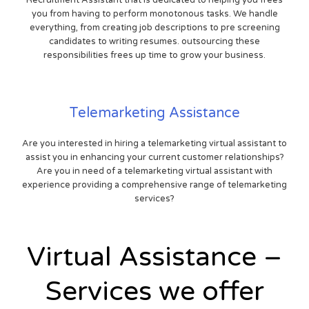
you from having to perform monotonous tasks. We handle
everything, from creating job descriptions to pre screening
candidates to writing resumes. outsourcing these
responsibilities frees up time to grow your business.
Telemarketing Assistance
Are you interested in hiring a telemarketing virtual assistant to
assist you in enhancing your current customer relationships?
Are you in need of a telemarketing virtual assistant with
experience providing a comprehensive range of telemarketing
services?
Virtual Assistance –
Services we offer