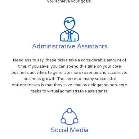
you achieve your goals.
Administrative Assistants
Needless to say, these tasks take a considerable amount of
time. If you save, you can spend this time on your core
business activities to generate more revenue and accelerate
business growth. The secret of many successful
entrepreneurs is that they save time by delegating non-core
tasks to virtual administrative assistants.
Social Media