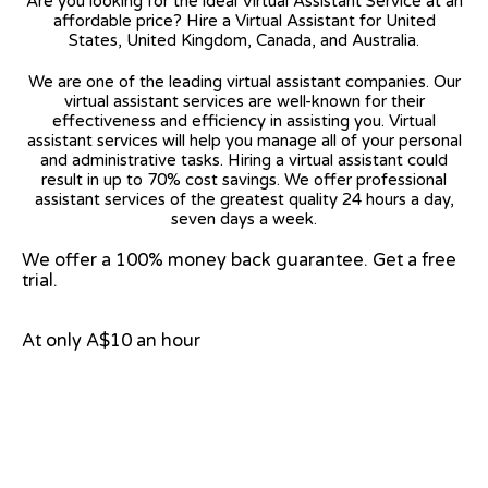
Are you looking for the ideal Virtual Assistant Service at an
affordable price? Hire a Virtual Assistant for United
States, United Kingdom, Canada, and Australia.
We are one of the leading virtual assistant companies. Our
virtual assistant services are well-known for their
effectiveness and efficiency in assisting you. Virtual
assistant services will help you manage all of your personal
and administrative tasks. Hiring a virtual assistant could
result in up to 70% cost savings. We offer professional
assistant services of the greatest quality 24 hours a day,
seven days a week.
We offer a 100% money back guarantee. Get a free
trial.
At only A$10 an hour
View on Google Map