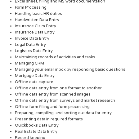
Excel sheet, filling and MS word documentation
Form Processing
Handling basic HR duties
Handwritten Data Entry
Insurance Claim Entry
Insurance Data Entry
Invoice Data Entry
Legal Data Entry
Logistics Data Entry
Maintaining records of activities and tasks
Managing CRM
Managing your email inbox by responding basic questions
Mortgage Data Entry
Offline data capture
Offline data entry from one format to another
Offline data entry from scanned images
Offline data entry from surveys and market research
Offline form filling and form processing
Preparing, compiling, and sorting out data for entry
Presenting data in required formats
Quickbooks Data Entry
Real Estate Data Entry
Record keeping