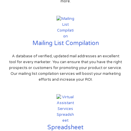
more.
Mailing List Compilation
A database of verified, updated mail addresses an excellent
tool for every marketer. You can ensure that you have the right
prospects or customers for promoting your product or service.
Our mailing list compilation services will boost your marketing
efforts and increase your ROI.
Spreadsheet