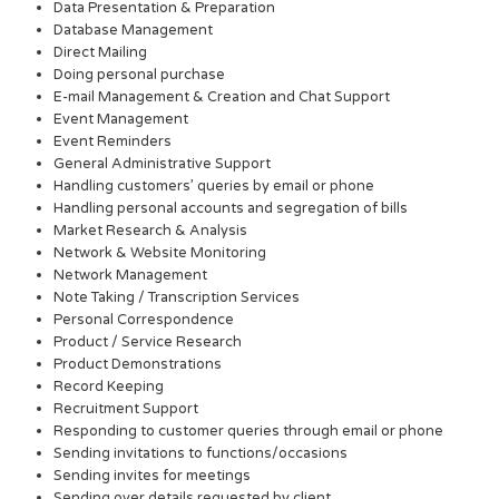
Data Presentation & Preparation
Database Management
Direct Mailing
Doing personal purchase
E-mail Management & Creation and Chat Support
Event Management
Event Reminders
General Administrative Support
Handling customers’ queries by email or phone
Handling personal accounts and segregation of bills
Market Research & Analysis
Network & Website Monitoring
Network Management
Note Taking / Transcription Services
Personal Correspondence
Product / Service Research
Product Demonstrations
Record Keeping
Recruitment Support
Responding to customer queries through email or phone
Sending invitations to functions/occasions
Sending invites for meetings
Sending over details requested by client