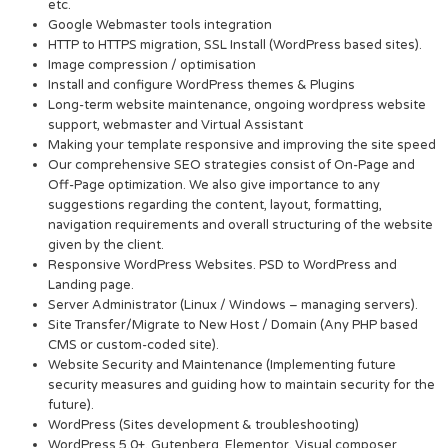
etc.
Google Webmaster tools integration
HTTP to HTTPS migration, SSL Install (WordPress based sites).
Image compression / optimisation
Install and configure WordPress themes & Plugins
Long-term website maintenance, ongoing wordpress website
support, webmaster and Virtual Assistant
Making your template responsive and improving the site speed
Our comprehensive SEO strategies consist of On-Page and
Off-Page optimization. We also give importance to any
suggestions regarding the content, layout, formatting,
navigation requirements and overall structuring of the website
given by the client.
Responsive WordPress Websites. PSD to WordPress and
Landing page.
Server Administrator (Linux / Windows – managing servers).
Site Transfer/Migrate to New Host / Domain (Any PHP based
CMS or custom-coded site).
Website Security and Maintenance (Implementing future
security measures and guiding how to maintain security for the
future).
WordPress (Sites development & troubleshooting)
WordPress 5.0+, Gutenberg, Elementor, Visual composer