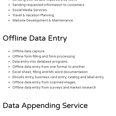
Sending requested information to customers
Social Media Services
Travel & Vacation Planning
Website Development & Maintenance
Offline Data Entry
Offline data capture
Offline form filling and form processing
Data entry into database programs
Offline data entry from one format to another
Excel sheet, filling and MS word documentation
Ebooks entry, business card entry, catalog and label entry
Offline data entry from scanned images
Offline data entry from surveys and market research
Data Appending Service