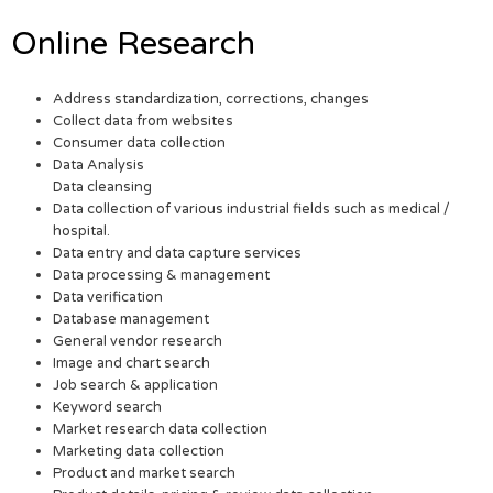
Online Research
Address standardization, corrections, changes
Collect data from websites
Consumer data collection
Data Analysis
Data cleansing
Data collection of various industrial fields such as medical /
hospital.
Data entry and data capture services
Data processing & management
Data verification
Database management
General vendor research
Image and chart search
Job search & application
Keyword search
Market research data collection
Marketing data collection
Product and market search