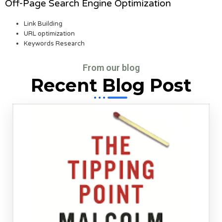
Off-Page Search Engine Optimization
Link Building
URL optimization
Keywords Research
From our blog
Recent Blog Post