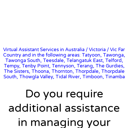
Virtual Assistant Services in Australia
/
Victoria
/ Vic Far
Country and in the following areas: Tatyoon, Tawonga,
Tawonga South, Teesdale, Telangatuk East, Telford,
Tempy, Tenby Point, Tennyson, Terang, The Gurdies,
The Sisters, Thoona, Thornton, Thorpdale, Thorpdale
South, Thowgla Valley, Tidal River, Timboon, Tinamba
Do you require
additional assistance
in managing your