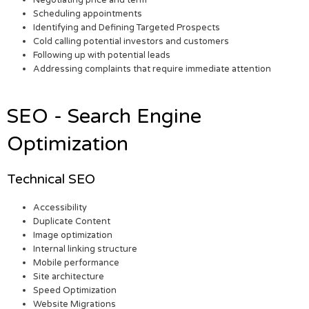
Scheduling appointments
Identifying and Defining Targeted Prospects
Cold calling potential investors and customers
Following up with potential leads
Addressing complaints that require immediate attention
SEO - Search Engine
Optimization
Technical SEO
Accessibility
Duplicate Content
Image optimization
Internal linking structure
Mobile performance
Site architecture
Speed Optimization
Website Migrations