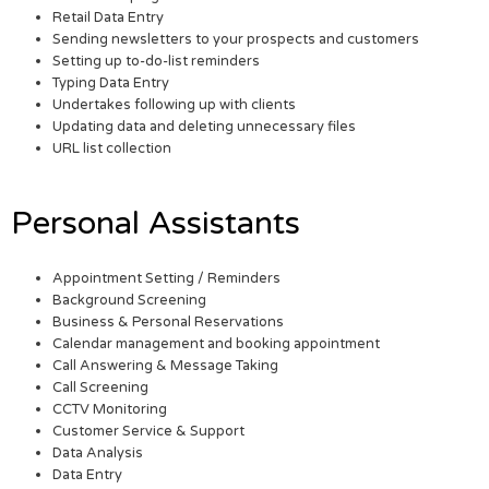
Retail Data Entry
Sending newsletters to your prospects and customers
Setting up to-do-list reminders
Typing Data Entry
Undertakes following up with clients
Updating data and deleting unnecessary files
URL list collection
Personal Assistants
Appointment Setting / Reminders
Background Screening
Business & Personal Reservations
Calendar management and booking appointment
Call Answering & Message Taking
Call Screening
CCTV Monitoring
Customer Service & Support
Data Analysis
Data Entry