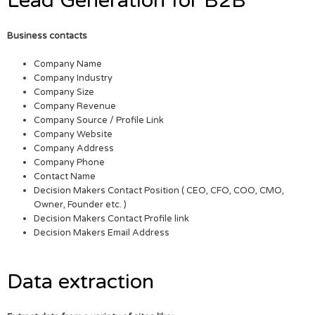
Lead Generation for B2B
Business contacts
Company Name
Company Industry
Company Size
Company Revenue
Company Source / Profile Link
Company Website
Company Address
Company Phone
Contact Name
Decision Makers Contact Position ( CEO, CFO, COO, CMO,
Owner, Founder etc. )
Decision Makers Contact Profile link
Decision Makers Email Address
Data extraction