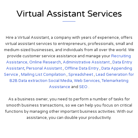
Virtual Assistant Services
Hire a Virtual Assistant, a company with years of experience, offers
virtual assistant services to entrepreneurs, professionals, small and
medium-sized businesses, and individuals from all over the world. We
provide customer service assistance and manage your
Recruiting
Assistance,
Online Research
,
Administrative Assistant
,
Data Entry
Assistant
,
Personal Assistant
,
Offline Data Entry
,
Data Appending
Service
,
Mailing List Compilation
,
Spreadsheet
,
Lead Generation for
B2B
Data extraction
Social Media,
Web Services,
Telemarketing
Assistance
and
SEO
.
As a business owner, you need to perform a number of tasks for
smooth business transactions, so we can help you focus on critical
functions by managing other important business activities. With our
assistance, you can double your productivity.