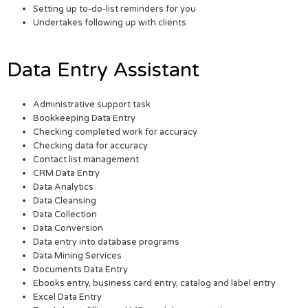
Setting up to-do-list reminders for you
Undertakes following up with clients
Data Entry Assistant
Administrative support task
Bookkeeping Data Entry
Checking completed work for accuracy
Checking data for accuracy
Contact list management
CRM Data Entry
Data Analytics
Data Cleansing
Data Collection
Data Conversion
Data entry into database programs
Data Mining Services
Documents Data Entry
Ebooks entry, business card entry, catalog and label entry
Excel Data Entry