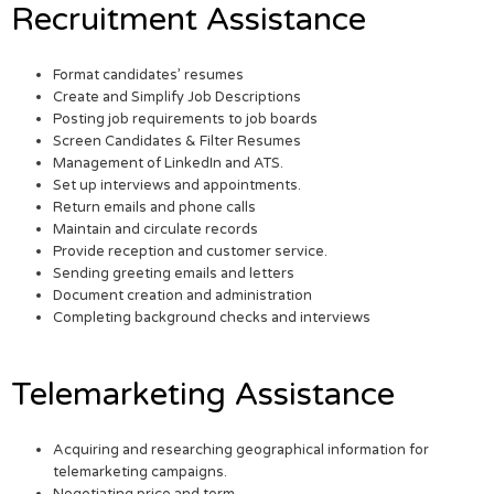
Recruitment Assistance
Format candidates’ resumes
Create and Simplify Job Descriptions
Posting job requirements to job boards
Screen Candidates & Filter Resumes
Management of LinkedIn and ATS.
Set up interviews and appointments.
Return emails and phone calls
Maintain and circulate records
Provide reception and customer service.
Sending greeting emails and letters
Document creation and administration
Completing background checks and interviews
Telemarketing Assistance
Acquiring and researching geographical information for
telemarketing campaigns.
Negotiating price and term