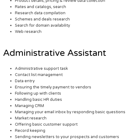
Product details, pricing & review data collection
Rates and catalogs, search
Research data compilation
Schemes and deals research
Search for domain availability
Web research
Administrative Assistant
Administrative support task
Contact list management
Data entry
Ensuring the timely payment to vendors
Following up with clients
Handling basic HR duties
Managing CRM
Managing your email inbox by responding basic questions
Market research
Offering basic customer support
Record keeping
Sending newsletters to your prospects and customers