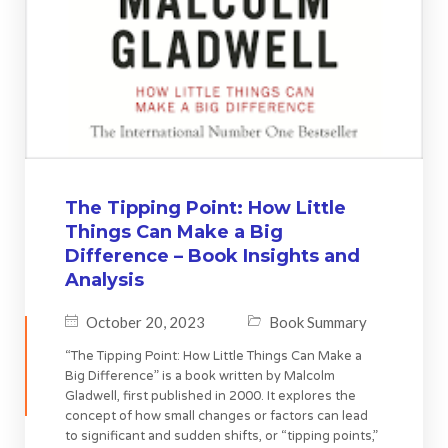
The Tipping Point: How Little
Things Can Make a Big
Difference – Book Insights and
Analysis
October 20, 2023
Book Summary
“The Tipping Point: How Little Things Can Make a
Big Difference” is a book written by Malcolm
Gladwell, first published in 2000. It explores the
concept of how small changes or factors can lead
to significant and sudden shifts, or “tipping points,”