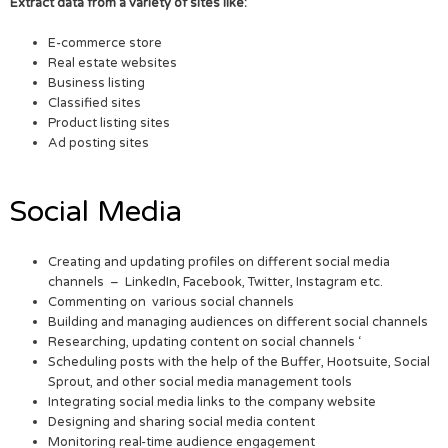
Extract data from a variety of sites like:
E-commerce store
Real estate websites
Business listing
Classified sites
Product listing sites
Ad posting sites
Social Media
Creating and updating profiles on different social media
channels – LinkedIn, Facebook, Twitter, Instagram etc.
Commenting on various social channels
Building and managing audiences on different social channels
Researching, updating content on social channels ‘
Scheduling posts with the help of the Buffer, Hootsuite, Social
Sprout, and other social media management tools
Integrating social media links to the company website
Designing and sharing social media content
Monitoring real-time audience engagement