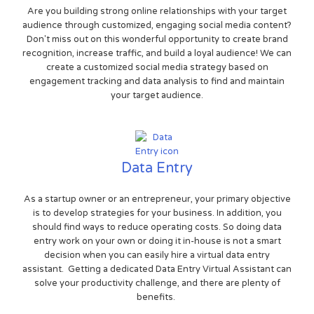
Are you building strong online relationships with your target
audience through customized, engaging social media content?
Don't miss out on this wonderful opportunity to create brand
recognition, increase traffic, and build a loyal audience! We can
create a customized social media strategy based on
engagement tracking and data analysis to find and maintain
your target audience.
Data Entry
As a startup owner or an entrepreneur, your primary objective
is to develop strategies for your business. In addition, you
should find ways to reduce operating costs. So doing data
entry work on your own or doing it in-house is not a smart
decision when you can easily hire a virtual data entry
assistant. Getting a dedicated Data Entry Virtual Assistant can
solve your productivity challenge, and there are plenty of
benefits.