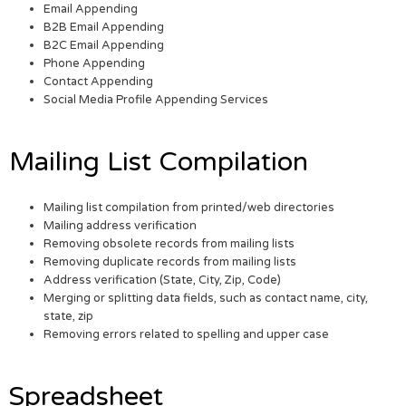
Email Appending
B2B Email Appending
B2C Email Appending
Phone Appending
Contact Appending
Social Media Profile Appending Services
Mailing List Compilation
Mailing list compilation from printed/web directories
Mailing address verification
Removing obsolete records from mailing lists
Removing duplicate records from mailing lists
Address verification (State, City, Zip, Code)
Merging or splitting data fields, such as contact name, city,
state, zip
Removing errors related to spelling and upper case
Spreadsheet