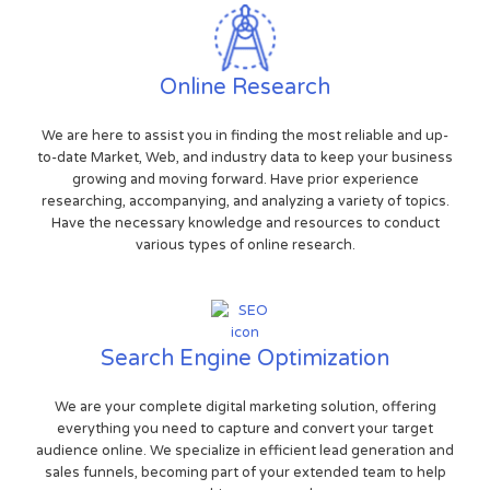
Online Research
We are here to assist you in finding the most reliable and up-
to-date Market, Web, and industry data to keep your business
growing and moving forward. Have prior experience
researching, accompanying, and analyzing a variety of topics.
Have the necessary knowledge and resources to conduct
various types of online research.
Search Engine Optimization
We are your complete digital marketing solution, offering
everything you need to capture and convert your target
audience online. We specialize in efficient lead generation and
sales funnels, becoming part of your extended team to help