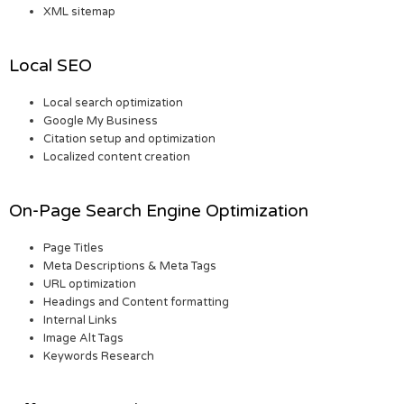
XML sitemap
Local SEO
Local search optimization
Google My Business
Citation setup and optimization
Localized content creation
On-Page Search Engine Optimization
Page Titles
Meta Descriptions & Meta Tags
URL optimization
Headings and Content formatting
Internal Links
Image Alt Tags
Keywords Research