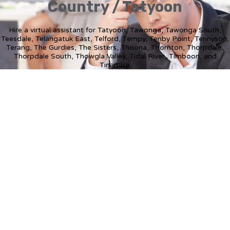
Country / Tatyoon
Hire a virtual assistant for Tatyoon, Tawonga, Tawonga South,
Teesdale, Telangatuk East, Telford, Tempy, Tenby Point, Tennyson,
Terang, The Gurdies, The Sisters, Thoona, Thornton, Thorpdale,
Thorpdale South, Thowgla Valley, Tidal River, Timboon, and
Tinamba.