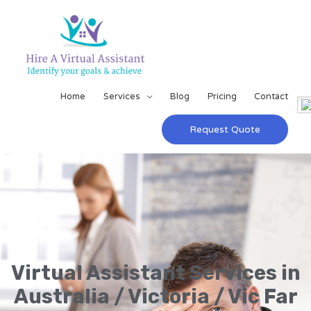
Home
Services
Blog
Pricing
Contact
Request Quote
Virtual Assistant Services in
Australia / Victoria / Vic Far