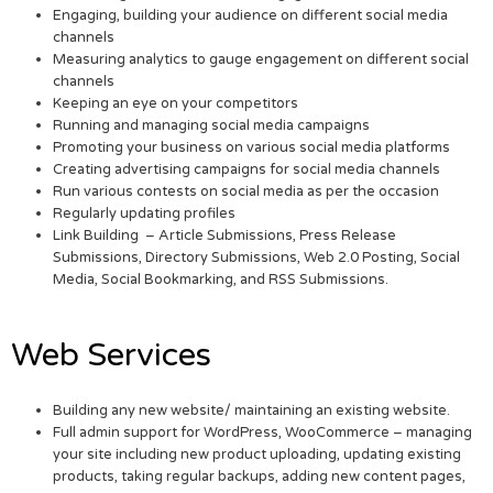
Engaging, building your audience on different social media
channels
Measuring analytics to gauge engagement on different social
channels
Keeping an eye on your competitors
Running and managing social media campaigns
Promoting your business on various social media platforms
Creating advertising campaigns for social media channels
Run various contests on social media as per the occasion
Regularly updating profiles
Link Building – Article Submissions, Press Release
Submissions, Directory Submissions, Web 2.0 Posting, Social
Media, Social Bookmarking, and RSS Submissions.
Web Services
Building any new website/ maintaining an existing website.
Full admin support for WordPress, WooCommerce – managing
your site including new product uploading, updating existing
products, taking regular backups, adding new content pages,