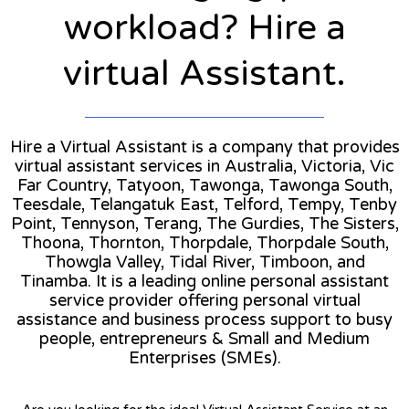
workload? Hire a
virtual Assistant.
Hire a Virtual Assistant is a company that provides
virtual assistant services in Australia, Victoria, Vic
Far Country, Tatyoon, Tawonga, Tawonga South,
Teesdale, Telangatuk East, Telford, Tempy, Tenby
Point, Tennyson, Terang, The Gurdies, The Sisters,
Thoona, Thornton, Thorpdale, Thorpdale South,
Thowgla Valley, Tidal River, Timboon, and
Tinamba. It is a leading online personal assistant
service provider offering personal virtual
assistance and business process support to busy
people, entrepreneurs & Small and Medium
Enterprises (SMEs).