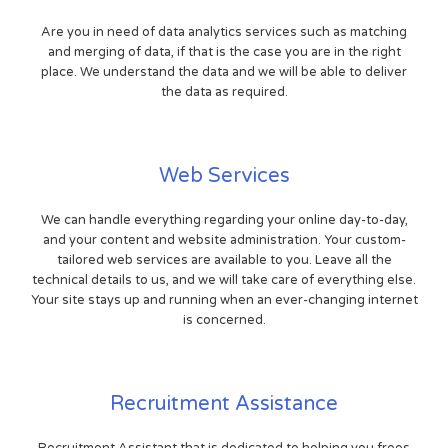
Are you in need of data analytics services such as matching
and merging of data, if that is the case you are in the right
place. We understand the data and we will be able to deliver
the data as required.
Web Services
We can handle everything regarding your online day-to-day,
and your content and website administration. Your custom-
tailored web services are available to you. Leave all the
technical details to us, and we will take care of everything else.
Your site stays up and running when an ever-changing internet
is concerned.
Recruitment Assistance
Recruitment Assistant that is dedicated to helping you frees