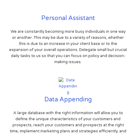
Personal Assistant
We are constantly becoming more busy individuals in one way
or another. This may be due to a variety of reasons, whether
this is due to an increase in your client base or to the
expansion of your overall operations. Delegate small but crucial
daily tasks to us so that you can focus on policy and decision-
making issues.
Data Appending
A large database with the right information will allow you to
define the unique characteristics of your customers and
prospects, reach your customers and prospects at the right
time, implement marketing plans and strategies efficiently, and