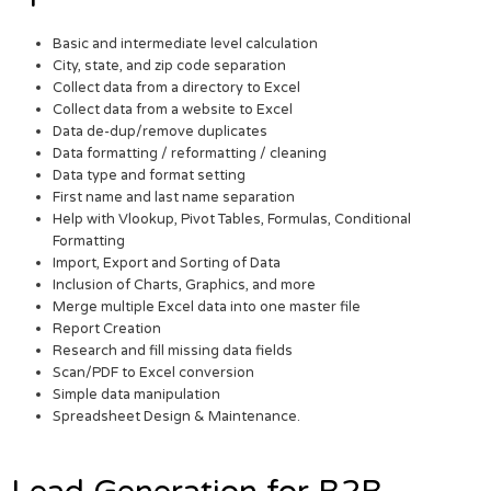
Basic and intermediate level calculation
City, state, and zip code separation
Collect data from a directory to Excel
Collect data from a website to Excel
Data de-dup/remove duplicates
Data formatting / reformatting / cleaning
Data type and format setting
First name and last name separation
Help with Vlookup, Pivot Tables, Formulas, Conditional
Formatting
Import, Export and Sorting of Data
Inclusion of Charts, Graphics, and more
Merge multiple Excel data into one master file
Report Creation
Research and fill missing data fields
Scan/PDF to Excel conversion
Simple data manipulation
Spreadsheet Design & Maintenance.