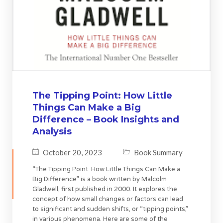
The Tipping Point: How Little
Things Can Make a Big
Difference – Book Insights and
Analysis
October 20, 2023
Book Summary
“The Tipping Point: How Little Things Can Make a
Big Difference” is a book written by Malcolm
Gladwell, first published in 2000. It explores the
concept of how small changes or factors can lead
to significant and sudden shifts, or “tipping points,”
in various phenomena. Here are some of the