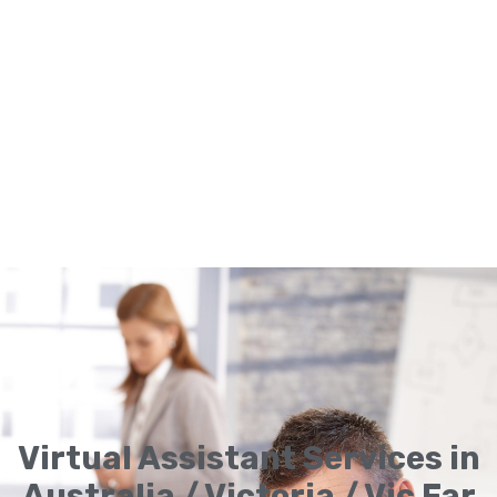
Virtual Assistant Services in
Australia / Victoria / Vic Far