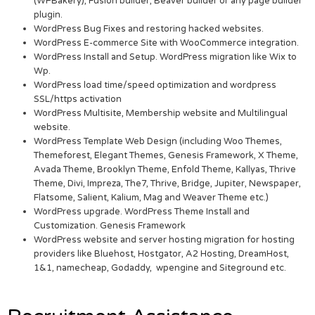
(WPBakery), Fusion builder, Beaver builder or any page builder
plugin.
WordPress Bug Fixes and restoring hacked websites.
WordPress E-commerce Site with WooCommerce integration.
WordPress Install and Setup. WordPress migration like Wix to
Wp.
WordPress load time/speed optimization and wordpress
SSL/https activation
WordPress Multisite, Membership website and Multilingual
website.
WordPress Template Web Design (including Woo Themes,
Themeforest, Elegant Themes, Genesis Framework, X Theme,
Avada Theme, Brooklyn Theme, Enfold Theme, Kallyas, Thrive
Theme, Divi, Impreza, The7, Thrive, Bridge, Jupiter, Newspaper,
Flatsome, Salient, Kalium, Mag and Weaver Theme etc.)
WordPress upgrade. WordPress Theme Install and
Customization. Genesis Framework
WordPress website and server hosting migration for hosting
providers like Bluehost, Hostgator, A2 Hosting, DreamHost,
1&1, namecheap, Godaddy, wpengine and Siteground etc.