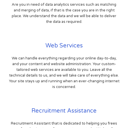
Are you in need of data analytics services such as matching
and merging of data, if that is the case you are in the right
place. We understand the data and we will be able to deliver
the data as required.
Web Services
We can handle everything regarding your online day-to-day,
and your content and website administration. Your custom-
tailored web services are available to you. Leave all the
technical details to us, and we will take care of everything else.
Your site stays up and running when an ever-changing internet
is concerned.
Recruitment Assistance
Recruitment Assistant that is dedicated to helping you frees