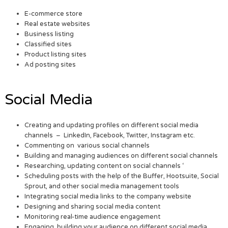
E-commerce store
Real estate websites
Business listing
Classified sites
Product listing sites
Ad posting sites
Social Media
Creating and updating profiles on different social media
channels – LinkedIn, Facebook, Twitter, Instagram etc.
Commenting on various social channels
Building and managing audiences on different social channels
Researching, updating content on social channels ‘
Scheduling posts with the help of the Buffer, Hootsuite, Social
Sprout, and other social media management tools
Integrating social media links to the company website
Designing and sharing social media content
Monitoring real-time audience engagement
Engaging, building your audience on different social media