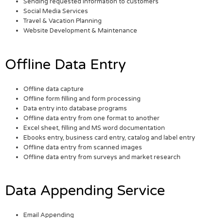
Sending requested information to customers
Social Media Services
Travel & Vacation Planning
Website Development & Maintenance
Offline Data Entry
Offline data capture
Offline form filling and form processing
Data entry into database programs
Offline data entry from one format to another
Excel sheet, filling and MS word documentation
Ebooks entry, business card entry, catalog and label entry
Offline data entry from scanned images
Offline data entry from surveys and market research
Data Appending Service
Email Appending