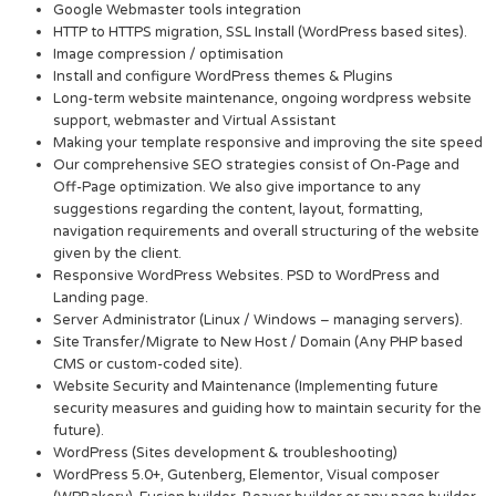
Google Webmaster tools integration
HTTP to HTTPS migration, SSL Install (WordPress based sites).
Image compression / optimisation
Install and configure WordPress themes & Plugins
Long-term website maintenance, ongoing wordpress website
support, webmaster and Virtual Assistant
Making your template responsive and improving the site speed
Our comprehensive SEO strategies consist of On-Page and
Off-Page optimization. We also give importance to any
suggestions regarding the content, layout, formatting,
navigation requirements and overall structuring of the website
given by the client.
Responsive WordPress Websites. PSD to WordPress and
Landing page.
Server Administrator (Linux / Windows – managing servers).
Site Transfer/Migrate to New Host / Domain (Any PHP based
CMS or custom-coded site).
Website Security and Maintenance (Implementing future
security measures and guiding how to maintain security for the
future).
WordPress (Sites development & troubleshooting)
WordPress 5.0+, Gutenberg, Elementor, Visual composer