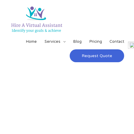
Home
Services
Blog
Pricing
Contact
Request Quote