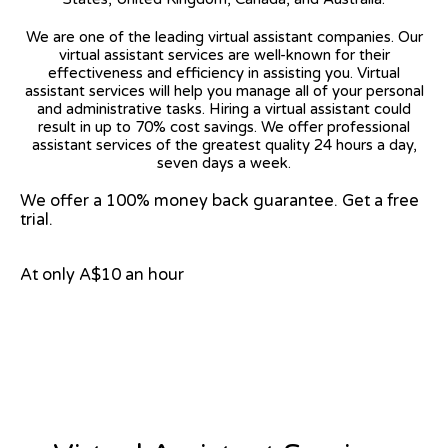
We are one of the leading virtual assistant companies. Our
virtual assistant services are well-known for their
effectiveness and efficiency in assisting you. Virtual
assistant services will help you manage all of your personal
and administrative tasks. Hiring a virtual assistant could
result in up to 70% cost savings. We offer professional
assistant services of the greatest quality 24 hours a day,
seven days a week.
We offer a 100% money back guarantee. Get a free
trial.
At only A$10 an hour
View on Google Map