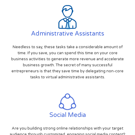
Administrative Assistants
Needless to say, these tasks take a considerable amount of
time. If you save, you can spend this time on your core
business activities to generate more revenue and accelerate
business growth. The secret of many successful
entrepreneurs is that they save time by delegating non-core
tasks to virtual administrative assistants.
Social Media
Are you building strong online relationships with your target
audience through customized, engaging social media content?