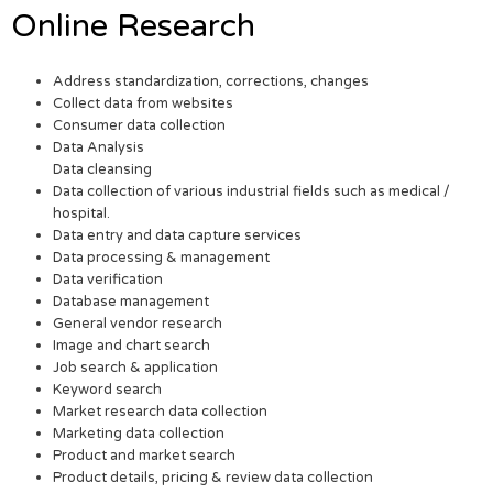
Online Research
Address standardization, corrections, changes
Collect data from websites
Consumer data collection
Data Analysis
Data cleansing
Data collection of various industrial fields such as medical /
hospital.
Data entry and data capture services
Data processing & management
Data verification
Database management
General vendor research
Image and chart search
Job search & application
Keyword search
Market research data collection
Marketing data collection
Product and market search
Product details, pricing & review data collection