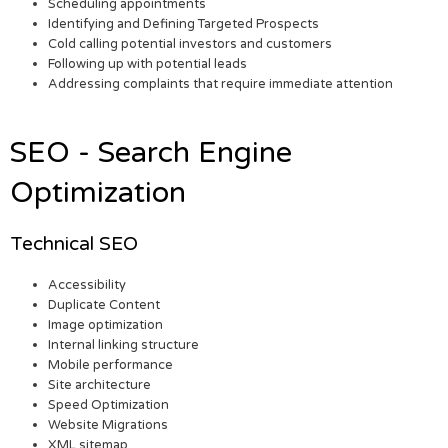
Scheduling appointments
Identifying and Defining Targeted Prospects
Cold calling potential investors and customers
Following up with potential leads
Addressing complaints that require immediate attention
SEO - Search Engine
Optimization
Technical SEO
Accessibility
Duplicate Content
Image optimization
Internal linking structure
Mobile performance
Site architecture
Speed Optimization
Website Migrations
XML sitemap