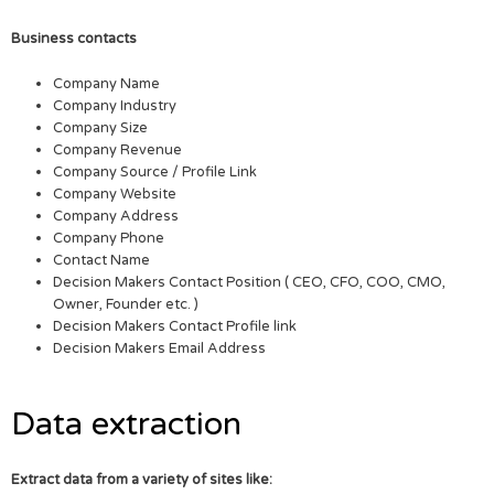
Business contacts
Company Name
Company Industry
Company Size
Company Revenue
Company Source / Profile Link
Company Website
Company Address
Company Phone
Contact Name
Decision Makers Contact Position ( CEO, CFO, COO, CMO,
Owner, Founder etc. )
Decision Makers Contact Profile link
Decision Makers Email Address
Data extraction
Extract data from a variety of sites like: