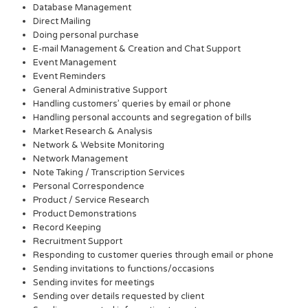
Database Management
Direct Mailing
Doing personal purchase
E-mail Management & Creation and Chat Support
Event Management
Event Reminders
General Administrative Support
Handling customers’ queries by email or phone
Handling personal accounts and segregation of bills
Market Research & Analysis
Network & Website Monitoring
Network Management
Note Taking / Transcription Services
Personal Correspondence
Product / Service Research
Product Demonstrations
Record Keeping
Recruitment Support
Responding to customer queries through email or phone
Sending invitations to functions/occasions
Sending invites for meetings
Sending over details requested by client