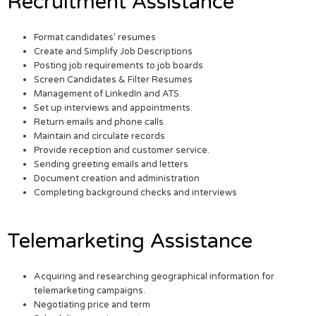
Recruitment Assistance
Format candidates’ resumes
Create and Simplify Job Descriptions
Posting job requirements to job boards
Screen Candidates & Filter Resumes
Management of LinkedIn and ATS.
Set up interviews and appointments.
Return emails and phone calls
Maintain and circulate records
Provide reception and customer service.
Sending greeting emails and letters
Document creation and administration
Completing background checks and interviews
Telemarketing Assistance
Acquiring and researching geographical information for
telemarketing campaigns.
Negotiating price and term