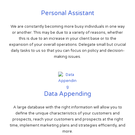
Personal Assistant
We are constantly becoming more busy individuals in one way
or another. This may be due to a variety of reasons, whether
this is due to an increase in your client base or to the
expansion of your overall operations. Delegate small but crucial
daily tasks to us so that you can focus on policy and decision-
making issues.
Data Appending
A large database with the right information will allow you to
define the unique characteristics of your customers and
prospects, reach your customers and prospects at the right
time, implement marketing plans and strategies efficiently, and
more.