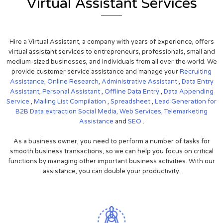
Virtual Assistant Services
Hire a Virtual Assistant, a company with years of experience, offers
virtual assistant services to entrepreneurs, professionals, small and
medium-sized businesses, and individuals from all over the world. We
provide customer service assistance and manage your
Recruiting
Assistance,
Online Research
,
Administrative Assistant
,
Data Entry
Assistant
,
Personal Assistant
,
Offline Data Entry
,
Data Appending
Service
,
Mailing List Compilation
,
Spreadsheet
,
Lead Generation for
B2B
Data extraction
Social Media,
Web Services,
Telemarketing
Assistance
and
SEO
.
As a business owner, you need to perform a number of tasks for
smooth business transactions, so we can help you focus on critical
functions by managing other important business activities. With our
assistance, you can double your productivity.