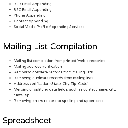
B2B Email Appending
B2C Email Appending
Phone Appending
Contact Appending
Social Media Profile Appending Services
Mailing List Compilation
Mailing list compilation from printed/web directories
Mailing address verification
Removing obsolete records from mailing lists
Removing duplicate records from mailing lists
Address verification (State, City, Zip, Code)
Merging or splitting data fields, such as contact name, city,
state, zip
Removing errors related to spelling and upper case
Spreadsheet