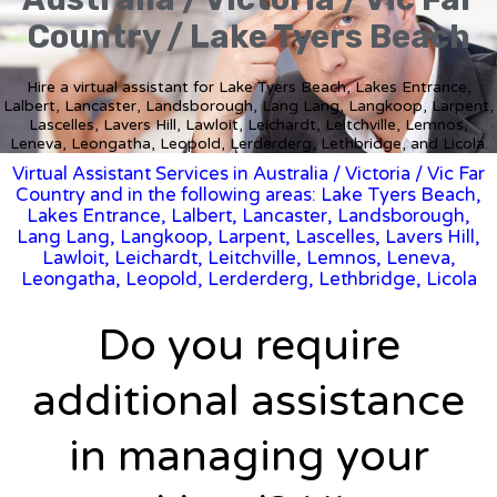
Country / Lake Tyers Beach
Hire a virtual assistant for Lake Tyers Beach, Lakes Entrance,
Lalbert, Lancaster, Landsborough, Lang Lang, Langkoop, Larpent,
Lascelles, Lavers Hill, Lawloit, Leichardt, Leitchville, Lemnos,
Leneva, Leongatha, Leopold, Lerderderg, Lethbridge, and Licola.
Virtual Assistant Services in Australia
/
Victoria
/ Vic Far
Country and in the following areas: Lake Tyers Beach,
Lakes Entrance, Lalbert, Lancaster, Landsborough,
Lang Lang, Langkoop, Larpent, Lascelles, Lavers Hill,
Lawloit, Leichardt, Leitchville, Lemnos, Leneva,
Leongatha, Leopold, Lerderderg, Lethbridge, Licola
Do you require
additional assistance
in managing your