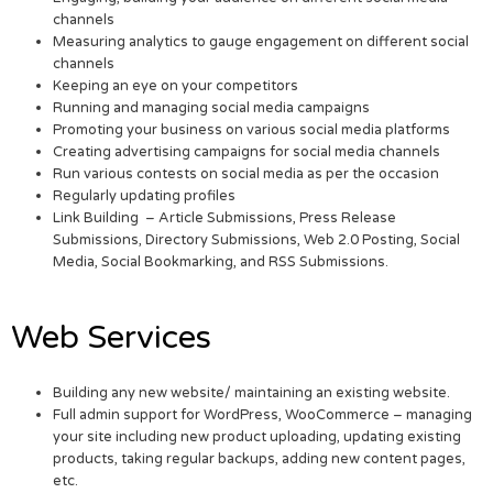
channels
Measuring analytics to gauge engagement on different social
channels
Keeping an eye on your competitors
Running and managing social media campaigns
Promoting your business on various social media platforms
Creating advertising campaigns for social media channels
Run various contests on social media as per the occasion
Regularly updating profiles
Link Building – Article Submissions, Press Release
Submissions, Directory Submissions, Web 2.0 Posting, Social
Media, Social Bookmarking, and RSS Submissions.
Web Services
Building any new website/ maintaining an existing website.
Full admin support for WordPress, WooCommerce – managing
your site including new product uploading, updating existing
products, taking regular backups, adding new content pages,
etc.