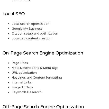
Local SEO
Local search optimization
Google My Business
Citation setup and optimization
Localized content creation
On-Page Search Engine Optimization
Page Titles
Meta Descriptions & Meta Tags
URL optimization
Headings and Content formatting
Internal Links
Image Alt Tags
Keywords Research
Off-Page Search Engine Optimization