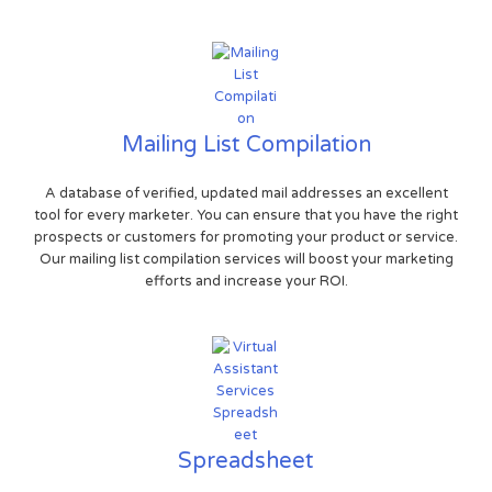
Mailing List Compilation
A database of verified, updated mail addresses an excellent
tool for every marketer. You can ensure that you have the right
prospects or customers for promoting your product or service.
Our mailing list compilation services will boost your marketing
efforts and increase your ROI.
Spreadsheet