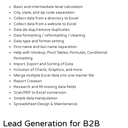
Basic and intermediate level calculation
City, state, and zip code separation
Collect data from a directory to Excel
Collect data from a website to Excel
Data de-dup/remove duplicates
Data formatting / reformatting / cleaning
Data type and format setting
First name and last name separation
Help with Vlookup, Pivot Tables, Formulas, Conditional
Formatting
Import, Export and Sorting of Data
Inclusion of Charts, Graphics, and more
Merge multiple Excel data into one master file
Report Creation
Research and fill missing data fields
Scan/PDF to Excel conversion
Simple data manipulation
Spreadsheet Design & Maintenance.
Lead Generation for B2B