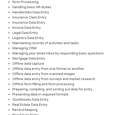
Form Processing
Handling basic HR duties
Handwritten Data Entry
Insurance Claim Entry
Insurance Data Entry
Invoice Data Entry
Legal Data Entry
Logistics Data Entry
Maintaining records of activities and tasks
Managing CRM
Managing your email inbox by responding basic questions
Mortgage Data Entry
Offline data capture
Offline data entry from one format to another
Offline data entry from scanned images
Offline data entry from surveys and market research
Offline form filling and form processing
Preparing, compiling, and sorting out data for entry
Presenting data in required formats
Quickbooks Data Entry
Real Estate Data Entry
Record keeping