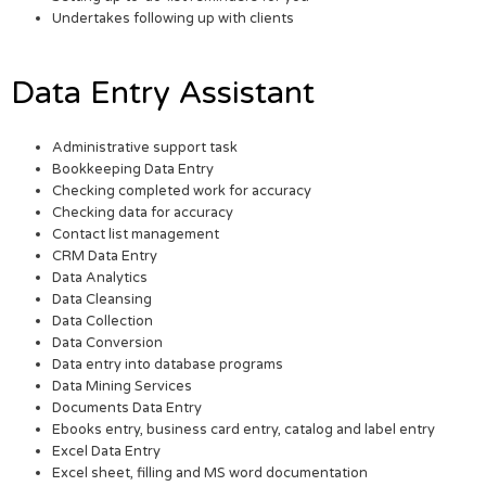
Undertakes following up with clients
Data Entry Assistant
Administrative support task
Bookkeeping Data Entry
Checking completed work for accuracy
Checking data for accuracy
Contact list management
CRM Data Entry
Data Analytics
Data Cleansing
Data Collection
Data Conversion
Data entry into database programs
Data Mining Services
Documents Data Entry
Ebooks entry, business card entry, catalog and label entry
Excel Data Entry
Excel sheet, filling and MS word documentation