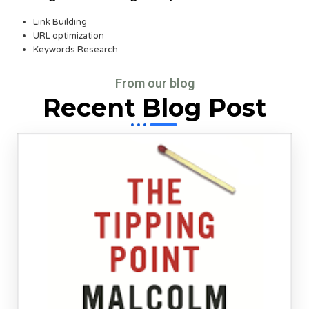
Link Building
URL optimization
Keywords Research
From our blog
Recent Blog Post