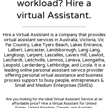
workload? Hire a
virtual Assistant.
Hire a Virtual Assistant is a company that provides
virtual assistant services in Australia, Victoria, Vic
Far Country, Lake Tyers Beach, Lakes Entrance,
Lalbert, Lancaster, Landsborough, Lang Lang,
Langkoop, Larpent, Lascelles, Lavers Hill, Lawloit,
Leichardt, Leitchville, Lemnos, Leneva, Leongatha,
Leopold, Lerderderg, Lethbridge, and Licola. It is a
leading online personal assistant service provider
offering personal virtual assistance and business
process support to busy people, entrepreneurs &
Small and Medium Enterprises (SMEs).
Are you looking for the ideal Virtual Assistant Service at an
affordable price? Hire a Virtual Assistant for United
States, United Kingdom, Canada, and Australia.