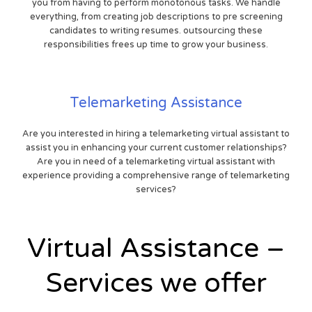
you from having to perform monotonous tasks. We handle
everything, from creating job descriptions to pre screening
candidates to writing resumes. outsourcing these
responsibilities frees up time to grow your business.
Telemarketing Assistance
Are you interested in hiring a telemarketing virtual assistant to
assist you in enhancing your current customer relationships?
Are you in need of a telemarketing virtual assistant with
experience providing a comprehensive range of telemarketing
services?
Virtual Assistance –
Services we offer