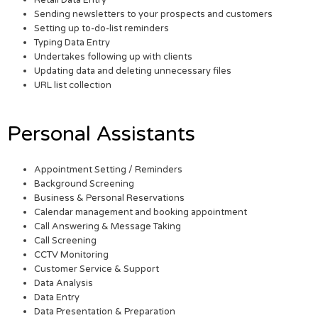
Retail Data Entry
Sending newsletters to your prospects and customers
Setting up to-do-list reminders
Typing Data Entry
Undertakes following up with clients
Updating data and deleting unnecessary files
URL list collection
Personal Assistants
Appointment Setting / Reminders
Background Screening
Business & Personal Reservations
Calendar management and booking appointment
Call Answering & Message Taking
Call Screening
CCTV Monitoring
Customer Service & Support
Data Analysis
Data Entry
Data Presentation & Preparation