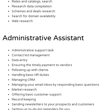
Rates and catalogs, search
Research data compilation
Schemes and deals research
Search for domain availability
Web research
Administrative Assistant
Administrative support task
Contact list management
Data entry
Ensuring the timely payment to vendors
Following up with clients
Handling basic HR duties
Managing CRM
Managing your email inbox by responding basic questions
Market research
Offering basic customer support
Record keeping
Sending newsletters to your prospects and customers
Setting up to-do-list reminders for you