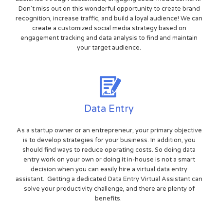
Don't miss out on this wonderful opportunity to create brand
recognition, increase traffic, and build a loyal audience! We can
create a customized social media strategy based on
engagement tracking and data analysis to find and maintain
your target audience.
Data Entry
As a startup owner or an entrepreneur, your primary objective
is to develop strategies for your business. In addition, you
should find ways to reduce operating costs. So doing data
entry work on your own or doing it in-house is not a smart
decision when you can easily hire a virtual data entry
assistant. Getting a dedicated Data Entry Virtual Assistant can
solve your productivity challenge, and there are plenty of
benefits.