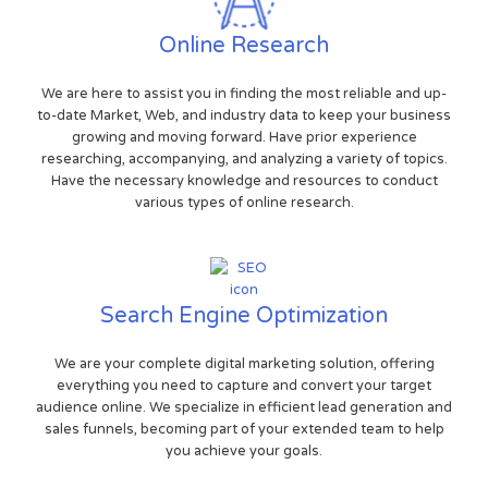
Online Research
We are here to assist you in finding the most reliable and up-
to-date Market, Web, and industry data to keep your business
growing and moving forward. Have prior experience
researching, accompanying, and analyzing a variety of topics.
Have the necessary knowledge and resources to conduct
various types of online research.
Search Engine Optimization
We are your complete digital marketing solution, offering
everything you need to capture and convert your target
audience online. We specialize in efficient lead generation and
sales funnels, becoming part of your extended team to help
you achieve your goals.