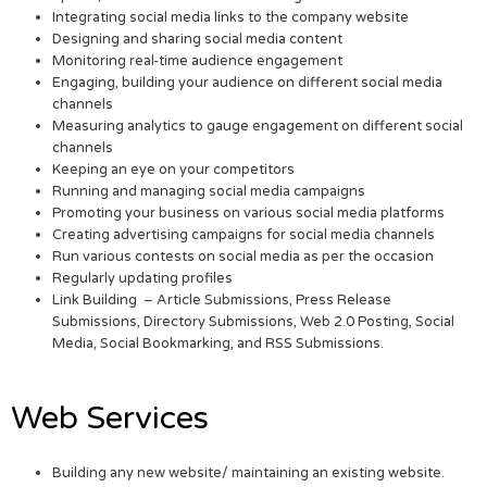
Integrating social media links to the company website
Designing and sharing social media content
Monitoring real-time audience engagement
Engaging, building your audience on different social media
channels
Measuring analytics to gauge engagement on different social
channels
Keeping an eye on your competitors
Running and managing social media campaigns
Promoting your business on various social media platforms
Creating advertising campaigns for social media channels
Run various contests on social media as per the occasion
Regularly updating profiles
Link Building – Article Submissions, Press Release
Submissions, Directory Submissions, Web 2.0 Posting, Social
Media, Social Bookmarking, and RSS Submissions.
Web Services
Building any new website/ maintaining an existing website.