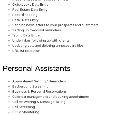
Quickbooks Data Entry
Real Estate Data Entry
Record keeping
Retail Data Entry
Sending newsletters to your prospects and customers
Setting up to-do-list reminders
Typing Data Entry
Undertakes following up with clients
Updating data and deleting unnecessary files
URL list collection
Personal Assistants
Appointment Setting / Reminders
Background Screening
Business & Personal Reservations
Calendar management and booking appointment
Call Answering & Message Taking
Call Screening
CCTV Monitoring