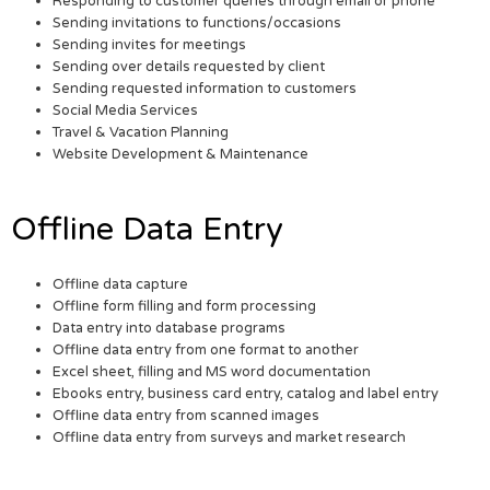
Responding to customer queries through email or phone
Sending invitations to functions/occasions
Sending invites for meetings
Sending over details requested by client
Sending requested information to customers
Social Media Services
Travel & Vacation Planning
Website Development & Maintenance
Offline Data Entry
Offline data capture
Offline form filling and form processing
Data entry into database programs
Offline data entry from one format to another
Excel sheet, filling and MS word documentation
Ebooks entry, business card entry, catalog and label entry
Offline data entry from scanned images
Offline data entry from surveys and market research