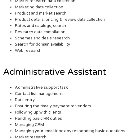
Market research data collection
Marketing data collection
Product and market search
Product details, pricing & review data collection
Rates and catalogs, search
Research data compilation
Schemes and deals research
Search for domain availability
Web research
Administrative Assistant
Administrative support task
Contact list management
Data entry
Ensuring the timely payment to vendors
Following up with clients
Handling basic HR duties
Managing CRM
Managing your email inbox by responding basic questions
Market research