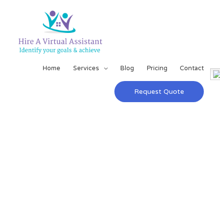
Home
Services
Blog
Pricing
Contact
Request Quote