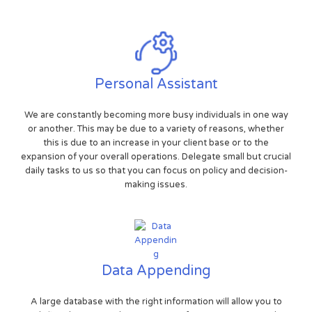
Personal Assistant
We are constantly becoming more busy individuals in one way
or another. This may be due to a variety of reasons, whether
this is due to an increase in your client base or to the
expansion of your overall operations. Delegate small but crucial
daily tasks to us so that you can focus on policy and decision-
making issues.
Data Appending
A large database with the right information will allow you to