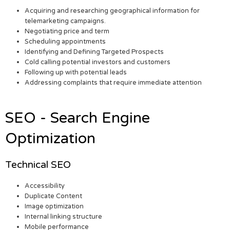
Acquiring and researching geographical information for
telemarketing campaigns.
Negotiating price and term
Scheduling appointments
Identifying and Defining Targeted Prospects
Cold calling potential investors and customers
Following up with potential leads
Addressing complaints that require immediate attention
SEO - Search Engine
Optimization
Technical SEO
Accessibility
Duplicate Content
Image optimization
Internal linking structure
Mobile performance