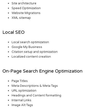
Site architecture
Speed Optimization
Website Migrations
XML sitemap
Local SEO
Local search optimization
Google My Business
Citation setup and optimization
Localized content creation
On-Page Search Engine Optimization
Page Titles
Meta Descriptions & Meta Tags
URL optimization
Headings and Content formatting
Internal Links
Image Alt Tags