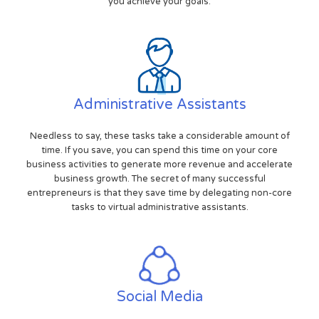
you achieve your goals.
Administrative Assistants
Needless to say, these tasks take a considerable amount of
time. If you save, you can spend this time on your core
business activities to generate more revenue and accelerate
business growth. The secret of many successful
entrepreneurs is that they save time by delegating non-core
tasks to virtual administrative assistants.
Social Media