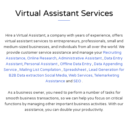
Virtual Assistant Services
Hire a Virtual Assistant, a company with years of experience, offers
virtual assistant services to entrepreneurs, professionals, small and
medium-sized businesses, and individuals from all over the world. We
provide customer service assistance and manage your
Recruiting
Assistance,
Online Research
,
Administrative Assistant
,
Data Entry
Assistant
,
Personal Assistant
,
Offline Data Entry
,
Data Appending
Service
,
Mailing List Compilation
,
Spreadsheet
,
Lead Generation for
B2B
Data extraction
Social Media,
Web Services,
Telemarketing
Assistance
and
SEO
.
As a business owner, you need to perform a number of tasks for
smooth business transactions, so we can help you focus on critical
functions by managing other important business activities. With our
assistance, you can double your productivity.