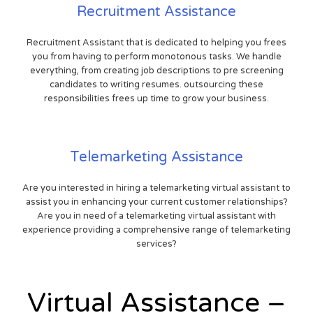
Recruitment Assistance
Recruitment Assistant that is dedicated to helping you frees
you from having to perform monotonous tasks. We handle
everything, from creating job descriptions to pre screening
candidates to writing resumes. outsourcing these
responsibilities frees up time to grow your business.
Telemarketing Assistance
Are you interested in hiring a telemarketing virtual assistant to
assist you in enhancing your current customer relationships?
Are you in need of a telemarketing virtual assistant with
experience providing a comprehensive range of telemarketing
services?
Virtual Assistance –