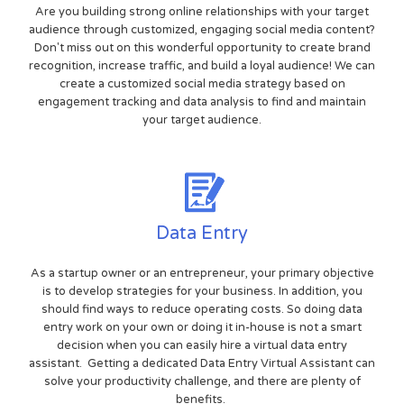
Are you building strong online relationships with your target
audience through customized, engaging social media content?
Don't miss out on this wonderful opportunity to create brand
recognition, increase traffic, and build a loyal audience! We can
create a customized social media strategy based on
engagement tracking and data analysis to find and maintain
your target audience.
Data Entry
As a startup owner or an entrepreneur, your primary objective
is to develop strategies for your business. In addition, you
should find ways to reduce operating costs. So doing data
entry work on your own or doing it in-house is not a smart
decision when you can easily hire a virtual data entry
assistant. Getting a dedicated Data Entry Virtual Assistant can
solve your productivity challenge, and there are plenty of
benefits.