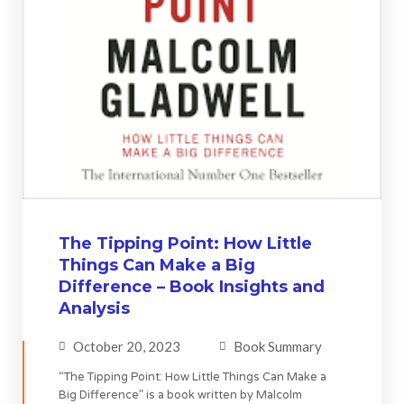
The Tipping Point: How Little
Things Can Make a Big
Difference – Book Insights and
Analysis
October 20, 2023
Book Summary
“The Tipping Point: How Little Things Can Make a
Big Difference” is a book written by Malcolm