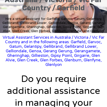
Country / Garfield
Hire a virtual assistant for Garfield, Garvoc, Gatum, Gelantipy,
Gellibrand, Gellibrand Lower, Gelliondale, Genoa, Gerang Gerung,
Gerangamete, Gheringhap, Gillieston, Gipsy Point, Girgarre, Glen
Alvie, Glen Creek, Glen Forbes, Glenburn, Glenfyne, and Glenlyon.
Virtual Assistant Services in Australia
/
Victoria
/ Vic Far
Country and in the following areas: Garfield, Garvoc,
Gatum, Gelantipy, Gellibrand, Gellibrand Lower,
Gelliondale, Genoa, Gerang Gerung, Gerangamete,
Gheringhap, Gillieston, Gipsy Point, Girgarre, Glen
Alvie, Glen Creek, Glen Forbes, Glenburn, Glenfyne,
Glenlyon
Do you require
additional assistance
in managing your