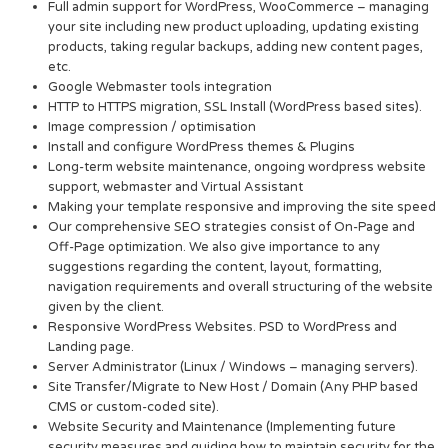
Full admin support for WordPress, WooCommerce – managing
your site including new product uploading, updating existing
products, taking regular backups, adding new content pages,
etc.
Google Webmaster tools integration
HTTP to HTTPS migration, SSL Install (WordPress based sites).
Image compression / optimisation
Install and configure WordPress themes & Plugins
Long-term website maintenance, ongoing wordpress website
support, webmaster and Virtual Assistant
Making your template responsive and improving the site speed
Our comprehensive SEO strategies consist of On-Page and
Off-Page optimization. We also give importance to any
suggestions regarding the content, layout, formatting,
navigation requirements and overall structuring of the website
given by the client.
Responsive WordPress Websites. PSD to WordPress and
Landing page.
Server Administrator (Linux / Windows – managing servers).
Site Transfer/Migrate to New Host / Domain (Any PHP based
CMS or custom-coded site).
Website Security and Maintenance (Implementing future
security measures and guiding how to maintain security for the