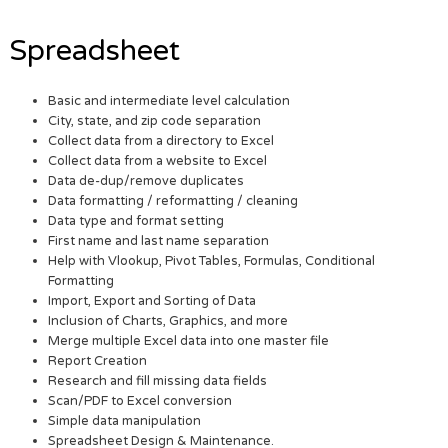
Spreadsheet
Basic and intermediate level calculation
City, state, and zip code separation
Collect data from a directory to Excel
Collect data from a website to Excel
Data de-dup/remove duplicates
Data formatting / reformatting / cleaning
Data type and format setting
First name and last name separation
Help with Vlookup, Pivot Tables, Formulas, Conditional
Formatting
Import, Export and Sorting of Data
Inclusion of Charts, Graphics, and more
Merge multiple Excel data into one master file
Report Creation
Research and fill missing data fields
Scan/PDF to Excel conversion
Simple data manipulation
Spreadsheet Design & Maintenance.