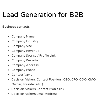
Lead Generation for B2B
Business contacts
Company Name
Company Industry
Company Size
Company Revenue
Company Source / Profile Link
Company Website
Company Address
Company Phone
Contact Name
Decision Makers Contact Position ( CEO, CFO, COO, CMO,
Owner, Founder etc. )
Decision Makers Contact Profile link
Decision Makers Email Address