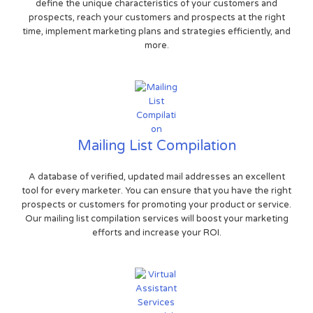
define the unique characteristics of your customers and
prospects, reach your customers and prospects at the right
time, implement marketing plans and strategies efficiently, and
more.
Mailing List Compilation
A database of verified, updated mail addresses an excellent
tool for every marketer. You can ensure that you have the right
prospects or customers for promoting your product or service.
Our mailing list compilation services will boost your marketing
efforts and increase your ROI.