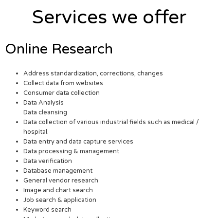
Services we offer
Online Research
Address standardization, corrections, changes
Collect data from websites
Consumer data collection
Data Analysis
Data cleansing
Data collection of various industrial fields such as medical /
hospital.
Data entry and data capture services
Data processing & management
Data verification
Database management
General vendor research
Image and chart search
Job search & application
Keyword search