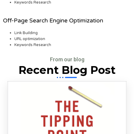
Keywords Research
Off-Page Search Engine Optimization
Link Building
URL optimization
Keywords Research
From our blog
Recent Blog Post