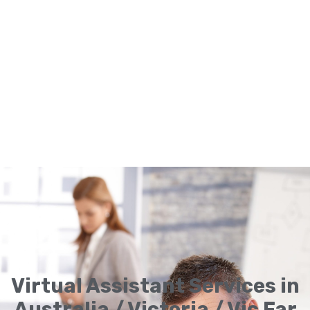
Virtual Assistant Services in
Australia / Victoria / Vic Far