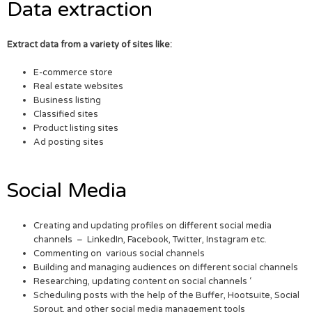
Data extraction
Extract data from a variety of sites like:
E-commerce store
Real estate websites
Business listing
Classified sites
Product listing sites
Ad posting sites
Social Media
Creating and updating profiles on different social media
channels – LinkedIn, Facebook, Twitter, Instagram etc.
Commenting on various social channels
Building and managing audiences on different social channels
Researching, updating content on social channels ‘
Scheduling posts with the help of the Buffer, Hootsuite, Social
Sprout, and other social media management tools