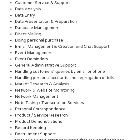
Customer Service & Support
Data Analysis
Data Entry
Data Presentation & Preparation
Database Management
Direct Mailing
Doing personal purchase
E-mail Management & Creation and Chat Support
Event Management
Event Reminders
General Administrative Support
Handling customers’ queries by email or phone
Handling personal accounts and segregation of bills
Market Research & Analysis
Network & Website Monitoring
Network Management
Note Taking / Transcription Services
Personal Correspondence
Product / Service Research
Product Demonstrations
Record Keeping
Recruitment Support