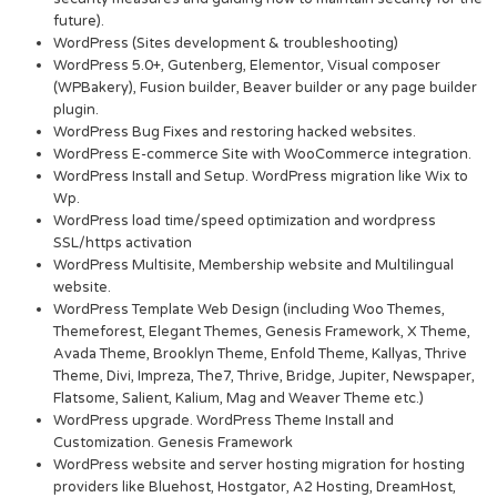
future).
WordPress (Sites development & troubleshooting)
WordPress 5.0+, Gutenberg, Elementor, Visual composer
(WPBakery), Fusion builder, Beaver builder or any page builder
plugin.
WordPress Bug Fixes and restoring hacked websites.
WordPress E-commerce Site with WooCommerce integration.
WordPress Install and Setup. WordPress migration like Wix to
Wp.
WordPress load time/speed optimization and wordpress
SSL/https activation
WordPress Multisite, Membership website and Multilingual
website.
WordPress Template Web Design (including Woo Themes,
Themeforest, Elegant Themes, Genesis Framework, X Theme,
Avada Theme, Brooklyn Theme, Enfold Theme, Kallyas, Thrive
Theme, Divi, Impreza, The7, Thrive, Bridge, Jupiter, Newspaper,
Flatsome, Salient, Kalium, Mag and Weaver Theme etc.)
WordPress upgrade. WordPress Theme Install and
Customization. Genesis Framework
WordPress website and server hosting migration for hosting
providers like Bluehost, Hostgator, A2 Hosting, DreamHost,