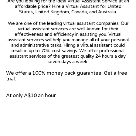
Are you looking for the ideal Virtual Assistant Service at an
affordable price? Hire a Virtual Assistant for United
States, United Kingdom, Canada, and Australia.
We are one of the leading virtual assistant companies. Our
virtual assistant services are well-known for their
effectiveness and efficiency in assisting you. Virtual
assistant services will help you manage all of your personal
and administrative tasks. Hiring a virtual assistant could
result in up to 70% cost savings. We offer professional
assistant services of the greatest quality 24 hours a day,
seven days a week.
We offer a 100% money back guarantee. Get a free
trial.
At only A$10 an hour
View on Google Map