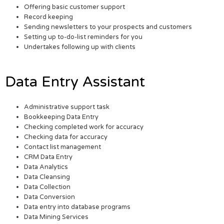
Offering basic customer support
Record keeping
Sending newsletters to your prospects and customers
Setting up to-do-list reminders for you
Undertakes following up with clients
Data Entry Assistant
Administrative support task
Bookkeeping Data Entry
Checking completed work for accuracy
Checking data for accuracy
Contact list management
CRM Data Entry
Data Analytics
Data Cleansing
Data Collection
Data Conversion
Data entry into database programs
Data Mining Services