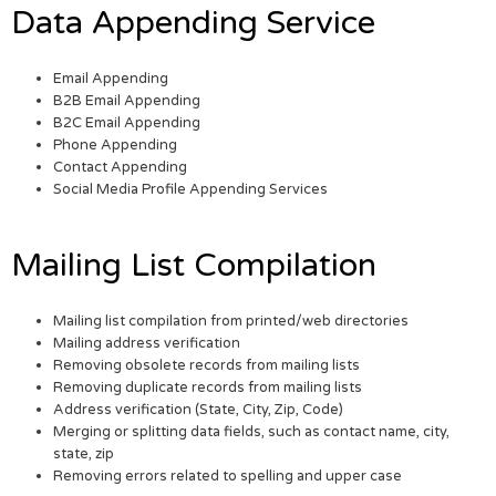
Data Appending Service
Email Appending
B2B Email Appending
B2C Email Appending
Phone Appending
Contact Appending
Social Media Profile Appending Services
Mailing List Compilation
Mailing list compilation from printed/web directories
Mailing address verification
Removing obsolete records from mailing lists
Removing duplicate records from mailing lists
Address verification (State, City, Zip, Code)
Merging or splitting data fields, such as contact name, city,
state, zip
Removing errors related to spelling and upper case