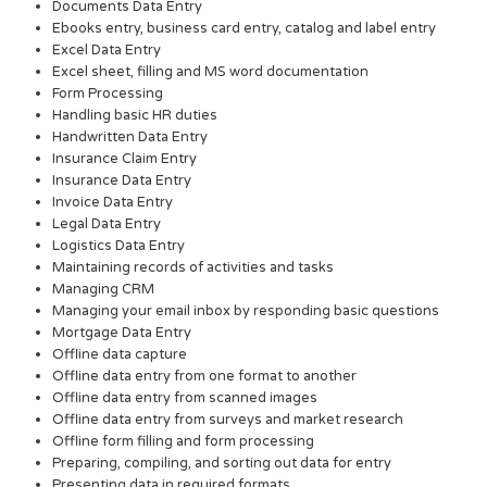
Documents Data Entry
Ebooks entry, business card entry, catalog and label entry
Excel Data Entry
Excel sheet, filling and MS word documentation
Form Processing
Handling basic HR duties
Handwritten Data Entry
Insurance Claim Entry
Insurance Data Entry
Invoice Data Entry
Legal Data Entry
Logistics Data Entry
Maintaining records of activities and tasks
Managing CRM
Managing your email inbox by responding basic questions
Mortgage Data Entry
Offline data capture
Offline data entry from one format to another
Offline data entry from scanned images
Offline data entry from surveys and market research
Offline form filling and form processing
Preparing, compiling, and sorting out data for entry
Presenting data in required formats