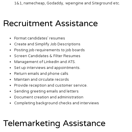
1&1, namecheap, Godaddy, wpengine and Siteground etc.
Recruitment Assistance
Format candidates’ resumes
Create and Simplify Job Descriptions
Posting job requirements to job boards
Screen Candidates & Filter Resumes
Management of LinkedIn and ATS.
Set up interviews and appointments.
Return emails and phone calls
Maintain and circulate records
Provide reception and customer service.
Sending greeting emails and letters
Document creation and administration
Completing background checks and interviews
Telemarketing Assistance