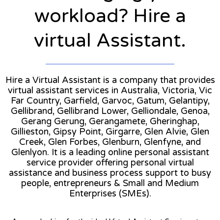
workload? Hire a
virtual Assistant.
Hire a Virtual Assistant is a company that provides
virtual assistant services in Australia, Victoria, Vic
Far Country, Garfield, Garvoc, Gatum, Gelantipy,
Gellibrand, Gellibrand Lower, Gelliondale, Genoa,
Gerang Gerung, Gerangamete, Gheringhap,
Gillieston, Gipsy Point, Girgarre, Glen Alvie, Glen
Creek, Glen Forbes, Glenburn, Glenfyne, and
Glenlyon. It is a leading online personal assistant
service provider offering personal virtual
assistance and business process support to busy
people, entrepreneurs & Small and Medium
Enterprises (SMEs).