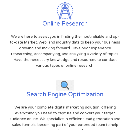
Online Research
We are here to assist you in finding the most reliable and up-
to-date Market, Web, and industry data to keep your business
growing and moving forward. Have prior experience
researching, accompanying, and analyzing a variety of topics.
Have the necessary knowledge and resources to conduct
various types of online research.
Search Engine Optimization
We are your complete digital marketing solution, offering
everything you need to capture and convert your target
audience online. We specialize in efficient lead generation and
sales funnels, becoming part of your extended team to help