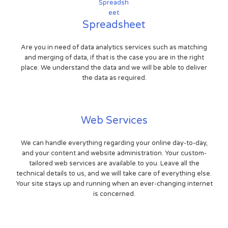
Spreadsheet
Are you in need of data analytics services such as matching
and merging of data, if that is the case you are in the right
place. We understand the data and we will be able to deliver
the data as required.
Web Services
We can handle everything regarding your online day-to-day,
and your content and website administration. Your custom-
tailored web services are available to you. Leave all the
technical details to us, and we will take care of everything else.
Your site stays up and running when an ever-changing internet
is concerned.