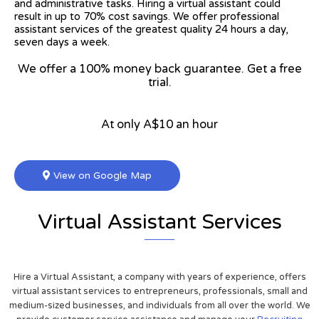
and administrative tasks. Hiring a virtual assistant could
result in up to 70% cost savings. We offer professional
assistant services of the greatest quality 24 hours a day,
seven days a week.
We offer a 100% money back guarantee. Get a free
trial.
At only A$10 an hour
View on Google Map
Virtual Assistant Services
Hire a Virtual Assistant, a company with years of experience, offers
virtual assistant services to entrepreneurs, professionals, small and
medium-sized businesses, and individuals from all over the world. We