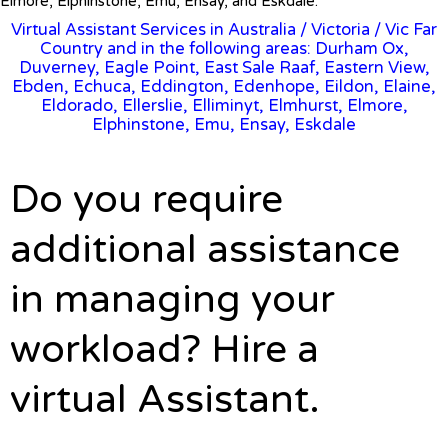
Elmore, Elphinstone, Emu, Ensay, and Eskdale.
Virtual Assistant Services in Australia
/
Victoria
/ Vic Far
Country and in the following areas: Durham Ox,
Duverney, Eagle Point, East Sale Raaf, Eastern View,
Ebden, Echuca, Eddington, Edenhope, Eildon, Elaine,
Eldorado, Ellerslie, Elliminyt, Elmhurst, Elmore,
Elphinstone, Emu, Ensay, Eskdale
Do you require
additional assistance
in managing your
workload? Hire a
virtual Assistant.