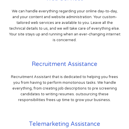
We can handle everything regarding your online day-to-day,
and your content and website administration. Your custom-
tailored web services are available to you. Leave all the
technical details to us, and we will take care of everything else.
Your site stays up and running when an ever-changing internet
is concerned.
Recruitment Assistance
Recruitment Assistant that is dedicated to helping you frees
you from having to perform monotonous tasks. We handle
everything, from creating job descriptions to pre screening
candidates to writing resumes. outsourcing these
responsibilities frees up time to grow your business.
Telemarketing Assistance