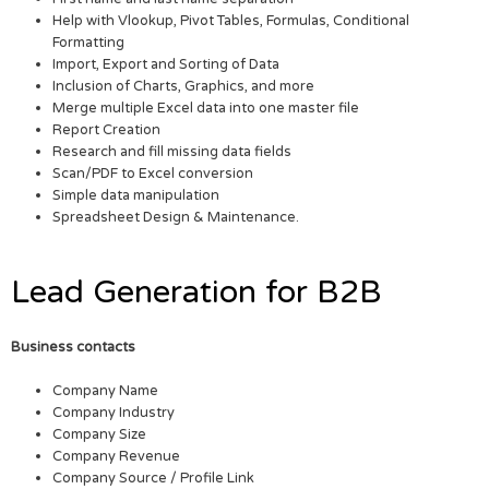
Help with Vlookup, Pivot Tables, Formulas, Conditional
Formatting
Import, Export and Sorting of Data
Inclusion of Charts, Graphics, and more
Merge multiple Excel data into one master file
Report Creation
Research and fill missing data fields
Scan/PDF to Excel conversion
Simple data manipulation
Spreadsheet Design & Maintenance.
Lead Generation for B2B
Business contacts
Company Name
Company Industry
Company Size
Company Revenue
Company Source / Profile Link