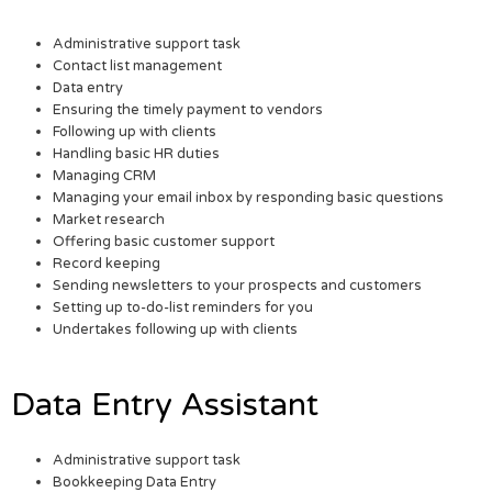
Administrative support task
Contact list management
Data entry
Ensuring the timely payment to vendors
Following up with clients
Handling basic HR duties
Managing CRM
Managing your email inbox by responding basic questions
Market research
Offering basic customer support
Record keeping
Sending newsletters to your prospects and customers
Setting up to-do-list reminders for you
Undertakes following up with clients
Data Entry Assistant
Administrative support task
Bookkeeping Data Entry