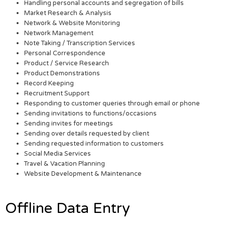
Handling personal accounts and segregation of bills
Market Research & Analysis
Network & Website Monitoring
Network Management
Note Taking / Transcription Services
Personal Correspondence
Product / Service Research
Product Demonstrations
Record Keeping
Recruitment Support
Responding to customer queries through email or phone
Sending invitations to functions/occasions
Sending invites for meetings
Sending over details requested by client
Sending requested information to customers
Social Media Services
Travel & Vacation Planning
Website Development & Maintenance
Offline Data Entry