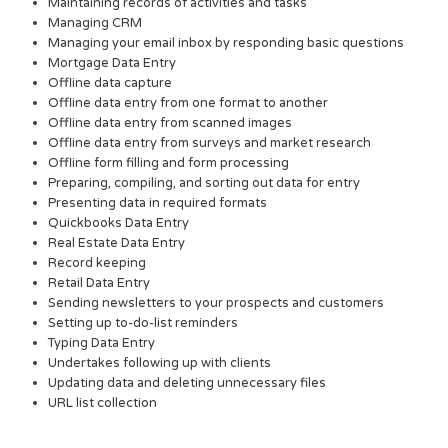
Maintaining records of activities and tasks
Managing CRM
Managing your email inbox by responding basic questions
Mortgage Data Entry
Offline data capture
Offline data entry from one format to another
Offline data entry from scanned images
Offline data entry from surveys and market research
Offline form filling and form processing
Preparing, compiling, and sorting out data for entry
Presenting data in required formats
Quickbooks Data Entry
Real Estate Data Entry
Record keeping
Retail Data Entry
Sending newsletters to your prospects and customers
Setting up to-do-list reminders
Typing Data Entry
Undertakes following up with clients
Updating data and deleting unnecessary files
URL list collection