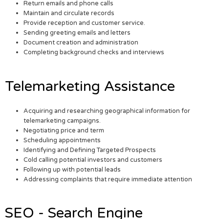
Return emails and phone calls
Maintain and circulate records
Provide reception and customer service.
Sending greeting emails and letters
Document creation and administration
Completing background checks and interviews
Telemarketing Assistance
Acquiring and researching geographical information for
telemarketing campaigns.
Negotiating price and term
Scheduling appointments
Identifying and Defining Targeted Prospects
Cold calling potential investors and customers
Following up with potential leads
Addressing complaints that require immediate attention
SEO - Search Engine