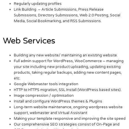
Regularly updating profiles
Link Building – Article Submissions, Press Release
Submissions, Directory Submissions, Web 2.0 Posting, Social
Media, Social Bookmarking, and RSS Submissions.
Web Services
Building any new website/ maintaining an existing website.
Full admin support for WordPress, WooCommerce – managing
your site including new product uploading, updating existing
products, taking regular backups, adding new content pages,
etc.
Google Webmaster tools integration
HTTP to HTTPS migration, SSL Install (WordPress based sites).
Image compression / optimisation
Install and configure WordPress themes & Plugins
Long-term website maintenance, ongoing wordpress website
support, webmaster and Virtual Assistant
Making your template responsive and improving the site speed
Our comprehensive SEO strategies consist of On-Page and