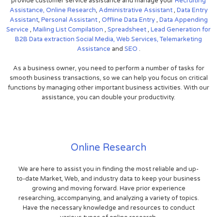
provide customer service assistance and manage your
Recruiting
Assistance,
Online Research
,
Administrative Assistant
,
Data Entry
Assistant
,
Personal Assistant
,
Offline Data Entry
,
Data Appending
Service
,
Mailing List Compilation
,
Spreadsheet
,
Lead Generation for
B2B
Data extraction
Social Media,
Web Services,
Telemarketing
Assistance
and
SEO
.
As a business owner, you need to perform a number of tasks for
smooth business transactions, so we can help you focus on critical
functions by managing other important business activities. With our
assistance, you can double your productivity.
Online Research
We are here to assist you in finding the most reliable and up-
to-date Market, Web, and industry data to keep your business
growing and moving forward. Have prior experience
researching, accompanying, and analyzing a variety of topics.
Have the necessary knowledge and resources to conduct