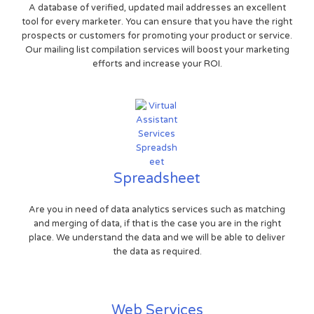
A database of verified, updated mail addresses an excellent
tool for every marketer. You can ensure that you have the right
prospects or customers for promoting your product or service.
Our mailing list compilation services will boost your marketing
efforts and increase your ROI.
Spreadsheet
Are you in need of data analytics services such as matching
and merging of data, if that is the case you are in the right
place. We understand the data and we will be able to deliver
the data as required.
Web Services