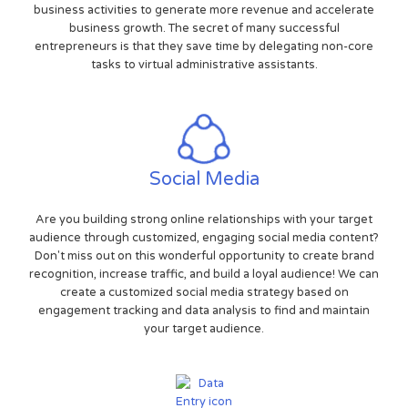
business activities to generate more revenue and accelerate
business growth. The secret of many successful
entrepreneurs is that they save time by delegating non-core
tasks to virtual administrative assistants.
Social Media
Are you building strong online relationships with your target
audience through customized, engaging social media content?
Don't miss out on this wonderful opportunity to create brand
recognition, increase traffic, and build a loyal audience! We can
create a customized social media strategy based on
engagement tracking and data analysis to find and maintain
your target audience.