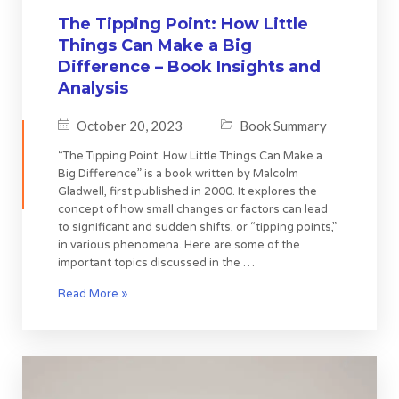
The Tipping Point: How Little
Things Can Make a Big
Difference – Book Insights and
Analysis
October 20, 2023
Book Summary
“The Tipping Point: How Little Things Can Make a
Big Difference” is a book written by Malcolm
Gladwell, first published in 2000. It explores the
concept of how small changes or factors can lead
to significant and sudden shifts, or “tipping points,”
in various phenomena. Here are some of the
important topics discussed in the …
Read More »