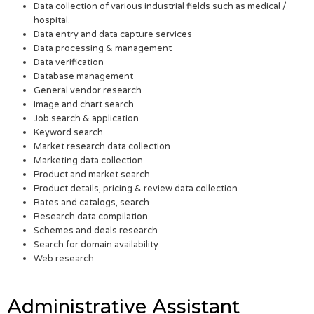
Data collection of various industrial fields such as medical /
hospital.
Data entry and data capture services
Data processing & management
Data verification
Database management
General vendor research
Image and chart search
Job search & application
Keyword search
Market research data collection
Marketing data collection
Product and market search
Product details, pricing & review data collection
Rates and catalogs, search
Research data compilation
Schemes and deals research
Search for domain availability
Web research
Administrative Assistant