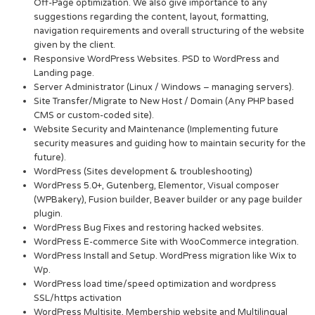
Off-Page optimization. We also give importance to any
suggestions regarding the content, layout, formatting,
navigation requirements and overall structuring of the website
given by the client.
Responsive WordPress Websites. PSD to WordPress and
Landing page.
Server Administrator (Linux / Windows – managing servers).
Site Transfer/Migrate to New Host / Domain (Any PHP based
CMS or custom-coded site).
Website Security and Maintenance (Implementing future
security measures and guiding how to maintain security for the
future).
WordPress (Sites development & troubleshooting)
WordPress 5.0+, Gutenberg, Elementor, Visual composer
(WPBakery), Fusion builder, Beaver builder or any page builder
plugin.
WordPress Bug Fixes and restoring hacked websites.
WordPress E-commerce Site with WooCommerce integration.
WordPress Install and Setup. WordPress migration like Wix to
Wp.
WordPress load time/speed optimization and wordpress
SSL/https activation
WordPress Multisite, Membership website and Multilingual