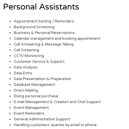
Personal Assistants
Appointment Setting / Reminders
Background Screening
Business & Personal Reservations
Calendar management and booking appointment
Call Answering & Message Taking
Call Screening
CCTV Monitoring
Customer Service & Support
Data Analysis
Data Entry
Data Presentation & Preparation
Database Management
Direct Mailing
Doing personal purchase
E-mail Management & Creation and Chat Support
Event Management
Event Reminders
General Administrative Support
Handling customers’ queries by email or phone