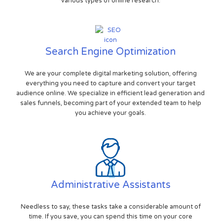
various types of online research.
Search Engine Optimization
We are your complete digital marketing solution, offering
everything you need to capture and convert your target
audience online. We specialize in efficient lead generation and
sales funnels, becoming part of your extended team to help
you achieve your goals.
Administrative Assistants
Needless to say, these tasks take a considerable amount of
time. If you save, you can spend this time on your core