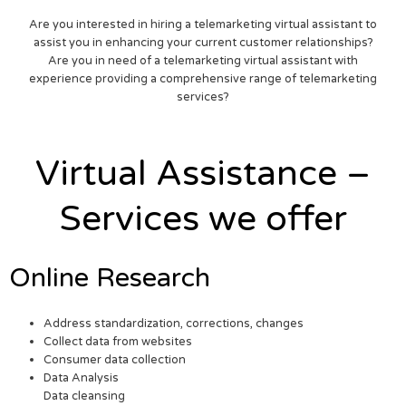
Are you interested in hiring a telemarketing virtual assistant to
assist you in enhancing your current customer relationships?
Are you in need of a telemarketing virtual assistant with
experience providing a comprehensive range of telemarketing
services?
Virtual Assistance –
Services we offer
Online Research
Address standardization, corrections, changes
Collect data from websites
Consumer data collection
Data Analysis
Data cleansing