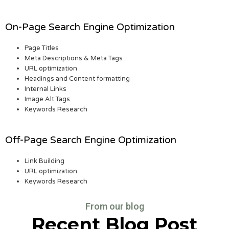
On-Page Search Engine Optimization
Page Titles
Meta Descriptions & Meta Tags
URL optimization
Headings and Content formatting
Internal Links
Image Alt Tags
Keywords Research
Off-Page Search Engine Optimization
Link Building
URL optimization
Keywords Research
From our blog
Recent Blog Post