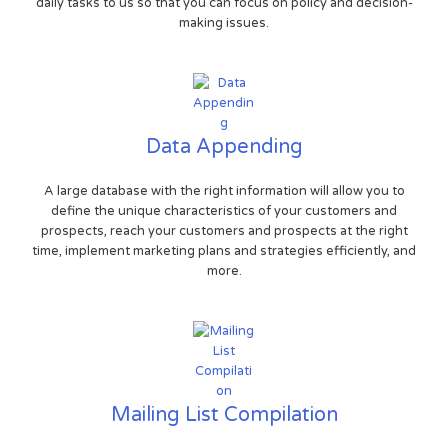
daily tasks to us so that you can focus on policy and decision-
making issues.
Data Appending
A large database with the right information will allow you to
define the unique characteristics of your customers and
prospects, reach your customers and prospects at the right
time, implement marketing plans and strategies efficiently, and
more.
Mailing List Compilation