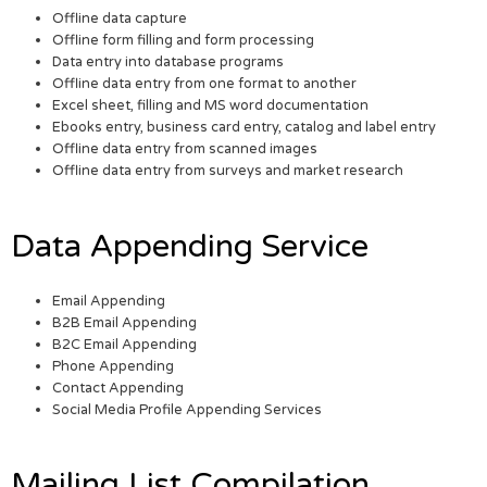
Offline data capture
Offline form filling and form processing
Data entry into database programs
Offline data entry from one format to another
Excel sheet, filling and MS word documentation
Ebooks entry, business card entry, catalog and label entry
Offline data entry from scanned images
Offline data entry from surveys and market research
Data Appending Service
Email Appending
B2B Email Appending
B2C Email Appending
Phone Appending
Contact Appending
Social Media Profile Appending Services
Mailing List Compilation