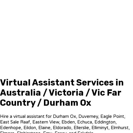
Virtual Assistant Services in
Australia / Victoria / Vic Far
Country / Durham Ox
Hire a virtual assistant for Durham Ox, Duverney, Eagle Point,
East Sale Raaf, Eastern View, Ebden, Echuca, Eddington,
Edenhope, Eildon, Elaine, Eldorado, Ellerslie, Elliminyt, Elmhurst,