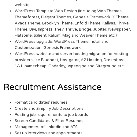
website.
WordPress Template Web Design (including Woo Themes,
Themeforest, Elegant Themes, Genesis Framework, X Theme,
Avada Theme, Brooklyn Theme, Enfold Theme, Kallyas, Thrive
Theme, Divi, Impreza, The7, Thrive, Bridge, Jupiter, Newspaper,
Flatsome, Salient, Kalium, Mag and Weaver Theme etc.)
WordPress upgrade. WordPress Theme Install and
Customization. Genesis Framework
WordPress website and server hosting migration for hosting
providers like Bluehost, Hostgator, A2 Hosting, DreamHost,
1&1, namecheap, Godaddy, wpengine and Siteground etc.
Recruitment Assistance
Format candidates’ resumes
Create and Simplify Job Descriptions
Posting job requirements to job boards
Screen Candidates & Filter Resumes
Management of LinkedIn and ATS.
Set up interviews and appointments.