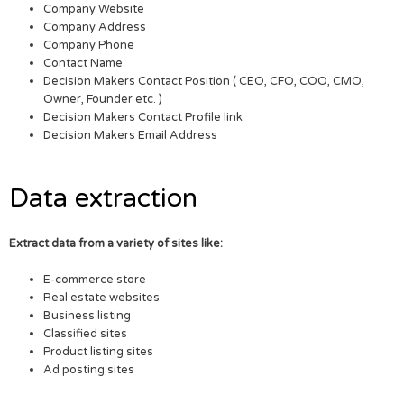
Company Website
Company Address
Company Phone
Contact Name
Decision Makers Contact Position ( CEO, CFO, COO, CMO,
Owner, Founder etc. )
Decision Makers Contact Profile link
Decision Makers Email Address
Data extraction
Extract data from a variety of sites like:
E-commerce store
Real estate websites
Business listing
Classified sites
Product listing sites
Ad posting sites