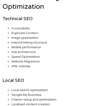
Optimization
Technical SEO
Accessibility
Duplicate Content
Image optimization
Internal linking structure
Mobile performance
Site architecture
Speed Optimization
Website Migrations
XML sitemap
Local SEO
Local search optimization
Google My Business
Citation setup and optimization
Localized content creation