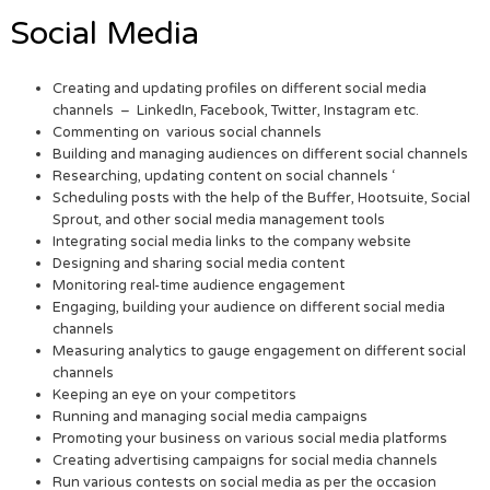
Social Media
Creating and updating profiles on different social media
channels – LinkedIn, Facebook, Twitter, Instagram etc.
Commenting on various social channels
Building and managing audiences on different social channels
Researching, updating content on social channels ‘
Scheduling posts with the help of the Buffer, Hootsuite, Social
Sprout, and other social media management tools
Integrating social media links to the company website
Designing and sharing social media content
Monitoring real-time audience engagement
Engaging, building your audience on different social media
channels
Measuring analytics to gauge engagement on different social
channels
Keeping an eye on your competitors
Running and managing social media campaigns
Promoting your business on various social media platforms
Creating advertising campaigns for social media channels
Run various contests on social media as per the occasion