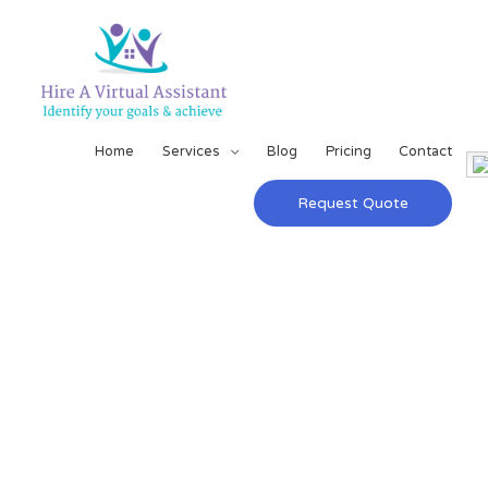
Home
Services
Blog
Pricing
Contact
Request Quote