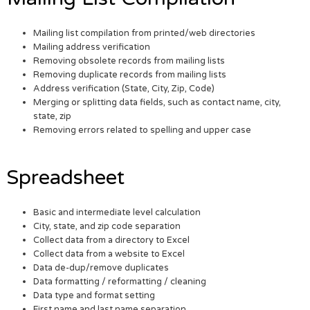
Mailing list compilation from printed/web directories
Mailing address verification
Removing obsolete records from mailing lists
Removing duplicate records from mailing lists
Address verification (State, City, Zip, Code)
Merging or splitting data fields, such as contact name, city,
state, zip
Removing errors related to spelling and upper case
Spreadsheet
Basic and intermediate level calculation
City, state, and zip code separation
Collect data from a directory to Excel
Collect data from a website to Excel
Data de-dup/remove duplicates
Data formatting / reformatting / cleaning
Data type and format setting
First name and last name separation