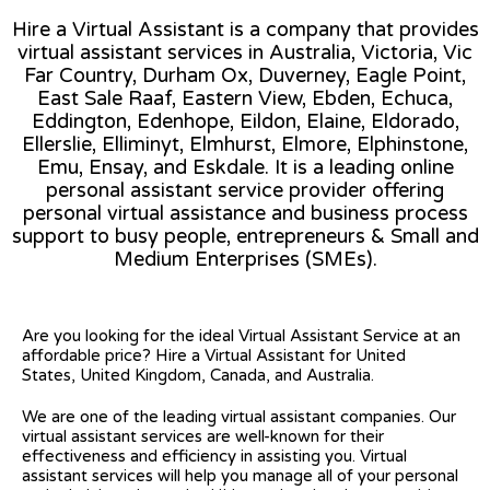
Hire a Virtual Assistant is a company that provides
virtual assistant services in Australia, Victoria, Vic
Far Country, Durham Ox, Duverney, Eagle Point,
East Sale Raaf, Eastern View, Ebden, Echuca,
Eddington, Edenhope, Eildon, Elaine, Eldorado,
Ellerslie, Elliminyt, Elmhurst, Elmore, Elphinstone,
Emu, Ensay, and Eskdale. It is a leading online
personal assistant service provider offering
personal virtual assistance and business process
support to busy people, entrepreneurs & Small and
Medium Enterprises (SMEs).
Are you looking for the ideal Virtual Assistant Service at an
affordable price? Hire a Virtual Assistant for United
States, United Kingdom, Canada, and Australia.
We are one of the leading virtual assistant companies. Our
virtual assistant services are well-known for their
effectiveness and efficiency in assisting you. Virtual
assistant services will help you manage all of your personal