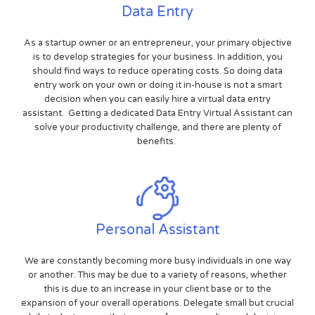
Data Entry
As a startup owner or an entrepreneur, your primary objective
is to develop strategies for your business. In addition, you
should find ways to reduce operating costs. So doing data
entry work on your own or doing it in-house is not a smart
decision when you can easily hire a virtual data entry
assistant. Getting a dedicated Data Entry Virtual Assistant can
solve your productivity challenge, and there are plenty of
benefits.
Personal Assistant
We are constantly becoming more busy individuals in one way
or another. This may be due to a variety of reasons, whether
this is due to an increase in your client base or to the
expansion of your overall operations. Delegate small but crucial