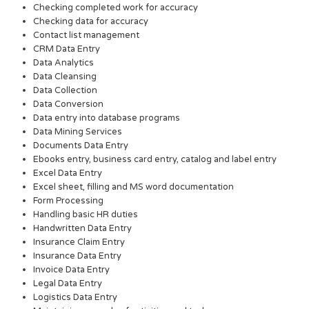
Checking completed work for accuracy
Checking data for accuracy
Contact list management
CRM Data Entry
Data Analytics
Data Cleansing
Data Collection
Data Conversion
Data entry into database programs
Data Mining Services
Documents Data Entry
Ebooks entry, business card entry, catalog and label entry
Excel Data Entry
Excel sheet, filling and MS word documentation
Form Processing
Handling basic HR duties
Handwritten Data Entry
Insurance Claim Entry
Insurance Data Entry
Invoice Data Entry
Legal Data Entry
Logistics Data Entry