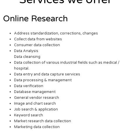
Online Research
Address standardization, corrections, changes
Collect data from websites
Consumer data collection
Data Analysis
Data cleansing
Data collection of various industrial fields such as medical /
hospital.
Data entry and data capture services
Data processing & management
Data verification
Database management
General vendor research
Image and chart search
Job search & application
Keyword search
Market research data collection
Marketing data collection