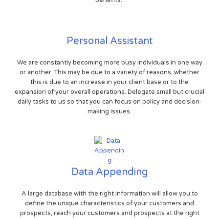
benefits.
Personal Assistant
We are constantly becoming more busy individuals in one way
or another. This may be due to a variety of reasons, whether
this is due to an increase in your client base or to the
expansion of your overall operations. Delegate small but crucial
daily tasks to us so that you can focus on policy and decision-
making issues.
Data Appending
A large database with the right information will allow you to
define the unique characteristics of your customers and
prospects, reach your customers and prospects at the right