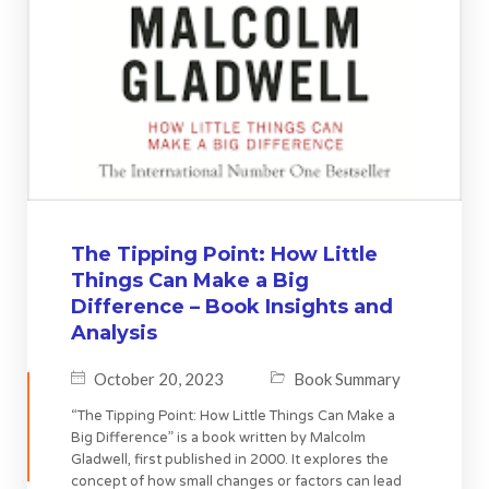
The Tipping Point: How Little
Things Can Make a Big
Difference – Book Insights and
Analysis
October 20, 2023
Book Summary
“The Tipping Point: How Little Things Can Make a
Big Difference” is a book written by Malcolm
Gladwell, first published in 2000. It explores the
concept of how small changes or factors can lead