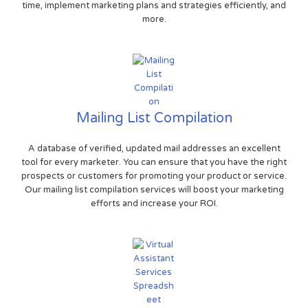
time, implement marketing plans and strategies efficiently, and
more.
Mailing List Compilation
A database of verified, updated mail addresses an excellent
tool for every marketer. You can ensure that you have the right
prospects or customers for promoting your product or service.
Our mailing list compilation services will boost your marketing
efforts and increase your ROI.