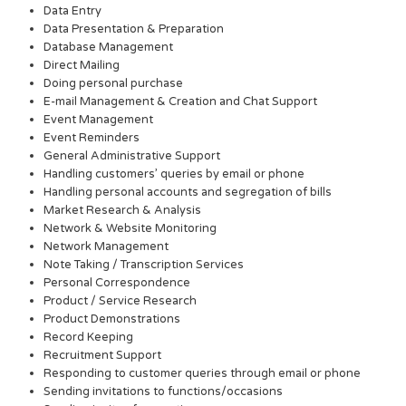
Data Entry
Data Presentation & Preparation
Database Management
Direct Mailing
Doing personal purchase
E-mail Management & Creation and Chat Support
Event Management
Event Reminders
General Administrative Support
Handling customers’ queries by email or phone
Handling personal accounts and segregation of bills
Market Research & Analysis
Network & Website Monitoring
Network Management
Note Taking / Transcription Services
Personal Correspondence
Product / Service Research
Product Demonstrations
Record Keeping
Recruitment Support
Responding to customer queries through email or phone
Sending invitations to functions/occasions