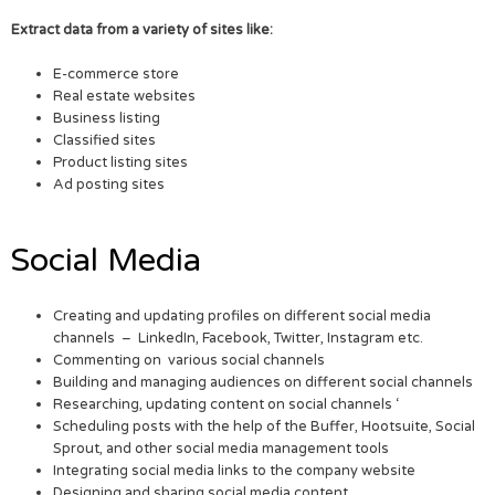
Extract data from a variety of sites like:
E-commerce store
Real estate websites
Business listing
Classified sites
Product listing sites
Ad posting sites
Social Media
Creating and updating profiles on different social media
channels – LinkedIn, Facebook, Twitter, Instagram etc.
Commenting on various social channels
Building and managing audiences on different social channels
Researching, updating content on social channels ‘
Scheduling posts with the help of the Buffer, Hootsuite, Social
Sprout, and other social media management tools
Integrating social media links to the company website
Designing and sharing social media content