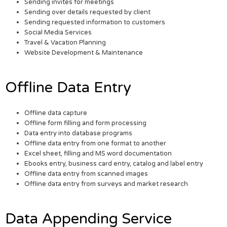
Sending invites for meetings
Sending over details requested by client
Sending requested information to customers
Social Media Services
Travel & Vacation Planning
Website Development & Maintenance
Offline Data Entry
Offline data capture
Offline form filling and form processing
Data entry into database programs
Offline data entry from one format to another
Excel sheet, filling and MS word documentation
Ebooks entry, business card entry, catalog and label entry
Offline data entry from scanned images
Offline data entry from surveys and market research
Data Appending Service