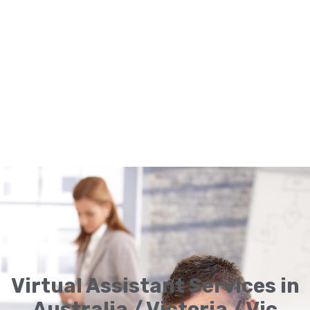
Virtual Assistant Services in
Australia / Victoria / Vic