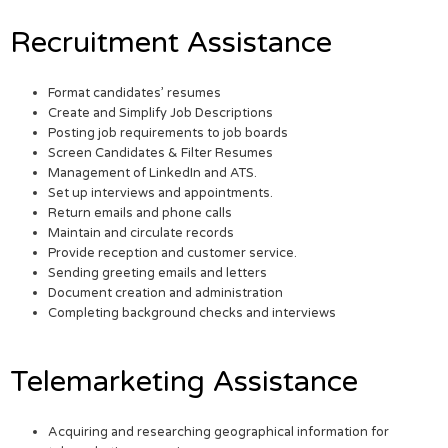
Recruitment Assistance
Format candidates’ resumes
Create and Simplify Job Descriptions
Posting job requirements to job boards
Screen Candidates & Filter Resumes
Management of LinkedIn and ATS.
Set up interviews and appointments.
Return emails and phone calls
Maintain and circulate records
Provide reception and customer service.
Sending greeting emails and letters
Document creation and administration
Completing background checks and interviews
Telemarketing Assistance
Acquiring and researching geographical information for