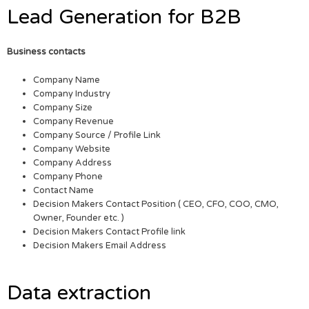
Lead Generation for B2B
Business contacts
Company Name
Company Industry
Company Size
Company Revenue
Company Source / Profile Link
Company Website
Company Address
Company Phone
Contact Name
Decision Makers Contact Position ( CEO, CFO, COO, CMO,
Owner, Founder etc. )
Decision Makers Contact Profile link
Decision Makers Email Address
Data extraction