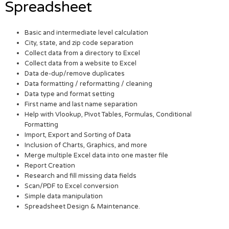
Spreadsheet
Basic and intermediate level calculation
City, state, and zip code separation
Collect data from a directory to Excel
Collect data from a website to Excel
Data de-dup/remove duplicates
Data formatting / reformatting / cleaning
Data type and format setting
First name and last name separation
Help with Vlookup, Pivot Tables, Formulas, Conditional
Formatting
Import, Export and Sorting of Data
Inclusion of Charts, Graphics, and more
Merge multiple Excel data into one master file
Report Creation
Research and fill missing data fields
Scan/PDF to Excel conversion
Simple data manipulation
Spreadsheet Design & Maintenance.