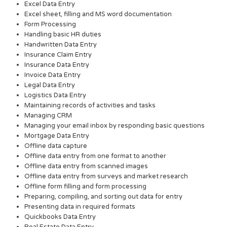
Excel Data Entry
Excel sheet, filling and MS word documentation
Form Processing
Handling basic HR duties
Handwritten Data Entry
Insurance Claim Entry
Insurance Data Entry
Invoice Data Entry
Legal Data Entry
Logistics Data Entry
Maintaining records of activities and tasks
Managing CRM
Managing your email inbox by responding basic questions
Mortgage Data Entry
Offline data capture
Offline data entry from one format to another
Offline data entry from scanned images
Offline data entry from surveys and market research
Offline form filling and form processing
Preparing, compiling, and sorting out data for entry
Presenting data in required formats
Quickbooks Data Entry