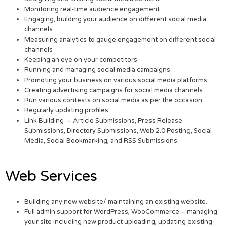
Monitoring real-time audience engagement
Engaging, building your audience on different social media
channels
Measuring analytics to gauge engagement on different social
channels
Keeping an eye on your competitors
Running and managing social media campaigns
Promoting your business on various social media platforms
Creating advertising campaigns for social media channels
Run various contests on social media as per the occasion
Regularly updating profiles
Link Building – Article Submissions, Press Release
Submissions, Directory Submissions, Web 2.0 Posting, Social
Media, Social Bookmarking, and RSS Submissions.
Web Services
Building any new website/ maintaining an existing website.
Full admin support for WordPress, WooCommerce – managing
your site including new product uploading, updating existing