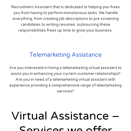
Recruitment Assistant that is dedicated to helping you frees
you from having to perform monotonous tasks. We handle
everything, from creating job descriptions to pre screening
candidates to writing resumes. outsourcing these
responsibilities frees up time to grow your business.
Telemarketing Assistance
Are you interested in hiring a telemarketing virtual assistant to
assist you in enhancing your current customer relationships?
Are you in need of a telemarketing virtual assistant with
experience providing a comprehensive range of telemarketing
services?
Virtual Assistance –
Services we offer