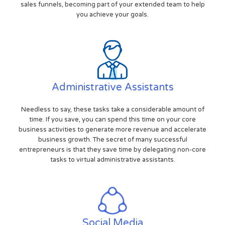
sales funnels, becoming part of your extended team to help
you achieve your goals.
Administrative Assistants
Needless to say, these tasks take a considerable amount of
time. If you save, you can spend this time on your core
business activities to generate more revenue and accelerate
business growth. The secret of many successful
entrepreneurs is that they save time by delegating non-core
tasks to virtual administrative assistants.
Social Media