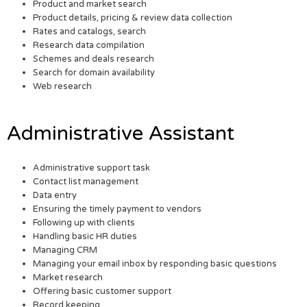
Product and market search
Product details, pricing & review data collection
Rates and catalogs, search
Research data compilation
Schemes and deals research
Search for domain availability
Web research
Administrative Assistant
Administrative support task
Contact list management
Data entry
Ensuring the timely payment to vendors
Following up with clients
Handling basic HR duties
Managing CRM
Managing your email inbox by responding basic questions
Market research
Offering basic customer support
Record keeping