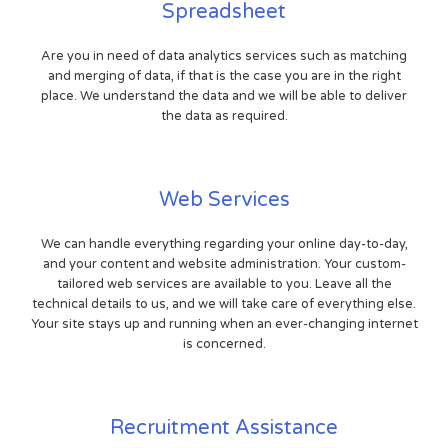
Spreadsheet
Are you in need of data analytics services such as matching
and merging of data, if that is the case you are in the right
place. We understand the data and we will be able to deliver
the data as required.
Web Services
We can handle everything regarding your online day-to-day,
and your content and website administration. Your custom-
tailored web services are available to you. Leave all the
technical details to us, and we will take care of everything else.
Your site stays up and running when an ever-changing internet
is concerned.
Recruitment Assistance