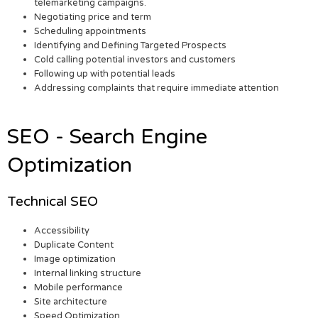
telemarketing campaigns.
Negotiating price and term
Scheduling appointments
Identifying and Defining Targeted Prospects
Cold calling potential investors and customers
Following up with potential leads
Addressing complaints that require immediate attention
SEO - Search Engine
Optimization
Technical SEO
Accessibility
Duplicate Content
Image optimization
Internal linking structure
Mobile performance
Site architecture
Speed Optimization