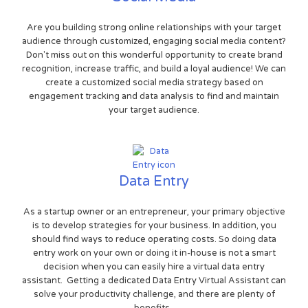
Are you building strong online relationships with your target
audience through customized, engaging social media content?
Don't miss out on this wonderful opportunity to create brand
recognition, increase traffic, and build a loyal audience! We can
create a customized social media strategy based on
engagement tracking and data analysis to find and maintain
your target audience.
Data Entry
As a startup owner or an entrepreneur, your primary objective
is to develop strategies for your business. In addition, you
should find ways to reduce operating costs. So doing data
entry work on your own or doing it in-house is not a smart
decision when you can easily hire a virtual data entry
assistant. Getting a dedicated Data Entry Virtual Assistant can
solve your productivity challenge, and there are plenty of