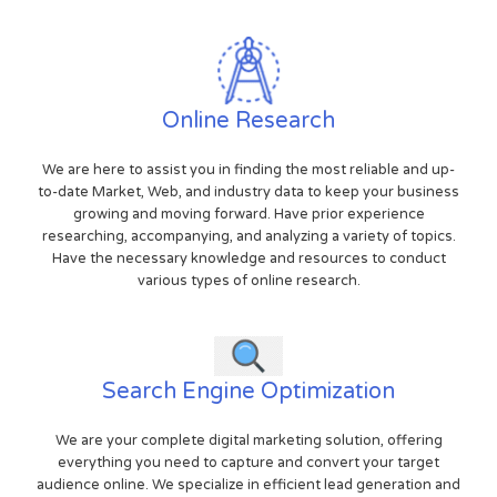
Online Research
We are here to assist you in finding the most reliable and up-
to-date Market, Web, and industry data to keep your business
growing and moving forward. Have prior experience
researching, accompanying, and analyzing a variety of topics.
Have the necessary knowledge and resources to conduct
various types of online research.
Search Engine Optimization
We are your complete digital marketing solution, offering
everything you need to capture and convert your target
audience online. We specialize in efficient lead generation and