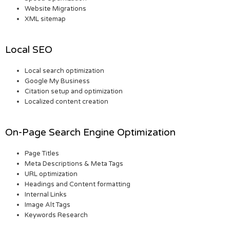
Website Migrations
XML sitemap
Local SEO
Local search optimization
Google My Business
Citation setup and optimization
Localized content creation
On-Page Search Engine Optimization
Page Titles
Meta Descriptions & Meta Tags
URL optimization
Headings and Content formatting
Internal Links
Image Alt Tags
Keywords Research