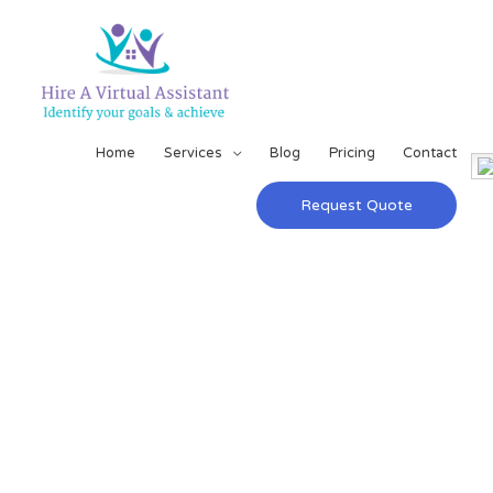
Home
Services
Blog
Pricing
Contact
Request Quote