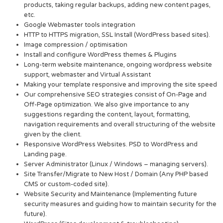
products, taking regular backups, adding new content pages,
etc.
Google Webmaster tools integration
HTTP to HTTPS migration, SSL Install (WordPress based sites).
Image compression / optimisation
Install and configure WordPress themes & Plugins
Long-term website maintenance, ongoing wordpress website
support, webmaster and Virtual Assistant
Making your template responsive and improving the site speed
Our comprehensive SEO strategies consist of On-Page and
Off-Page optimization. We also give importance to any
suggestions regarding the content, layout, formatting,
navigation requirements and overall structuring of the website
given by the client.
Responsive WordPress Websites. PSD to WordPress and
Landing page.
Server Administrator (Linux / Windows – managing servers).
Site Transfer/Migrate to New Host / Domain (Any PHP based
CMS or custom-coded site).
Website Security and Maintenance (Implementing future
security measures and guiding how to maintain security for the
future).