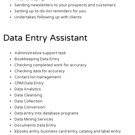
Sending newsletters to your prospects and customers
Setting up to-do-list reminders for you
Undertakes following up with clients
Data Entry Assistant
Administrative support task
Bookkeeping Data Entry
Checking completed work for accuracy
Checking data for accuracy
Contact list management
CRM Data Entry
Data Analytics
Data Cleansing
Data Collection
Data Conversion
Data entry into database programs
Data Mining Services
Documents Data Entry
Ebooks entry, business card entry, catalog and label entry