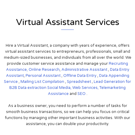
Virtual Assistant Services
Hire a Virtual Assistant, a company with years of experience, offers
virtual assistant services to entrepreneurs, professionals, small and
medium-sized businesses, and individuals from all over the world. We
provide customer service assistance and manage your
Recruiting
Assistance,
Online Research
,
Administrative Assistant
,
Data Entry
Assistant
,
Personal Assistant
,
Offline Data Entry
,
Data Appending
Service
,
Mailing List Compilation
,
Spreadsheet
,
Lead Generation for
B2B
Data extraction
Social Media,
Web Services,
Telemarketing
Assistance
and
SEO
.
As a business owner, you need to perform a number of tasks for
smooth business transactions, so we can help you focus on critical
functions by managing other important business activities. With our
assistance, you can double your productivity.