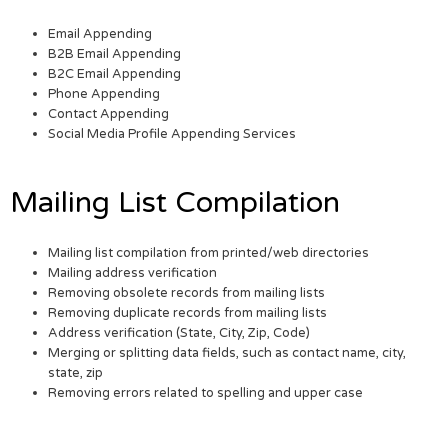
Email Appending
B2B Email Appending
B2C Email Appending
Phone Appending
Contact Appending
Social Media Profile Appending Services
Mailing List Compilation
Mailing list compilation from printed/web directories
Mailing address verification
Removing obsolete records from mailing lists
Removing duplicate records from mailing lists
Address verification (State, City, Zip, Code)
Merging or splitting data fields, such as contact name, city,
state, zip
Removing errors related to spelling and upper case