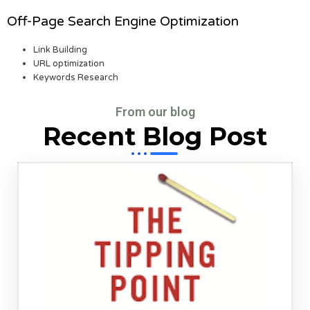
Off-Page Search Engine Optimization
Link Building
URL optimization
Keywords Research
From our blog
Recent Blog Post