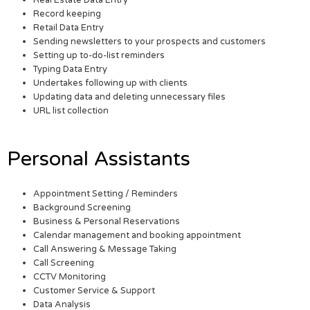
Real Estate Data Entry
Record keeping
Retail Data Entry
Sending newsletters to your prospects and customers
Setting up to-do-list reminders
Typing Data Entry
Undertakes following up with clients
Updating data and deleting unnecessary files
URL list collection
Personal Assistants
Appointment Setting / Reminders
Background Screening
Business & Personal Reservations
Calendar management and booking appointment
Call Answering & Message Taking
Call Screening
CCTV Monitoring
Customer Service & Support
Data Analysis