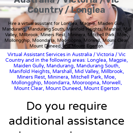
Country / Longlea
Hire a virtual assistant for Longlea, Magpie, Maiden Gully,
Mandurang, Mandurang South, Manifold Heights, Marshall, Mid
Valley, Millbrook, Miners Rest, Mininera, Mitchell Park, Moe,
Mollongghip, Moondarra, Mooroopna, Morwell, Mount Clear,
Mount Duneed, and Mount Egerton.
Virtual Assistant Services in Australia
/
Victoria
/ Vic
Country and in the following areas: Longlea, Magpie,
Maiden Gully, Mandurang, Mandurang South,
Manifold Heights, Marshall, Mid Valley, Millbrook,
Miners Rest, Mininera, Mitchell Park, Moe,
Mollongghip, Moondarra, Mooroopna, Morwell,
Mount Clear, Mount Duneed, Mount Egerton
Do you require
additional assistance