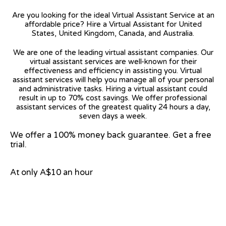
Are you looking for the ideal Virtual Assistant Service at an
affordable price? Hire a Virtual Assistant for United
States, United Kingdom, Canada, and Australia.
We are one of the leading virtual assistant companies. Our
virtual assistant services are well-known for their
effectiveness and efficiency in assisting you. Virtual
assistant services will help you manage all of your personal
and administrative tasks. Hiring a virtual assistant could
result in up to 70% cost savings. We offer professional
assistant services of the greatest quality 24 hours a day,
seven days a week.
We offer a 100% money back guarantee. Get a free
trial.
At only A$10 an hour
View on Google Map