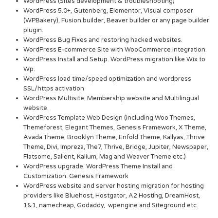
WordPress (Sites development & troubleshooting)
WordPress 5.0+, Gutenberg, Elementor, Visual composer
(WPBakery), Fusion builder, Beaver builder or any page builder
plugin.
WordPress Bug Fixes and restoring hacked websites.
WordPress E-commerce Site with WooCommerce integration.
WordPress Install and Setup. WordPress migration like Wix to
Wp.
WordPress load time/speed optimization and wordpress
SSL/https activation
WordPress Multisite, Membership website and Multilingual
website.
WordPress Template Web Design (including Woo Themes,
Themeforest, Elegant Themes, Genesis Framework, X Theme,
Avada Theme, Brooklyn Theme, Enfold Theme, Kallyas, Thrive
Theme, Divi, Impreza, The7, Thrive, Bridge, Jupiter, Newspaper,
Flatsome, Salient, Kalium, Mag and Weaver Theme etc.)
WordPress upgrade. WordPress Theme Install and
Customization. Genesis Framework
WordPress website and server hosting migration for hosting
providers like Bluehost, Hostgator, A2 Hosting, DreamHost,
1&1, namecheap, Godaddy, wpengine and Siteground etc.