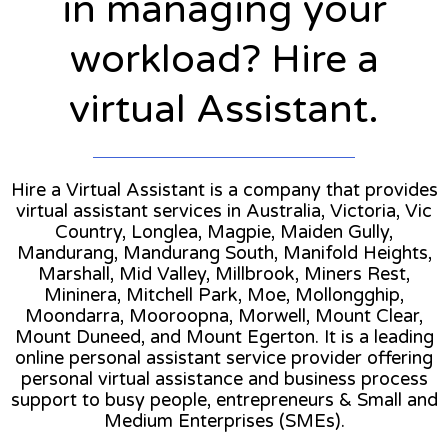
in managing your
workload? Hire a
virtual Assistant.
Hire a Virtual Assistant is a company that provides
virtual assistant services in Australia, Victoria, Vic
Country, Longlea, Magpie, Maiden Gully,
Mandurang, Mandurang South, Manifold Heights,
Marshall, Mid Valley, Millbrook, Miners Rest,
Mininera, Mitchell Park, Moe, Mollongghip,
Moondarra, Mooroopna, Morwell, Mount Clear,
Mount Duneed, and Mount Egerton. It is a leading
online personal assistant service provider offering
personal virtual assistance and business process
support to busy people, entrepreneurs & Small and
Medium Enterprises (SMEs).