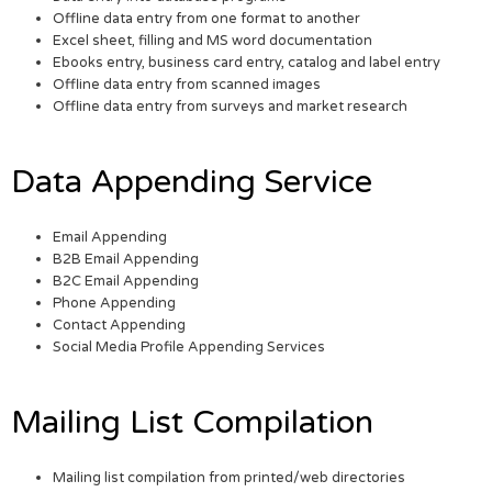
Offline data entry from one format to another
Excel sheet, filling and MS word documentation
Ebooks entry, business card entry, catalog and label entry
Offline data entry from scanned images
Offline data entry from surveys and market research
Data Appending Service
Email Appending
B2B Email Appending
B2C Email Appending
Phone Appending
Contact Appending
Social Media Profile Appending Services
Mailing List Compilation
Mailing list compilation from printed/web directories