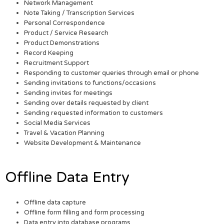
Network Management
Note Taking / Transcription Services
Personal Correspondence
Product / Service Research
Product Demonstrations
Record Keeping
Recruitment Support
Responding to customer queries through email or phone
Sending invitations to functions/occasions
Sending invites for meetings
Sending over details requested by client
Sending requested information to customers
Social Media Services
Travel & Vacation Planning
Website Development & Maintenance
Offline Data Entry
Offline data capture
Offline form filling and form processing
Data entry into database programs