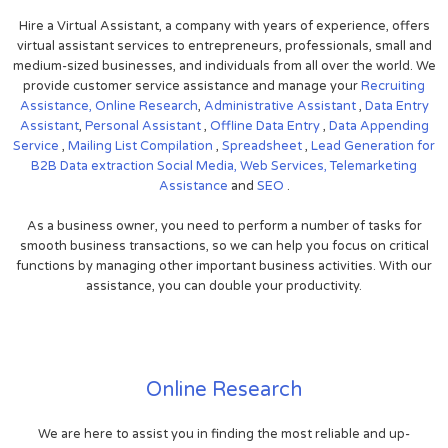
Hire a Virtual Assistant, a company with years of experience, offers
virtual assistant services to entrepreneurs, professionals, small and
medium-sized businesses, and individuals from all over the world. We
provide customer service assistance and manage your
Recruiting
Assistance,
Online Research
,
Administrative Assistant
,
Data Entry
Assistant
,
Personal Assistant
,
Offline Data Entry
,
Data Appending
Service
,
Mailing List Compilation
,
Spreadsheet
,
Lead Generation for
B2B
Data extraction
Social Media,
Web Services,
Telemarketing
Assistance
and
SEO
.
As a business owner, you need to perform a number of tasks for
smooth business transactions, so we can help you focus on critical
functions by managing other important business activities. With our
assistance, you can double your productivity.
Online Research
We are here to assist you in finding the most reliable and up-