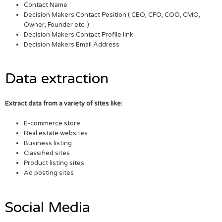
Contact Name
Decision Makers Contact Position ( CEO, CFO, COO, CMO,
Owner, Founder etc. )
Decision Makers Contact Profile link
Decision Makers Email Address
Data extraction
Extract data from a variety of sites like:
E-commerce store
Real estate websites
Business listing
Classified sites
Product listing sites
Ad posting sites
Social Media