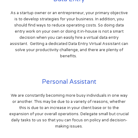
As a startup owner or an entrepreneur, your primary objective
is to develop strategies for your business. In addition, you
should find ways to reduce operating costs. So doing data
entry work on your own or doing it in-house is not a smart
decision when you can easily hire a virtual data entry
assistant. Getting a dedicated Data Entry Virtual Assistant can
solve your productivity challenge, and there are plenty of
benefits.
Personal Assistant
We are constantly becoming more busy individuals in one way
or another. This may be due to a variety of reasons, whether
this is due to an increase in your client base or to the
expansion of your overall operations. Delegate small but crucial
daily tasks to us so that you can focus on policy and decision-
making issues.