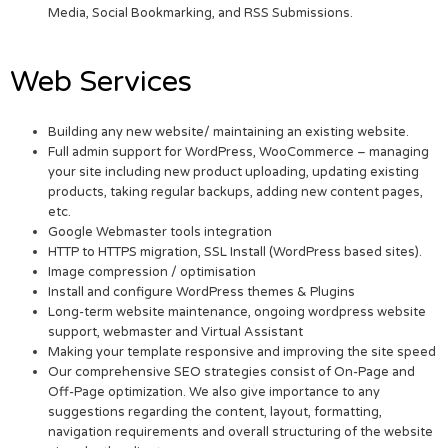
Media, Social Bookmarking, and RSS Submissions.
Web Services
Building any new website/ maintaining an existing website.
Full admin support for WordPress, WooCommerce – managing
your site including new product uploading, updating existing
products, taking regular backups, adding new content pages,
etc.
Google Webmaster tools integration
HTTP to HTTPS migration, SSL Install (WordPress based sites).
Image compression / optimisation
Install and configure WordPress themes & Plugins
Long-term website maintenance, ongoing wordpress website
support, webmaster and Virtual Assistant
Making your template responsive and improving the site speed
Our comprehensive SEO strategies consist of On-Page and
Off-Page optimization. We also give importance to any
suggestions regarding the content, layout, formatting,
navigation requirements and overall structuring of the website