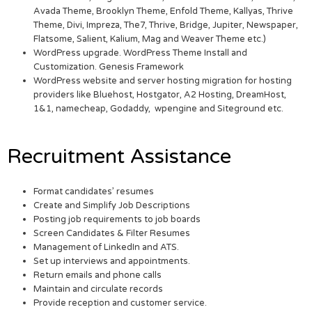
Avada Theme, Brooklyn Theme, Enfold Theme, Kallyas, Thrive
Theme, Divi, Impreza, The7, Thrive, Bridge, Jupiter, Newspaper,
Flatsome, Salient, Kalium, Mag and Weaver Theme etc.)
WordPress upgrade. WordPress Theme Install and
Customization. Genesis Framework
WordPress website and server hosting migration for hosting
providers like Bluehost, Hostgator, A2 Hosting, DreamHost,
1&1, namecheap, Godaddy, wpengine and Siteground etc.
Recruitment Assistance
Format candidates’ resumes
Create and Simplify Job Descriptions
Posting job requirements to job boards
Screen Candidates & Filter Resumes
Management of LinkedIn and ATS.
Set up interviews and appointments.
Return emails and phone calls
Maintain and circulate records
Provide reception and customer service.