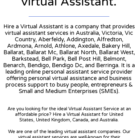
virtual Assistant.
Hire a Virtual Assistant is a company that provides
virtual assistant services in Australia, Victoria, Vic
Country, Aberfeldy, Addington, Alfredton,
Ardmona, Arnold, Athlone, Axedale, Bakery Hill,
Ballarat, Ballarat Mc, Ballarat North, Ballarat West,
Barkstead, Bell Park, Bell Post Hill, Belmont,
Benarch, Bendigo, Bendigo Dc, and Berringa. It is a
leading online personal assistant service provider
offering personal virtual assistance and business
process support to busy people, entrepreneurs &
Small and Medium Enterprises (SMEs).
Are you looking for the ideal Virtual Assistant Service at an
affordable price? Hire a Virtual Assistant for United
States, United Kingdom, Canada, and Australia.
We are one of the leading virtual assistant companies. Our
virtual assistant services are well-known for their