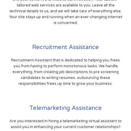
tailored web services are available to you. Leave all the
technical details to us, and we will take care of everything else.
Your site stays up and running when an ever-changing internet
is concerned.
Recruitment Assistance
Recruitment Assistant that is dedicated to helping you frees
you from having to perform monotonous tasks. We handle
everything, from creating job descriptions to pre screening
candidates to writing resumes. outsourcing these
responsibilities frees up time to grow your business.
Telemarketing Assistance
Are you interested in hiring a telemarketing virtual assistant to
assist you in enhancing your current customer relationships?