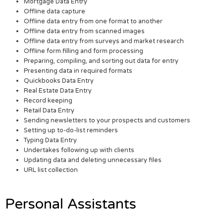
Mortgage Data Entry
Offline data capture
Offline data entry from one format to another
Offline data entry from scanned images
Offline data entry from surveys and market research
Offline form filling and form processing
Preparing, compiling, and sorting out data for entry
Presenting data in required formats
Quickbooks Data Entry
Real Estate Data Entry
Record keeping
Retail Data Entry
Sending newsletters to your prospects and customers
Setting up to-do-list reminders
Typing Data Entry
Undertakes following up with clients
Updating data and deleting unnecessary files
URL list collection
Personal Assistants