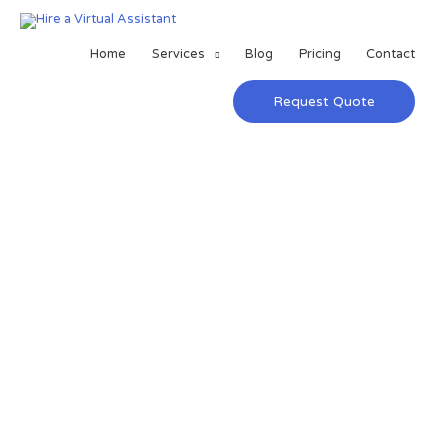
Home
Services
Blog
Pricing
Contact
Request Quote