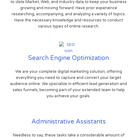
to-date Market, Web, and industry data to keep your business
growing and moving forward. Have prior experience
researching, accompanying, and analyzing a variety of topics.
Have the necessary knowledge and resources to conduct
various types of online research.
Search Engine Optimization
We are your complete digital marketing solution, offering
everything you need to capture and convert your target
audience online. We specialize in efficient lead generation and
sales funnels, becoming part of your extended team to help
you achieve your goals.
Administrative Assistants
Needless to say, these tasks take a considerable amount of