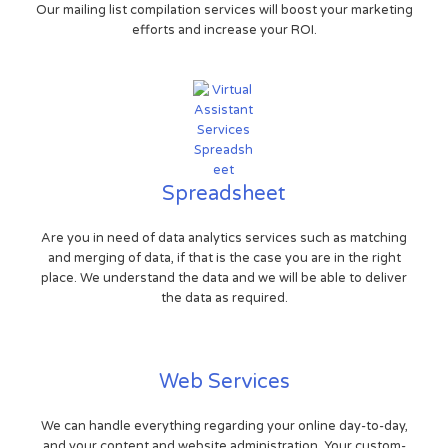
Our mailing list compilation services will boost your marketing
efforts and increase your ROI.
Spreadsheet
Are you in need of data analytics services such as matching
and merging of data, if that is the case you are in the right
place. We understand the data and we will be able to deliver
the data as required.
Web Services
We can handle everything regarding your online day-to-day,
and your content and website administration. Your custom-