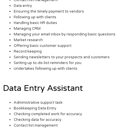
Data entry
Ensuring the timely payment to vendors
Following up with clients
Handling basic HR duties
Managing CRM
Managing your email inbox by responding basic questions
Market research
Offering basic customer support
Record keeping
Sending newsletters to your prospects and customers
Setting up to-do-list reminders for you
Undertakes following up with clients
Data Entry Assistant
Administrative support task
Bookkeeping Data Entry
Checking completed work for accuracy
Checking data for accuracy
Contact list management