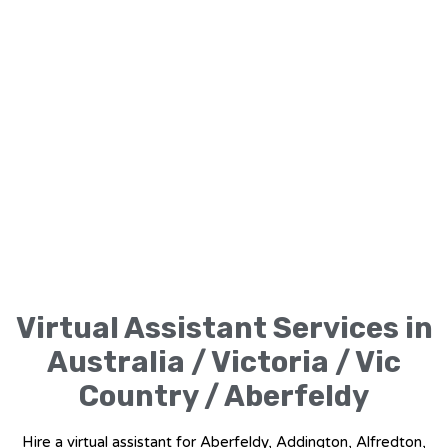
Virtual Assistant Services in
Australia / Victoria / Vic
Country / Aberfeldy
Hire a virtual assistant for Aberfeldy, Addington, Alfredton,