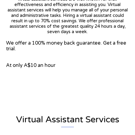
effectiveness and efficiency in assisting you. Virtual
assistant services will help you manage all of your personal
and administrative tasks. Hiring a virtual assistant could
result in up to 70% cost savings. We offer professional
assistant services of the greatest quality 24 hours a day,
seven days a week.
We offer a 100% money back guarantee. Get a free
trial.
At only A$10 an hour
View on Google Map
Virtual Assistant Services