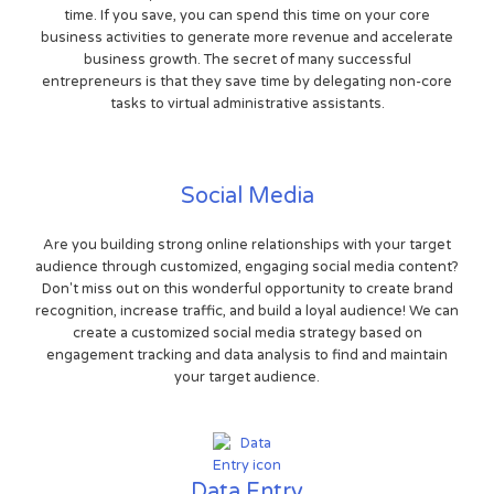
time. If you save, you can spend this time on your core
business activities to generate more revenue and accelerate
business growth. The secret of many successful
entrepreneurs is that they save time by delegating non-core
tasks to virtual administrative assistants.
Social Media
Are you building strong online relationships with your target
audience through customized, engaging social media content?
Don't miss out on this wonderful opportunity to create brand
recognition, increase traffic, and build a loyal audience! We can
create a customized social media strategy based on
engagement tracking and data analysis to find and maintain
your target audience.
Data Entry