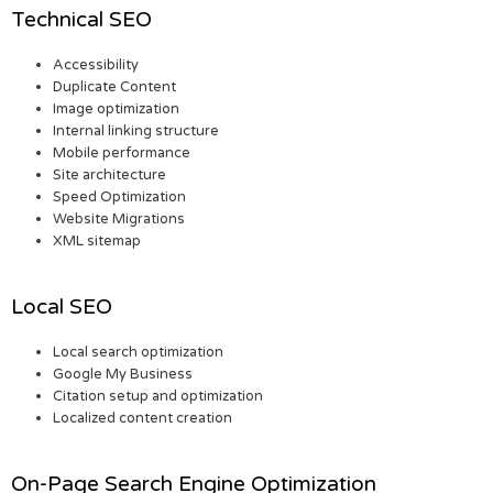
Technical SEO
Accessibility
Duplicate Content
Image optimization
Internal linking structure
Mobile performance
Site architecture
Speed Optimization
Website Migrations
XML sitemap
Local SEO
Local search optimization
Google My Business
Citation setup and optimization
Localized content creation
On-Page Search Engine Optimization