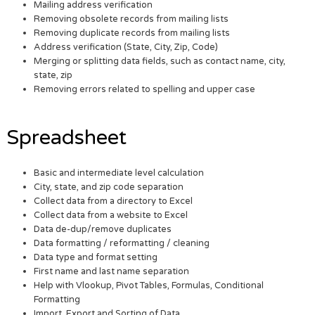
Mailing address verification
Removing obsolete records from mailing lists
Removing duplicate records from mailing lists
Address verification (State, City, Zip, Code)
Merging or splitting data fields, such as contact name, city,
state, zip
Removing errors related to spelling and upper case
Spreadsheet
Basic and intermediate level calculation
City, state, and zip code separation
Collect data from a directory to Excel
Collect data from a website to Excel
Data de-dup/remove duplicates
Data formatting / reformatting / cleaning
Data type and format setting
First name and last name separation
Help with Vlookup, Pivot Tables, Formulas, Conditional
Formatting
Import, Export and Sorting of Data