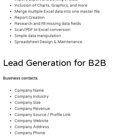
Inclusion of Charts, Graphics, and more
Merge multiple Excel data into one master file
Report Creation
Research and fill missing data fields
Scan/PDF to Excel conversion
Simple data manipulation
Spreadsheet Design & Maintenance.
Lead Generation for B2B
Business contacts
Company Name
Company Industry
Company Size
Company Revenue
Company Source / Profile Link
Company Website
Company Address
Company Phone