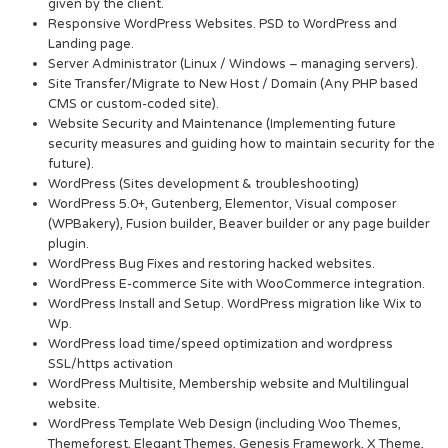
given by the client.
Responsive WordPress Websites. PSD to WordPress and
Landing page.
Server Administrator (Linux / Windows – managing servers).
Site Transfer/Migrate to New Host / Domain (Any PHP based
CMS or custom-coded site).
Website Security and Maintenance (Implementing future
security measures and guiding how to maintain security for the
future).
WordPress (Sites development & troubleshooting)
WordPress 5.0+, Gutenberg, Elementor, Visual composer
(WPBakery), Fusion builder, Beaver builder or any page builder
plugin.
WordPress Bug Fixes and restoring hacked websites.
WordPress E-commerce Site with WooCommerce integration.
WordPress Install and Setup. WordPress migration like Wix to
Wp.
WordPress load time/speed optimization and wordpress
SSL/https activation
WordPress Multisite, Membership website and Multilingual
website.
WordPress Template Web Design (including Woo Themes,
Themeforest, Elegant Themes, Genesis Framework, X Theme,