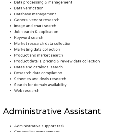
Data processing & management
Data verification
Database management
General vendor research
Image and chart search
Job search & application
Keyword search
Market research data collection
Marketing data collection
Product and market search
Product details, pricing & review data collection
Rates and catalogs, search
Research data compilation
Schemes and deals research
Search for domain availability
Web research
Administrative Assistant
Administrative support task
Contact list management