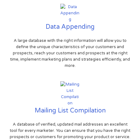
Data Appending
A large database with the right information will allow you to
define the unique characteristics of your customers and
prospects, reach your customers and prospects at the right
time, implement marketing plans and strategies efficiently, and
more.
Mailing List Compilation
A database of verified, updated mail addresses an excellent
tool for every marketer. You can ensure that you have the right
prospects or customers for promoting your product or service.