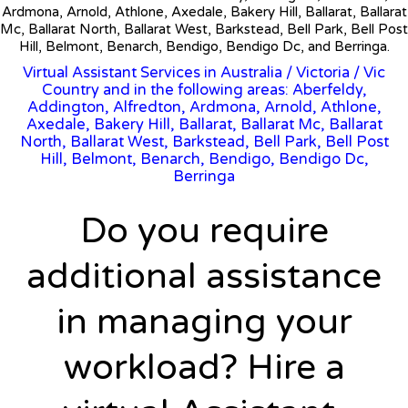
Ardmona, Arnold, Athlone, Axedale, Bakery Hill, Ballarat, Ballarat
Mc, Ballarat North, Ballarat West, Barkstead, Bell Park, Bell Post
Hill, Belmont, Benarch, Bendigo, Bendigo Dc, and Berringa.
Virtual Assistant Services in Australia
/
Victoria
/ Vic
Country and in the following areas: Aberfeldy,
Addington, Alfredton, Ardmona, Arnold, Athlone,
Axedale, Bakery Hill, Ballarat, Ballarat Mc, Ballarat
North, Ballarat West, Barkstead, Bell Park, Bell Post
Hill, Belmont, Benarch, Bendigo, Bendigo Dc,
Berringa
Do you require
additional assistance
in managing your
workload? Hire a