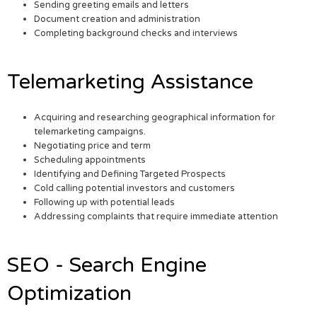
Sending greeting emails and letters
Document creation and administration
Completing background checks and interviews
Telemarketing Assistance
Acquiring and researching geographical information for
telemarketing campaigns.
Negotiating price and term
Scheduling appointments
Identifying and Defining Targeted Prospects
Cold calling potential investors and customers
Following up with potential leads
Addressing complaints that require immediate attention
SEO - Search Engine
Optimization