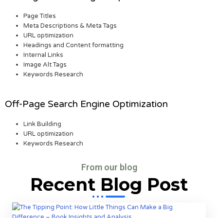
Page Titles
Meta Descriptions & Meta Tags
URL optimization
Headings and Content formatting
Internal Links
Image Alt Tags
Keywords Research
Off-Page Search Engine Optimization
Link Building
URL optimization
Keywords Research
From our blog
Recent Blog Post