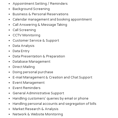
Appointment Setting / Reminders
Background Screening
Business & Personal Reservations
Calendar management and booking appointment
Call Answering & Message Taking
Call Screening
CCTV Monitoring
Customer Service & Support
Data Analysis
Data Entry
Data Presentation & Preparation
Database Management
Direct Mailing
Doing personal purchase
E-mail Management & Creation and Chat Support
Event Management
Event Reminders
General Administrative Support
Handling customers’ queries by email or phone
Handling personal accounts and segregation of bills
Market Research & Analysis
Network & Website Monitoring