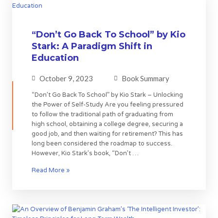
“Don’t Go Back To School” by Kio
Stark: A Paradigm Shift in
Education
October 9, 2023
Book Summary
“Don’t Go Back To School” by Kio Stark – Unlocking
the Power of Self-Study Are you feeling pressured
to follow the traditional path of graduating from
high school, obtaining a college degree, securing a
good job, and then waiting for retirement? This has
long been considered the roadmap to success.
However, Kio Stark’s book, “Don’t …
Read More »