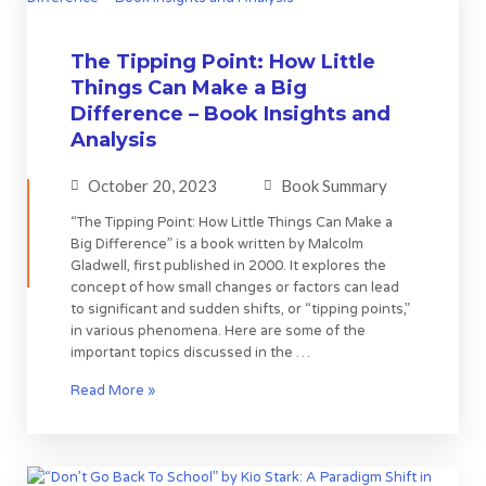
The Tipping Point: How Little
Things Can Make a Big
Difference – Book Insights and
Analysis
October 20, 2023
Book Summary
“The Tipping Point: How Little Things Can Make a
Big Difference” is a book written by Malcolm
Gladwell, first published in 2000. It explores the
concept of how small changes or factors can lead
to significant and sudden shifts, or “tipping points,”
in various phenomena. Here are some of the
important topics discussed in the …
Read More »