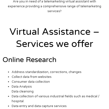
Are you in need of a telemarketing virtual assistant with
experience providing a comprehensive range of telemarketing
services?
Virtual Assistance –
Services we offer
Online Research
Address standardization, corrections, changes
Collect data from websites
Consumer data collection
Data Analysis
Data cleansing
Data collection of various industrial fields such as medical /
hospital.
Data entry and data capture services