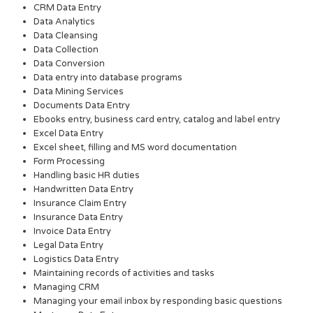
CRM Data Entry
Data Analytics
Data Cleansing
Data Collection
Data Conversion
Data entry into database programs
Data Mining Services
Documents Data Entry
Ebooks entry, business card entry, catalog and label entry
Excel Data Entry
Excel sheet, filling and MS word documentation
Form Processing
Handling basic HR duties
Handwritten Data Entry
Insurance Claim Entry
Insurance Data Entry
Invoice Data Entry
Legal Data Entry
Logistics Data Entry
Maintaining records of activities and tasks
Managing CRM
Managing your email inbox by responding basic questions