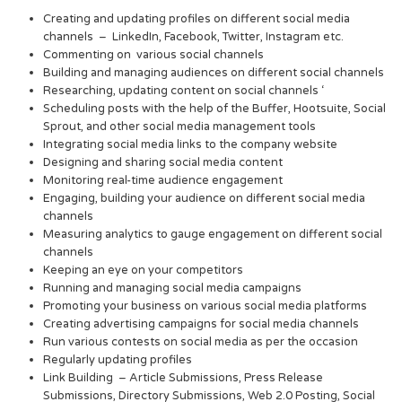
Creating and updating profiles on different social media
channels – LinkedIn, Facebook, Twitter, Instagram etc.
Commenting on various social channels
Building and managing audiences on different social channels
Researching, updating content on social channels ‘
Scheduling posts with the help of the Buffer, Hootsuite, Social
Sprout, and other social media management tools
Integrating social media links to the company website
Designing and sharing social media content
Monitoring real-time audience engagement
Engaging, building your audience on different social media
channels
Measuring analytics to gauge engagement on different social
channels
Keeping an eye on your competitors
Running and managing social media campaigns
Promoting your business on various social media platforms
Creating advertising campaigns for social media channels
Run various contests on social media as per the occasion
Regularly updating profiles
Link Building – Article Submissions, Press Release
Submissions, Directory Submissions, Web 2.0 Posting, Social