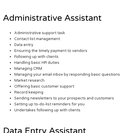
Administrative Assistant
Administrative support task
Contact list management
Data entry
Ensuring the timely payment to vendors
Following up with clients
Handling basic HR duties
Managing CRM
Managing your email inbox by responding basic questions
Market research
Offering basic customer support
Record keeping
Sending newsletters to your prospects and customers
Setting up to-do-list reminders for you
Undertakes following up with clients
Data Entry Assistant