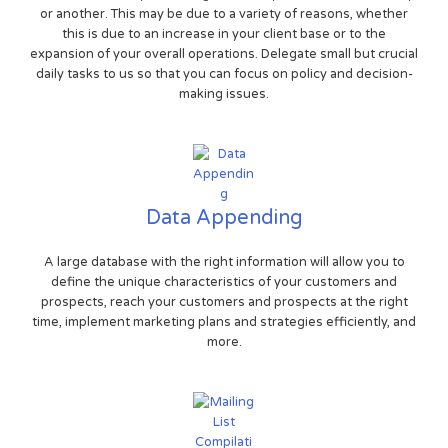
or another. This may be due to a variety of reasons, whether
this is due to an increase in your client base or to the
expansion of your overall operations. Delegate small but crucial
daily tasks to us so that you can focus on policy and decision-
making issues.
Data Appending
A large database with the right information will allow you to
define the unique characteristics of your customers and
prospects, reach your customers and prospects at the right
time, implement marketing plans and strategies efficiently, and
more.