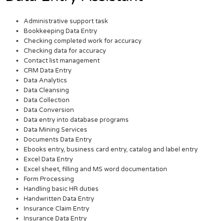
Administrative support task
Bookkeeping Data Entry
Checking completed work for accuracy
Checking data for accuracy
Contact list management
CRM Data Entry
Data Analytics
Data Cleansing
Data Collection
Data Conversion
Data entry into database programs
Data Mining Services
Documents Data Entry
Ebooks entry, business card entry, catalog and label entry
Excel Data Entry
Excel sheet, filling and MS word documentation
Form Processing
Handling basic HR duties
Handwritten Data Entry
Insurance Claim Entry
Insurance Data Entry