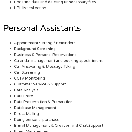
Updating data and deleting unnecessary files
URL list collection
Personal Assistants
Appointment Setting / Reminders
Background Screening
Business & Personal Reservations
Calendar management and booking appointment
Call Answering & Message Taking
Call Screening
CCTV Monitoring
Customer Service & Support
Data Analysis
Data Entry
Data Presentation & Preparation
Database Management
Direct Mailing
Doing personal purchase
E-mail Management & Creation and Chat Support
Event Management