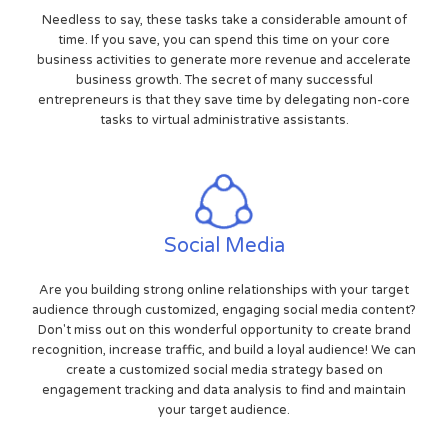
Needless to say, these tasks take a considerable amount of
time. If you save, you can spend this time on your core
business activities to generate more revenue and accelerate
business growth. The secret of many successful
entrepreneurs is that they save time by delegating non-core
tasks to virtual administrative assistants.
Social Media
Are you building strong online relationships with your target
audience through customized, engaging social media content?
Don't miss out on this wonderful opportunity to create brand
recognition, increase traffic, and build a loyal audience! We can
create a customized social media strategy based on
engagement tracking and data analysis to find and maintain
your target audience.