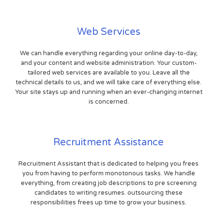
Web Services
We can handle everything regarding your online day-to-day,
and your content and website administration. Your custom-
tailored web services are available to you. Leave all the
technical details to us, and we will take care of everything else.
Your site stays up and running when an ever-changing internet
is concerned.
Recruitment Assistance
Recruitment Assistant that is dedicated to helping you frees
you from having to perform monotonous tasks. We handle
everything, from creating job descriptions to pre screening
candidates to writing resumes. outsourcing these
responsibilities frees up time to grow your business.