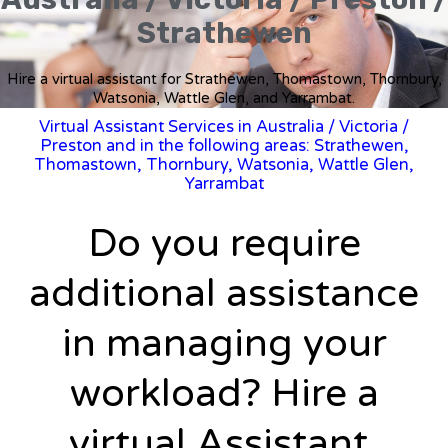
Strathewen
Hire a virtual assistant for Strathewen, Thomastown, Thornbury,
Watsonia, Wattle Glen, and Yarrambat.
Virtual Assistant Services in Australia
/
Victoria
/
Preston and in the following areas: Strathewen,
Thomastown, Thornbury, Watsonia, Wattle Glen,
Yarrambat
Do you require
additional assistance
in managing your
workload? Hire a
virtual Assistant.