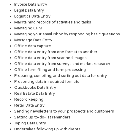
Invoice Data Entry
Legal Data Entry
Logistics Data Entry
Maintaining records of activities and tasks
Managing CRM
Managing your email inbox by responding basic questions
Mortgage Data Entry
Offline data capture
Offline data entry from one format to another
Offline data entry from scanned images
Offline data entry from surveys and market research
Offline form filling and form processing
Preparing, compiling, and sorting out data for entry
Presenting data in required formats
Quickbooks Data Entry
Real Estate Data Entry
Record keeping
Retail Data Entry
Sending newsletters to your prospects and customers
Setting up to-do-list reminders
Typing Data Entry
Undertakes following up with clients