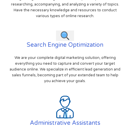
researching, accompanying, and analyzing a variety of topics.
Have the necessary knowledge and resources to conduct
various types of online research.
Search Engine Optimization
We are your complete digital marketing solution, offering
everything you need to capture and convert your target
audience online. We specialize in efficient lead generation and
sales funnels, becoming part of your extended team to help
you achieve your goals.
Administrative Assistants