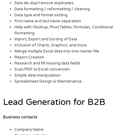
Data de-dup/remove duplicates
Data formatting / reformatting / cleaning
Data type and format setting
First name and last name separation
Help with Vlookup, Pivot Tables, Formulas, Conditional
Formatting
Import, Export and Sorting of Data
Inclusion of Charts, Graphics, and more
Merge multiple Excel data into one master file
Report Creation
Research and fill missing data fields
Scan/PDF to Excel conversion
Simple data manipulation
Spreadsheet Design & Maintenance.
Lead Generation for B2B
Business contacts
Company Name