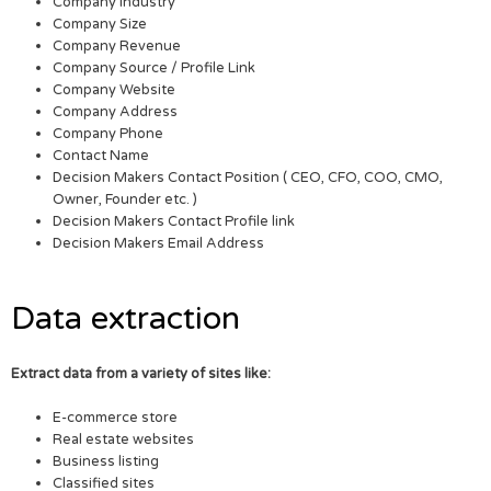
Company Industry
Company Size
Company Revenue
Company Source / Profile Link
Company Website
Company Address
Company Phone
Contact Name
Decision Makers Contact Position ( CEO, CFO, COO, CMO,
Owner, Founder etc. )
Decision Makers Contact Profile link
Decision Makers Email Address
Data extraction
Extract data from a variety of sites like:
E-commerce store
Real estate websites
Business listing
Classified sites