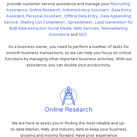
provide customer service assistance and manage your
Recruiting
Assistance,
Online Research
,
Administrative Assistant
,
Data Entry
Assistant
,
Personal Assistant
,
Offline Data Entry
,
Data Appending
Service
,
Mailing List Compilation
,
Spreadsheet
,
Lead Generation for
B2B
Data extraction
Social Media,
Web Services,
Telemarketing
Assistance
and
SEO
.
As a business owner, you need to perform a number of tasks for
smooth business transactions, so we can help you focus on critical
functions by managing other important business activities. With our
assistance, you can double your productivity.
Online Research
We are here to assist you in finding the most reliable and up-
to-date Market, Web, and industry data to keep your business
growing and moving forward. Have prior experience