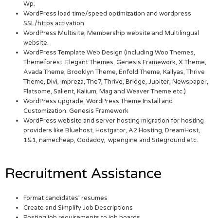
Wp.
WordPress load time/speed optimization and wordpress
SSL/https activation
WordPress Multisite, Membership website and Multilingual
website.
WordPress Template Web Design (including Woo Themes,
Themeforest, Elegant Themes, Genesis Framework, X Theme,
Avada Theme, Brooklyn Theme, Enfold Theme, Kallyas, Thrive
Theme, Divi, Impreza, The7, Thrive, Bridge, Jupiter, Newspaper,
Flatsome, Salient, Kalium, Mag and Weaver Theme etc.)
WordPress upgrade. WordPress Theme Install and
Customization. Genesis Framework
WordPress website and server hosting migration for hosting
providers like Bluehost, Hostgator, A2 Hosting, DreamHost,
1&1, namecheap, Godaddy, wpengine and Siteground etc.
Recruitment Assistance
Format candidates’ resumes
Create and Simplify Job Descriptions
Posting job requirements to job boards