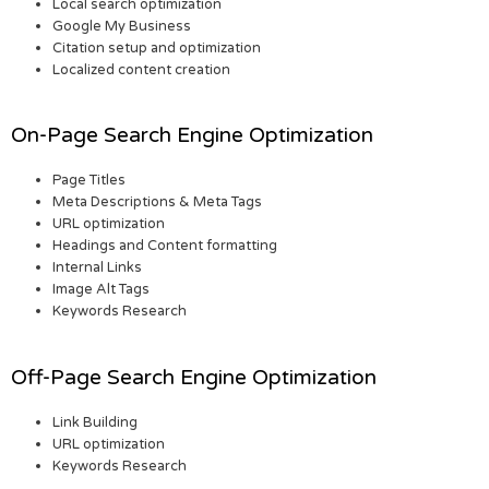
Local search optimization
Google My Business
Citation setup and optimization
Localized content creation
On-Page Search Engine Optimization
Page Titles
Meta Descriptions & Meta Tags
URL optimization
Headings and Content formatting
Internal Links
Image Alt Tags
Keywords Research
Off-Page Search Engine Optimization
Link Building
URL optimization
Keywords Research