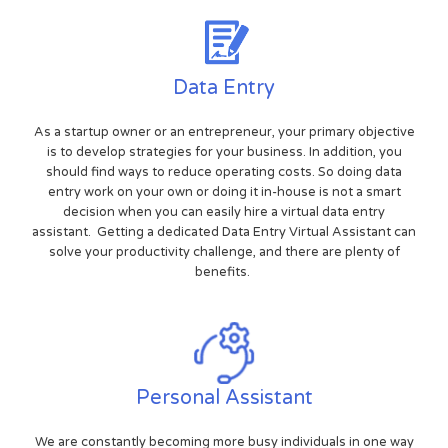
Data Entry
As a startup owner or an entrepreneur, your primary objective
is to develop strategies for your business. In addition, you
should find ways to reduce operating costs. So doing data
entry work on your own or doing it in-house is not a smart
decision when you can easily hire a virtual data entry
assistant. Getting a dedicated Data Entry Virtual Assistant can
solve your productivity challenge, and there are plenty of
benefits.
Personal Assistant
We are constantly becoming more busy individuals in one way