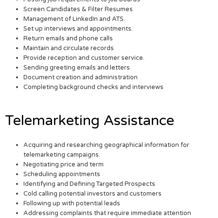
Screen Candidates & Filter Resumes
Management of LinkedIn and ATS.
Set up interviews and appointments.
Return emails and phone calls
Maintain and circulate records
Provide reception and customer service.
Sending greeting emails and letters
Document creation and administration
Completing background checks and interviews
Telemarketing Assistance
Acquiring and researching geographical information for
telemarketing campaigns.
Negotiating price and term
Scheduling appointments
Identifying and Defining Targeted Prospects
Cold calling potential investors and customers
Following up with potential leads
Addressing complaints that require immediate attention