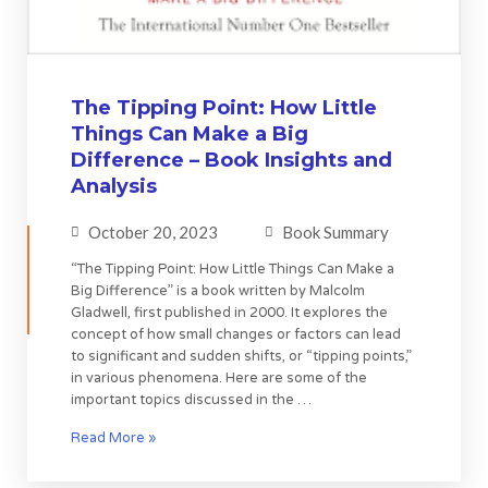
The Tipping Point: How Little
Things Can Make a Big
Difference – Book Insights and
Analysis
October 20, 2023
Book Summary
“The Tipping Point: How Little Things Can Make a
Big Difference” is a book written by Malcolm
Gladwell, first published in 2000. It explores the
concept of how small changes or factors can lead
to significant and sudden shifts, or “tipping points,”
in various phenomena. Here are some of the
important topics discussed in the …
Read More »