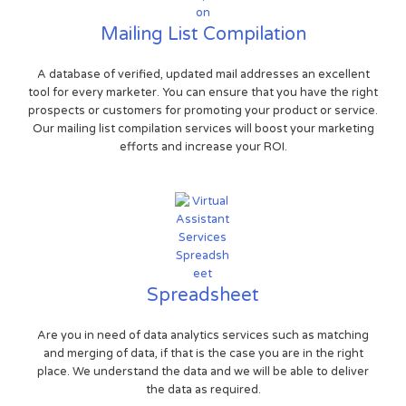
Mailing List Compilation
A database of verified, updated mail addresses an excellent
tool for every marketer. You can ensure that you have the right
prospects or customers for promoting your product or service.
Our mailing list compilation services will boost your marketing
efforts and increase your ROI.
Spreadsheet
Are you in need of data analytics services such as matching
and merging of data, if that is the case you are in the right
place. We understand the data and we will be able to deliver
the data as required.