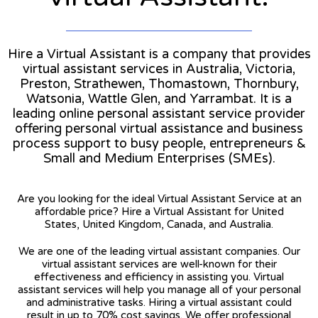
Hire a Virtual Assistant is a company that provides
virtual assistant services in Australia, Victoria,
Preston, Strathewen, Thomastown, Thornbury,
Watsonia, Wattle Glen, and Yarrambat. It is a
leading online personal assistant service provider
offering personal virtual assistance and business
process support to busy people, entrepreneurs &
Small and Medium Enterprises (SMEs).
Are you looking for the ideal Virtual Assistant Service at an
affordable price? Hire a Virtual Assistant for United
States, United Kingdom, Canada, and Australia.
We are one of the leading virtual assistant companies. Our
virtual assistant services are well-known for their
effectiveness and efficiency in assisting you. Virtual
assistant services will help you manage all of your personal
and administrative tasks. Hiring a virtual assistant could
result in up to 70% cost savings. We offer professional