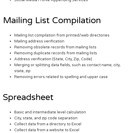
Social Media Profile Appending Services
Mailing List Compilation
Mailing list compilation from printed/web directories
Mailing address verification
Removing obsolete records from mailing lists
Removing duplicate records from mailing lists
Address verification (State, City, Zip, Code)
Merging or splitting data fields, such as contact name, city,
state, zip
Removing errors related to spelling and upper case
Spreadsheet
Basic and intermediate level calculation
City, state, and zip code separation
Collect data from a directory to Excel
Collect data from a website to Excel