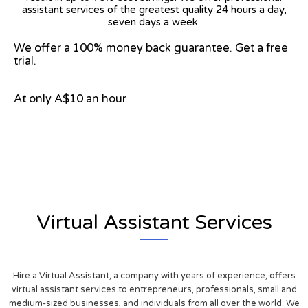
assistant services of the greatest quality 24 hours a day,
seven days a week.
We offer a 100% money back guarantee. Get a free
trial.
At only A$10 an hour
View on Google Map
Virtual Assistant Services
Hire a Virtual Assistant, a company with years of experience, offers
virtual assistant services to entrepreneurs, professionals, small and
medium-sized businesses, and individuals from all over the world. We