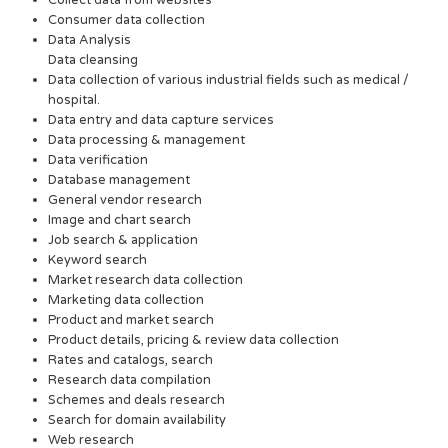
Collect data from websites
Consumer data collection
Data Analysis
Data cleansing
Data collection of various industrial fields such as medical /
hospital.
Data entry and data capture services
Data processing & management
Data verification
Database management
General vendor research
Image and chart search
Job search & application
Keyword search
Market research data collection
Marketing data collection
Product and market search
Product details, pricing & review data collection
Rates and catalogs, search
Research data compilation
Schemes and deals research
Search for domain availability
Web research