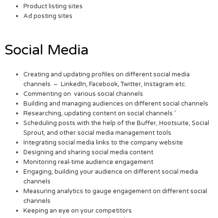
Product listing sites
Ad posting sites
Social Media
Creating and updating profiles on different social media
channels – LinkedIn, Facebook, Twitter, Instagram etc.
Commenting on various social channels
Building and managing audiences on different social channels
Researching, updating content on social channels ‘
Scheduling posts with the help of the Buffer, Hootsuite, Social
Sprout, and other social media management tools
Integrating social media links to the company website
Designing and sharing social media content
Monitoring real-time audience engagement
Engaging, building your audience on different social media
channels
Measuring analytics to gauge engagement on different social
channels
Keeping an eye on your competitors