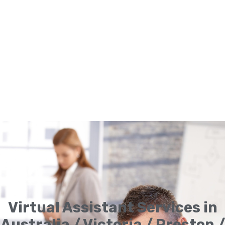
Virtual Assistant Services in
Australia / Victoria / Preston /