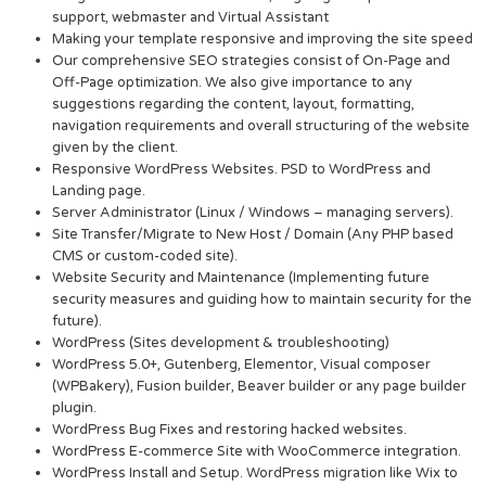
support, webmaster and Virtual Assistant
Making your template responsive and improving the site speed
Our comprehensive SEO strategies consist of On-Page and
Off-Page optimization. We also give importance to any
suggestions regarding the content, layout, formatting,
navigation requirements and overall structuring of the website
given by the client.
Responsive WordPress Websites. PSD to WordPress and
Landing page.
Server Administrator (Linux / Windows – managing servers).
Site Transfer/Migrate to New Host / Domain (Any PHP based
CMS or custom-coded site).
Website Security and Maintenance (Implementing future
security measures and guiding how to maintain security for the
future).
WordPress (Sites development & troubleshooting)
WordPress 5.0+, Gutenberg, Elementor, Visual composer
(WPBakery), Fusion builder, Beaver builder or any page builder
plugin.
WordPress Bug Fixes and restoring hacked websites.
WordPress E-commerce Site with WooCommerce integration.
WordPress Install and Setup. WordPress migration like Wix to