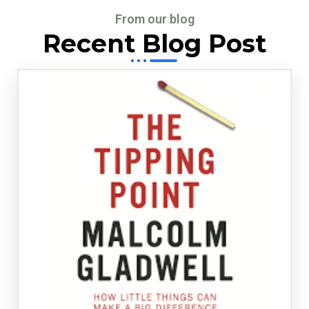
From our blog
Recent Blog Post