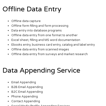
Offline Data Entry
Offline data capture
Offline form filling and form processing
Data entry into database programs
Offline data entry from one format to another
Excel sheet, filling and MS word documentation
Ebooks entry, business card entry, catalog and label entry
Offline data entry from scanned images
Offline data entry from surveys and market research
Data Appending Service
Email Appending
B2B Email Appending
B2C Email Appending
Phone Appending
Contact Appending