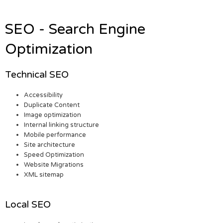
SEO - Search Engine
Optimization
Technical SEO
Accessibility
Duplicate Content
Image optimization
Internal linking structure
Mobile performance
Site architecture
Speed Optimization
Website Migrations
XML sitemap
Local SEO