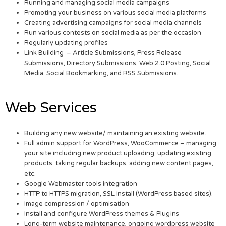
Running and managing social media campaigns
Promoting your business on various social media platforms
Creating advertising campaigns for social media channels
Run various contests on social media as per the occasion
Regularly updating profiles
Link Building – Article Submissions, Press Release
Submissions, Directory Submissions, Web 2.0 Posting, Social
Media, Social Bookmarking, and RSS Submissions.
Web Services
Building any new website/ maintaining an existing website.
Full admin support for WordPress, WooCommerce – managing
your site including new product uploading, updating existing
products, taking regular backups, adding new content pages,
etc.
Google Webmaster tools integration
HTTP to HTTPS migration, SSL Install (WordPress based sites).
Image compression / optimisation
Install and configure WordPress themes & Plugins
Long-term website maintenance, ongoing wordpress website