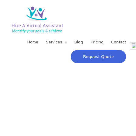
Home
Services
Blog
Pricing
Contact
Request Quote