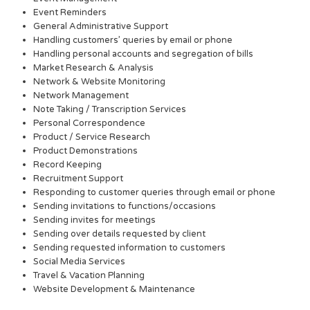
Event Reminders
General Administrative Support
Handling customers’ queries by email or phone
Handling personal accounts and segregation of bills
Market Research & Analysis
Network & Website Monitoring
Network Management
Note Taking / Transcription Services
Personal Correspondence
Product / Service Research
Product Demonstrations
Record Keeping
Recruitment Support
Responding to customer queries through email or phone
Sending invitations to functions/occasions
Sending invites for meetings
Sending over details requested by client
Sending requested information to customers
Social Media Services
Travel & Vacation Planning
Website Development & Maintenance