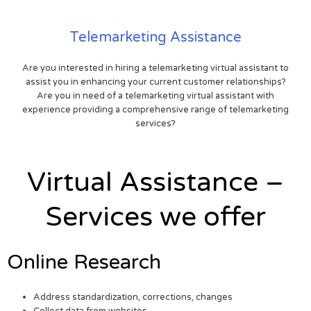
Telemarketing Assistance
Are you interested in hiring a telemarketing virtual assistant to
assist you in enhancing your current customer relationships?
Are you in need of a telemarketing virtual assistant with
experience providing a comprehensive range of telemarketing
services?
Virtual Assistance –
Services we offer
Online Research
Address standardization, corrections, changes